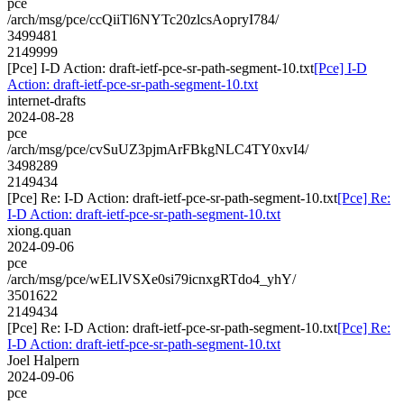
pce
/arch/msg/pce/ccQiiTl6NYTc20zlcsAopryI784/
3499481
2149999
[Pce] I-D Action: draft-ietf-pce-sr-path-segment-10.txt
[Pce] I-D
Action: draft-ietf-pce-sr-path-segment-10.txt
internet-drafts
2024-08-28
pce
/arch/msg/pce/cvSuUZ3pjmArFBkgNLC4TY0xvI4/
3498289
2149434
[Pce] Re: I-D Action: draft-ietf-pce-sr-path-segment-10.txt
[Pce] Re:
I-D Action: draft-ietf-pce-sr-path-segment-10.txt
xiong.quan
2024-09-06
pce
/arch/msg/pce/wELlVSXe0si79icnxgRTdo4_yhY/
3501622
2149434
[Pce] Re: I-D Action: draft-ietf-pce-sr-path-segment-10.txt
[Pce] Re:
I-D Action: draft-ietf-pce-sr-path-segment-10.txt
Joel Halpern
2024-09-06
pce