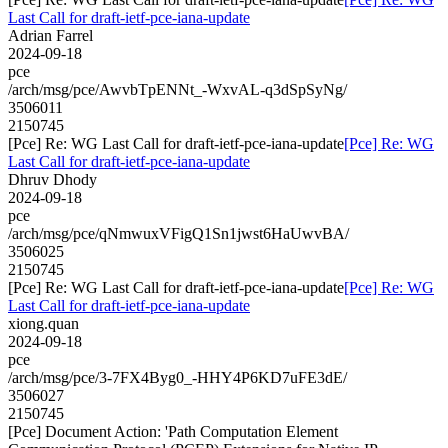
Last Call for draft-ietf-pce-iana-update
Adrian Farrel
2024-09-18
pce
/arch/msg/pce/AwvbTpENNt_-WxvAL-q3dSpSyNg/
3506011
2150745
[Pce] Re: WG Last Call for draft-ietf-pce-iana-update
[Pce] Re: WG
Last Call for draft-ietf-pce-iana-update
Dhruv Dhody
2024-09-18
pce
/arch/msg/pce/qNmwuxVFigQ1Sn1jwst6HaUwvBA/
3506025
2150745
[Pce] Re: WG Last Call for draft-ietf-pce-iana-update
[Pce] Re: WG
Last Call for draft-ietf-pce-iana-update
xiong.quan
2024-09-18
pce
/arch/msg/pce/3-7FX4Byg0_-HHY4P6KD7uFE3dE/
3506027
2150745
[Pce] Document Action: 'Path Computation Element