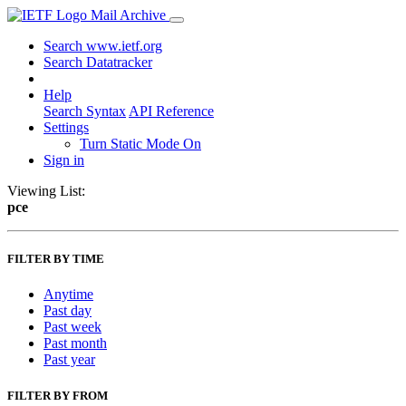
Mail Archive
Search www.ietf.org
Search Datatracker
Help
Search Syntax
API Reference
Settings
Turn Static Mode On
Sign in
Viewing List:
pce
FILTER BY TIME
Anytime
Past day
Past week
Past month
Past year
FILTER BY FROM