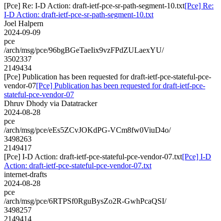
[Pce] Re: I-D Action: draft-ietf-pce-sr-path-segment-10.txt
[Pce] Re:
I-D Action: draft-ietf-pce-sr-path-segment-10.txt
Joel Halpern
2024-09-09
pce
/arch/msg/pce/96bgBGeTaeIix9vzFPdZULaexYU/
3502337
2149434
[Pce] Publication has been requested for draft-ietf-pce-stateful-pce-
vendor-07
[Pce] Publication has been requested for draft-ietf-pce-
stateful-pce-vendor-07
Dhruv Dhody via Datatracker
2024-08-28
pce
/arch/msg/pce/eEs5ZCvJOKdPG-VCm8fw0ViuD4o/
3498263
2149417
[Pce] I-D Action: draft-ietf-pce-stateful-pce-vendor-07.txt
[Pce] I-D
Action: draft-ietf-pce-stateful-pce-vendor-07.txt
internet-drafts
2024-08-28
pce
/arch/msg/pce/6RTPSf0RguBysZo2R-GwhPcaQSI/
3498257
2149414