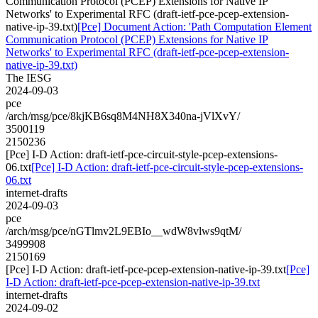
Communication Protocol (PCEP) Extensions for Native IP
Networks' to Experimental RFC (draft-ietf-pce-pcep-extension-
native-ip-39.txt)
[Pce] Document Action: 'Path Computation Element
Communication Protocol (PCEP) Extensions for Native IP
Networks' to Experimental RFC (draft-ietf-pce-pcep-extension-
native-ip-39.txt)
The IESG
2024-09-03
pce
/arch/msg/pce/8kjKB6sq8M4NH8X340na-jVlXvY/
3500119
2150236
[Pce] I-D Action: draft-ietf-pce-circuit-style-pcep-extensions-
06.txt
[Pce] I-D Action: draft-ietf-pce-circuit-style-pcep-extensions-
06.txt
internet-drafts
2024-09-03
pce
/arch/msg/pce/nGTlmv2L9EBIo__wdW8vlws9qtM/
3499908
2150169
[Pce] I-D Action: draft-ietf-pce-pcep-extension-native-ip-39.txt
[Pce]
I-D Action: draft-ietf-pce-pcep-extension-native-ip-39.txt
internet-drafts
2024-09-02