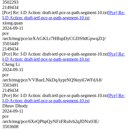
3502293
2149434
[Pce] Re: I-D Action: draft-ietf-pce-sr-path-segment-10.txt
[Pce] Re:
I-D Action: draft-ietf-pce-sr-path-segment-10.txt
xiong.quan
2024-09-11
pce
/arch/msg/pce/zeXAGKLr7HBspDyCGDS9dGpwqZQ/
3503449
2149434
[Pce] Re: I-D Action: draft-ietf-pce-sr-path-segment-10.txt
[Pce] Re:
I-D Action: draft-ietf-pce-sr-path-segment-10.txt
Cheng Li
2024-09-11
pce
/arch/msg/pce/VVBueLNkDqAyprNQ9ioyiGWFdA8/
3503491
2149434
[Pce] Re: I-D Action: draft-ietf-pce-sr-path-segment-10.txt
[Pce] Re:
I-D Action: draft-ietf-pce-sr-path-segment-10.txt
Dhruv Dhody
2024-09-11
pce
/arch/msg/pce/6XeQPhpQyNFzFRuIvh2qJDNx03E/
3503608