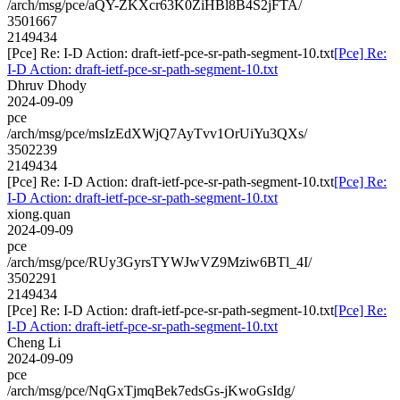
/arch/msg/pce/aQY-ZKXcr63K0ZiHBl8B4S2jFTA/
3501667
2149434
[Pce] Re: I-D Action: draft-ietf-pce-sr-path-segment-10.txt
[Pce] Re:
I-D Action: draft-ietf-pce-sr-path-segment-10.txt
Dhruv Dhody
2024-09-09
pce
/arch/msg/pce/msIzEdXWjQ7AyTvv1OrUiYu3QXs/
3502239
2149434
[Pce] Re: I-D Action: draft-ietf-pce-sr-path-segment-10.txt
[Pce] Re:
I-D Action: draft-ietf-pce-sr-path-segment-10.txt
xiong.quan
2024-09-09
pce
/arch/msg/pce/RUy3GyrsTYWJwVZ9Mziw6BTl_4I/
3502291
2149434
[Pce] Re: I-D Action: draft-ietf-pce-sr-path-segment-10.txt
[Pce] Re:
I-D Action: draft-ietf-pce-sr-path-segment-10.txt
Cheng Li
2024-09-09
pce
/arch/msg/pce/NqGxTjmqBek7edsGs-jKwoGsIdg/