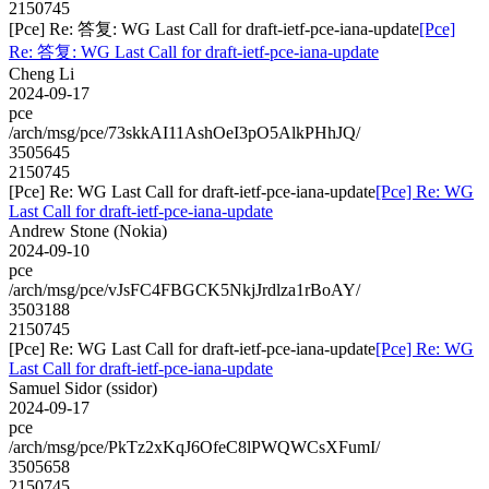
2150745
[Pce] Re: 答复: WG Last Call for draft-ietf-pce-iana-update
[Pce]
Re: 答复: WG Last Call for draft-ietf-pce-iana-update
Cheng Li
2024-09-17
pce
/arch/msg/pce/73skkAI11AshOeI3pO5AlkPHhJQ/
3505645
2150745
[Pce] Re: WG Last Call for draft-ietf-pce-iana-update
[Pce] Re: WG
Last Call for draft-ietf-pce-iana-update
Andrew Stone (Nokia)
2024-09-10
pce
/arch/msg/pce/vJsFC4FBGCK5NkjJrdlza1rBoAY/
3503188
2150745
[Pce] Re: WG Last Call for draft-ietf-pce-iana-update
[Pce] Re: WG
Last Call for draft-ietf-pce-iana-update
Samuel Sidor (ssidor)
2024-09-17
pce
/arch/msg/pce/PkTz2xKqJ6OfeC8lPWQWCsXFumI/
3505658
2150745