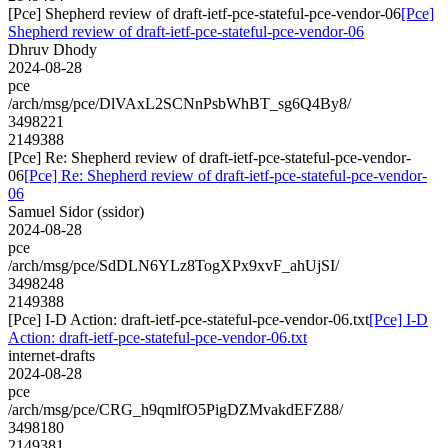
[Pce] Shepherd review of draft-ietf-pce-stateful-pce-vendor-06
[Pce]
Shepherd review of draft-ietf-pce-stateful-pce-vendor-06
Dhruv Dhody
2024-08-28
pce
/arch/msg/pce/DlVAxL2SCNnPsbWhBT_sg6Q4By8/
3498221
2149388
[Pce] Re: Shepherd review of draft-ietf-pce-stateful-pce-vendor-
06
[Pce] Re: Shepherd review of draft-ietf-pce-stateful-pce-vendor-
06
Samuel Sidor (ssidor)
2024-08-28
pce
/arch/msg/pce/SdDLN6YLz8TogXPx9xvF_ahUjSI/
3498248
2149388
[Pce] I-D Action: draft-ietf-pce-stateful-pce-vendor-06.txt
[Pce] I-D
Action: draft-ietf-pce-stateful-pce-vendor-06.txt
internet-drafts
2024-08-28
pce
/arch/msg/pce/CRG_h9qmlfO5PigDZMvakdEFZ88/
3498180
2149381