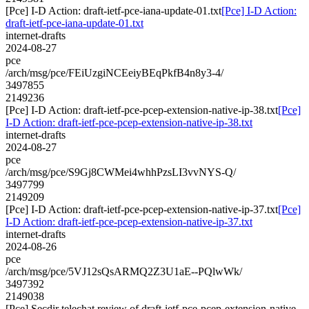
[Pce] I-D Action: draft-ietf-pce-iana-update-01.txt
[Pce] I-D Action:
draft-ietf-pce-iana-update-01.txt
internet-drafts
2024-08-27
pce
/arch/msg/pce/FEiUzgiNCEeiyBEqPkfB4n8y3-4/
3497855
2149236
[Pce] I-D Action: draft-ietf-pce-pcep-extension-native-ip-38.txt
[Pce]
I-D Action: draft-ietf-pce-pcep-extension-native-ip-38.txt
internet-drafts
2024-08-27
pce
/arch/msg/pce/S9Gj8CWMei4whhPzsLI3vvNYS-Q/
3497799
2149209
[Pce] I-D Action: draft-ietf-pce-pcep-extension-native-ip-37.txt
[Pce]
I-D Action: draft-ietf-pce-pcep-extension-native-ip-37.txt
internet-drafts
2024-08-26
pce
/arch/msg/pce/5VJ12sQsARMQ2Z3U1aE--PQlwWk/
3497392
2149038
[Pce] Secdir telechat review of draft-ietf-pce-pcep-extension-native-