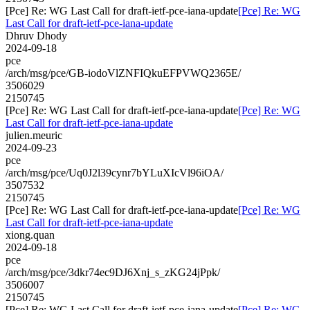
[Pce] Re: WG Last Call for draft-ietf-pce-iana-update
[Pce] Re: WG
Last Call for draft-ietf-pce-iana-update
Dhruv Dhody
2024-09-18
pce
/arch/msg/pce/GB-iodoVlZNFIQkuEFPVWQ2365E/
3506029
2150745
[Pce] Re: WG Last Call for draft-ietf-pce-iana-update
[Pce] Re: WG
Last Call for draft-ietf-pce-iana-update
julien.meuric
2024-09-23
pce
/arch/msg/pce/Uq0J2l39cynr7bYLuXIcVl96iOA/
3507532
2150745
[Pce] Re: WG Last Call for draft-ietf-pce-iana-update
[Pce] Re: WG
Last Call for draft-ietf-pce-iana-update
xiong.quan
2024-09-18
pce
/arch/msg/pce/3dkr74ec9DJ6Xnj_s_zKG24jPpk/
3506007
2150745
[Pce] Re: WG Last Call for draft-ietf-pce-iana-update
[Pce] Re: WG