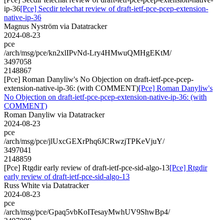
ip-36
[Pce] Secdir telechat review of draft-ietf-pce-pcep-extension-
native-ip-36
Magnus Nyström via Datatracker
2024-08-23
pce
/arch/msg/pce/kn2xlIPvNd-Lry4HMwuQMHgEKtM/
3497058
2148867
[Pce] Roman Danyliw's No Objection on draft-ietf-pce-pcep-
extension-native-ip-36: (with COMMENT)
[Pce] Roman Danyliw's
No Objection on draft-ietf-pce-pcep-extension-native-ip-36: (with
COMMENT)
Roman Danyliw via Datatracker
2024-08-23
pce
/arch/msg/pce/jlUxcGEXrPhq6JCRwzjTPKeVjuY/
3497041
2148859
[Pce] Rtgdir early review of draft-ietf-pce-sid-algo-13
[Pce] Rtgdir
early review of draft-ietf-pce-sid-algo-13
Russ White via Datatracker
2024-08-23
pce
/arch/msg/pce/Gpaq5vbKoITesayMwhUV9ShwBp4/