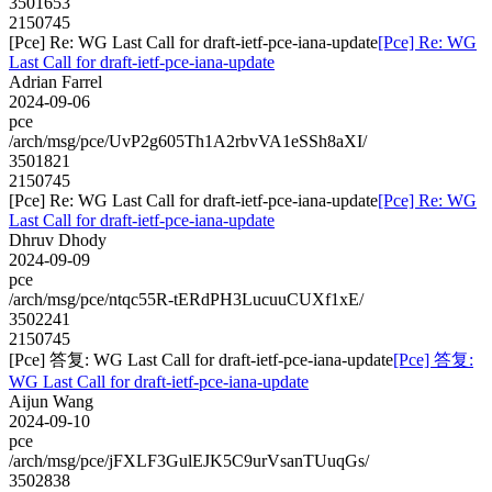
3501653
2150745
[Pce] Re: WG Last Call for draft-ietf-pce-iana-update
[Pce] Re: WG
Last Call for draft-ietf-pce-iana-update
Adrian Farrel
2024-09-06
pce
/arch/msg/pce/UvP2g605Th1A2rbvVA1eSSh8aXI/
3501821
2150745
[Pce] Re: WG Last Call for draft-ietf-pce-iana-update
[Pce] Re: WG
Last Call for draft-ietf-pce-iana-update
Dhruv Dhody
2024-09-09
pce
/arch/msg/pce/ntqc55R-tERdPH3LucuuCUXf1xE/
3502241
2150745
[Pce] 答复: WG Last Call for draft-ietf-pce-iana-update
[Pce] 答复:
WG Last Call for draft-ietf-pce-iana-update
Aijun Wang
2024-09-10
pce
/arch/msg/pce/jFXLF3GulEJK5C9urVsanTUuqGs/
3502838