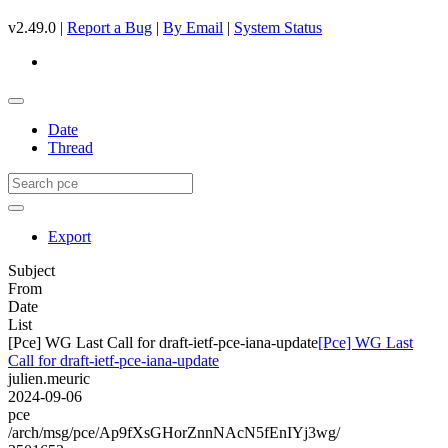
v2.49.0 |
Report a Bug
|
By Email
|
System Status
Date
Thread
Export
Subject
From
Date
List
[Pce] WG Last Call for draft-ietf-pce-iana-update
[Pce] WG Last
Call for draft-ietf-pce-iana-update
julien.meuric
2024-09-06
pce
/arch/msg/pce/Ap9fXsGHorZnnNAcN5fEnIYj3wg/