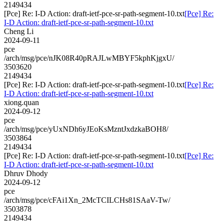
2149434
[Pce] Re: I-D Action: draft-ietf-pce-sr-path-segment-10.txt
[Pce] Re:
I-D Action: draft-ietf-pce-sr-path-segment-10.txt
Cheng Li
2024-09-11
pce
/arch/msg/pce/nJK08R40pRAJLwMBYF5kphKjgxU/
3503620
2149434
[Pce] Re: I-D Action: draft-ietf-pce-sr-path-segment-10.txt
[Pce] Re:
I-D Action: draft-ietf-pce-sr-path-segment-10.txt
xiong.quan
2024-09-12
pce
/arch/msg/pce/yUxNDh6yJEoKsMzntJxdzkaBOH8/
3503864
2149434
[Pce] Re: I-D Action: draft-ietf-pce-sr-path-segment-10.txt
[Pce] Re:
I-D Action: draft-ietf-pce-sr-path-segment-10.txt
Dhruv Dhody
2024-09-12
pce
/arch/msg/pce/cFAi1Xn_2McTCILCHs81SAaV-Tw/
3503878
2149434