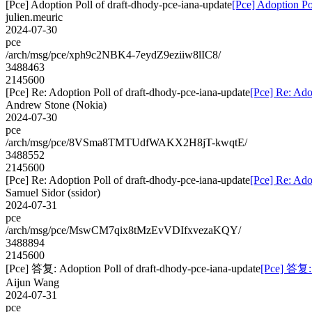
[Pce] Adoption Poll of draft-dhody-pce-iana-update
[Pce] Adoption Po
julien.meuric
2024-07-30
pce
/arch/msg/pce/xph9c2NBK4-7eydZ9eziiw8lIC8/
3488463
2145600
[Pce] Re: Adoption Poll of draft-dhody-pce-iana-update
[Pce] Re: Ado
Andrew Stone (Nokia)
2024-07-30
pce
/arch/msg/pce/8VSma8TMTUdfWAKX2H8jT-kwqtE/
3488552
2145600
[Pce] Re: Adoption Poll of draft-dhody-pce-iana-update
[Pce] Re: Ado
Samuel Sidor (ssidor)
2024-07-31
pce
/arch/msg/pce/MswCM7qix8tMzEvVDIfxvezaKQY/
3488894
2145600
[Pce] 答复: Adoption Poll of draft-dhody-pce-iana-update
[Pce] 答复: 
Aijun Wang
2024-07-31
pce