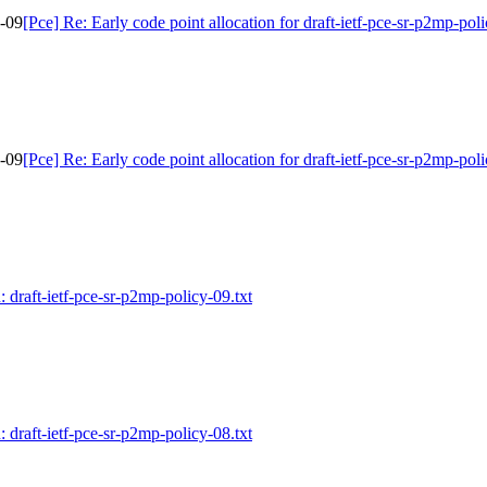
y-09
[Pce] Re: Early code point allocation for draft-ietf-pce-sr-p2mp-pol
y-09
[Pce] Re: Early code point allocation for draft-ietf-pce-sr-p2mp-pol
: draft-ietf-pce-sr-p2mp-policy-09.txt
: draft-ietf-pce-sr-p2mp-policy-08.txt