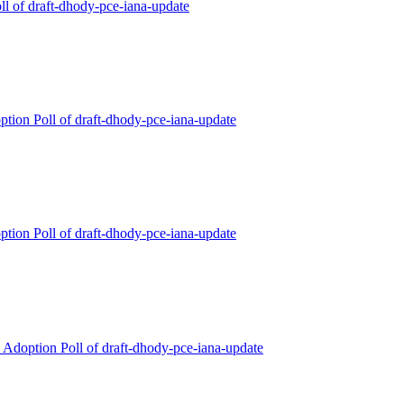
ll of draft-dhody-pce-iana-update
ption Poll of draft-dhody-pce-iana-update
ption Poll of draft-dhody-pce-iana-update
Adoption Poll of draft-dhody-pce-iana-update