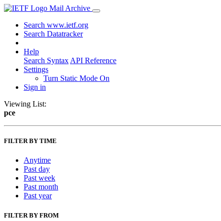
Mail Archive
Search www.ietf.org
Search Datatracker
Help
Search Syntax
API Reference
Settings
Turn Static Mode On
Sign in
Viewing List:
pce
FILTER BY TIME
Anytime
Past day
Past week
Past month
Past year
FILTER BY FROM