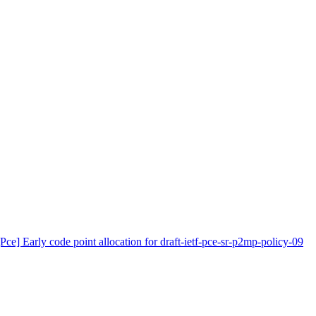
[Pce] Early code point allocation for draft-ietf-pce-sr-p2mp-policy-09