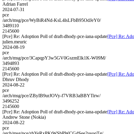
Adrian Farrel
2024-07-31
pce
/arch/msg/pce/WyBiR4Nd-KsL4lsLFbB95OdJeY0/
3489110
2145600
[Pce] Re: Adoption Poll of draft-dhody-pce-iana-update
[Pce] Re: Ado
julien.meuric
2024-08-19
pce
/arch/msg/pce/3CapqpY3w5GV0GszmElk1K-W09M/
3494893
2145600
[Pce] Re: Adoption Poll of draft-dhody-pce-iana-update
[Pce] Re: Ado
Dhruv Dhody
2024-08-22
pce
/arch/msg/pce/ZByIB9urJOVy-f7VRB3aBBYTirw/
3496252
2145600
[Pce] Re: Adoption Poll of draft-dhody-pce-iana-update
[Pce] Re: Ado
Andrew Stone (Nokia)
2024-08-22
pce
/arch/msg/pce/zbYeRxPKtWSbPWCGdSee2usoqTg/