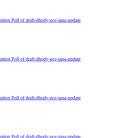
ption Poll of draft-dhody-pce-iana-update
ption Poll of draft-dhody-pce-iana-update
ption Poll of draft-dhody-pce-iana-update
ption Poll of draft-dhody-pce-iana-update