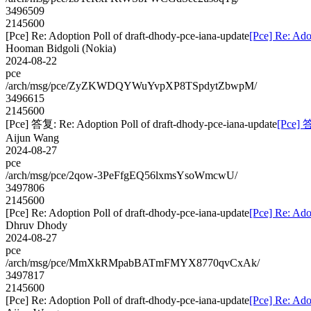
3496509
2145600
[Pce] Re: Adoption Poll of draft-dhody-pce-iana-update
[Pce] Re: Ado
Hooman Bidgoli (Nokia)
2024-08-22
pce
/arch/msg/pce/ZyZKWDQYWuYvpXP8TSpdytZbwpM/
3496615
2145600
[Pce] 答复: Re: Adoption Poll of draft-dhody-pce-iana-update
[Pce] 答
Aijun Wang
2024-08-27
pce
/arch/msg/pce/2qow-3PeFfgEQ56lxmsYsoWmcwU/
3497806
2145600
[Pce] Re: Adoption Poll of draft-dhody-pce-iana-update
[Pce] Re: Ado
Dhruv Dhody
2024-08-27
pce
/arch/msg/pce/MmXkRMpabBATmFMYX8770qvCxAk/
3497817
2145600
[Pce] Re: Adoption Poll of draft-dhody-pce-iana-update
[Pce] Re: Ado