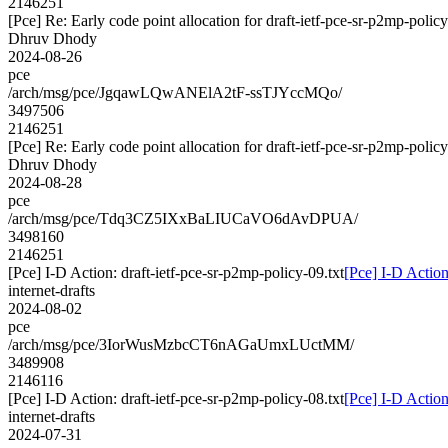
2146251
[Pce] Re: Early code point allocation for draft-ietf-pce-sr-p2mp-polic
Dhruv Dhody
2024-08-26
pce
/arch/msg/pce/JgqawLQwANElA2tF-ssTJYccMQo/
3497506
2146251
[Pce] Re: Early code point allocation for draft-ietf-pce-sr-p2mp-polic
Dhruv Dhody
2024-08-28
pce
/arch/msg/pce/Tdq3CZ5IXxBaLIUCaVO6dAvDPUA/
3498160
2146251
[Pce] I-D Action: draft-ietf-pce-sr-p2mp-policy-09.txt
[Pce] I-D Action
internet-drafts
2024-08-02
pce
/arch/msg/pce/3IorWusMzbcCT6nAGaUmxLUctMM/
3489908
2146116
[Pce] I-D Action: draft-ietf-pce-sr-p2mp-policy-08.txt
[Pce] I-D Action
internet-drafts
2024-07-31