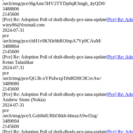
/arch/msg/pce/i6gAmc5HV2TYDp0qR3mgh_4yQD0/
3488806
2145600
[Pce] Re: Adoption Poll of draft-dhody-pce-iana-update
[Pce] Re: Ado
winy86@foxmail.com
2024-07-31
pce
/arch/msg/pce/chH1v9KNlrfthROfnpA7Vp9CAuM/
3488864
2145600
[Pce] Re: Adoption Poll of draft-dhody-pce-iana-update
[Pce] Re: Ado
Ketan Talaulikar
2024-07-31
pce
/arch/msg/pce/QG3b-xYPuIwzpTrbtRD0C8CsvAw/
3489080
2145600
[Pce] Re: Adoption Poll of draft-dhody-pce-iana-update
[Pce] Re: Ado
Andrew Stone (Nokia)
2024-07-31
pce
/arch/msg/pce/LGzhl6dURhOhkb-bbeazA9wI5zg/
3489094
2145600
[Pce] Re: Adoption Poll of draft-dhody-pce-iana-update
[Pce] Re: Ado