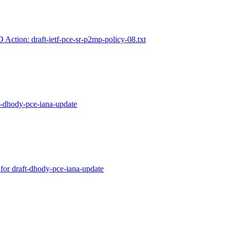
D Action: draft-ietf-pce-sr-p2mp-policy-08.txt
ft-dhody-pce-iana-update
 for draft-dhody-pce-iana-update