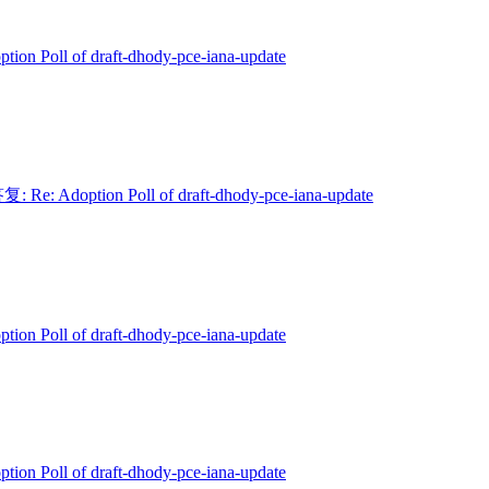
ption Poll of draft-dhody-pce-iana-update
复: Re: Adoption Poll of draft-dhody-pce-iana-update
ption Poll of draft-dhody-pce-iana-update
ption Poll of draft-dhody-pce-iana-update