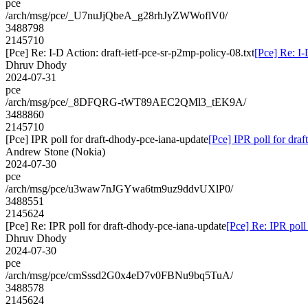
pce
/arch/msg/pce/_U7nuJjQbeA_g28rhJyZWWoflV0/
3488798
2145710
[Pce] Re: I-D Action: draft-ietf-pce-sr-p2mp-policy-08.txt
[Pce] Re: I-
Dhruv Dhody
2024-07-31
pce
/arch/msg/pce/_8DFQRG-tWT89AEC2QMl3_tEK9A/
3488860
2145710
[Pce] IPR poll for draft-dhody-pce-iana-update
[Pce] IPR poll for dra
Andrew Stone (Nokia)
2024-07-30
pce
/arch/msg/pce/u3waw7nJGYwa6tm9uz9ddvUXlP0/
3488551
2145624
[Pce] Re: IPR poll for draft-dhody-pce-iana-update
[Pce] Re: IPR poll
Dhruv Dhody
2024-07-30
pce
/arch/msg/pce/cmSssd2G0x4eD7v0FBNu9bq5TuA/
3488578
2145624