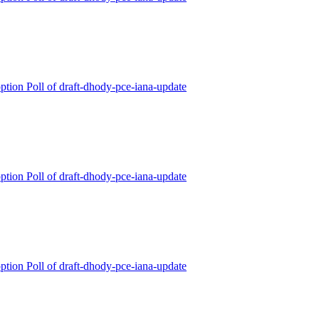
ption Poll of draft-dhody-pce-iana-update
ption Poll of draft-dhody-pce-iana-update
ption Poll of draft-dhody-pce-iana-update