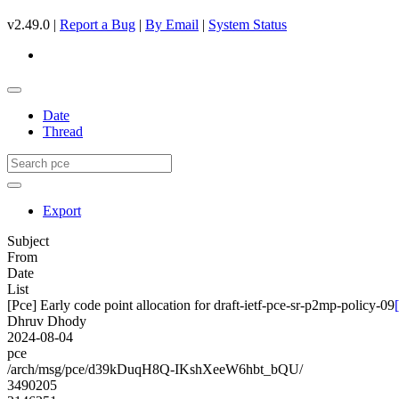
v2.49.0 |
Report a Bug
|
By Email
|
System Status
Date
Thread
Export
Subject
From
Date
List
[Pce] Early code point allocation for draft-ietf-pce-sr-p2mp-policy-09
Dhruv Dhody
2024-08-04
pce
/arch/msg/pce/d39kDuqH8Q-IKshXeeW6hbt_bQU/
3490205