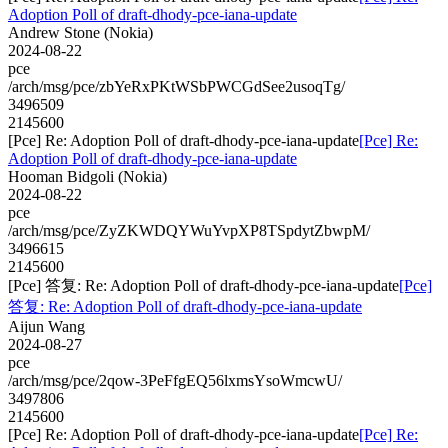
Adoption Poll of draft-dhody-pce-iana-update
Andrew Stone (Nokia)
2024-08-22
pce
/arch/msg/pce/zbYeRxPKtWSbPWCGdSee2usoqTg/
3496509
2145600
[Pce] Re: Adoption Poll of draft-dhody-pce-iana-update
[Pce] Re:
Adoption Poll of draft-dhody-pce-iana-update
Hooman Bidgoli (Nokia)
2024-08-22
pce
/arch/msg/pce/ZyZKWDQYWuYvpXP8TSpdytZbwpM/
3496615
2145600
[Pce] 答复: Re: Adoption Poll of draft-dhody-pce-iana-update
[Pce]
答复: Re: Adoption Poll of draft-dhody-pce-iana-update
Aijun Wang
2024-08-27
pce
/arch/msg/pce/2qow-3PeFfgEQ56lxmsYsoWmcwU/
3497806
2145600
[Pce] Re: Adoption Poll of draft-dhody-pce-iana-update
[Pce] Re: