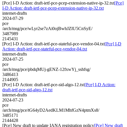
[Pce] I-D Action: draft-ietf-pce-pcep-extension-native-ip-32.txt
[Pce]
I-D Action: draft-ietf-pce-pcep-extension-native-ip-32.txt
internet-drafts
2024-07-29
pce
/arch/msg/pce/wLyr2se7zAi0ojBwhJZlU5CnSyE/
3487989
2145431
[Pce] I-D Action: draft-ietf-pce-stateful-pce-vendor-04.txt
[Pce] I-D
Action: draft-ietf-pce-stateful-pce-vendor-04.txt
internet-drafts
2024-07-25
pce
/arch/msg/pce/pbdqMUj-gENZ-12fxwYj_sshfsg/
3486413
2144905
[Pce] I-D Action: draft-ietf-pce-sid-algo-12.txt
[Pce] I-D Action:
draft-ietf-pce-sid-algo-12.txt
internet-drafts
2024-07-23
pce
/arch/msg/pce/tG64yD2AedKLM1MhfGzN4ptmXs8/
3485171
2144428
[Pce] New draft to update IANA registration policy
[Pce] New draft