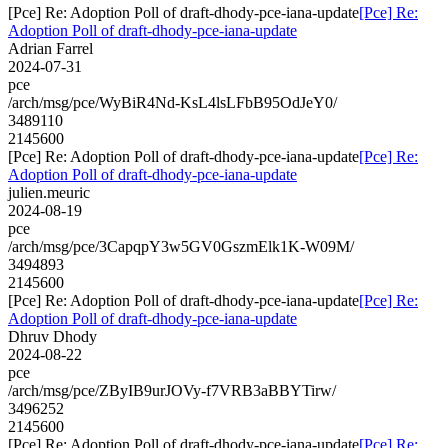
[Pce] Re: Adoption Poll of draft-dhody-pce-iana-update
[Pce] Re:
Adoption Poll of draft-dhody-pce-iana-update
Adrian Farrel
2024-07-31
pce
/arch/msg/pce/WyBiR4Nd-KsL4lsLFbB95OdJeY0/
3489110
2145600
[Pce] Re: Adoption Poll of draft-dhody-pce-iana-update
[Pce] Re:
Adoption Poll of draft-dhody-pce-iana-update
julien.meuric
2024-08-19
pce
/arch/msg/pce/3CapqpY3w5GV0GszmElk1K-W09M/
3494893
2145600
[Pce] Re: Adoption Poll of draft-dhody-pce-iana-update
[Pce] Re:
Adoption Poll of draft-dhody-pce-iana-update
Dhruv Dhody
2024-08-22
pce
/arch/msg/pce/ZByIB9urJOVy-f7VRB3aBBYTirw/
3496252
2145600
[Pce] Re: Adoption Poll of draft-dhody-pce-iana-update
[Pce] Re: