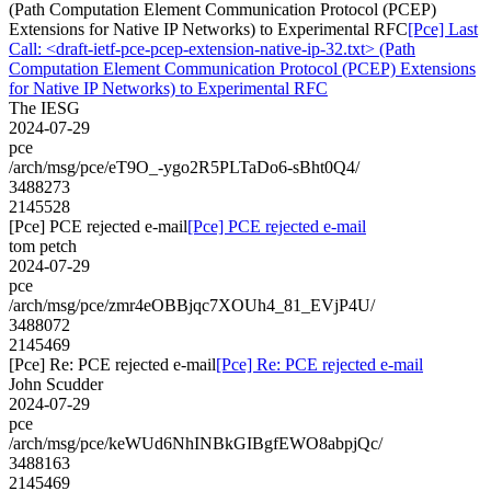
(Path Computation Element Communication Protocol (PCEP)
Extensions for Native IP Networks) to Experimental RFC
[Pce] Last
Call: <draft-ietf-pce-pcep-extension-native-ip-32.txt> (Path
Computation Element Communication Protocol (PCEP) Extensions
for Native IP Networks) to Experimental RFC
The IESG
2024-07-29
pce
/arch/msg/pce/eT9O_-ygo2R5PLTaDo6-sBht0Q4/
3488273
2145528
[Pce] PCE rejected e-mail
[Pce] PCE rejected e-mail
tom petch
2024-07-29
pce
/arch/msg/pce/zmr4eOBBjqc7XOUh4_81_EVjP4U/
3488072
2145469
[Pce] Re: PCE rejected e-mail
[Pce] Re: PCE rejected e-mail
John Scudder
2024-07-29
pce
/arch/msg/pce/keWUd6NhINBkGIBgfEWO8abpjQc/
3488163
2145469