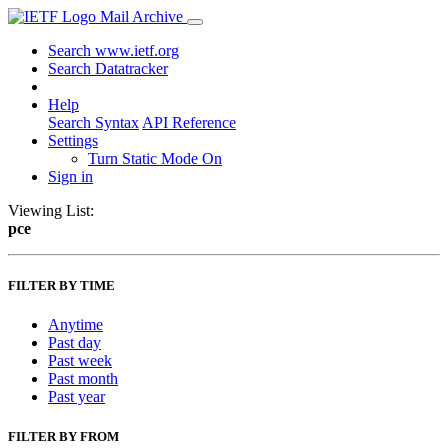
Mail Archive
Search www.ietf.org
Search Datatracker
Help
Search Syntax
API Reference
Settings
Turn Static Mode On
Sign in
Viewing List:
pce
FILTER BY TIME
Anytime
Past day
Past week
Past month
Past year
FILTER BY FROM