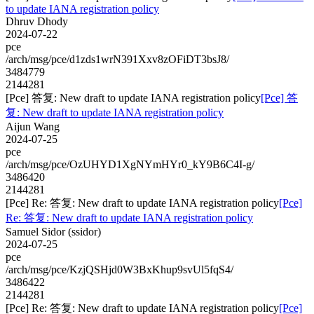
to update IANA registration policy
Dhruv Dhody
2024-07-22
pce
/arch/msg/pce/d1zds1wrN391Xxv8zOFiDT3bsJ8/
3484779
2144281
[Pce] 答复: New draft to update IANA registration policy
[Pce] 答
复: New draft to update IANA registration policy
Aijun Wang
2024-07-25
pce
/arch/msg/pce/OzUHYD1XgNYmHYr0_kY9B6C4I-g/
3486420
2144281
[Pce] Re: 答复: New draft to update IANA registration policy
[Pce]
Re: 答复: New draft to update IANA registration policy
Samuel Sidor (ssidor)
2024-07-25
pce
/arch/msg/pce/KzjQSHjd0W3BxKhup9svUl5fqS4/
3486422
2144281
[Pce] Re: 答复: New draft to update IANA registration policy
[Pce]