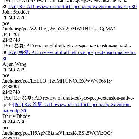
[Pce] Re: AD review of draft-ietf-pce-pcep-extension-native-ip-
30
[Pce] Re: AD review of draft-ietf-pce-pcep-extension-native-ip-30
John Scudder
2024-07-26
pce
/arch/msg/pce/Z2dHiggsWmZV2OMWHNKI-dJCgMA/
3487261
2143748
[Pce] 答复: AD review of draft-ietf-pce-pcep-extension-native-ip-
30
[Pce] 答复: AD review of draft-ietf-pce-pcep-extension-native-ip-
30
Aijun Wang
2024-07-29
pce
/arch/msg/pce/LoLLQ_TzvMjTUNCdfZoWWw965Ts/
3488001
2143748
[Pce] Re: 答复: AD review of draft-ietf-pce-pcep-extension-native-
ip-30
[Pce] Re: 答复: AD review of draft-ietf-pce-pcep-extension-
native-ip-30
Dhruv Dhody
2024-07-30
pce
/arch/msg/pce/H6ApMEkmzVImxzKcESk8WdYizOQ/
3488431