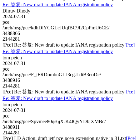
Re: 答复: New draft to update IANA registration policy
Dhruv Dhody
2024-07-31
pce
/arch/msg/pce/kdhDiYCGLcJUqfBC9I2CpPmU6CE/
3488866
2144281
[Pce] Re: 答复: New draft to update IANA registration policy
[Pce]
Re: 答复: New draft to update IANA registration policy
tom petch
2024-07-31
pce
/arch/msg/pce/F_jFRDombnGlJJ3cg-LdiB3eoDc/
3488916
2144281
[Pce] Re: 答复: New draft to update IANA registration policy
[Pce]
Re: 答复: New draft to update IANA registration policy
tom petch
2024-07-31
pce
/arch/msg/pce/Spvmee80qs6jX-K4IQyYDbjXMBc/
3488911
2144281
[Pce] I-D Action: draft-ietf-pce-pcep-extension-native-ip-31.txt
[Pce]