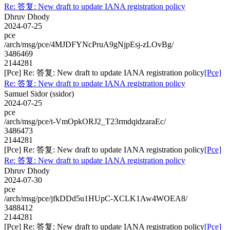
Re: 答复: New draft to update IANA registration policy
Dhruv Dhody
2024-07-25
pce
/arch/msg/pce/4MJDFYNcPruA9gNjpEsj-zLOvBg/
3486469
2144281
[Pce] Re: 答复: New draft to update IANA registration policy
[Pce]
Re: 答复: New draft to update IANA registration policy
Samuel Sidor (ssidor)
2024-07-25
pce
/arch/msg/pce/t-VmOpkORJ2_T23rmdqidzaraEc/
3486473
2144281
[Pce] Re: 答复: New draft to update IANA registration policy
[Pce]
Re: 答复: New draft to update IANA registration policy
Dhruv Dhody
2024-07-30
pce
/arch/msg/pce/jfkDDd5u1HUpC-XCLK1Aw4WOEA8/
3488412
2144281
[Pce] Re: 答复: New draft to update IANA registration policy
[Pce]