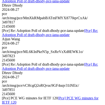
Adoption Poll of draft-dhody-pce-iana-update
Dhruv Dhody
2024-08-27
pce
/arch/msg/pce/MmXkRMpabBATmFMYX8770qvCxAk/
3497817
2145600
[Pce] Re: Adoption Poll of draft-dhody-pce-iana-update
[Pce] Re:
Adoption Poll of draft-dhody-pce-iana-update
Aijun Wang
2024-08-27
pce
/arch/msg/pce/ML6KInPkeN5p_SxReVzXd8EWK1o/
3497823
2145600
[Pce] Re: Adoption Poll of draft-dhody-pce-iana-update
[Pce] Re:
Adoption Poll of draft-dhody-pce-iana-update
Dhruv Dhody
2024-08-27
pce
/arch/msg/pce/vCHcgQ2oRQvuc9GF4uqv31iNEic/
3497851
2145600
[Pce] PCE WG minutes for IETF 120
[Pce] PCE WG minutes for
IETF 120