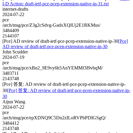
I-D Action: draft-ietf-pce-pcep-extension-native-ip-31.txt
internet-drafts
2024-07-22
pce
/arch/msg/pce/Z3g2cSdvg-GadxXQlUj2E1RKMus/
3484409
2144107
[Pce] AD review of draft-ietf-pce-pcep-extension-native-ip-30
[Pce]
AD review of draft-ietf-pce-pcep-extension-native-ip-30
John Scudder
2024-07-19
pce
/arch/msg/pce/xBn2_9E9vy6h5AnYEMMf3I9vbqM/
3483711
2143748
[Pce] 答复: AD review of draft-ietf-pce-pcep-extension-native-ip-
30
[Pce] 答复: AD review of draft-ietf-pce-pcep-extension-native-ip-
30
Aijun Wang
2024-07-22
pce
/arch/msg/pce/epXDNQ9C5Dn2zILoRVPbPDIGSgQ/
3484412
2143748