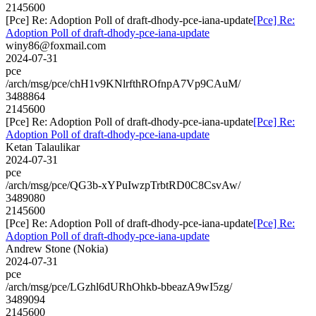
2145600
[Pce] Re: Adoption Poll of draft-dhody-pce-iana-update
[Pce] Re:
Adoption Poll of draft-dhody-pce-iana-update
winy86@foxmail.com
2024-07-31
pce
/arch/msg/pce/chH1v9KNlrfthROfnpA7Vp9CAuM/
3488864
2145600
[Pce] Re: Adoption Poll of draft-dhody-pce-iana-update
[Pce] Re:
Adoption Poll of draft-dhody-pce-iana-update
Ketan Talaulikar
2024-07-31
pce
/arch/msg/pce/QG3b-xYPuIwzpTrbtRD0C8CsvAw/
3489080
2145600
[Pce] Re: Adoption Poll of draft-dhody-pce-iana-update
[Pce] Re:
Adoption Poll of draft-dhody-pce-iana-update
Andrew Stone (Nokia)
2024-07-31
pce
/arch/msg/pce/LGzhl6dURhOhkb-bbeazA9wI5zg/
3489094
2145600