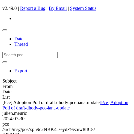
v2.49.0 |
Report a Bug
|
By Email
|
System Status
Date
Thread
Export
Subject
From
Date
List
[Pce] Adoption Poll of draft-dhody-pce-iana-update
[Pce] Adoption
Poll of draft-dhody-pce-iana-update
julien.meuric
2024-07-30
pce
/arch/msg/pce/xph9c2NBK4-7eydZ9eziiw8lIC8/