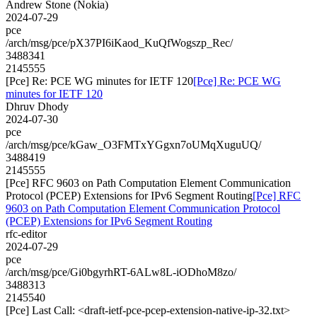
Andrew Stone (Nokia)
2024-07-29
pce
/arch/msg/pce/pX37PI6iKaod_KuQfWogszp_Rec/
3488341
2145555
[Pce] Re: PCE WG minutes for IETF 120
[Pce] Re: PCE WG
minutes for IETF 120
Dhruv Dhody
2024-07-30
pce
/arch/msg/pce/kGaw_O3FMTxYGgxn7oUMqXuguUQ/
3488419
2145555
[Pce] RFC 9603 on Path Computation Element Communication
Protocol (PCEP) Extensions for IPv6 Segment Routing
[Pce] RFC
9603 on Path Computation Element Communication Protocol
(PCEP) Extensions for IPv6 Segment Routing
rfc-editor
2024-07-29
pce
/arch/msg/pce/Gi0bgyrhRT-6ALw8L-iODhoM8zo/
3488313
2145540
[Pce] Last Call: <draft-ietf-pce-pcep-extension-native-ip-32.txt>