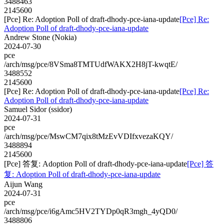
3488463
2145600
[Pce] Re: Adoption Poll of draft-dhody-pce-iana-update
[Pce] Re:
Adoption Poll of draft-dhody-pce-iana-update
Andrew Stone (Nokia)
2024-07-30
pce
/arch/msg/pce/8VSma8TMTUdfWAKX2H8jT-kwqtE/
3488552
2145600
[Pce] Re: Adoption Poll of draft-dhody-pce-iana-update
[Pce] Re:
Adoption Poll of draft-dhody-pce-iana-update
Samuel Sidor (ssidor)
2024-07-31
pce
/arch/msg/pce/MswCM7qix8tMzEvVDIfxvezaKQY/
3488894
2145600
[Pce] 答复: Adoption Poll of draft-dhody-pce-iana-update
[Pce] 答
复: Adoption Poll of draft-dhody-pce-iana-update
Aijun Wang
2024-07-31
pce
/arch/msg/pce/i6gAmc5HV2TYDp0qR3mgh_4yQD0/
3488806