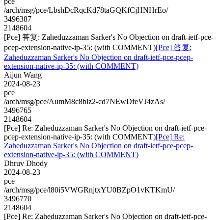
pce
/arch/msg/pce/LbshDcRqcKd78taGQKfCjHNHrEo/
3496387
2148604
[Pce] 答复: Zaheduzzaman Sarker's No Objection on draft-ietf-pce-
pcep-extension-native-ip-35: (with COMMENT)
[Pce] 答复:
Zaheduzzaman Sarker's No Objection on draft-ietf-pce-pcep-
extension-native-ip-35: (with COMMENT)
Aijun Wang
2024-08-23
pce
/arch/msg/pce/AumM8c8blz2-cd7NEwDfeVJ4zAs/
3496765
2148604
[Pce] Re: Zaheduzzaman Sarker's No Objection on draft-ietf-pce-
pcep-extension-native-ip-35: (with COMMENT)
[Pce] Re:
Zaheduzzaman Sarker's No Objection on draft-ietf-pce-pcep-
extension-native-ip-35: (with COMMENT)
Dhruv Dhody
2024-08-23
pce
/arch/msg/pce/l80i5VWGRnjtxYU0BZpO1vKTKmU/
3496770
2148604
[Pce] Re: Zaheduzzaman Sarker's No Objection on draft-ietf-pce-