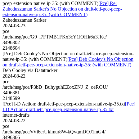
pcep-extension-native-ip-35: (with COMMENT)
[Pce] Re:
Zaheduzzaman Sarker's No Objection on draft-ietf-pce-pcep-
extension-native-ip-35: (with COMMENT)
Zaheduzzaman Sarker
2024-08-23
pce
/arch/msg/pce/G9_i7FTMB1FKx3cY1lOHk6u3JKc/
3496802
2148604
[Pce] Deb Cooley's No Objection on draft-ietf-pce-pcep-extension-
native-ip-35: (with COMMENT)
[Pce] Deb Cooley's No Objection
on draft-ietf-pce-pcep-extension-native-ip-35: (with COMMENT)
Deb Cooley via Datatracker
2024-08-22
pce
/arch/msg/pce/P3bD_BuhyguhEZoxZNJ_Z_oeROU/
3496381
2148599
[Pce] I-D Action: draft-ietf-pce-pcep-extension-native-ip-35.txt
[Pce]
I-D Action: draft-ietf-pce-pcep-extension-native-ip-35.txt
internet-drafts
2024-08-22
pce
/arch/msg/pce/yVi6erUkimur8W-kQvqmDOJ1mG4/
3496366