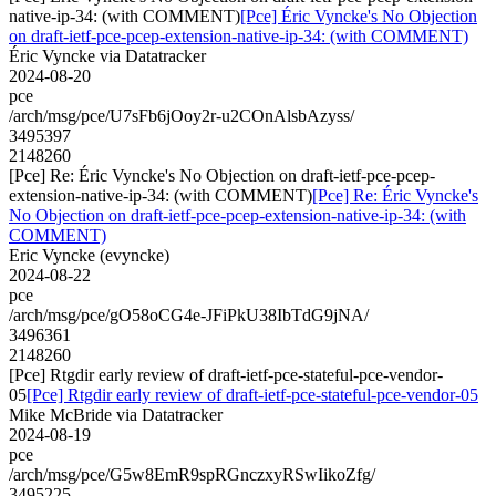
native-ip-34: (with COMMENT)
[Pce] Éric Vyncke's No Objection
on draft-ietf-pce-pcep-extension-native-ip-34: (with COMMENT)
Éric Vyncke via Datatracker
2024-08-20
pce
/arch/msg/pce/U7sFb6jOoy2r-u2COnAlsbAzyss/
3495397
2148260
[Pce] Re: Éric Vyncke's No Objection on draft-ietf-pce-pcep-
extension-native-ip-34: (with COMMENT)
[Pce] Re: Éric Vyncke's
No Objection on draft-ietf-pce-pcep-extension-native-ip-34: (with
COMMENT)
Eric Vyncke (evyncke)
2024-08-22
pce
/arch/msg/pce/gO58oCG4e-JFiPkU38IbTdG9jNA/
3496361
2148260
[Pce] Rtgdir early review of draft-ietf-pce-stateful-pce-vendor-
05
[Pce] Rtgdir early review of draft-ietf-pce-stateful-pce-vendor-05
Mike McBride via Datatracker
2024-08-19
pce
/arch/msg/pce/G5w8EmR9spRGnczxyRSwIikoZfg/
3495225