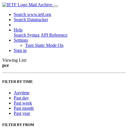
Mail Archive
Search www.ietf.org
Search Datatracker
Help
Search Syntax
API Reference
Settings
Turn Static Mode On
Sign in
Viewing List:
pce
FILTER BY TIME
Anytime
Past day
Past week
Past month
Past year
FILTER BY FROM