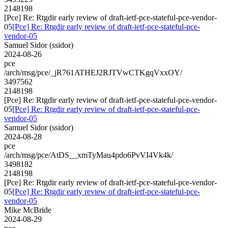
2148198
[Pce] Re: Rtgdir early review of draft-ietf-pce-stateful-pce-vendor-
05
[Pce] Re: Rtgdir early review of draft-ietf-pce-stateful-pce-
vendor-05
Samuel Sidor (ssidor)
2024-08-26
pce
/arch/msg/pce/_jR761ATHEJ2RJTVwCTKgqVxxOY/
3497562
2148198
[Pce] Re: Rtgdir early review of draft-ietf-pce-stateful-pce-vendor-
05
[Pce] Re: Rtgdir early review of draft-ietf-pce-stateful-pce-
vendor-05
Samuel Sidor (ssidor)
2024-08-28
pce
/arch/msg/pce/AtDS__xmTyMau4pdo6PvVI4Vk4k/
3498182
2148198
[Pce] Re: Rtgdir early review of draft-ietf-pce-stateful-pce-vendor-
05
[Pce] Re: Rtgdir early review of draft-ietf-pce-stateful-pce-
vendor-05
Mike McBride
2024-08-29