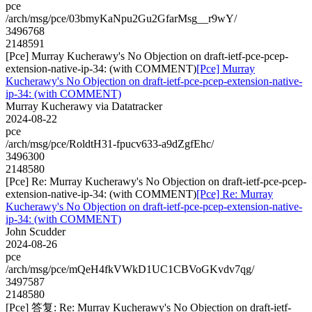
pce
/arch/msg/pce/03bmyKaNpu2Gu2GfarMsg__r9wY/
3496768
2148591
[Pce] Murray Kucherawy's No Objection on draft-ietf-pce-pcep-
extension-native-ip-34: (with COMMENT)
[Pce] Murray
Kucherawy's No Objection on draft-ietf-pce-pcep-extension-native-
ip-34: (with COMMENT)
Murray Kucherawy via Datatracker
2024-08-22
pce
/arch/msg/pce/RoldtH31-fpucv633-a9dZgfEhc/
3496300
2148580
[Pce] Re: Murray Kucherawy's No Objection on draft-ietf-pce-pcep-
extension-native-ip-34: (with COMMENT)
[Pce] Re: Murray
Kucherawy's No Objection on draft-ietf-pce-pcep-extension-native-
ip-34: (with COMMENT)
John Scudder
2024-08-26
pce
/arch/msg/pce/mQeH4fkVWkD1UC1CBVoGKvdv7qg/
3497587
2148580
[Pce] 答复: Re: Murray Kucherawy's No Objection on draft-ietf-