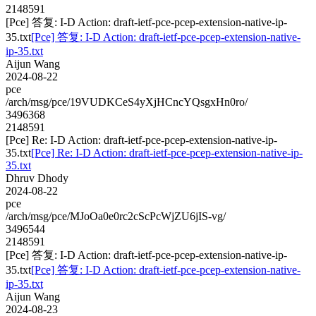
2148591
[Pce] 答复: I-D Action: draft-ietf-pce-pcep-extension-native-ip-
35.txt
[Pce] 答复: I-D Action: draft-ietf-pce-pcep-extension-native-
ip-35.txt
Aijun Wang
2024-08-22
pce
/arch/msg/pce/19VUDKCeS4yXjHCncYQsgxHn0ro/
3496368
2148591
[Pce] Re: I-D Action: draft-ietf-pce-pcep-extension-native-ip-
35.txt
[Pce] Re: I-D Action: draft-ietf-pce-pcep-extension-native-ip-
35.txt
Dhruv Dhody
2024-08-22
pce
/arch/msg/pce/MJoOa0e0rc2cScPcWjZU6jIS-vg/
3496544
2148591
[Pce] 答复: I-D Action: draft-ietf-pce-pcep-extension-native-ip-
35.txt
[Pce] 答复: I-D Action: draft-ietf-pce-pcep-extension-native-
ip-35.txt
Aijun Wang
2024-08-23