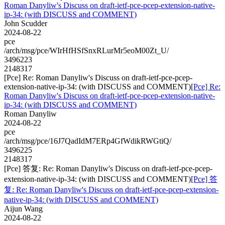
Roman Danyliw's Discuss on draft-ietf-pce-pcep-extension-native-
ip-34: (with DISCUSS and COMMENT)
John Scudder
2024-08-22
pce
/arch/msg/pce/WIrHfHSfSnxRLurMr5eoM00Zt_U/
3496223
2148317
[Pce] Re: Roman Danyliw's Discuss on draft-ietf-pce-pcep-
extension-native-ip-34: (with DISCUSS and COMMENT)
[Pce] Re:
Roman Danyliw's Discuss on draft-ietf-pce-pcep-extension-native-
ip-34: (with DISCUSS and COMMENT)
Roman Danyliw
2024-08-22
pce
/arch/msg/pce/16J7QadIdM7ERp4GfWdikRWGtiQ/
3496225
2148317
[Pce] 答复: Re: Roman Danyliw's Discuss on draft-ietf-pce-pcep-
extension-native-ip-34: (with DISCUSS and COMMENT)
[Pce] 答
复: Re: Roman Danyliw's Discuss on draft-ietf-pce-pcep-extension-
native-ip-34: (with DISCUSS and COMMENT)
Aijun Wang
2024-08-22