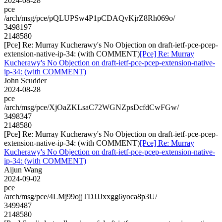
2024-08-28
pce
/arch/msg/pce/pQLUPSw4P1pCDAQvKjrZ8Rh069o/
3498197
2148580
[Pce] Re: Murray Kucherawy's No Objection on draft-ietf-pce-pcep-
extension-native-ip-34: (with COMMENT)
[Pce] Re: Murray
Kucherawy's No Objection on draft-ietf-pce-pcep-extension-native-
ip-34: (with COMMENT)
John Scudder
2024-08-28
pce
/arch/msg/pce/XjOaZKLsaC72WGNZpsDcfdCwFGw/
3498347
2148580
[Pce] Re: Murray Kucherawy's No Objection on draft-ietf-pce-pcep-
extension-native-ip-34: (with COMMENT)
[Pce] Re: Murray
Kucherawy's No Objection on draft-ietf-pce-pcep-extension-native-
ip-34: (with COMMENT)
Aijun Wang
2024-09-02
pce
/arch/msg/pce/4LMj99ojjTDJJJxxgg6yoca8p3U/
3499487
2148580