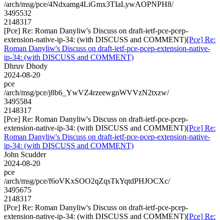
/arch/msg/pce/4Ndxamg4LiGmx3TIaLywAOPNPH8/
3495532
2148317
[Pce] Re: Roman Danyliw's Discuss on draft-ietf-pce-pcep-
extension-native-ip-34: (with DISCUSS and COMMENT)
[Pce] Re:
Roman Danyliw's Discuss on draft-ietf-pce-pcep-extension-native-
ip-34: (with DISCUSS and COMMENT)
Dhruv Dhody
2024-08-20
pce
/arch/msg/pce/j8b6_YwVZ4rzeewgnWVVzN2txzw/
3495584
2148317
[Pce] Re: Roman Danyliw's Discuss on draft-ietf-pce-pcep-
extension-native-ip-34: (with DISCUSS and COMMENT)
[Pce] Re:
Roman Danyliw's Discuss on draft-ietf-pce-pcep-extension-native-
ip-34: (with DISCUSS and COMMENT)
John Scudder
2024-08-20
pce
/arch/msg/pce/f6oVKxSOO2qZqsTkYqtdPHJOCXc/
3495675
2148317
[Pce] Re: Roman Danyliw's Discuss on draft-ietf-pce-pcep-
extension-native-ip-34: (with DISCUSS and COMMENT)
[Pce] Re: