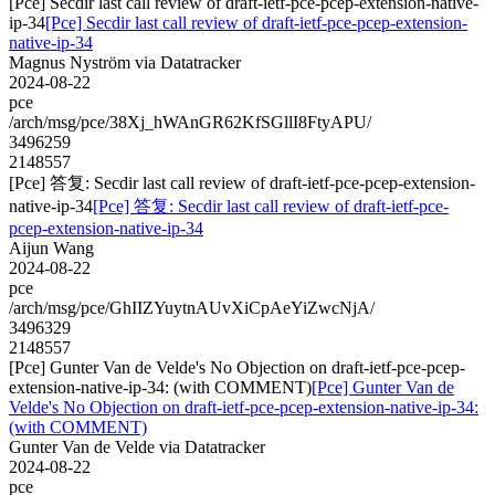
[Pce] Secdir last call review of draft-ietf-pce-pcep-extension-native-
ip-34
[Pce] Secdir last call review of draft-ietf-pce-pcep-extension-
native-ip-34
Magnus Nyström via Datatracker
2024-08-22
pce
/arch/msg/pce/38Xj_hWAnGR62KfSGllI8FtyAPU/
3496259
2148557
[Pce] 答复: Secdir last call review of draft-ietf-pce-pcep-extension-
native-ip-34
[Pce] 答复: Secdir last call review of draft-ietf-pce-
pcep-extension-native-ip-34
Aijun Wang
2024-08-22
pce
/arch/msg/pce/GhIIZYuytnAUvXiCpAeYiZwcNjA/
3496329
2148557
[Pce] Gunter Van de Velde's No Objection on draft-ietf-pce-pcep-
extension-native-ip-34: (with COMMENT)
[Pce] Gunter Van de
Velde's No Objection on draft-ietf-pce-pcep-extension-native-ip-34:
(with COMMENT)
Gunter Van de Velde via Datatracker
2024-08-22
pce