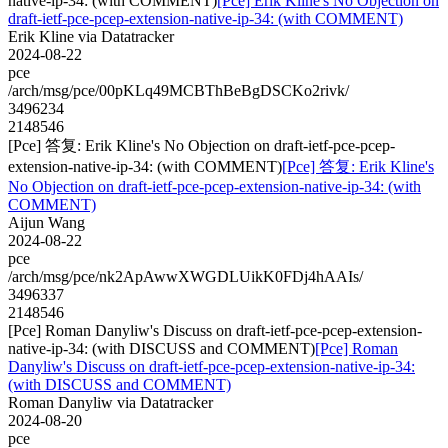
native-ip-34: (with COMMENT)
[Pce] Erik Kline's No Objection on
draft-ietf-pce-pcep-extension-native-ip-34: (with COMMENT)
Erik Kline via Datatracker
2024-08-22
pce
/arch/msg/pce/00pKLq49MCBThBeBgDSCKo2rivk/
3496234
2148546
[Pce] 答复: Erik Kline's No Objection on draft-ietf-pce-pcep-
extension-native-ip-34: (with COMMENT)
[Pce] 答复: Erik Kline's
No Objection on draft-ietf-pce-pcep-extension-native-ip-34: (with
COMMENT)
Aijun Wang
2024-08-22
pce
/arch/msg/pce/nk2ApAwwXWGDLUikK0FDj4hAAIs/
3496337
2148546
[Pce] Roman Danyliw's Discuss on draft-ietf-pce-pcep-extension-
native-ip-34: (with DISCUSS and COMMENT)
[Pce] Roman
Danyliw's Discuss on draft-ietf-pce-pcep-extension-native-ip-34:
(with DISCUSS and COMMENT)
Roman Danyliw via Datatracker
2024-08-20
pce