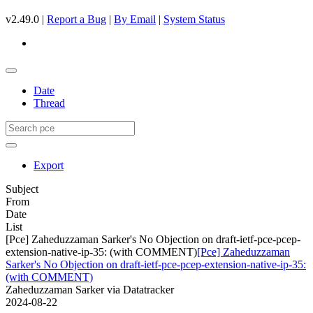
v2.49.0 |
Report a Bug
|
By Email
|
System Status
Date
Thread
Export
Subject
From
Date
List
[Pce] Zaheduzzaman Sarker's No Objection on draft-ietf-pce-pcep-
extension-native-ip-35: (with COMMENT)
[Pce] Zaheduzzaman
Sarker's No Objection on draft-ietf-pce-pcep-extension-native-ip-35:
(with COMMENT)
Zaheduzzaman Sarker via Datatracker
2024-08-22