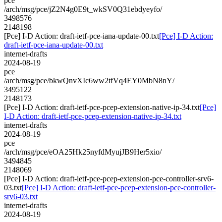
pce
/arch/msg/pce/jZ2N4g0E9t_wkSV0Q31ebdyeyfo/
3498576
2148198
[Pce] I-D Action: draft-ietf-pce-iana-update-00.txt
[Pce] I-D Action:
draft-ietf-pce-iana-update-00.txt
internet-drafts
2024-08-19
pce
/arch/msg/pce/bkwQnvXIc6ww2tfVq4EY0MbN8nY/
3495122
2148173
[Pce] I-D Action: draft-ietf-pce-pcep-extension-native-ip-34.txt
[Pce]
I-D Action: draft-ietf-pce-pcep-extension-native-ip-34.txt
internet-drafts
2024-08-19
pce
/arch/msg/pce/eOA25Hk25nyfdMyujJB9Her5xio/
3494845
2148069
[Pce] I-D Action: draft-ietf-pce-pcep-extension-pce-controller-srv6-
03.txt
[Pce] I-D Action: draft-ietf-pce-pcep-extension-pce-controller-
srv6-03.txt
internet-drafts
2024-08-19