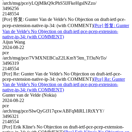
/arch/msg/pce/yLQjMIkQ9cPhS5IJFkeHgslNZzo/
3496256
2148554
[Pce] 答复: Gunter Van de Velde's No Objection on draft-ietf-pce-
pcep-extension-native-ip-34: (with COMMENT)
[Pce] 答复: Gunter
Van de Velde's No Objection on draft-ietf-pce-pcep-extension-
native-ip-34: (with COMMENT)
Aijun Wang
2024-08-22
pce
/arch/msg/pce/7VMXNEBCuZ2LKmY5tm_Tf3uNrTo/
3496319
2148554
[Pce] Re: Gunter Van de Velde's No Objection on draft-ietf-pce-
pcep-extension-native-ip-34: (with COMMENT)
[Pce] Re: Gunter
Van de Velde's No Objection on draft-ietf-pce-pcep-extension-
native-ip-34: (with COMMENT)
Gunter van de Velde (Nokia)
2024-08-22
pce
/arch/msg/pce/SlwQyGfJ17qxwABFqMiRL1RtXYY/
3496321
2148554
[Pce] Erik Kline's No Objection on draft-ietf-pce-pcep-extension-