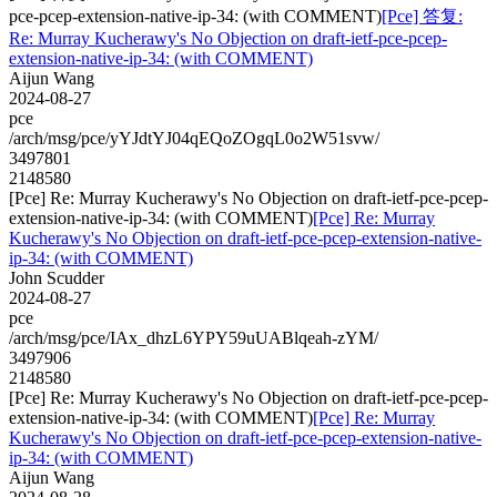
pce-pcep-extension-native-ip-34: (with COMMENT)
[Pce] 答复:
Re: Murray Kucherawy's No Objection on draft-ietf-pce-pcep-
extension-native-ip-34: (with COMMENT)
Aijun Wang
2024-08-27
pce
/arch/msg/pce/yYJdtYJ04qEQoZOgqL0o2W51svw/
3497801
2148580
[Pce] Re: Murray Kucherawy's No Objection on draft-ietf-pce-pcep-
extension-native-ip-34: (with COMMENT)
[Pce] Re: Murray
Kucherawy's No Objection on draft-ietf-pce-pcep-extension-native-
ip-34: (with COMMENT)
John Scudder
2024-08-27
pce
/arch/msg/pce/IAx_dhzL6YPY59uUABlqeah-zYM/
3497906
2148580
[Pce] Re: Murray Kucherawy's No Objection on draft-ietf-pce-pcep-
extension-native-ip-34: (with COMMENT)
[Pce] Re: Murray
Kucherawy's No Objection on draft-ietf-pce-pcep-extension-native-
ip-34: (with COMMENT)
Aijun Wang