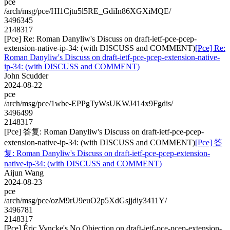
pce
/arch/msg/pce/HI1Cjtu5l5RE_GdiIn86XGXiMQE/
3496345
2148317
[Pce] Re: Roman Danyliw's Discuss on draft-ietf-pce-pcep-
extension-native-ip-34: (with DISCUSS and COMMENT)
[Pce] Re:
Roman Danyliw's Discuss on draft-ietf-pce-pcep-extension-native-
ip-34: (with DISCUSS and COMMENT)
John Scudder
2024-08-22
pce
/arch/msg/pce/1wbe-EPPgTyWsUKWJ414x9Fgdis/
3496499
2148317
[Pce] 答复: Roman Danyliw's Discuss on draft-ietf-pce-pcep-
extension-native-ip-34: (with DISCUSS and COMMENT)
[Pce] 答
复: Roman Danyliw's Discuss on draft-ietf-pce-pcep-extension-
native-ip-34: (with DISCUSS and COMMENT)
Aijun Wang
2024-08-23
pce
/arch/msg/pce/ozM9rU9euO2p5XdGsjjdiy3411Y/
3496781
2148317
[Pce] Éric Vyncke's No Objection on draft-ietf-pce-pcep-extension-