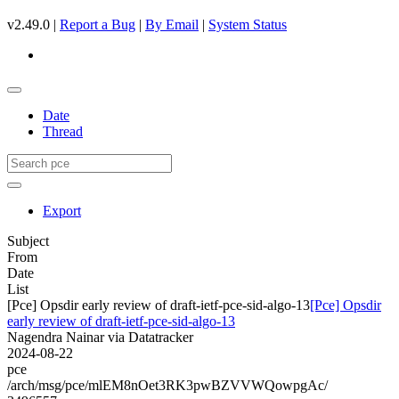
v2.49.0 |
Report a Bug
|
By Email
|
System Status
Date
Thread
Export
Subject
From
Date
List
[Pce] Opsdir early review of draft-ietf-pce-sid-algo-13
[Pce] Opsdir
early review of draft-ietf-pce-sid-algo-13
Nagendra Nainar via Datatracker
2024-08-22
pce
/arch/msg/pce/mlEM8nOet3RK3pwBZVVWQowpgAc/