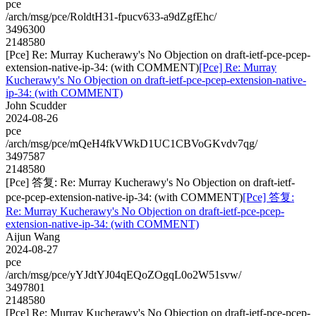
pce
/arch/msg/pce/RoldtH31-fpucv633-a9dZgfEhc/
3496300
2148580
[Pce] Re: Murray Kucherawy's No Objection on draft-ietf-pce-pcep-
extension-native-ip-34: (with COMMENT)
[Pce] Re: Murray
Kucherawy's No Objection on draft-ietf-pce-pcep-extension-native-
ip-34: (with COMMENT)
John Scudder
2024-08-26
pce
/arch/msg/pce/mQeH4fkVWkD1UC1CBVoGKvdv7qg/
3497587
2148580
[Pce] 答复: Re: Murray Kucherawy's No Objection on draft-ietf-
pce-pcep-extension-native-ip-34: (with COMMENT)
[Pce] 答复:
Re: Murray Kucherawy's No Objection on draft-ietf-pce-pcep-
extension-native-ip-34: (with COMMENT)
Aijun Wang
2024-08-27
pce
/arch/msg/pce/yYJdtYJ04qEQoZOgqL0o2W51svw/
3497801
2148580
[Pce] Re: Murray Kucherawy's No Objection on draft-ietf-pce-pcep-