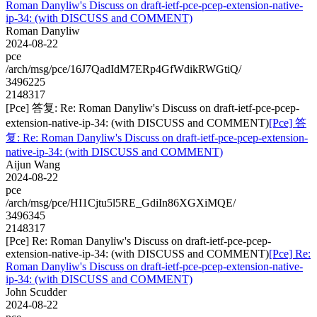
Roman Danyliw's Discuss on draft-ietf-pce-pcep-extension-native-
ip-34: (with DISCUSS and COMMENT)
Roman Danyliw
2024-08-22
pce
/arch/msg/pce/16J7QadIdM7ERp4GfWdikRWGtiQ/
3496225
2148317
[Pce] 答复: Re: Roman Danyliw's Discuss on draft-ietf-pce-pcep-
extension-native-ip-34: (with DISCUSS and COMMENT)
[Pce] 答
复: Re: Roman Danyliw's Discuss on draft-ietf-pce-pcep-extension-
native-ip-34: (with DISCUSS and COMMENT)
Aijun Wang
2024-08-22
pce
/arch/msg/pce/HI1Cjtu5l5RE_GdiIn86XGXiMQE/
3496345
2148317
[Pce] Re: Roman Danyliw's Discuss on draft-ietf-pce-pcep-
extension-native-ip-34: (with DISCUSS and COMMENT)
[Pce] Re:
Roman Danyliw's Discuss on draft-ietf-pce-pcep-extension-native-
ip-34: (with DISCUSS and COMMENT)
John Scudder
2024-08-22