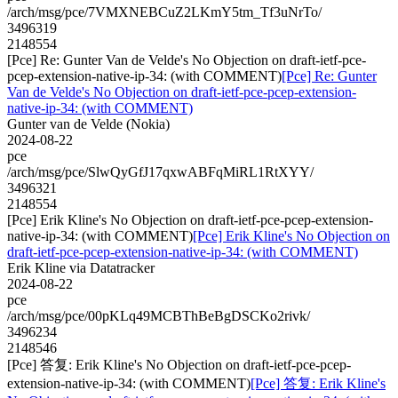
/arch/msg/pce/7VMXNEBCuZ2LKmY5tm_Tf3uNrTo/
3496319
2148554
[Pce] Re: Gunter Van de Velde's No Objection on draft-ietf-pce-
pcep-extension-native-ip-34: (with COMMENT)
[Pce] Re: Gunter
Van de Velde's No Objection on draft-ietf-pce-pcep-extension-
native-ip-34: (with COMMENT)
Gunter van de Velde (Nokia)
2024-08-22
pce
/arch/msg/pce/SlwQyGfJ17qxwABFqMiRL1RtXYY/
3496321
2148554
[Pce] Erik Kline's No Objection on draft-ietf-pce-pcep-extension-
native-ip-34: (with COMMENT)
[Pce] Erik Kline's No Objection on
draft-ietf-pce-pcep-extension-native-ip-34: (with COMMENT)
Erik Kline via Datatracker
2024-08-22
pce
/arch/msg/pce/00pKLq49MCBThBeBgDSCKo2rivk/
3496234
2148546
[Pce] 答复: Erik Kline's No Objection on draft-ietf-pce-pcep-
extension-native-ip-34: (with COMMENT)
[Pce] 答复: Erik Kline's