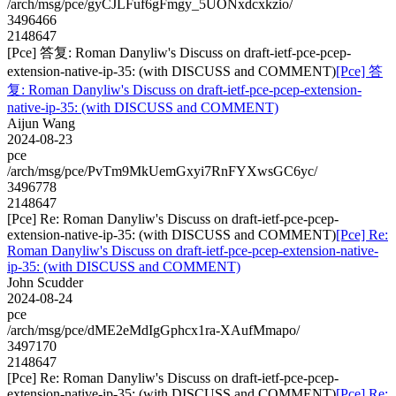
/arch/msg/pce/gyCJLFuf6gFmgy_5UONxdcxkzio/
3496466
2148647
[Pce] 答复: Roman Danyliw's Discuss on draft-ietf-pce-pcep-
extension-native-ip-35: (with DISCUSS and COMMENT)
[Pce] 答
复: Roman Danyliw's Discuss on draft-ietf-pce-pcep-extension-
native-ip-35: (with DISCUSS and COMMENT)
Aijun Wang
2024-08-23
pce
/arch/msg/pce/PvTm9MkUemGxyi7RnFYXwsGC6yc/
3496778
2148647
[Pce] Re: Roman Danyliw's Discuss on draft-ietf-pce-pcep-
extension-native-ip-35: (with DISCUSS and COMMENT)
[Pce] Re:
Roman Danyliw's Discuss on draft-ietf-pce-pcep-extension-native-
ip-35: (with DISCUSS and COMMENT)
John Scudder
2024-08-24
pce
/arch/msg/pce/dME2eMdIgGphcx1ra-XAufMmapo/
3497170
2148647
[Pce] Re: Roman Danyliw's Discuss on draft-ietf-pce-pcep-
extension-native-ip-35: (with DISCUSS and COMMENT)
[Pce] Re: