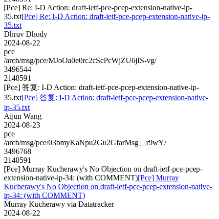
[Pce] Re: I-D Action: draft-ietf-pce-pcep-extension-native-ip-
35.txt
[Pce] Re: I-D Action: draft-ietf-pce-pcep-extension-native-ip-
35.txt
Dhruv Dhody
2024-08-22
pce
/arch/msg/pce/MJoOa0e0rc2cScPcWjZU6jIS-vg/
3496544
2148591
[Pce] 答复: I-D Action: draft-ietf-pce-pcep-extension-native-ip-
35.txt
[Pce] 答复: I-D Action: draft-ietf-pce-pcep-extension-native-
ip-35.txt
Aijun Wang
2024-08-23
pce
/arch/msg/pce/03bmyKaNpu2Gu2GfarMsg__r9wY/
3496768
2148591
[Pce] Murray Kucherawy's No Objection on draft-ietf-pce-pcep-
extension-native-ip-34: (with COMMENT)
[Pce] Murray
Kucherawy's No Objection on draft-ietf-pce-pcep-extension-native-
ip-34: (with COMMENT)
Murray Kucherawy via Datatracker
2024-08-22