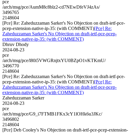
pce
/arch/msg/pce/AumM8c8blz2-cd7NEwDfeVJ4zAs/
3496765
2148604
[Pce] Re: Zaheduzzaman Sarker's No Objection on draft-ietf-pce-
pcep-extension-native-ip-35: (with COMMENT)
[Pce] Re:
Zaheduzzaman Sarker's No Objection on draft-ietf-pce-pcep-
extension-native-ip-35: (with COMMENT)
Dhruv Dhody
2024-08-23
pce
/arch/msg/pce/l80i5VWGRnjtxYU0BZpO1vKTKmU/
3496770
2148604
[Pce] Re: Zaheduzzaman Sarker's No Objection on draft-ietf-pce-
pcep-extension-native-ip-35: (with COMMENT)
[Pce] Re:
Zaheduzzaman Sarker's No Objection on draft-ietf-pce-pcep-
extension-native-ip-35: (with COMMENT)
Zaheduzzaman Sarker
2024-08-23
pce
/arch/msg/pce/G9_i7FTMB1FKx3cY1lOHk6u3JKc/
3496802
2148604
[Pce] Deb Cooley's No Objection on draft-ietf-pce-pcep-extension-