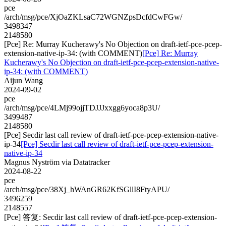
pce
/arch/msg/pce/XjOaZKLsaC72WGNZpsDcfdCwFGw/
3498347
2148580
[Pce] Re: Murray Kucherawy's No Objection on draft-ietf-pce-pcep-
extension-native-ip-34: (with COMMENT)
[Pce] Re: Murray
Kucherawy's No Objection on draft-ietf-pce-pcep-extension-native-
ip-34: (with COMMENT)
Aijun Wang
2024-09-02
pce
/arch/msg/pce/4LMj99ojjTDJJJxxgg6yoca8p3U/
3499487
2148580
[Pce] Secdir last call review of draft-ietf-pce-pcep-extension-native-
ip-34
[Pce] Secdir last call review of draft-ietf-pce-pcep-extension-
native-ip-34
Magnus Nyström via Datatracker
2024-08-22
pce
/arch/msg/pce/38Xj_hWAnGR62KfSGllI8FtyAPU/
3496259
2148557
[Pce] 答复: Secdir last call review of draft-ietf-pce-pcep-extension-