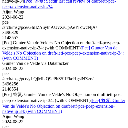
native-ip-34
[Pce] 答复: Secdir last call review of draft-ietf-pce-
pcep-extension-native-ip-34
Aijun Wang
2024-08-22
pce
/arch/msg/pce/GhIIZYuytnAUvXiCpAeYiZwcNjA/
3496329
2148557
[Pce] Gunter Van de Velde's No Objection on draft-ietf-pce-pcep-
extension-native-ip-34: (with COMMENT)
[Pce] Gunter Van de
Velde's No Objection on draft-ietf-pce-pcep-extension-native-ip-34:
(with COMMENT)
Gunter Van de Velde via Datatracker
2024-08-22
pce
/arch/msg/pce/yLQjMIkQ9cPhS5IJFkeHgslNZzo/
3496256
2148554
[Pce] 答复: Gunter Van de Velde's No Objection on draft-ietf-pce-
pcep-extension-native-ip-34: (with COMMENT)
[Pce] 答复: Gunter
Van de Velde's No Objection on draft-ietf-pce-pcep-extension-
native-ip-34: (with COMMENT)
Aijun Wang
2024-08-22
pce