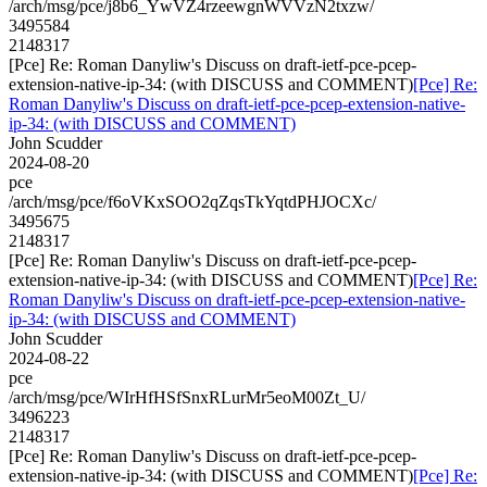
/arch/msg/pce/j8b6_YwVZ4rzeewgnWVVzN2txzw/
3495584
2148317
[Pce] Re: Roman Danyliw's Discuss on draft-ietf-pce-pcep-
extension-native-ip-34: (with DISCUSS and COMMENT)
[Pce] Re:
Roman Danyliw's Discuss on draft-ietf-pce-pcep-extension-native-
ip-34: (with DISCUSS and COMMENT)
John Scudder
2024-08-20
pce
/arch/msg/pce/f6oVKxSOO2qZqsTkYqtdPHJOCXc/
3495675
2148317
[Pce] Re: Roman Danyliw's Discuss on draft-ietf-pce-pcep-
extension-native-ip-34: (with DISCUSS and COMMENT)
[Pce] Re:
Roman Danyliw's Discuss on draft-ietf-pce-pcep-extension-native-
ip-34: (with DISCUSS and COMMENT)
John Scudder
2024-08-22
pce
/arch/msg/pce/WIrHfHSfSnxRLurMr5eoM00Zt_U/
3496223
2148317
[Pce] Re: Roman Danyliw's Discuss on draft-ietf-pce-pcep-
extension-native-ip-34: (with DISCUSS and COMMENT)
[Pce] Re: