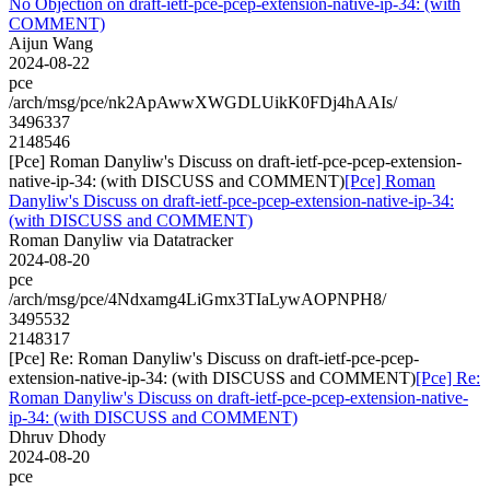
No Objection on draft-ietf-pce-pcep-extension-native-ip-34: (with
COMMENT)
Aijun Wang
2024-08-22
pce
/arch/msg/pce/nk2ApAwwXWGDLUikK0FDj4hAAIs/
3496337
2148546
[Pce] Roman Danyliw's Discuss on draft-ietf-pce-pcep-extension-
native-ip-34: (with DISCUSS and COMMENT)
[Pce] Roman
Danyliw's Discuss on draft-ietf-pce-pcep-extension-native-ip-34:
(with DISCUSS and COMMENT)
Roman Danyliw via Datatracker
2024-08-20
pce
/arch/msg/pce/4Ndxamg4LiGmx3TIaLywAOPNPH8/
3495532
2148317
[Pce] Re: Roman Danyliw's Discuss on draft-ietf-pce-pcep-
extension-native-ip-34: (with DISCUSS and COMMENT)
[Pce] Re:
Roman Danyliw's Discuss on draft-ietf-pce-pcep-extension-native-
ip-34: (with DISCUSS and COMMENT)
Dhruv Dhody
2024-08-20
pce