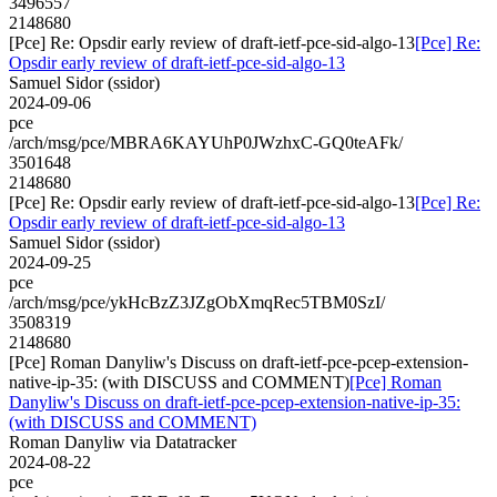
3496557
2148680
[Pce] Re: Opsdir early review of draft-ietf-pce-sid-algo-13
[Pce] Re:
Opsdir early review of draft-ietf-pce-sid-algo-13
Samuel Sidor (ssidor)
2024-09-06
pce
/arch/msg/pce/MBRA6KAYUhP0JWzhxC-GQ0teAFk/
3501648
2148680
[Pce] Re: Opsdir early review of draft-ietf-pce-sid-algo-13
[Pce] Re:
Opsdir early review of draft-ietf-pce-sid-algo-13
Samuel Sidor (ssidor)
2024-09-25
pce
/arch/msg/pce/ykHcBzZ3JZgObXmqRec5TBM0SzI/
3508319
2148680
[Pce] Roman Danyliw's Discuss on draft-ietf-pce-pcep-extension-
native-ip-35: (with DISCUSS and COMMENT)
[Pce] Roman
Danyliw's Discuss on draft-ietf-pce-pcep-extension-native-ip-35:
(with DISCUSS and COMMENT)
Roman Danyliw via Datatracker
2024-08-22
pce