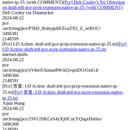
native-ip-35: (with COMMENT)
[Pce] Deb Cooley's No Objection
on draft-ietf-pce-pcep-extension-native-ip-35: (with COMMENT)
Deb Cooley via Datatracker
2024-08-22
pce
/arch/msg/pce/P3bD_BuhyguhEZoxZNJ_Z_oeROU/
3496381
2148599
[Pce] I-D Action: draft-ietf-pce-pcep-extension-native-ip-35.txt
[Pce]
I-D Action: draft-ietf-pce-pcep-extension-native-ip-35.txt
internet-drafts
2024-08-22
pce
/arch/msg/pce/yVi6erUkimur8W-kQvqmDOJ1mG4/
3496366
2148591
[Pce] 答复: I-D Action: draft-ietf-pce-pcep-extension-native-ip-
35.txt
[Pce] 答复: I-D Action: draft-ietf-pce-pcep-extension-native-
ip-35.txt
Aijun Wang
2024-08-22
pce
/arch/msg/pce/19VUDKCeS4yXjHCncYQsgxHn0ro/
3496368
2148591