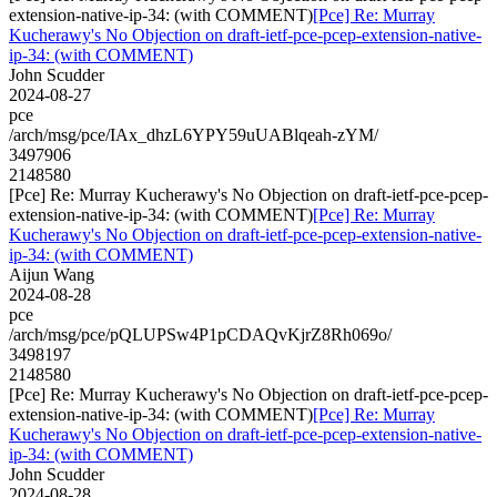
extension-native-ip-34: (with COMMENT)
[Pce] Re: Murray
Kucherawy's No Objection on draft-ietf-pce-pcep-extension-native-
ip-34: (with COMMENT)
John Scudder
2024-08-27
pce
/arch/msg/pce/IAx_dhzL6YPY59uUABlqeah-zYM/
3497906
2148580
[Pce] Re: Murray Kucherawy's No Objection on draft-ietf-pce-pcep-
extension-native-ip-34: (with COMMENT)
[Pce] Re: Murray
Kucherawy's No Objection on draft-ietf-pce-pcep-extension-native-
ip-34: (with COMMENT)
Aijun Wang
2024-08-28
pce
/arch/msg/pce/pQLUPSw4P1pCDAQvKjrZ8Rh069o/
3498197
2148580
[Pce] Re: Murray Kucherawy's No Objection on draft-ietf-pce-pcep-
extension-native-ip-34: (with COMMENT)
[Pce] Re: Murray
Kucherawy's No Objection on draft-ietf-pce-pcep-extension-native-
ip-34: (with COMMENT)
John Scudder
2024-08-28