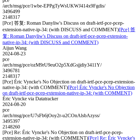
pce
/arch/msg/pce/1wbe-EPPgTyWsUKWJ414x9Fgdis/
3496499
2148317
[Pce] 答复: Roman Danyliw's Discuss on draft-ietf-pce-pcep-
extension-native-ip-34: (with DISCUSS and COMMENT)
[Pce] 答
复: Roman Danyliw's Discuss on draft-ietf-pce-pcep-extension-
native-ip-34: (with DISCUSS and COMMENT)
Aijun Wang
2024-08-23
pce
/arch/msg/pce/ozM9rU9euO2p5XdGsjjdiy3411Y/
3496781
2148317
[Pce] Éric Vyncke's No Objection on draft-ietf-pce-pcep-extension-
native-ip-34: (with COMMENT)
[Pce] Éric Vyncke's No Objection
on draft-ietf-pce-pcep-extension-native-ip-34: (with COMMENT)
Éric Vyncke via Datatracker
2024-08-20
pce
/arch/msg/pce/U7sFb6jOoy2r-u2COnAlsbAzyss/
3495397
2148260
[Pce] Re: Éric Vyncke's No Objection on draft-ietf-pce-pcep-
extension-native-ip-34: (with COMMENT)
[Pce] Re: Éric Vyncke's