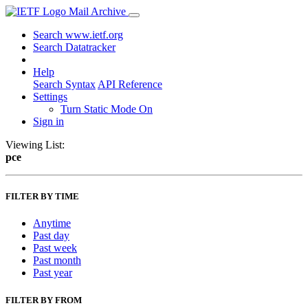
Mail Archive
Search www.ietf.org
Search Datatracker
Help
Search Syntax
API Reference
Settings
Turn Static Mode On
Sign in
Viewing List:
pce
FILTER BY TIME
Anytime
Past day
Past week
Past month
Past year
FILTER BY FROM