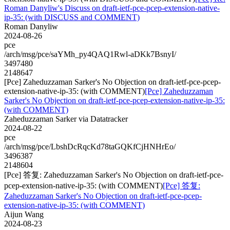
Roman Danyliw's Discuss on draft-ietf-pce-pcep-extension-native-
ip-35: (with DISCUSS and COMMENT)
Roman Danyliw
2024-08-26
pce
/arch/msg/pce/saYMh_py4QAQ1Rwl-aDKk7BsnyI/
3497480
2148647
[Pce] Zaheduzzaman Sarker's No Objection on draft-ietf-pce-pcep-
extension-native-ip-35: (with COMMENT)
[Pce] Zaheduzzaman
Sarker's No Objection on draft-ietf-pce-pcep-extension-native-ip-35:
(with COMMENT)
Zaheduzzaman Sarker via Datatracker
2024-08-22
pce
/arch/msg/pce/LbshDcRqcKd78taGQKfCjHNHrEo/
3496387
2148604
[Pce] 答复: Zaheduzzaman Sarker's No Objection on draft-ietf-pce-
pcep-extension-native-ip-35: (with COMMENT)
[Pce] 答复:
Zaheduzzaman Sarker's No Objection on draft-ietf-pce-pcep-
extension-native-ip-35: (with COMMENT)
Aijun Wang
2024-08-23