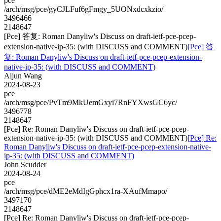
pce
/arch/msg/pce/gyCJLFuf6gFmgy_5UONxdcxkzio/
3496466
2148647
[Pce] 答复: Roman Danyliw's Discuss on draft-ietf-pce-pcep-
extension-native-ip-35: (with DISCUSS and COMMENT)
[Pce] 答
复: Roman Danyliw's Discuss on draft-ietf-pce-pcep-extension-
native-ip-35: (with DISCUSS and COMMENT)
Aijun Wang
2024-08-23
pce
/arch/msg/pce/PvTm9MkUemGxyi7RnFYXwsGC6yc/
3496778
2148647
[Pce] Re: Roman Danyliw's Discuss on draft-ietf-pce-pcep-
extension-native-ip-35: (with DISCUSS and COMMENT)
[Pce] Re:
Roman Danyliw's Discuss on draft-ietf-pce-pcep-extension-native-
ip-35: (with DISCUSS and COMMENT)
John Scudder
2024-08-24
pce
/arch/msg/pce/dME2eMdIgGphcx1ra-XAufMmapo/
3497170
2148647
[Pce] Re: Roman Danyliw's Discuss on draft-ietf-pce-pcep-