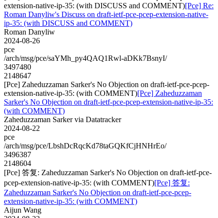
extension-native-ip-35: (with DISCUSS and COMMENT)
[Pce] Re:
Roman Danyliw's Discuss on draft-ietf-pce-pcep-extension-native-
ip-35: (with DISCUSS and COMMENT)
Roman Danyliw
2024-08-26
pce
/arch/msg/pce/saYMh_py4QAQ1Rwl-aDKk7BsnyI/
3497480
2148647
[Pce] Zaheduzzaman Sarker's No Objection on draft-ietf-pce-pcep-
extension-native-ip-35: (with COMMENT)
[Pce] Zaheduzzaman
Sarker's No Objection on draft-ietf-pce-pcep-extension-native-ip-35:
(with COMMENT)
Zaheduzzaman Sarker via Datatracker
2024-08-22
pce
/arch/msg/pce/LbshDcRqcKd78taGQKfCjHNHrEo/
3496387
2148604
[Pce] 答复: Zaheduzzaman Sarker's No Objection on draft-ietf-pce-
pcep-extension-native-ip-35: (with COMMENT)
[Pce] 答复:
Zaheduzzaman Sarker's No Objection on draft-ietf-pce-pcep-
extension-native-ip-35: (with COMMENT)
Aijun Wang