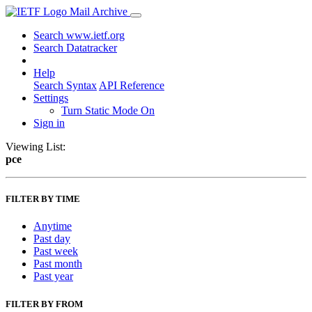
Mail Archive
Search www.ietf.org
Search Datatracker
Help
Search Syntax
API Reference
Settings
Turn Static Mode On
Sign in
Viewing List:
pce
FILTER BY TIME
Anytime
Past day
Past week
Past month
Past year
FILTER BY FROM