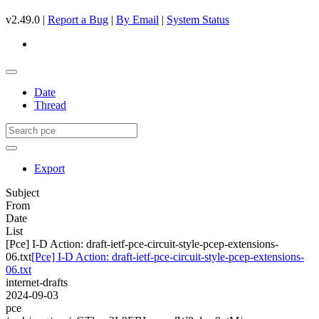
v2.49.0 |
Report a Bug
|
By Email
|
System Status
Date
Thread
Export
Subject
From
Date
List
[Pce] I-D Action: draft-ietf-pce-circuit-style-pcep-extensions-
06.txt
[Pce] I-D Action: draft-ietf-pce-circuit-style-pcep-extensions-
06.txt
internet-drafts
2024-09-03
pce