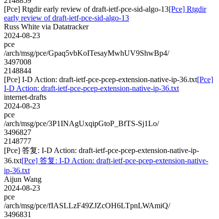
2148859
[Pce] Rtgdir early review of draft-ietf-pce-sid-algo-13
[Pce] Rtgdir
early review of draft-ietf-pce-sid-algo-13
Russ White via Datatracker
2024-08-23
pce
/arch/msg/pce/Gpaq5vbKoITesayMwhUV9ShwBp4/
3497008
2148844
[Pce] I-D Action: draft-ietf-pce-pcep-extension-native-ip-36.txt
[Pce]
I-D Action: draft-ietf-pce-pcep-extension-native-ip-36.txt
internet-drafts
2024-08-23
pce
/arch/msg/pce/3P1INAgUxqipGtoP_BfTS-Sj1Lo/
3496827
2148777
[Pce] 答复: I-D Action: draft-ietf-pce-pcep-extension-native-ip-
36.txt
[Pce] 答复: I-D Action: draft-ietf-pce-pcep-extension-native-
ip-36.txt
Aijun Wang
2024-08-23
pce
/arch/msg/pce/fIASLLzF49ZJZcOH6LTpnLWAmiQ/
3496831