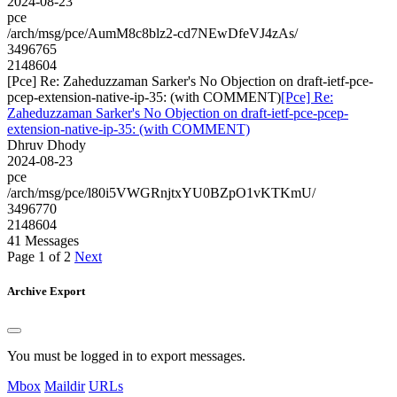
2024-08-23
pce
/arch/msg/pce/AumM8c8blz2-cd7NEwDfeVJ4zAs/
3496765
2148604
[Pce] Re: Zaheduzzaman Sarker's No Objection on draft-ietf-pce-
pcep-extension-native-ip-35: (with COMMENT)
[Pce] Re:
Zaheduzzaman Sarker's No Objection on draft-ietf-pce-pcep-
extension-native-ip-35: (with COMMENT)
Dhruv Dhody
2024-08-23
pce
/arch/msg/pce/l80i5VWGRnjtxYU0BZpO1vKTKmU/
3496770
2148604
41 Messages
Page 1 of 2
Next
Archive Export
You must be logged in to export messages.
Mbox
Maildir
URLs