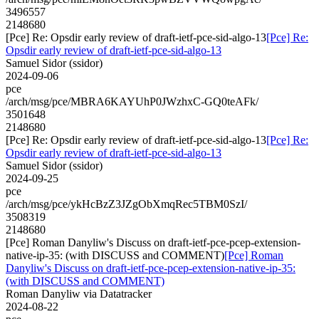
3496557
2148680
[Pce] Re: Opsdir early review of draft-ietf-pce-sid-algo-13
[Pce] Re:
Opsdir early review of draft-ietf-pce-sid-algo-13
Samuel Sidor (ssidor)
2024-09-06
pce
/arch/msg/pce/MBRA6KAYUhP0JWzhxC-GQ0teAFk/
3501648
2148680
[Pce] Re: Opsdir early review of draft-ietf-pce-sid-algo-13
[Pce] Re:
Opsdir early review of draft-ietf-pce-sid-algo-13
Samuel Sidor (ssidor)
2024-09-25
pce
/arch/msg/pce/ykHcBzZ3JZgObXmqRec5TBM0SzI/
3508319
2148680
[Pce] Roman Danyliw's Discuss on draft-ietf-pce-pcep-extension-
native-ip-35: (with DISCUSS and COMMENT)
[Pce] Roman
Danyliw's Discuss on draft-ietf-pce-pcep-extension-native-ip-35:
(with DISCUSS and COMMENT)
Roman Danyliw via Datatracker
2024-08-22