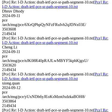
[Pce] Re: I-D Action: draft-ietf-pce-sr-path-segment-10.txt
[Pce] Re:
I-D Action: draft-ietf-pce-sr-path-segment-10.txt
Dhruv Dhody
2024-09-11
pce
/arch/msg/pce/6XeQPhpQyNFzFRuIvh2qJDNx03E/
3503608
2149434
[Pce] Re: I-D Action: draft-ietf-pce-sr-path-segment-10.txt
[Pce] Re:
I-D Action: draft-ietf-pce-sr-path-segment-10.txt
Cheng Li
2024-09-11
pce
/arch/msg/pce/nJK08R40pRAJLwMBYF5kphKjgxU/
3503620
2149434
[Pce] Re: I-D Action: draft-ietf-pce-sr-path-segment-10.txt
[Pce] Re:
I-D Action: draft-ietf-pce-sr-path-segment-10.txt
xiong.quan
2024-09-12
pce
/arch/msg/pce/yUxNDh6yJEoKsMzntJxdzkaBOH8/
3503864
2149434
[Pce] Re: I-D Action: draft-ietf-pce-sr-path-segment-10.txt
[Pce] Re: