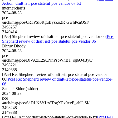
Action: draft-ietf-pce-stateful-pce-vendor-07.txt
internet-drafts
2024-08-28
pce
/arch/msg/pce/6RTPSf0RguBysZo2R-GwhPcaQSI/
3498257
2149414
[Pce] Shepherd review of draft-ietf-pce-stateful-pce-vendor-06
[Pce]
Shepherd review of draft-ietf-pce-stateful-pce-vendor-06
Dhruv Dhody
2024-08-28
pce
/arch/msg/pce/DlVAxL2SCNnPsbWhBT_sg6Q4By8/
3498221
2149388
[Pce] Re: Shepherd review of draft-ietf-pce-stateful-pce-vendor-
06
[Pce] Re: Shepherd review of draft-ietf-pce-stateful-pce-vendor-
06
Samuel Sidor (ssidor)
2024-08-28
pce
/arch/msg/pce/SdDLN6YLz8TogXPx9xvF_ahUjSI/
3498248
2149388
[Pce] I-D Action: draft-ietf-pce-stateful-pce-vendor-06.txt
[Pce] I-D