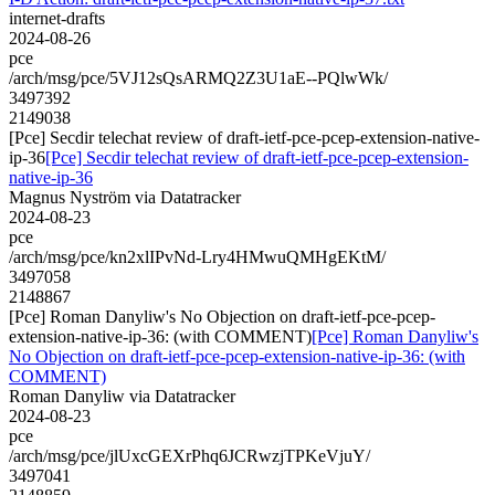
internet-drafts
2024-08-26
pce
/arch/msg/pce/5VJ12sQsARMQ2Z3U1aE--PQlwWk/
3497392
2149038
[Pce] Secdir telechat review of draft-ietf-pce-pcep-extension-native-
ip-36
[Pce] Secdir telechat review of draft-ietf-pce-pcep-extension-
native-ip-36
Magnus Nyström via Datatracker
2024-08-23
pce
/arch/msg/pce/kn2xlIPvNd-Lry4HMwuQMHgEKtM/
3497058
2148867
[Pce] Roman Danyliw's No Objection on draft-ietf-pce-pcep-
extension-native-ip-36: (with COMMENT)
[Pce] Roman Danyliw's
No Objection on draft-ietf-pce-pcep-extension-native-ip-36: (with
COMMENT)
Roman Danyliw via Datatracker
2024-08-23
pce
/arch/msg/pce/jlUxcGEXrPhq6JCRwzjTPKeVjuY/
3497041