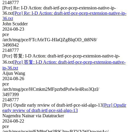
2148777
[Pce] Re: I-D Action: draft-ietf-pce-pcep-extension-native-ip-
36.txt
[Pce] Re: I-D Action: draft-ietf-pce-pcep-extension-native-ip-
36.txt
John Scudder
2024-08-23
pce
/arch/msg/pce/FTcA6rTG-HIaQZgBlqOD_tlt8N8/
3496942
2148777
[Pce] 答复: I-D Action: draft-ietf-pce-pcep-extension-native-ip-
36.txt
[Pce] 答复: I-D Action: draft-ietf-pce-pcep-extension-native-
ip-36.txt
Aijun Wang
2024-08-26
pce
/arch/msg/pce/HCmkm2MFpzrbdPofwIe4Rso3QzI/
3497399
2148777
[Pce] Opsdir early review of draft-ietf-pce-sid-algo-13
[Pce] Opsdir
early review of draft-ietf-pce-sid-algo-13
Nagendra Nainar via Datatracker
2024-08-22
pce
/arch/msg/pce/mlEM8nOet3RK3pwBZVVWQowpgAc/