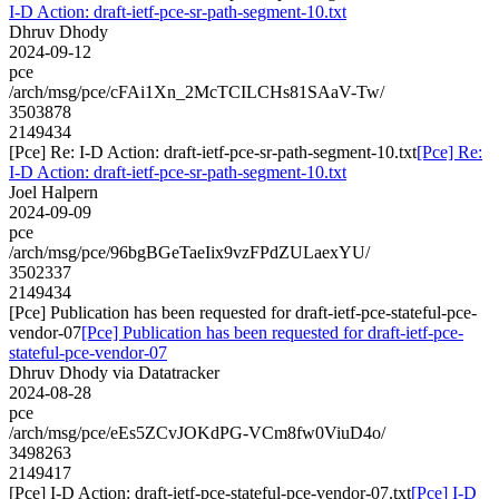
I-D Action: draft-ietf-pce-sr-path-segment-10.txt
Dhruv Dhody
2024-09-12
pce
/arch/msg/pce/cFAi1Xn_2McTCILCHs81SAaV-Tw/
3503878
2149434
[Pce] Re: I-D Action: draft-ietf-pce-sr-path-segment-10.txt
[Pce] Re:
I-D Action: draft-ietf-pce-sr-path-segment-10.txt
Joel Halpern
2024-09-09
pce
/arch/msg/pce/96bgBGeTaeIix9vzFPdZULaexYU/
3502337
2149434
[Pce] Publication has been requested for draft-ietf-pce-stateful-pce-
vendor-07
[Pce] Publication has been requested for draft-ietf-pce-
stateful-pce-vendor-07
Dhruv Dhody via Datatracker
2024-08-28
pce
/arch/msg/pce/eEs5ZCvJOKdPG-VCm8fw0ViuD4o/
3498263
2149417
[Pce] I-D Action: draft-ietf-pce-stateful-pce-vendor-07.txt
[Pce] I-D