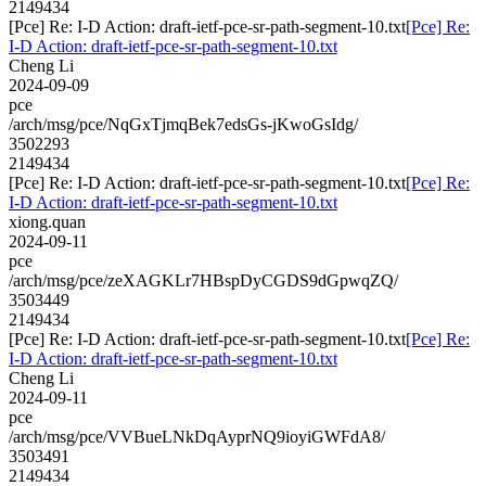
2149434
[Pce] Re: I-D Action: draft-ietf-pce-sr-path-segment-10.txt
[Pce] Re:
I-D Action: draft-ietf-pce-sr-path-segment-10.txt
Cheng Li
2024-09-09
pce
/arch/msg/pce/NqGxTjmqBek7edsGs-jKwoGsIdg/
3502293
2149434
[Pce] Re: I-D Action: draft-ietf-pce-sr-path-segment-10.txt
[Pce] Re:
I-D Action: draft-ietf-pce-sr-path-segment-10.txt
xiong.quan
2024-09-11
pce
/arch/msg/pce/zeXAGKLr7HBspDyCGDS9dGpwqZQ/
3503449
2149434
[Pce] Re: I-D Action: draft-ietf-pce-sr-path-segment-10.txt
[Pce] Re:
I-D Action: draft-ietf-pce-sr-path-segment-10.txt
Cheng Li
2024-09-11
pce
/arch/msg/pce/VVBueLNkDqAyprNQ9ioyiGWFdA8/
3503491
2149434