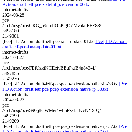
Action: draft-ietf-pce-stateful-pce-vendor-06.txt
internet-drafts
2024-08-28
pce
/arch/msg/pce/CRG_h9qmlfO5PigDZMvakdEFZ88/
3498180
2149381
[Pce] I-D Action: draft-ietf-pce-iana-update-01.txt
[Pce] I-D Action:
draft-ietf-pce-iana-update-01.txt
internet-drafts
2024-08-27
pce
/arch/msg/pce/FEiUzgiNCEeiyBEqPkfB4n8y3-4/
3497855
2149236
[Pce] I-D Action: draft-ietf-pce-pcep-extension-native-ip-38.txt
[Pce]
I-D Action: draft-ietf-pce-pcep-extension-native-ip-38.txt
internet-drafts
2024-08-27
pce
/arch/msg/pce/S9Gj8CWMei4whhPzsLI3vvNYS-Q/
3497799
2149209
[Pce] I-D Action: draft-ietf-pce-pcep-extension-native-ip-37.txt
[Pce]
I-D Action: draft-ietf-pce-pcep-extension-native-ip-37.txt