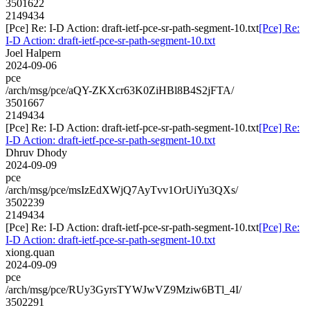
3501622
2149434
[Pce] Re: I-D Action: draft-ietf-pce-sr-path-segment-10.txt
[Pce] Re:
I-D Action: draft-ietf-pce-sr-path-segment-10.txt
Joel Halpern
2024-09-06
pce
/arch/msg/pce/aQY-ZKXcr63K0ZiHBl8B4S2jFTA/
3501667
2149434
[Pce] Re: I-D Action: draft-ietf-pce-sr-path-segment-10.txt
[Pce] Re:
I-D Action: draft-ietf-pce-sr-path-segment-10.txt
Dhruv Dhody
2024-09-09
pce
/arch/msg/pce/msIzEdXWjQ7AyTvv1OrUiYu3QXs/
3502239
2149434
[Pce] Re: I-D Action: draft-ietf-pce-sr-path-segment-10.txt
[Pce] Re:
I-D Action: draft-ietf-pce-sr-path-segment-10.txt
xiong.quan
2024-09-09
pce
/arch/msg/pce/RUy3GyrsTYWJwVZ9Mziw6BTl_4I/
3502291