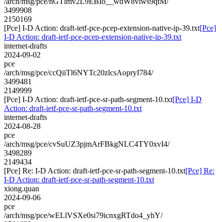
/arch/msg/pce/nGTlmv2L9EBIo__wdW8vlws9qtM/
3499908
2150169
[Pce] I-D Action: draft-ietf-pce-pcep-extension-native-ip-39.txt
[Pce]
I-D Action: draft-ietf-pce-pcep-extension-native-ip-39.txt
internet-drafts
2024-09-02
pce
/arch/msg/pce/ccQiiTl6NYTc20zlcsAopryI784/
3499481
2149999
[Pce] I-D Action: draft-ietf-pce-sr-path-segment-10.txt
[Pce] I-D
Action: draft-ietf-pce-sr-path-segment-10.txt
internet-drafts
2024-08-28
pce
/arch/msg/pce/cvSuUZ3pjmArFBkgNLC4TY0xvI4/
3498289
2149434
[Pce] Re: I-D Action: draft-ietf-pce-sr-path-segment-10.txt
[Pce] Re:
I-D Action: draft-ietf-pce-sr-path-segment-10.txt
xiong.quan
2024-09-06
pce
/arch/msg/pce/wELlVSXe0si79icnxgRTdo4_yhY/