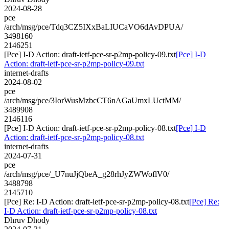
2024-08-28
pce
/arch/msg/pce/Tdq3CZ5IXxBaLIUCaVO6dAvDPUA/
3498160
2146251
[Pce] I-D Action: draft-ietf-pce-sr-p2mp-policy-09.txt
[Pce] I-D
Action: draft-ietf-pce-sr-p2mp-policy-09.txt
internet-drafts
2024-08-02
pce
/arch/msg/pce/3IorWusMzbcCT6nAGaUmxLUctMM/
3489908
2146116
[Pce] I-D Action: draft-ietf-pce-sr-p2mp-policy-08.txt
[Pce] I-D
Action: draft-ietf-pce-sr-p2mp-policy-08.txt
internet-drafts
2024-07-31
pce
/arch/msg/pce/_U7nuJjQbeA_g28rhJyZWWoflV0/
3488798
2145710
[Pce] Re: I-D Action: draft-ietf-pce-sr-p2mp-policy-08.txt
[Pce] Re:
I-D Action: draft-ietf-pce-sr-p2mp-policy-08.txt
Dhruv Dhody