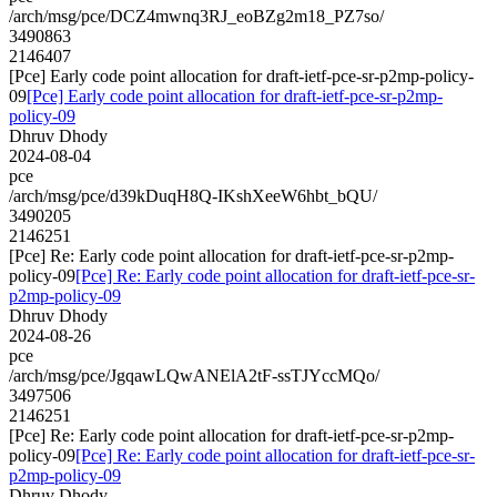
/arch/msg/pce/DCZ4mwnq3RJ_eoBZg2m18_PZ7so/
3490863
2146407
[Pce] Early code point allocation for draft-ietf-pce-sr-p2mp-policy-
09
[Pce] Early code point allocation for draft-ietf-pce-sr-p2mp-
policy-09
Dhruv Dhody
2024-08-04
pce
/arch/msg/pce/d39kDuqH8Q-IKshXeeW6hbt_bQU/
3490205
2146251
[Pce] Re: Early code point allocation for draft-ietf-pce-sr-p2mp-
policy-09
[Pce] Re: Early code point allocation for draft-ietf-pce-sr-
p2mp-policy-09
Dhruv Dhody
2024-08-26
pce
/arch/msg/pce/JgqawLQwANElA2tF-ssTJYccMQo/
3497506
2146251
[Pce] Re: Early code point allocation for draft-ietf-pce-sr-p2mp-
policy-09
[Pce] Re: Early code point allocation for draft-ietf-pce-sr-
p2mp-policy-09
Dhruv Dhody