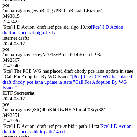
pce
/arch/msg/pce/gewpBh0tgxPRO_uBksxDLFizyug/
3493015
2147422
[Pce] I-D Action: draft-ietf-pce-sid-algo-13.txt
[Pce] I-D Action:
draft-ietf-pce-sid-algo-13.txt
internet-drafts
2024-08-12
pce
/arch/msg/pce/L0ceyM5Fi8vBmIJ91DbKC_rLr98/
3492567
2147240
[Pce] The PCE WG has placed draft-dhody-pce-iana-update in state
"Call For Adoption By WG Issued"
[Pce] The PCE WG has placed
draft-dhody-pce-iana-update in state "Call For Adoption By WG
Issued"
IETF Secretariat
2024-08-12
pce
/arch/msg/pce/QStQdbhKh0DwHKAPm-4f0Sryr38/
3492551
2147236
[Pce] I-D Action: draft-ietf-pce-sr-bidir-path-14.txt
[Pce] I-D Action:
draft-ietf-pce-sr-bidir-path-14.txt