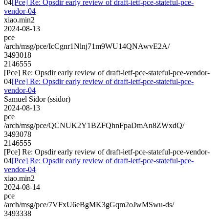
04
[Pce] Re: Opsdir early review of draft-ietf-pce-stateful-pce-
vendor-04
xiao.min2
2024-08-13
pce
/arch/msg/pce/IcCgnr1Nlnj71m9WU14QNAwvE2A/
3493018
2146555
[Pce] Re: Opsdir early review of draft-ietf-pce-stateful-pce-vendor-
04
[Pce] Re: Opsdir early review of draft-ietf-pce-stateful-pce-
vendor-04
Samuel Sidor (ssidor)
2024-08-13
pce
/arch/msg/pce/QCNUK2Y1BZFQhnFpaDmAn8ZWxdQ/
3493078
2146555
[Pce] Re: Opsdir early review of draft-ietf-pce-stateful-pce-vendor-
04
[Pce] Re: Opsdir early review of draft-ietf-pce-stateful-pce-
vendor-04
xiao.min2
2024-08-14
pce
/arch/msg/pce/7VFxU6eBgMK3gGqm2oJwMSwu-ds/
3493338