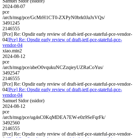
Samuel Sidor (ssidor)
2024-08-07
pce
/arch/msg/pce/GcMrH1CT0-ZXPyN0brk0JaJxVQs/
3491245
2146555
[Pce] Re: Opsdir early review of draft-ietf-pce-stateful-pce-vendor-
04
[Pce] Re: Opsdir early review of draft-ietf-pce-stateful-pce-
vendor-04
xiao.min2
2024-08-12
pce
/arch/msg/pce/abeO0vqukuNCZzqieyUZRaCoYus/
3492547
2146555
[Pce] Re: Opsdir early review of draft-ietf-pce-stateful-pce-vendor-
04
[Pce] Re: Opsdir early review of draft-ietf-pce-stateful-pce-
vendor-04
Samuel Sidor (ssidor)
2024-08-12
pce
/arch/msg/pce/ug4sC0KqMDEA7EW-e0z9SeFqrFk/
3492560
2146555
[Pce] Re: Opsdir early review of draft-ietf-pce-stateful-pce-vendor-