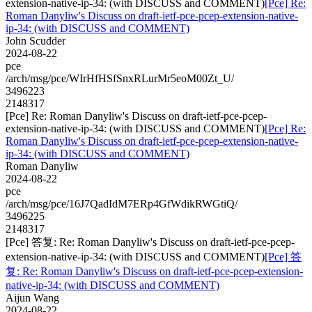
extension-native-ip-34: (with DISCUSS and COMMENT)
[Pce] Re:
Roman Danyliw's Discuss on draft-ietf-pce-pcep-extension-native-
ip-34: (with DISCUSS and COMMENT)
John Scudder
2024-08-22
pce
/arch/msg/pce/WIrHfHSfSnxRLurMr5eoM00Zt_U/
3496223
2148317
[Pce] Re: Roman Danyliw's Discuss on draft-ietf-pce-pcep-
extension-native-ip-34: (with DISCUSS and COMMENT)
[Pce] Re:
Roman Danyliw's Discuss on draft-ietf-pce-pcep-extension-native-
ip-34: (with DISCUSS and COMMENT)
Roman Danyliw
2024-08-22
pce
/arch/msg/pce/16J7QadIdM7ERp4GfWdikRWGtiQ/
3496225
2148317
[Pce] 答复: Re: Roman Danyliw's Discuss on draft-ietf-pce-pcep-
extension-native-ip-34: (with DISCUSS and COMMENT)
[Pce] 答
复: Re: Roman Danyliw's Discuss on draft-ietf-pce-pcep-extension-
native-ip-34: (with DISCUSS and COMMENT)
Aijun Wang
2024-08-22