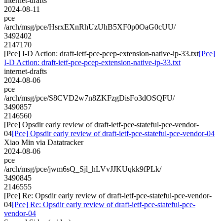
internet-drafts
2024-08-11
pce
/arch/msg/pce/HsrxEXnRhUzUhB5XF0p0OaG0cUU/
3492402
2147170
[Pce] I-D Action: draft-ietf-pce-pcep-extension-native-ip-33.txt
[Pce]
I-D Action: draft-ietf-pce-pcep-extension-native-ip-33.txt
internet-drafts
2024-08-06
pce
/arch/msg/pce/S8CVD2w7n8ZKFzgDisFo3dOSQFU/
3490857
2146560
[Pce] Opsdir early review of draft-ietf-pce-stateful-pce-vendor-
04
[Pce] Opsdir early review of draft-ietf-pce-stateful-pce-vendor-04
Xiao Min via Datatracker
2024-08-06
pce
/arch/msg/pce/jwm6sQ_Sjl_hLVvJJKUqkk9fPLk/
3490845
2146555
[Pce] Re: Opsdir early review of draft-ietf-pce-stateful-pce-vendor-
04
[Pce] Re: Opsdir early review of draft-ietf-pce-stateful-pce-
vendor-04