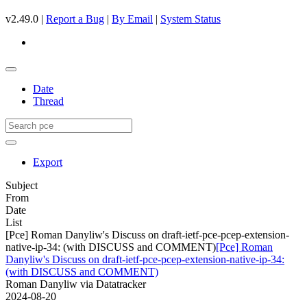
v2.49.0 |
Report a Bug
|
By Email
|
System Status
Date
Thread
Export
Subject
From
Date
List
[Pce] Roman Danyliw's Discuss on draft-ietf-pce-pcep-extension-
native-ip-34: (with DISCUSS and COMMENT)
[Pce] Roman
Danyliw's Discuss on draft-ietf-pce-pcep-extension-native-ip-34:
(with DISCUSS and COMMENT)
Roman Danyliw via Datatracker
2024-08-20