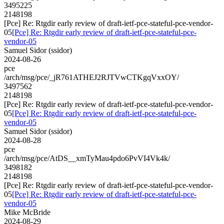
3495225
2148198
[Pce] Re: Rtgdir early review of draft-ietf-pce-stateful-pce-vendor-
05
[Pce] Re: Rtgdir early review of draft-ietf-pce-stateful-pce-
vendor-05
Samuel Sidor (ssidor)
2024-08-26
pce
/arch/msg/pce/_jR761ATHEJ2RJTVwCTKgqVxxOY/
3497562
2148198
[Pce] Re: Rtgdir early review of draft-ietf-pce-stateful-pce-vendor-
05
[Pce] Re: Rtgdir early review of draft-ietf-pce-stateful-pce-
vendor-05
Samuel Sidor (ssidor)
2024-08-28
pce
/arch/msg/pce/AtDS__xmTyMau4pdo6PvVI4Vk4k/
3498182
2148198
[Pce] Re: Rtgdir early review of draft-ietf-pce-stateful-pce-vendor-
05
[Pce] Re: Rtgdir early review of draft-ietf-pce-stateful-pce-
vendor-05
Mike McBride
2024-08-29