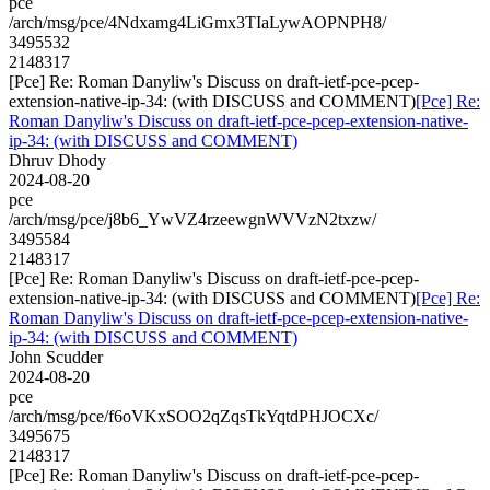
pce
/arch/msg/pce/4Ndxamg4LiGmx3TIaLywAOPNPH8/
3495532
2148317
[Pce] Re: Roman Danyliw's Discuss on draft-ietf-pce-pcep-
extension-native-ip-34: (with DISCUSS and COMMENT)
[Pce] Re:
Roman Danyliw's Discuss on draft-ietf-pce-pcep-extension-native-
ip-34: (with DISCUSS and COMMENT)
Dhruv Dhody
2024-08-20
pce
/arch/msg/pce/j8b6_YwVZ4rzeewgnWVVzN2txzw/
3495584
2148317
[Pce] Re: Roman Danyliw's Discuss on draft-ietf-pce-pcep-
extension-native-ip-34: (with DISCUSS and COMMENT)
[Pce] Re:
Roman Danyliw's Discuss on draft-ietf-pce-pcep-extension-native-
ip-34: (with DISCUSS and COMMENT)
John Scudder
2024-08-20
pce
/arch/msg/pce/f6oVKxSOO2qZqsTkYqtdPHJOCXc/
3495675
2148317
[Pce] Re: Roman Danyliw's Discuss on draft-ietf-pce-pcep-