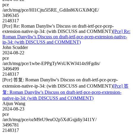
pce
/arch/msg/pce/HI1Cjtu5l5RE_GdiIn86XGXiMQE/
3496345
2148317
[Pce] Re: Roman Danyliw's Discuss on draft-ietf-pce-pcep-
extension-native-ip-34: (with DISCUSS and COMMENT)
[Pce] Re:
Roman Danyliw's Discuss on draft-ietf-pce-pcep-extension-native-
ip-34: (with DISCUSS and COMMENT)
John Scudder
2024-08-22
pce
/arch/msg/pce/1wbe-EPPgTyWsUKWJ414x9Fgdis/
3496499
2148317
[Pce] 答复: Roman Danyliw's Discuss on draft-ietf-pce-pcep-
extension-native-ip-34: (with DISCUSS and COMMENT)
[Pce] 答
复: Roman Danyliw's Discuss on draft-ietf-pce-pcep-extension-
native-ip-34: (with DISCUSS and COMMENT)
Aijun Wang
2024-08-23
pce
/arch/msg/pce/ozM9rU9euO2p5XdGsjjdiy3411Y/
3496781
2148317