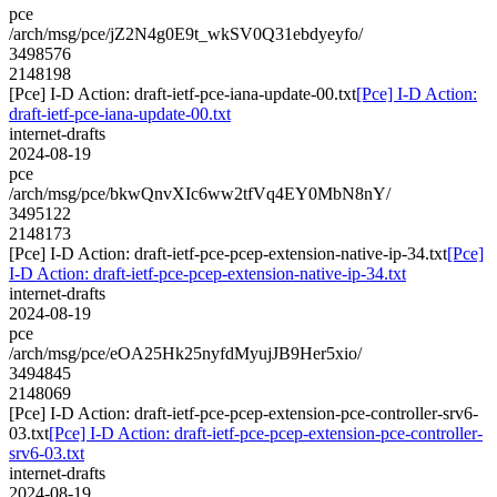
pce
/arch/msg/pce/jZ2N4g0E9t_wkSV0Q31ebdyeyfo/
3498576
2148198
[Pce] I-D Action: draft-ietf-pce-iana-update-00.txt
[Pce] I-D Action:
draft-ietf-pce-iana-update-00.txt
internet-drafts
2024-08-19
pce
/arch/msg/pce/bkwQnvXIc6ww2tfVq4EY0MbN8nY/
3495122
2148173
[Pce] I-D Action: draft-ietf-pce-pcep-extension-native-ip-34.txt
[Pce]
I-D Action: draft-ietf-pce-pcep-extension-native-ip-34.txt
internet-drafts
2024-08-19
pce
/arch/msg/pce/eOA25Hk25nyfdMyujJB9Her5xio/
3494845
2148069
[Pce] I-D Action: draft-ietf-pce-pcep-extension-pce-controller-srv6-
03.txt
[Pce] I-D Action: draft-ietf-pce-pcep-extension-pce-controller-
srv6-03.txt
internet-drafts
2024-08-19