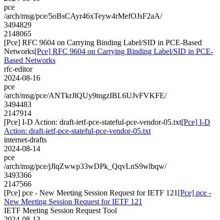
pce
/arch/msg/pce/5oBsCAyr46xTeyw4rMefOJsF2aA/
3494829
2148065
[Pce] RFC 9604 on Carrying Binding Label/SID in PCE-Based
Networks
[Pce] RFC 9604 on Carrying Binding Label/SID in PCE-
Based Networks
rfc-editor
2024-08-16
pce
/arch/msg/pce/ANTkrJlQUy9tngzIBL6UJvFVKFE/
3494483
2147914
[Pce] I-D Action: draft-ietf-pce-stateful-pce-vendor-05.txt
[Pce] I-D
Action: draft-ietf-pce-stateful-pce-vendor-05.txt
internet-drafts
2024-08-14
pce
/arch/msg/pce/jJlqZwwp33wDPk_QqvLnS9wlbqw/
3493366
2147566
[Pce] pce - New Meeting Session Request for IETF 121
[Pce] pce -
New Meeting Session Request for IETF 121
IETF Meeting Session Request Tool
2024-08-13