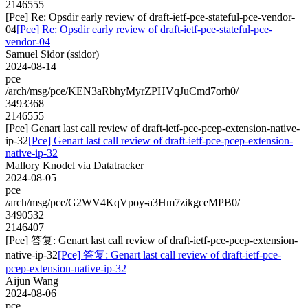
2146555
[Pce] Re: Opsdir early review of draft-ietf-pce-stateful-pce-vendor-
04
[Pce] Re: Opsdir early review of draft-ietf-pce-stateful-pce-
vendor-04
Samuel Sidor (ssidor)
2024-08-14
pce
/arch/msg/pce/KEN3aRbhyMyrZPHVqJuCmd7orh0/
3493368
2146555
[Pce] Genart last call review of draft-ietf-pce-pcep-extension-native-
ip-32
[Pce] Genart last call review of draft-ietf-pce-pcep-extension-
native-ip-32
Mallory Knodel via Datatracker
2024-08-05
pce
/arch/msg/pce/G2WV4KqVpoy-a3Hm7zikgceMPB0/
3490532
2146407
[Pce] 答复: Genart last call review of draft-ietf-pce-pcep-extension-
native-ip-32
[Pce] 答复: Genart last call review of draft-ietf-pce-
pcep-extension-native-ip-32
Aijun Wang
2024-08-06
pce