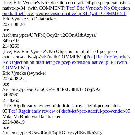
[Pce] Éric Vyncke's No Objection on draft-ietf-pce-pcep-extension-
native-ip-34: (with COMMENT)
[Pce] Éric Vyncke's No Objection
on draft-ietf-pce-pcep-extension-native-ip-34: (with COMMENT)
Éric Vyncke via Datatracker
2024-08-20
pce
/arch/msg/pce/U7sFb6jOoy2r-u2COnAlsbAzyss/
3495397
2148260
[Pce] Re: Éric Vyncke's No Objection on draft-ietf-pce-pcep-
extension-native-ip-34: (with COMMENT)
[Pce] Re: Éric Vyncke's
No Objection on draft-ietf-pce-pcep-extension-native-ip-34: (with
COMMENT)
Eric Vyncke (evyncke)
2024-08-22
pce
/arch/msg/pce/gO58oCG4e-JFiPkU38IbTdG9jNA/
3496361
2148260
[Pce] Rtgdir early review of draft-ietf-pce-stateful-pce-vendor-
05
[Pce] Rtgdir early review of draft-ietf-pce-stateful-pce-vendor-05
Mike McBride via Datatracker
2024-08-19
pce
/arch/msg/pce/G5w8EmR9spRGnczxyRSwIikoZfg/