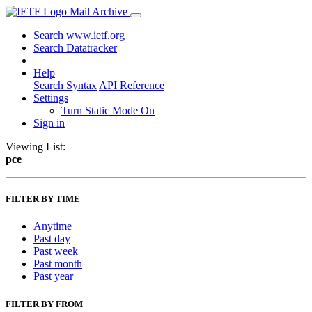
Mail Archive
Search www.ietf.org
Search Datatracker
Help
Search Syntax
API Reference
Settings
Turn Static Mode On
Sign in
Viewing List:
pce
FILTER BY TIME
Anytime
Past day
Past week
Past month
Past year
FILTER BY FROM