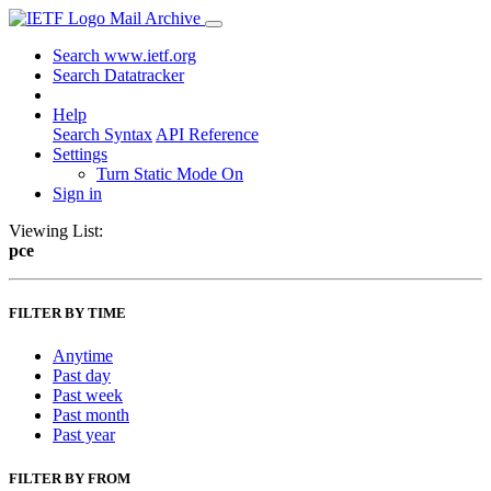
Mail Archive
Search www.ietf.org
Search Datatracker
Help
Search Syntax
API Reference
Settings
Turn Static Mode On
Sign in
Viewing List:
pce
FILTER BY TIME
Anytime
Past day
Past week
Past month
Past year
FILTER BY FROM