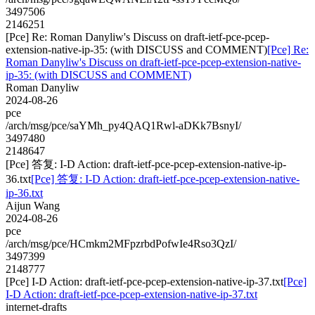
3497506
2146251
[Pce] Re: Roman Danyliw's Discuss on draft-ietf-pce-pcep-
extension-native-ip-35: (with DISCUSS and COMMENT)
[Pce] Re:
Roman Danyliw's Discuss on draft-ietf-pce-pcep-extension-native-
ip-35: (with DISCUSS and COMMENT)
Roman Danyliw
2024-08-26
pce
/arch/msg/pce/saYMh_py4QAQ1Rwl-aDKk7BsnyI/
3497480
2148647
[Pce] 答复: I-D Action: draft-ietf-pce-pcep-extension-native-ip-
36.txt
[Pce] 答复: I-D Action: draft-ietf-pce-pcep-extension-native-
ip-36.txt
Aijun Wang
2024-08-26
pce
/arch/msg/pce/HCmkm2MFpzrbdPofwIe4Rso3QzI/
3497399
2148777
[Pce] I-D Action: draft-ietf-pce-pcep-extension-native-ip-37.txt
[Pce]
I-D Action: draft-ietf-pce-pcep-extension-native-ip-37.txt
internet-drafts