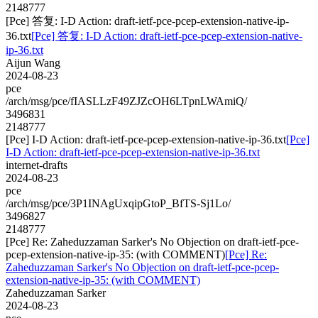
2148777
[Pce] 答复: I-D Action: draft-ietf-pce-pcep-extension-native-ip-
36.txt
[Pce] 答复: I-D Action: draft-ietf-pce-pcep-extension-native-
ip-36.txt
Aijun Wang
2024-08-23
pce
/arch/msg/pce/fIASLLzF49ZJZcOH6LTpnLWAmiQ/
3496831
2148777
[Pce] I-D Action: draft-ietf-pce-pcep-extension-native-ip-36.txt
[Pce]
I-D Action: draft-ietf-pce-pcep-extension-native-ip-36.txt
internet-drafts
2024-08-23
pce
/arch/msg/pce/3P1INAgUxqipGtoP_BfTS-Sj1Lo/
3496827
2148777
[Pce] Re: Zaheduzzaman Sarker's No Objection on draft-ietf-pce-
pcep-extension-native-ip-35: (with COMMENT)
[Pce] Re:
Zaheduzzaman Sarker's No Objection on draft-ietf-pce-pcep-
extension-native-ip-35: (with COMMENT)
Zaheduzzaman Sarker
2024-08-23