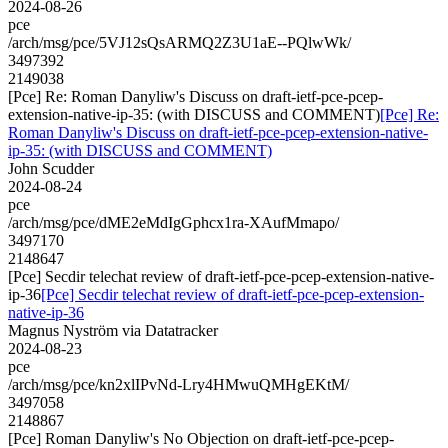
2024-08-26
pce
/arch/msg/pce/5VJ12sQsARMQ2Z3U1aE--PQlwWk/
3497392
2149038
[Pce] Re: Roman Danyliw's Discuss on draft-ietf-pce-pcep-
extension-native-ip-35: (with DISCUSS and COMMENT)
[Pce] Re:
Roman Danyliw's Discuss on draft-ietf-pce-pcep-extension-native-
ip-35: (with DISCUSS and COMMENT)
John Scudder
2024-08-24
pce
/arch/msg/pce/dME2eMdIgGphcx1ra-XAufMmapo/
3497170
2148647
[Pce] Secdir telechat review of draft-ietf-pce-pcep-extension-native-
ip-36
[Pce] Secdir telechat review of draft-ietf-pce-pcep-extension-
native-ip-36
Magnus Nyström via Datatracker
2024-08-23
pce
/arch/msg/pce/kn2xlIPvNd-Lry4HMwuQMHgEKtM/
3497058
2148867
[Pce] Roman Danyliw's No Objection on draft-ietf-pce-pcep-