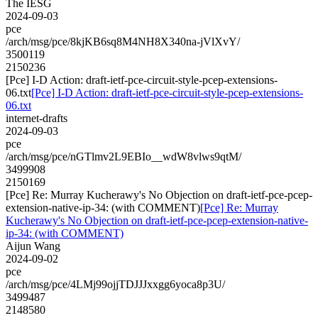
The IESG
2024-09-03
pce
/arch/msg/pce/8kjKB6sq8M4NH8X340na-jVlXvY/
3500119
2150236
[Pce] I-D Action: draft-ietf-pce-circuit-style-pcep-extensions-
06.txt
[Pce] I-D Action: draft-ietf-pce-circuit-style-pcep-extensions-
06.txt
internet-drafts
2024-09-03
pce
/arch/msg/pce/nGTlmv2L9EBIo__wdW8vlws9qtM/
3499908
2150169
[Pce] Re: Murray Kucherawy's No Objection on draft-ietf-pce-pcep-
extension-native-ip-34: (with COMMENT)
[Pce] Re: Murray
Kucherawy's No Objection on draft-ietf-pce-pcep-extension-native-
ip-34: (with COMMENT)
Aijun Wang
2024-09-02
pce
/arch/msg/pce/4LMj99ojjTDJJJxxgg6yoca8p3U/
3499487
2148580