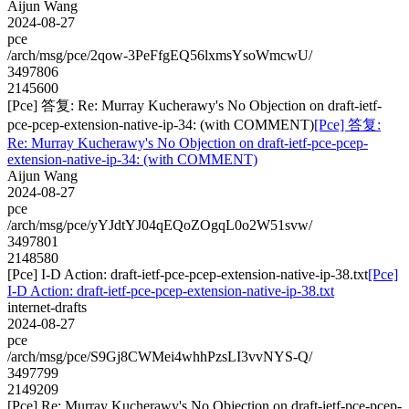
Aijun Wang
2024-08-27
pce
/arch/msg/pce/2qow-3PeFfgEQ56lxmsYsoWmcwU/
3497806
2145600
[Pce] 答复: Re: Murray Kucherawy's No Objection on draft-ietf-
pce-pcep-extension-native-ip-34: (with COMMENT)
[Pce] 答复:
Re: Murray Kucherawy's No Objection on draft-ietf-pce-pcep-
extension-native-ip-34: (with COMMENT)
Aijun Wang
2024-08-27
pce
/arch/msg/pce/yYJdtYJ04qEQoZOgqL0o2W51svw/
3497801
2148580
[Pce] I-D Action: draft-ietf-pce-pcep-extension-native-ip-38.txt
[Pce]
I-D Action: draft-ietf-pce-pcep-extension-native-ip-38.txt
internet-drafts
2024-08-27
pce
/arch/msg/pce/S9Gj8CWMei4whhPzsLI3vvNYS-Q/
3497799
2149209
[Pce] Re: Murray Kucherawy's No Objection on draft-ietf-pce-pcep-