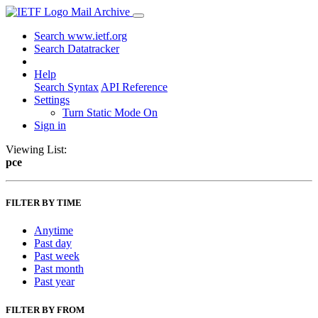
Mail Archive
Search www.ietf.org
Search Datatracker
Help
Search Syntax
API Reference
Settings
Turn Static Mode On
Sign in
Viewing List:
pce
FILTER BY TIME
Anytime
Past day
Past week
Past month
Past year
FILTER BY FROM