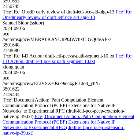
3501653
2150745
[Pce] Re: Opsdir early review of draft-ietf-pce-sid-algo-13
[Pce] Re:
Opsdir early review of draft-ietf-pce-sid-algo-13
Samuel Sidor (ssidor)
2024-09-06
pce
/arch/msg/pce/MBRA6KAYUhP0JWzhxC-GQ0teAFk/
3501648
2148680
[Pce] Re: I-D Action: draft-ietf-pce-sr-path-segment-10.txt
[Pce] Re:
I-D Action: draft-ietf-pce-sr-path-segment-10.txt
xiong.quan
2024-09-06
pce
/arch/msg/pce/wELlVSXe0si79icnxgRTdo4_yhY/
3501622
2149434
[Pce] Document Action: 'Path Computation Element
Communication Protocol (PCEP) Extensions for Native IP
Networks' to Experimental RFC (draft-ietf-pce-pcep-extension-
native-ip-39.txt)
[Pce] Document Action: 'Path Computation Element
Communication Protocol (PCEP) Extensions for Native IP
Networks' to Experimental RFC (draft-ietf-pce-pcep-extension-
native-ip-39.txt)