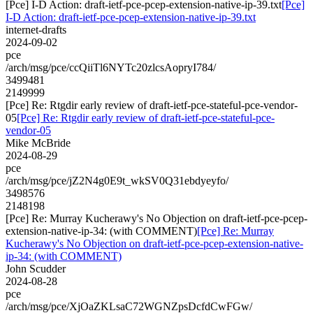
[Pce] I-D Action: draft-ietf-pce-pcep-extension-native-ip-39.txt
[Pce]
I-D Action: draft-ietf-pce-pcep-extension-native-ip-39.txt
internet-drafts
2024-09-02
pce
/arch/msg/pce/ccQiiTl6NYTc20zlcsAopryI784/
3499481
2149999
[Pce] Re: Rtgdir early review of draft-ietf-pce-stateful-pce-vendor-
05
[Pce] Re: Rtgdir early review of draft-ietf-pce-stateful-pce-
vendor-05
Mike McBride
2024-08-29
pce
/arch/msg/pce/jZ2N4g0E9t_wkSV0Q31ebdyeyfo/
3498576
2148198
[Pce] Re: Murray Kucherawy's No Objection on draft-ietf-pce-pcep-
extension-native-ip-34: (with COMMENT)
[Pce] Re: Murray
Kucherawy's No Objection on draft-ietf-pce-pcep-extension-native-
ip-34: (with COMMENT)
John Scudder
2024-08-28
pce
/arch/msg/pce/XjOaZKLsaC72WGNZpsDcfdCwFGw/