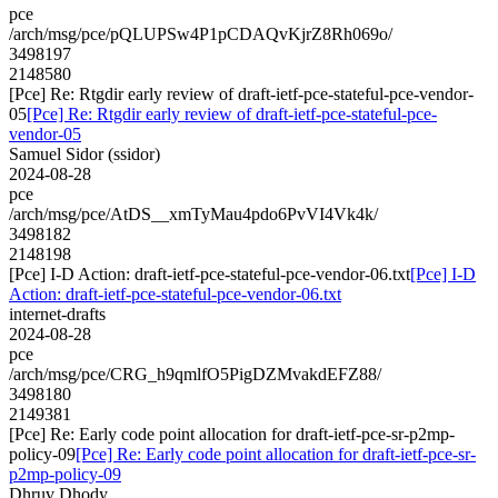
pce
/arch/msg/pce/pQLUPSw4P1pCDAQvKjrZ8Rh069o/
3498197
2148580
[Pce] Re: Rtgdir early review of draft-ietf-pce-stateful-pce-vendor-
05
[Pce] Re: Rtgdir early review of draft-ietf-pce-stateful-pce-
vendor-05
Samuel Sidor (ssidor)
2024-08-28
pce
/arch/msg/pce/AtDS__xmTyMau4pdo6PvVI4Vk4k/
3498182
2148198
[Pce] I-D Action: draft-ietf-pce-stateful-pce-vendor-06.txt
[Pce] I-D
Action: draft-ietf-pce-stateful-pce-vendor-06.txt
internet-drafts
2024-08-28
pce
/arch/msg/pce/CRG_h9qmlfO5PigDZMvakdEFZ88/
3498180
2149381
[Pce] Re: Early code point allocation for draft-ietf-pce-sr-p2mp-
policy-09
[Pce] Re: Early code point allocation for draft-ietf-pce-sr-
p2mp-policy-09
Dhruv Dhody