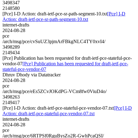
3498347
2148580
[Pce] I-D Action: draft-ietf-pce-sr-path-segment-10.txt
[Pce] I-D
Action: draft-ietf-pce-sr-path-segment-10.txt
internet-drafts
2024-08-28
pce
/arch/msg/pce/cvSuUZ3pjmArFBkgNLC4TY0xvI4/
3498289
2149434
[Pce] Publication has been requested for draft-ietf-pce-stateful-pce-
vendor-07
[Pce] Publication has been requested for draft-ietf-pce-
stateful-pce-vendor-07
Dhruv Dhody via Datatracker
2024-08-28
pce
/arch/msg/pce/eEs5ZCvJOKdPG-VCm8fw0ViuD4o/
3498263
2149417
[Pce] I-D Action: draft-ietf-pce-stateful-pce-vendor-07.txt
[Pce] I-D
Action: draft-ietf-pce-stateful-pce-vendor-07.txt
internet-drafts
2024-08-28
pce
/arch/msg/pce/6RTPSf0RguBysZo2R-GwhPcaQSI/