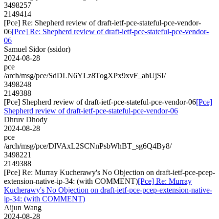
3498257
2149414
[Pce] Re: Shepherd review of draft-ietf-pce-stateful-pce-vendor-
06
[Pce] Re: Shepherd review of draft-ietf-pce-stateful-pce-vendor-
06
Samuel Sidor (ssidor)
2024-08-28
pce
/arch/msg/pce/SdDLN6YLz8TogXPx9xvF_ahUjSI/
3498248
2149388
[Pce] Shepherd review of draft-ietf-pce-stateful-pce-vendor-06
[Pce]
Shepherd review of draft-ietf-pce-stateful-pce-vendor-06
Dhruv Dhody
2024-08-28
pce
/arch/msg/pce/DlVAxL2SCNnPsbWhBT_sg6Q4By8/
3498221
2149388
[Pce] Re: Murray Kucherawy's No Objection on draft-ietf-pce-pcep-
extension-native-ip-34: (with COMMENT)
[Pce] Re: Murray
Kucherawy's No Objection on draft-ietf-pce-pcep-extension-native-
ip-34: (with COMMENT)
Aijun Wang
2024-08-28