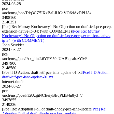
2024-08-28
pce
/arch/msg/pce/Tdq3CZ5IXxBaLIUCaVO6dAvDPUA/
3498160
2146251
[Pce] Re: Murray Kucherawy's No Objection on draft-ietf-pce-pcep-
extension-native-ip-34: (with COMMENT)
[Pce] Re: Murray
Kucherawy's No Objection on draft-ietf-pce-pcep-extension-native-
ip-34: (with COMMENT)
John Scudder
2024-08-27
pce
/arch/msg/pce/IAx_dhzL6YPY59uUABlqeah-zYM/
3497906
2148580
[Pce] I-D Action: draft-ietf-pce-iana-update-01.txt
[Pce] I-D Action:
draft-ietf-pce-iana-update-01.txt
internet-drafts
2024-08-27
pce
/arch/msg/pce/FEiUzgiNCEeiyBEqPkfB4n8y3-4/
3497855
2149236
[Pce] Re: Adoption Poll of draft-dhody-pce-iana-update
[Pce] Re:
Adoption Poll of draft-dhody-pce-iana-update