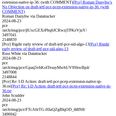
extension-native-ip-36: (with COMMENT)
[Pce] Roman Danyliw's
No Objection on draft-ietf-pce-pcep-extension-native-ip-36: (with
COMMENT)
Roman Danyliw via Datatracker
2024-08-23
pce
/arch/msg/pce/jlUxcGEXrPhq6JCRwzjTPKeVjuY/
3497041
2148859
[Pce] Rtgdir early review of draft-ietf-pce-sid-algo-13
[Pce] Rtgdir
early review of draft-ietf-pce-sid-algo-13
Russ White via Datatracker
2024-08-23
pce
/arch/msg/pce/Gpaq5vbKoITesayMwhUV9ShwBp4/
3497008
2148844
[Pce] Re: I-D Action: draft-ietf-pce-pcep-extension-native-ip-
36.txt
[Pce] Re: I-D Action: draft-ietf-pce-pcep-extension-native-ip-
36.txt
John Scudder
2024-08-23
pce
/arch/msg/pce/FTcA6rTG-HIaQZgBlqOD_tlt8N8/
3496942