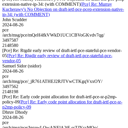
extension-native-ip-34: (with COMMENT)
[Pce] Re: Murray
Kucherawy's No Objection on draft-ietf-pce-pcep-extension-native-
ip-34: (with COMMENT)
John Scudder
2024-08-26
pce
/arch/msg/pce/mQeH4fkVWkD1UC1CBVoGKvdv7qg/
3497587
2148580
[Pce] Re: Rtgdir early review of draft-ietf-pce-stateful-pce-vendor-
05
[Pce] Re: Rtgdir early review of draft-ietf-pce-stateful-pce-
vendor-05
Samuel Sidor (ssidor)
2024-08-26
pce
/arch/msg/pce/_jR761ATHEJ2RJTVwCTKgqVxxOY/
3497562
2148198
[Pce] Re: Early code point allocation for draft-ietf-pce-sr-p2mp-
policy-09
[Pce] Re: Early code point allocation for draft-ietf-pce-sr-
p2mp-policy-09
Dhruv Dhody
2024-08-26
pce
/arch/msg/pce/JgqawLQwANElA2tF-ssTJYccMQo/