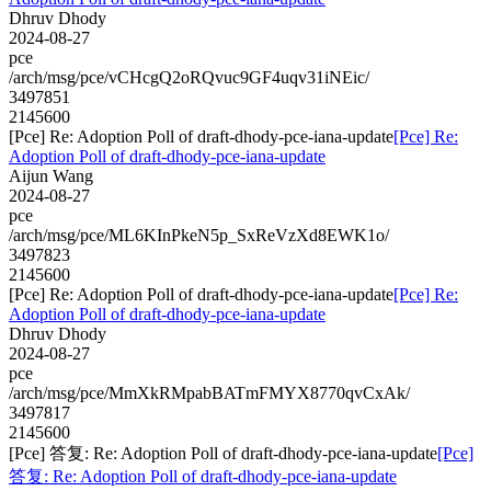
Dhruv Dhody
2024-08-27
pce
/arch/msg/pce/vCHcgQ2oRQvuc9GF4uqv31iNEic/
3497851
2145600
[Pce] Re: Adoption Poll of draft-dhody-pce-iana-update
[Pce] Re:
Adoption Poll of draft-dhody-pce-iana-update
Aijun Wang
2024-08-27
pce
/arch/msg/pce/ML6KInPkeN5p_SxReVzXd8EWK1o/
3497823
2145600
[Pce] Re: Adoption Poll of draft-dhody-pce-iana-update
[Pce] Re:
Adoption Poll of draft-dhody-pce-iana-update
Dhruv Dhody
2024-08-27
pce
/arch/msg/pce/MmXkRMpabBATmFMYX8770qvCxAk/
3497817
2145600
[Pce] 答复: Re: Adoption Poll of draft-dhody-pce-iana-update
[Pce]
答复: Re: Adoption Poll of draft-dhody-pce-iana-update