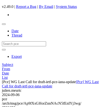
v2.49.0 |
Report a Bug
|
By Email
|
System Status
Date
Thread
Export
Subject
From
Date
List
[Pce] WG Last Call for draft-ietf-pce-iana-update
[Pce] WG Last
Call for draft-ietf-pce-iana-update
julien.meuric
2024-09-06
pce
/arch/msg/pce/Ap9fXsGHorZnnNAcN5fEnIYj3wg/