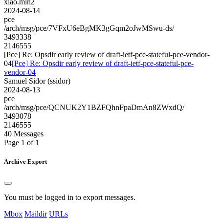
xiao.min2
2024-08-14
pce
/arch/msg/pce/7VFxU6eBgMK3gGqm2oJwMSwu-ds/
3493338
2146555
[Pce] Re: Opsdir early review of draft-ietf-pce-stateful-pce-vendor-
04
[Pce] Re: Opsdir early review of draft-ietf-pce-stateful-pce-
vendor-04
Samuel Sidor (ssidor)
2024-08-13
pce
/arch/msg/pce/QCNUK2Y1BZFQhnFpaDmAn8ZWxdQ/
3493078
2146555
40 Messages
Page 1 of 1
Archive Export
You must be logged in to export messages.
Mbox
Maildir
URLs