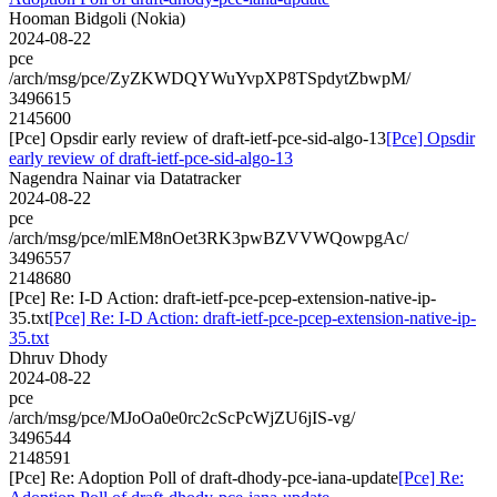
Hooman Bidgoli (Nokia)
2024-08-22
pce
/arch/msg/pce/ZyZKWDQYWuYvpXP8TSpdytZbwpM/
3496615
2145600
[Pce] Opsdir early review of draft-ietf-pce-sid-algo-13
[Pce] Opsdir
early review of draft-ietf-pce-sid-algo-13
Nagendra Nainar via Datatracker
2024-08-22
pce
/arch/msg/pce/mlEM8nOet3RK3pwBZVVWQowpgAc/
3496557
2148680
[Pce] Re: I-D Action: draft-ietf-pce-pcep-extension-native-ip-
35.txt
[Pce] Re: I-D Action: draft-ietf-pce-pcep-extension-native-ip-
35.txt
Dhruv Dhody
2024-08-22
pce
/arch/msg/pce/MJoOa0e0rc2cScPcWjZU6jIS-vg/
3496544
2148591
[Pce] Re: Adoption Poll of draft-dhody-pce-iana-update
[Pce] Re: