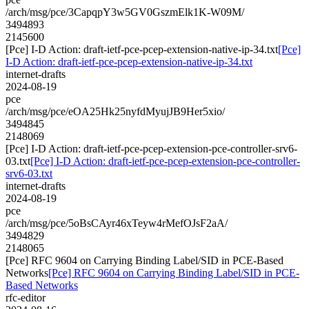
/arch/msg/pce/3CapqpY3w5GV0GszmElk1K-W09M/
3494893
2145600
[Pce] I-D Action: draft-ietf-pce-pcep-extension-native-ip-34.txt
[Pce]
I-D Action: draft-ietf-pce-pcep-extension-native-ip-34.txt
internet-drafts
2024-08-19
pce
/arch/msg/pce/eOA25Hk25nyfdMyujJB9Her5xio/
3494845
2148069
[Pce] I-D Action: draft-ietf-pce-pcep-extension-pce-controller-srv6-
03.txt
[Pce] I-D Action: draft-ietf-pce-pcep-extension-pce-controller-
srv6-03.txt
internet-drafts
2024-08-19
pce
/arch/msg/pce/5oBsCAyr46xTeyw4rMefOJsF2aA/
3494829
2148065
[Pce] RFC 9604 on Carrying Binding Label/SID in PCE-Based
Networks
[Pce] RFC 9604 on Carrying Binding Label/SID in PCE-
Based Networks
rfc-editor