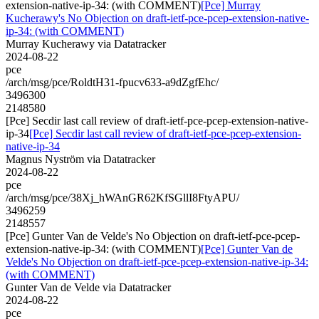
extension-native-ip-34: (with COMMENT)
[Pce] Murray
Kucherawy's No Objection on draft-ietf-pce-pcep-extension-native-
ip-34: (with COMMENT)
Murray Kucherawy via Datatracker
2024-08-22
pce
/arch/msg/pce/RoldtH31-fpucv633-a9dZgfEhc/
3496300
2148580
[Pce] Secdir last call review of draft-ietf-pce-pcep-extension-native-
ip-34
[Pce] Secdir last call review of draft-ietf-pce-pcep-extension-
native-ip-34
Magnus Nyström via Datatracker
2024-08-22
pce
/arch/msg/pce/38Xj_hWAnGR62KfSGllI8FtyAPU/
3496259
2148557
[Pce] Gunter Van de Velde's No Objection on draft-ietf-pce-pcep-
extension-native-ip-34: (with COMMENT)
[Pce] Gunter Van de
Velde's No Objection on draft-ietf-pce-pcep-extension-native-ip-34:
(with COMMENT)
Gunter Van de Velde via Datatracker
2024-08-22
pce