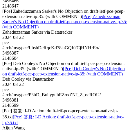
3496466
2148647
[Pce] Zaheduzzaman Sarker's No Objection on draft-ietf-pce-pcep-
extension-native-ip-35: (with COMMENT)
[Pce] Zaheduzzaman
Sarker's No Objection on draft-ietf-pce-pcep-extension-native-ip-35:
(with COMMENT)
Zaheduzzaman Sarker via Datatracker
2024-08-22
pce
/arch/msg/pce/LbshDcRqcKd78taGQKfCjHNHrEo/
3496387
2148604
[Pce] Deb Cooley's No Objection on draft-ietf-pce-pcep-extension-
native-ip-35: (with COMMENT)
[Pce] Deb Cooley's No Objection
on draft-ietf-pce-pcep-extension-native-ip-35: (with COMMENT)
Deb Cooley via Datatracker
2024-08-22
pce
/arch/msg/pce/P3bD_BuhyguhEZoxZNJ_Z_oeROU/
3496381
2148599
[Pce] 答复: I-D Action: draft-ietf-pce-pcep-extension-native-ip-
35.txt
[Pce] 答复: I-D Action: draft-ietf-pce-pcep-extension-native-
ip-35.txt
Aijun Wang