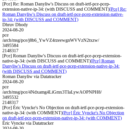
[Pce] Re: Roman Danyliw's Discuss on draft-ietf-pce-pcep-
extension-native-ip-34: (with DISCUSS and COMMENT)
[Pce] Re:
Roman Danyliw's Discuss on draft-ietf-pce-pcep-extension-native-
ip-34: (with DISCUSS and COMMENT)
Dhruv Dhody
2024-08-20
pce
/arch/msg/pce/j8b6_YwVZ4rzeewgnWVVzN2txzw/
3495584
2148317
[Pce] Roman Danyliw's Discuss on draft-ietf-pce-pcep-extension-
native-ip-34: (with DISCUSS and COMMENT)
[Pce] Roman
Danyliw's Discuss on draft-ietf-pce-pcep-extension-native-ip-34:
(with DISCUSS and COMMENT)
Roman Danyliw via Datatracker
2024-08-20
pce
/arch/msg/pce/4Ndxamg4LiGmx3TIaLywAOPNPH8/
3495532
2148317
[Pce] Éric Vyncke's No Objection on draft-ietf-pce-pcep-extension-
native-ip-34: (with COMMENT)
[Pce] Éric Vyncke's No Objection
on draft-ietf-pce-pcep-extension-native-ip-34: (with COMMENT)
Éric Vyncke via Datatracker
2024-08-20