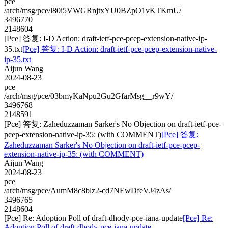
pce
/arch/msg/pce/l80i5VWGRnjtxYU0BZpO1vKTKmU/
3496770
2148604
[Pce] 答复: I-D Action: draft-ietf-pce-pcep-extension-native-ip-
35.txt
[Pce] 答复: I-D Action: draft-ietf-pce-pcep-extension-native-
ip-35.txt
Aijun Wang
2024-08-23
pce
/arch/msg/pce/03bmyKaNpu2Gu2GfarMsg__r9wY/
3496768
2148591
[Pce] 答复: Zaheduzzaman Sarker's No Objection on draft-ietf-pce-
pcep-extension-native-ip-35: (with COMMENT)
[Pce] 答复:
Zaheduzzaman Sarker's No Objection on draft-ietf-pce-pcep-
extension-native-ip-35: (with COMMENT)
Aijun Wang
2024-08-23
pce
/arch/msg/pce/AumM8c8blz2-cd7NEwDfeVJ4zAs/
3496765
2148604
[Pce] Re: Adoption Poll of draft-dhody-pce-iana-update
[Pce] Re:
Adoption Poll of draft-dhody-pce-iana-update