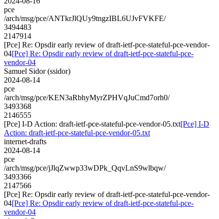
2024-08-16
pce
/arch/msg/pce/ANTkrJlQUy9tngzIBL6UJvFVKFE/
3494483
2147914
[Pce] Re: Opsdir early review of draft-ietf-pce-stateful-pce-vendor-
04
[Pce] Re: Opsdir early review of draft-ietf-pce-stateful-pce-
vendor-04
Samuel Sidor (ssidor)
2024-08-14
pce
/arch/msg/pce/KEN3aRbhyMyrZPHVqJuCmd7orh0/
3493368
2146555
[Pce] I-D Action: draft-ietf-pce-stateful-pce-vendor-05.txt
[Pce] I-D
Action: draft-ietf-pce-stateful-pce-vendor-05.txt
internet-drafts
2024-08-14
pce
/arch/msg/pce/jJlqZwwp33wDPk_QqvLnS9wlbqw/
3493366
2147566
[Pce] Re: Opsdir early review of draft-ietf-pce-stateful-pce-vendor-
04
[Pce] Re: Opsdir early review of draft-ietf-pce-stateful-pce-
vendor-04