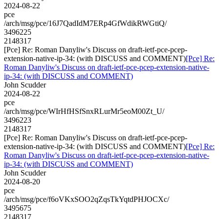
2024-08-22
pce
/arch/msg/pce/16J7QadIdM7ERp4GfWdikRWGtiQ/
3496225
2148317
[Pce] Re: Roman Danyliw's Discuss on draft-ietf-pce-pcep-
extension-native-ip-34: (with DISCUSS and COMMENT)
[Pce] Re:
Roman Danyliw's Discuss on draft-ietf-pce-pcep-extension-native-
ip-34: (with DISCUSS and COMMENT)
John Scudder
2024-08-22
pce
/arch/msg/pce/WIrHfHSfSnxRLurMr5eoM00Zt_U/
3496223
2148317
[Pce] Re: Roman Danyliw's Discuss on draft-ietf-pce-pcep-
extension-native-ip-34: (with DISCUSS and COMMENT)
[Pce] Re:
Roman Danyliw's Discuss on draft-ietf-pce-pcep-extension-native-
ip-34: (with DISCUSS and COMMENT)
John Scudder
2024-08-20
pce
/arch/msg/pce/f6oVKxSOO2qZqsTkYqtdPHJOCXc/
3495675
2148317