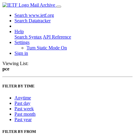
Mail Archive
Search www.ietf.org
Search Datatracker
Help
Search Syntax
API Reference
Settings
Turn Static Mode On
Sign in
Viewing List:
pce
FILTER BY TIME
Anytime
Past day
Past week
Past month
Past year
FILTER BY FROM