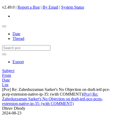
v2.49.0 |
Report a Bug
|
By Email
|
System Status
Date
Thread
Export
Subject
From
Date
List
[Pce] Re: Zaheduzzaman Sarker's No Objection on draft-ietf-pce-
pcep-extension-native-ip-35: (with COMMENT)
[Pce] Re:
Zaheduzzaman Sarker's No Objection on draft-ietf-pce-pcep-
extension-native-ip-35: (with COMMENT)
Dhruv Dhody
2024-08-23