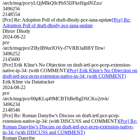
/arch/msg/pce/yLQjMIkQ9cPhS5IJFkeHgslNZzo/
3496256
2148554
[Pce] Re: Adoption Poll of draft-dhody-pce-iana-update
[Pce] Re:
Adoption Poll of draft-dhody-pce-iana-update
Dhruv Dhody
2024-08-22
pce
/arch/msg/pce/ZByIB9urJOVy-f7VRB3aBBYTirw/
3496252
2145600
[Pce] Erik Kline's No Objection on draft-ietf-pce-pcep-extension-
native-ip-34: (with COMMENT)
[Pce] Erik Kline's No Objection on
draft-ietf-pce-pcep-extension-native-ip-34: (with COMMENT)
Erik Kline via Datatracker
2024-08-22
pce
/arch/msg/pce/00pKLq49MCBThBeBgDSCKo2rivk/
3496234
2148546
[Pce] Re: Roman Danyliw's Discuss on draft-ietf-pce-pcep-
extension-native-ip-34: (with DISCUSS and COMMENT)
[Pce] Re:
Roman Danyliw's Discuss on draft-ietf-pce-pcep-extension-native-
ip-34: (with DISCUSS and COMMENT)
Roman Danyliw