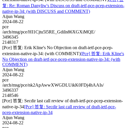
复: Re: Roman Danyliw's Discuss on draft-ietf-pce-pcep-extension-
native-ip-34: (with DISCUSS and COMMENT)
Aijun Wang
2024-08-22
pce
/arch/msg/pce/HI1Cjtu5l5RE_GdiIn86XGXiMQE/
3496345
2148317
[Pce] 答复: Erik Kline's No Objection on draft-ietf-pce-pcep-
extension-native-ip-34: (with COMMENT)
[Pce] 答复: Erik Kline's
No Objection on draft-ietf-pce-pcep-extension-native-ip-34: (with
COMMENT)
Aijun Wang
2024-08-22
pce
/arch/msg/pce/nk2ApAwwXWGDLUikK0FDj4hAAIs/
3496337
2148546
[Pce] 答复: Secdir last call review of draft-ietf-pce-pcep-extension-
native-ip-34
[Pce] 答复: Secdir last call review of draft-ietf-pce-
pcep-extension-native-ip-34
Aijun Wang
2024-08-22
pce