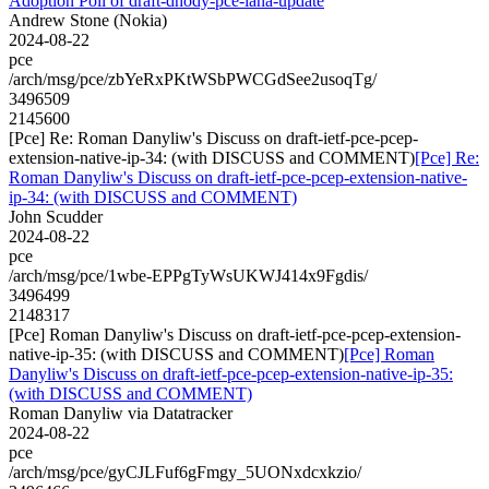
Adoption Poll of draft-dhody-pce-iana-update
Andrew Stone (Nokia)
2024-08-22
pce
/arch/msg/pce/zbYeRxPKtWSbPWCGdSee2usoqTg/
3496509
2145600
[Pce] Re: Roman Danyliw's Discuss on draft-ietf-pce-pcep-
extension-native-ip-34: (with DISCUSS and COMMENT)
[Pce] Re:
Roman Danyliw's Discuss on draft-ietf-pce-pcep-extension-native-
ip-34: (with DISCUSS and COMMENT)
John Scudder
2024-08-22
pce
/arch/msg/pce/1wbe-EPPgTyWsUKWJ414x9Fgdis/
3496499
2148317
[Pce] Roman Danyliw's Discuss on draft-ietf-pce-pcep-extension-
native-ip-35: (with DISCUSS and COMMENT)
[Pce] Roman
Danyliw's Discuss on draft-ietf-pce-pcep-extension-native-ip-35:
(with DISCUSS and COMMENT)
Roman Danyliw via Datatracker
2024-08-22
pce
/arch/msg/pce/gyCJLFuf6gFmgy_5UONxdcxkzio/