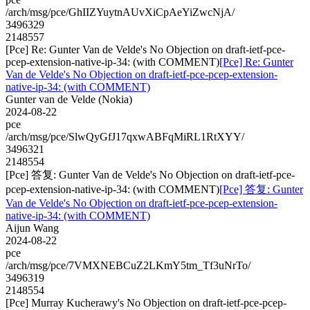
/arch/msg/pce/GhIIZYuytnAUvXiCpAeYiZwcNjA/
3496329
2148557
[Pce] Re: Gunter Van de Velde's No Objection on draft-ietf-pce-
pcep-extension-native-ip-34: (with COMMENT)
[Pce] Re: Gunter
Van de Velde's No Objection on draft-ietf-pce-pcep-extension-
native-ip-34: (with COMMENT)
Gunter van de Velde (Nokia)
2024-08-22
pce
/arch/msg/pce/SlwQyGfJ17qxwABFqMiRL1RtXYY/
3496321
2148554
[Pce] 答复: Gunter Van de Velde's No Objection on draft-ietf-pce-
pcep-extension-native-ip-34: (with COMMENT)
[Pce] 答复: Gunter
Van de Velde's No Objection on draft-ietf-pce-pcep-extension-
native-ip-34: (with COMMENT)
Aijun Wang
2024-08-22
pce
/arch/msg/pce/7VMXNEBCuZ2LKmY5tm_Tf3uNrTo/
3496319
2148554
[Pce] Murray Kucherawy's No Objection on draft-ietf-pce-pcep-