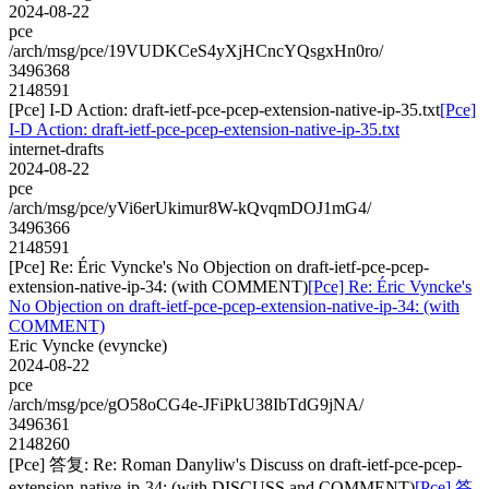
2024-08-22
pce
/arch/msg/pce/19VUDKCeS4yXjHCncYQsgxHn0ro/
3496368
2148591
[Pce] I-D Action: draft-ietf-pce-pcep-extension-native-ip-35.txt
[Pce]
I-D Action: draft-ietf-pce-pcep-extension-native-ip-35.txt
internet-drafts
2024-08-22
pce
/arch/msg/pce/yVi6erUkimur8W-kQvqmDOJ1mG4/
3496366
2148591
[Pce] Re: Éric Vyncke's No Objection on draft-ietf-pce-pcep-
extension-native-ip-34: (with COMMENT)
[Pce] Re: Éric Vyncke's
No Objection on draft-ietf-pce-pcep-extension-native-ip-34: (with
COMMENT)
Eric Vyncke (evyncke)
2024-08-22
pce
/arch/msg/pce/gO58oCG4e-JFiPkU38IbTdG9jNA/
3496361
2148260
[Pce] 答复: Re: Roman Danyliw's Discuss on draft-ietf-pce-pcep-
extension-native-ip-34: (with DISCUSS and COMMENT)
[Pce] 答