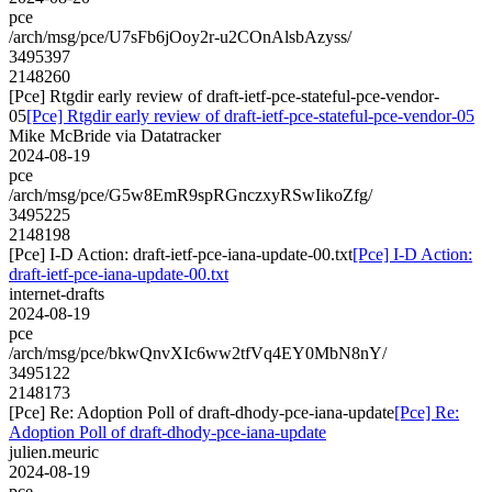
pce
/arch/msg/pce/U7sFb6jOoy2r-u2COnAlsbAzyss/
3495397
2148260
[Pce] Rtgdir early review of draft-ietf-pce-stateful-pce-vendor-
05
[Pce] Rtgdir early review of draft-ietf-pce-stateful-pce-vendor-05
Mike McBride via Datatracker
2024-08-19
pce
/arch/msg/pce/G5w8EmR9spRGnczxyRSwIikoZfg/
3495225
2148198
[Pce] I-D Action: draft-ietf-pce-iana-update-00.txt
[Pce] I-D Action:
draft-ietf-pce-iana-update-00.txt
internet-drafts
2024-08-19
pce
/arch/msg/pce/bkwQnvXIc6ww2tfVq4EY0MbN8nY/
3495122
2148173
[Pce] Re: Adoption Poll of draft-dhody-pce-iana-update
[Pce] Re:
Adoption Poll of draft-dhody-pce-iana-update
julien.meuric
2024-08-19
pce