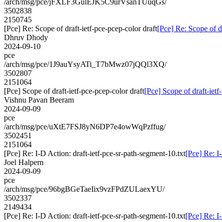
/arch/msg/pce/jFXLF3GulEJK5C9urVsanTUuqGs/
3502838
2150745
[Pce] Re: Scope of draft-ietf-pce-pcep-color draft
[Pce] Re: Scope of dr
Dhruv Dhody
2024-09-10
pce
/arch/msg/pce/1J9auYsyATi_T7bMwz07jQQl3XQ/
3502807
2151064
[Pce] Scope of draft-ietf-pce-pcep-color draft
[Pce] Scope of draft-ietf
Vishnu Pavan Beeram
2024-09-09
pce
/arch/msg/pce/uXtE7FSJ8yN6DP7e4owWqPzffug/
3502451
2151064
[Pce] Re: I-D Action: draft-ietf-pce-sr-path-segment-10.txt
[Pce] Re: I
Joel Halpern
2024-09-09
pce
/arch/msg/pce/96bgBGeTaeIix9vzFPdZULaexYU/
3502337
2149434
[Pce] Re: I-D Action: draft-ietf-pce-sr-path-segment-10.txt
[Pce] Re: I