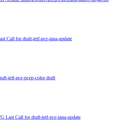
t Call for draft-ietf-pce-iana-update
aft-ietf-pce-pcep-color draft
Last Call for draft-ietf-pce-iana-update