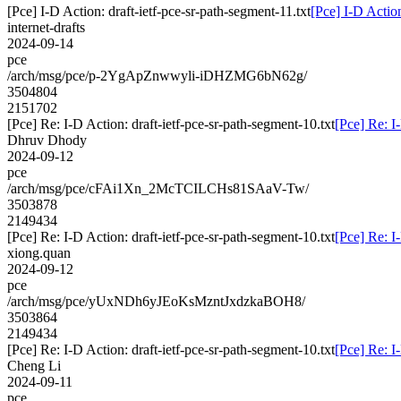
[Pce] I-D Action: draft-ietf-pce-sr-path-segment-11.txt
[Pce] I-D Action
internet-drafts
2024-09-14
pce
/arch/msg/pce/p-2YgApZnwwyli-iDHZMG6bN62g/
3504804
2151702
[Pce] Re: I-D Action: draft-ietf-pce-sr-path-segment-10.txt
[Pce] Re: I
Dhruv Dhody
2024-09-12
pce
/arch/msg/pce/cFAi1Xn_2McTCILCHs81SAaV-Tw/
3503878
2149434
[Pce] Re: I-D Action: draft-ietf-pce-sr-path-segment-10.txt
[Pce] Re: I
xiong.quan
2024-09-12
pce
/arch/msg/pce/yUxNDh6yJEoKsMzntJxdzkaBOH8/
3503864
2149434
[Pce] Re: I-D Action: draft-ietf-pce-sr-path-segment-10.txt
[Pce] Re: I
Cheng Li
2024-09-11
pce