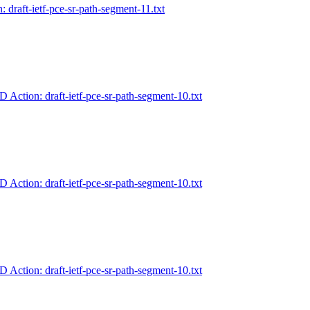
: draft-ietf-pce-sr-path-segment-11.txt
-D Action: draft-ietf-pce-sr-path-segment-10.txt
-D Action: draft-ietf-pce-sr-path-segment-10.txt
-D Action: draft-ietf-pce-sr-path-segment-10.txt