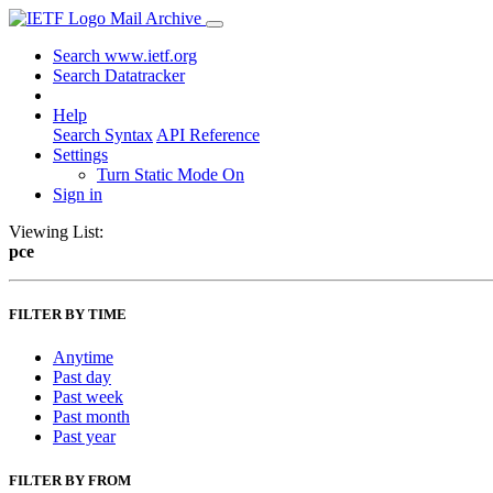
Mail Archive
Search www.ietf.org
Search Datatracker
Help
Search Syntax
API Reference
Settings
Turn Static Mode On
Sign in
Viewing List:
pce
FILTER BY TIME
Anytime
Past day
Past week
Past month
Past year
FILTER BY FROM