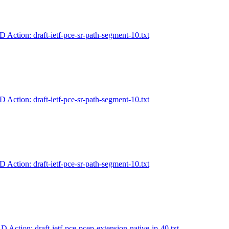
-D Action: draft-ietf-pce-sr-path-segment-10.txt
-D Action: draft-ietf-pce-sr-path-segment-10.txt
-D Action: draft-ietf-pce-sr-path-segment-10.txt
-D Action: draft-ietf-pce-pcep-extension-native-ip-40.txt