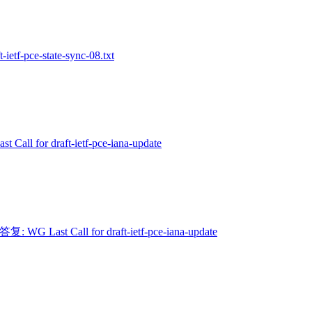
t-ietf-pce-state-sync-08.txt
t Call for draft-ietf-pce-iana-update
 答复: WG Last Call for draft-ietf-pce-iana-update