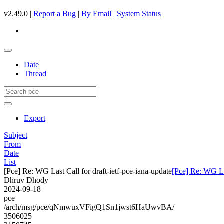
v2.49.0 |
Report a Bug
|
By Email
|
System Status
Date
Thread
Export
Subject
From
Date
List
[Pce] Re: WG Last Call for draft-ietf-pce-iana-update
[Pce] Re: WG Las
Dhruv Dhody
2024-09-18
pce
/arch/msg/pce/qNmwuxVFigQ1Sn1jwst6HaUwvBA/
3506025