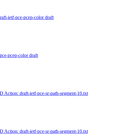
aft-ietf-pce-pcep-color draft
-pce-pcep-color draft
-D Action: draft-ietf-pce-sr-path-segment-10.txt
-D Action: draft-ietf-pce-sr-path-segment-10.txt