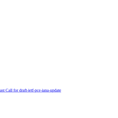
t Call for draft-ietf-pce-iana-update