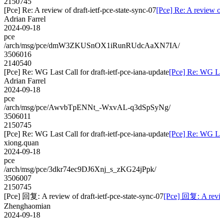
2150745
[Pce] Re: A review of draft-ietf-pce-state-sync-07
[Pce] Re: A review o
Adrian Farrel
2024-09-18
pce
/arch/msg/pce/dmW3ZKUSnOX1iRunRUdcAaXN7IA/
3506016
2140540
[Pce] Re: WG Last Call for draft-ietf-pce-iana-update
[Pce] Re: WG Las
Adrian Farrel
2024-09-18
pce
/arch/msg/pce/AwvbTpENNt_-WxvAL-q3dSpSyNg/
3506011
2150745
[Pce] Re: WG Last Call for draft-ietf-pce-iana-update
[Pce] Re: WG Las
xiong.quan
2024-09-18
pce
/arch/msg/pce/3dkr74ec9DJ6Xnj_s_zKG24jPpk/
3506007
2150745
[Pce] 回复: A review of draft-ietf-pce-state-sync-07
[Pce] 回复: A revie
Zhenghaomian
2024-09-18