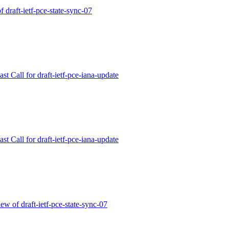
f draft-ietf-pce-state-sync-07
t Call for draft-ietf-pce-iana-update
t Call for draft-ietf-pce-iana-update
w of draft-ietf-pce-state-sync-07