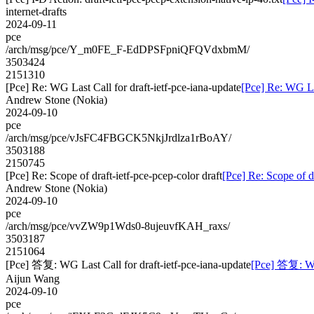
internet-drafts
2024-09-11
pce
/arch/msg/pce/Y_m0FE_F-EdDPSFpniQFQVdxbmM/
3503424
2151310
[Pce] Re: WG Last Call for draft-ietf-pce-iana-update
[Pce] Re: WG Las
Andrew Stone (Nokia)
2024-09-10
pce
/arch/msg/pce/vJsFC4FBGCK5NkjJrdlza1rBoAY/
3503188
2150745
[Pce] Re: Scope of draft-ietf-pce-pcep-color draft
[Pce] Re: Scope of dr
Andrew Stone (Nokia)
2024-09-10
pce
/arch/msg/pce/vvZW9p1Wds0-8ujeuvfKAH_raxs/
3503187
2151064
[Pce] 答复: WG Last Call for draft-ietf-pce-iana-update
[Pce] 答复: WG 
Aijun Wang
2024-09-10
pce