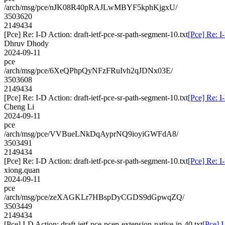
/arch/msg/pce/nJK08R40pRAJLwMBYF5kphKjgxU/
3503620
2149434
[Pce] Re: I-D Action: draft-ietf-pce-sr-path-segment-10.txt
[Pce] Re: I
Dhruv Dhody
2024-09-11
pce
/arch/msg/pce/6XeQPhpQyNFzFRuIvh2qJDNx03E/
3503608
2149434
[Pce] Re: I-D Action: draft-ietf-pce-sr-path-segment-10.txt
[Pce] Re: I
Cheng Li
2024-09-11
pce
/arch/msg/pce/VVBueLNkDqAyprNQ9ioyiGWFdA8/
3503491
2149434
[Pce] Re: I-D Action: draft-ietf-pce-sr-path-segment-10.txt
[Pce] Re: I
xiong.quan
2024-09-11
pce
/arch/msg/pce/zeXAGKLr7HBspDyCGDS9dGpwqZQ/
3503449
2149434
[Pce] I-D Action: draft-ietf-pce-pcep-extension-native-ip-40.txt
[Pce] I