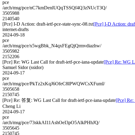
pce
/arch/msg/pce/nC7kmDenlUQqTSSQf4Q3zNUcT3Q/
3505988
2140540
[Pce] I-D Action: draft-ietf-pce-state-sync-08.txt
[Pce] I-D Action: draf
internet-drafts
2024-09-18
pce
/arch/msg/pce/x5wgBbk_N4qxFEgQjQrmvdiazhw/
3505982
2152206
[Pce] Re: WG Last Call for draft-ietf-pce-iana-update
[Pce] Re: WG Las
Samuel Sidor (ssidor)
2024-09-17
pce
/arch/msg/pce/PkTz2xKqJ6OfeC8lPWQWCsXFumI/
3505658
2150745
[Pce] Re: 答复: WG Last Call for draft-ietf-pce-iana-update
[Pce] Re:
Cheng Li
2024-09-17
pce
/arch/msg/pce/73skkAI11AshOeI3pO5AlkPHhJQ/
3505645
2150745