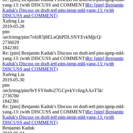
yang-13: (with DISCUSS and COMMENT)
Re: [pim] Benjamin
Kaduk's Discuss on draft-ietf-pim-igmp-mld-yang-13: (with
DISCUSS and COMMENT)
Xufeng Liu
2019-05-28
pim
/arch/msg/pim/7ofzR5j8ELaQhPDLSNYEvkMjjcQ/
2736029
1842381
Re: [pim] Benjamin Kaduk's Discuss on draft-ietf-pim-igmp-mld-
yang-13: (with DISCUSS and COMMENT)
Re: [pim] Benjamin
Kaduk's Discuss on draft-ietf-pim-igmp-mld-yang-13: (with
DISCUSS and COMMENT)
Xufeng Liu
2019-05-30
pim
/arch/msg/pim/9sYSY6n8o27GCpvkVc6zgAAoT5k/
2736780
1842381
Re: [pim] Benjamin Kaduk's Discuss on draft-ietf-pim-igmp-mld-
yang-13: (with DISCUSS and COMMENT)
Re: [pim] Benjamin
Kaduk's Discuss on draft-ietf-pim-igmp-mld-yang-13: (with
DISCUSS and COMMENT)
Benjamin Kaduk