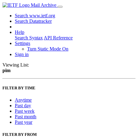
Mail Archive
Search www.ietf.org
Search Datatracker
Help
Search Syntax
API Reference
Settings
Turn Static Mode On
Sign in
Viewing List:
pim
FILTER BY TIME
Anytime
Past day
Past week
Past month
Past year
FILTER BY FROM