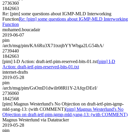
2736360
1842663
Re: [pim] some questions about IGMP-MLD Interworking
Function
Re: [pim] some questions about IGMP-MLD Interworking
Function
mohamed.boucadair
2019-06-07
pim
/arch/msg/pim/KA6Ru3X71txnjbYYWbga2LG54hA/
2739440
1842663
[pim] I-D Action: draft-ietf-pim-reserved-bits-01.txt
[pim] I-D
Action: draft-ietf-pim-reserved-bits-01.txt
internet-drafts
2019-05-28
pim
/arch/msg/pim/GsOmD1dwiIr08Rl1Y-2AfqyDEeI/
2736060
1842568
[pim] Magnus Westerlund's No Objection on draft-ietf-pim-igmp-
mld-yang-13: (with COMMENT)
[pim] Magnus Westerlund's No
Objection on draft-ietf-pim-igmp-mld-yang-13: (with COMMENT)
Magnus Westerlund via Datatracker
2019-05-28
pim