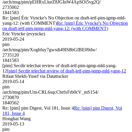
/arch/msg/pim/pEHRxLlurZ8JGInW4ApSOi5vg2Q/
2735002
1841583
Re: [pim] Éric Vyncke's No Objection on draft-ietf-pim-igmp-mld-
yang-12: (with COMMENT)
Re: [pim] Éric Vyncke's No Objection
on draft-ietf-pim-igmp-mld-yang-12: (with COMMENT)
Eric Vyncke (evyncke)
2019-05-24
pim
/arch/msg/pim/Xoghfuy7gwsdi49IS8bGfBE09dw/
2735120
1841583
[pim] Secdir telechat review of draft-ietf-pim-igmp-mld-yang-
12
[pim] Secdir telechat review of draft-ietf-pim-igmp-mld-yang-12
Rifaat Shekh-Yusef via Datatracker
2019-05-14
pim
/arch/msg/pim/Um-CRL6sqcCbrfxFrb0cV_mS154/
2730870
1840562
Re: [pim] pim Digest, Vol 181, Issue 4
Re: [pim] pim Digest, Vol
181, Issue 4
Honghai Wang
2019-05-13
pim