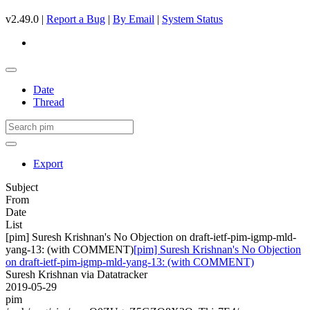
v2.49.0 |
Report a Bug
|
By Email
|
System Status
Date
Thread
Export
Subject
From
Date
List
[pim] Suresh Krishnan's No Objection on draft-ietf-pim-igmp-mld-
yang-13: (with COMMENT)
[pim] Suresh Krishnan's No Objection
on draft-ietf-pim-igmp-mld-yang-13: (with COMMENT)
Suresh Krishnan via Datatracker
2019-05-29
pim