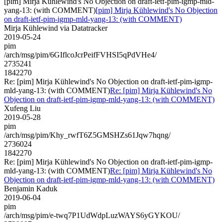
[pim] Mirja Kühlewind's No Objection on draft-ietf-pim-igmp-mld-
yang-13: (with COMMENT)
[pim] Mirja Kühlewind's No Objection
on draft-ietf-pim-igmp-mld-yang-13: (with COMMENT)
Mirja Kühlewind via Datatracker
2019-05-24
pim
/arch/msg/pim/6GIflcoJcrPeifFVHSI5qPdVHe4/
2735241
1842270
Re: [pim] Mirja Kühlewind's No Objection on draft-ietf-pim-igmp-
mld-yang-13: (with COMMENT)
Re: [pim] Mirja Kühlewind's No
Objection on draft-ietf-pim-igmp-mld-yang-13: (with COMMENT)
Xufeng Liu
2019-05-28
pim
/arch/msg/pim/Khy_rwfT6Z5GMSHZs61Jqw7hqng/
2736024
1842270
Re: [pim] Mirja Kühlewind's No Objection on draft-ietf-pim-igmp-
mld-yang-13: (with COMMENT)
Re: [pim] Mirja Kühlewind's No
Objection on draft-ietf-pim-igmp-mld-yang-13: (with COMMENT)
Benjamin Kaduk
2019-06-04
pim
/arch/msg/pim/e-twq7P1UdWdpLuzWAYS6yGYKOU/