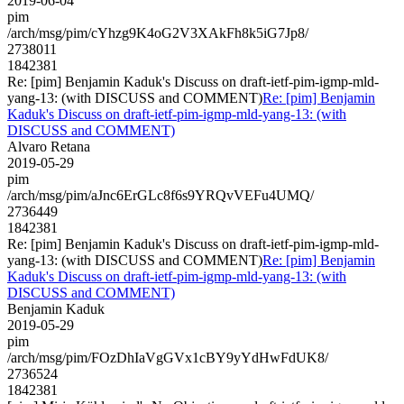
2019-06-04
pim
/arch/msg/pim/cYhzg9K4oG2V3XAkFh8k5iG7Jp8/
2738011
1842381
Re: [pim] Benjamin Kaduk's Discuss on draft-ietf-pim-igmp-mld-
yang-13: (with DISCUSS and COMMENT)
Re: [pim] Benjamin
Kaduk's Discuss on draft-ietf-pim-igmp-mld-yang-13: (with
DISCUSS and COMMENT)
Alvaro Retana
2019-05-29
pim
/arch/msg/pim/aJnc6ErGLc8f6s9YRQvVEFu4UMQ/
2736449
1842381
Re: [pim] Benjamin Kaduk's Discuss on draft-ietf-pim-igmp-mld-
yang-13: (with DISCUSS and COMMENT)
Re: [pim] Benjamin
Kaduk's Discuss on draft-ietf-pim-igmp-mld-yang-13: (with
DISCUSS and COMMENT)
Benjamin Kaduk
2019-05-29
pim
/arch/msg/pim/FOzDhIaVgGVx1cBY9yYdHwFdUK8/
2736524
1842381