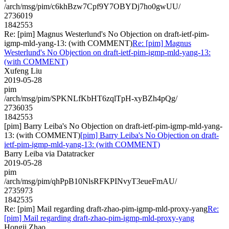
/arch/msg/pim/c6khBzw7Cpf9Y7OBYDj7ho0gwUU/
2736019
1842553
Re: [pim] Magnus Westerlund's No Objection on draft-ietf-pim-
igmp-mld-yang-13: (with COMMENT)
Re: [pim] Magnus
Westerlund's No Objection on draft-ietf-pim-igmp-mld-yang-13:
(with COMMENT)
Xufeng Liu
2019-05-28
pim
/arch/msg/pim/SPKNLfKbHT6zqlTpH-xyBZh4pQg/
2736035
1842553
[pim] Barry Leiba's No Objection on draft-ietf-pim-igmp-mld-yang-
13: (with COMMENT)
[pim] Barry Leiba's No Objection on draft-
ietf-pim-igmp-mld-yang-13: (with COMMENT)
Barry Leiba via Datatracker
2019-05-28
pim
/arch/msg/pim/qhPpB10NlsRFKPINvyT3eueFmAU/
2735973
1842535
Re: [pim] Mail regarding draft-zhao-pim-igmp-mld-proxy-yang
Re:
[pim] Mail regarding draft-zhao-pim-igmp-mld-proxy-yang
Hongji Zhao