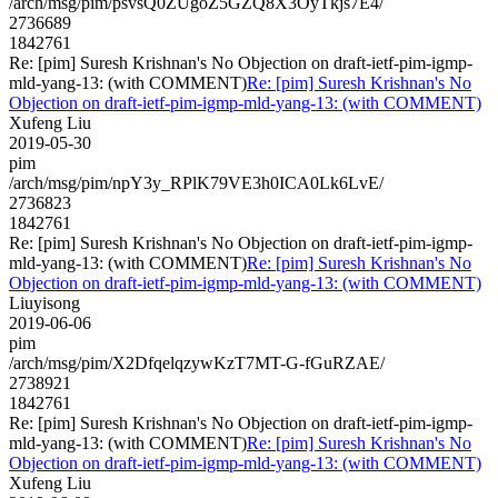
/arch/msg/pim/psvsQ0ZUgoZ5GZQ8X3OyTkjs7E4/
2736689
1842761
Re: [pim] Suresh Krishnan's No Objection on draft-ietf-pim-igmp-
mld-yang-13: (with COMMENT)
Re: [pim] Suresh Krishnan's No
Objection on draft-ietf-pim-igmp-mld-yang-13: (with COMMENT)
Xufeng Liu
2019-05-30
pim
/arch/msg/pim/npY3y_RPlK79VE3h0ICA0Lk6LvE/
2736823
1842761
Re: [pim] Suresh Krishnan's No Objection on draft-ietf-pim-igmp-
mld-yang-13: (with COMMENT)
Re: [pim] Suresh Krishnan's No
Objection on draft-ietf-pim-igmp-mld-yang-13: (with COMMENT)
Liuyisong
2019-06-06
pim
/arch/msg/pim/X2DfqelqzywKzT7MT-G-fGuRZAE/
2738921
1842761
Re: [pim] Suresh Krishnan's No Objection on draft-ietf-pim-igmp-
mld-yang-13: (with COMMENT)
Re: [pim] Suresh Krishnan's No
Objection on draft-ietf-pim-igmp-mld-yang-13: (with COMMENT)
Xufeng Liu