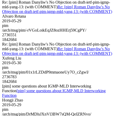
Re: [pim] Roman Danyliw's No Objection on draft-ietf-pim-igmp-
mld-yang-13: (with COMMENT)
Re: [pim] Roman Danyliw's No
Objection on draft-ietf-pim-igmp-mld-yang-13: (with COMMENT)
Alvaro Retana
2019-05-29
pim
/arch/msg/pim/-rVGoLoikEqJZ8ozHHErj59CgPY/
2736551
1842684
Re: [pim] Roman Danyliw's No Objection on draft-ietf-pim-igmp-
mld-yang-13: (with COMMENT)
Re: [pim] Roman Danyliw's No
Objection on draft-ietf-pim-igmp-mld-yang-13: (with COMMENT)
Xufeng Liu
2019-05-30
pim
/arch/msg/pim/01x1rLZDdP9mmaoneUy7O_cZgwI/
2736783
1842684
[pim] some questions about IGMP-MLD Interworking
Function
[pim] some questions about IGMP-MLD Interworking
Function
Hongji Zhao
2019-05-29
pim
/arch/msg/pim/DrMDlsJXnVl3BW7sQM-QeIZRNvo/