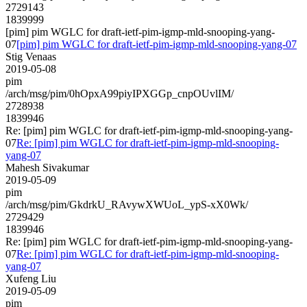
2729143
1839999
[pim] pim WGLC for draft-ietf-pim-igmp-mld-snooping-yang-
07
[pim] pim WGLC for draft-ietf-pim-igmp-mld-snooping-yang-07
Stig Venaas
2019-05-08
pim
/arch/msg/pim/0hOpxA99piyIPXGGp_cnpOUvlIM/
2728938
1839946
Re: [pim] pim WGLC for draft-ietf-pim-igmp-mld-snooping-yang-
07
Re: [pim] pim WGLC for draft-ietf-pim-igmp-mld-snooping-
yang-07
Mahesh Sivakumar
2019-05-09
pim
/arch/msg/pim/GkdrkU_RAvywXWUoL_ypS-xX0Wk/
2729429
1839946
Re: [pim] pim WGLC for draft-ietf-pim-igmp-mld-snooping-yang-
07
Re: [pim] pim WGLC for draft-ietf-pim-igmp-mld-snooping-
yang-07
Xufeng Liu
2019-05-09
pim