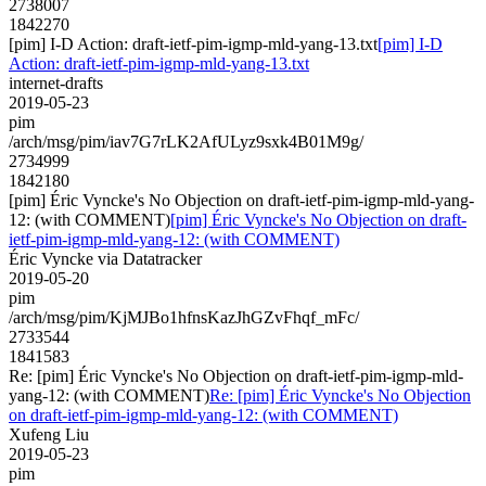
2738007
1842270
[pim] I-D Action: draft-ietf-pim-igmp-mld-yang-13.txt
[pim] I-D
Action: draft-ietf-pim-igmp-mld-yang-13.txt
internet-drafts
2019-05-23
pim
/arch/msg/pim/iav7G7rLK2AfULyz9sxk4B01M9g/
2734999
1842180
[pim] Éric Vyncke's No Objection on draft-ietf-pim-igmp-mld-yang-
12: (with COMMENT)
[pim] Éric Vyncke's No Objection on draft-
ietf-pim-igmp-mld-yang-12: (with COMMENT)
Éric Vyncke via Datatracker
2019-05-20
pim
/arch/msg/pim/KjMJBo1hfnsKazJhGZvFhqf_mFc/
2733544
1841583
Re: [pim] Éric Vyncke's No Objection on draft-ietf-pim-igmp-mld-
yang-12: (with COMMENT)
Re: [pim] Éric Vyncke's No Objection
on draft-ietf-pim-igmp-mld-yang-12: (with COMMENT)
Xufeng Liu
2019-05-23
pim