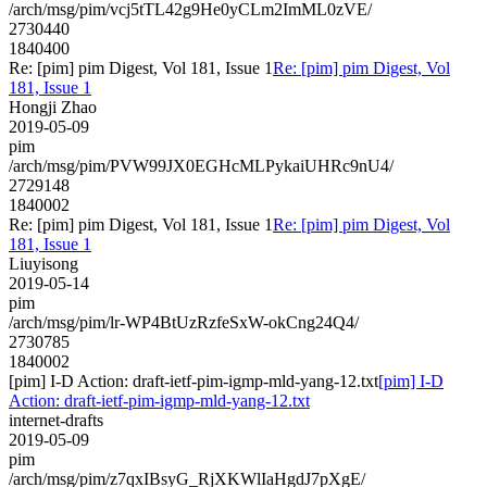
/arch/msg/pim/vcj5tTL42g9He0yCLm2ImML0zVE/
2730440
1840400
Re: [pim] pim Digest, Vol 181, Issue 1
Re: [pim] pim Digest, Vol
181, Issue 1
Hongji Zhao
2019-05-09
pim
/arch/msg/pim/PVW99JX0EGHcMLPykaiUHRc9nU4/
2729148
1840002
Re: [pim] pim Digest, Vol 181, Issue 1
Re: [pim] pim Digest, Vol
181, Issue 1
Liuyisong
2019-05-14
pim
/arch/msg/pim/lr-WP4BtUzRzfeSxW-okCng24Q4/
2730785
1840002
[pim] I-D Action: draft-ietf-pim-igmp-mld-yang-12.txt
[pim] I-D
Action: draft-ietf-pim-igmp-mld-yang-12.txt
internet-drafts
2019-05-09
pim
/arch/msg/pim/z7qxIBsyG_RjXKWlIaHgdJ7pXgE/