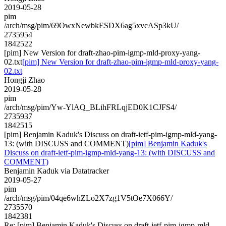
2019-05-28
pim
/arch/msg/pim/69OwxNewbkESDX6ag5xvcASp3kU/
2735954
1842522
[pim] New Version for draft-zhao-pim-igmp-mld-proxy-yang-
02.txt
[pim] New Version for draft-zhao-pim-igmp-mld-proxy-yang-
02.txt
Hongji Zhao
2019-05-28
pim
/arch/msg/pim/Yw-YlAQ_BLihFRLqjED0K1CJFS4/
2735937
1842515
[pim] Benjamin Kaduk's Discuss on draft-ietf-pim-igmp-mld-yang-
13: (with DISCUSS and COMMENT)
[pim] Benjamin Kaduk's
Discuss on draft-ietf-pim-igmp-mld-yang-13: (with DISCUSS and
COMMENT)
Benjamin Kaduk via Datatracker
2019-05-27
pim
/arch/msg/pim/04qe6whZLo2X7zg1V5tOe7X066Y/
2735570
1842381
Re: [pim] Benjamin Kaduk's Discuss on draft-ietf-pim-igmp-mld-