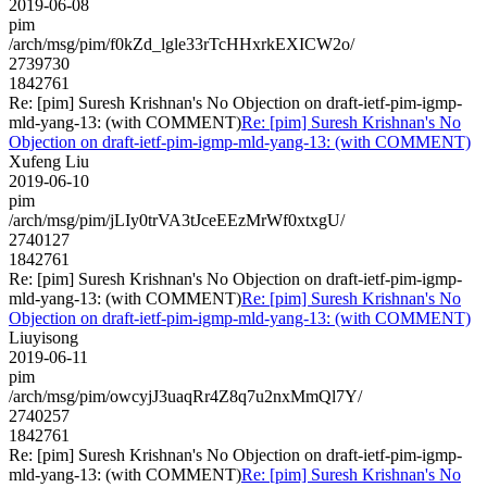
2019-06-08
pim
/arch/msg/pim/f0kZd_lgle33rTcHHxrkEXICW2o/
2739730
1842761
Re: [pim] Suresh Krishnan's No Objection on draft-ietf-pim-igmp-
mld-yang-13: (with COMMENT)
Re: [pim] Suresh Krishnan's No
Objection on draft-ietf-pim-igmp-mld-yang-13: (with COMMENT)
Xufeng Liu
2019-06-10
pim
/arch/msg/pim/jLIy0trVA3tJceEEzMrWf0xtxgU/
2740127
1842761
Re: [pim] Suresh Krishnan's No Objection on draft-ietf-pim-igmp-
mld-yang-13: (with COMMENT)
Re: [pim] Suresh Krishnan's No
Objection on draft-ietf-pim-igmp-mld-yang-13: (with COMMENT)
Liuyisong
2019-06-11
pim
/arch/msg/pim/owcyjJ3uaqRr4Z8q7u2nxMmQl7Y/
2740257
1842761
Re: [pim] Suresh Krishnan's No Objection on draft-ietf-pim-igmp-
mld-yang-13: (with COMMENT)
Re: [pim] Suresh Krishnan's No