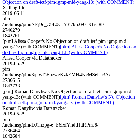
Objection on draft-ietf-pim-igmp-mld-yang-13: (with COMMENT)
Xufeng Liu
2019-06-11
pim
/arch/msg/pim/NEj9c_G9L0CJYE7bh2F0T9TiC8I/
2740279
1842761
[pim] Alissa Cooper's No Objection on draft-ietf-pim-igmp-mld-
yang-13: (with COMMENT)
[pim] Alissa Cooper's No Objection on
draft-ietf-pim-igmp-mld-yang-13: (with COMMENT)
Alissa Cooper via Datatracker
2019-05-29
pim
/arch/msg/pim/3q_wf5FneweKzkEMH4NeMSeLp3A/
2736615
1842733
[pim] Roman Danyliw's No Objection on draft-ietf-pim-igmp-mld-
yang-13: (with COMMENT)
[pim] Roman Danyliw's No Objection
on draft-ietf-pim-igmp-mld-yang-13: (with COMMENT)
Roman Danyliw via Datatracker
2019-05-29
pim
/arch/msg/pim/DJ1nxpg-e_E6IxfYhdtHttRPmJ8/
2736464
1842684