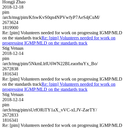
Hongji Zhao
2018-12-18
pim
/arch/msg/pim/KfswKvS0qn4NPVwfyP7AeS4jCuM/
2673624
1819900
Re: [pim] Volunteers needed for work on progressing IGMP/MLD
on the standards track
Re: [pim] Volunteers needed for work on
progressing IGMP/MLD on the standards track
Stig Venaas
2018-12-14
pim
/arch/msg/pim/5NkmLlrlU6WN22BLeaorhuYx_Bo/
2672838
1816341
Re: [pim] Volunteers needed for work on progressing IGMP/MLD
on the standards track
Re: [pim] Volunteers needed for work on
progressing IGMP/MLD on the standards track
Stig Venaas
2018-12-14
pim
/arch/msg/pim/sUrfORiTY1aX_vVC-xLJV-ZaeTY/
2672833
1816341
Re: [pim] Volunteers needed for work on progressing IGMP/MLD