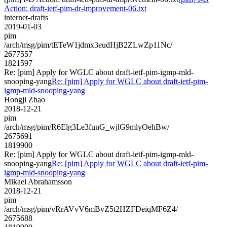
Action: draft-ietf-pim-dr-improvement-06.txt
internet-drafts
2019-01-03
pim
/arch/msg/pim/tETeW1jdmx3eudHjB2ZLwZp11Nc/
2677557
1821597
Re: [pim] Apply for WGLC about draft-ietf-pim-igmp-mld-
snooping-yang
Re: [pim] Apply for WGLC about draft-ietf-pim-
igmp-mld-snooping-yang
Hongji Zhao
2018-12-21
pim
/arch/msg/pim/R6Elg3Le3funG_wjlG9mlyOehBw/
2675691
1819900
Re: [pim] Apply for WGLC about draft-ietf-pim-igmp-mld-
snooping-yang
Re: [pim] Apply for WGLC about draft-ietf-pim-
igmp-mld-snooping-yang
Mikael Abrahamsson
2018-12-21
pim
/arch/msg/pim/vRrAVvV6mBvZ5t2HZFDeiqMF6Z4/
2675688