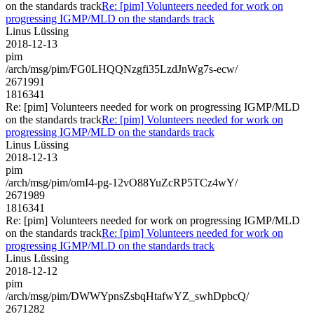
on the standards track
Re: [pim] Volunteers needed for work on
progressing IGMP/MLD on the standards track
Linus Lüssing
2018-12-13
pim
/arch/msg/pim/FG0LHQQNzgfi35LzdJnWg7s-ecw/
2671991
1816341
Re: [pim] Volunteers needed for work on progressing IGMP/MLD
on the standards track
Re: [pim] Volunteers needed for work on
progressing IGMP/MLD on the standards track
Linus Lüssing
2018-12-13
pim
/arch/msg/pim/omI4-pg-12vO88YuZcRP5TCz4wY/
2671989
1816341
Re: [pim] Volunteers needed for work on progressing IGMP/MLD
on the standards track
Re: [pim] Volunteers needed for work on
progressing IGMP/MLD on the standards track
Linus Lüssing
2018-12-12
pim
/arch/msg/pim/DWWYpnsZsbqHtafwYZ_swhDpbcQ/
2671282