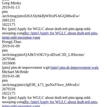
Greg Mirsky
2019-01-13
pim
/arch/msg/pim/d26ASlybkBjWHxPI-bGQJt8soEw/
2681231
1822175
Re: [pim] Apply for WGLC about draft-ietf-pim-igmp-mld-
snooping-yang
Re: [pim] Apply for WGLC about draft-ietf-pim-
igmp-mld-snooping-yang
Hongji Zhao
2019-01-09
pim
/arch/msg/pim/QA8kYrOlGVp-dDxnC3D_LJHncmo/
2679546
1819900
[pim] pim-dr-improvement wglc
[pim] pim-dr-improvement wglc
Michael McBride
2019-01-08
pim
/arch/msg/pim/zJgE9E_k73_ipzNaYhwe_hMvuEs/
2679318
1822175
Re: [pim] Apply for WGLC about draft-ietf-pim-igmp-mld-
snooping-yang
Re: [pim] Apply for WGLC about draft-ietf-pim-
igmp-mld-snooping-yang