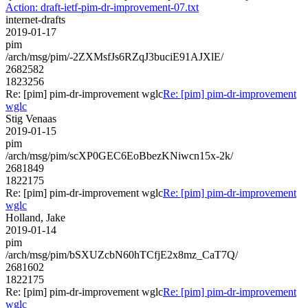
Action: draft-ietf-pim-dr-improvement-07.txt
internet-drafts
2019-01-17
pim
/arch/msg/pim/-2ZXMsfJs6RZqJ3buciE91AJXlE/
2682582
1823256
Re: [pim] pim-dr-improvement wglc
Re: [pim] pim-dr-improvement
wglc
Stig Venaas
2019-01-15
pim
/arch/msg/pim/scXP0GEC6EoBbezKNiwcn15x-2k/
2681849
1822175
Re: [pim] pim-dr-improvement wglc
Re: [pim] pim-dr-improvement
wglc
Holland, Jake
2019-01-14
pim
/arch/msg/pim/bSXUZcbN60hTCfjE2x8mz_CaT7Q/
2681602
1822175
Re: [pim] pim-dr-improvement wglc
Re: [pim] pim-dr-improvement
wglc