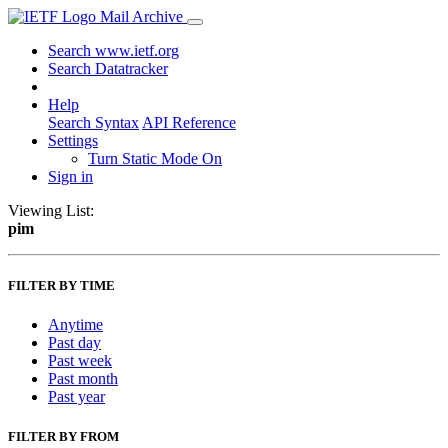
Mail Archive
Search www.ietf.org
Search Datatracker
Help
Search Syntax
API Reference
Settings
Turn Static Mode On
Sign in
Viewing List:
pim
FILTER BY TIME
Anytime
Past day
Past week
Past month
Past year
FILTER BY FROM