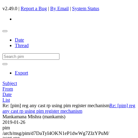
v2.49.0 |
Report a Bug
|
By Email
|
System Status
Date
Thread
Export
Subject
From
Date
List
Re: [pim] reg any cast rp using pim register mechanism
Re: [pim] reg
any cast rp using pim register mechanism
Mankamana Mishra (mankamis)
2019-01-26
pim
/arch/msg/pim/d7DaTyI4OKN1eP1dwWg7ZIzYPuM/