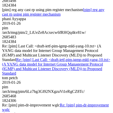
2685498
1824384
[pim] reg any cast rp using pim register mechanism
[pim] reg any
cast rp using pim register mechanism
phani Ayyappa
2019-01-26
pim
/arch/msg/pim/2_LiUeZe8Acxecw6fRHQq4kv81w/
2685483
1824384
Re: [pim] Last Call: <draft-ietf-pim-igmp-mld-yang-10.txt> (A
YANG data model for Internet Group Management Protocol
(IGMP) and Multicast Listener Discovery (MLD)) to Proposed
Standard
Re: [pim] Last Call: <draft-ietf-pim-igmp-mld-yang-10.txt>
(A YANG data model for Internet Group Management Protocol
(IGMP) and Multicast Listener Discovery (MLD)) to Proposed
Standard
tom petch
2019-01-26
pim
/arch/msg/pim/6Lz7hg3Gl92NXgzuVi1eRgCZ8Tc/
2685468
1824306
Re: [pim] pim-dr-improvement wglc
Re: [pim] pim-dr-improvement
wglc