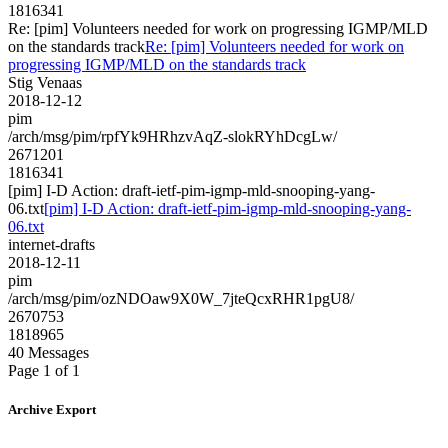
1816341
Re: [pim] Volunteers needed for work on progressing IGMP/MLD
on the standards track
Re: [pim] Volunteers needed for work on
progressing IGMP/MLD on the standards track
Stig Venaas
2018-12-12
pim
/arch/msg/pim/rpfYk9HRhzvAqZ-slokRYhDcgLw/
2671201
1816341
[pim] I-D Action: draft-ietf-pim-igmp-mld-snooping-yang-
06.txt
[pim] I-D Action: draft-ietf-pim-igmp-mld-snooping-yang-
06.txt
internet-drafts
2018-12-11
pim
/arch/msg/pim/ozNDOaw9X0W_7jteQcxRHR1pgU8/
2670753
1818965
40 Messages
Page 1 of 1
Archive Export