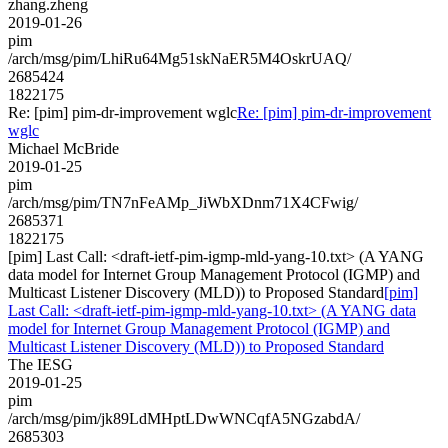
zhang.zheng
2019-01-26
pim
/arch/msg/pim/LhiRu64Mg51skNaER5M4OskrUAQ/
2685424
1822175
Re: [pim] pim-dr-improvement wglc
Re: [pim] pim-dr-improvement
wglc
Michael McBride
2019-01-25
pim
/arch/msg/pim/TN7nFeAMp_JiWbXDnm71X4CFwig/
2685371
1822175
[pim] Last Call: <draft-ietf-pim-igmp-mld-yang-10.txt> (A YANG
data model for Internet Group Management Protocol (IGMP) and
Multicast Listener Discovery (MLD)) to Proposed Standard
[pim]
Last Call: <draft-ietf-pim-igmp-mld-yang-10.txt> (A YANG data
model for Internet Group Management Protocol (IGMP) and
Multicast Listener Discovery (MLD)) to Proposed Standard
The IESG
2019-01-25
pim
/arch/msg/pim/jk89LdMHptLDwWNCqfA5NGzabdA/
2685303