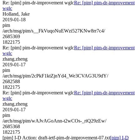
Re: [pim] pim-dr-improvement wglc
Re: [pim] pim-dr-improvement
wglc
Holland, Jake
2019-01-18
pim
/arch/msg/pim/s__FkVuqoNuEWzi527KNw8rr7c4/
2685369
1822175
Re: [pim] pim-dr-improvement wglc
Re: [pim] pim-dr-improvement
wglc
zhang.zheng
2019-01-17
pim
/arch/msg/pim/2cPkF1ktZjnYd4_We3CVAG3U9dY/
2682588
1822175
Re: [pim] pim-dr-improvement wglc
Re: [pim] pim-dr-improvement
wglc
zhang.zheng
2019-01-17
pim
/arch/msg/pim/wAJvAGoAnn-t2wCOs-_riQ29zEw/
2685368
1822175
[pim] I-D Action: draft-ietf-pim-dr-improvement-07.txt
[pim] I-D