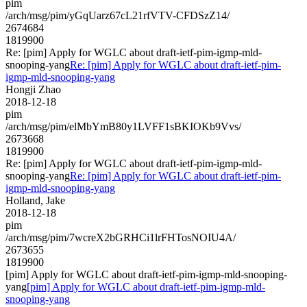
pim
/arch/msg/pim/yGqUarz67cL21rfVTV-CFDSzZ14/
2674684
1819900
Re: [pim] Apply for WGLC about draft-ietf-pim-igmp-mld-
snooping-yang
Re: [pim] Apply for WGLC about draft-ietf-pim-
igmp-mld-snooping-yang
Hongji Zhao
2018-12-18
pim
/arch/msg/pim/elMbYmB80y1LVFF1sBKIOKb9Vvs/
2673668
1819900
Re: [pim] Apply for WGLC about draft-ietf-pim-igmp-mld-
snooping-yang
Re: [pim] Apply for WGLC about draft-ietf-pim-
igmp-mld-snooping-yang
Holland, Jake
2018-12-18
pim
/arch/msg/pim/7wcreX2bGRHCi1lrFHTosNOIU4A/
2673655
1819900
[pim] Apply for WGLC about draft-ietf-pim-igmp-mld-snooping-
yang
[pim] Apply for WGLC about draft-ietf-pim-igmp-mld-
snooping-yang