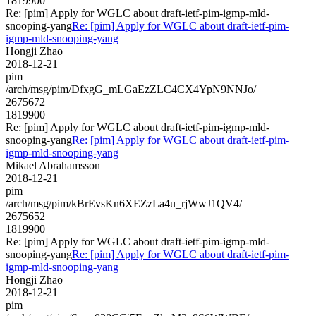
1819900
Re: [pim] Apply for WGLC about draft-ietf-pim-igmp-mld-
snooping-yang
Re: [pim] Apply for WGLC about draft-ietf-pim-
igmp-mld-snooping-yang
Hongji Zhao
2018-12-21
pim
/arch/msg/pim/DfxgG_mLGaEzZLC4CX4YpN9NNJo/
2675672
1819900
Re: [pim] Apply for WGLC about draft-ietf-pim-igmp-mld-
snooping-yang
Re: [pim] Apply for WGLC about draft-ietf-pim-
igmp-mld-snooping-yang
Mikael Abrahamsson
2018-12-21
pim
/arch/msg/pim/kBrEvsKn6XEZzLa4u_rjWwJ1QV4/
2675652
1819900
Re: [pim] Apply for WGLC about draft-ietf-pim-igmp-mld-
snooping-yang
Re: [pim] Apply for WGLC about draft-ietf-pim-
igmp-mld-snooping-yang
Hongji Zhao
2018-12-21
pim