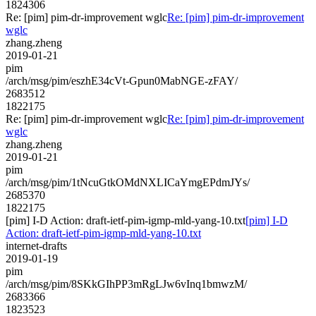
1824306
Re: [pim] pim-dr-improvement wglc
Re: [pim] pim-dr-improvement
wglc
zhang.zheng
2019-01-21
pim
/arch/msg/pim/eszhE34cVt-Gpun0MabNGE-zFAY/
2683512
1822175
Re: [pim] pim-dr-improvement wglc
Re: [pim] pim-dr-improvement
wglc
zhang.zheng
2019-01-21
pim
/arch/msg/pim/1tNcuGtkOMdNXLICaYmgEPdmJYs/
2685370
1822175
[pim] I-D Action: draft-ietf-pim-igmp-mld-yang-10.txt
[pim] I-D
Action: draft-ietf-pim-igmp-mld-yang-10.txt
internet-drafts
2019-01-19
pim
/arch/msg/pim/8SKkGIhPP3mRgLJw6vInq1bmwzM/
2683366
1823523