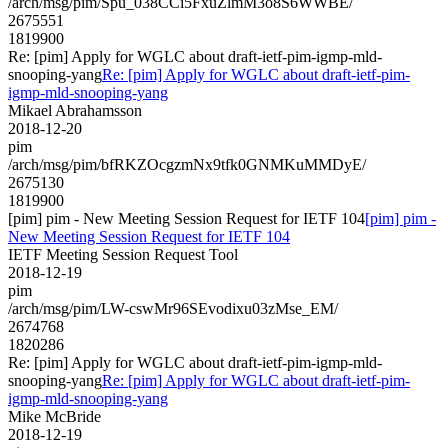
/arch/msg/pim/Spu_038CCi5FxuZlmM3o8S6WWBE/
2675551
1819900
Re: [pim] Apply for WGLC about draft-ietf-pim-igmp-mld-
snooping-yang
Re: [pim] Apply for WGLC about draft-ietf-pim-
igmp-mld-snooping-yang
Mikael Abrahamsson
2018-12-20
pim
/arch/msg/pim/bfRKZOcgzmNx9tfk0GNMKuMMDyE/
2675130
1819900
[pim] pim - New Meeting Session Request for IETF 104
[pim] pim -
New Meeting Session Request for IETF 104
IETF Meeting Session Request Tool
2018-12-19
pim
/arch/msg/pim/LW-cswMr96SEvodixu03zMse_EM/
2674768
1820286
Re: [pim] Apply for WGLC about draft-ietf-pim-igmp-mld-
snooping-yang
Re: [pim] Apply for WGLC about draft-ietf-pim-
igmp-mld-snooping-yang
Mike McBride
2018-12-19