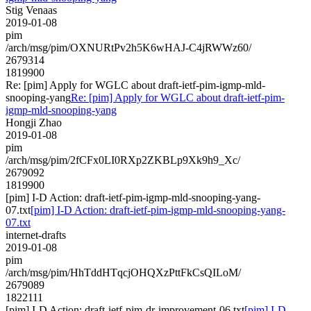
Stig Venaas
2019-01-08
pim
/arch/msg/pim/OXNURtPv2h5K6wHAJ-C4jRWWz60/
2679314
1819900
Re: [pim] Apply for WGLC about draft-ietf-pim-igmp-mld-
snooping-yang
Re: [pim] Apply for WGLC about draft-ietf-pim-
igmp-mld-snooping-yang
Hongji Zhao
2019-01-08
pim
/arch/msg/pim/2fCFx0LI0RXp2ZKBLp9Xk9h9_Xc/
2679092
1819900
[pim] I-D Action: draft-ietf-pim-igmp-mld-snooping-yang-
07.txt
[pim] I-D Action: draft-ietf-pim-igmp-mld-snooping-yang-
07.txt
internet-drafts
2019-01-08
pim
/arch/msg/pim/HhTddHTqcjOHQXzPttFkCsQILoM/
2679089
1822111
[pim] I-D Action: draft-ietf-pim-dr-improvement-06.txt
[pim] I-D