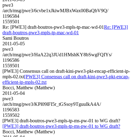
pwe3
/arch/msg/pwe3/6cvbe1xJkiwMJBxWax00BaQbV9Q/
1196584
1559501
Re: [PWE3] draft-boutros-pwe3-mpls-tp-mac-wd-01
Re: [PWE3]
draft-boutros-pwe3-mpls-tp-mac-wd-01
Sami Boutros
2011-05-05
pwe3
/arch/msg/pwe3/HaA22q3JUd1HMshKY8bSwgFQIYs/
1196586
1559501
[PWE3] Consensus call on draft-kini-pwe3-pkt-encap-efficient-ip-
mpls-02.txt
[PWE3] Consensus call on draft-kini-pwe3-pkt-encap-
efficient-ip-mpls-02.txt
Bocci, Matthew (Matthew)
2011-05-04
pwe3
/arch/msg/pwe3/KPl09lFI5r_tGSsoy9TguuIkA4A/
1196583
1559502
[PWE3] draft-boutros-pwe3-mpls-tp-ms-pw-01 to WG draft?
[PWE3] draft-boutros-pwe3-mpls-tp-ms-pw-01 to WG draft?
Bocci, Matthew (Matthew)