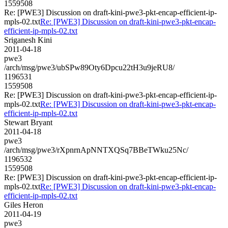
1559508
Re: [PWE3] Discussion on draft-kini-pwe3-pkt-encap-efficient-ip-
mpls-02.txt
Re: [PWE3] Discussion on draft-kini-pwe3-pkt-encap-
efficient-ip-mpls-02.txt
Sriganesh Kini
2011-04-18
pwe3
/arch/msg/pwe3/ubSPw89Oty6Dpcu22tH3u9jeRU8/
1196531
1559508
Re: [PWE3] Discussion on draft-kini-pwe3-pkt-encap-efficient-ip-
mpls-02.txt
Re: [PWE3] Discussion on draft-kini-pwe3-pkt-encap-
efficient-ip-mpls-02.txt
Stewart Bryant
2011-04-18
pwe3
/arch/msg/pwe3/rXpnrnApNNTXQSq7BBeTWku25Nc/
1196532
1559508
Re: [PWE3] Discussion on draft-kini-pwe3-pkt-encap-efficient-ip-
mpls-02.txt
Re: [PWE3] Discussion on draft-kini-pwe3-pkt-encap-
efficient-ip-mpls-02.txt
Giles Heron
2011-04-19
pwe3