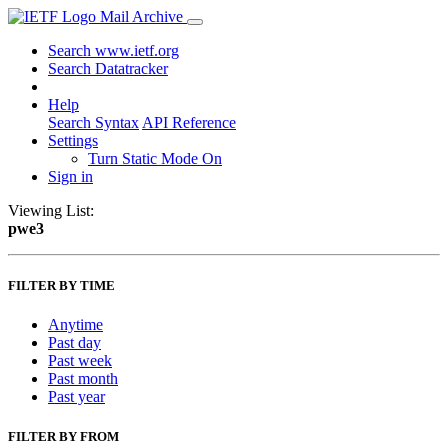
Mail Archive
Search www.ietf.org
Search Datatracker
Help
Search Syntax
API Reference
Settings
Turn Static Mode On
Sign in
Viewing List:
pwe3
FILTER BY TIME
Anytime
Past day
Past week
Past month
Past year
FILTER BY FROM