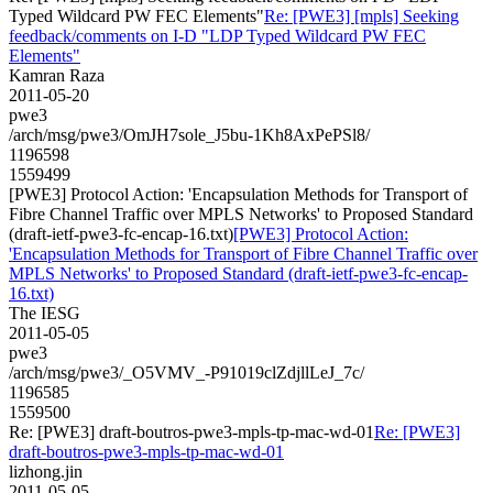
Typed Wildcard PW FEC Elements"
Re: [PWE3] [mpls] Seeking
feedback/comments on I-D "LDP Typed Wildcard PW FEC
Elements"
Kamran Raza
2011-05-20
pwe3
/arch/msg/pwe3/OmJH7sole_J5bu-1Kh8AxPePSl8/
1196598
1559499
[PWE3] Protocol Action: 'Encapsulation Methods for Transport of
Fibre Channel Traffic over MPLS Networks' to Proposed Standard
(draft-ietf-pwe3-fc-encap-16.txt)
[PWE3] Protocol Action:
'Encapsulation Methods for Transport of Fibre Channel Traffic over
MPLS Networks' to Proposed Standard (draft-ietf-pwe3-fc-encap-
16.txt)
The IESG
2011-05-05
pwe3
/arch/msg/pwe3/_O5VMV_-P91019clZdjllLeJ_7c/
1196585
1559500
Re: [PWE3] draft-boutros-pwe3-mpls-tp-mac-wd-01
Re: [PWE3]
draft-boutros-pwe3-mpls-tp-mac-wd-01
lizhong.jin
2011-05-05