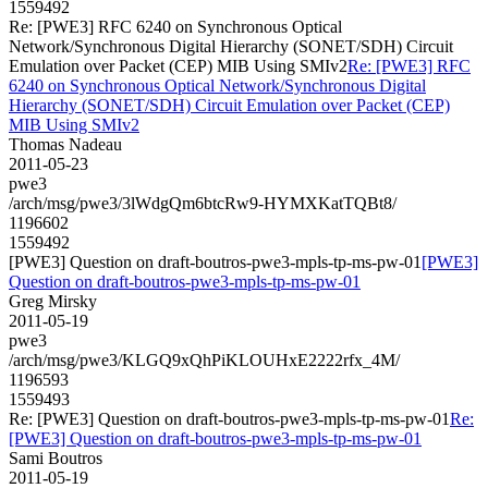
1559492
Re: [PWE3] RFC 6240 on Synchronous Optical
Network/Synchronous Digital Hierarchy (SONET/SDH) Circuit
Emulation over Packet (CEP) MIB Using SMIv2
Re: [PWE3] RFC
6240 on Synchronous Optical Network/Synchronous Digital
Hierarchy (SONET/SDH) Circuit Emulation over Packet (CEP)
MIB Using SMIv2
Thomas Nadeau
2011-05-23
pwe3
/arch/msg/pwe3/3lWdgQm6btcRw9-HYMXKatTQBt8/
1196602
1559492
[PWE3] Question on draft-boutros-pwe3-mpls-tp-ms-pw-01
[PWE3]
Question on draft-boutros-pwe3-mpls-tp-ms-pw-01
Greg Mirsky
2011-05-19
pwe3
/arch/msg/pwe3/KLGQ9xQhPiKLOUHxE2222rfx_4M/
1196593
1559493
Re: [PWE3] Question on draft-boutros-pwe3-mpls-tp-ms-pw-01
Re:
[PWE3] Question on draft-boutros-pwe3-mpls-tp-ms-pw-01
Sami Boutros
2011-05-19