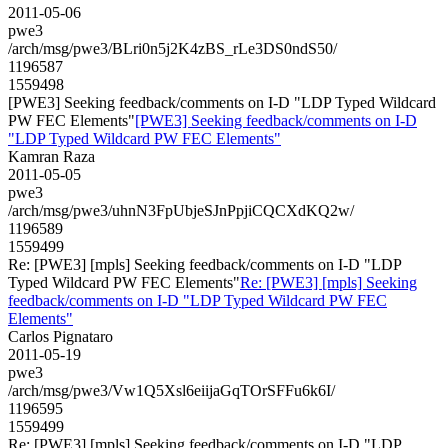
2011-05-06
pwe3
/arch/msg/pwe3/BLri0n5j2K4zBS_rLe3DS0ndS50/
1196587
1559498
[PWE3] Seeking feedback/comments on I-D "LDP Typed Wildcard
PW FEC Elements"
[PWE3] Seeking feedback/comments on I-D
"LDP Typed Wildcard PW FEC Elements"
Kamran Raza
2011-05-05
pwe3
/arch/msg/pwe3/uhnN3FpUbjeSJnPpjiCQCXdKQ2w/
1196589
1559499
Re: [PWE3] [mpls] Seeking feedback/comments on I-D "LDP
Typed Wildcard PW FEC Elements"
Re: [PWE3] [mpls] Seeking
feedback/comments on I-D "LDP Typed Wildcard PW FEC
Elements"
Carlos Pignataro
2011-05-19
pwe3
/arch/msg/pwe3/Vw1Q5Xsl6eiijaGqTOrSFFu6k6I/
1196595
1559499
Re: [PWE3] [mpls] Seeking feedback/comments on I-D "LDP