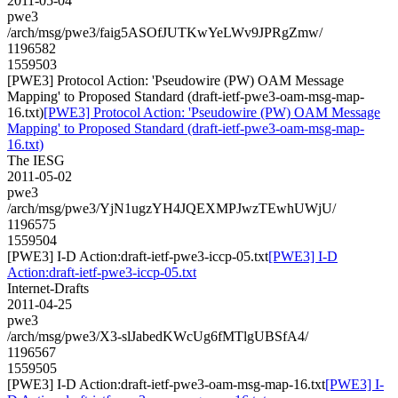
2011-05-04
pwe3
/arch/msg/pwe3/faig5ASOfJUTKwYeLWv9JPRgZmw/
1196582
1559503
[PWE3] Protocol Action: 'Pseudowire (PW) OAM Message
Mapping' to Proposed Standard (draft-ietf-pwe3-oam-msg-map-
16.txt)
[PWE3] Protocol Action: 'Pseudowire (PW) OAM Message
Mapping' to Proposed Standard (draft-ietf-pwe3-oam-msg-map-
16.txt)
The IESG
2011-05-02
pwe3
/arch/msg/pwe3/YjN1ugzYH4JQEXMPJwzTEwhUWjU/
1196575
1559504
[PWE3] I-D Action:draft-ietf-pwe3-iccp-05.txt
[PWE3] I-D
Action:draft-ietf-pwe3-iccp-05.txt
Internet-Drafts
2011-04-25
pwe3
/arch/msg/pwe3/X3-slJabedKWcUg6fMTlgUBSfA4/
1196567
1559505
[PWE3] I-D Action:draft-ietf-pwe3-oam-msg-map-16.txt
[PWE3] I-