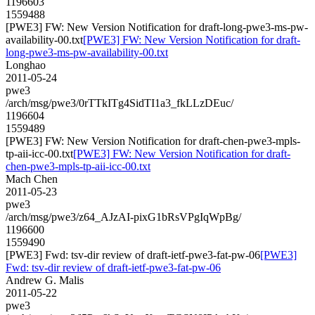
1196603
1559488
[PWE3] FW: New Version Notification for draft-long-pwe3-ms-pw-
availability-00.txt
[PWE3] FW: New Version Notification for draft-
long-pwe3-ms-pw-availability-00.txt
Longhao
2011-05-24
pwe3
/arch/msg/pwe3/0rTTkITg4SidTI1a3_fkLLzDEuc/
1196604
1559489
[PWE3] FW: New Version Notification for draft-chen-pwe3-mpls-
tp-aii-icc-00.txt
[PWE3] FW: New Version Notification for draft-
chen-pwe3-mpls-tp-aii-icc-00.txt
Mach Chen
2011-05-23
pwe3
/arch/msg/pwe3/z64_AJzAI-pixG1bRsVPgIqWpBg/
1196600
1559490
[PWE3] Fwd: tsv-dir review of draft-ietf-pwe3-fat-pw-06
[PWE3]
Fwd: tsv-dir review of draft-ietf-pwe3-fat-pw-06
Andrew G. Malis
2011-05-22
pwe3