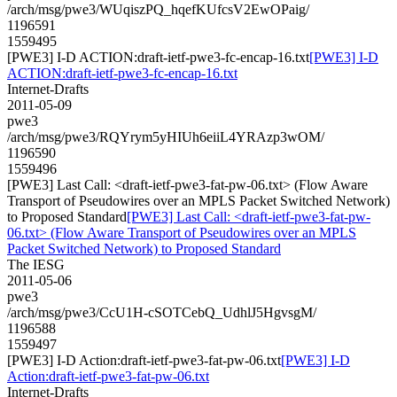
/arch/msg/pwe3/WUqiszPQ_hqefKUfcsV2EwOPaig/
1196591
1559495
[PWE3] I-D ACTION:draft-ietf-pwe3-fc-encap-16.txt
[PWE3] I-D
ACTION:draft-ietf-pwe3-fc-encap-16.txt
Internet-Drafts
2011-05-09
pwe3
/arch/msg/pwe3/RQYrym5yHIUh6eiiL4YRAzp3wOM/
1196590
1559496
[PWE3] Last Call: <draft-ietf-pwe3-fat-pw-06.txt> (Flow Aware
Transport of Pseudowires over an MPLS Packet Switched Network)
to Proposed Standard
[PWE3] Last Call: <draft-ietf-pwe3-fat-pw-
06.txt> (Flow Aware Transport of Pseudowires over an MPLS
Packet Switched Network) to Proposed Standard
The IESG
2011-05-06
pwe3
/arch/msg/pwe3/CcU1H-cSOTCebQ_UdhlJ5HgvsgM/
1196588
1559497
[PWE3] I-D Action:draft-ietf-pwe3-fat-pw-06.txt
[PWE3] I-D
Action:draft-ietf-pwe3-fat-pw-06.txt
Internet-Drafts