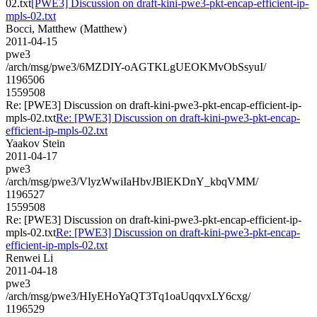
02.txt
[PWE3] Discussion on draft-kini-pwe3-pkt-encap-efficient-ip-
mpls-02.txt
Bocci, Matthew (Matthew)
2011-04-15
pwe3
/arch/msg/pwe3/6MZDIY-oAGTKLgUEOKMvObSsyuI/
1196506
1559508
Re: [PWE3] Discussion on draft-kini-pwe3-pkt-encap-efficient-ip-
mpls-02.txt
Re: [PWE3] Discussion on draft-kini-pwe3-pkt-encap-
efficient-ip-mpls-02.txt
Yaakov Stein
2011-04-17
pwe3
/arch/msg/pwe3/VlyzWwiIaHbvJBlEKDnY_kbqVMM/
1196527
1559508
Re: [PWE3] Discussion on draft-kini-pwe3-pkt-encap-efficient-ip-
mpls-02.txt
Re: [PWE3] Discussion on draft-kini-pwe3-pkt-encap-
efficient-ip-mpls-02.txt
Renwei Li
2011-04-18
pwe3
/arch/msg/pwe3/HIyEHoYaQT3Tq1oaUqqvxLY6cxg/
1196529