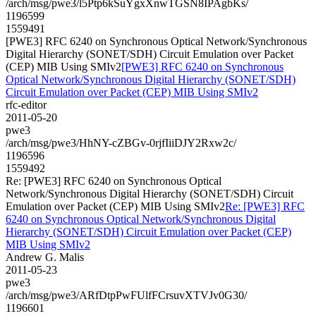
/arch/msg/pwe3/l5Ptp6kSuYgxXnwTGSN8IPAgbKs/
1196599
1559491
[PWE3] RFC 6240 on Synchronous Optical Network/Synchronous
Digital Hierarchy (SONET/SDH) Circuit Emulation over Packet
(CEP) MIB Using SMIv2
[PWE3] RFC 6240 on Synchronous
Optical Network/Synchronous Digital Hierarchy (SONET/SDH)
Circuit Emulation over Packet (CEP) MIB Using SMIv2
rfc-editor
2011-05-20
pwe3
/arch/msg/pwe3/HhNY-cZBGv-0rjfIiiDJY2Rxw2c/
1196596
1559492
Re: [PWE3] RFC 6240 on Synchronous Optical
Network/Synchronous Digital Hierarchy (SONET/SDH) Circuit
Emulation over Packet (CEP) MIB Using SMIv2
Re: [PWE3] RFC
6240 on Synchronous Optical Network/Synchronous Digital
Hierarchy (SONET/SDH) Circuit Emulation over Packet (CEP)
MIB Using SMIv2
Andrew G. Malis
2011-05-23
pwe3
/arch/msg/pwe3/ARfDtpPwFUlfFCrsuvXTVJv0G30/
1196601