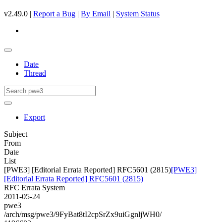
v2.49.0 |
Report a Bug
|
By Email
|
System Status
Date
Thread
Export
Subject
From
Date
List
[PWE3] [Editorial Errata Reported] RFC5601 (2815)
[PWE3]
[Editorial Errata Reported] RFC5601 (2815)
RFC Errata System
2011-05-24
pwe3
/arch/msg/pwe3/9FyBat8tI2cpSrZx9uiGgnljWH0/