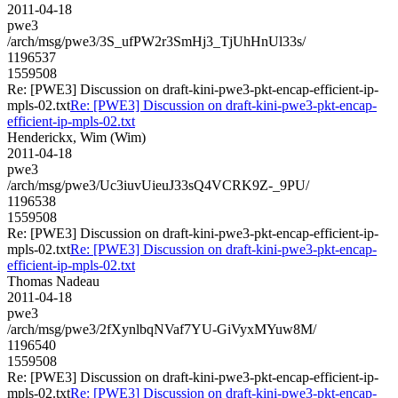
2011-04-18
pwe3
/arch/msg/pwe3/3S_ufPW2r3SmHj3_TjUhHnUl33s/
1196537
1559508
Re: [PWE3] Discussion on draft-kini-pwe3-pkt-encap-efficient-ip-
mpls-02.txt
Re: [PWE3] Discussion on draft-kini-pwe3-pkt-encap-
efficient-ip-mpls-02.txt
Henderickx, Wim (Wim)
2011-04-18
pwe3
/arch/msg/pwe3/Uc3iuvUieuJ33sQ4VCRK9Z-_9PU/
1196538
1559508
Re: [PWE3] Discussion on draft-kini-pwe3-pkt-encap-efficient-ip-
mpls-02.txt
Re: [PWE3] Discussion on draft-kini-pwe3-pkt-encap-
efficient-ip-mpls-02.txt
Thomas Nadeau
2011-04-18
pwe3
/arch/msg/pwe3/2fXynlbqNVaf7YU-GiVyxMYuw8M/
1196540
1559508
Re: [PWE3] Discussion on draft-kini-pwe3-pkt-encap-efficient-ip-
mpls-02.txt
Re: [PWE3] Discussion on draft-kini-pwe3-pkt-encap-