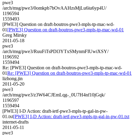
pwe3
/arch/msg/pwe3/0omkpb7bOvAAHzsMjLu6iu6yp4U/
1196594
1559493
[PWE3] Question on draft-boutros-pwe3-mpls-tp-mac-wd-
01
[PWE3] Question on draft-boutros-pwe3-mpls-tp-mac-wd-01
Greg Mirsky
2011-05-18
pwe3
/arch/msg/pwe3/RuuFiTsPDl3YTxSMynmFIUwiXSY/
1196592
1559494
Re: [PWE3] Question on draft-boutros-pwe3-mpls-tp-mac-wd-
01
Re: [PWE3] Question on draft-boutros-pwe3-mpls-tp-mac-wd-01
lizhong.jin
2011-05-20
pwe3
/arch/msg/pwe3/z3W64CJEmLqg-_0U7H4nf10jGqk/
1196597
1559494
[PWE3] I-D Action: draft-ietf-pwe3-mpls-tp-gal-in-pw-
01.txt
[PWE3] I-D Action: draft-ietf-pwe3-mpls-tp-gal-in-pw-01.txt
internet-drafts
2011-05-11
pwe3