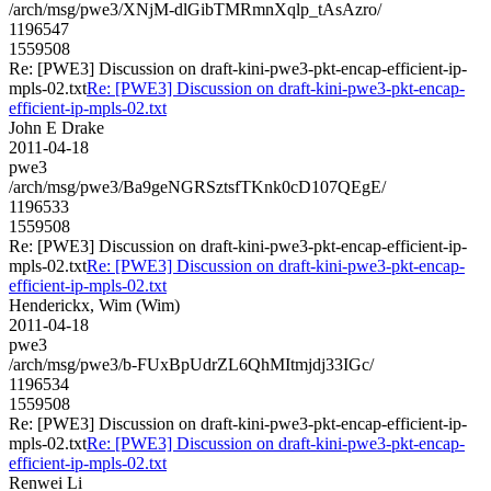
/arch/msg/pwe3/XNjM-dlGibTMRmnXqlp_tAsAzro/
1196547
1559508
Re: [PWE3] Discussion on draft-kini-pwe3-pkt-encap-efficient-ip-
mpls-02.txt
Re: [PWE3] Discussion on draft-kini-pwe3-pkt-encap-
efficient-ip-mpls-02.txt
John E Drake
2011-04-18
pwe3
/arch/msg/pwe3/Ba9geNGRSztsfTKnk0cD107QEgE/
1196533
1559508
Re: [PWE3] Discussion on draft-kini-pwe3-pkt-encap-efficient-ip-
mpls-02.txt
Re: [PWE3] Discussion on draft-kini-pwe3-pkt-encap-
efficient-ip-mpls-02.txt
Henderickx, Wim (Wim)
2011-04-18
pwe3
/arch/msg/pwe3/b-FUxBpUdrZL6QhMItmjdj33IGc/
1196534
1559508
Re: [PWE3] Discussion on draft-kini-pwe3-pkt-encap-efficient-ip-
mpls-02.txt
Re: [PWE3] Discussion on draft-kini-pwe3-pkt-encap-
efficient-ip-mpls-02.txt
Renwei Li