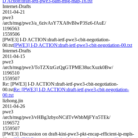
D Action:draft-ietf-pwe3-oam-msg-map-16.txt
Internet-Drafts
2011-04-21
pwe3
/arch/msg/pwe3/a_6zivAsY7XA8vBlwP3Sz6-fAuE/
1196563
1559506
[PWE3] I-D ACTION:draft-ietf-pwe3-cbit-negotiation-
00.txt
[PWE3] I-D ACTION:draft-ietf-pwe3-cbit-negotiation-00.txt
Internet-Drafts
2011-04-15
pwe3
/arch/msg/pwe3/ToTZXtzGzQgGTPME38ucXuzk0Bw/
1196510
1559507
Re: [PWE3] I-D ACTION:draft-ietf-pwe3-cbit-negotiation-
00.txt
Re: [PWE3] I-D ACTION:draft-ietf-pwe3-cbit-negotiation-
00.txt
lizhong.jin
2011-04-26
pwe3
/arch/msg/pwe3/vHBg3zbyoNCiITvWbbMjFYn5TEk/
1196572
1559507
[PWE3] Discussion on draft-kini-pwe3-pkt-encap-efficient-ip-mpls-