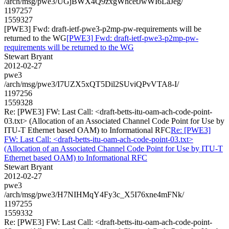
/arch/msg/pwe3/UGjBWX4Q9zxgWhcetJwWI6LaJeg/
1197257
1559327
[PWE3] Fwd: draft-ietf-pwe3-p2mp-pw-requirements will be
returned to the WG
[PWE3] Fwd: draft-ietf-pwe3-p2mp-pw-
requirements will be returned to the WG
Stewart Bryant
2012-02-27
pwe3
/arch/msg/pwe3/I7UZX5xQT5Dil2SUviQPvVTA8-I/
1197256
1559328
Re: [PWE3] FW: Last Call: <draft-betts-itu-oam-ach-code-point-
03.txt> (Allocation of an Associated Channel Code Point for Use by
ITU-T Ethernet based OAM) to Informational RFC
Re: [PWE3]
FW: Last Call: <draft-betts-itu-oam-ach-code-point-03.txt>
(Allocation of an Associated Channel Code Point for Use by ITU-T
Ethernet based OAM) to Informational RFC
Stewart Bryant
2012-02-27
pwe3
/arch/msg/pwe3/H7NIHMqY4Fy3c_X5I76xne4mFNk/
1197255
1559332
Re: [PWE3] FW: Last Call: <draft-betts-itu-oam-ach-code-point-