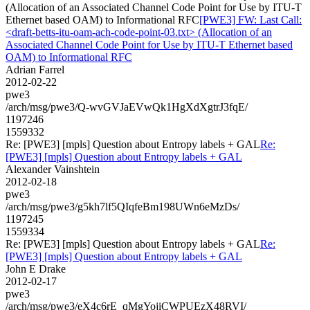
(Allocation of an Associated Channel Code Point for Use by ITU-T
Ethernet based OAM) to Informational RFC
[PWE3] FW: Last Call:
<draft-betts-itu-oam-ach-code-point-03.txt> (Allocation of an
Associated Channel Code Point for Use by ITU-T Ethernet based
OAM) to Informational RFC
Adrian Farrel
2012-02-22
pwe3
/arch/msg/pwe3/Q-wvGVJaEVwQk1HgXdXgtrJ3fqE/
1197246
1559332
Re: [PWE3] [mpls] Question about Entropy labels + GAL
Re:
[PWE3] [mpls] Question about Entropy labels + GAL
Alexander Vainshtein
2012-02-18
pwe3
/arch/msg/pwe3/g5kh7lf5QIqfeBm198UWn6eMzDs/
1197245
1559334
Re: [PWE3] [mpls] Question about Entropy labels + GAL
Re:
[PWE3] [mpls] Question about Entropy labels + GAL
John E Drake
2012-02-17
pwe3
/arch/msg/pwe3/eX4c6rE_qMgYojiCWPUEzX48RVI/