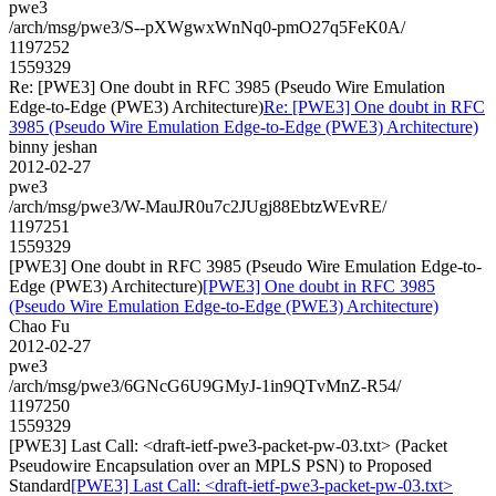
pwe3
/arch/msg/pwe3/S--pXWgwxWnNq0-pmO27q5FeK0A/
1197252
1559329
Re: [PWE3] One doubt in RFC 3985 (Pseudo Wire Emulation
Edge-to-Edge (PWE3) Architecture)
Re: [PWE3] One doubt in RFC
3985 (Pseudo Wire Emulation Edge-to-Edge (PWE3) Architecture)
binny jeshan
2012-02-27
pwe3
/arch/msg/pwe3/W-MauJR0u7c2JUgj88EbtzWEvRE/
1197251
1559329
[PWE3] One doubt in RFC 3985 (Pseudo Wire Emulation Edge-to-
Edge (PWE3) Architecture)
[PWE3] One doubt in RFC 3985
(Pseudo Wire Emulation Edge-to-Edge (PWE3) Architecture)
Chao Fu
2012-02-27
pwe3
/arch/msg/pwe3/6GNcG6U9GMyJ-1in9QTvMnZ-R54/
1197250
1559329
[PWE3] Last Call: <draft-ietf-pwe3-packet-pw-03.txt> (Packet
Pseudowire Encapsulation over an MPLS PSN) to Proposed
Standard
[PWE3] Last Call: <draft-ietf-pwe3-packet-pw-03.txt>