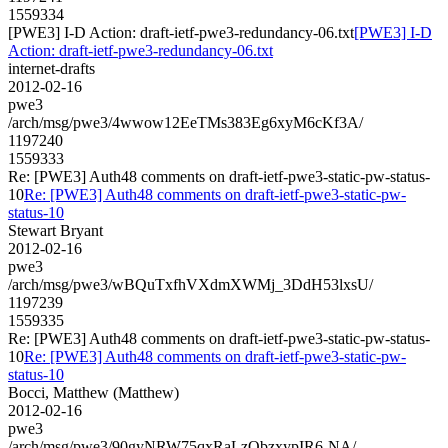
1559334
[PWE3] I-D Action: draft-ietf-pwe3-redundancy-06.txt
[PWE3] I-D
Action: draft-ietf-pwe3-redundancy-06.txt
internet-drafts
2012-02-16
pwe3
/arch/msg/pwe3/4wwow12EeTMs383Eg6xyM6cKf3A/
1197240
1559333
Re: [PWE3] Auth48 comments on draft-ietf-pwe3-static-pw-status-
10
Re: [PWE3] Auth48 comments on draft-ietf-pwe3-static-pw-
status-10
Stewart Bryant
2012-02-16
pwe3
/arch/msg/pwe3/wBQuTxfhVXdmXWMj_3DdH53lxsU/
1197239
1559335
Re: [PWE3] Auth48 comments on draft-ietf-pwe3-static-pw-status-
10
Re: [PWE3] Auth48 comments on draft-ietf-pwe3-static-pw-
status-10
Bocci, Matthew (Matthew)
2012-02-16
pwe3
/arch/msg/pwe3/90gyNRW75qxRaLzObzxypIR6-NA/