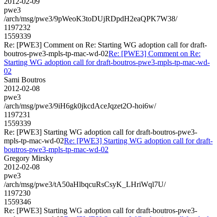
2012-02-09
pwe3
/arch/msg/pwe3/9pWeoK3toDUjRDpdH2eaQPK7W38/
1197232
1559339
Re: [PWE3] Comment on Re: Starting WG adoption call for draft-
boutros-pwe3-mpls-tp-mac-wd-02
Re: [PWE3] Comment on Re:
Starting WG adoption call for draft-boutros-pwe3-mpls-tp-mac-wd-
02
Sami Boutros
2012-02-08
pwe3
/arch/msg/pwe3/9iH6gk0jkcdAceJqzet2O-hoi6w/
1197231
1559339
Re: [PWE3] Starting WG adoption call for draft-boutros-pwe3-
mpls-tp-mac-wd-02
Re: [PWE3] Starting WG adoption call for draft-
boutros-pwe3-mpls-tp-mac-wd-02
Gregory Mirsky
2012-02-08
pwe3
/arch/msg/pwe3/tA50aHlbqcuRsCsyK_LHriWql7U/
1197230
1559346
Re: [PWE3] Starting WG adoption call for draft-boutros-pwe3-