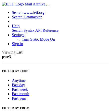
Mail Archive
Search www.ietf.org
Search Datatracker
Help
Search Syntax
API Reference
Settings
Turn Static Mode On
Sign in
Viewing List:
pwe3
FILTER BY TIME
Anytime
Past day
Past week
Past month
Past year
FILTER BY FROM