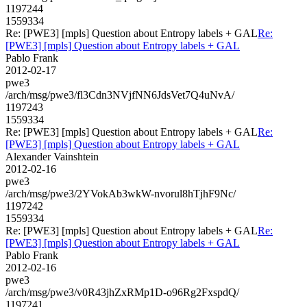
1197244
1559334
Re: [PWE3] [mpls] Question about Entropy labels + GAL
Re:
[PWE3] [mpls] Question about Entropy labels + GAL
Pablo Frank
2012-02-17
pwe3
/arch/msg/pwe3/fl3Cdn3NVjfNN6JdsVet7Q4uNvA/
1197243
1559334
Re: [PWE3] [mpls] Question about Entropy labels + GAL
Re:
[PWE3] [mpls] Question about Entropy labels + GAL
Alexander Vainshtein
2012-02-16
pwe3
/arch/msg/pwe3/2YVokAb3wkW-nvorul8hTjhF9Nc/
1197242
1559334
Re: [PWE3] [mpls] Question about Entropy labels + GAL
Re:
[PWE3] [mpls] Question about Entropy labels + GAL
Pablo Frank
2012-02-16
pwe3
/arch/msg/pwe3/v0R43jhZxRMp1D-o96Rg2FxspdQ/
1197241