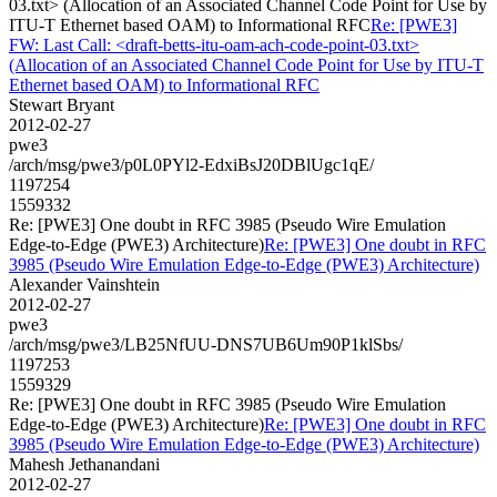
03.txt> (Allocation of an Associated Channel Code Point for Use by
ITU-T Ethernet based OAM) to Informational RFC
Re: [PWE3]
FW: Last Call: <draft-betts-itu-oam-ach-code-point-03.txt>
(Allocation of an Associated Channel Code Point for Use by ITU-T
Ethernet based OAM) to Informational RFC
Stewart Bryant
2012-02-27
pwe3
/arch/msg/pwe3/p0L0PYl2-EdxiBsJ20DBlUgc1qE/
1197254
1559332
Re: [PWE3] One doubt in RFC 3985 (Pseudo Wire Emulation
Edge-to-Edge (PWE3) Architecture)
Re: [PWE3] One doubt in RFC
3985 (Pseudo Wire Emulation Edge-to-Edge (PWE3) Architecture)
Alexander Vainshtein
2012-02-27
pwe3
/arch/msg/pwe3/LB25NfUU-DNS7UB6Um90P1klSbs/
1197253
1559329
Re: [PWE3] One doubt in RFC 3985 (Pseudo Wire Emulation
Edge-to-Edge (PWE3) Architecture)
Re: [PWE3] One doubt in RFC
3985 (Pseudo Wire Emulation Edge-to-Edge (PWE3) Architecture)
Mahesh Jethanandani
2012-02-27