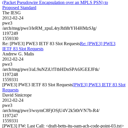
(Packet Pseudowire Encapsulation over an MPLS PSN) to
Proposed Standard
The IESG
2012-02-24
pwe3
/arch/msg/pwe3/leRM_zpuL4ryJhfi8rYH4HMzSJg/
1197249
1559330
Re: [PWE3] PWE3 IETF 83 Slot Requests
Re: [PWE3] PWE3
IETF 83 Slot Requests
Andrew G. Malis
2012-02-24
pwe3
/arch/msg/pwe3/aL9uNZiUfTtbHDnSPA6JGEEJFtk/
1197248
1559331
[PWE3] PWE3 IETF 83 Slot Requests
[PWE3] PWE3 IETF 83 Slot
Requests
David Sinicrope
2012-02-24
pwe3
/arch/msg/pwe3/wsymC8FjOSjU4V2k5t0rVN7b-R4/
1197247
1559331
[PWE3] FW: Last Call: <draft-betts-itu-oam-ach-code-point-03.txt>