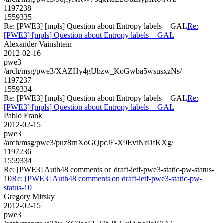
1197238
1559335
Re: [PWE3] [mpls] Question about Entropy labels + GAL
Re:
[PWE3] [mpls] Question about Entropy labels + GAL
Alexander Vainshtein
2012-02-16
pwe3
/arch/msg/pwe3/XAZHy4gUbzw_KoGwba5wsusxzNs/
1197237
1559334
Re: [PWE3] [mpls] Question about Entropy labels + GAL
Re:
[PWE3] [mpls] Question about Entropy labels + GAL
Pablo Frank
2012-02-15
pwe3
/arch/msg/pwe3/puz8rnXoGQpcJE-X9EvtNrDfKXg/
1197236
1559334
Re: [PWE3] Auth48 comments on draft-ietf-pwe3-static-pw-status-
10
Re: [PWE3] Auth48 comments on draft-ietf-pwe3-static-pw-
status-10
Gregory Mirsky
2012-02-15
pwe3