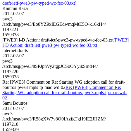
draft-ietf-pwe3-pw-typed-wc-fec-03.txt]
Kamran Raza
2012-02-07
pwe3
/arch/msg/pwe3/Eo8YZ9xIEGEdwmqMtE5O-k16kH4/
1197221
1559338
[PWE3] I-D Action: draft-ietf-pwe3-pw-typed-wc-fec-03.txt
[PWE3]
I-D Action: draft-ietf-pwe3-pw-typed-wc-fec-03.txt
internet-drafts
2012-02-07
pwe3
/arch/msg/pwe3/8SPJpnVy2tgpJCSoOYyikSrnd44/
1197220
1559338
Re: [PWE3] Comment on Re: Starting WG adoption call for draft-
boutros-pwe3-mpls-tp-mac-wd-02
Re: [PWE3] Comment on Re:
Starting WG adoption call for draft-boutros-pwe3-mpls-tp-mac-wd-
02
Sami Boutros
2012-02-07
pwe3
/arch/msg/pwe3/R58gXW7v8O0IAzfgTgH9IE2JHZM/
1197218
1559339