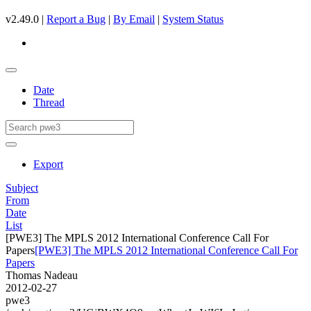
v2.49.0 |
Report a Bug
|
By Email
|
System Status
Date
Thread
Export
Subject
From
Date
List
[PWE3] The MPLS 2012 International Conference Call For
Papers
[PWE3] The MPLS 2012 International Conference Call For
Papers
Thomas Nadeau
2012-02-27
pwe3