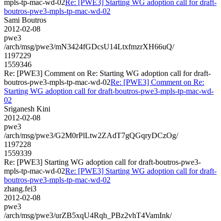
mpls-tp-mac-wd-02
Re: [PWE3] Starting WG adoption call for draft-
boutros-pwe3-mpls-tp-mac-wd-02
Sami Boutros
2012-02-08
pwe3
/arch/msg/pwe3/mN3424fGDcsU14LtxfmzrXH66uQ/
1197229
1559346
Re: [PWE3] Comment on Re: Starting WG adoption call for draft-
boutros-pwe3-mpls-tp-mac-wd-02
Re: [PWE3] Comment on Re:
Starting WG adoption call for draft-boutros-pwe3-mpls-tp-mac-wd-
02
Sriganesh Kini
2012-02-08
pwe3
/arch/msg/pwe3/G2M0rPlLtw2ZAdT7gQGqryDCzOg/
1197228
1559339
Re: [PWE3] Starting WG adoption call for draft-boutros-pwe3-
mpls-tp-mac-wd-02
Re: [PWE3] Starting WG adoption call for draft-
boutros-pwe3-mpls-tp-mac-wd-02
zhang.fei3
2012-02-08
pwe3
/arch/msg/pwe3/urZB5xqU4Rqh_PBz2vhT4VamInk/