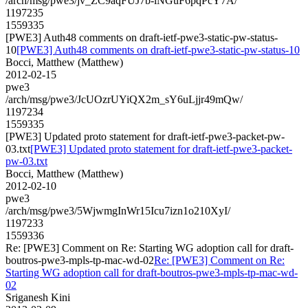
/arch/msg/pwe3/jv_ZC9aqFUJ7b-lNGuF6pqPcY7A/
1197235
1559335
[PWE3] Auth48 comments on draft-ietf-pwe3-static-pw-status-
10
[PWE3] Auth48 comments on draft-ietf-pwe3-static-pw-status-10
Bocci, Matthew (Matthew)
2012-02-15
pwe3
/arch/msg/pwe3/JcUOzrUYiQX2m_sY6uLjjr49mQw/
1197234
1559335
[PWE3] Updated proto statement for draft-ietf-pwe3-packet-pw-
03.txt
[PWE3] Updated proto statement for draft-ietf-pwe3-packet-
pw-03.txt
Bocci, Matthew (Matthew)
2012-02-10
pwe3
/arch/msg/pwe3/5WjwmgInWr15Icu7izn1o210XyI/
1197233
1559336
Re: [PWE3] Comment on Re: Starting WG adoption call for draft-
boutros-pwe3-mpls-tp-mac-wd-02
Re: [PWE3] Comment on Re:
Starting WG adoption call for draft-boutros-pwe3-mpls-tp-mac-wd-
02
Sriganesh Kini