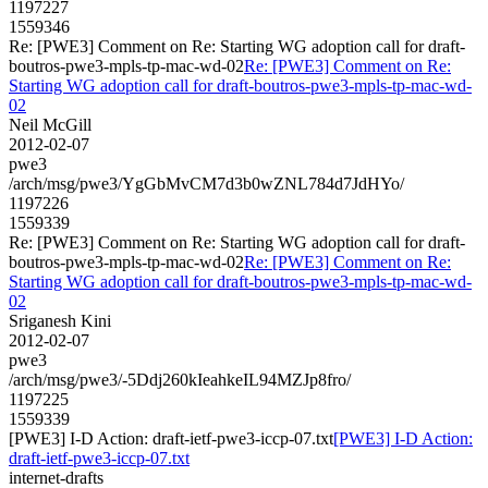
1197227
1559346
Re: [PWE3] Comment on Re: Starting WG adoption call for draft-
boutros-pwe3-mpls-tp-mac-wd-02
Re: [PWE3] Comment on Re:
Starting WG adoption call for draft-boutros-pwe3-mpls-tp-mac-wd-
02
Neil McGill
2012-02-07
pwe3
/arch/msg/pwe3/YgGbMvCM7d3b0wZNL784d7JdHYo/
1197226
1559339
Re: [PWE3] Comment on Re: Starting WG adoption call for draft-
boutros-pwe3-mpls-tp-mac-wd-02
Re: [PWE3] Comment on Re:
Starting WG adoption call for draft-boutros-pwe3-mpls-tp-mac-wd-
02
Sriganesh Kini
2012-02-07
pwe3
/arch/msg/pwe3/-5Ddj260kIeahkeIL94MZJp8fro/
1197225
1559339
[PWE3] I-D Action: draft-ietf-pwe3-iccp-07.txt
[PWE3] I-D Action:
draft-ietf-pwe3-iccp-07.txt
internet-drafts