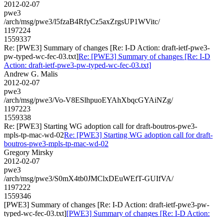
2012-02-07
pwe3
/arch/msg/pwe3/l5fzaB4RfyCz5axZrgsUP1WVitc/
1197224
1559337
Re: [PWE3] Summary of changes [Re: I-D Action: draft-ietf-pwe3-
pw-typed-wc-fec-03.txt]
Re: [PWE3] Summary of changes [Re: I-D
Action: draft-ietf-pwe3-pw-typed-wc-fec-03.txt]
Andrew G. Malis
2012-02-07
pwe3
/arch/msg/pwe3/Vo-V8ESlhpuoEYAhXbqcGYAiNZg/
1197223
1559338
Re: [PWE3] Starting WG adoption call for draft-boutros-pwe3-
mpls-tp-mac-wd-02
Re: [PWE3] Starting WG adoption call for draft-
boutros-pwe3-mpls-tp-mac-wd-02
Gregory Mirsky
2012-02-07
pwe3
/arch/msg/pwe3/S0mX4tb0JMClxDEuWEfT-GUIfVA/
1197222
1559346
[PWE3] Summary of changes [Re: I-D Action: draft-ietf-pwe3-pw-
typed-wc-fec-03.txt]
[PWE3] Summary of changes [Re: I-D Action: