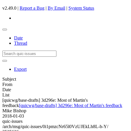
v2.49.0 |
Report a Bug
|
By Email
|
System Status
Date
Thread
Export
Subject
From
Date
List
[quicwg/base-drafts] 3d296e: Most of Martin's
feedback
[quicwg/base-drafts] 3d296e: Most of Martin's feedback
Mike Bishop
2018-01-03
quic-issues
/arch/msg/quic-issues/0i1pmzcNr65l0VzUJEkLh8L-b-Y/