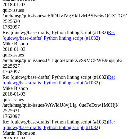
2018-01-03
quic-issues
/arch/msg/quic-issues/cE6DUvJVgYklJvMBSFa6wQCXTGE/
2525620
1762097
Re: [quicwg/base-drafts] Python linting script (#1032)
Re:
[quicwg/base-drafts] Python linting script (#1032)
Mike Bishop
2018-01-03
quic-issues
/arch/msg/quic-issues/JY1igq6HxmFXvS9MCFWB96qsjhE/
2525627
1762097
Re: [quicwg/base-drafts] Python linting script (#1032)
Re:
[quicwg/base-drafts] Python linting script (#1032)
Mike Bishop
2018-01-03
quic-issues
/arch/msg/quic-issues/WtWldU8vjLIg_0ueFeDxw1M0HjI/
2525631
1762097
Re: [quicwg/base-drafts] Python linting script (#1032)
Re:
[quicwg/base-drafts] Python linting script (#1032)
Martin Thomson
2018-01-04