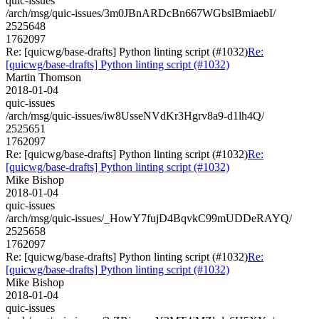
quic-issues
/arch/msg/quic-issues/3m0JBnARDcBn667WGbslBmiaebI/
2525648
1762097
Re: [quicwg/base-drafts] Python linting script (#1032)
Re:
[quicwg/base-drafts] Python linting script (#1032)
Martin Thomson
2018-01-04
quic-issues
/arch/msg/quic-issues/iw8UsseNVdKr3Hgrv8a9-d1lh4Q/
2525651
1762097
Re: [quicwg/base-drafts] Python linting script (#1032)
Re:
[quicwg/base-drafts] Python linting script (#1032)
Mike Bishop
2018-01-04
quic-issues
/arch/msg/quic-issues/_HowY7fujD4BqvkC99mUDDeRAYQ/
2525658
1762097
Re: [quicwg/base-drafts] Python linting script (#1032)
Re:
[quicwg/base-drafts] Python linting script (#1032)
Mike Bishop
2018-01-04
quic-issues