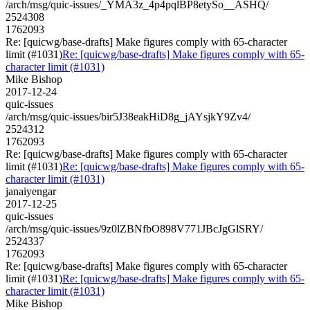
/arch/msg/quic-issues/_YMA3z_4p4pqlBP8etySo__ASHQ/
2524308
1762093
Re: [quicwg/base-drafts] Make figures comply with 65-character
limit (#1031)
Re: [quicwg/base-drafts] Make figures comply with 65-
character limit (#1031)
Mike Bishop
2017-12-24
quic-issues
/arch/msg/quic-issues/bir5J38eakHiD8g_jAYsjkY9Zv4/
2524312
1762093
Re: [quicwg/base-drafts] Make figures comply with 65-character
limit (#1031)
Re: [quicwg/base-drafts] Make figures comply with 65-
character limit (#1031)
janaiyengar
2017-12-25
quic-issues
/arch/msg/quic-issues/9z0lZBNfbO898V771JBcJgGlSRY/
2524337
1762093
Re: [quicwg/base-drafts] Make figures comply with 65-character
limit (#1031)
Re: [quicwg/base-drafts] Make figures comply with 65-
character limit (#1031)
Mike Bishop