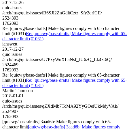
2017-12-26
quic-issues
/arch/msg/quic-issues/iB6SJI2ZnGdltCztz_Sfy2qrIGE/
2524393
1762093
Re: [quicwg/base-drafts] Make figures comply with 65-character
limit (#1031)
Re: [quicwg/base-drafts] Make figures comply with 65-
character limit (#1031)
ianswett
2017-12-27
quic-issues
/arch/msg/quic-issues/U7PxyWuXLaNsf_JU6zQ_Lk4z-6Q/
2524469
1762093
Re: [quicwg/base-drafts] Make figures comply with 65-character
limit (#1031)
Re: [quicwg/base-drafts] Make figures comply with 65-
character limit (#1031)
Martin Thomson
2018-01-01
quic-issues
/arch/msg/quic-issues/qZXdMb7TcMA92YyGOeiUkMdyVAk/
2524907
1762093
[quicwg/base-drafts] 3aad6b: Make figures comply with 65-
character limit
[quicwg/base-drafts] 3aad6b: Make figures comply