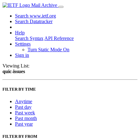
Mail Archive
Search www.ietf.org
Search Datatracker
Help
Search Syntax
API Reference
Settings
Turn Static Mode On
Sign in
Viewing List:
quic-issues
FILTER BY TIME
Anytime
Past day
Past week
Past month
Past year
FILTER BY FROM