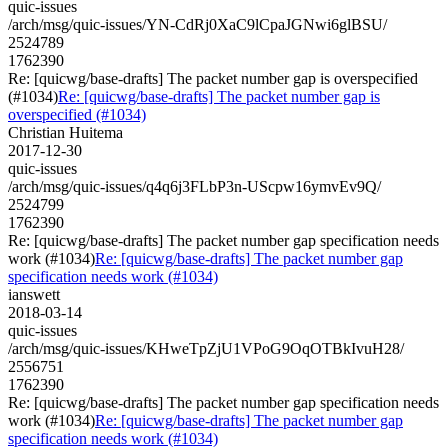
quic-issues
/arch/msg/quic-issues/YN-CdRj0XaC9lCpaJGNwi6glBSU/
2524789
1762390
Re: [quicwg/base-drafts] The packet number gap is overspecified
(#1034)
Re: [quicwg/base-drafts] The packet number gap is
overspecified (#1034)
Christian Huitema
2017-12-30
quic-issues
/arch/msg/quic-issues/q4q6j3FLbP3n-UScpw16ymvEv9Q/
2524799
1762390
Re: [quicwg/base-drafts] The packet number gap specification needs
work (#1034)
Re: [quicwg/base-drafts] The packet number gap
specification needs work (#1034)
ianswett
2018-03-14
quic-issues
/arch/msg/quic-issues/KHweTpZjU1VPoG9OqOTBkIvuH28/
2556751
1762390
Re: [quicwg/base-drafts] The packet number gap specification needs
work (#1034)
Re: [quicwg/base-drafts] The packet number gap
specification needs work (#1034)