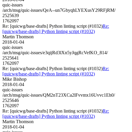
quic-issues
/arch/msg/quic-issues/QeA--un7GbyqhLYEXusY29RFjRM/
2525639
1762097
Re: [quicwg/base-drafts] Python linting script (#1032)
Re:
[quicwg/base-drafts] Python linting script (#1032)
Martin Thomson
2018-01-04
quic-issues
/arch/msg/quic-issues/e3qijRd3lXn5yJqgRcVefKO_814/
2525641
1762097
Re: [quicwg/base-drafts] Python linting script (#1032)
Re:
[quicwg/base-drafts] Python linting script (#1032)
Mike Bishop
2018-01-04
quic-issues
/arch/msg/quic-issues/QM2nT23XCa2lFvvmx16Uvvc1Eh0/
2525646
1762097
Re: [quicwg/base-drafts] Python linting script (#1032)
Re:
[quicwg/base-drafts] Python linting script (#1032)
Martin Thomson
2018-01-04