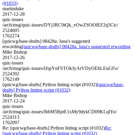
(#1033)
martinduke
2017-12-28
quic-issues
/arch/msg/quic-issues/DYj3RC9tQk_vOwZSOOlEF2q5Cic/
2524605
1762274
[quicwg/base-drafts] 08428a: Jana's suggested
rewording
[quicwg/base-drafts] 08428a: Jana's suggested rewording
Mike Bishop
2017-12-26
quic-issues
/arch/msg/quic-issues/IJspYnFSTOkJyArVDyOEhLEuGFo/
2524392
1762149
[quicwg/base-drafts] Python linting script (#1032)
[quicwg/base-
drafts] Python linting script (#1032)
Mike Bishop
2017-12-24
quic-issues
/arch/msg/quic-issues/IbbM5BptE1xMy9dykCD09KLqlYo/
2524313
1762097
Re: [quicwg/base-drafts] Python linting script (#1032)
Re:
[quicwg/base-drafts] Python linting script (#1032)