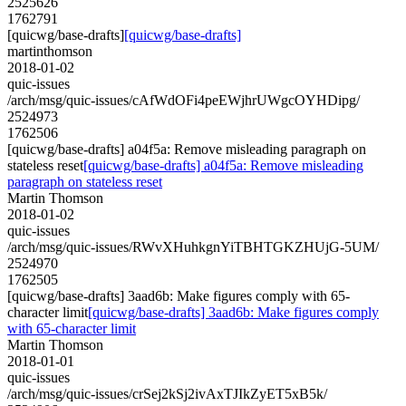
2525626
1762791
[quicwg/base-drafts]
[quicwg/base-drafts]
martinthomson
2018-01-02
quic-issues
/arch/msg/quic-issues/cAfWdOFi4peEWjhrUWgcOYHDipg/
2524973
1762506
[quicwg/base-drafts] a04f5a: Remove misleading paragraph on
stateless reset
[quicwg/base-drafts] a04f5a: Remove misleading
paragraph on stateless reset
Martin Thomson
2018-01-02
quic-issues
/arch/msg/quic-issues/RWvXHuhkgnYiTBHTGKZHUjG-5UM/
2524970
1762505
[quicwg/base-drafts] 3aad6b: Make figures comply with 65-
character limit
[quicwg/base-drafts] 3aad6b: Make figures comply
with 65-character limit
Martin Thomson
2018-01-01
quic-issues
/arch/msg/quic-issues/crSej2kSj2ivAxTJIkZyET5xB5k/