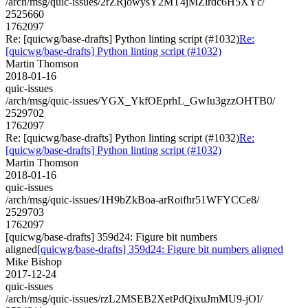
/arch/msg/quic-issues/2rZRjowysY2MT4jMZlrdc6H5XYc/
2525660
1762097
Re: [quicwg/base-drafts] Python linting script (#1032)
Re:
[quicwg/base-drafts] Python linting script (#1032)
Martin Thomson
2018-01-16
quic-issues
/arch/msg/quic-issues/YGX_YkfOEprhL_GwIu3gzzOHTB0/
2529702
1762097
Re: [quicwg/base-drafts] Python linting script (#1032)
Re:
[quicwg/base-drafts] Python linting script (#1032)
Martin Thomson
2018-01-16
quic-issues
/arch/msg/quic-issues/1H9bZkBoa-arRoifhr51WFYCCe8/
2529703
1762097
[quicwg/base-drafts] 359d24: Figure bit numbers
aligned
[quicwg/base-drafts] 359d24: Figure bit numbers aligned
Mike Bishop
2017-12-24
quic-issues
/arch/msg/quic-issues/rzL2MSEB2XetPdQixuJmMU9-jOI/