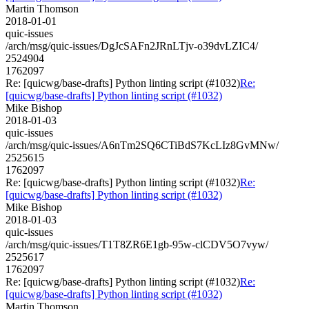
Martin Thomson
2018-01-01
quic-issues
/arch/msg/quic-issues/DgJcSAFn2JRnLTjv-o39dvLZIC4/
2524904
1762097
Re: [quicwg/base-drafts] Python linting script (#1032)
Re:
[quicwg/base-drafts] Python linting script (#1032)
Mike Bishop
2018-01-03
quic-issues
/arch/msg/quic-issues/A6nTm2SQ6CTiBdS7KcLIz8GvMNw/
2525615
1762097
Re: [quicwg/base-drafts] Python linting script (#1032)
Re:
[quicwg/base-drafts] Python linting script (#1032)
Mike Bishop
2018-01-03
quic-issues
/arch/msg/quic-issues/T1T8ZR6E1gb-95w-clCDV5O7vyw/
2525617
1762097
Re: [quicwg/base-drafts] Python linting script (#1032)
Re:
[quicwg/base-drafts] Python linting script (#1032)
Martin Thomson