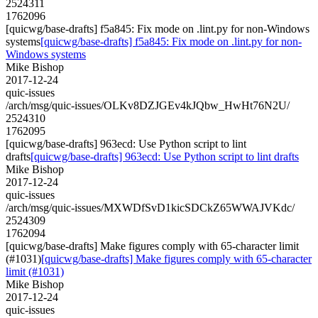
2524311
1762096
[quicwg/base-drafts] f5a845: Fix mode on .lint.py for non-Windows
systems
[quicwg/base-drafts] f5a845: Fix mode on .lint.py for non-
Windows systems
Mike Bishop
2017-12-24
quic-issues
/arch/msg/quic-issues/OLKv8DZJGEv4kJQbw_HwHt76N2U/
2524310
1762095
[quicwg/base-drafts] 963ecd: Use Python script to lint
drafts
[quicwg/base-drafts] 963ecd: Use Python script to lint drafts
Mike Bishop
2017-12-24
quic-issues
/arch/msg/quic-issues/MXWDfSvD1kicSDCkZ65WWAJVKdc/
2524309
1762094
[quicwg/base-drafts] Make figures comply with 65-character limit
(#1031)
[quicwg/base-drafts] Make figures comply with 65-character
limit (#1031)
Mike Bishop
2017-12-24
quic-issues