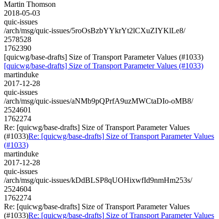
Martin Thomson
2018-05-03
quic-issues
/arch/msg/quic-issues/5roOsBzbYYkrYt2lCXuZIYKlLe8/
2578528
1762390
[quicwg/base-drafts] Size of Transport Parameter Values (#1033)
[quicwg/base-drafts] Size of Transport Parameter Values (#1033)
martinduke
2017-12-28
quic-issues
/arch/msg/quic-issues/aNMb9pQPrfA9uzMWCtaDIo-oMB8/
2524601
1762274
Re: [quicwg/base-drafts] Size of Transport Parameter Values
(#1033)
Re: [quicwg/base-drafts] Size of Transport Parameter Values
(#1033)
martinduke
2017-12-28
quic-issues
/arch/msg/quic-issues/kDdBLSP8qUOHixwfId9nmHm253s/
2524604
1762274
Re: [quicwg/base-drafts] Size of Transport Parameter Values
(#1033)
Re: [quicwg/base-drafts] Size of Transport Parameter Values