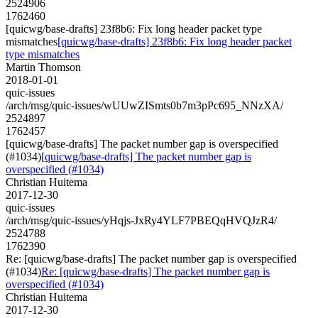
2524906
1762460
[quicwg/base-drafts] 23f8b6: Fix long header packet type
mismatches
[quicwg/base-drafts] 23f8b6: Fix long header packet
type mismatches
Martin Thomson
2018-01-01
quic-issues
/arch/msg/quic-issues/wUUwZISmts0b7m3pPc695_NNzXA/
2524897
1762457
[quicwg/base-drafts] The packet number gap is overspecified
(#1034)
[quicwg/base-drafts] The packet number gap is
overspecified (#1034)
Christian Huitema
2017-12-30
quic-issues
/arch/msg/quic-issues/yHqjs-JxRy4YLF7PBEQqHVQJzR4/
2524788
1762390
Re: [quicwg/base-drafts] The packet number gap is overspecified
(#1034)
Re: [quicwg/base-drafts] The packet number gap is
overspecified (#1034)
Christian Huitema
2017-12-30