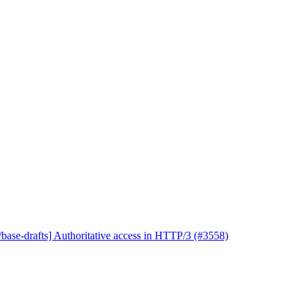
base-drafts] Authoritative access in HTTP/3 (#3558)