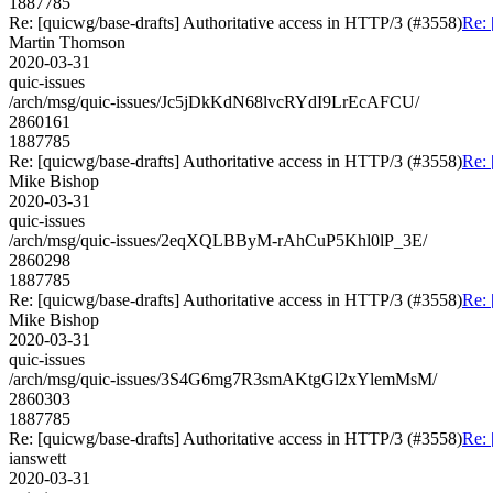
1887785
Re: [quicwg/base-drafts] Authoritative access in HTTP/3 (#3558)
Re: 
Martin Thomson
2020-03-31
quic-issues
/arch/msg/quic-issues/Jc5jDkKdN68lvcRYdI9LrEcAFCU/
2860161
1887785
Re: [quicwg/base-drafts] Authoritative access in HTTP/3 (#3558)
Re: 
Mike Bishop
2020-03-31
quic-issues
/arch/msg/quic-issues/2eqXQLBByM-rAhCuP5Khl0lP_3E/
2860298
1887785
Re: [quicwg/base-drafts] Authoritative access in HTTP/3 (#3558)
Re: 
Mike Bishop
2020-03-31
quic-issues
/arch/msg/quic-issues/3S4G6mg7R3smAKtgGl2xYlemMsM/
2860303
1887785
Re: [quicwg/base-drafts] Authoritative access in HTTP/3 (#3558)
Re: 
ianswett
2020-03-31