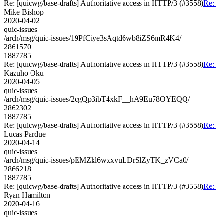
Re: [quicwg/base-drafts] Authoritative access in HTTP/3 (#3558)
Re: 
Mike Bishop
2020-04-02
quic-issues
/arch/msg/quic-issues/19PfCiye3sAqtd6wb8iZS6mR4K4/
2861570
1887785
Re: [quicwg/base-drafts] Authoritative access in HTTP/3 (#3558)
Re: 
Kazuho Oku
2020-04-05
quic-issues
/arch/msg/quic-issues/2cgQp3ibT4xkF__hA9Eu78OYEQQ/
2862302
1887785
Re: [quicwg/base-drafts] Authoritative access in HTTP/3 (#3558)
Re: 
Lucas Pardue
2020-04-14
quic-issues
/arch/msg/quic-issues/pEMZkl6wxxvuLDrSlZyTK_zVCa0/
2866218
1887785
Re: [quicwg/base-drafts] Authoritative access in HTTP/3 (#3558)
Re: 
Ryan Hamilton
2020-04-16
quic-issues