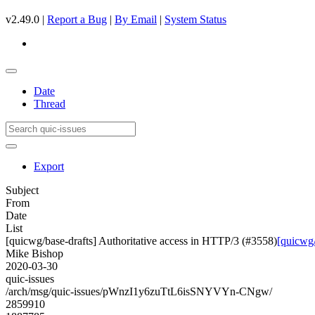
v2.49.0 |
Report a Bug
|
By Email
|
System Status
Date
Thread
Export
Subject
From
Date
List
[quicwg/base-drafts] Authoritative access in HTTP/3 (#3558)
[quicwg/
Mike Bishop
2020-03-30
quic-issues
/arch/msg/quic-issues/pWnzI1y6zuTtL6isSNYVYn-CNgw/
2859910