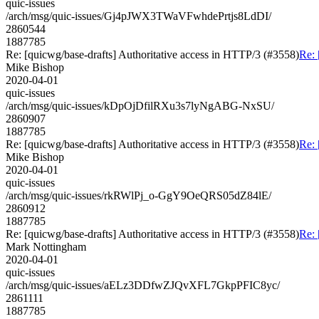
quic-issues
/arch/msg/quic-issues/Gj4pJWX3TWaVFwhdePrtjs8LdDI/
2860544
1887785
Re: [quicwg/base-drafts] Authoritative access in HTTP/3 (#3558)
Re: 
Mike Bishop
2020-04-01
quic-issues
/arch/msg/quic-issues/kDpOjDfilRXu3s7lyNgABG-NxSU/
2860907
1887785
Re: [quicwg/base-drafts] Authoritative access in HTTP/3 (#3558)
Re: 
Mike Bishop
2020-04-01
quic-issues
/arch/msg/quic-issues/rkRWlPj_o-GgY9OeQRS05dZ84lE/
2860912
1887785
Re: [quicwg/base-drafts] Authoritative access in HTTP/3 (#3558)
Re: 
Mark Nottingham
2020-04-01
quic-issues
/arch/msg/quic-issues/aELz3DDfwZJQvXFL7GkpPFIC8yc/
2861111
1887785