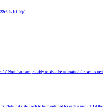
22c3eb. [ci skip]
afts] Note that state probably needs to be maintained for each issued
ts] Note that state needs to be maintained for each issued CID if the