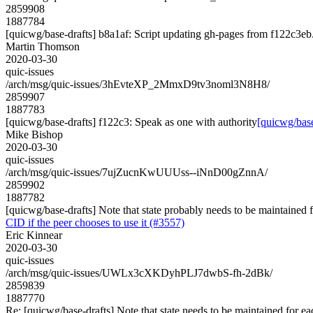
2859908
1887784
[quicwg/base-drafts] b8a1af: Script updating gh-pages from f122c3eb. 
Martin Thomson
2020-03-30
quic-issues
/arch/msg/quic-issues/3hEvteXP_2MmxD9tv3noml3N8H8/
2859907
1887783
[quicwg/base-drafts] f122c3: Speak as one with authority
[quicwg/base
Mike Bishop
2020-03-30
quic-issues
/arch/msg/quic-issues/7ujZucnKwUUUss--iNnD00gZnnA/
2859902
1887782
[quicwg/base-drafts] Note that state probably needs to be maintained f
CID if the peer chooses to use it (#3557)
Eric Kinnear
2020-03-30
quic-issues
/arch/msg/quic-issues/UWLx3cXKDyhPLJ7dwbS-fh-2dBk/
2859839
1887770
Re: [quicwg/base-drafts] Note that state needs to be maintained for ea