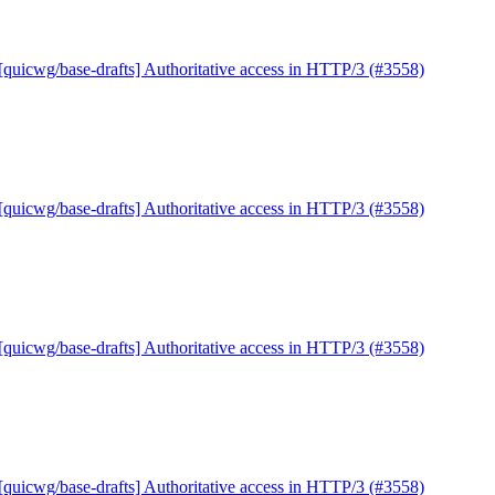
[quicwg/base-drafts] Authoritative access in HTTP/3 (#3558)
[quicwg/base-drafts] Authoritative access in HTTP/3 (#3558)
[quicwg/base-drafts] Authoritative access in HTTP/3 (#3558)
[quicwg/base-drafts] Authoritative access in HTTP/3 (#3558)