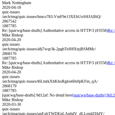
Mark Nottingham
2020-04-18
quic-issues
/arch/msg/quic-issues/hmco783-VmF9e13XEbUoSHJABiQ/
2867542
1887785
Re: [quicwg/base-drafts] Authoritative access in HTTP/3 (#3558)
Re: 
Mike Bishop
2020-04-20
quic-issues
/arch/msg/quic-issues/a8j7wqr3k-2pgbTeH8XtzjBSMMc/
2868176
1887785
Re: [quicwg/base-drafts] Authoritative access in HTTP/3 (#3558)
Re: 
Mike Bishop
2020-04-20
quic-issues
/arch/msg/quic-issues/t6LmrkXhKhoRglos60s0pKFm_qA/
2868179
1887785
[quicwg/base-drafts] 9d12af: No detail here
[quicwg/base-drafts] 9d12a
Mike Bishop
2020-03-30
quic-issues
/arch/msg/quic-issues/unExbTWDEpLAn6dV_dLLemlZHdY/