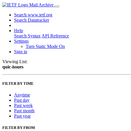
Mail Archive
Search www.ietf.org
Search Datatracker
Help
Search Syntax
API Reference
Settings
Turn Static Mode On
Sign in
Viewing List:
quic-issues
FILTER BY TIME
Anytime
Past day
Past week
Past month
Past year
FILTER BY FROM