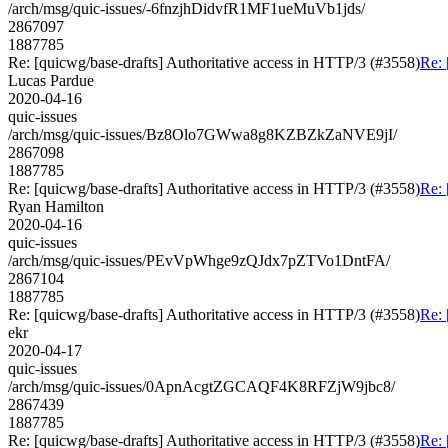
/arch/msg/quic-issues/-6fnzjhDidvfR1MF1ueMuVb1jds/
2867097
1887785
Re: [quicwg/base-drafts] Authoritative access in HTTP/3 (#3558)
Re: 
Lucas Pardue
2020-04-16
quic-issues
/arch/msg/quic-issues/Bz8Olo7GWwa8g8KZBZkZaNVE9jI/
2867098
1887785
Re: [quicwg/base-drafts] Authoritative access in HTTP/3 (#3558)
Re: 
Ryan Hamilton
2020-04-16
quic-issues
/arch/msg/quic-issues/PEvVpWhge9zQJdx7pZTVo1DntFA/
2867104
1887785
Re: [quicwg/base-drafts] Authoritative access in HTTP/3 (#3558)
Re: 
ekr
2020-04-17
quic-issues
/arch/msg/quic-issues/0ApnAcgtZGCAQF4K8RFZjW9jbc8/
2867439
1887785
Re: [quicwg/base-drafts] Authoritative access in HTTP/3 (#3558)
Re: 