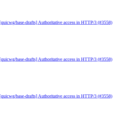
[quicwg/base-drafts] Authoritative access in HTTP/3 (#3558)
[quicwg/base-drafts] Authoritative access in HTTP/3 (#3558)
[quicwg/base-drafts] Authoritative access in HTTP/3 (#3558)