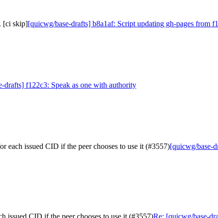
[ci skip]
[quicwg/base-drafts] b8a1af: Script updating gh-pages from f1
-drafts] f122c3: Speak as one with authority
or each issued CID if the peer chooses to use it (#3557)
[quicwg/base-dr
ch issued CID if the peer chooses to use it (#3557)
Re: [quicwg/base-draf