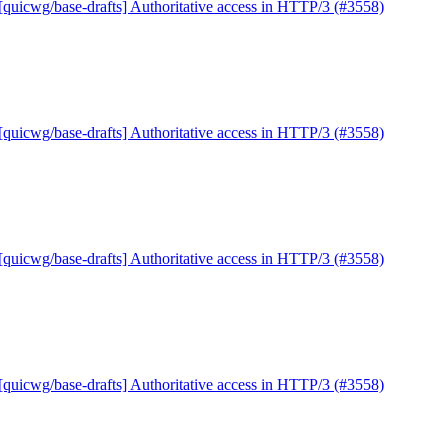
[quicwg/base-drafts] Authoritative access in HTTP/3 (#3558)
[quicwg/base-drafts] Authoritative access in HTTP/3 (#3558)
[quicwg/base-drafts] Authoritative access in HTTP/3 (#3558)
[quicwg/base-drafts] Authoritative access in HTTP/3 (#3558)