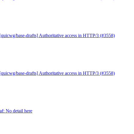
[quicwg/base-drafts] Authoritative access in HTTP/3 (#3558)
[quicwg/base-drafts] Authoritative access in HTTP/3 (#3558)
f: No detail here