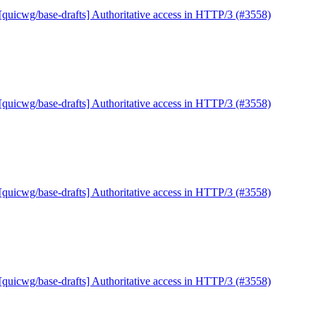
[quicwg/base-drafts] Authoritative access in HTTP/3 (#3558)
[quicwg/base-drafts] Authoritative access in HTTP/3 (#3558)
[quicwg/base-drafts] Authoritative access in HTTP/3 (#3558)
[quicwg/base-drafts] Authoritative access in HTTP/3 (#3558)