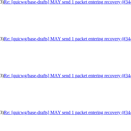
3)
Re: [quicwg/base-drafts] MAY send 1 packet entering recovery (#34
3)
Re: [quicwg/base-drafts] MAY send 1 packet entering recovery (#34
3)
Re: [quicwg/base-drafts] MAY send 1 packet entering recovery (#34
3)
Re: [quicwg/base-drafts] MAY send 1 packet entering recovery (#34