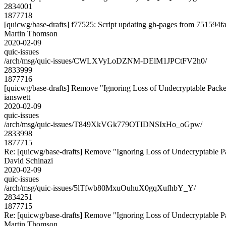
2834001
1877718
[quicwg/base-drafts] f77525: Script updating gh-pages from 751594fa.
Martin Thomson
2020-02-09
quic-issues
/arch/msg/quic-issues/CWLXVyLoDZNM-DElM1JPCtFV2h0/
2833999
1877716
[quicwg/base-drafts] Remove "Ignoring Loss of Undecryptable Packe
ianswett
2020-02-09
quic-issues
/arch/msg/quic-issues/T849XkVGk779OTIDNSIxHo_oGpw/
2833998
1877715
Re: [quicwg/base-drafts] Remove "Ignoring Loss of Undecryptable P
David Schinazi
2020-02-09
quic-issues
/arch/msg/quic-issues/5lTfwb80MxuOuhuX0gqXufhbY_Y/
2834251
1877715
Re: [quicwg/base-drafts] Remove "Ignoring Loss of Undecryptable P
Martin Thomson