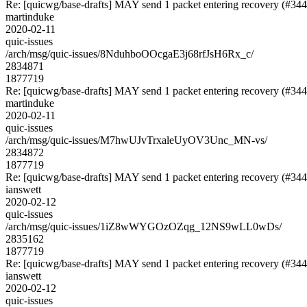
Re: [quicwg/base-drafts] MAY send 1 packet entering recovery (#344
martinduke
2020-02-11
quic-issues
/arch/msg/quic-issues/8NduhboOOcgaE3j68rfJsH6Rx_c/
2834871
1877719
Re: [quicwg/base-drafts] MAY send 1 packet entering recovery (#344
martinduke
2020-02-11
quic-issues
/arch/msg/quic-issues/M7hwUJvTrxaleUyOV3Unc_MN-vs/
2834872
1877719
Re: [quicwg/base-drafts] MAY send 1 packet entering recovery (#344
ianswett
2020-02-12
quic-issues
/arch/msg/quic-issues/1iZ8wWYGOzOZqg_12NS9wLL0wDs/
2835162
1877719
Re: [quicwg/base-drafts] MAY send 1 packet entering recovery (#344
ianswett
2020-02-12
quic-issues