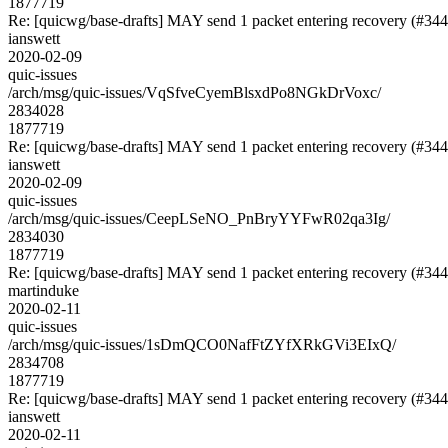
1877719
Re: [quicwg/base-drafts] MAY send 1 packet entering recovery (#344
ianswett
2020-02-09
quic-issues
/arch/msg/quic-issues/VqSfveCyemBlsxdPo8NGkDrVoxc/
2834028
1877719
Re: [quicwg/base-drafts] MAY send 1 packet entering recovery (#344
ianswett
2020-02-09
quic-issues
/arch/msg/quic-issues/CeepLSeNO_PnBryYYFwR02qa3Ig/
2834030
1877719
Re: [quicwg/base-drafts] MAY send 1 packet entering recovery (#344
martinduke
2020-02-11
quic-issues
/arch/msg/quic-issues/1sDmQCO0NafFtZYfXRkGVi3EIxQ/
2834708
1877719
Re: [quicwg/base-drafts] MAY send 1 packet entering recovery (#344
ianswett
2020-02-11