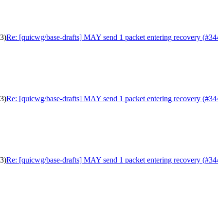
3)
Re: [quicwg/base-drafts] MAY send 1 packet entering recovery (#34
3)
Re: [quicwg/base-drafts] MAY send 1 packet entering recovery (#34
3)
Re: [quicwg/base-drafts] MAY send 1 packet entering recovery (#34