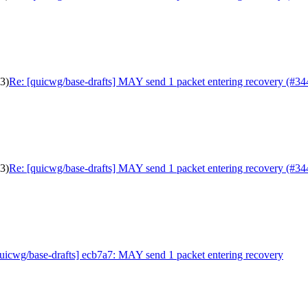
3)
Re: [quicwg/base-drafts] MAY send 1 packet entering recovery (#34
3)
Re: [quicwg/base-drafts] MAY send 1 packet entering recovery (#34
uicwg/base-drafts] ecb7a7: MAY send 1 packet entering recovery