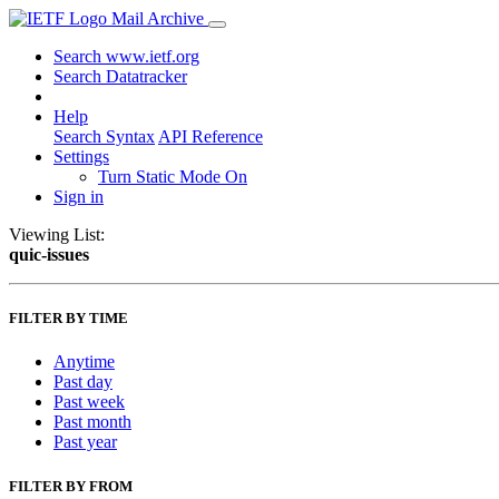
Mail Archive
Search www.ietf.org
Search Datatracker
Help
Search Syntax
API Reference
Settings
Turn Static Mode On
Sign in
Viewing List:
quic-issues
FILTER BY TIME
Anytime
Past day
Past week
Past month
Past year
FILTER BY FROM