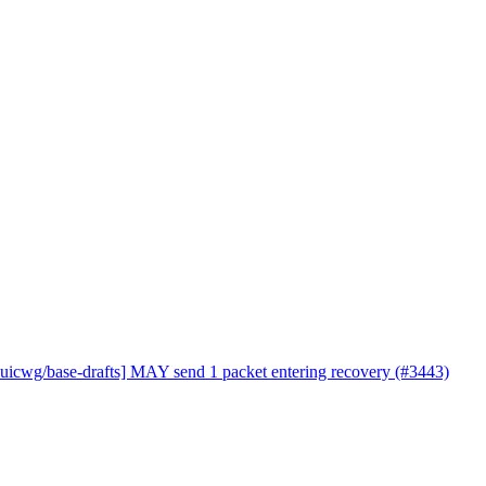
quicwg/base-drafts] MAY send 1 packet entering recovery (#3443)