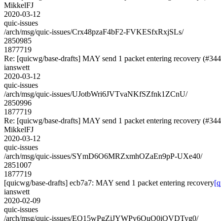
MikkelFJ
2020-03-12
quic-issues
/arch/msg/quic-issues/Crx48pzaF4bF2-FVKESfxRxjSLs/
2850985
1877719
Re: [quicwg/base-drafts] MAY send 1 packet entering recovery (#344
ianswett
2020-03-12
quic-issues
/arch/msg/quic-issues/UJotbWri6JVTvaNKfSZfnk1ZCnU/
2850996
1877719
Re: [quicwg/base-drafts] MAY send 1 packet entering recovery (#344
MikkelFJ
2020-03-12
quic-issues
/arch/msg/quic-issues/SYmD6O6MRZxmhOZaEn9pP-UXe40/
2851007
1877719
[quicwg/base-drafts] ecb7a7: MAY send 1 packet entering recovery
[q
ianswett
2020-02-09
quic-issues
/arch/msg/quic-issues/EQ15wPgZiJYWPy6QuQ0iQVDTyg0/