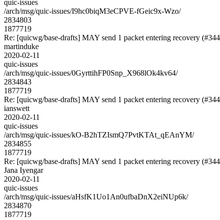
quic-issues
/arch/msg/quic-issues/I9hc0biqM3eCPVE-fGeic9x-Wzo/
2834803
1877719
Re: [quicwg/base-drafts] MAY send 1 packet entering recovery (#344
martinduke
2020-02-11
quic-issues
/arch/msg/quic-issues/0GyrttihFP0Snp_X968lOk4kv64/
2834843
1877719
Re: [quicwg/base-drafts] MAY send 1 packet entering recovery (#344
ianswett
2020-02-11
quic-issues
/arch/msg/quic-issues/kO-B2hTZIsmQ7PvtKTAt_qEAnYM/
2834855
1877719
Re: [quicwg/base-drafts] MAY send 1 packet entering recovery (#344
Jana Iyengar
2020-02-11
quic-issues
/arch/msg/quic-issues/aHsfK1Uo1An0ufbaDnX2eiNUp6k/
2834870
1877719