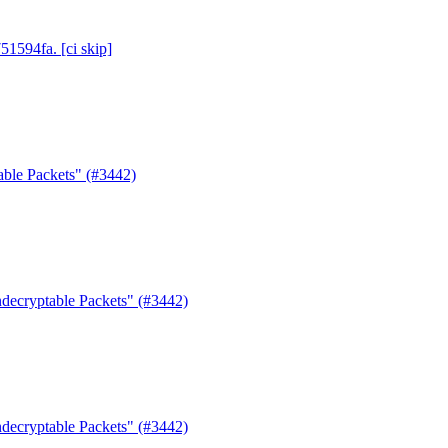
51594fa. [ci skip]
able Packets" (#3442)
decryptable Packets" (#3442)
decryptable Packets" (#3442)