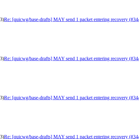
3)
Re: [quicwg/base-drafts] MAY send 1 packet entering recovery (#34
3)
Re: [quicwg/base-drafts] MAY send 1 packet entering recovery (#34
3)
Re: [quicwg/base-drafts] MAY send 1 packet entering recovery (#34
3)
Re: [quicwg/base-drafts] MAY send 1 packet entering recovery (#34