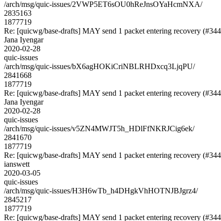
/arch/msg/quic-issues/2VWP5ET6sOU0hReJnsOYaHcmNXA/
2835163
1877719
Re: [quicwg/base-drafts] MAY send 1 packet entering recovery (#344
Jana Iyengar
2020-02-28
quic-issues
/arch/msg/quic-issues/bX6agHOKiCriNBLRHDxcq3LjqPU/
2841668
1877719
Re: [quicwg/base-drafts] MAY send 1 packet entering recovery (#344
Jana Iyengar
2020-02-28
quic-issues
/arch/msg/quic-issues/v5ZN4MWJT5h_HDlFfNKRJCig6ek/
2841670
1877719
Re: [quicwg/base-drafts] MAY send 1 packet entering recovery (#344
ianswett
2020-03-05
quic-issues
/arch/msg/quic-issues/H3H6wTb_h4DHgkVhHOTNJBJgrz4/
2845217
1877719
Re: [quicwg/base-drafts] MAY send 1 packet entering recovery (#344