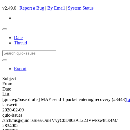
v2.49.0 |
Report a Bug
|
By Email
|
System Status
Date
Thread
Export
Subject
From
Date
List
[quicwg/base-drafts] MAY send 1 packet entering recovery (#3443)
[
ianswett
2020-02-09
quic-issues
/arch/msg/quic-issues/OuHVvyCbD80aA1223Vwkzw8ux4M/
2834002