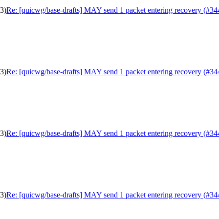
3)
Re: [quicwg/base-drafts] MAY send 1 packet entering recovery (#34
3)
Re: [quicwg/base-drafts] MAY send 1 packet entering recovery (#34
3)
Re: [quicwg/base-drafts] MAY send 1 packet entering recovery (#34
3)
Re: [quicwg/base-drafts] MAY send 1 packet entering recovery (#34