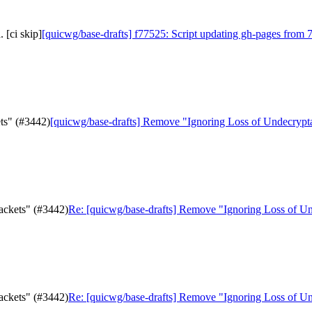
 [ci skip]
[quicwg/base-drafts] f77525: Script updating gh-pages from 7
ts" (#3442)
[quicwg/base-drafts] Remove "Ignoring Loss of Undecrypt
ackets" (#3442)
Re: [quicwg/base-drafts] Remove "Ignoring Loss of Un
ackets" (#3442)
Re: [quicwg/base-drafts] Remove "Ignoring Loss of Un