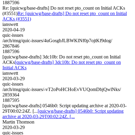
1887596
Re: [quicwg/base-drafts] Do not reset pto_count on Initial ACKs
(#3551)
Re: [quicwg/base-drafts] Do not reset pto_count on Initial
ACKs (#3551)
ianswett
2020-04-19
quic-issues
/arch/msg/quic-issues/4uGosgbJLBWKlNf0p7ojtKf9dog/
2867846
1887596
[quicwg/base-drafts] 3dc10b: Do not reset pto_count on Initial
ACKs
[quicwg/base-drafts] 3dc10b: Do not reset pto_count on
Initial ACKs
ianswett
2020-03-29
quic-issues
/arch/msg/quic-issues/-vT2oPoHCHoEvVUQomDbjQwlNks/
2859364
1887595
[quicwg/base-drafts] 0546b0: Script updating archive at 2020-03-
29T00:02:24Z. [...
[quicwg/base-drafts] 0546b0: Script updating
archive at 2020-03-29T00:02:24Z. [...
Martin Thomson
2020-03-29
quic-issues