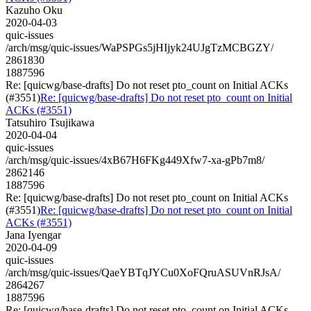
Kazuho Oku
2020-04-03
quic-issues
/arch/msg/quic-issues/WaPSPGs5jHIjyk24UJgTzMCBGZY/
2861830
1887596
Re: [quicwg/base-drafts] Do not reset pto_count on Initial ACKs
(#3551)
Re: [quicwg/base-drafts] Do not reset pto_count on Initial
ACKs (#3551)
Tatsuhiro Tsujikawa
2020-04-04
quic-issues
/arch/msg/quic-issues/4xB67H6FKg449Xfw7-xa-gPb7m8/
2862146
1887596
Re: [quicwg/base-drafts] Do not reset pto_count on Initial ACKs
(#3551)
Re: [quicwg/base-drafts] Do not reset pto_count on Initial
ACKs (#3551)
Jana Iyengar
2020-04-09
quic-issues
/arch/msg/quic-issues/QaeYBTqJYCu0XoFQruASUVnRJsA/
2864267
1887596
Re: [quicwg/base-drafts] Do not reset pto_count on Initial ACKs