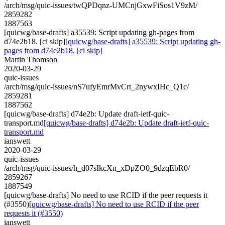
/arch/msg/quic-issues/twQPDqnz-UMCnjGxwFiSos1V9zM/
2859282
1887563
[quicwg/base-drafts] a35539: Script updating gh-pages from
d74e2b18. [ci skip]
[quicwg/base-drafts] a35539: Script updating gh-
pages from d74e2b18. [ci skip]
Martin Thomson
2020-03-29
quic-issues
/arch/msg/quic-issues/nS7ufyEmrMvCrt_2nywxIHc_Q1c/
2859281
1887562
[quicwg/base-drafts] d74e2b: Update draft-ietf-quic-
transport.md
[quicwg/base-drafts] d74e2b: Update draft-ietf-quic-
transport.md
ianswett
2020-03-29
quic-issues
/arch/msg/quic-issues/h_d07sIkcXn_xDpZO0_9dzqEbR0/
2859267
1887549
[quicwg/base-drafts] No need to use RCID if the peer requests it
(#3550)
[quicwg/base-drafts] No need to use RCID if the peer
requests it (#3550)
ianswett