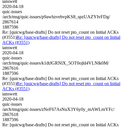
ianswett
2020-04-18
quic-issues
/arch/msg/quic-issues/p9awhzvebvpKS8_spzUAZYIvFDg/
2867614
1887596
Re: [quicwg/base-drafts] Do not reset pto_count on Initial ACKs
(#3551)
Re: [quicwg/base-drafts] Do not reset pto_count on Initial
ACKs (#3551)
ianswett
2020-04-18
quic-issues
/arch/msg/quic-issues/k1dtJGRNlX_5OT0ojld4VLNlk0M/
2867616
1887596
Re: [quicwg/base-drafts] Do not reset pto_count on Initial ACKs
(#3551)
Re: [quicwg/base-drafts] Do not reset pto_count on Initial
ACKs (#3551)
ianswett
2020-04-18
quic-issues
/arch/msg/quic-issues/zNeF67AsNuX3Y6y0y_mAWLrnYFc/
2867618
1887596
Re: [quicwg/base-drafts] Do not reset pto_count on Initial ACKs