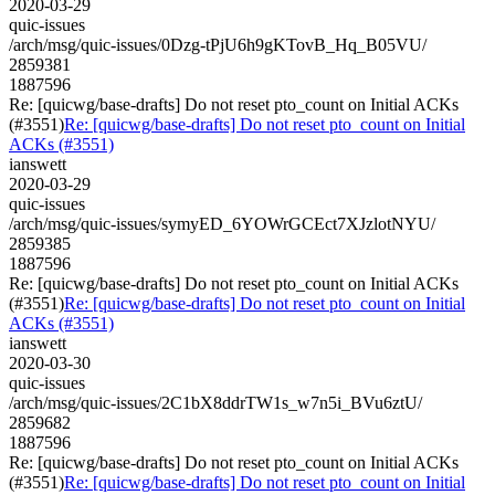
2020-03-29
quic-issues
/arch/msg/quic-issues/0Dzg-tPjU6h9gKTovB_Hq_B05VU/
2859381
1887596
Re: [quicwg/base-drafts] Do not reset pto_count on Initial ACKs
(#3551)
Re: [quicwg/base-drafts] Do not reset pto_count on Initial
ACKs (#3551)
ianswett
2020-03-29
quic-issues
/arch/msg/quic-issues/symyED_6YOWrGCEct7XJzlotNYU/
2859385
1887596
Re: [quicwg/base-drafts] Do not reset pto_count on Initial ACKs
(#3551)
Re: [quicwg/base-drafts] Do not reset pto_count on Initial
ACKs (#3551)
ianswett
2020-03-30
quic-issues
/arch/msg/quic-issues/2C1bX8ddrTW1s_w7n5i_BVu6ztU/
2859682
1887596
Re: [quicwg/base-drafts] Do not reset pto_count on Initial ACKs
(#3551)
Re: [quicwg/base-drafts] Do not reset pto_count on Initial