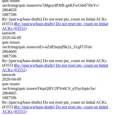
quic-issues
/arch/msg/quic-issues/ew5Mgzy4PJ0ILgnKFwOdsF59eYc/
2864659
1887596
Re: [quicwg/base-drafts] Do not reset pto_count on Initial ACKs
(#3551)
Re: [quicwg/base-drafts] Do not reset pto_count on Initial
ACKs (#3551)
ianswett
2020-04-09
quic-issues
/arch/msg/quic-issues/nEs-nZdEbujsjf9k2x_S1gFUFek/
2864660
1887596
Re: [quicwg/base-drafts] Do not reset pto_count on Initial ACKs
(#3551)
Re: [quicwg/base-drafts] Do not reset pto_count on Initial
ACKs (#3551)
ianswett
2020-04-09
quic-issues
/arch/msg/quic-issues/FkqsQBV2PYo6C9_qYiyrJspio3w/
2864665
1887596
Re: [quicwg/base-drafts] Do not reset pto_count on Initial ACKs
(#3551)
Re: [quicwg/base-drafts] Do not reset pto_count on Initial
ACKs (#3551)