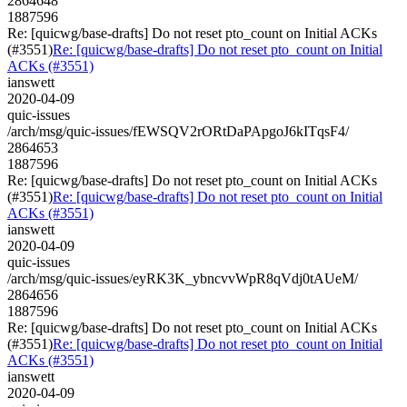
2864648
1887596
Re: [quicwg/base-drafts] Do not reset pto_count on Initial ACKs
(#3551)
Re: [quicwg/base-drafts] Do not reset pto_count on Initial
ACKs (#3551)
ianswett
2020-04-09
quic-issues
/arch/msg/quic-issues/fEWSQV2rORtDaPApgoJ6kITqsF4/
2864653
1887596
Re: [quicwg/base-drafts] Do not reset pto_count on Initial ACKs
(#3551)
Re: [quicwg/base-drafts] Do not reset pto_count on Initial
ACKs (#3551)
ianswett
2020-04-09
quic-issues
/arch/msg/quic-issues/eyRK3K_ybncvvWpR8qVdj0tAUeM/
2864656
1887596
Re: [quicwg/base-drafts] Do not reset pto_count on Initial ACKs
(#3551)
Re: [quicwg/base-drafts] Do not reset pto_count on Initial
ACKs (#3551)
ianswett
2020-04-09