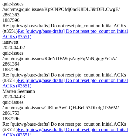
quic-issues
/arch/msg/quic-issues/Kp9JNPOMj0ncK8DLJi9tDFLCwgE/
2861363
1887596
Re: [quicwg/base-drafts] Do not reset pto_count on Initial ACKs
(#3551)
Re: [quicwg/base-drafts] Do not reset pto_count on Initial
ACKs (#3551)
ianswett
2020-04-02
quic-issues
/arch/msg/quic-issues/R0eNt1BWqsAuyFqMiNjgnjyYe5A/
2861364
1887596
Re: [quicwg/base-drafts] Do not reset pto_count on Initial ACKs
(#3551)
Re: [quicwg/base-drafts] Do not reset pto_count on Initial
ACKs (#3551)
Marten Seemann
2020-04-03
quic-issues
/arch/msg/quic-issues/CtRiboAwGQH-Beh53Dixdg1l3WM/
2861753
1887596
Re: [quicwg/base-drafts] Do not reset pto_count on Initial ACKs
(#3551)
Re: [quicwg/base-drafts] Do not reset pto_count on Initial
ACKs (#3551)