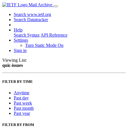
Mail Archive
Search www.ietf.org
Search Datatracker
Help
Search Syntax
API Reference
Settings
Turn Static Mode On
Sign in
Viewing List:
quic-issues
FILTER BY TIME
Anytime
Past day
Past week
Past month
Past year
FILTER BY FROM