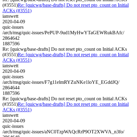
(#3551)
Re: [quicwg/base-drafts] Do not reset pto_count on Initial
ACKs (#3551)
ianswett
2020-04-09
quic-issues
/arch/msg/quic-issues/PePUP-9ud1MyHwYTaGEWRukBAfc/
2864642
1887596
Re: [quicwg/base-drafts] Do not reset pto_count on Initial ACKs
(#3551)
Re: [quicwg/base-drafts] Do not reset pto_count on Initial
ACKs (#3551)
ianswett
2020-04-09
quic-issues
/arch/msg/quic-issues/F7g11elmRYZuNKe1loYE_EGddJQ/
2864644
1887596
Re: [quicwg/base-drafts] Do not reset pto_count on Initial ACKs
(#3551)
Re: [quicwg/base-drafts] Do not reset pto_count on Initial
ACKs (#3551)
ianswett
2020-04-09
quic-issues
/arch/msg/quic-issues/aNC0TzpWAQcRrP9OT2XWVA_n3fo/