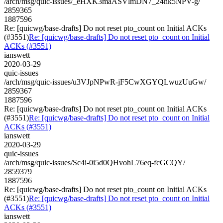
/arch/msg/quic-issues/_eHXK3maASVlmDN7_24hk5NPV-g/
2859365
1887596
Re: [quicwg/base-drafts] Do not reset pto_count on Initial ACKs
(#3551)
Re: [quicwg/base-drafts] Do not reset pto_count on Initial
ACKs (#3551)
ianswett
2020-03-29
quic-issues
/arch/msg/quic-issues/u3VJpNPwR-jF5CwXGYQLwuzUuGw/
2859367
1887596
Re: [quicwg/base-drafts] Do not reset pto_count on Initial ACKs
(#3551)
Re: [quicwg/base-drafts] Do not reset pto_count on Initial
ACKs (#3551)
ianswett
2020-03-29
quic-issues
/arch/msg/quic-issues/Sc4i-0i5d0QHvohL76eq-fcGCQY/
2859379
1887596
Re: [quicwg/base-drafts] Do not reset pto_count on Initial ACKs
(#3551)
Re: [quicwg/base-drafts] Do not reset pto_count on Initial
ACKs (#3551)
ianswett