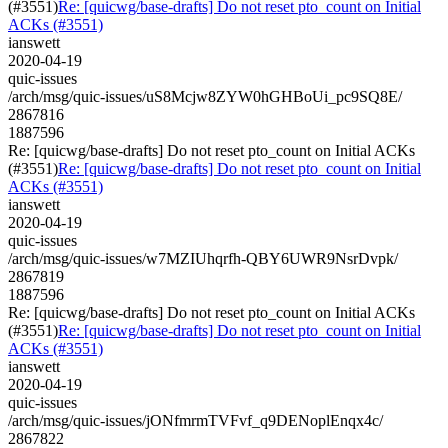
(#3551)
Re: [quicwg/base-drafts] Do not reset pto_count on Initial
ACKs (#3551)
ianswett
2020-04-19
quic-issues
/arch/msg/quic-issues/uS8Mcjw8ZYW0hGHBoUi_pc9SQ8E/
2867816
1887596
Re: [quicwg/base-drafts] Do not reset pto_count on Initial ACKs
(#3551)
Re: [quicwg/base-drafts] Do not reset pto_count on Initial
ACKs (#3551)
ianswett
2020-04-19
quic-issues
/arch/msg/quic-issues/w7MZIUhqrfh-QBY6UWR9NsrDvpk/
2867819
1887596
Re: [quicwg/base-drafts] Do not reset pto_count on Initial ACKs
(#3551)
Re: [quicwg/base-drafts] Do not reset pto_count on Initial
ACKs (#3551)
ianswett
2020-04-19
quic-issues
/arch/msg/quic-issues/jONfmrmTVFvf_q9DENoplEnqx4c/
2867822