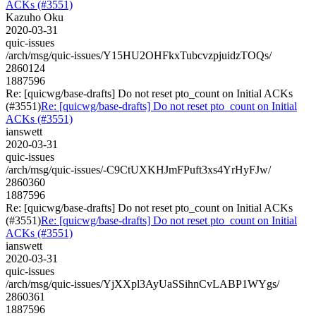
ACKs (#3551)
Kazuho Oku
2020-03-31
quic-issues
/arch/msg/quic-issues/Y15HU2OHFkxTubcvzpjuidzTOQs/
2860124
1887596
Re: [quicwg/base-drafts] Do not reset pto_count on Initial ACKs
(#3551)
Re: [quicwg/base-drafts] Do not reset pto_count on Initial
ACKs (#3551)
ianswett
2020-03-31
quic-issues
/arch/msg/quic-issues/-C9CtUXKHJmFPuft3xs4YrHyFJw/
2860360
1887596
Re: [quicwg/base-drafts] Do not reset pto_count on Initial ACKs
(#3551)
Re: [quicwg/base-drafts] Do not reset pto_count on Initial
ACKs (#3551)
ianswett
2020-03-31
quic-issues
/arch/msg/quic-issues/YjXXpl3AyUaSSihnCvLABP1WYgs/
2860361
1887596