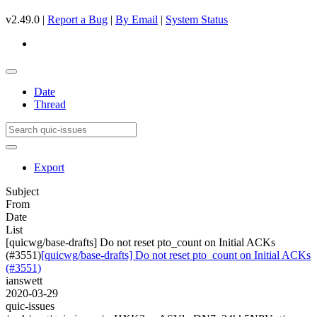
v2.49.0 |
Report a Bug
|
By Email
|
System Status
Date
Thread
Export
Subject
From
Date
List
[quicwg/base-drafts] Do not reset pto_count on Initial ACKs
(#3551)
[quicwg/base-drafts] Do not reset pto_count on Initial ACKs
(#3551)
ianswett
2020-03-29
quic-issues