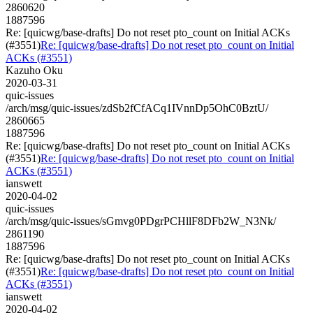
2860620
1887596
Re: [quicwg/base-drafts] Do not reset pto_count on Initial ACKs
(#3551)
Re: [quicwg/base-drafts] Do not reset pto_count on Initial
ACKs (#3551)
Kazuho Oku
2020-03-31
quic-issues
/arch/msg/quic-issues/zdSb2fCfACq1IVnnDp5OhC0BztU/
2860665
1887596
Re: [quicwg/base-drafts] Do not reset pto_count on Initial ACKs
(#3551)
Re: [quicwg/base-drafts] Do not reset pto_count on Initial
ACKs (#3551)
ianswett
2020-04-02
quic-issues
/arch/msg/quic-issues/sGmvg0PDgrPCHllF8DFb2W_N3Nk/
2861190
1887596
Re: [quicwg/base-drafts] Do not reset pto_count on Initial ACKs
(#3551)
Re: [quicwg/base-drafts] Do not reset pto_count on Initial
ACKs (#3551)
ianswett
2020-04-02