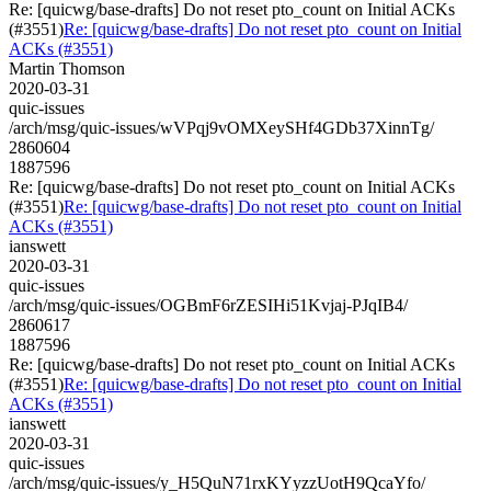
Re: [quicwg/base-drafts] Do not reset pto_count on Initial ACKs
(#3551)
Re: [quicwg/base-drafts] Do not reset pto_count on Initial
ACKs (#3551)
Martin Thomson
2020-03-31
quic-issues
/arch/msg/quic-issues/wVPqj9vOMXeySHf4GDb37XinnTg/
2860604
1887596
Re: [quicwg/base-drafts] Do not reset pto_count on Initial ACKs
(#3551)
Re: [quicwg/base-drafts] Do not reset pto_count on Initial
ACKs (#3551)
ianswett
2020-03-31
quic-issues
/arch/msg/quic-issues/OGBmF6rZESIHi51Kvjaj-PJqIB4/
2860617
1887596
Re: [quicwg/base-drafts] Do not reset pto_count on Initial ACKs
(#3551)
Re: [quicwg/base-drafts] Do not reset pto_count on Initial
ACKs (#3551)
ianswett
2020-03-31
quic-issues
/arch/msg/quic-issues/y_H5QuN71rxKYyzzUotH9QcaYfo/