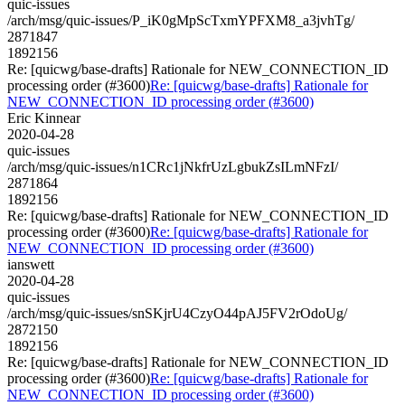
quic-issues
/arch/msg/quic-issues/P_iK0gMpScTxmYPFXM8_a3jvhTg/
2871847
1892156
Re: [quicwg/base-drafts] Rationale for NEW_CONNECTION_ID
processing order (#3600)
Re: [quicwg/base-drafts] Rationale for
NEW_CONNECTION_ID processing order (#3600)
Eric Kinnear
2020-04-28
quic-issues
/arch/msg/quic-issues/n1CRc1jNkfrUzLgbukZsILmNFzI/
2871864
1892156
Re: [quicwg/base-drafts] Rationale for NEW_CONNECTION_ID
processing order (#3600)
Re: [quicwg/base-drafts] Rationale for
NEW_CONNECTION_ID processing order (#3600)
ianswett
2020-04-28
quic-issues
/arch/msg/quic-issues/snSKjrU4CzyO44pAJ5FV2rOdoUg/
2872150
1892156
Re: [quicwg/base-drafts] Rationale for NEW_CONNECTION_ID
processing order (#3600)
Re: [quicwg/base-drafts] Rationale for
NEW_CONNECTION_ID processing order (#3600)