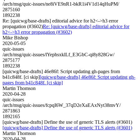
/arch/msg/quic-issues/ne8iVE9nR1-bkR1i4V1d14qHuPM/
2875160
1892238
Re: [quicwg/base-drafts] editorial advice for h2<->h3 error
propagation (#3602)
Re: [quicwg/base-drafts] editorial advice for
h2<->h3 error propagation (#3602)
Mike Bishop
2020-05-05
quic-issues
/arch/msg/quic-issues/lYephsxklLf_E3GbC-qi8y828Gw/
2875177
1892238
[quicwg/base-drafts] 46e86f: Script updating gh-pages from
b41c848f. [ci skip]
[quicwg/base-drafts] 46e86f: Script updating gh-
pages from b41c848f. [ci skip]
Martin Thomson
2020-04-28
quic-issues
/arch/msg/quic-issues/fcpqI6W_37qD2eXaEAxNyt38mvY/
2871863
1892165
[quicwg/base-drafts] Define the use of generic TLS alerts (#3601)
[quicwg/base-drafts] Define the use of generic TLS alerts (#3601)
Martin Thomson
2020-04-28