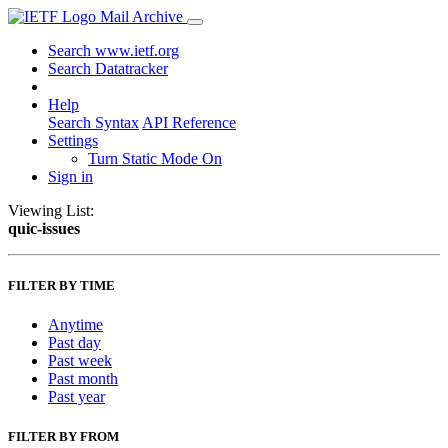
Mail Archive
Search www.ietf.org
Search Datatracker
Help
Search Syntax
API Reference
Settings
Turn Static Mode On
Sign in
Viewing List:
quic-issues
FILTER BY TIME
Anytime
Past day
Past week
Past month
Past year
FILTER BY FROM