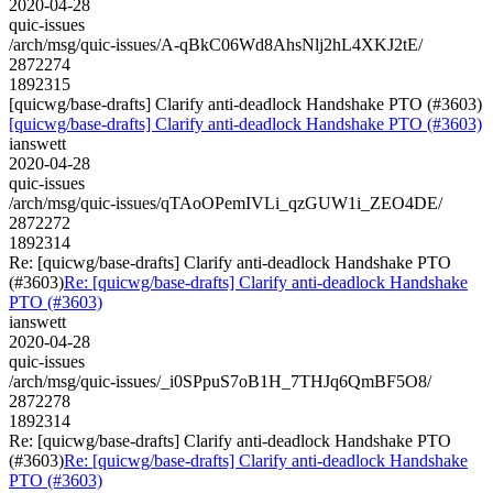
2020-04-28
quic-issues
/arch/msg/quic-issues/A-qBkC06Wd8AhsNlj2hL4XKJ2tE/
2872274
1892315
[quicwg/base-drafts] Clarify anti-deadlock Handshake PTO (#3603)
[quicwg/base-drafts] Clarify anti-deadlock Handshake PTO (#3603)
ianswett
2020-04-28
quic-issues
/arch/msg/quic-issues/qTAoOPemIVLi_qzGUW1i_ZEO4DE/
2872272
1892314
Re: [quicwg/base-drafts] Clarify anti-deadlock Handshake PTO
(#3603)
Re: [quicwg/base-drafts] Clarify anti-deadlock Handshake
PTO (#3603)
ianswett
2020-04-28
quic-issues
/arch/msg/quic-issues/_i0SPpuS7oB1H_7THJq6QmBF5O8/
2872278
1892314
Re: [quicwg/base-drafts] Clarify anti-deadlock Handshake PTO
(#3603)
Re: [quicwg/base-drafts] Clarify anti-deadlock Handshake
PTO (#3603)