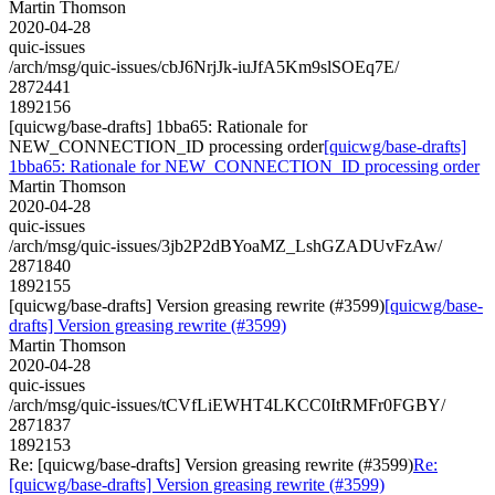
Martin Thomson
2020-04-28
quic-issues
/arch/msg/quic-issues/cbJ6NrjJk-iuJfA5Km9slSOEq7E/
2872441
1892156
[quicwg/base-drafts] 1bba65: Rationale for
NEW_CONNECTION_ID processing order
[quicwg/base-drafts]
1bba65: Rationale for NEW_CONNECTION_ID processing order
Martin Thomson
2020-04-28
quic-issues
/arch/msg/quic-issues/3jb2P2dBYoaMZ_LshGZADUvFzAw/
2871840
1892155
[quicwg/base-drafts] Version greasing rewrite (#3599)
[quicwg/base-
drafts] Version greasing rewrite (#3599)
Martin Thomson
2020-04-28
quic-issues
/arch/msg/quic-issues/tCVfLiEWHT4LKCC0ItRMFr0FGBY/
2871837
1892153
Re: [quicwg/base-drafts] Version greasing rewrite (#3599)
Re:
[quicwg/base-drafts] Version greasing rewrite (#3599)