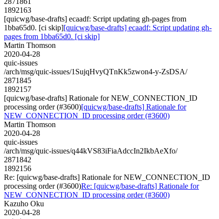
2871861
1892163
[quicwg/base-drafts] ecaadf: Script updating gh-pages from
1bba65d0. [ci skip]
[quicwg/base-drafts] ecaadf: Script updating gh-
pages from 1bba65d0. [ci skip]
Martin Thomson
2020-04-28
quic-issues
/arch/msg/quic-issues/1SujqHvyQTnKk5zwon4-y-ZsDSA/
2871845
1892157
[quicwg/base-drafts] Rationale for NEW_CONNECTION_ID
processing order (#3600)
[quicwg/base-drafts] Rationale for
NEW_CONNECTION_ID processing order (#3600)
Martin Thomson
2020-04-28
quic-issues
/arch/msg/quic-issues/q44kVS83iFiaAdccIn2IkbAeXfo/
2871842
1892156
Re: [quicwg/base-drafts] Rationale for NEW_CONNECTION_ID
processing order (#3600)
Re: [quicwg/base-drafts] Rationale for
NEW_CONNECTION_ID processing order (#3600)
Kazuho Oku
2020-04-28