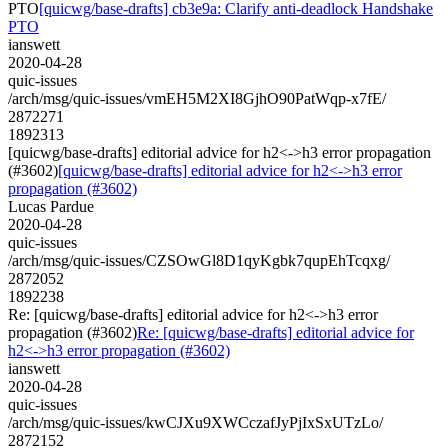
PTO
[quicwg/base-drafts] cb3e9a: Clarify anti-deadlock Handshake
PTO
ianswett
2020-04-28
quic-issues
/arch/msg/quic-issues/vmEH5M2XI8GjhO90PatWqp-x7fE/
2872271
1892313
[quicwg/base-drafts] editorial advice for h2<->h3 error propagation
(#3602)
[quicwg/base-drafts] editorial advice for h2<->h3 error
propagation (#3602)
Lucas Pardue
2020-04-28
quic-issues
/arch/msg/quic-issues/CZSOwGl8D1qyKgbk7qupEhTcqxg/
2872052
1892238
Re: [quicwg/base-drafts] editorial advice for h2<->h3 error
propagation (#3602)
Re: [quicwg/base-drafts] editorial advice for
h2<->h3 error propagation (#3602)
ianswett
2020-04-28
quic-issues
/arch/msg/quic-issues/kwCJXu9XWCczafJyPjIxSxUTzLo/
2872152