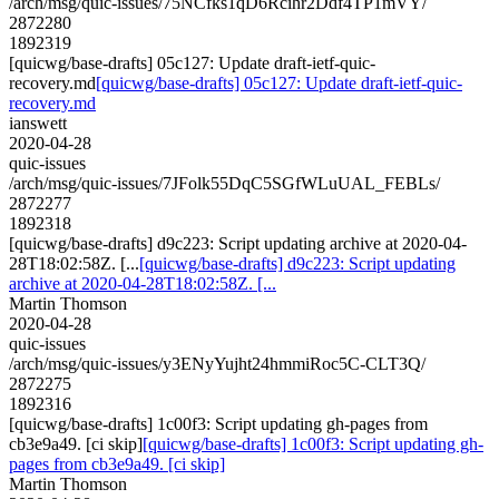
/arch/msg/quic-issues/75NCfks1qD6Rcihr2Ddf4TP1mVY/
2872280
1892319
[quicwg/base-drafts] 05c127: Update draft-ietf-quic-
recovery.md
[quicwg/base-drafts] 05c127: Update draft-ietf-quic-
recovery.md
ianswett
2020-04-28
quic-issues
/arch/msg/quic-issues/7JFolk55DqC5SGfWLuUAL_FEBLs/
2872277
1892318
[quicwg/base-drafts] d9c223: Script updating archive at 2020-04-
28T18:02:58Z. [...
[quicwg/base-drafts] d9c223: Script updating
archive at 2020-04-28T18:02:58Z. [...
Martin Thomson
2020-04-28
quic-issues
/arch/msg/quic-issues/y3ENyYujht24hmmiRoc5C-CLT3Q/
2872275
1892316
[quicwg/base-drafts] 1c00f3: Script updating gh-pages from
cb3e9a49. [ci skip]
[quicwg/base-drafts] 1c00f3: Script updating gh-
pages from cb3e9a49. [ci skip]
Martin Thomson