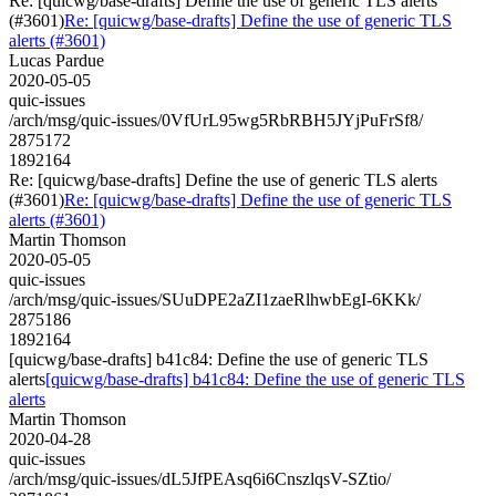
Re: [quicwg/base-drafts] Define the use of generic TLS alerts
(#3601)
Re: [quicwg/base-drafts] Define the use of generic TLS
alerts (#3601)
Lucas Pardue
2020-05-05
quic-issues
/arch/msg/quic-issues/0VfUrL95wg5RbRBH5JYjPuFrSf8/
2875172
1892164
Re: [quicwg/base-drafts] Define the use of generic TLS alerts
(#3601)
Re: [quicwg/base-drafts] Define the use of generic TLS
alerts (#3601)
Martin Thomson
2020-05-05
quic-issues
/arch/msg/quic-issues/SUuDPE2aZI1zaeRlhwbEgI-6KKk/
2875186
1892164
[quicwg/base-drafts] b41c84: Define the use of generic TLS
alerts
[quicwg/base-drafts] b41c84: Define the use of generic TLS
alerts
Martin Thomson
2020-04-28
quic-issues
/arch/msg/quic-issues/dL5JfPEAsq6i6CnszlqsV-SZtio/