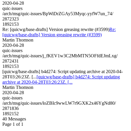
2020-04-28
quic-issues
/arch/msg/quic-issues/BpWiDrZGAy53Myqc-yyfW7un_74/
2872323
1892153
Re: [quicwg/base-drafts] Version greasing rewrite (#3599)
Re:
[quicwg/base-drafts] Version greasing rewrite (#3599)
Martin Thomson
2020-04-28
quic-issues
/arch/msg/quic-issues/j_fKEV1w3C2MbMTN5OFfdEJmLxg/
2872431
1892153
[quicwg/base-drafts] b4d274: Script updating archive at 2020-04-
28T03:26:23Z. [...
[quicwg/base-drafts] b4d274: Script updating
archive at 2020-04-28T03:26:23Z. [...
Martin Thomson
2020-04-28
quic-issues
/arch/msg/quic-issues/loZBIc9wwLW7r9GXK2x46YgNd80/
2871836
1892152
40 Messages
Page 1 of 1