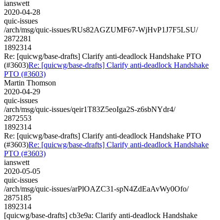
ianswett
2020-04-28
quic-issues
/arch/msg/quic-issues/RUs82AGZUMF67-WjHvP1J7F5LSU/
2872281
1892314
Re: [quicwg/base-drafts] Clarify anti-deadlock Handshake PTO
(#3603)
Re: [quicwg/base-drafts] Clarify anti-deadlock Handshake
PTO (#3603)
Martin Thomson
2020-04-29
quic-issues
/arch/msg/quic-issues/qeir1T83Z5eoIga2S-z6sbNYdr4/
2872553
1892314
Re: [quicwg/base-drafts] Clarify anti-deadlock Handshake PTO
(#3603)
Re: [quicwg/base-drafts] Clarify anti-deadlock Handshake
PTO (#3603)
ianswett
2020-05-05
quic-issues
/arch/msg/quic-issues/arPlOAZC31-spN4ZdEaAvWy0Ofo/
2875185
1892314
[quicwg/base-drafts] cb3e9a: Clarify anti-deadlock Handshake