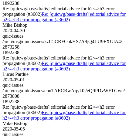
1892238
Re: [quicwg/base-drafts] editorial advice for h2<->h3 error
propagation (#3602)
Re: [quicwg/base-drafts] editorial advice for
h2<->h3 error propagation (#3602)
Mike Bishop
2020-04-30
quic-issues
/arch/msg/quic-issues/kzC5CRFC6kHS7A9jQ4LU9FXUtA4/
2873258
1892238
Re: [quicwg/base-drafts] editorial advice for h2<->h3 error
propagation (#3602)
Re: [quicwg/base-drafts] editorial advice for
h2<->h3 error propagation (#3602)
Lucas Pardue
2020-05-01
quic-issues
/arch/msg/quic-issues/cpuTAECRwAqyk02eQ9PDvWFTGwc/
2873808
1892238
Re: [quicwg/base-drafts] editorial advice for h2<->h3 error
propagation (#3602)
Re: [quicwg/base-drafts] editorial advice for
h2<->h3 error propagation (#3602)
Mike Bishop
2020-05-05
quic-issues