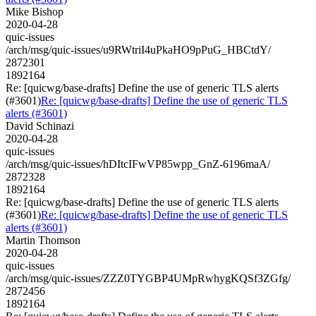
Mike Bishop
2020-04-28
quic-issues
/arch/msg/quic-issues/u9RWtriI4uPkaHO9pPuG_HBCtdY/
2872301
1892164
Re: [quicwg/base-drafts] Define the use of generic TLS alerts
(#3601)
Re: [quicwg/base-drafts] Define the use of generic TLS
alerts (#3601)
David Schinazi
2020-04-28
quic-issues
/arch/msg/quic-issues/hDItcIFwVP85wpp_GnZ-6196maA/
2872328
1892164
Re: [quicwg/base-drafts] Define the use of generic TLS alerts
(#3601)
Re: [quicwg/base-drafts] Define the use of generic TLS
alerts (#3601)
Martin Thomson
2020-04-28
quic-issues
/arch/msg/quic-issues/ZZZ0TYGBP4UMpRwhygKQSf3ZGfg/
2872456
1892164