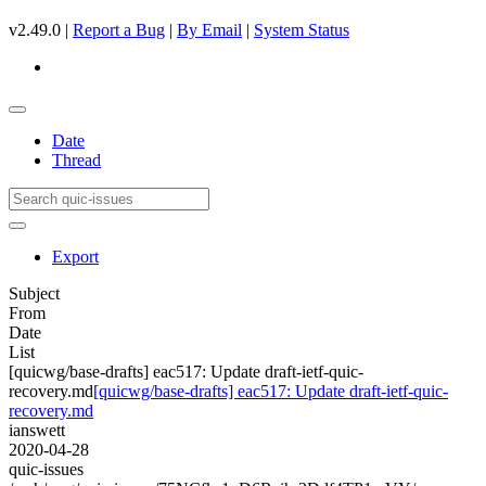
v2.49.0 |
Report a Bug
|
By Email
|
System Status
Date
Thread
Export
Subject
From
Date
List
[quicwg/base-drafts] eac517: Update draft-ietf-quic-
recovery.md
[quicwg/base-drafts] eac517: Update draft-ietf-quic-
recovery.md
ianswett
2020-04-28
quic-issues