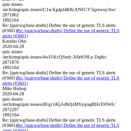
quic-issues
/arch/msg/quic-issues/U1wXg4pJ4R8cANECV5qxrwuy3eo/
2871862
1892164
Re: [quicwg/base-drafts] Define the use of generic TLS alerts
(#3601)
Re: [quicwg/base-drafts] Define the use of generic TLS
alerts (#3601)
Kazuho Oku
2020-04-28
quic-issues
/arch/msg/quic-issues/4wIJ-KcQSndc-X6elO9Ly-Dqihc/
2871870
1892164
Re: [quicwg/base-drafts] Define the use of generic TLS alerts
(#3601)
Re: [quicwg/base-drafts] Define the use of generic TLS
alerts (#3601)
Mike Bishop
2020-04-28
quic-issues
/arch/msg/quic-issues/dFqy1iKjAdbQzMVyqragRHcFHWA/
2872297
1892164
Re: [quicwg/base-drafts] Define the use of generic TLS alerts
(#3601)
Re: [quicwg/base-drafts] Define the use of generic TLS
alerts (#3601)