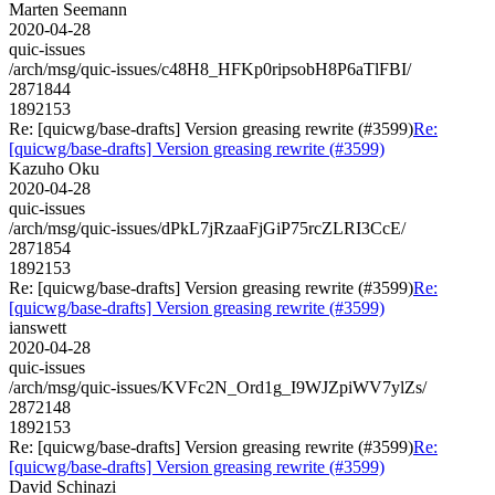
Marten Seemann
2020-04-28
quic-issues
/arch/msg/quic-issues/c48H8_HFKp0ripsobH8P6aTlFBI/
2871844
1892153
Re: [quicwg/base-drafts] Version greasing rewrite (#3599)
Re:
[quicwg/base-drafts] Version greasing rewrite (#3599)
Kazuho Oku
2020-04-28
quic-issues
/arch/msg/quic-issues/dPkL7jRzaaFjGiP75rcZLRI3CcE/
2871854
1892153
Re: [quicwg/base-drafts] Version greasing rewrite (#3599)
Re:
[quicwg/base-drafts] Version greasing rewrite (#3599)
ianswett
2020-04-28
quic-issues
/arch/msg/quic-issues/KVFc2N_Ord1g_I9WJZpiWV7ylZs/
2872148
1892153
Re: [quicwg/base-drafts] Version greasing rewrite (#3599)
Re:
[quicwg/base-drafts] Version greasing rewrite (#3599)
David Schinazi