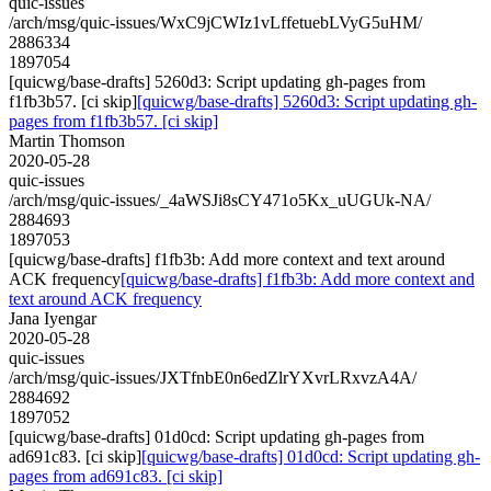
quic-issues
/arch/msg/quic-issues/WxC9jCWIz1vLffetuebLVyG5uHM/
2886334
1897054
[quicwg/base-drafts] 5260d3: Script updating gh-pages from
f1fb3b57. [ci skip]
[quicwg/base-drafts] 5260d3: Script updating gh-
pages from f1fb3b57. [ci skip]
Martin Thomson
2020-05-28
quic-issues
/arch/msg/quic-issues/_4aWSJi8sCY471o5Kx_uUGUk-NA/
2884693
1897053
[quicwg/base-drafts] f1fb3b: Add more context and text around
ACK frequency
[quicwg/base-drafts] f1fb3b: Add more context and
text around ACK frequency
Jana Iyengar
2020-05-28
quic-issues
/arch/msg/quic-issues/JXTfnbE0n6edZlrYXvrLRxvzA4A/
2884692
1897052
[quicwg/base-drafts] 01d0cd: Script updating gh-pages from
ad691c83. [ci skip]
[quicwg/base-drafts] 01d0cd: Script updating gh-
pages from ad691c83. [ci skip]