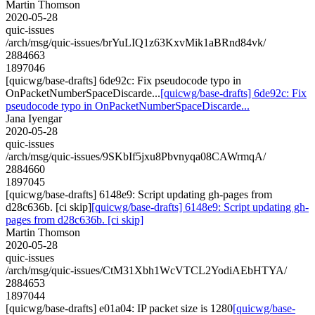
Martin Thomson
2020-05-28
quic-issues
/arch/msg/quic-issues/brYuLIQ1z63KxvMik1aBRnd84vk/
2884663
1897046
[quicwg/base-drafts] 6de92c: Fix pseudocode typo in
OnPacketNumberSpaceDiscarde...
[quicwg/base-drafts] 6de92c: Fix
pseudocode typo in OnPacketNumberSpaceDiscarde...
Jana Iyengar
2020-05-28
quic-issues
/arch/msg/quic-issues/9SKbIf5jxu8Pbvnyqa08CAWrmqA/
2884660
1897045
[quicwg/base-drafts] 6148e9: Script updating gh-pages from
d28c636b. [ci skip]
[quicwg/base-drafts] 6148e9: Script updating gh-
pages from d28c636b. [ci skip]
Martin Thomson
2020-05-28
quic-issues
/arch/msg/quic-issues/CtM31Xbh1WcVTCL2YodiAEbHTYA/
2884653
1897044
[quicwg/base-drafts] e01a04: IP packet size is 1280
[quicwg/base-