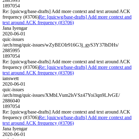
2885993
1897054
Re: [quicwg/base-drafts] Add more context and text around ACK
frequency (#3706)
Re: [quicwg/base-drafts] Add more context and
text around ACK frequency (#3706)
Jana Iyengar
2020-06-01
quic-issues
/arch/msg/quic-issues/wZyBEOIr916G3j_gyS3Y37lbDHs/
2885995
1897054
Re: [quicwg/base-drafts] Add more context and text around ACK
frequency (#3706)
Re: [quicwg/base-drafts] Add more context and
text around ACK frequency (#3706)
ianswett
2020-06-01
quic-issues
/arch/msg/quic-issues/XMbLVum2lsVSz47Yoi3qn9LJvGE/
2886040
1897054
Re: [quicwg/base-drafts] Add more context and text around ACK
frequency (#3706)
Re: [quicwg/base-drafts] Add more context and
text around ACK frequency (#3706)
Jana Iyengar
2020-06-01