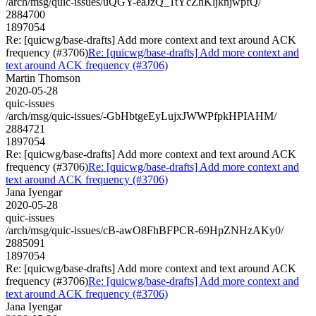
/arch/msg/quic-issues/uQGY-eaJzQ_1tYcZhKljknjwpfQ/
2884700
1897054
Re: [quicwg/base-drafts] Add more context and text around ACK
frequency (#3706)
Re: [quicwg/base-drafts] Add more context and
text around ACK frequency (#3706)
Martin Thomson
2020-05-28
quic-issues
/arch/msg/quic-issues/-GbHbtgeEyLujxJWWPfpkHPIAHM/
2884721
1897054
Re: [quicwg/base-drafts] Add more context and text around ACK
frequency (#3706)
Re: [quicwg/base-drafts] Add more context and
text around ACK frequency (#3706)
Jana Iyengar
2020-05-28
quic-issues
/arch/msg/quic-issues/cB-awO8FhBFPCR-69HpZNHzAKy0/
2885091
1897054
Re: [quicwg/base-drafts] Add more context and text around ACK
frequency (#3706)
Re: [quicwg/base-drafts] Add more context and
text around ACK frequency (#3706)
Jana Iyengar