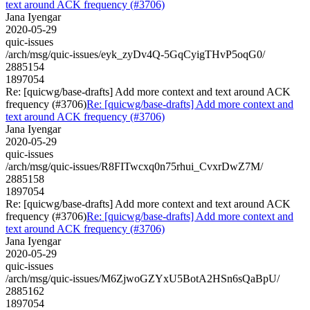
text around ACK frequency (#3706)
Jana Iyengar
2020-05-29
quic-issues
/arch/msg/quic-issues/eyk_zyDv4Q-5GqCyigTHvP5oqG0/
2885154
1897054
Re: [quicwg/base-drafts] Add more context and text around ACK
frequency (#3706)
Re: [quicwg/base-drafts] Add more context and
text around ACK frequency (#3706)
Jana Iyengar
2020-05-29
quic-issues
/arch/msg/quic-issues/R8FITwcxq0n75rhui_CvxrDwZ7M/
2885158
1897054
Re: [quicwg/base-drafts] Add more context and text around ACK
frequency (#3706)
Re: [quicwg/base-drafts] Add more context and
text around ACK frequency (#3706)
Jana Iyengar
2020-05-29
quic-issues
/arch/msg/quic-issues/M6ZjwoGZYxU5BotA2HSn6sQaBpU/
2885162
1897054