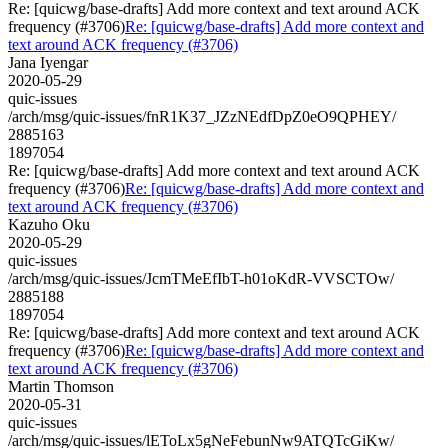
Re: [quicwg/base-drafts] Add more context and text around ACK
frequency (#3706)
Re: [quicwg/base-drafts] Add more context and
text around ACK frequency (#3706)
Jana Iyengar
2020-05-29
quic-issues
/arch/msg/quic-issues/fnR1K37_JZzNEdfDpZ0eO9QPHEY/
2885163
1897054
Re: [quicwg/base-drafts] Add more context and text around ACK
frequency (#3706)
Re: [quicwg/base-drafts] Add more context and
text around ACK frequency (#3706)
Kazuho Oku
2020-05-29
quic-issues
/arch/msg/quic-issues/JcmTMeEfIbT-h01oKdR-VVSCTOw/
2885188
1897054
Re: [quicwg/base-drafts] Add more context and text around ACK
frequency (#3706)
Re: [quicwg/base-drafts] Add more context and
text around ACK frequency (#3706)
Martin Thomson
2020-05-31
quic-issues
/arch/msg/quic-issues/lEToLx5gNeFebunNw9ATQTcGiKw/