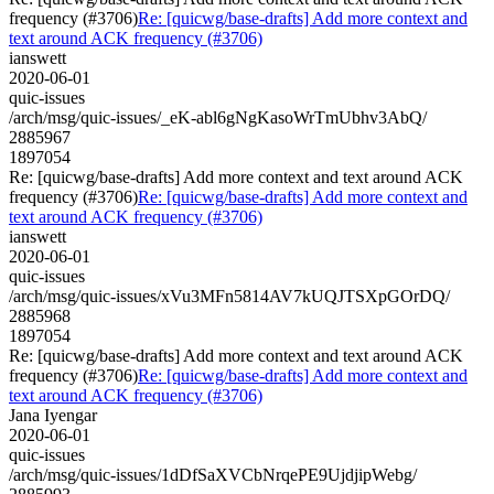
frequency (#3706)
Re: [quicwg/base-drafts] Add more context and
text around ACK frequency (#3706)
ianswett
2020-06-01
quic-issues
/arch/msg/quic-issues/_eK-abl6gNgKasoWrTmUbhv3AbQ/
2885967
1897054
Re: [quicwg/base-drafts] Add more context and text around ACK
frequency (#3706)
Re: [quicwg/base-drafts] Add more context and
text around ACK frequency (#3706)
ianswett
2020-06-01
quic-issues
/arch/msg/quic-issues/xVu3MFn5814AV7kUQJTSXpGOrDQ/
2885968
1897054
Re: [quicwg/base-drafts] Add more context and text around ACK
frequency (#3706)
Re: [quicwg/base-drafts] Add more context and
text around ACK frequency (#3706)
Jana Iyengar
2020-06-01
quic-issues
/arch/msg/quic-issues/1dDfSaXVCbNrqePE9UjdjipWebg/