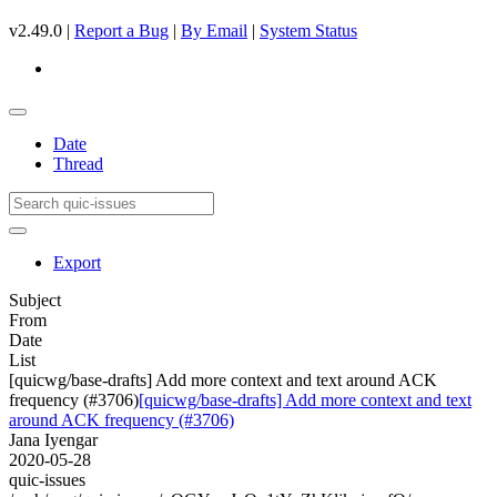
v2.49.0 |
Report a Bug
|
By Email
|
System Status
Date
Thread
Export
Subject
From
Date
List
[quicwg/base-drafts] Add more context and text around ACK
frequency (#3706)
[quicwg/base-drafts] Add more context and text
around ACK frequency (#3706)
Jana Iyengar
2020-05-28
quic-issues