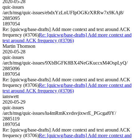
2020-05-28
quic-issues
/arch/msg/quic-issues/ebdxYzLnUFIpOGKrXRRw7x9KAj8/
2885095
1897054
Re: [quicwg/base-drafts] Add more context and text around ACK
frequency (#3706)
Re: [quicwg/base-drafts] Add more context and
text around ACK frequency (#3706)
Martin Thomson
2020-05-28
quic-issues
/arch/msg/quic-issues/9XbBGFK8BX4NeGKuccxM4OspLyQ/
2885096
1897054
Re: [quicwg/base-drafts] Add more context and text around ACK
frequency (#3706)
Re: [quicwg/base-drafts] Add more context and
text around ACK frequency (#3706)
ianswett
2020-05-29
quic-issues
/arch/msg/quic-issues/lu4mRmKxvdsvjixwrE_PGcgaf0Y/
2885119
1897054
Re: [quicwg/base-drafts] Add more context and text around ACK
frequency (#3706)
Re: [quicwg/base-drafts] Add more context and