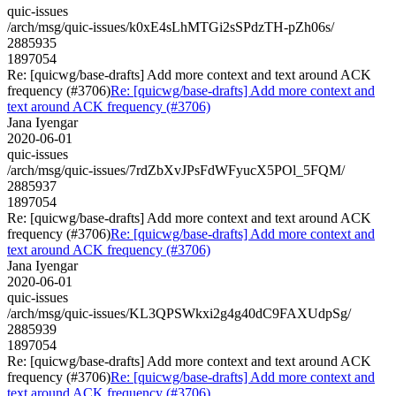
quic-issues
/arch/msg/quic-issues/k0xE4sLhMTGi2sSPdzTH-pZh06s/
2885935
1897054
Re: [quicwg/base-drafts] Add more context and text around ACK
frequency (#3706)
Re: [quicwg/base-drafts] Add more context and
text around ACK frequency (#3706)
Jana Iyengar
2020-06-01
quic-issues
/arch/msg/quic-issues/7rdZbXvJPsFdWFyucX5POl_5FQM/
2885937
1897054
Re: [quicwg/base-drafts] Add more context and text around ACK
frequency (#3706)
Re: [quicwg/base-drafts] Add more context and
text around ACK frequency (#3706)
Jana Iyengar
2020-06-01
quic-issues
/arch/msg/quic-issues/KL3QPSWkxi2g4g40dC9FAXUdpSg/
2885939
1897054
Re: [quicwg/base-drafts] Add more context and text around ACK
frequency (#3706)
Re: [quicwg/base-drafts] Add more context and
text around ACK frequency (#3706)