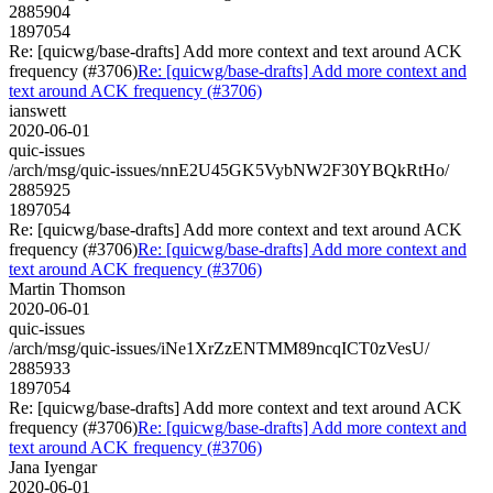
2885904
1897054
Re: [quicwg/base-drafts] Add more context and text around ACK
frequency (#3706)
Re: [quicwg/base-drafts] Add more context and
text around ACK frequency (#3706)
ianswett
2020-06-01
quic-issues
/arch/msg/quic-issues/nnE2U45GK5VybNW2F30YBQkRtHo/
2885925
1897054
Re: [quicwg/base-drafts] Add more context and text around ACK
frequency (#3706)
Re: [quicwg/base-drafts] Add more context and
text around ACK frequency (#3706)
Martin Thomson
2020-06-01
quic-issues
/arch/msg/quic-issues/iNe1XrZzENTMM89ncqICT0zVesU/
2885933
1897054
Re: [quicwg/base-drafts] Add more context and text around ACK
frequency (#3706)
Re: [quicwg/base-drafts] Add more context and
text around ACK frequency (#3706)
Jana Iyengar
2020-06-01