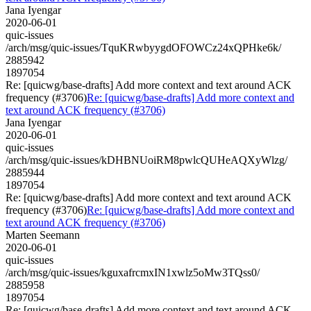
Jana Iyengar
2020-06-01
quic-issues
/arch/msg/quic-issues/TquKRwbyygdOFOWCz24xQPHke6k/
2885942
1897054
Re: [quicwg/base-drafts] Add more context and text around ACK
frequency (#3706)
Re: [quicwg/base-drafts] Add more context and
text around ACK frequency (#3706)
Jana Iyengar
2020-06-01
quic-issues
/arch/msg/quic-issues/kDHBNUoiRM8pwlcQUHeAQXyWlzg/
2885944
1897054
Re: [quicwg/base-drafts] Add more context and text around ACK
frequency (#3706)
Re: [quicwg/base-drafts] Add more context and
text around ACK frequency (#3706)
Marten Seemann
2020-06-01
quic-issues
/arch/msg/quic-issues/kguxafrcmxIN1xwlz5oMw3TQss0/
2885958
1897054
Re: [quicwg/base-drafts] Add more context and text around ACK