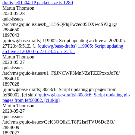
drafts] e01a04: IP packet size is 1280
Martin Thomson
2020-05-28
quic-issues
/arch/msg/quic-issues/b_1L5SQPlqEwzed05DXwdSP3g1g/
2884650
1897043
[quicwg/base-drafts] 119905: Script updating archive at 2020-05-
27T23:45:51Z. [...
[quicwg/base-drafts] 119905: Script updating
archive at 2020-05-27T23:45:51Z. [...
Martin Thomson
2020-05-27
quic-issues
/arch/msg/quic-issues/u1_F9JNCWP3MnNZeTZZPxxoJoF8/
2884610
1897028
[quicwg/base-drafts] 80c8c6: Script updating gh-pages from
fef60002. [ci skip]
[quicwg/base-drafts] 80c8c6: Script updating gh-
pages from fef60002. [ci skip]
Martin Thomson
2020-05-27
quic-issues
/arch/msg/quic-issues/QeK3OQllsI1T8P2IsrfTVU6DeBQ/
2884609
1897027