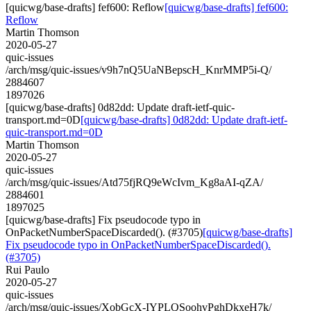
[quicwg/base-drafts] fef600: Reflow
[quicwg/base-drafts] fef600:
Reflow
Martin Thomson
2020-05-27
quic-issues
/arch/msg/quic-issues/v9h7nQ5UaNBepscH_KnrMMP5i-Q/
2884607
1897026
[quicwg/base-drafts] 0d82dd: Update draft-ietf-quic-
transport.md=0D
[quicwg/base-drafts] 0d82dd: Update draft-ietf-
quic-transport.md=0D
Martin Thomson
2020-05-27
quic-issues
/arch/msg/quic-issues/Atd75fjRQ9eWcIvm_Kg8aAI-qZA/
2884601
1897025
[quicwg/base-drafts] Fix pseudocode typo in
OnPacketNumberSpaceDiscarded(). (#3705)
[quicwg/base-drafts]
Fix pseudocode typo in OnPacketNumberSpaceDiscarded().
(#3705)
Rui Paulo
2020-05-27
quic-issues
/arch/msg/quic-issues/XobGcX-IYPLQSoohvPghDkxeH7k/