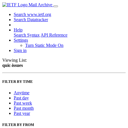
Mail Archive
Search www.ietf.org
Search Datatracker
Help
Search Syntax
API Reference
Settings
Turn Static Mode On
Sign in
Viewing List:
quic-issues
FILTER BY TIME
Anytime
Past day
Past week
Past month
Past year
FILTER BY FROM