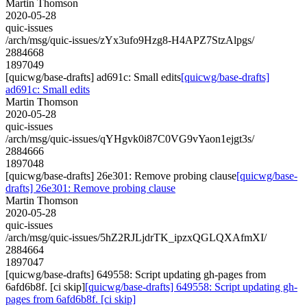
Martin Thomson
2020-05-28
quic-issues
/arch/msg/quic-issues/zYx3ufo9Hzg8-H4APZ7StzAlpgs/
2884668
1897049
[quicwg/base-drafts] ad691c: Small edits
[quicwg/base-drafts]
ad691c: Small edits
Martin Thomson
2020-05-28
quic-issues
/arch/msg/quic-issues/qYHgvk0i87C0VG9vYaon1ejgt3s/
2884666
1897048
[quicwg/base-drafts] 26e301: Remove probing clause
[quicwg/base-
drafts] 26e301: Remove probing clause
Martin Thomson
2020-05-28
quic-issues
/arch/msg/quic-issues/5hZ2RJLjdrTK_ipzxQGLQXAfmXI/
2884664
1897047
[quicwg/base-drafts] 649558: Script updating gh-pages from
6afd6b8f. [ci skip]
[quicwg/base-drafts] 649558: Script updating gh-
pages from 6afd6b8f. [ci skip]