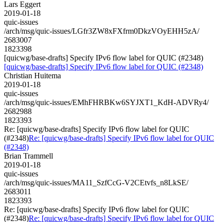
Lars Eggert
2019-01-18
quic-issues
/arch/msg/quic-issues/LGfr3ZW8xFXfrm0DkzVOyEHH5zA/
2683007
1823398
[quicwg/base-drafts] Specify IPv6 flow label for QUIC (#2348)
[quicwg/base-drafts] Specify IPv6 flow label for QUIC (#2348)
Christian Huitema
2019-01-18
quic-issues
/arch/msg/quic-issues/EMhFHRBKw6SYJXT1_KdH-ADVRy4/
2682988
1823393
Re: [quicwg/base-drafts] Specify IPv6 flow label for QUIC
(#2348)
Re: [quicwg/base-drafts] Specify IPv6 flow label for QUIC
(#2348)
Brian Trammell
2019-01-18
quic-issues
/arch/msg/quic-issues/MA11_SzfCcG-V2CEtvfs_n8LkSE/
2683011
1823393
Re: [quicwg/base-drafts] Specify IPv6 flow label for QUIC
(#2348)
Re: [quicwg/base-drafts] Specify IPv6 flow label for QUIC