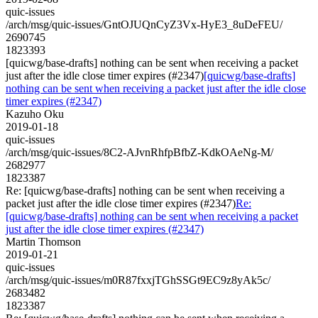
quic-issues
/arch/msg/quic-issues/GntOJUQnCyZ3Vx-HyE3_8uDeFEU/
2690745
1823393
[quicwg/base-drafts] nothing can be sent when receiving a packet
just after the idle close timer expires (#2347)
[quicwg/base-drafts]
nothing can be sent when receiving a packet just after the idle close
timer expires (#2347)
Kazuho Oku
2019-01-18
quic-issues
/arch/msg/quic-issues/8C2-AJvnRhfpBfbZ-KdkOAeNg-M/
2682977
1823387
Re: [quicwg/base-drafts] nothing can be sent when receiving a
packet just after the idle close timer expires (#2347)
Re:
[quicwg/base-drafts] nothing can be sent when receiving a packet
just after the idle close timer expires (#2347)
Martin Thomson
2019-01-21
quic-issues
/arch/msg/quic-issues/m0R87fxxjTGhSSGt9EC9z8yAk5c/
2683482
1823387