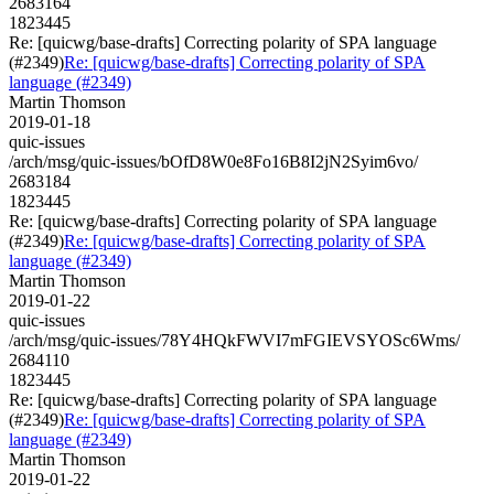
2683164
1823445
Re: [quicwg/base-drafts] Correcting polarity of SPA language
(#2349)
Re: [quicwg/base-drafts] Correcting polarity of SPA
language (#2349)
Martin Thomson
2019-01-18
quic-issues
/arch/msg/quic-issues/bOfD8W0e8Fo16B8I2jN2Syim6vo/
2683184
1823445
Re: [quicwg/base-drafts] Correcting polarity of SPA language
(#2349)
Re: [quicwg/base-drafts] Correcting polarity of SPA
language (#2349)
Martin Thomson
2019-01-22
quic-issues
/arch/msg/quic-issues/78Y4HQkFWVI7mFGIEVSYOSc6Wms/
2684110
1823445
Re: [quicwg/base-drafts] Correcting polarity of SPA language
(#2349)
Re: [quicwg/base-drafts] Correcting polarity of SPA
language (#2349)
Martin Thomson
2019-01-22