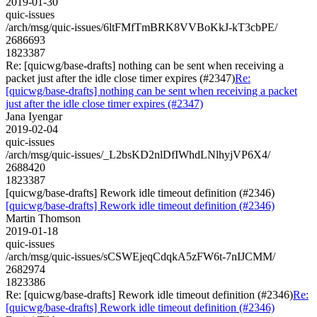
2019-01-30
quic-issues
/arch/msg/quic-issues/6ltFMfTmBRK8VVBoKkJ-kT3cbPE/
2686693
1823387
Re: [quicwg/base-drafts] nothing can be sent when receiving a
packet just after the idle close timer expires (#2347)
Re:
[quicwg/base-drafts] nothing can be sent when receiving a packet
just after the idle close timer expires (#2347)
Jana Iyengar
2019-02-04
quic-issues
/arch/msg/quic-issues/_L2bsKD2nlDfIWhdLNlhyjVP6X4/
2688420
1823387
[quicwg/base-drafts] Rework idle timeout definition (#2346)
[quicwg/base-drafts] Rework idle timeout definition (#2346)
Martin Thomson
2019-01-18
quic-issues
/arch/msg/quic-issues/sCSWEjeqCdqkA5zFW6t-7nIJCMM/
2682974
1823386
Re: [quicwg/base-drafts] Rework idle timeout definition (#2346)
Re:
[quicwg/base-drafts] Rework idle timeout definition (#2346)