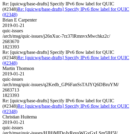
Re: [quicwg/base-drafts] Specify IPv6 flow label for QUIC
(#2348)
Re: [quicwg/base-drafts] Specify IPv6 flow label for QUIC
(#2348)
Brian E Carpenter
2019-01-21
quic-issues
/arch/msg/quic-issues/j26nXuc-7rz37lRmnvxMwchkz2c/
2683670
1823393
Re: [quicwg/base-drafts] Specify IPv6 flow label for QUIC
(#2348)
Re: [quicwg/base-drafts] Specify IPv6 flow label for QUIC
(#2348)
Martin Thomson
2019-01-21
quic-issues
/arch/msg/quic-issues/q2Kedb_GP6FanSsTAIYQ6DBruYM/
2683713
1823393
Re: [quicwg/base-drafts] Specify IPv6 flow label for QUIC
(#2348)
Re: [quicwg/base-drafts] Specify IPv6 flow label for QUIC
(#2348)
Christian Huitema
2019-01-21
quic-issues
/arch/msg/quic-issues/HJHjMIDoJyReusWGyGxLSm5IH5I/