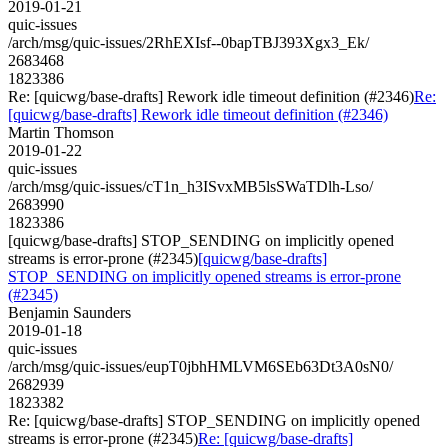
2019-01-21
quic-issues
/arch/msg/quic-issues/2RhEXIsf--0bapTBJ393Xgx3_Ek/
2683468
1823386
Re: [quicwg/base-drafts] Rework idle timeout definition (#2346)
Re:
[quicwg/base-drafts] Rework idle timeout definition (#2346)
Martin Thomson
2019-01-22
quic-issues
/arch/msg/quic-issues/cT1n_h3ISvxMB5lsSWaTDlh-Lso/
2683990
1823386
[quicwg/base-drafts] STOP_SENDING on implicitly opened
streams is error-prone (#2345)
[quicwg/base-drafts]
STOP_SENDING on implicitly opened streams is error-prone
(#2345)
Benjamin Saunders
2019-01-18
quic-issues
/arch/msg/quic-issues/eupT0jbhHMLVM6SEb63Dt3A0sN0/
2682939
1823382
Re: [quicwg/base-drafts] STOP_SENDING on implicitly opened
streams is error-prone (#2345)
Re: [quicwg/base-drafts]