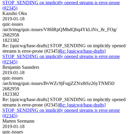
STOP_SENDING on implicitly opened streams is error-prone
(#2345)
Kazuho Oku
2019-01-18
quic-issues
/arch/msg/quic-issues/V86lRpQMhdQbq4YkLiNx_8r_FOg/
2682958
1823382
Re: [quicwg/base-drafts] STOP_SENDING on implicitly opened
streams is error-prone (#2345)
Re: [quicwg/base-drafts]
STOP_SENDING on implicitly opened streams is error-prone
(#2345)
Benjamin Saunders
2019-01-18
quic-issues
/arch/msg/quic-issues/BvWZc9jFsqjZZNx8iSz26yTNM50/
2682959
1823382
Re: [quicwg/base-drafts] STOP_SENDING on implicitly opened
streams is error-prone (#2345)
Re: [quicwg/base-drafts]
STOP_SENDING on implicitly opened streams is error-prone
(#2345)
Marten Seemann
2019-01-18
quic-issues