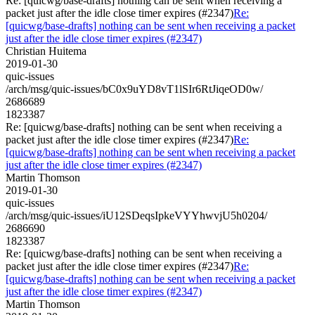
Re: [quicwg/base-drafts] nothing can be sent when receiving a
packet just after the idle close timer expires (#2347)
Re:
[quicwg/base-drafts] nothing can be sent when receiving a packet
just after the idle close timer expires (#2347)
Christian Huitema
2019-01-30
quic-issues
/arch/msg/quic-issues/bC0x9uYD8vT1lSIr6RtJiqeOD0w/
2686689
1823387
Re: [quicwg/base-drafts] nothing can be sent when receiving a
packet just after the idle close timer expires (#2347)
Re:
[quicwg/base-drafts] nothing can be sent when receiving a packet
just after the idle close timer expires (#2347)
Martin Thomson
2019-01-30
quic-issues
/arch/msg/quic-issues/iU12SDeqsIpkeVYYhwvjU5h0204/
2686690
1823387
Re: [quicwg/base-drafts] nothing can be sent when receiving a
packet just after the idle close timer expires (#2347)
Re:
[quicwg/base-drafts] nothing can be sent when receiving a packet
just after the idle close timer expires (#2347)
Martin Thomson