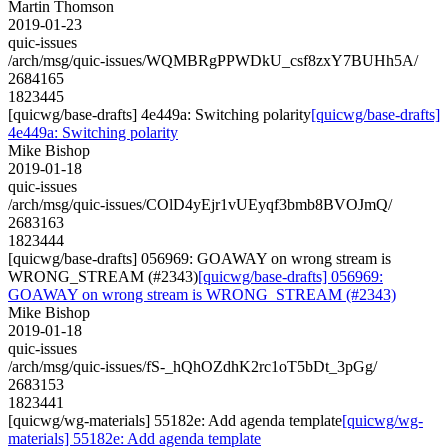
Martin Thomson
2019-01-23
quic-issues
/arch/msg/quic-issues/WQMBRgPPWDkU_csf8zxY7BUHh5A/
2684165
1823445
[quicwg/base-drafts] 4e449a: Switching polarity
[quicwg/base-drafts]
4e449a: Switching polarity
Mike Bishop
2019-01-18
quic-issues
/arch/msg/quic-issues/COlD4yEjr1vUEyqf3bmb8BVOJmQ/
2683163
1823444
[quicwg/base-drafts] 056969: GOAWAY on wrong stream is
WRONG_STREAM (#2343)
[quicwg/base-drafts] 056969:
GOAWAY on wrong stream is WRONG_STREAM (#2343)
Mike Bishop
2019-01-18
quic-issues
/arch/msg/quic-issues/fS-_hQhOZdhK2rc1oT5bDt_3pGg/
2683153
1823441
[quicwg/wg-materials] 55182e: Add agenda template
[quicwg/wg-
materials] 55182e: Add agenda template