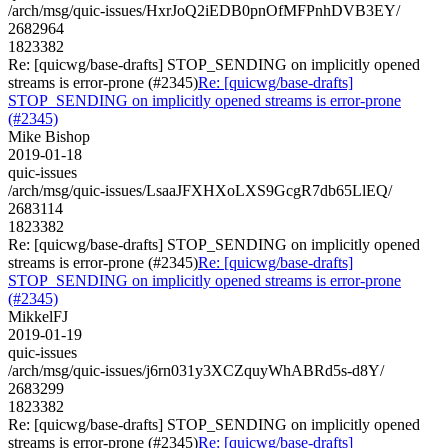
/arch/msg/quic-issues/HxrJoQ2iEDB0pnOfMFPnhDVB3EY/
2682964
1823382
Re: [quicwg/base-drafts] STOP_SENDING on implicitly opened
streams is error-prone (#2345)
Re: [quicwg/base-drafts]
STOP_SENDING on implicitly opened streams is error-prone
(#2345)
Mike Bishop
2019-01-18
quic-issues
/arch/msg/quic-issues/LsaaJFXHXoLXS9GcgR7db65LlEQ/
2683114
1823382
Re: [quicwg/base-drafts] STOP_SENDING on implicitly opened
streams is error-prone (#2345)
Re: [quicwg/base-drafts]
STOP_SENDING on implicitly opened streams is error-prone
(#2345)
MikkelFJ
2019-01-19
quic-issues
/arch/msg/quic-issues/j6rn031y3XCZquyWhABRd5s-d8Y/
2683299
1823382
Re: [quicwg/base-drafts] STOP_SENDING on implicitly opened
streams is error-prone (#2345)
Re: [quicwg/base-drafts]