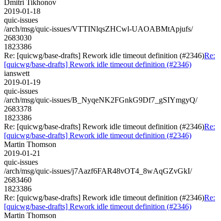
Dmitri Tikhonov
2019-01-18
quic-issues
/arch/msg/quic-issues/VTTINlqsZHCwl-UAOABMtApjufs/
2683030
1823386
Re: [quicwg/base-drafts] Rework idle timeout definition (#2346)
Re:
[quicwg/base-drafts] Rework idle timeout definition (#2346)
ianswett
2019-01-19
quic-issues
/arch/msg/quic-issues/B_NyqeNK2FGnkG9Df7_gSIYmgyQ/
2683378
1823386
Re: [quicwg/base-drafts] Rework idle timeout definition (#2346)
Re:
[quicwg/base-drafts] Rework idle timeout definition (#2346)
Martin Thomson
2019-01-21
quic-issues
/arch/msg/quic-issues/j7Aazf6FAR48vOT4_8wAqGZvGkI/
2683460
1823386
Re: [quicwg/base-drafts] Rework idle timeout definition (#2346)
Re:
[quicwg/base-drafts] Rework idle timeout definition (#2346)
Martin Thomson