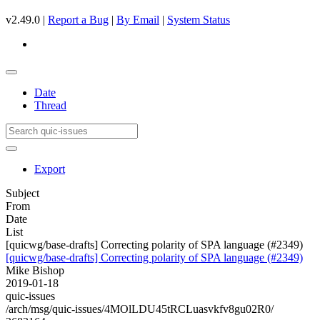
v2.49.0 |
Report a Bug
|
By Email
|
System Status
Date
Thread
Export
Subject
From
Date
List
[quicwg/base-drafts] Correcting polarity of SPA language (#2349)
[quicwg/base-drafts] Correcting polarity of SPA language (#2349)
Mike Bishop
2019-01-18
quic-issues
/arch/msg/quic-issues/4MOlLDU45tRCLuasvkfv8gu02R0/