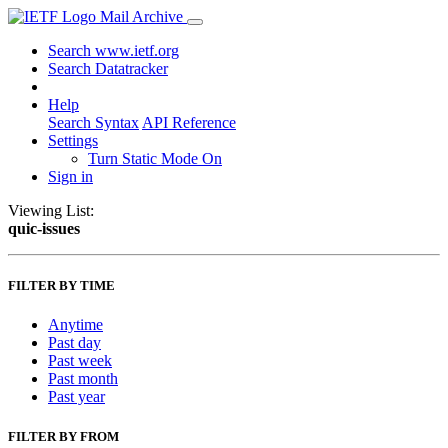
Mail Archive
Search www.ietf.org
Search Datatracker
Help
Search Syntax
API Reference
Settings
Turn Static Mode On
Sign in
Viewing List:
quic-issues
FILTER BY TIME
Anytime
Past day
Past week
Past month
Past year
FILTER BY FROM