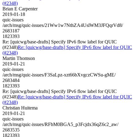
(#2348)
Brian E Carpenter
2019-01-18
quic-issues
/arch/msg/quic-issues/21Ww1w7NthZA4UslWM3JFQqrVd8/
2683187
1823393
Re: [quicwg/base-drafts] Specify IPv6 flow label for QUIC
(#2348)
Re: [quicwg/base-drafts] Specify IPv6 flow label for QUIC
(#2348)
Martin Thomson
2019-01-21
quic-issues
/arch/msg/quic-issues/F3SaLpz-xzt66bXvgczCWSu-gME/
2683484
1823393
Re: [quicwg/base-drafts] Specify IPv6 flow label for QUIC
(#2348)
Re: [quicwg/base-drafts] Specify IPv6 flow label for QUIC
(#2348)
Christian Huitema
2019-01-21
quic-issues
/arch/msg/quic-issues/RFbM0BGA5_p3Fcjdx36qZ6c2_aw/
2683535
1823393