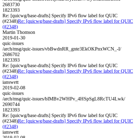
2683730
1823393
Re: [quicwg/base-drafts] Specify IPv6 flow label for QUIC
(#2348)
Re: [quicwg/base-drafts] Specify IPv6 flow label for QUIC
(#2348)
Martin Thomson
2019-01-30
quic-issues
/arch/msg/quic-issues/vbBwdnRR_gnte3EkOKPnxWCN_-I/
2686702
1823393
Re: [quicwg/base-drafts] Specify IPv6 flow label for QUIC
(#2348)
Re: [quicwg/base-drafts] Specify IPv6 flow label for QUIC
(#2348)
ianswett
2019-02-08
quic-issues
/arch/msg/quic-issues/bIMBv2WHPv_4HSpSgL8RcTU4Lwk/
2690744
1823393
Re: [quicwg/base-drafts] Specify IPv6 flow label for QUIC
(#2348)
Re: [quicwg/base-drafts] Specify IPv6 flow label for QUIC
(#2348)
ianswett
2019-02-08