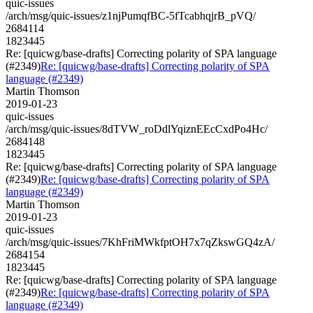
quic-issues
/arch/msg/quic-issues/z1njPumqfBC-5fTcabhqjrB_pVQ/
2684114
1823445
Re: [quicwg/base-drafts] Correcting polarity of SPA language
(#2349)
Re: [quicwg/base-drafts] Correcting polarity of SPA
language (#2349)
Martin Thomson
2019-01-23
quic-issues
/arch/msg/quic-issues/8dTVW_roDdlYqiznEEcCxdPo4Hc/
2684148
1823445
Re: [quicwg/base-drafts] Correcting polarity of SPA language
(#2349)
Re: [quicwg/base-drafts] Correcting polarity of SPA
language (#2349)
Martin Thomson
2019-01-23
quic-issues
/arch/msg/quic-issues/7KhFriMWkfptOH7x7qZkswGQ4zA/
2684154
1823445
Re: [quicwg/base-drafts] Correcting polarity of SPA language
(#2349)
Re: [quicwg/base-drafts] Correcting polarity of SPA
language (#2349)