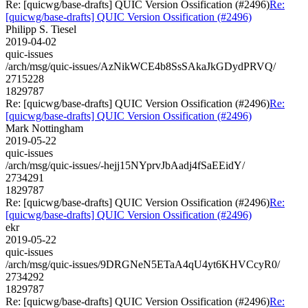
Re: [quicwg/base-drafts] QUIC Version Ossification (#2496)
Re:
[quicwg/base-drafts] QUIC Version Ossification (#2496)
Philipp S. Tiesel
2019-04-02
quic-issues
/arch/msg/quic-issues/AzNikWCE4b8SsSAkaJkGDydPRVQ/
2715228
1829787
Re: [quicwg/base-drafts] QUIC Version Ossification (#2496)
Re:
[quicwg/base-drafts] QUIC Version Ossification (#2496)
Mark Nottingham
2019-05-22
quic-issues
/arch/msg/quic-issues/-hejj15NYprvJbAadj4fSaEEidY/
2734291
1829787
Re: [quicwg/base-drafts] QUIC Version Ossification (#2496)
Re:
[quicwg/base-drafts] QUIC Version Ossification (#2496)
ekr
2019-05-22
quic-issues
/arch/msg/quic-issues/9DRGNeN5ETaA4qU4yt6KHVCcyR0/
2734292
1829787
Re: [quicwg/base-drafts] QUIC Version Ossification (#2496)
Re: