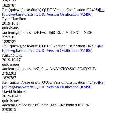
2792177
1829787
Re: [quicwg/base-drafts] QUIC Version Ossification (#2496)
Re:
[quicwg/base-drafts] QUIC Version Ossification (#2496)
Ryan Hamilton
2019-10-17
quic-issues
/arch/msg/quic-issues/KfwstnIbjtC3k-JdVbLFXI__X20/
2792181
1829787
Re: [quicwg/base-drafts] QUIC Version Ossification (#2496)
Re:
[quicwg/base-drafts] QUIC Version Ossification (#2496)
Kazuho Oku
2019-10-17
quic-issues
/arch/msg/quic-issues/Zg9uwjfvrzMrZbYsSbJn8DaBXLE/
2792203
1829787
Re: [quicwg/base-drafts] QUIC Version Ossification (#2496)
Re:
[quicwg/base-drafts] QUIC Version Ossification (#2496)
David Schinazi
2019-10-19
quic-issues
/arch/msg/quic-issues/sjEamc_gaXL0-Kbintk3OlIZJts/
2793015