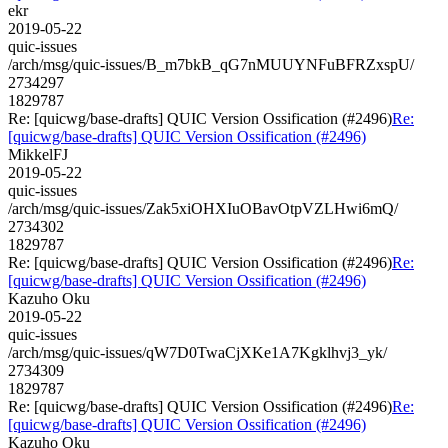
ekr
2019-05-22
quic-issues
/arch/msg/quic-issues/B_m7bkB_qG7nMUUYNFuBFRZxspU/
2734297
1829787
Re: [quicwg/base-drafts] QUIC Version Ossification (#2496)
Re:
[quicwg/base-drafts] QUIC Version Ossification (#2496)
MikkelFJ
2019-05-22
quic-issues
/arch/msg/quic-issues/Zak5xiOHXIuOBavOtpVZLHwi6mQ/
2734302
1829787
Re: [quicwg/base-drafts] QUIC Version Ossification (#2496)
Re:
[quicwg/base-drafts] QUIC Version Ossification (#2496)
Kazuho Oku
2019-05-22
quic-issues
/arch/msg/quic-issues/qW7D0TwaCjXKe1A7Kgklhvj3_yk/
2734309
1829787
Re: [quicwg/base-drafts] QUIC Version Ossification (#2496)
Re:
[quicwg/base-drafts] QUIC Version Ossification (#2496)
Kazuho Oku