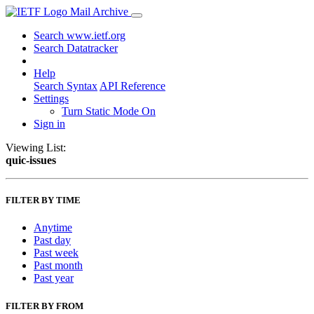
Mail Archive
Search www.ietf.org
Search Datatracker
Help
Search Syntax
API Reference
Settings
Turn Static Mode On
Sign in
Viewing List:
quic-issues
FILTER BY TIME
Anytime
Past day
Past week
Past month
Past year
FILTER BY FROM