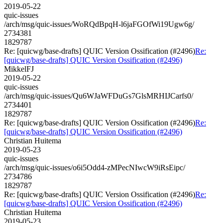
2019-05-22
quic-issues
/arch/msg/quic-issues/WoRQdBpqH-l6jaFGOfWi19Ugw6g/
2734381
1829787
Re: [quicwg/base-drafts] QUIC Version Ossification (#2496)
Re:
[quicwg/base-drafts] QUIC Version Ossification (#2496)
MikkelFJ
2019-05-22
quic-issues
/arch/msg/quic-issues/Qu6WJaWFDuGs7GlsMRHIJCarfs0/
2734401
1829787
Re: [quicwg/base-drafts] QUIC Version Ossification (#2496)
Re:
[quicwg/base-drafts] QUIC Version Ossification (#2496)
Christian Huitema
2019-05-23
quic-issues
/arch/msg/quic-issues/o6i5Odd4-zMPecNIwcW9iRsEipc/
2734786
1829787
Re: [quicwg/base-drafts] QUIC Version Ossification (#2496)
Re:
[quicwg/base-drafts] QUIC Version Ossification (#2496)
Christian Huitema
2019-05-23