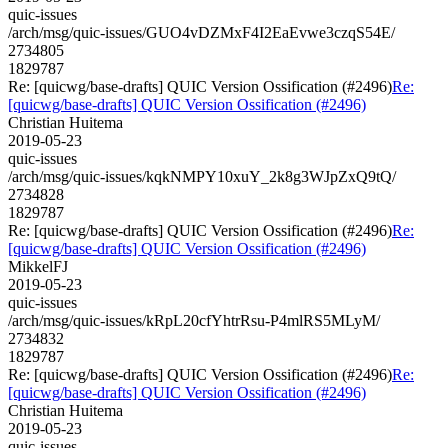
quic-issues
/arch/msg/quic-issues/GUO4vDZMxF4I2EaEvwe3czqS54E/
2734805
1829787
Re: [quicwg/base-drafts] QUIC Version Ossification (#2496)
Re:
[quicwg/base-drafts] QUIC Version Ossification (#2496)
Christian Huitema
2019-05-23
quic-issues
/arch/msg/quic-issues/kqkNMPY10xuY_2k8g3WJpZxQ9tQ/
2734828
1829787
Re: [quicwg/base-drafts] QUIC Version Ossification (#2496)
Re:
[quicwg/base-drafts] QUIC Version Ossification (#2496)
MikkelFJ
2019-05-23
quic-issues
/arch/msg/quic-issues/kRpL20cfYhtrRsu-P4mlRS5MLyM/
2734832
1829787
Re: [quicwg/base-drafts] QUIC Version Ossification (#2496)
Re:
[quicwg/base-drafts] QUIC Version Ossification (#2496)
Christian Huitema
2019-05-23
quic-issues