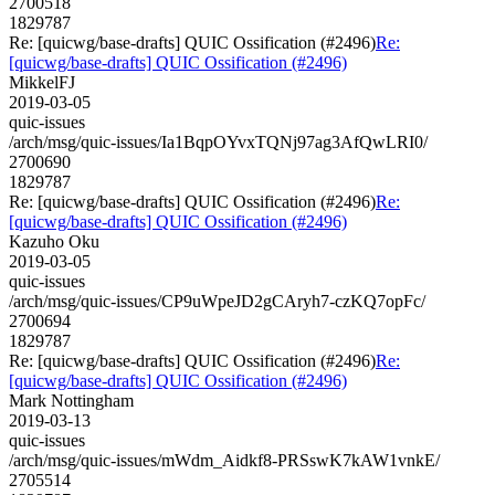
2700518
1829787
Re: [quicwg/base-drafts] QUIC Ossification (#2496)
Re:
[quicwg/base-drafts] QUIC Ossification (#2496)
MikkelFJ
2019-03-05
quic-issues
/arch/msg/quic-issues/Ia1BqpOYvxTQNj97ag3AfQwLRI0/
2700690
1829787
Re: [quicwg/base-drafts] QUIC Ossification (#2496)
Re:
[quicwg/base-drafts] QUIC Ossification (#2496)
Kazuho Oku
2019-03-05
quic-issues
/arch/msg/quic-issues/CP9uWpeJD2gCAryh7-czKQ7opFc/
2700694
1829787
Re: [quicwg/base-drafts] QUIC Ossification (#2496)
Re:
[quicwg/base-drafts] QUIC Ossification (#2496)
Mark Nottingham
2019-03-13
quic-issues
/arch/msg/quic-issues/mWdm_Aidkf8-PRSswK7kAW1vnkE/
2705514