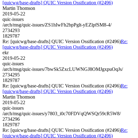
[quicwg/base-drafts] QUIC Version Ossification (#2496)
Martin Thomson
2019-05-22
quic-issues
/arch/msg/quic-issues/ZS1hIwFh2bpPglt-yEZlpfSM8-4/
2734293
1829787
Re: [quicwg/base-drafts] QUIC Version Ossification (#2496)
Re:
[quicwg/base-drafts] QUIC Version Ossification (#2496)
ekr
2019-05-22
quic-issues
/arch/msg/quic-issues/7bwSk5ZxcLUWNGJ8OMJgxpuOqJs/
2734295
1829787
Re: [quicwg/base-drafts] QUIC Version Ossification (#2496)
Re:
[quicwg/base-drafts] QUIC Version Ossification (#2496)
Martin Thomson
2019-05-22
quic-issues
/arch/msg/quic-issues/y7803_i0c70FDVqQWSQr59cR5W8/
2734296
1829787
Re: [quicwg/base-drafts] QUIC Version Ossification (#2496)
Re:
[quicwg/base-drafts] QUIC Version Ossification (#2496)