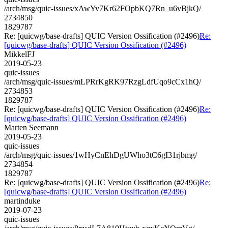
/arch/msg/quic-issues/xAwYv7Kr62FOpbKQ7Rn_u6vBjkQ/
2734850
1829787
Re: [quicwg/base-drafts] QUIC Version Ossification (#2496)
Re:
[quicwg/base-drafts] QUIC Version Ossification (#2496)
MikkelFJ
2019-05-23
quic-issues
/arch/msg/quic-issues/mLPRrKgRK97RzgLdfUqo9cCx1hQ/
2734853
1829787
Re: [quicwg/base-drafts] QUIC Version Ossification (#2496)
Re:
[quicwg/base-drafts] QUIC Version Ossification (#2496)
Marten Seemann
2019-05-23
quic-issues
/arch/msg/quic-issues/1wHyCnEhDgUWho3tC6gI31rjbmg/
2734854
1829787
Re: [quicwg/base-drafts] QUIC Version Ossification (#2496)
Re:
[quicwg/base-drafts] QUIC Version Ossification (#2496)
martinduke
2019-07-23
quic-issues