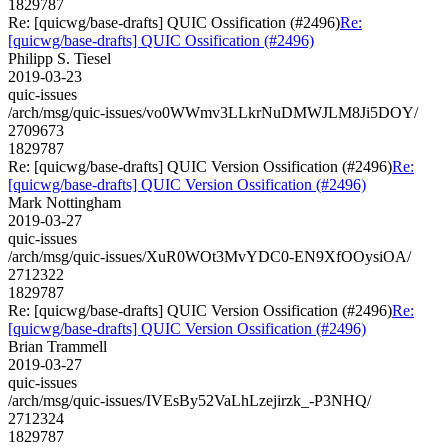
1829787
Re: [quicwg/base-drafts] QUIC Ossification (#2496)
Re:
[quicwg/base-drafts] QUIC Ossification (#2496)
Philipp S. Tiesel
2019-03-23
quic-issues
/arch/msg/quic-issues/vo0WWmv3LLkrNuDMWJLM8Ji5DOY/
2709673
1829787
Re: [quicwg/base-drafts] QUIC Version Ossification (#2496)
Re:
[quicwg/base-drafts] QUIC Version Ossification (#2496)
Mark Nottingham
2019-03-27
quic-issues
/arch/msg/quic-issues/XuR0WOt3MvYDC0-EN9XfOOysiOA/
2712322
1829787
Re: [quicwg/base-drafts] QUIC Version Ossification (#2496)
Re:
[quicwg/base-drafts] QUIC Version Ossification (#2496)
Brian Trammell
2019-03-27
quic-issues
/arch/msg/quic-issues/IVEsBy52VaLhLzejirzk_-P3NHQ/
2712324
1829787