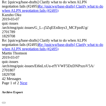
Re: [quicwg/base-drafts] Clarify what to do when ALPN
negotiation fails (#2495)
Re: [quicwg/base-drafts] Clarify what to do
when ALPN negotiation fails (#2495)
Kazuho Oku
2019-03-07
quic-issues
/arch/msg/quic-issues/G_L--j5ZqEEnIioys3_MCFpzdUg/
2701789
1829708
Re: [quicwg/base-drafts] Clarify what to do when ALPN
negotiation fails (#2495)
Re: [quicwg/base-drafts] Clarify what to do
when ALPN negotiation fails (#2495)
Martin Thomson
2019-03-07
quic-issues
/arch/msg/quic-issues/Ei6nLxUu-efYVWF5DzDNPxzoV5A/
2701807
1829708
42 Messages
Page 1 of 2
Next
Archive Export