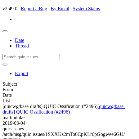
v2.49.0 |
Report a Bug
|
By Email
|
System Status
Date
Thread
Export
Subject
From
Date
List
[quicwg/base-drafts] QUIC Ossification (#2496)
[quicwg/base-
drafts] QUIC Ossification (#2496)
martinduke
2019-03-04
quic-issues
/arch/msg/quic-issues/1SXXKs2mTo0CpKLr6pGogwee6GU/