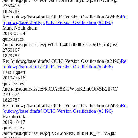
/arch/msg/quic-issues/8rzsdL7A810Htuyb-xqxKcNQmVg/
2759415
1829787
Re: [quicwg/base-drafts] QUIC Version Ossification (#2496)
Re:
[quicwg/base-drafts] QUIC Version Ossification (#2496)
Mark Nottingham
2019-07-24
quic-issues
/arch/msg/quic-issues/pWhfDU40Ldb0lhx2t-Or03GmQus/
2760167
1829787
Re: [quicwg/base-drafts] QUIC Version Ossification (#2496)
Re:
[quicwg/base-drafts] QUIC Version Ossification (#2496)
Lars Eggert
2019-10-16
quic-issues
/arch/msg/quic-issues/klCJAe8ZkJWpqK2m0Qfy5B2Ii7Q/
2791674
1829787
Re: [quicwg/base-drafts] QUIC Version Ossification (#2496)
Re:
[quicwg/base-drafts] QUIC Version Ossification (#2496)
Kazuho Oku
2019-10-17
quic-issues
/arch/msg/quic-issues/gq-VSEobPedCnFbF8K_1u--VAjg/