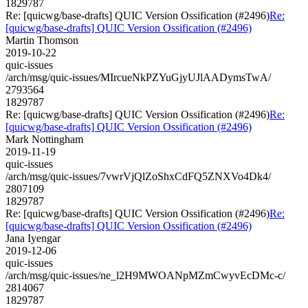
1829787
Re: [quicwg/base-drafts] QUIC Version Ossification (#2496)
Re:
[quicwg/base-drafts] QUIC Version Ossification (#2496)
Martin Thomson
2019-10-22
quic-issues
/arch/msg/quic-issues/MIrcueNkPZYuGjyUJlAADymsTwA/
2793564
1829787
Re: [quicwg/base-drafts] QUIC Version Ossification (#2496)
Re:
[quicwg/base-drafts] QUIC Version Ossification (#2496)
Mark Nottingham
2019-11-19
quic-issues
/arch/msg/quic-issues/7vwrVjQlZoShxCdFQ5ZNXVo4Dk4/
2807109
1829787
Re: [quicwg/base-drafts] QUIC Version Ossification (#2496)
Re:
[quicwg/base-drafts] QUIC Version Ossification (#2496)
Jana Iyengar
2019-12-06
quic-issues
/arch/msg/quic-issues/ne_l2H9MWOANpMZmCwyvEcDMc-c/
2814067
1829787