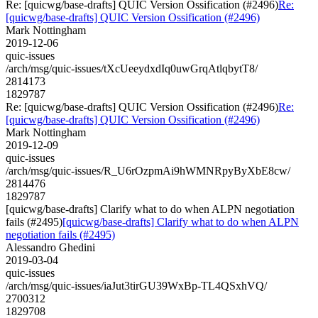
Re: [quicwg/base-drafts] QUIC Version Ossification (#2496)
Re:
[quicwg/base-drafts] QUIC Version Ossification (#2496)
Mark Nottingham
2019-12-06
quic-issues
/arch/msg/quic-issues/tXcUeeydxdIq0uwGrqAtlqbytT8/
2814173
1829787
Re: [quicwg/base-drafts] QUIC Version Ossification (#2496)
Re:
[quicwg/base-drafts] QUIC Version Ossification (#2496)
Mark Nottingham
2019-12-09
quic-issues
/arch/msg/quic-issues/R_U6rOzpmAi9hWMNRpyByXbE8cw/
2814476
1829787
[quicwg/base-drafts] Clarify what to do when ALPN negotiation
fails (#2495)
[quicwg/base-drafts] Clarify what to do when ALPN
negotiation fails (#2495)
Alessandro Ghedini
2019-03-04
quic-issues
/arch/msg/quic-issues/iaJut3tirGU39WxBp-TL4QSxhVQ/
2700312
1829708