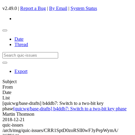
v2.49.0 |
Report a Bug
|
By Email
|
System Status
Date
Thread
Export
Subject
From
Date
List
[quicwg/base-drafts] b4ddb7: Switch to a two-bit key
phase
[quicwg/base-drafts] b4ddb7: Switch to a two-bit key phase
Martin Thomson
2018-12-21
quic-issues
/arch/msg/quic-issues/CRR1SptD0zoRSII0wF3yPepWymA/