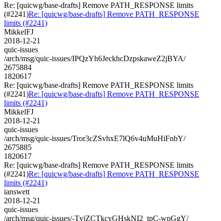
Re: [quicwg/base-drafts] Remove PATH_RESPONSE limits
(#2241)
Re: [quicwg/base-drafts] Remove PATH_RESPONSE
limits (#2241)
MikkelFJ
2018-12-21
quic-issues
/arch/msg/quic-issues/IPQzYh6JeckhcDzpskaweZ2jBYA/
2675884
1820617
Re: [quicwg/base-drafts] Remove PATH_RESPONSE limits
(#2241)
Re: [quicwg/base-drafts] Remove PATH_RESPONSE
limits (#2241)
MikkelFJ
2018-12-21
quic-issues
/arch/msg/quic-issues/Tror3cZSvhxE7lQ6v4uMuHiFnbY/
2675885
1820617
Re: [quicwg/base-drafts] Remove PATH_RESPONSE limits
(#2241)
Re: [quicwg/base-drafts] Remove PATH_RESPONSE
limits (#2241)
ianswett
2018-12-21
quic-issues
/arch/msg/quic-issues/-TvjZCTkcyGHskNI2_tpC-wpGgY/