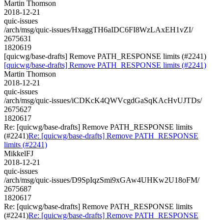
Martin Thomson
2018-12-21
quic-issues
/arch/msg/quic-issues/HxaggTH6aIDC6FI8WzLAxEH1vZI/
2675631
1820619
[quicwg/base-drafts] Remove PATH_RESPONSE limits (#2241)
[quicwg/base-drafts] Remove PATH_RESPONSE limits (#2241)
Martin Thomson
2018-12-21
quic-issues
/arch/msg/quic-issues/iCDKcK4QWVcgdGaSqKAcHvUJTDs/
2675627
1820617
Re: [quicwg/base-drafts] Remove PATH_RESPONSE limits
(#2241)
Re: [quicwg/base-drafts] Remove PATH_RESPONSE
limits (#2241)
MikkelFJ
2018-12-21
quic-issues
/arch/msg/quic-issues/D9SpIqzSmi9xGAw4UHKw2U18oFM/
2675687
1820617
Re: [quicwg/base-drafts] Remove PATH_RESPONSE limits
(#2241)
Re: [quicwg/base-drafts] Remove PATH_RESPONSE