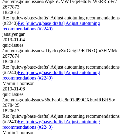
/arch/msg/quic-issues/Wipk5UVWTvqeIe4oIv-WkRR-oFc/
2677873
1820613
Re: [quicwg/base-drafts] Adjust autotuning recommendations
(#2240)
Re: [quicwg/base-drafts] Adjust autotuning
recommendations (#2240)
janaiyengar
2019-01-04
quic-issues
/arch/msg/quic-issues/lDychxySrrGeigL9RTNxQm3FlMM/
2677874
1820613
Re: [quicwg/base-drafts] Adjust autotuning recommendations
(#2240)
Re: [quicwg/base-drafts] Adjust autotuning
recommendations (#2240)
Martin Thomson
2019-01-06
quic-issues
/arch/msg/quic-issues/56dFaoUa8n01dl90CXbuylRBHSo/
2678425
1820613
Re: [quicwg/base-drafts] Adjust autotuning recommendations
(#2240)
Re: [quicwg/base-drafts] Adjust autotuning
recommendations (#2240)
Martin Thomson