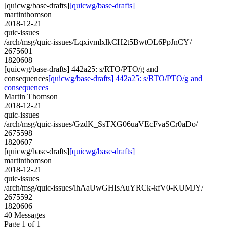
[quicwg/base-drafts]
[quicwg/base-drafts]
martinthomson
2018-12-21
quic-issues
/arch/msg/quic-issues/LqxivmlxlkCH2t5BwtOL6PpJnCY/
2675601
1820608
[quicwg/base-drafts] 442a25: s/RTO/PTO/g and
consequences
[quicwg/base-drafts] 442a25: s/RTO/PTO/g and
consequences
Martin Thomson
2018-12-21
quic-issues
/arch/msg/quic-issues/GzdK_SsTXG06uaVEcFvaSCr0aDo/
2675598
1820607
[quicwg/base-drafts]
[quicwg/base-drafts]
martinthomson
2018-12-21
quic-issues
/arch/msg/quic-issues/lhAaUwGHIsAuYRCk-kfV0-KUMJY/
2675592
1820606
40 Messages
Page 1 of 1