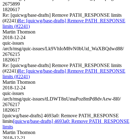
2675899
1820617
Re: [quicwg/base-drafts] Remove PATH_RESPONSE limits
(#2241)
Re: [quicwg/base-drafts] Remove PATH_RESPONSE
limits (#2241)
Martin Thomson
2018-12-24
quic-issues
/arch/msg/quic-issues/Lk9VhIoM8vN0bUid_WaXBQdwd88/
2676215
1820617
Re: [quicwg/base-drafts] Remove PATH_RESPONSE limits
(#2241)
Re: [quicwg/base-drafts] Remove PATH_RESPONSE
limits (#2241)
Martin Thomson
2018-12-24
quic-issues
/arch/msg/quic-issues/tLDWT8nUmaPoz8mPd8dvAew-8l0/
2676217
1820617
[quicwg/base-drafts] 4693a0: Remove PATH_RESPONSE
limits
[quicwg/base-drafts] 4693a0: Remove PATH_RESPONSE
limits
Martin Thomson
2018-12-21