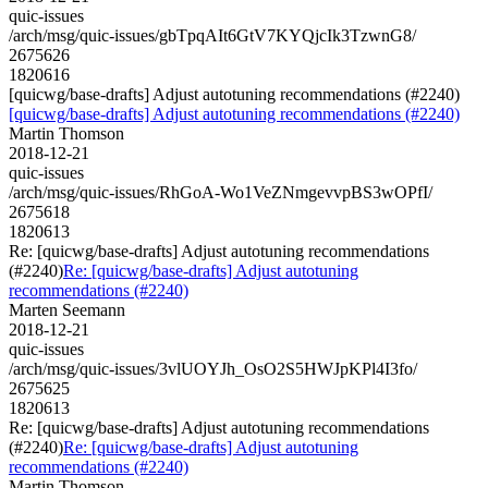
quic-issues
/arch/msg/quic-issues/gbTpqAIt6GtV7KYQjcIk3TzwnG8/
2675626
1820616
[quicwg/base-drafts] Adjust autotuning recommendations (#2240)
[quicwg/base-drafts] Adjust autotuning recommendations (#2240)
Martin Thomson
2018-12-21
quic-issues
/arch/msg/quic-issues/RhGoA-Wo1VeZNmgevvpBS3wOPfI/
2675618
1820613
Re: [quicwg/base-drafts] Adjust autotuning recommendations
(#2240)
Re: [quicwg/base-drafts] Adjust autotuning
recommendations (#2240)
Marten Seemann
2018-12-21
quic-issues
/arch/msg/quic-issues/3vlUOYJh_OsO2S5HWJpKPl4I3fo/
2675625
1820613
Re: [quicwg/base-drafts] Adjust autotuning recommendations
(#2240)
Re: [quicwg/base-drafts] Adjust autotuning
recommendations (#2240)
Martin Thomson