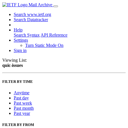
Mail Archive
Search www.ietf.org
Search Datatracker
Help
Search Syntax
API Reference
Settings
Turn Static Mode On
Sign in
Viewing List:
quic-issues
FILTER BY TIME
Anytime
Past day
Past week
Past month
Past year
FILTER BY FROM