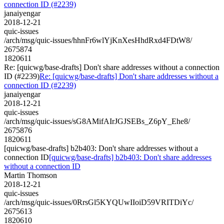
connection ID (#2239)
janaiyengar
2018-12-21
quic-issues
/arch/msg/quic-issues/hhnFr6wlYjKnXesHhdRxd4FDtW8/
2675874
1820611
Re: [quicwg/base-drafts] Don't share addresses without a connection
ID (#2239)
Re: [quicwg/base-drafts] Don't share addresses without a
connection ID (#2239)
janaiyengar
2018-12-21
quic-issues
/arch/msg/quic-issues/sG8AMifAIrJGJSEBs_Z6pY_Ehe8/
2675876
1820611
[quicwg/base-drafts] b2b403: Don't share addresses without a
connection ID
[quicwg/base-drafts] b2b403: Don't share addresses
without a connection ID
Martin Thomson
2018-12-21
quic-issues
/arch/msg/quic-issues/0RrsGl5KYQUwIIoiD59VRITDiYc/
2675613
1820610