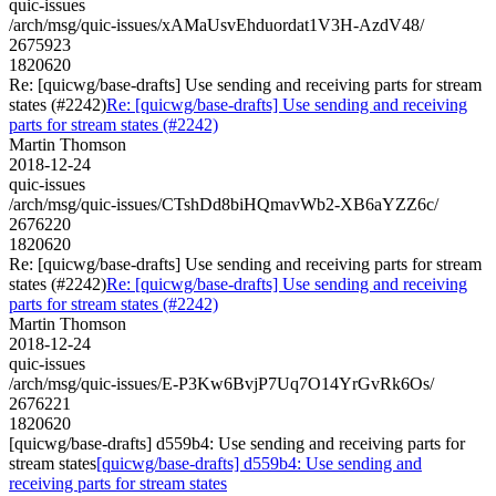
quic-issues
/arch/msg/quic-issues/xAMaUsvEhduordat1V3H-AzdV48/
2675923
1820620
Re: [quicwg/base-drafts] Use sending and receiving parts for stream
states (#2242)
Re: [quicwg/base-drafts] Use sending and receiving
parts for stream states (#2242)
Martin Thomson
2018-12-24
quic-issues
/arch/msg/quic-issues/CTshDd8biHQmavWb2-XB6aYZZ6c/
2676220
1820620
Re: [quicwg/base-drafts] Use sending and receiving parts for stream
states (#2242)
Re: [quicwg/base-drafts] Use sending and receiving
parts for stream states (#2242)
Martin Thomson
2018-12-24
quic-issues
/arch/msg/quic-issues/E-P3Kw6BvjP7Uq7O14YrGvRk6Os/
2676221
1820620
[quicwg/base-drafts] d559b4: Use sending and receiving parts for
stream states
[quicwg/base-drafts] d559b4: Use sending and
receiving parts for stream states