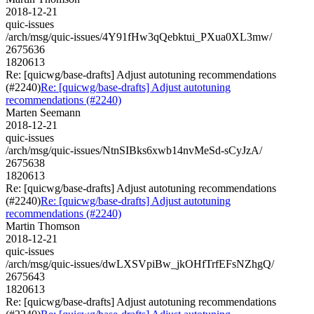
2018-12-21
quic-issues
/arch/msg/quic-issues/4Y91fHw3qQebktui_PXua0XL3mw/
2675636
1820613
Re: [quicwg/base-drafts] Adjust autotuning recommendations
(#2240)
Re: [quicwg/base-drafts] Adjust autotuning
recommendations (#2240)
Marten Seemann
2018-12-21
quic-issues
/arch/msg/quic-issues/NtnSIBks6xwb14nvMeSd-sCyJzA/
2675638
1820613
Re: [quicwg/base-drafts] Adjust autotuning recommendations
(#2240)
Re: [quicwg/base-drafts] Adjust autotuning
recommendations (#2240)
Martin Thomson
2018-12-21
quic-issues
/arch/msg/quic-issues/dwLXSVpiBw_jkOHfTrfEFsNZhgQ/
2675643
1820613
Re: [quicwg/base-drafts] Adjust autotuning recommendations