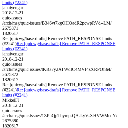
limits (#2241)
janaiyengar
2018-12-21
quic-issues
/arch/msg/quic-issues/B346vt7kgOHQadR2pcwpRVd--LM/
2675871
1820617
Re: [quicwg/base-drafts] Remove PATH_RESPONSE limits
(#2241)
Re: [quicwg/base-drafts] Remove PATH_RESPONSE
limits (#2241)
janaiyengar
2018-12-21
quic-issues
/arch/msg/quic-issues/tKBa7y2ATWdIC4MVI4zXRPOf3eI/
2675872
1820617
Re: [quicwg/base-drafts] Remove PATH_RESPONSE limits
(#2241)
Re: [quicwg/base-drafts] Remove PATH_RESPONSE
limits (#2241)
MikkelFJ
2018-12-21
quic-issues
/arch/msg/quic-issues/1ZPuQpTbymp-QA-LyV-XHVWMcqY/
2675880
1820617