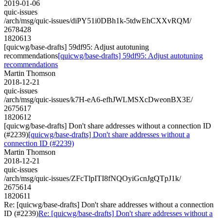
2019-01-06
quic-issues
/arch/msg/quic-issues/diPY51i0DBh1k-5tdwEhCXXvRQM/
2678428
1820613
[quicwg/base-drafts] 59df95: Adjust autotuning
recommendations
[quicwg/base-drafts] 59df95: Adjust autotuning
recommendations
Martin Thomson
2018-12-21
quic-issues
/arch/msg/quic-issues/k7H-eA6-efhJWLMSXcDweonBX3E/
2675617
1820612
[quicwg/base-drafts] Don't share addresses without a connection ID
(#2239)
[quicwg/base-drafts] Don't share addresses without a
connection ID (#2239)
Martin Thomson
2018-12-21
quic-issues
/arch/msg/quic-issues/ZFcTlpITI8fNQOyiGcnJgQTpJ1k/
2675614
1820611
Re: [quicwg/base-drafts] Don't share addresses without a connection
ID (#2239)
Re: [quicwg/base-drafts] Don't share addresses without a