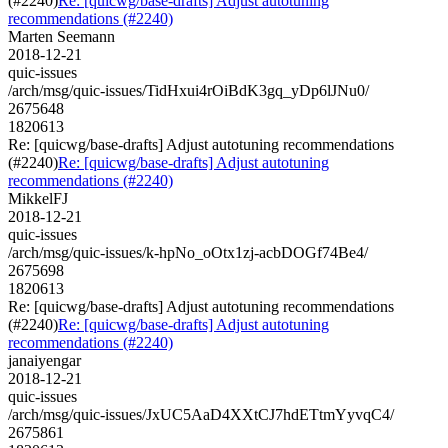
(#2240)
Re: [quicwg/base-drafts] Adjust autotuning
recommendations (#2240)
Marten Seemann
2018-12-21
quic-issues
/arch/msg/quic-issues/TidHxui4rOiBdK3gq_yDp6lJNu0/
2675648
1820613
Re: [quicwg/base-drafts] Adjust autotuning recommendations
(#2240)
Re: [quicwg/base-drafts] Adjust autotuning
recommendations (#2240)
MikkelFJ
2018-12-21
quic-issues
/arch/msg/quic-issues/k-hpNo_oOtx1zj-acbDOGf74Be4/
2675698
1820613
Re: [quicwg/base-drafts] Adjust autotuning recommendations
(#2240)
Re: [quicwg/base-drafts] Adjust autotuning
recommendations (#2240)
janaiyengar
2018-12-21
quic-issues
/arch/msg/quic-issues/JxUC5AaD4XXtCJ7hdETtmYyvqC4/
2675861