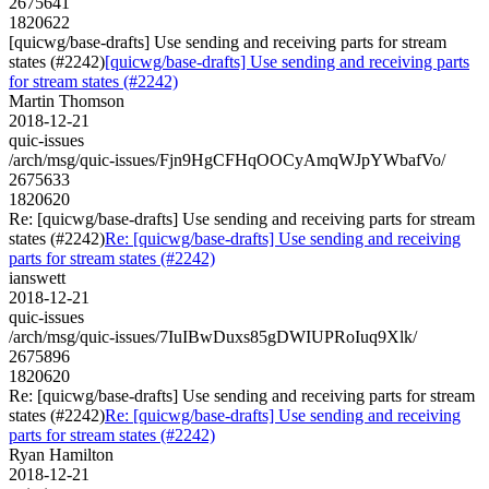
2675641
1820622
[quicwg/base-drafts] Use sending and receiving parts for stream
states (#2242)
[quicwg/base-drafts] Use sending and receiving parts
for stream states (#2242)
Martin Thomson
2018-12-21
quic-issues
/arch/msg/quic-issues/Fjn9HgCFHqOOCyAmqWJpYWbafVo/
2675633
1820620
Re: [quicwg/base-drafts] Use sending and receiving parts for stream
states (#2242)
Re: [quicwg/base-drafts] Use sending and receiving
parts for stream states (#2242)
ianswett
2018-12-21
quic-issues
/arch/msg/quic-issues/7IuIBwDuxs85gDWIUPRoIuq9Xlk/
2675896
1820620
Re: [quicwg/base-drafts] Use sending and receiving parts for stream
states (#2242)
Re: [quicwg/base-drafts] Use sending and receiving
parts for stream states (#2242)
Ryan Hamilton
2018-12-21