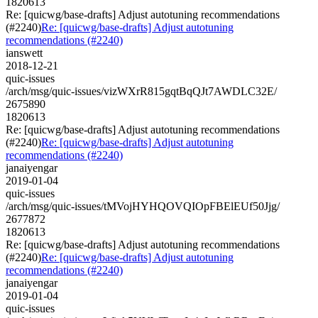
1820613
Re: [quicwg/base-drafts] Adjust autotuning recommendations
(#2240)
Re: [quicwg/base-drafts] Adjust autotuning
recommendations (#2240)
ianswett
2018-12-21
quic-issues
/arch/msg/quic-issues/vizWXrR815gqtBqQJt7AWDLC32E/
2675890
1820613
Re: [quicwg/base-drafts] Adjust autotuning recommendations
(#2240)
Re: [quicwg/base-drafts] Adjust autotuning
recommendations (#2240)
janaiyengar
2019-01-04
quic-issues
/arch/msg/quic-issues/tMVojHYHQOVQIOpFBElEUf50Jjg/
2677872
1820613
Re: [quicwg/base-drafts] Adjust autotuning recommendations
(#2240)
Re: [quicwg/base-drafts] Adjust autotuning
recommendations (#2240)
janaiyengar
2019-01-04
quic-issues