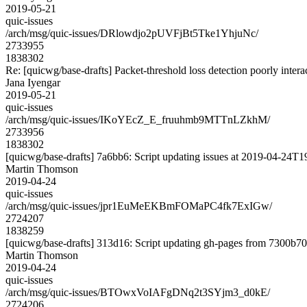
2019-05-21
quic-issues
/arch/msg/quic-issues/DRlowdjo2pUVFjBt5Tke1YhjuNc/
2733955
1838302
Re: [quicwg/base-drafts] Packet-threshold loss detection poorly inter
Jana Iyengar
2019-05-21
quic-issues
/arch/msg/quic-issues/IKoYEcZ_E_fruuhmb9MTTnLZkhM/
2733956
1838302
[quicwg/base-drafts] 7a6bb6: Script updating issues at 2019-04-24T19
Martin Thomson
2019-04-24
quic-issues
/arch/msg/quic-issues/jpr1EuMeEKBmFOMaPC4fk7ExIGw/
2724207
1838259
[quicwg/base-drafts] 313d16: Script updating gh-pages from 7300b701
Martin Thomson
2019-04-24
quic-issues
/arch/msg/quic-issues/BTOwxVoIAFgDNq2t3SYjm3_d0kE/
2724206