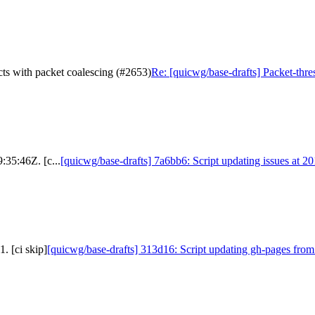
acts with packet coalescing (#2653)
Re: [quicwg/base-drafts] Packet-thre
:35:46Z. [c...
[quicwg/base-drafts] 7a6bb6: Script updating issues at 2
. [ci skip]
[quicwg/base-drafts] 313d16: Script updating gh-pages from