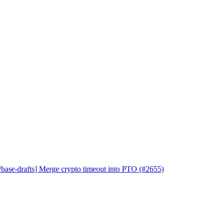
base-drafts] Merge crypto timeout into PTO (#2655)