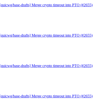
[quicwg/base-drafts] Merge crypto timeout into PTO (#2655)
[quicwg/base-drafts] Merge crypto timeout into PTO (#2655)
[quicwg/base-drafts] Merge crypto timeout into PTO (#2655)
[quicwg/base-drafts] Merge crypto timeout into PTO (#2655)