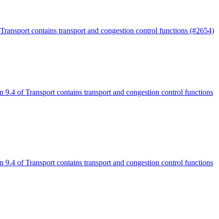
 Transport contains transport and congestion control functions (#2654)
n 9.4 of Transport contains transport and congestion control functions
n 9.4 of Transport contains transport and congestion control functions