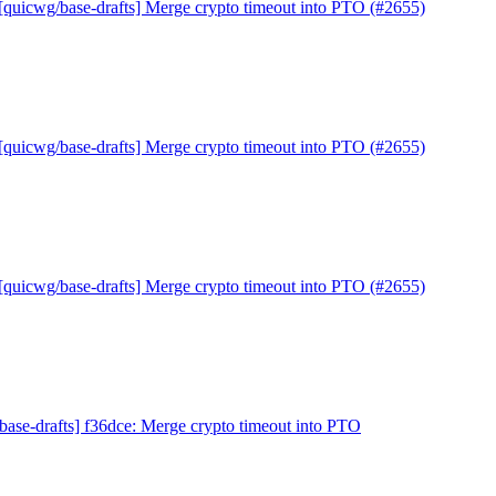
[quicwg/base-drafts] Merge crypto timeout into PTO (#2655)
[quicwg/base-drafts] Merge crypto timeout into PTO (#2655)
[quicwg/base-drafts] Merge crypto timeout into PTO (#2655)
base-drafts] f36dce: Merge crypto timeout into PTO