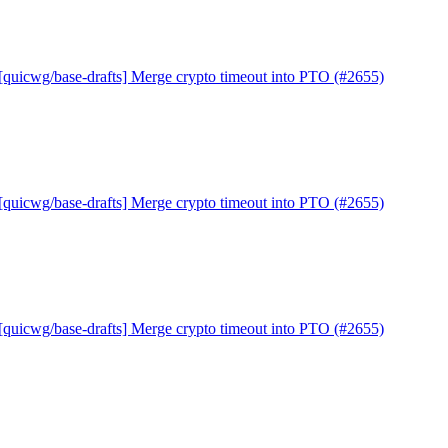
[quicwg/base-drafts] Merge crypto timeout into PTO (#2655)
[quicwg/base-drafts] Merge crypto timeout into PTO (#2655)
[quicwg/base-drafts] Merge crypto timeout into PTO (#2655)