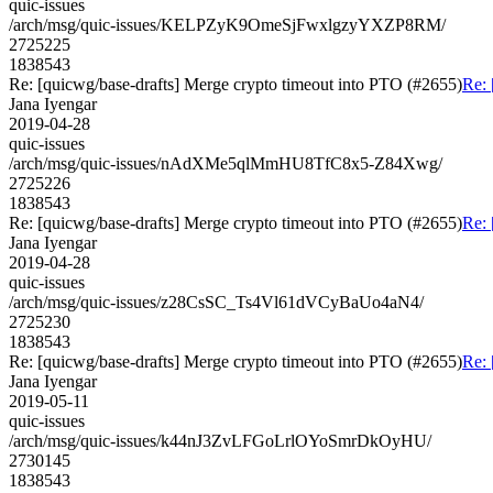
quic-issues
/arch/msg/quic-issues/KELPZyK9OmeSjFwxlgzyYXZP8RM/
2725225
1838543
Re: [quicwg/base-drafts] Merge crypto timeout into PTO (#2655)
Re: 
Jana Iyengar
2019-04-28
quic-issues
/arch/msg/quic-issues/nAdXMe5qlMmHU8TfC8x5-Z84Xwg/
2725226
1838543
Re: [quicwg/base-drafts] Merge crypto timeout into PTO (#2655)
Re: 
Jana Iyengar
2019-04-28
quic-issues
/arch/msg/quic-issues/z28CsSC_Ts4Vl61dVCyBaUo4aN4/
2725230
1838543
Re: [quicwg/base-drafts] Merge crypto timeout into PTO (#2655)
Re: 
Jana Iyengar
2019-05-11
quic-issues
/arch/msg/quic-issues/k44nJ3ZvLFGoLrlOYoSmrDkOyHU/
2730145
1838543