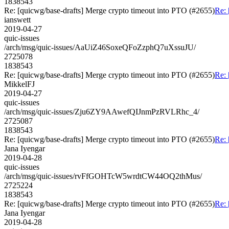
1838543
Re: [quicwg/base-drafts] Merge crypto timeout into PTO (#2655)
Re: 
ianswett
2019-04-27
quic-issues
/arch/msg/quic-issues/AaUiZ46SoxeQFoZzphQ7uXssuJU/
2725078
1838543
Re: [quicwg/base-drafts] Merge crypto timeout into PTO (#2655)
Re: 
MikkelFJ
2019-04-27
quic-issues
/arch/msg/quic-issues/Zju6ZY9AAwefQIJnmPzRVLRhc_4/
2725087
1838543
Re: [quicwg/base-drafts] Merge crypto timeout into PTO (#2655)
Re: 
Jana Iyengar
2019-04-28
quic-issues
/arch/msg/quic-issues/rvFfGOHTcW5wrdtCW44OQ2thMus/
2725224
1838543
Re: [quicwg/base-drafts] Merge crypto timeout into PTO (#2655)
Re: 
Jana Iyengar
2019-04-28