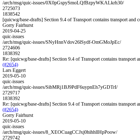
/arch/msg/quic-issues/0X0pGspySmoLQfBzpyWKALkrh30/
2725073
1838542
[quicwg/base-drafts] Section 9.4 of Transport contains transport and 
Gorry Fairhurst
2019-04-25
quic-issues
/arch/msg/quic-issues/SNyHnnVdov26lSydf-OmGMoJpEc/
2724606
1838392
Re: [quicwg/base-drafts] Section 9.4 of Transport contains transport 
(#2654)
Lars Eggert
2019-05-10
quic-issues
/arch/msg/quic-issues/SibMRj1BJ9PdF6uypnEh7yGDTrI/
2729717
1838392
Re: [quicwg/base-drafts] Section 9.4 of Transport contains transport 
(#2654)
Gorry Fairhurst
2019-05-10
quic-issues
/arch/msg/quic-issues/8_XEOCuagCCJxj0hihhllHpPoow/
2729742