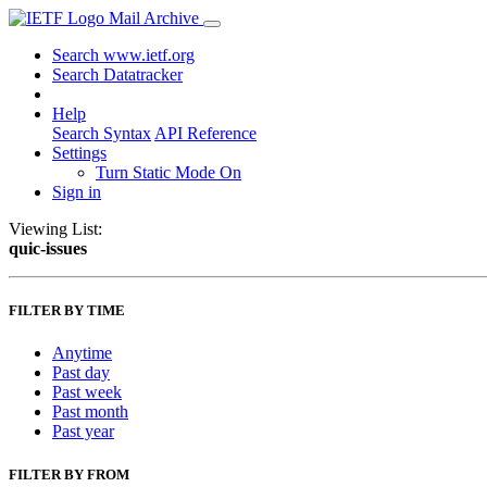
Mail Archive
Search www.ietf.org
Search Datatracker
Help
Search Syntax
API Reference
Settings
Turn Static Mode On
Sign in
Viewing List:
quic-issues
FILTER BY TIME
Anytime
Past day
Past week
Past month
Past year
FILTER BY FROM