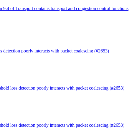
n 9.4 of Transport contains transport and congestion control functions
s detection poorly interacts with packet coalescing (#2653)
shold loss detection poorly interacts with packet coalescing (#2653)
shold loss detection poorly interacts with packet coalescing (#2653)