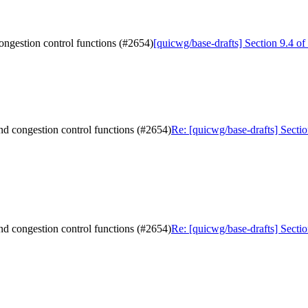
congestion control functions (#2654)
[quicwg/base-drafts] Section 9.4 of
and congestion control functions (#2654)
Re: [quicwg/base-drafts] Sectio
and congestion control functions (#2654)
Re: [quicwg/base-drafts] Sectio