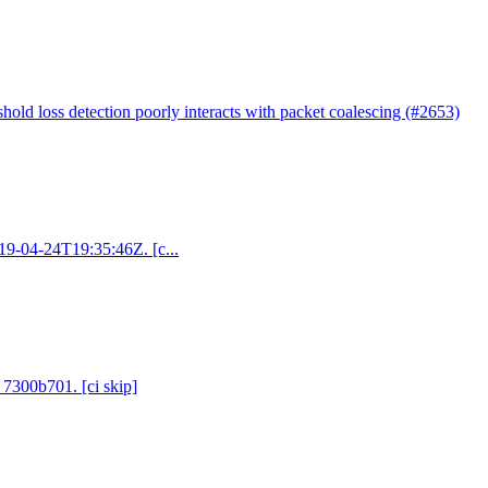
shold loss detection poorly interacts with packet coalescing (#2653)
019-04-24T19:35:46Z. [c...
 7300b701. [ci skip]