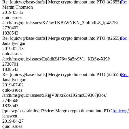
Re: [quicwg/base-drafts] Merge crypto timeout into PTO (#2655)
Re: 
Martin Thomson
2019-05-12
quic-issues
/arch/msg/quic-issues/XZ5wTKBrWNKN_3mfmdLZ_ip4Z7E/
2730407
1838543
Re: [quicwg/base-drafts] Merge crypto timeout into PTO (#2655)
Re: 
Jana Iyengar
2019-05-13
quic-issues
/arch/msg/quic-issues/Eq8dhZ476wSa5r-9V1_KBSg-XKI/
2730701
1838543
Re: [quicwg/base-drafts] Merge crypto timeout into PTO (#2655)
Re: 
Jana Iyengar
2019-07-02
quic-issues
/arch/msg/quic-issues/xKigV0rlxrZozHGmc639367jQos/
2748668
1838543
[quicwg/base-drafts] f36dce: Merge crypto timeout into PTO
[quicwg/
ianswett
2019-04-27
quic-issues