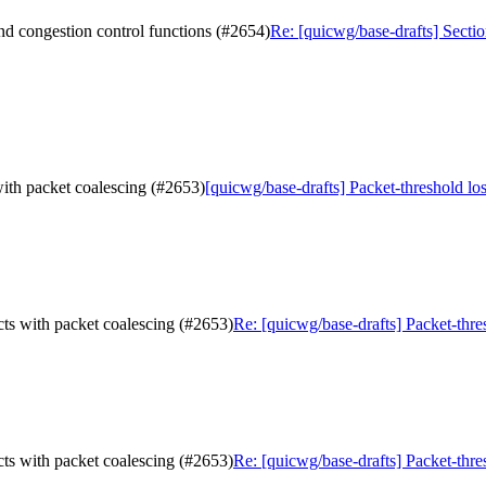
and congestion control functions (#2654)
Re: [quicwg/base-drafts] Sectio
 with packet coalescing (#2653)
[quicwg/base-drafts] Packet-threshold los
acts with packet coalescing (#2653)
Re: [quicwg/base-drafts] Packet-thre
acts with packet coalescing (#2653)
Re: [quicwg/base-drafts] Packet-thre