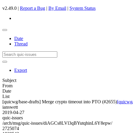
v2.49.0 |
Report a Bug
|
By Email
|
System Status
Date
Thread
Export
Subject
From
Date
List
[quicwg/base-drafts] Merge crypto timeout into PTO (#2655)
[quicwg/
ianswett
2019-04-27
quic-issues
/arch/msg/quic-issues/diAGCs8LVl3qBYutqhinL6Y8epw/
2725074