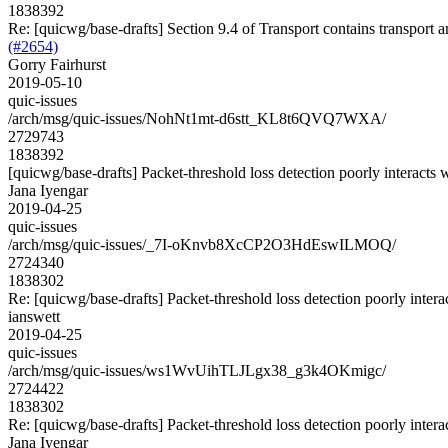
1838392
Re: [quicwg/base-drafts] Section 9.4 of Transport contains transport 
(#2654)
Gorry Fairhurst
2019-05-10
quic-issues
/arch/msg/quic-issues/NohNt1mt-d6stt_KL8t6QVQ7WXA/
2729743
1838392
[quicwg/base-drafts] Packet-threshold loss detection poorly interacts
Jana Iyengar
2019-04-25
quic-issues
/arch/msg/quic-issues/_7I-oKnvb8XcCP2O3HdEswILMOQ/
2724340
1838302
Re: [quicwg/base-drafts] Packet-threshold loss detection poorly inter
ianswett
2019-04-25
quic-issues
/arch/msg/quic-issues/ws1WvUihTLJLgx38_g3k4OKmigc/
2724422
1838302
Re: [quicwg/base-drafts] Packet-threshold loss detection poorly inter
Jana Iyengar