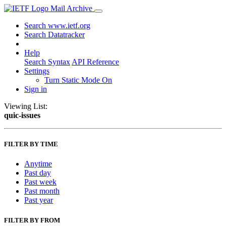
Mail Archive
Search www.ietf.org
Search Datatracker
Help
Search Syntax
API Reference
Settings
Turn Static Mode On
Sign in
Viewing List:
quic-issues
FILTER BY TIME
Anytime
Past day
Past week
Past month
Past year
FILTER BY FROM