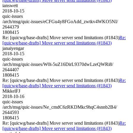
[quicwg/base-drafts] Move server send limitations (#1843)
ianswett
2018-10-15
quic-issues
/arch/msg/quic-issues/eCFGu4y8FGoAdd_zwtkv4WKO5NI/
2644379
1808415
Re: [quicwg/base-drafts] Move server send limitations (#1843)
Re:
[quicwg/base-drafts] Move server send limitations (#1843)
janaiyengar
2018-10-15
quic-issues
/arch/msg/quic-issues/W0i-5uZ16DirL9370dwLzeQWRi8/
2644407
1808415
Re: [quicwg/base-drafts] Move server send limitations (#1843)
Re:
[quicwg/base-drafts] Move server send limitations (#1843)
MikkelFJ
2018-10-16
quic-issues
/arch/msg/quic-issues/Ne_cmdC6zRKDMkc9hqC4snnb2B4/
2644593
1808415
Re: [quicwg/base-drafts] Move server send limitations (#1843)
Re:
[quicwg/base-drafts] Move server send limitations (#1843)