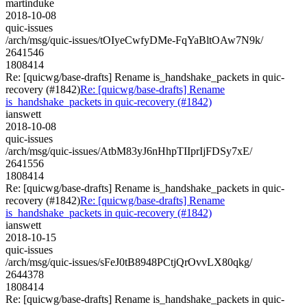
martinduke
2018-10-08
quic-issues
/arch/msg/quic-issues/tOIyeCwfyDMe-FqYaBltOAw7N9k/
2641546
1808414
Re: [quicwg/base-drafts] Rename is_handshake_packets in quic-
recovery (#1842)
Re: [quicwg/base-drafts] Rename
is_handshake_packets in quic-recovery (#1842)
ianswett
2018-10-08
quic-issues
/arch/msg/quic-issues/AtbM83yJ6nHhpTIIprIjFDSy7xE/
2641556
1808414
Re: [quicwg/base-drafts] Rename is_handshake_packets in quic-
recovery (#1842)
Re: [quicwg/base-drafts] Rename
is_handshake_packets in quic-recovery (#1842)
ianswett
2018-10-15
quic-issues
/arch/msg/quic-issues/sFeJ0tB8948PCtjQrOvvLX80qkg/
2644378
1808414
Re: [quicwg/base-drafts] Rename is_handshake_packets in quic-