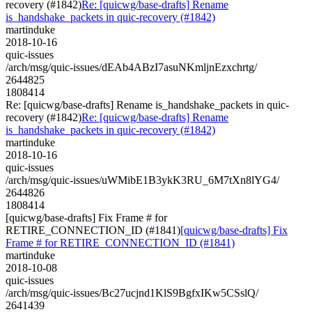
recovery (#1842)
Re: [quicwg/base-drafts] Rename
is_handshake_packets in quic-recovery (#1842)
martinduke
2018-10-16
quic-issues
/arch/msg/quic-issues/dEAb4ABzI7asuNKmljnEzxchrtg/
2644825
1808414
Re: [quicwg/base-drafts] Rename is_handshake_packets in quic-
recovery (#1842)
Re: [quicwg/base-drafts] Rename
is_handshake_packets in quic-recovery (#1842)
martinduke
2018-10-16
quic-issues
/arch/msg/quic-issues/uWMibE1B3ykK3RU_6M7tXn8lYG4/
2644826
1808414
[quicwg/base-drafts] Fix Frame # for
RETIRE_CONNECTION_ID (#1841)
[quicwg/base-drafts] Fix
Frame # for RETIRE_CONNECTION_ID (#1841)
martinduke
2018-10-08
quic-issues
/arch/msg/quic-issues/Bc27ucjnd1KlS9BgfxIKw5CSslQ/
2641439