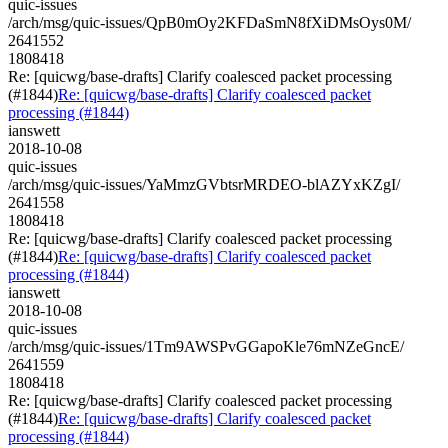
quic-issues
/arch/msg/quic-issues/QpB0mOy2KFDaSmN8fXiDMsOys0M/
2641552
1808418
Re: [quicwg/base-drafts] Clarify coalesced packet processing
(#1844)
Re: [quicwg/base-drafts] Clarify coalesced packet
processing (#1844)
ianswett
2018-10-08
quic-issues
/arch/msg/quic-issues/YaMmzGVbtsrMRDEO-blAZYxKZgI/
2641558
1808418
Re: [quicwg/base-drafts] Clarify coalesced packet processing
(#1844)
Re: [quicwg/base-drafts] Clarify coalesced packet
processing (#1844)
ianswett
2018-10-08
quic-issues
/arch/msg/quic-issues/1Tm9AWSPvGGapoKle76mNZeGncE/
2641559
1808418
Re: [quicwg/base-drafts] Clarify coalesced packet processing
(#1844)
Re: [quicwg/base-drafts] Clarify coalesced packet
processing (#1844)