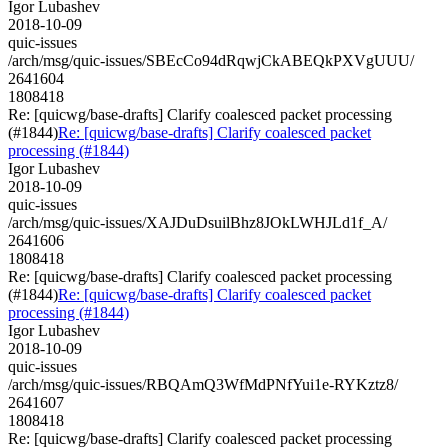
Igor Lubashev
2018-10-09
quic-issues
/arch/msg/quic-issues/SBEcCo94dRqwjCkABEQkPXVgUUU/
2641604
1808418
Re: [quicwg/base-drafts] Clarify coalesced packet processing
(#1844)
Re: [quicwg/base-drafts] Clarify coalesced packet
processing (#1844)
Igor Lubashev
2018-10-09
quic-issues
/arch/msg/quic-issues/XAJDuDsuilBhz8JOkLWHJLd1f_A/
2641606
1808418
Re: [quicwg/base-drafts] Clarify coalesced packet processing
(#1844)
Re: [quicwg/base-drafts] Clarify coalesced packet
processing (#1844)
Igor Lubashev
2018-10-09
quic-issues
/arch/msg/quic-issues/RBQAmQ3WfMdPNfYui1e-RYKztz8/
2641607
1808418
Re: [quicwg/base-drafts] Clarify coalesced packet processing