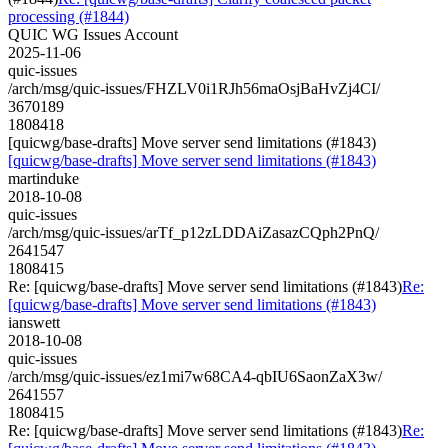
processing (#1844)
QUIC WG Issues Account
2025-11-06
quic-issues
/arch/msg/quic-issues/FHZLV0i1RJh56maOsjBaHvZj4CI/
3670189
1808418
[quicwg/base-drafts] Move server send limitations (#1843)
[quicwg/base-drafts] Move server send limitations (#1843)
martinduke
2018-10-08
quic-issues
/arch/msg/quic-issues/arTf_p12zLDDAiZasazCQph2PnQ/
2641547
1808415
Re: [quicwg/base-drafts] Move server send limitations (#1843)
Re:
[quicwg/base-drafts] Move server send limitations (#1843)
ianswett
2018-10-08
quic-issues
/arch/msg/quic-issues/ez1mi7w68CA4-qbIU6SaonZaX3w/
2641557
1808415
Re: [quicwg/base-drafts] Move server send limitations (#1843)
Re: