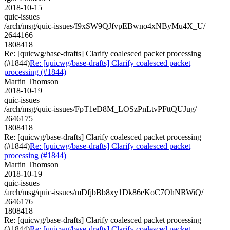
2018-10-15
quic-issues
/arch/msg/quic-issues/I9xSW9QJfvpEBwno4xNByMu4X_U/
2644166
1808418
Re: [quicwg/base-drafts] Clarify coalesced packet processing
(#1844)
Re: [quicwg/base-drafts] Clarify coalesced packet
processing (#1844)
Martin Thomson
2018-10-19
quic-issues
/arch/msg/quic-issues/FpT1eD8M_LOSzPnLtvPFttQUJug/
2646175
1808418
Re: [quicwg/base-drafts] Clarify coalesced packet processing
(#1844)
Re: [quicwg/base-drafts] Clarify coalesced packet
processing (#1844)
Martin Thomson
2018-10-19
quic-issues
/arch/msg/quic-issues/mDfjbBb8xy1Dk86eKoC7OhNRWiQ/
2646176
1808418
Re: [quicwg/base-drafts] Clarify coalesced packet processing
(#1844)
Re: [quicwg/base-drafts] Clarify coalesced packet