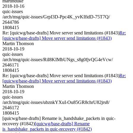
martinduke
2018-10-16
quic-issues
/arch/msg/quic-issues/GrpI3D-Ppc4K_yvKIfidD-75T7Q/
2644786
1808415
Re: [quicwg/base-drafts] Move server send limitations (#1843)
Re:
[quicwg/base-drafts] Move server send limitations (#1843)
Martin Thomson
2018-10-19
quic-issues
/arch/msg/quic-issues/RiI8KIMbUNgs_s8g0fjvQG4eVcw/
2646171
1808415
Re: [quicwg/base-drafts] Move server send limitations (#1843)
Re:
[quicwg/base-drafts] Move server send limitations (#1843)
Martin Thomson
2018-10-19
quic-issues
/arch/msg/quic-issues/ubznkYXuI-Ou85GR8chrU82jrs8/
2646172
1808415
[quicwg/base-drafts] Rename is_handshake_packets in quic-
recovery (#1842)
[quicwg/base-drafts] Rename
is_handshake_packets in quic-recovery (#1842)