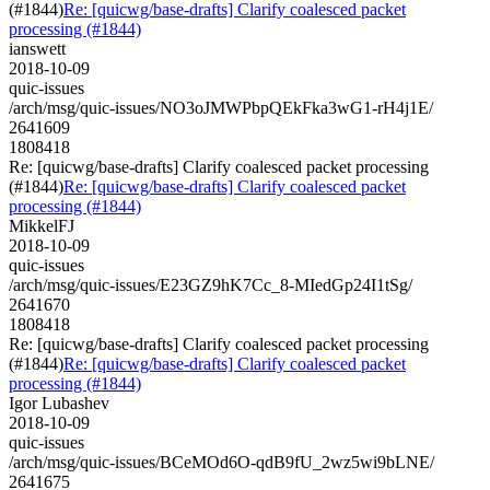
(#1844)
Re: [quicwg/base-drafts] Clarify coalesced packet
processing (#1844)
ianswett
2018-10-09
quic-issues
/arch/msg/quic-issues/NO3oJMWPbpQEkFka3wG1-rH4j1E/
2641609
1808418
Re: [quicwg/base-drafts] Clarify coalesced packet processing
(#1844)
Re: [quicwg/base-drafts] Clarify coalesced packet
processing (#1844)
MikkelFJ
2018-10-09
quic-issues
/arch/msg/quic-issues/E23GZ9hK7Cc_8-MIedGp24I1tSg/
2641670
1808418
Re: [quicwg/base-drafts] Clarify coalesced packet processing
(#1844)
Re: [quicwg/base-drafts] Clarify coalesced packet
processing (#1844)
Igor Lubashev
2018-10-09
quic-issues
/arch/msg/quic-issues/BCeMOd6O-qdB9fU_2wz5wi9bLNE/
2641675