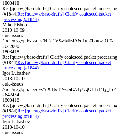
1808418
Re: [quicwg/base-drafts] Clarify coalesced packet processing
(#1844)
Re: [quicwg/base-drafts] Clarify coalesced packet
processing (#1844)
Mike Bishop
2018-10-09
quic-issues
/arch/msg/quic-issues/NEd1VS-cMl6IA6d1ub0bhuwJOf0/
2642000
1808418
Re: [quicwg/base-drafts] Clarify coalesced packet processing
(#1844)
Re: [quicwg/base-drafts] Clarify coalesced packet
processing (#1844)
Igor Lubashev
2018-10-10
quic-issues
/arch/msg/quic-issues/YXTts-EVe2aEZTyUgOLB34Jy_Lo/
2642454
1808418
Re: [quicwg/base-drafts] Clarify coalesced packet processing
(#1844)
Re: [quicwg/base-drafts] Clarify coalesced packet
processing (#1844)
Igor Lubashev
2018-10-10
quic-issues