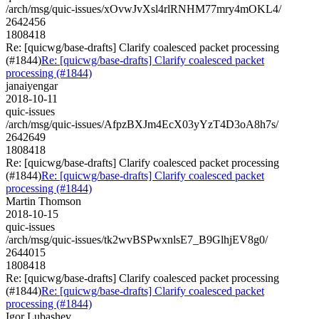
/arch/msg/quic-issues/xOvwJvXsl4rlRNHM77mry4mOKL4/
2642456
1808418
Re: [quicwg/base-drafts] Clarify coalesced packet processing
(#1844)
Re: [quicwg/base-drafts] Clarify coalesced packet
processing (#1844)
janaiyengar
2018-10-11
quic-issues
/arch/msg/quic-issues/AfpzBXJm4EcX03yYzT4D3oA8h7s/
2642649
1808418
Re: [quicwg/base-drafts] Clarify coalesced packet processing
(#1844)
Re: [quicwg/base-drafts] Clarify coalesced packet
processing (#1844)
Martin Thomson
2018-10-15
quic-issues
/arch/msg/quic-issues/tk2wvBSPwxnlsE7_B9GlhjEV8g0/
2644015
1808418
Re: [quicwg/base-drafts] Clarify coalesced packet processing
(#1844)
Re: [quicwg/base-drafts] Clarify coalesced packet
processing (#1844)
Igor Lubashev