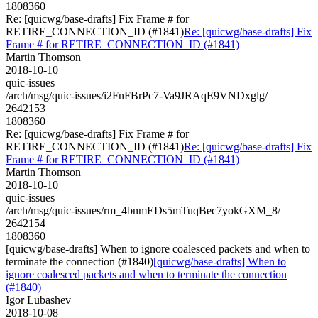
1808360
Re: [quicwg/base-drafts] Fix Frame # for
RETIRE_CONNECTION_ID (#1841)
Re: [quicwg/base-drafts] Fix
Frame # for RETIRE_CONNECTION_ID (#1841)
Martin Thomson
2018-10-10
quic-issues
/arch/msg/quic-issues/i2FnFBrPc7-Va9JRAqE9VNDxglg/
2642153
1808360
Re: [quicwg/base-drafts] Fix Frame # for
RETIRE_CONNECTION_ID (#1841)
Re: [quicwg/base-drafts] Fix
Frame # for RETIRE_CONNECTION_ID (#1841)
Martin Thomson
2018-10-10
quic-issues
/arch/msg/quic-issues/rm_4bnmEDs5mTuqBec7yokGXM_8/
2642154
1808360
[quicwg/base-drafts] When to ignore coalesced packets and when to
terminate the connection (#1840)
[quicwg/base-drafts] When to
ignore coalesced packets and when to terminate the connection
(#1840)
Igor Lubashev
2018-10-08