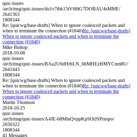
quic-issues
/arch/msg/quic-issues/du1v7tbk15tV68iG7DOBAU4sMME/
2641363
1808344
Re: [quicwg/base-drafts] When to ignore coalesced packets and
when to terminate the connection (#1840)
Re: [quicwg/base-drafts]
When to ignore coalesced packets and when to terminate the
connection (#1840)
Mike Bishop
2018-10-08
quic-issues
/arch/msg/quic-issues/BAa2U6dHrhLN_6bMHEzHMYCnm8U/
2641443
1808344
Re: [quicwg/base-drafts] When to ignore coalesced packets and
when to terminate the connection (#1840)
Re: [quicwg/base-drafts]
When to ignore coalesced packets and when to terminate the
connection (#1840)
Martin Thomson
2018-10-25
quic-issues
/arch/msg/quic-issues/A4JE-b8MlnQvppKpSOtJSPrnspo/
2650322
1808344
41 Messages