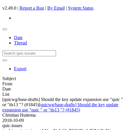
v2.49.0 |
Report a Bug
|
By Email
|
System Status
Date
Thread
Export
Subject
From
Date
List
[quicwg/base-drafts] Should the key update expansion use "quic "
or "tls13 "? (#1845)
[quicwg/base-drafts] Should the key update
expansion use "quic " or "tls13 "? (#1845)
Christian Huitema
2018-10-09
quic-issues