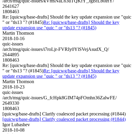
/arch/msg/quic-issues/kVmsNaL63uTQKfY_JgBfLb0lriY/
2641627
1808463
Re: [quicwg/base-drafts] Should the key update expansion use "quic
" or "tls13 "? (#1845)
Re: [quicwg/base-drafts] Should the key
update expansion use "quic " or "tls13 "? (#1845)
Martin Thomson
2018-10-16
quic-issues
/arch/msg/quic-issues/i7roLjr-FVRIy0YlSVejAsudX_Q/
2644895
1808463
Re: [quicwg/base-drafts] Should the key update expansion use "quic
" or "tls13 "? (#1845)
Re: [quicwg/base-drafts] Should the key
update expansion use "quic " or "tls13 "? (#1845)
Martin Thomson
2018-10-23
quic-issues
/arch/msg/quic-issues/G_fcHpk8GIM74pFOmhn36ZalwFE/
2649330
1808463
[quicwg/base-drafts] Clarify coalesced packet processing (#1844)
[quicwg/base-drafts] Clarify coalesced packet processing (#1844)
Igor Lubashev
2018-10-08