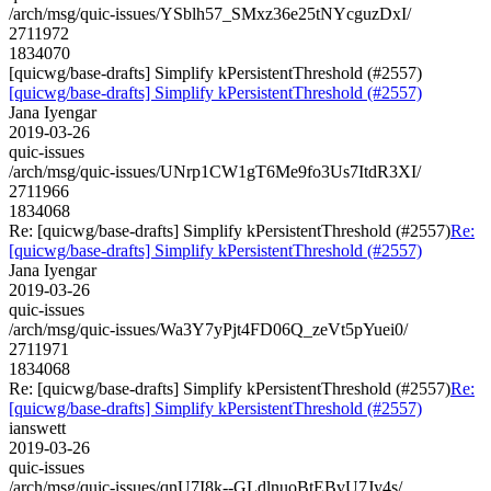
/arch/msg/quic-issues/YSblh57_SMxz36e25tNYcguzDxI/
2711972
1834070
[quicwg/base-drafts] Simplify kPersistentThreshold (#2557)
[quicwg/base-drafts] Simplify kPersistentThreshold (#2557)
Jana Iyengar
2019-03-26
quic-issues
/arch/msg/quic-issues/UNrp1CW1gT6Me9fo3Us7ItdR3XI/
2711966
1834068
Re: [quicwg/base-drafts] Simplify kPersistentThreshold (#2557)
Re:
[quicwg/base-drafts] Simplify kPersistentThreshold (#2557)
Jana Iyengar
2019-03-26
quic-issues
/arch/msg/quic-issues/Wa3Y7yPjt4FD06Q_zeVt5pYuei0/
2711971
1834068
Re: [quicwg/base-drafts] Simplify kPersistentThreshold (#2557)
Re:
[quicwg/base-drafts] Simplify kPersistentThreshold (#2557)
ianswett
2019-03-26
quic-issues
/arch/msg/quic-issues/qnU7I8k--GLdlnuoBtEBvU7Jy4s/