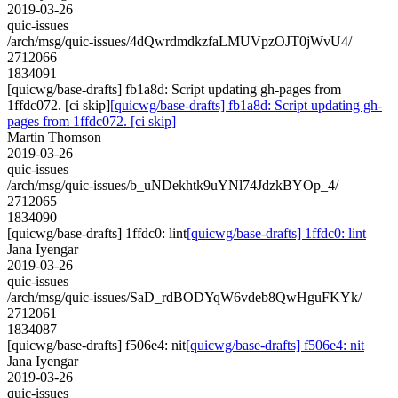
2019-03-26
quic-issues
/arch/msg/quic-issues/4dQwrdmdkzfaLMUVpzOJT0jWvU4/
2712066
1834091
[quicwg/base-drafts] fb1a8d: Script updating gh-pages from
1ffdc072. [ci skip]
[quicwg/base-drafts] fb1a8d: Script updating gh-
pages from 1ffdc072. [ci skip]
Martin Thomson
2019-03-26
quic-issues
/arch/msg/quic-issues/b_uNDekhtk9uYNl74JdzkBYOp_4/
2712065
1834090
[quicwg/base-drafts] 1ffdc0: lint
[quicwg/base-drafts] 1ffdc0: lint
Jana Iyengar
2019-03-26
quic-issues
/arch/msg/quic-issues/SaD_rdBODYqW6vdeb8QwHguFKYk/
2712061
1834087
[quicwg/base-drafts] f506e4: nit
[quicwg/base-drafts] f506e4: nit
Jana Iyengar
2019-03-26
quic-issues