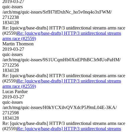
2019-03-27
quic-issues
/arch/msg/quic-issues/SrfH7lfDxhNc_ho5v0nq4o3xFWM/
2712238
1834128
Re: [quicwg/base-drafts] HTTP/3 unidirectional streams arms race
(#2559)
Re: [quicwg/base-drafts] HTTP/3 unidirectional streams
arms race (#2559)
Martin Thomson
2019-03-27
quic-issues
/arch/msg/quic-issues/9S1UCqmHb0XnEPfhBC3rMUoPaHM/
2712256
1834128
Re: [quicwg/base-drafts] HTTP/3 unidirectional streams arms race
(#2559)
Re: [quicwg/base-drafts] HTTP/3 unidirectional streams
arms race (#2559)
Lucas Pardue
2019-03-27
quic-issues
/arch/msg/quic-issues/H0kYCXilvQVXdcP5J9mL04E-3KA/
2712598
1834128
Re: [quicwg/base-drafts] HTTP/3 unidirectional streams arms race
(#2559)
Re: [quicwg/base-drafts] HTTP/3 unidirectional streams