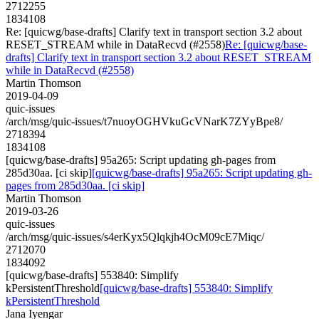
2712255
1834108
Re: [quicwg/base-drafts] Clarify text in transport section 3.2 about
RESET_STREAM while in DataRecvd (#2558)
Re: [quicwg/base-
drafts] Clarify text in transport section 3.2 about RESET_STREAM
while in DataRecvd (#2558)
Martin Thomson
2019-04-09
quic-issues
/arch/msg/quic-issues/t7nuoyOGHVkuGcVNarK7ZYyBpe8/
2718394
1834108
[quicwg/base-drafts] 95a265: Script updating gh-pages from
285d30aa. [ci skip]
[quicwg/base-drafts] 95a265: Script updating gh-
pages from 285d30aa. [ci skip]
Martin Thomson
2019-03-26
quic-issues
/arch/msg/quic-issues/s4erKyx5Qlqkjh4OcM09cE7Miqc/
2712070
1834092
[quicwg/base-drafts] 553840: Simplify
kPersistentThreshold
[quicwg/base-drafts] 553840: Simplify
kPersistentThreshold
Jana Iyengar