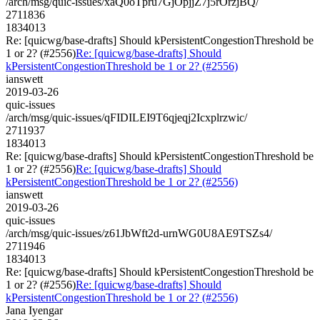
/arch/msg/quic-issues/xaQ0oTpru7GjOpjjZ7j5rOrzjBQ/
2711836
1834013
Re: [quicwg/base-drafts] Should kPersistentCongestionThreshold be
1 or 2? (#2556)
Re: [quicwg/base-drafts] Should
kPersistentCongestionThreshold be 1 or 2? (#2556)
ianswett
2019-03-26
quic-issues
/arch/msg/quic-issues/qFIDILEI9T6qjeqj2Icxplrzwic/
2711937
1834013
Re: [quicwg/base-drafts] Should kPersistentCongestionThreshold be
1 or 2? (#2556)
Re: [quicwg/base-drafts] Should
kPersistentCongestionThreshold be 1 or 2? (#2556)
ianswett
2019-03-26
quic-issues
/arch/msg/quic-issues/z61JbWft2d-urnWG0U8AE9TSZs4/
2711946
1834013
Re: [quicwg/base-drafts] Should kPersistentCongestionThreshold be
1 or 2? (#2556)
Re: [quicwg/base-drafts] Should
kPersistentCongestionThreshold be 1 or 2? (#2556)
Jana Iyengar