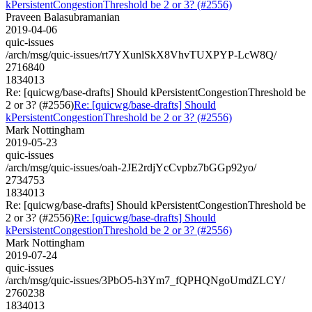
kPersistentCongestionThreshold be 2 or 3? (#2556)
Praveen Balasubramanian
2019-04-06
quic-issues
/arch/msg/quic-issues/rt7YXunlSkX8VhvTUXPYP-LcW8Q/
2716840
1834013
Re: [quicwg/base-drafts] Should kPersistentCongestionThreshold be
2 or 3? (#2556)
Re: [quicwg/base-drafts] Should
kPersistentCongestionThreshold be 2 or 3? (#2556)
Mark Nottingham
2019-05-23
quic-issues
/arch/msg/quic-issues/oah-2JE2rdjYcCvpbz7bGGp92yo/
2734753
1834013
Re: [quicwg/base-drafts] Should kPersistentCongestionThreshold be
2 or 3? (#2556)
Re: [quicwg/base-drafts] Should
kPersistentCongestionThreshold be 2 or 3? (#2556)
Mark Nottingham
2019-07-24
quic-issues
/arch/msg/quic-issues/3PbO5-h3Ym7_fQPHQNgoUmdZLCY/
2760238
1834013