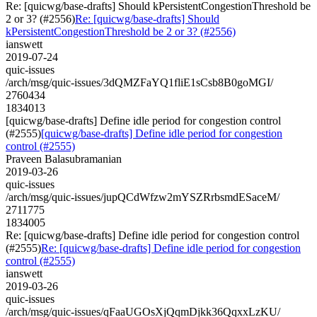
Re: [quicwg/base-drafts] Should kPersistentCongestionThreshold be
2 or 3? (#2556)
Re: [quicwg/base-drafts] Should
kPersistentCongestionThreshold be 2 or 3? (#2556)
ianswett
2019-07-24
quic-issues
/arch/msg/quic-issues/3dQMZFaYQ1fliE1sCsb8B0goMGI/
2760434
1834013
[quicwg/base-drafts] Define idle period for congestion control
(#2555)
[quicwg/base-drafts] Define idle period for congestion
control (#2555)
Praveen Balasubramanian
2019-03-26
quic-issues
/arch/msg/quic-issues/jupQCdWfzw2mYSZRrbsmdESaceM/
2711775
1834005
Re: [quicwg/base-drafts] Define idle period for congestion control
(#2555)
Re: [quicwg/base-drafts] Define idle period for congestion
control (#2555)
ianswett
2019-03-26
quic-issues
/arch/msg/quic-issues/qFaaUGOsXjQqmDjkk36QqxxLzKU/