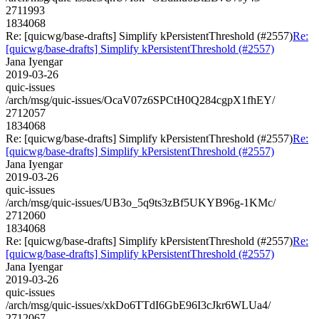
2711993
1834068
Re: [quicwg/base-drafts] Simplify kPersistentThreshold (#2557)
Re:
[quicwg/base-drafts] Simplify kPersistentThreshold (#2557)
Jana Iyengar
2019-03-26
quic-issues
/arch/msg/quic-issues/OcaV07z6SPCtH0Q284cgpX1fhEY/
2712057
1834068
Re: [quicwg/base-drafts] Simplify kPersistentThreshold (#2557)
Re:
[quicwg/base-drafts] Simplify kPersistentThreshold (#2557)
Jana Iyengar
2019-03-26
quic-issues
/arch/msg/quic-issues/UB3o_5q9ts3zBf5UKYB96g-1KMc/
2712060
1834068
Re: [quicwg/base-drafts] Simplify kPersistentThreshold (#2557)
Re:
[quicwg/base-drafts] Simplify kPersistentThreshold (#2557)
Jana Iyengar
2019-03-26
quic-issues
/arch/msg/quic-issues/xkDo6TTdI6GbE96I3cJkr6WLUa4/
2712067