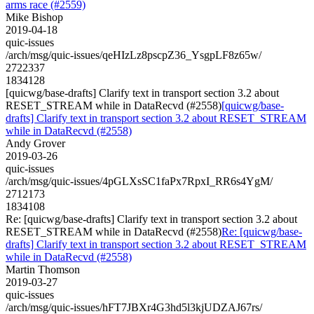
arms race (#2559)
Mike Bishop
2019-04-18
quic-issues
/arch/msg/quic-issues/qeHIzLz8pscpZ36_YsgpLF8z65w/
2722337
1834128
[quicwg/base-drafts] Clarify text in transport section 3.2 about
RESET_STREAM while in DataRecvd (#2558)
[quicwg/base-
drafts] Clarify text in transport section 3.2 about RESET_STREAM
while in DataRecvd (#2558)
Andy Grover
2019-03-26
quic-issues
/arch/msg/quic-issues/4pGLXsSC1faPx7RpxI_RR6s4YgM/
2712173
1834108
Re: [quicwg/base-drafts] Clarify text in transport section 3.2 about
RESET_STREAM while in DataRecvd (#2558)
Re: [quicwg/base-
drafts] Clarify text in transport section 3.2 about RESET_STREAM
while in DataRecvd (#2558)
Martin Thomson
2019-03-27
quic-issues
/arch/msg/quic-issues/hFT7JBXr4G3hd5l3kjUDZAJ67rs/