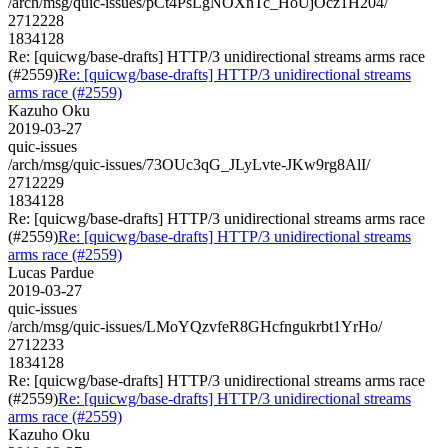
/arch/msg/quic-issues/pCt4PsLgNOXnTc_HoUjOcz1H204/
2712228
1834128
Re: [quicwg/base-drafts] HTTP/3 unidirectional streams arms race
(#2559)
Re: [quicwg/base-drafts] HTTP/3 unidirectional streams
arms race (#2559)
Kazuho Oku
2019-03-27
quic-issues
/arch/msg/quic-issues/73OUc3qG_JLyLvte-JKw9rg8AlI/
2712229
1834128
Re: [quicwg/base-drafts] HTTP/3 unidirectional streams arms race
(#2559)
Re: [quicwg/base-drafts] HTTP/3 unidirectional streams
arms race (#2559)
Lucas Pardue
2019-03-27
quic-issues
/arch/msg/quic-issues/LMoYQzvfeR8GHcfngukrbt1YrHo/
2712233
1834128
Re: [quicwg/base-drafts] HTTP/3 unidirectional streams arms race
(#2559)
Re: [quicwg/base-drafts] HTTP/3 unidirectional streams
arms race (#2559)
Kazuho Oku