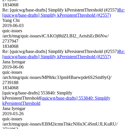
1834068
Re: [quicwg/base-drafts] Simplify kPersistentThreshold (#2557)
Re:
[quicwg/base-drafts] Simplify kPersistentThreshold (#2557)
Yang Chi
2019-06-03
quic-issues
/arch/msg/quic-issues/tCAKOj8hlZLBI2_AeisfsEcB6Nw/
2737947
1834068
Re: [quicwg/base-drafts] Simplify kPersistentThreshold (#2557)
Re:
[quicwg/base-drafts] Simplify kPersistentThreshold (#2557)
Jana Iyengar
2019-06-06
quic-issues
/arch/msg/quic-issues/MP8rkc33pmHBaewpde6S2Sml9yQ/
2739188
1834068
[quicwg/base-drafts] 553840: Simplify
kPersistentThreshold
[quicwg/base-drafts] 553840: Simplify
kPersistentThreshold
Jana Iyengar
2019-03-26
quic-issues
/arch/msg/quic-issues/EBM2icmnThkcNHn3C4SmUJLKuRU/