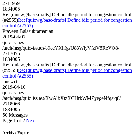
2711959
1834005
Re: [quicwg/base-drafts] Define idle period for congestion control
(#2555)
Re: [quicwg/base-drafts] Define idle period for congestion
control (#2555)
Praveen Balasubramanian
2019-04-07
quic-issues
/arch/msg/quic-issues/o9ccYXhfgsU83WlyVfziV5ReVQ8/
2717055
1834005
Re: [quicwg/base-drafts] Define idle period for congestion control
(#2555)
Re: [quicwg/base-drafts] Define idle period for congestion
control (#2555)
ianswett
2019-04-10
quic-issues
/arch/msg/quic-issues/XwAlbXtzXCHrkWMZyegeNfqsjq8/
2718966
1834005
50 Messages
Page 1 of 2
Next
Archive Export