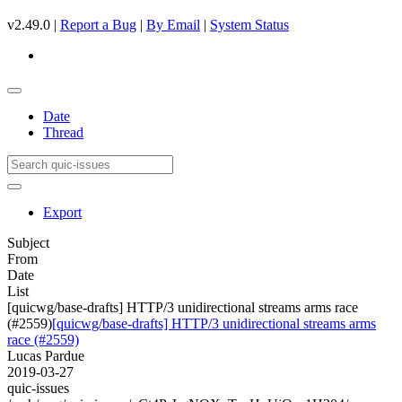
v2.49.0 |
Report a Bug
|
By Email
|
System Status
Date
Thread
Export
Subject
From
Date
List
[quicwg/base-drafts] HTTP/3 unidirectional streams arms race
(#2559)
[quicwg/base-drafts] HTTP/3 unidirectional streams arms
race (#2559)
Lucas Pardue
2019-03-27
quic-issues