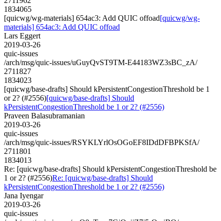
2711962
1834065
[quicwg/wg-materials] 654ac3: Add QUIC offoad
[quicwg/wg-
materials] 654ac3: Add QUIC offoad
Lars Eggert
2019-03-26
quic-issues
/arch/msg/quic-issues/uGuyQvST9TM-E44183WZ3sBC_zA/
2711827
1834023
[quicwg/base-drafts] Should kPersistentCongestionThreshold be 1
or 2? (#2556)
[quicwg/base-drafts] Should
kPersistentCongestionThreshold be 1 or 2? (#2556)
Praveen Balasubramanian
2019-03-26
quic-issues
/arch/msg/quic-issues/RSYKLYrlOsOGoEF8IDdDFBPKSfA/
2711801
1834013
Re: [quicwg/base-drafts] Should kPersistentCongestionThreshold be
1 or 2? (#2556)
Re: [quicwg/base-drafts] Should
kPersistentCongestionThreshold be 1 or 2? (#2556)
Jana Iyengar
2019-03-26
quic-issues