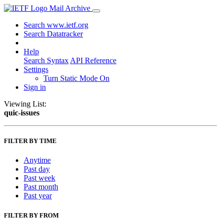
Mail Archive
Search www.ietf.org
Search Datatracker
Help
Search Syntax
API Reference
Settings
Turn Static Mode On
Sign in
Viewing List:
quic-issues
FILTER BY TIME
Anytime
Past day
Past week
Past month
Past year
FILTER BY FROM