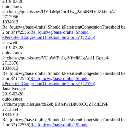
2019-03-26
quic-issues
/arch/msg/quic-issues/UYdaMpOmJUw_2aP4BMV-tZk6hhA/
2712056
1834013
Re: [quicwg/base-drafts] Should kPersistentCongestionThreshold be
2 or 3? (#2556)
Re: [quicwg/base-drafts] Should
kPersistentCongestionThreshold be 2 or 3? (#2556)
ianswett
2019-03-28
quic-issues
/arch/msg/quic-issues/VUuWfEnJgsVfrclkUgAp1LGpzu4/
2713370
1834013
Re: [quicwg/base-drafts] Should kPersistentCongestionThreshold be
2 or 3? (#2556)
Re: [quicwg/base-drafts] Should
kPersistentCongestionThreshold be 2 or 3? (#2556)
Jana Iyengar
2019-03-28
quic-issues
/arch/msg/quic-issues/x9ZebjERn4w1Bh0XCQZTdlfEf9I/
2713554
1834013
Re: [quicwg/base-drafts] Should kPersistentCongestionThreshold be
2 or 3? (#2556)
Re: [quicwg/base-drafts] Should