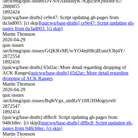
/arch/msg/quic-issues/DVNNAkkkiuyK7tQpZtI9QMIMFIU/
2880855
1892424
[quicwg/base-drafts] ce9e47: Script updating gh-pages from
da3ad003. [ci skip]
[quicwg/base-drafts] ce9e47: Script updating gh-
pages from da3ad003. [ci skip]
Martin Thomson
2020-04-29
quic-issues
/arch/msg/quic-issues/GQKRvMUwYO4mH8cjIEunzS3bj4Y/
2872554
1892416
[quicwg/base-drafts] 65d2ac: More detail regarding dropping of
ACK Ranges
[quicwg/base-drafts] 65d2ac: More detail regarding
dropping of ACK Ranges
Martin Thomson
2020-04-29
quic-issues
/arch/msg/quic-issues/Bq8rVgx_utnRzV10fUHMogryrx0/
2872547
1892414
[quicwg/base-drafts] dffbc8: Script updating gh-pages from
948cb8ec. [ci skip]
[quicwg/base-drafts] dffbc8: Script updating gh-
pages from 948cb8ec. [ci skip]
Martin Thomson