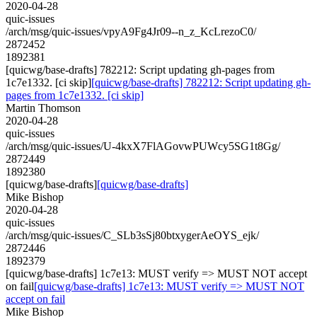
2020-04-28
quic-issues
/arch/msg/quic-issues/vpyA9Fg4Jr09--n_z_KcLrezoC0/
2872452
1892381
[quicwg/base-drafts] 782212: Script updating gh-pages from
1c7e1332. [ci skip]
[quicwg/base-drafts] 782212: Script updating gh-
pages from 1c7e1332. [ci skip]
Martin Thomson
2020-04-28
quic-issues
/arch/msg/quic-issues/U-4kxX7FlAGovwPUWcy5SG1t8Gg/
2872449
1892380
[quicwg/base-drafts]
[quicwg/base-drafts]
Mike Bishop
2020-04-28
quic-issues
/arch/msg/quic-issues/C_SLb3sSj80btxygerAeOYS_ejk/
2872446
1892379
[quicwg/base-drafts] 1c7e13: MUST verify => MUST NOT accept
on fail
[quicwg/base-drafts] 1c7e13: MUST verify => MUST NOT
accept on fail
Mike Bishop