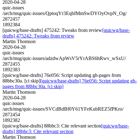
2020-04-28
quic-issues
/arch/msg/quic-issues/QptoqYr3EqbIMmSwDYOyOvpN_Og/
2872457
1892384
[quicwg/base-drafts] 475242: Tweaks from review
[quicwg/base-
drafts] 475242: Tweaks from review
Martin Thomson
2020-04-28
quic-issues
/arch/msg/quic-issues/adzdwApWsV5rYrABS6hRwv_wSxU/
2872455
1892383
[quicwg/base-drafts] 76e056: Script updating gh-pages from
88bbc30a. [ci skip]
[quicwg/base-drafts] 76e056: Script updating gh-
pages from 88bbc30a. [ci skip]
Martin Thomson
2020-04-28
quic-issues
/arch/msg/quic-issues/SVCdBdBf0Y61YFeKubREZ5fPKro/
2872454
1892382
[quicwg/base-drafts] 88bbc3: Cite relevant section
[quicwg/base-
drafts] 88bbc3: Cite relevant section
Martin Thomson