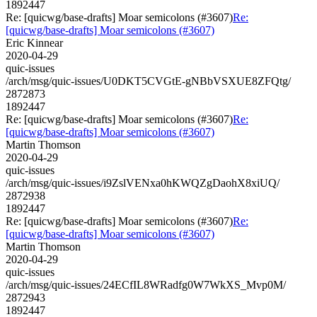
1892447
Re: [quicwg/base-drafts] Moar semicolons (#3607)
Re:
[quicwg/base-drafts] Moar semicolons (#3607)
Eric Kinnear
2020-04-29
quic-issues
/arch/msg/quic-issues/U0DKT5CVGtE-gNBbVSXUE8ZFQtg/
2872873
1892447
Re: [quicwg/base-drafts] Moar semicolons (#3607)
Re:
[quicwg/base-drafts] Moar semicolons (#3607)
Martin Thomson
2020-04-29
quic-issues
/arch/msg/quic-issues/i9ZslVENxa0hKWQZgDaohX8xiUQ/
2872938
1892447
Re: [quicwg/base-drafts] Moar semicolons (#3607)
Re:
[quicwg/base-drafts] Moar semicolons (#3607)
Martin Thomson
2020-04-29
quic-issues
/arch/msg/quic-issues/24ECfIL8WRadfg0W7WkXS_Mvp0M/
2872943
1892447