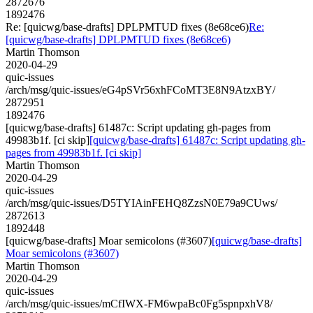
2872676
1892476
Re: [quicwg/base-drafts] DPLPMTUD fixes (8e68ce6)
Re:
[quicwg/base-drafts] DPLPMTUD fixes (8e68ce6)
Martin Thomson
2020-04-29
quic-issues
/arch/msg/quic-issues/eG4pSVr56xhFCoMT3E8N9AtzxBY/
2872951
1892476
[quicwg/base-drafts] 61487c: Script updating gh-pages from
49983b1f. [ci skip]
[quicwg/base-drafts] 61487c: Script updating gh-
pages from 49983b1f. [ci skip]
Martin Thomson
2020-04-29
quic-issues
/arch/msg/quic-issues/D5TYIAinFEHQ8ZzsN0E79a9CUws/
2872613
1892448
[quicwg/base-drafts] Moar semicolons (#3607)
[quicwg/base-drafts]
Moar semicolons (#3607)
Martin Thomson
2020-04-29
quic-issues
/arch/msg/quic-issues/mCfIWX-FM6wpaBc0Fg5spnpxhV8/