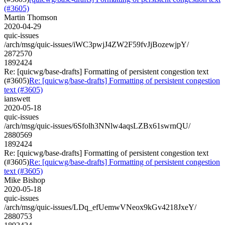
(#3605)
Martin Thomson
2020-04-29
quic-issues
/arch/msg/quic-issues/iWC3pwjJ4ZW2F59fvJjBozewjpY/
2872570
1892424
Re: [quicwg/base-drafts] Formatting of persistent congestion text
(#3605)
Re: [quicwg/base-drafts] Formatting of persistent congestion
text (#3605)
ianswett
2020-05-18
quic-issues
/arch/msg/quic-issues/6Sfolh3NNlw4aqsLZBx61swrnQU/
2880569
1892424
Re: [quicwg/base-drafts] Formatting of persistent congestion text
(#3605)
Re: [quicwg/base-drafts] Formatting of persistent congestion
text (#3605)
Mike Bishop
2020-05-18
quic-issues
/arch/msg/quic-issues/LDq_efUemwVNeox9kGv4218JxeY/
2880753