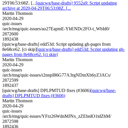
29T06:53:08Z. [...
[quicwg/base-drafts] 9552a9: Script updating
archive at 2020-04-29T06:53:08Z. [...
Martin Thomson
2020-04-29
quic-issues
/arch/msg/quic-issues/ao27EapmE-YbENDc2FO-t_WbId0/
2872600
1892438
[quicwg/base-drafts] edd53d: Script updating gh-pages from
8e68ce62. [ci skip]
[quicwg/base-drafts] edd53d: Script updating gh-
pages from 8e68ce62. [ci skip]
Martin Thomson
2020-04-29
quic-issues
/arch/msg/quic-issues/r2nnpI86G77A3rgNDmXb6yZ3ACs/
2872599
1892437
[quicwg/base-drafts] DPLPMTUD fixes (#3606)
[quicwg/base-
drafts] DPLPMTUD fixes (#3606)
Martin Thomson
2020-04-29
quic-issues
/arch/msg/quic-issues/YFrz26WdnMJNx_zZEbnlO1tdZhM/
2872598
1892436