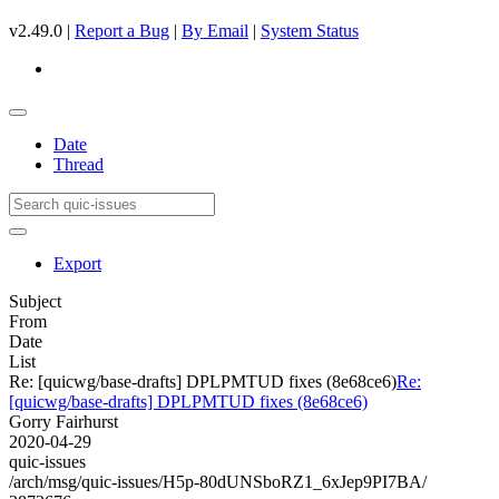
v2.49.0 |
Report a Bug
|
By Email
|
System Status
Date
Thread
Export
Subject
From
Date
List
Re: [quicwg/base-drafts] DPLPMTUD fixes (8e68ce6)
Re:
[quicwg/base-drafts] DPLPMTUD fixes (8e68ce6)
Gorry Fairhurst
2020-04-29
quic-issues
/arch/msg/quic-issues/H5p-80dUNSboRZ1_6xJep9PI7BA/