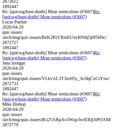
2872612
1892447
Re: [quicwg/base-drafts] Moar semicolons (#3607)
Re:
[quicwg/base-drafts] Moar semicolons (#3607)
Lucas Pardue
2020-04-29
quic-issues
/arch/msg/quic-issues/BeK2PzVRmEUeyI0Nltj5j0f5Hhc/
2872727
1892447
Re: [quicwg/base-drafts] Moar semicolons (#3607)
Re:
[quicwg/base-drafts] Moar semicolons (#3607)
Jana Iyengar
2020-04-29
quic-issues
/arch/msg/quic-issues/VLkvAL3T3zo95y_3o3lqCxCrYsw/
2872733
1892447
Re: [quicwg/base-drafts] Moar semicolons (#3607)
Re:
[quicwg/base-drafts] Moar semicolons (#3607)
Mike Bishop
2020-04-29
quic-issues
/arch/msg/quic-issues/l8-i25ARpAo3Wqz3wtEIQcbPOAM/
2872779