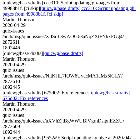
[quicwg/base-drafts] ccc310: Script updating gh-pages from
49983b1f. [ci skip]
[quicwg/base-drafts] ccc310: Script updating gh-
pages from 49983b1f. [ci skip]
Martin Thomson
2020-04-29
quic-issues
/arch/msg/quic-issues/XjIScT3wAOG63aNqZXtFNkxFGg4/
2872611
1892446
[quicwg/base-drafts]
[quicwg/base-drafts]
Martin Thomson
2020-04-29
quic-issues
/arch/msg/quic-issues/NitKJIL7RJW6UvacMA1aMx5lGLY/
2872610
1892445
[quicwg/base-drafts] 675d02: Fix references
[quicwg/base-drafts]
675d02: Fix references
Martin Thomson
2020-04-29
quic-issues
/arch/msg/quic-issues/uXVhZjtBgWWUBlVgrnDsipnEZZU/
2872609
1892444
[quicwg/base-drafts] 9552a9: Script updating archive at 2020-04-