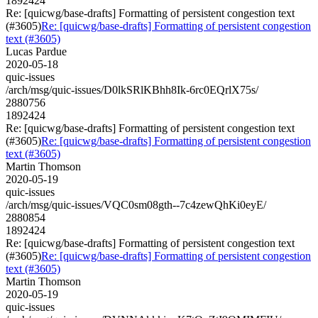
1892424
Re: [quicwg/base-drafts] Formatting of persistent congestion text
(#3605)
Re: [quicwg/base-drafts] Formatting of persistent congestion
text (#3605)
Lucas Pardue
2020-05-18
quic-issues
/arch/msg/quic-issues/D0lkSRlKBhh8Ik-6rc0EQrlX75s/
2880756
1892424
Re: [quicwg/base-drafts] Formatting of persistent congestion text
(#3605)
Re: [quicwg/base-drafts] Formatting of persistent congestion
text (#3605)
Martin Thomson
2020-05-19
quic-issues
/arch/msg/quic-issues/VQC0sm08gth--7c4zewQhKi0eyE/
2880854
1892424
Re: [quicwg/base-drafts] Formatting of persistent congestion text
(#3605)
Re: [quicwg/base-drafts] Formatting of persistent congestion
text (#3605)
Martin Thomson
2020-05-19
quic-issues