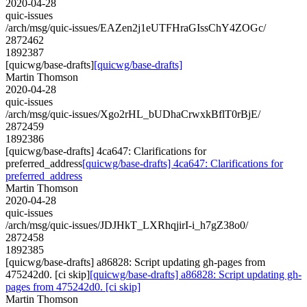
2020-04-28
quic-issues
/arch/msg/quic-issues/EAZen2j1eUTFHraGIssChY4ZOGc/
2872462
1892387
[quicwg/base-drafts]
[quicwg/base-drafts]
Martin Thomson
2020-04-28
quic-issues
/arch/msg/quic-issues/Xgo2rHL_bUDhaCrwxkBflT0rBjE/
2872459
1892386
[quicwg/base-drafts] 4ca647: Clarifications for
preferred_address
[quicwg/base-drafts] 4ca647: Clarifications for
preferred_address
Martin Thomson
2020-04-28
quic-issues
/arch/msg/quic-issues/JDJHkT_LXRhqjirI-i_h7gZ38o0/
2872458
1892385
[quicwg/base-drafts] a86828: Script updating gh-pages from
475242d0. [ci skip]
[quicwg/base-drafts] a86828: Script updating gh-
pages from 475242d0. [ci skip]
Martin Thomson