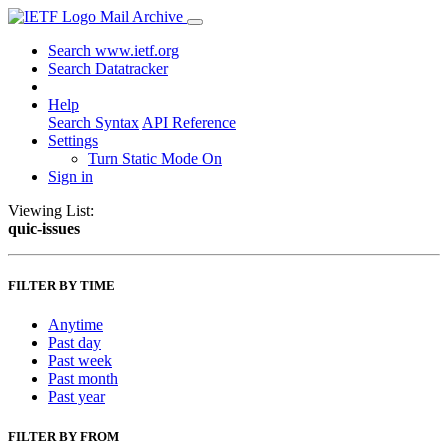
Mail Archive
Search www.ietf.org
Search Datatracker
Help
Search Syntax
API Reference
Settings
Turn Static Mode On
Sign in
Viewing List:
quic-issues
FILTER BY TIME
Anytime
Past day
Past week
Past month
Past year
FILTER BY FROM