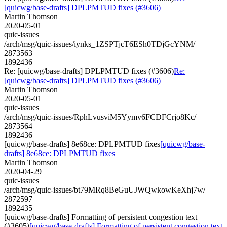
[quicwg/base-drafts] DPLPMTUD fixes (#3606)
Martin Thomson
2020-05-01
quic-issues
/arch/msg/quic-issues/iynks_1ZSPTjcT6ESh0TDjGcYNM/
2873563
1892436
Re: [quicwg/base-drafts] DPLPMTUD fixes (#3606)
Re:
[quicwg/base-drafts] DPLPMTUD fixes (#3606)
Martin Thomson
2020-05-01
quic-issues
/arch/msg/quic-issues/RphLvusviM5Yymv6FCDFCrjo8Kc/
2873564
1892436
[quicwg/base-drafts] 8e68ce: DPLPMTUD fixes
[quicwg/base-
drafts] 8e68ce: DPLPMTUD fixes
Martin Thomson
2020-04-29
quic-issues
/arch/msg/quic-issues/bt79MRq8BeGuUJWQwkowKeXhj7w/
2872597
1892435
[quicwg/base-drafts] Formatting of persistent congestion text
(#3605)
[quicwg/base-drafts] Formatting of persistent congestion text