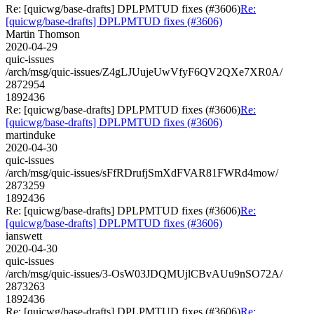
Re: [quicwg/base-drafts] DPLPMTUD fixes (#3606)
Re:
[quicwg/base-drafts] DPLPMTUD fixes (#3606)
Martin Thomson
2020-04-29
quic-issues
/arch/msg/quic-issues/Z4gLJUujeUwVfyF6QV2QXe7XR0A/
2872954
1892436
Re: [quicwg/base-drafts] DPLPMTUD fixes (#3606)
Re:
[quicwg/base-drafts] DPLPMTUD fixes (#3606)
martinduke
2020-04-30
quic-issues
/arch/msg/quic-issues/sFfRDrufjSmXdFVAR81FWRd4mow/
2873259
1892436
Re: [quicwg/base-drafts] DPLPMTUD fixes (#3606)
Re:
[quicwg/base-drafts] DPLPMTUD fixes (#3606)
ianswett
2020-04-30
quic-issues
/arch/msg/quic-issues/3-OsW03JDQMUjlCBvAUu9nSO72A/
2873263
1892436
Re: [quicwg/base-drafts] DPLPMTUD fixes (#3606)
Re: