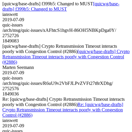
[quicwg/base-drafts] f399b5: Changed to MUST
[quicwg/base-
drafts] f399b5: Changed to MUST
ianswett
2019-07-09
quic-issues
/arch/msg/quic-issues/xAFhtcS1hgvH-86OH5NBKpDga0Y/
2752726
1849083
[quicwg/base-drafts] Crypto Retransmission Timeout interacts
poorly with Congestion Control (#2886)
[quicwg/base-drafts] Crypto
Retransmission Timeout interacts poorly with Congestion Control
(#2886)
Marten Seemann
2019-07-09
quic-issues
/arch/msg/quic-issues/R6uU9v2VbFJLPvZVFt27t8rXDhg/
2752576
1849036
Re: [quicwg/base-drafts] Crypto Retransmission Timeout interacts
poorly with Congestion Control (#2886)
Re: [quicwg/base-drafts]
Crypto Retransmission Timeout interacts poorly with Congestion
Control (#2886)
ianswett
2019-07-09
quic-issues