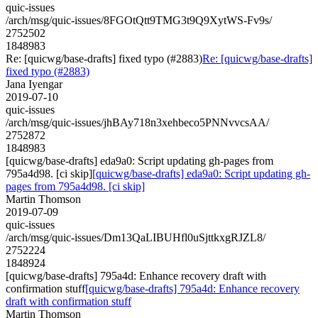
quic-issues
/arch/msg/quic-issues/8FGOtQtt9TMG3t9Q9XytWS-Fv9s/
2752502
1848983
Re: [quicwg/base-drafts] fixed typo (#2883)
Re: [quicwg/base-drafts]
fixed typo (#2883)
Jana Iyengar
2019-07-10
quic-issues
/arch/msg/quic-issues/jhBAy718n3xehbeco5PNNvvcsAA/
2752872
1848983
[quicwg/base-drafts] eda9a0: Script updating gh-pages from
795a4d98. [ci skip]
[quicwg/base-drafts] eda9a0: Script updating gh-
pages from 795a4d98. [ci skip]
Martin Thomson
2019-07-09
quic-issues
/arch/msg/quic-issues/Dm13QaLIBUHfl0uSjttkxgRJZL8/
2752224
1848924
[quicwg/base-drafts] 795a4d: Enhance recovery draft with
confirmation stuff
[quicwg/base-drafts] 795a4d: Enhance recovery
draft with confirmation stuff
Martin Thomson