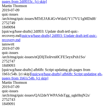
pages from 2dff033c. [ci skip]
Martin Thomson
2019-07-09
quic-issues
/arch/msg/quic-issues/MTrEJAK4GvWdztUY17VU1gMDid8/
2752749
1849094
[quicwg/base-drafts] 2dff03: Update draft-ietf-quic-
recovery.md
[quicwg/base-drafts] 2dff03: Update draft-ietf-quic-
recovery.md
ianswett
2019-07-09
quic-issues
/arch/msg/quic-issues/nQDIjTioIrvni0CFE5eyxPxh1So/
2752747
1849093
[quicwg/base-drafts] afb6fb: Script updating gh-pages from
1b61c54b. [ci skip]
[quicwg/base-drafts] afb6fb: Script updating gh-
pages from 1b61c54b. [ci skip]
Martin Thomson
2019-07-09
quic-issues
/arch/msg/quic-issues/QAI2deYWPASdsTgg_ugk0lnjN2s/
2752743
1849091