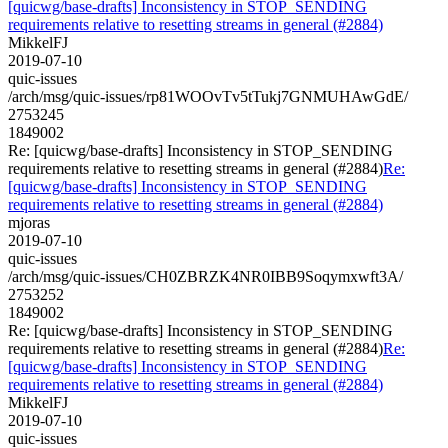
[quicwg/base-drafts] Inconsistency in STOP_SENDING
requirements relative to resetting streams in general (#2884)
MikkelFJ
2019-07-10
quic-issues
/arch/msg/quic-issues/rp81WOOvTv5tTukj7GNMUHAwGdE/
2753245
1849002
Re: [quicwg/base-drafts] Inconsistency in STOP_SENDING
requirements relative to resetting streams in general (#2884)
Re:
[quicwg/base-drafts] Inconsistency in STOP_SENDING
requirements relative to resetting streams in general (#2884)
mjoras
2019-07-10
quic-issues
/arch/msg/quic-issues/CH0ZBRZK4NR0IBB9Soqymxwft3A/
2753252
1849002
Re: [quicwg/base-drafts] Inconsistency in STOP_SENDING
requirements relative to resetting streams in general (#2884)
Re:
[quicwg/base-drafts] Inconsistency in STOP_SENDING
requirements relative to resetting streams in general (#2884)
MikkelFJ
2019-07-10
quic-issues