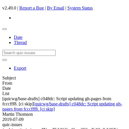
v2.49.0 |
Report a Bug
|
By Email
|
System Status
Date
Thread
Export
Subject
From
Date
List
[quicwg/base-drafts] c048dc: Script updating gh-pages from
fcccfff8. [ci skip]
[quicwg/base-drafts] c048dc: Script updating gh-
pages from fcccfff8. [ci skip]
Martin Thomson
2019-07-09
quic-issues