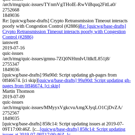
/arch/msg/quic-issues/TYnmVgTHoIE-RwViBquq2FitLa0/
2752668
1849036
Re: [quicwg/base-drafts] Crypto Retransmission Timeout interacts
poorly with Congestion Control (#2886)
Re: [quicwg/base-drafts]
Crypto Retransmission Timeout interacts poorly with Congestion
Control (#2886)
ianswett
2019-07-16
quic-issues
/arch/msg/quic-issues/gmnu-7ZQ0NHtmIvUltlkfL851j8/
2755347
1849036
[quicwg/base-drafts] 99a90d: Script updating gh-pages from
0ff46674. [ci skip]
[quicwg/base-drafts] 99a90d: Script updating gh-
pages from 0ff46674. [ci skip]
Martin Thomson
2019-07-09
quic-issues
/arch/msg/quic-issues/MMyyxVgkcvuAmgXJyqLO1CjDvZA/
2752567
1849035
[quicwg/base-drafts] 858c14: Script updating issues at 2019-07-
09T17:00:46Z. [c...
[quicwg/base-drafts] 858c14: Script updating
issues at 2019-07-09T17:00:46Z. [c...