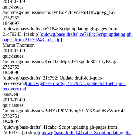
2019-07-09
quic-issues
/arch/msg/quic-issues/cno2yhBoZ7fcW3ehB18wgqvg_Ec/
2752757
1849097
[quicwg/base-drafts] ce7184: Script updating gh-pages from
21c79243. [ci skip]
[quicwg/base-drafts] ce7184: Script updating gh-
pages from 21c79243. [ci skip]
Martin Thomson
2019-07-09
quic-issues
/arch/msg/quic-issues/KeoOz5MpzsJF53pq0n30kT5yBUg/
2752753
1849096
[quicwg/base-drafts] 21c792: Update draft-ietf-quic-
recovery.md
[quicwg/base-drafts] 21c792: Update draft-ietf-quic-
recovery.md
ianswett
2019-07-09
quic-issues
/arch/msg/quic-issues/P-HZxfP0M9vhqYUYK9-uOKvWmV4/
2752751
1849095
[quicwg/base-drafts] 41cabc: Script updating gh-pages from
2dff033c. [ci skip]
[quicwg/base-drafts] 41cabc: Script updating gh-