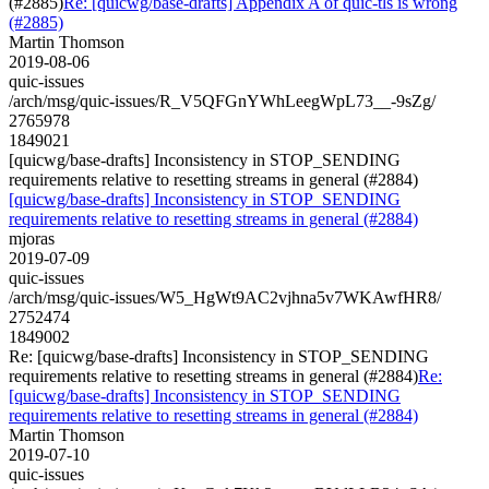
(#2885)
Re: [quicwg/base-drafts] Appendix A of quic-tls is wrong
(#2885)
Martin Thomson
2019-08-06
quic-issues
/arch/msg/quic-issues/R_V5QFGnYWhLeegWpL73__-9sZg/
2765978
1849021
[quicwg/base-drafts] Inconsistency in STOP_SENDING
requirements relative to resetting streams in general (#2884)
[quicwg/base-drafts] Inconsistency in STOP_SENDING
requirements relative to resetting streams in general (#2884)
mjoras
2019-07-09
quic-issues
/arch/msg/quic-issues/W5_HgWt9AC2vjhna5v7WKAwfHR8/
2752474
1849002
Re: [quicwg/base-drafts] Inconsistency in STOP_SENDING
requirements relative to resetting streams in general (#2884)
Re:
[quicwg/base-drafts] Inconsistency in STOP_SENDING
requirements relative to resetting streams in general (#2884)
Martin Thomson
2019-07-10
quic-issues