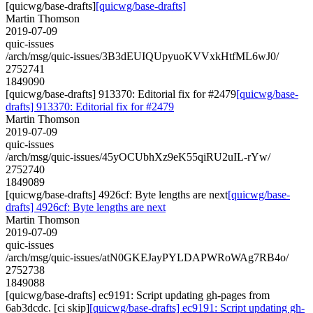
[quicwg/base-drafts]
[quicwg/base-drafts]
Martin Thomson
2019-07-09
quic-issues
/arch/msg/quic-issues/3B3dEUIQUpyuoKVVxkHtfML6wJ0/
2752741
1849090
[quicwg/base-drafts] 913370: Editorial fix for #2479
[quicwg/base-
drafts] 913370: Editorial fix for #2479
Martin Thomson
2019-07-09
quic-issues
/arch/msg/quic-issues/45yOCUbhXz9eK55qiRU2uIL-rYw/
2752740
1849089
[quicwg/base-drafts] 4926cf: Byte lengths are next
[quicwg/base-
drafts] 4926cf: Byte lengths are next
Martin Thomson
2019-07-09
quic-issues
/arch/msg/quic-issues/atN0GKEJayPYLDAPWRoWAg7RB4o/
2752738
1849088
[quicwg/base-drafts] ec9191: Script updating gh-pages from
6ab3dcdc. [ci skip]
[quicwg/base-drafts] ec9191: Script updating gh-