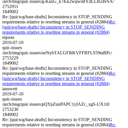
/arch/msg/quic-issues/g-KaxG_k7Kk2wqwsBYdLLB24vSA/
2752951
1849002
Re: [quicwg/base-drafts] Inconsistency in STOP_SENDING
requirements relative to resetting streams in general (#2884)
Re:
[quicwg/base-drafts] Inconsistency in STOP_SENDING
requirements relative to resetting streams in general (#2884)
mjoras
2019-07-10
quic-issues
/arch/msg/quic-issues/ueNybTALGFlhKVFFRFLS59taBPc/
2753229
1849002
Re: [quicwg/base-drafts] Inconsistency in STOP_SENDING
requirements relative to resetting streams in general (#2884)
Re:
[quicwg/base-drafts] Inconsistency in STOP_SENDING
requirements relative to resetting streams in general (#2884)
ianswett
2019-07-10
quic-issues
/arch/msg/quic-issues/pQYpZunPAPC1yIAZc_xgS-UX1tI/
2753230
1849002
Re: [quicwg/base-drafts] Inconsistency in STOP_SENDING
requirements relative to resetting streams in general (#2884)
Re: