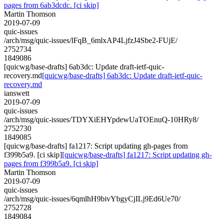
pages from 6ab3dcdc. [ci skip]
Martin Thomson
2019-07-09
quic-issues
/arch/msg/quic-issues/lFqB_6mlxAP4LjfzJ4Sbe2-FUjE/
2752734
1849086
[quicwg/base-drafts] 6ab3dc: Update draft-ietf-quic-
recovery.md
[quicwg/base-drafts] 6ab3dc: Update draft-ietf-quic-
recovery.md
ianswett
2019-07-09
quic-issues
/arch/msg/quic-issues/TDYXiEHYpdewUaTOEnuQ-10HRy8/
2752730
1849085
[quicwg/base-drafts] fa1217: Script updating gh-pages from
f399b5a9. [ci skip]
[quicwg/base-drafts] fa1217: Script updating gh-
pages from f399b5a9. [ci skip]
Martin Thomson
2019-07-09
quic-issues
/arch/msg/quic-issues/6qmlhH9bivYbgyCjILj9Ed6Ue70/
2752728
1849084