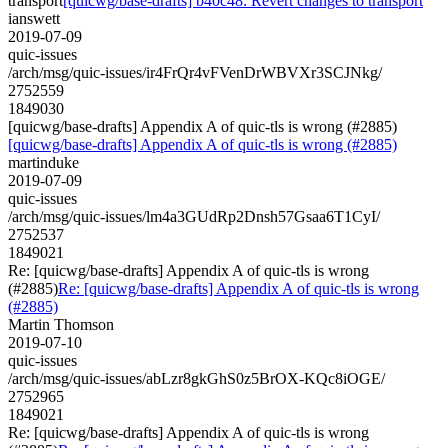
transport
[quicwg/base-drafts] b40c48: Revert changes to transport
ianswett
2019-07-09
quic-issues
/arch/msg/quic-issues/ir4FrQr4vFVenDrWBVXr3SCJNkg/
2752559
1849030
[quicwg/base-drafts] Appendix A of quic-tls is wrong (#2885)
[quicwg/base-drafts] Appendix A of quic-tls is wrong (#2885)
martinduke
2019-07-09
quic-issues
/arch/msg/quic-issues/lm4a3GUdRp2Dnsh57Gsaa6T1CyI/
2752537
1849021
Re: [quicwg/base-drafts] Appendix A of quic-tls is wrong
(#2885)
Re: [quicwg/base-drafts] Appendix A of quic-tls is wrong
(#2885)
Martin Thomson
2019-07-10
quic-issues
/arch/msg/quic-issues/abLzr8gkGhS0z5BrOX-KQc8iOGE/
2752965
1849021
Re: [quicwg/base-drafts] Appendix A of quic-tls is wrong