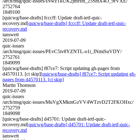
/arch/msg/quic-issues/INwzTkUK2jmHm_25SmX4O_9rVXE/
2752764
1849100
[quicwg/base-drafts] fcccff: Update draft-ietf-quic-
recovery.md
[quicwg/base-drafts] fcccff: Update draft-ietf-quic-
recovery.md
ianswett
2019-07-09
quic-issues
/arch/msg/quic-issues/PEvC5iv8YZNTL-o1i_INmiSuVDY/
2752761
1849099
[quicwg/base-drafts] f87ce7: Script updating gh-pages from
d4570113. [ci skip]
[quicwg/base-drafts] f87ce7: Script updating gh-
pages from d4570113. [ci skip]
Martin Thomson
2019-07-09
quic-issues
/arch/msg/quic-issues/MuVgXMkmGzVV4WTzvD2T2FKOHxc/
2752759
1849098
[quicwg/base-drafts] d45701: Update draft-ietf-quic-
recovery.md
[quicwg/base-drafts] d45701: Update draft-ietf-quic-
recovery.md
ianswett