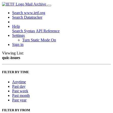
Mail Archive
Search www.ietf.org
Search Datatracker
Help
Search Syntax
API Reference
Settings
Turn Static Mode On
Sign in
Viewing List:
quic-issues
FILTER BY TIME
Anytime
Past day
Past week
Past month
Past year
FILTER BY FROM