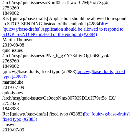
/arch/msg/quic-issues/soK5uI0hcaTcwxl9J2MjYxi7Xg4/
2753260
1849002
Re: [quicwg/base-drafts] Application should be allowed to respond
to STOP_SENDING instead of the endpoint (#2884)
Re:
[quicwg/base-drafts] Application should be allowed to respond to
STOP_SENDING instead of the endpoint (#2884)
Martin Thomson
2019-08-08
quic-issues
/arch/msg/quic-issues/oPNe_h_gYY73dIiyfOgf-6BCyc4/
2766769
1849002
[quicwg/base-drafts] fixed typo (#2883)
[quicwg/base-drafts] fixed
typo (#2883)
martinduke
2019-07-09
quic-issues
/arch/msg/quic-issues/Qa9oqoNmx807XKDLuH79sr5o_E0/
2752425
1848983
Re: [quicwg/base-drafts] fixed typo (#2883)
Re: [quicwg/base-drafts]
fixed typo (#2883)
ianswett
2019-07-09