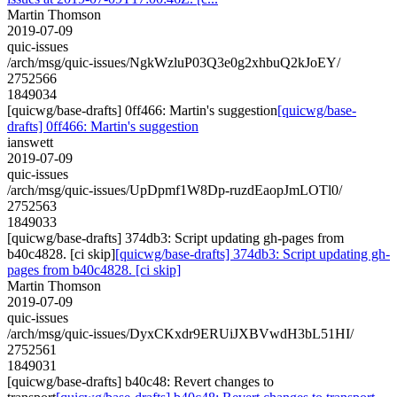
Martin Thomson
2019-07-09
quic-issues
/arch/msg/quic-issues/NgkWzluP03Q3e0g2xhbuQ2kJoEY/
2752566
1849034
[quicwg/base-drafts] 0ff466: Martin's suggestion
[quicwg/base-
drafts] 0ff466: Martin's suggestion
ianswett
2019-07-09
quic-issues
/arch/msg/quic-issues/UpDpmf1W8Dp-ruzdEaopJmLOTl0/
2752563
1849033
[quicwg/base-drafts] 374db3: Script updating gh-pages from
b40c4828. [ci skip]
[quicwg/base-drafts] 374db3: Script updating gh-
pages from b40c4828. [ci skip]
Martin Thomson
2019-07-09
quic-issues
/arch/msg/quic-issues/DyxCKxdr9ERUiJXBVwdH3bL51HI/
2752561
1849031
[quicwg/base-drafts] b40c48: Revert changes to