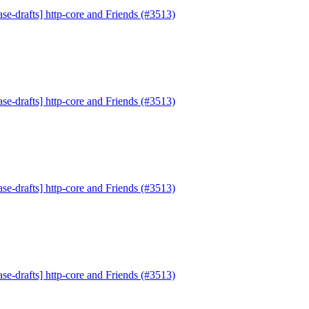
se-drafts] http-core and Friends (#3513)
se-drafts] http-core and Friends (#3513)
se-drafts] http-core and Friends (#3513)
se-drafts] http-core and Friends (#3513)