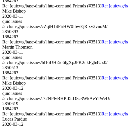
1884263
Re: [quicwg/base-drafts] http-core and Friends (#3513)
Re: [quicwg/ba
Mike Bishop
2020-03-11
quic-issues
/arch/msg/quic-issues/cZqtH14FirHW0IbwEjRtxv2vnoM/
2850393
1884263
Re: [quicwg/base-drafts] http-core and Friends (#3513)
Re: [quicwg/ba
Martin Thomson
2020-03-11
quic-issues
/arch/msg/quic-issues/bl16UHr5d6fgXpJPK2ukFgh4Ux0/
2850513
1884263
Re: [quicwg/base-drafts] http-core and Friends (#3513)
Re: [quicwg/ba
Mike Bishop
2020-03-12
quic-issues
/arch/msg/quic-issues/-72NPlvBHP-I5-D8c3WkAeYfWeU/
2850619
1884263
Re: [quicwg/base-drafts] http-core and Friends (#3513)
Re: [quicwg/ba
Lucas Pardue
2020-03-12