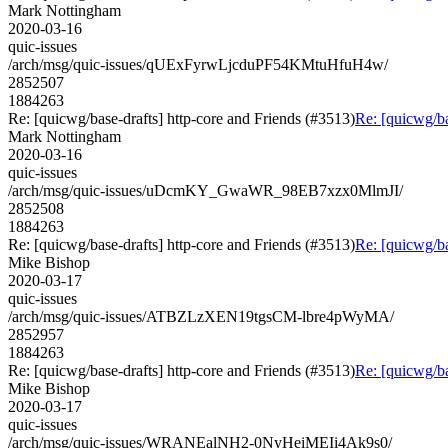
Mark Nottingham
2020-03-16
quic-issues
/arch/msg/quic-issues/qUExFyrwLjcduPF54KMtuHfuH4w/
2852507
1884263
Re: [quicwg/base-drafts] http-core and Friends (#3513)
Re: [quicwg/ba
Mark Nottingham
2020-03-16
quic-issues
/arch/msg/quic-issues/uDcmKY_GwaWR_98EB7xzx0MlmJI/
2852508
1884263
Re: [quicwg/base-drafts] http-core and Friends (#3513)
Re: [quicwg/ba
Mike Bishop
2020-03-17
quic-issues
/arch/msg/quic-issues/ATBZLzXEN19tgsCM-lbre4pWyMA/
2852957
1884263
Re: [quicwg/base-drafts] http-core and Friends (#3513)
Re: [quicwg/ba
Mike Bishop
2020-03-17
quic-issues
/arch/msg/quic-issues/WRANEalNH2-0NyHeiMEIi4Ak9s0/