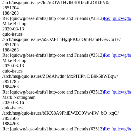
/arch/msg/quic-issues/Iu2r6OW1Hvl60ffKb6dLDKfJPc0/
2851704
1884263
Re: [quicwg/base-drafts] http-core and Friends (#3513)
Re: [quicwg/ba
Mike Bishop
2020-03-13
quic-issues
/arch/msg/quic-issues/u5OZFLhHgqPK0atOmH3mHGwCu1E/
2851705
1884263
Re: [quicwg/base-drafts] http-core and Friends (#3513)
Re: [quicwg/ba
Mike Bishop
2020-03-13
quic-issues
/arch/msg/quic-issues/ZQdAlwdn4MxPHIPn-DB9k5hWBqw/
2851785
1884263
Re: [quicwg/base-drafts] http-core and Friends (#3513)
Re: [quicwg/ba
Mark Nottingham
2020-03-16
quic-issues
/arch/msg/quic-issues/bIKX8A9FhlEWZO0Vw4lW_bO_xqQ/
2852506
1884263
Re: [quicwg/base-drafts] http-core and Friends (#3513)
Re: [quicwg/ba