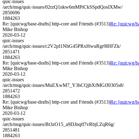
quic-issues
/arch/msg/quic-issues/02rzQ1nkw6mMPiCkSSpdQosIXMw/
2850696
1884263
Re: [quicwg/base-drafts] http-core and Friends (#3513)
Re: [quicwg/ba
Mike Bishop
2020-03-12
quic-issues
/arch/msg/quic-issues/c2V2pI1NhG45PRxHwuRgr9lHFZk/
2851471
1884263
Re: [quicwg/base-drafts] http-core and Friends (#3513)
Re: [quicwg/ba
Mike Bishop
2020-03-12
quic-issues
/arch/msg/quic-issues/MuEXwM7_Y3hCQjhXfMGfJ0305s8/
2851472
1884263
Re: [quicwg/base-drafts] http-core and Friends (#3513)
Re: [quicwg/ba
Mike Bishop
2020-03-12
quic-issues
/arch/msg/quic-issues/Bt3zO15_a9DJnqff7vRbjLZqR6g/
2851481
1884263