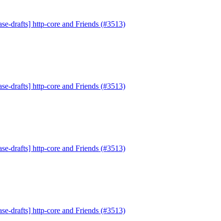
se-drafts] http-core and Friends (#3513)
se-drafts] http-core and Friends (#3513)
se-drafts] http-core and Friends (#3513)
se-drafts] http-core and Friends (#3513)