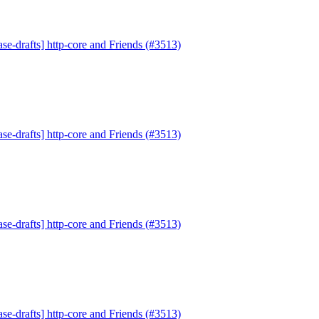
se-drafts] http-core and Friends (#3513)
se-drafts] http-core and Friends (#3513)
se-drafts] http-core and Friends (#3513)
se-drafts] http-core and Friends (#3513)