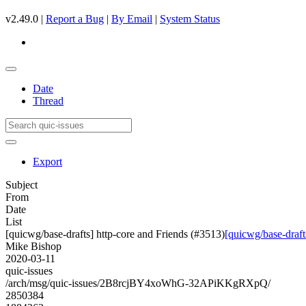
v2.49.0 |
Report a Bug
|
By Email
|
System Status
Date
Thread
Export
Subject
From
Date
List
[quicwg/base-drafts] http-core and Friends (#3513)
[quicwg/base-draft
Mike Bishop
2020-03-11
quic-issues
/arch/msg/quic-issues/2B8rcjBY4xoWhG-32APiKKgRXpQ/
2850384