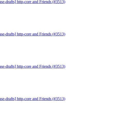
se-drafts] http-core and Friends (#3513)
se-drafts] http-core and Friends (#3513)
se-drafts] http-core and Friends (#3513)
se-drafts] http-core and Friends (#3513)