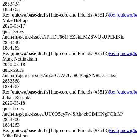
2853434
1884263
Re: [quicwg/base-drafts] http-core and Friends (#3513)
Re: [quicwg/ba
Mike Bishop
2020-03-17
quic-issues
/arch/msg/quic-issues/sPHDT661F5ZbkLMZ6WUgUPEkIKk/
2853436
1884263
Re: [quicwg/base-drafts] http-core and Friends (#3513)
Re: [quicwg/ba
Mark Nottingham
2020-03-18
quic-issues
/arch/msg/quic-issues/ofx2fGAV7Ua8CPbigXN8U7aTtbs/
2853568
1884263
Re: [quicwg/base-drafts] http-core and Friends (#3513)
Re: [quicwg/ba
Julian Reschke
2020-03-18
quic-issues
/arch/msg/quic-issues/UU0O5cy7v4SAk4ebClMHNgFOInM/
2853706
1884263
Re: [quicwg/base-drafts] http-core and Friends (#3513)
Re: [quicwg/ba
Mike Bishop