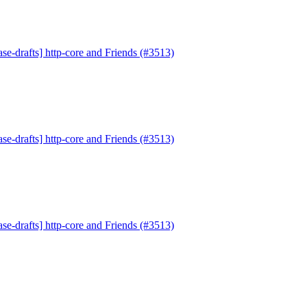
se-drafts] http-core and Friends (#3513)
se-drafts] http-core and Friends (#3513)
se-drafts] http-core and Friends (#3513)