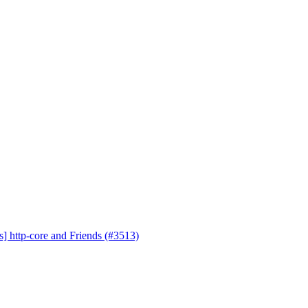
s] http-core and Friends (#3513)