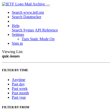
Mail Archive
Search www.ietf.org
Search Datatracker
Help
Search Syntax
API Reference
Settings
Turn Static Mode On
Sign in
Viewing List:
quic-issues
FILTER BY TIME
Anytime
Past day
Past week
Past month
Past year
FILTER BY FROM