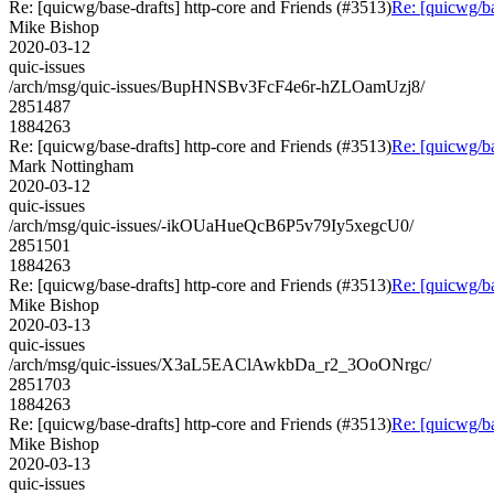
Re: [quicwg/base-drafts] http-core and Friends (#3513)
Re: [quicwg/ba
Mike Bishop
2020-03-12
quic-issues
/arch/msg/quic-issues/BupHNSBv3FcF4e6r-hZLOamUzj8/
2851487
1884263
Re: [quicwg/base-drafts] http-core and Friends (#3513)
Re: [quicwg/ba
Mark Nottingham
2020-03-12
quic-issues
/arch/msg/quic-issues/-ikOUaHueQcB6P5v79Iy5xegcU0/
2851501
1884263
Re: [quicwg/base-drafts] http-core and Friends (#3513)
Re: [quicwg/ba
Mike Bishop
2020-03-13
quic-issues
/arch/msg/quic-issues/X3aL5EAClAwkbDa_r2_3OoONrgc/
2851703
1884263
Re: [quicwg/base-drafts] http-core and Friends (#3513)
Re: [quicwg/ba
Mike Bishop
2020-03-13
quic-issues