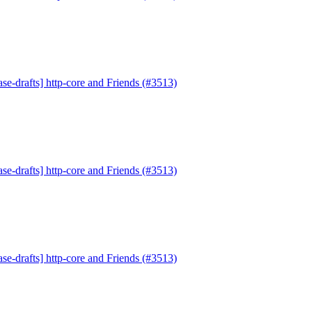
se-drafts] http-core and Friends (#3513)
se-drafts] http-core and Friends (#3513)
se-drafts] http-core and Friends (#3513)