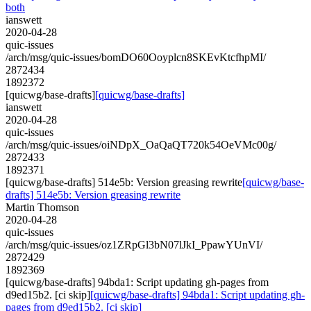
both
ianswett
2020-04-28
quic-issues
/arch/msg/quic-issues/bomDO60Ooyplcn8SKEvKtcfhpMI/
2872434
1892372
[quicwg/base-drafts]
[quicwg/base-drafts]
ianswett
2020-04-28
quic-issues
/arch/msg/quic-issues/oiNDpX_OaQaQT720k54OeVMc00g/
2872433
1892371
[quicwg/base-drafts] 514e5b: Version greasing rewrite
[quicwg/base-
drafts] 514e5b: Version greasing rewrite
Martin Thomson
2020-04-28
quic-issues
/arch/msg/quic-issues/oz1ZRpGl3bN07lJkI_PpawYUnVI/
2872429
1892369
[quicwg/base-drafts] 94bda1: Script updating gh-pages from
d9ed15b2. [ci skip]
[quicwg/base-drafts] 94bda1: Script updating gh-
pages from d9ed15b2. [ci skip]