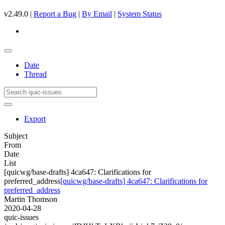
v2.49.0 |
Report a Bug
|
By Email
|
System Status
Date
Thread
Export
Subject
From
Date
List
[quicwg/base-drafts] 4ca647: Clarifications for
preferred_address
[quicwg/base-drafts] 4ca647: Clarifications for
preferred_address
Martin Thomson
2020-04-28
quic-issues