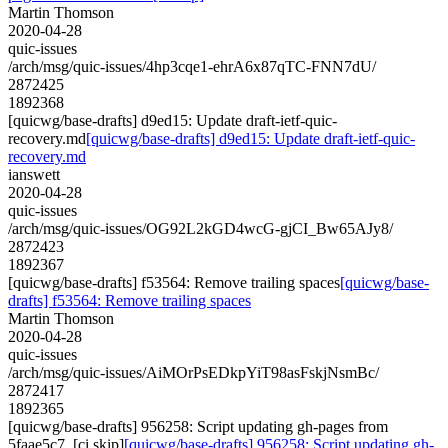
Martin Thomson
2020-04-28
quic-issues
/arch/msg/quic-issues/4hp3cqe1-ehrA6x87qTC-FNN7dU/
2872425
1892368
[quicwg/base-drafts] d9ed15: Update draft-ietf-quic-
recovery.md
[quicwg/base-drafts] d9ed15: Update draft-ietf-quic-
recovery.md
ianswett
2020-04-28
quic-issues
/arch/msg/quic-issues/OG92L2kGD4wcG-gjCI_Bw65AJy8/
2872423
1892367
[quicwg/base-drafts] f53564: Remove trailing spaces
[quicwg/base-
drafts] f53564: Remove trailing spaces
Martin Thomson
2020-04-28
quic-issues
/arch/msg/quic-issues/AiMOrPsEDkpYiT98asFskjNsmBc/
2872417
1892365
[quicwg/base-drafts] 956258: Script updating gh-pages from
5faae5c7. [ci skip]
[quicwg/base-drafts] 956258: Script updating gh-