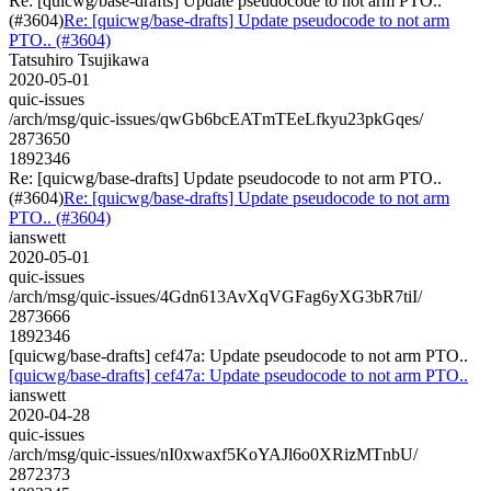
Re: [quicwg/base-drafts] Update pseudocode to not arm PTO..
(#3604)
Re: [quicwg/base-drafts] Update pseudocode to not arm
PTO.. (#3604)
Tatsuhiro Tsujikawa
2020-05-01
quic-issues
/arch/msg/quic-issues/qwGb6bcEATmTEeLfkyu23pkGqes/
2873650
1892346
Re: [quicwg/base-drafts] Update pseudocode to not arm PTO..
(#3604)
Re: [quicwg/base-drafts] Update pseudocode to not arm
PTO.. (#3604)
ianswett
2020-05-01
quic-issues
/arch/msg/quic-issues/4Gdn613AvXqVGFag6yXG3bR7tiI/
2873666
1892346
[quicwg/base-drafts] cef47a: Update pseudocode to not arm PTO..
[quicwg/base-drafts] cef47a: Update pseudocode to not arm PTO..
ianswett
2020-04-28
quic-issues
/arch/msg/quic-issues/nI0xwaxf5KoYAJl6o0XRizMTnbU/
2872373