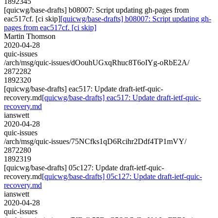
1892345
[quicwg/base-drafts] b08007: Script updating gh-pages from
eac517cf. [ci skip]
[quicwg/base-drafts] b08007: Script updating gh-
pages from eac517cf. [ci skip]
Martin Thomson
2020-04-28
quic-issues
/arch/msg/quic-issues/dOouhUGxqRhuc8T6oIYg-oRbE2A/
2872282
1892320
[quicwg/base-drafts] eac517: Update draft-ietf-quic-
recovery.md
[quicwg/base-drafts] eac517: Update draft-ietf-quic-
recovery.md
ianswett
2020-04-28
quic-issues
/arch/msg/quic-issues/75NCfks1qD6Rcihr2Ddf4TP1mVY/
2872280
1892319
[quicwg/base-drafts] 05c127: Update draft-ietf-quic-
recovery.md
[quicwg/base-drafts] 05c127: Update draft-ietf-quic-
recovery.md
ianswett
2020-04-28
quic-issues