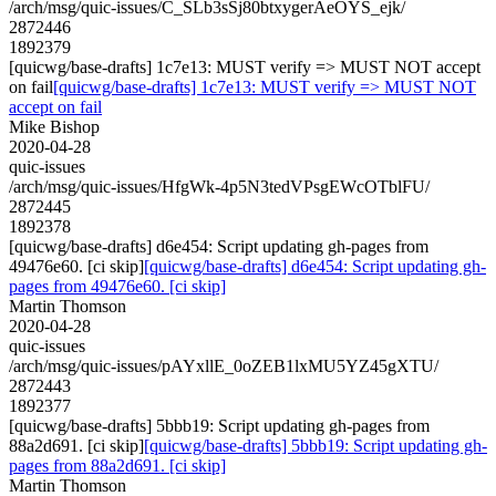
/arch/msg/quic-issues/C_SLb3sSj80btxygerAeOYS_ejk/
2872446
1892379
[quicwg/base-drafts] 1c7e13: MUST verify => MUST NOT accept
on fail
[quicwg/base-drafts] 1c7e13: MUST verify => MUST NOT
accept on fail
Mike Bishop
2020-04-28
quic-issues
/arch/msg/quic-issues/HfgWk-4p5N3tedVPsgEWcOTblFU/
2872445
1892378
[quicwg/base-drafts] d6e454: Script updating gh-pages from
49476e60. [ci skip]
[quicwg/base-drafts] d6e454: Script updating gh-
pages from 49476e60. [ci skip]
Martin Thomson
2020-04-28
quic-issues
/arch/msg/quic-issues/pAYxllE_0oZEB1lxMU5YZ45gXTU/
2872443
1892377
[quicwg/base-drafts] 5bbb19: Script updating gh-pages from
88a2d691. [ci skip]
[quicwg/base-drafts] 5bbb19: Script updating gh-
pages from 88a2d691. [ci skip]
Martin Thomson