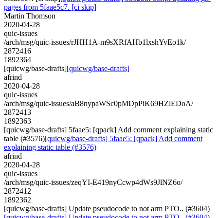
pages from 5faae5c7. [ci skip]
Martin Thomson
2020-04-28
quic-issues
/arch/msg/quic-issues/rJHH1A-m9sXRfAHb1lxshYvEo1k/
2872416
1892364
[quicwg/base-drafts]
[quicwg/base-drafts]
afrind
2020-04-28
quic-issues
/arch/msg/quic-issues/aB8nypaWSc0pMDpPiK69HZlEDoA/
2872413
1892363
[quicwg/base-drafts] 5faae5: [qpack] Add comment explaining static
table (#3576)
[quicwg/base-drafts] 5faae5: [qpack] Add comment
explaining static table (#3576)
afrind
2020-04-28
quic-issues
/arch/msg/quic-issues/zeqYI-E419nyCcwp4dWs9JlNZ6o/
2872412
1892362
[quicwg/base-drafts] Update pseudocode to not arm PTO.. (#3604)
[quicwg/base-drafts] Update pseudocode to not arm PTO.. (#3604)