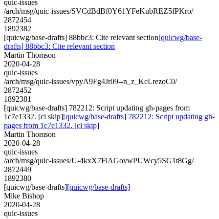
quic-issues
/arch/msg/quic-issues/SVCdBdBf0Y61YFeKubREZ5fPKro/
2872454
1892382
[quicwg/base-drafts] 88bbc3: Cite relevant section
[quicwg/base-
drafts] 88bbc3: Cite relevant section
Martin Thomson
2020-04-28
quic-issues
/arch/msg/quic-issues/vpyA9Fg4Jr09--n_z_KcLrezoC0/
2872452
1892381
[quicwg/base-drafts] 782212: Script updating gh-pages from
1c7e1332. [ci skip]
[quicwg/base-drafts] 782212: Script updating gh-
pages from 1c7e1332. [ci skip]
Martin Thomson
2020-04-28
quic-issues
/arch/msg/quic-issues/U-4kxX7FlAGovwPUWcy5SG1t8Gg/
2872449
1892380
[quicwg/base-drafts]
[quicwg/base-drafts]
Mike Bishop
2020-04-28
quic-issues