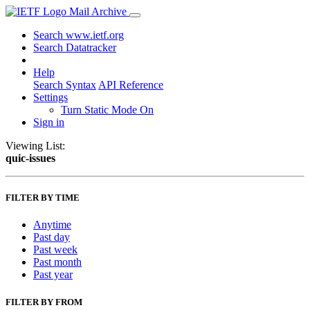
Mail Archive
Search www.ietf.org
Search Datatracker
Help
Search Syntax
API Reference
Settings
Turn Static Mode On
Sign in
Viewing List:
quic-issues
FILTER BY TIME
Anytime
Past day
Past week
Past month
Past year
FILTER BY FROM