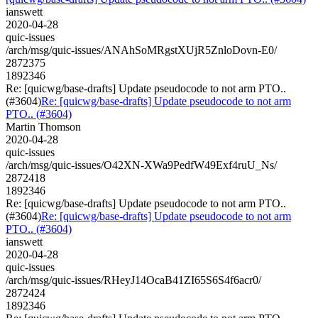
ianswett
2020-04-28
quic-issues
/arch/msg/quic-issues/ANAhSoMRgstXUjR5ZnloDovn-E0/
2872375
1892346
Re: [quicwg/base-drafts] Update pseudocode to not arm PTO..
(#3604)
Re: [quicwg/base-drafts] Update pseudocode to not arm
PTO.. (#3604)
Martin Thomson
2020-04-28
quic-issues
/arch/msg/quic-issues/O42XN-XWa9PedfW49Exf4ruU_Ns/
2872418
1892346
Re: [quicwg/base-drafts] Update pseudocode to not arm PTO..
(#3604)
Re: [quicwg/base-drafts] Update pseudocode to not arm
PTO.. (#3604)
ianswett
2020-04-28
quic-issues
/arch/msg/quic-issues/RHeyJ14OcaB41ZI65S6S4f6acr0/
2872424
1892346