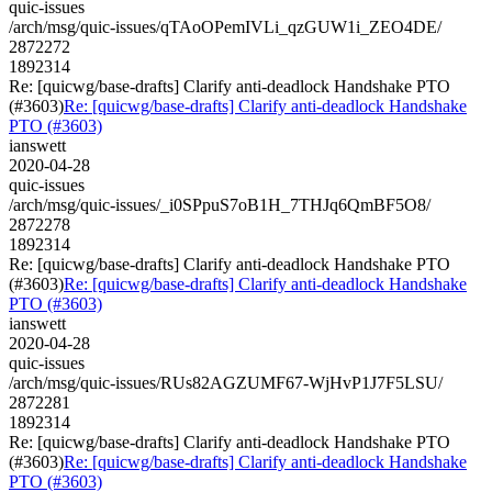
quic-issues
/arch/msg/quic-issues/qTAoOPemIVLi_qzGUW1i_ZEO4DE/
2872272
1892314
Re: [quicwg/base-drafts] Clarify anti-deadlock Handshake PTO
(#3603)
Re: [quicwg/base-drafts] Clarify anti-deadlock Handshake
PTO (#3603)
ianswett
2020-04-28
quic-issues
/arch/msg/quic-issues/_i0SPpuS7oB1H_7THJq6QmBF5O8/
2872278
1892314
Re: [quicwg/base-drafts] Clarify anti-deadlock Handshake PTO
(#3603)
Re: [quicwg/base-drafts] Clarify anti-deadlock Handshake
PTO (#3603)
ianswett
2020-04-28
quic-issues
/arch/msg/quic-issues/RUs82AGZUMF67-WjHvP1J7F5LSU/
2872281
1892314
Re: [quicwg/base-drafts] Clarify anti-deadlock Handshake PTO
(#3603)
Re: [quicwg/base-drafts] Clarify anti-deadlock Handshake
PTO (#3603)