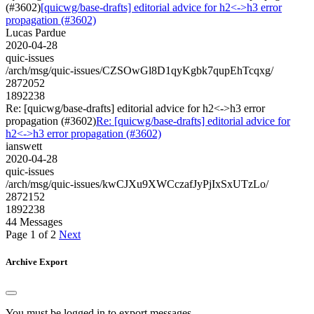
(#3602)
[quicwg/base-drafts] editorial advice for h2<->h3 error
propagation (#3602)
Lucas Pardue
2020-04-28
quic-issues
/arch/msg/quic-issues/CZSOwGl8D1qyKgbk7qupEhTcqxg/
2872052
1892238
Re: [quicwg/base-drafts] editorial advice for h2<->h3 error
propagation (#3602)
Re: [quicwg/base-drafts] editorial advice for
h2<->h3 error propagation (#3602)
ianswett
2020-04-28
quic-issues
/arch/msg/quic-issues/kwCJXu9XWCczafJyPjIxSxUTzLo/
2872152
1892238
44 Messages
Page 1 of 2
Next
Archive Export
You must be logged in to export messages.