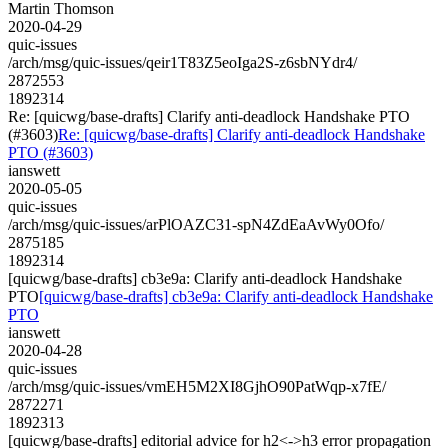
Martin Thomson
2020-04-29
quic-issues
/arch/msg/quic-issues/qeir1T83Z5eoIga2S-z6sbNYdr4/
2872553
1892314
Re: [quicwg/base-drafts] Clarify anti-deadlock Handshake PTO
(#3603)
Re: [quicwg/base-drafts] Clarify anti-deadlock Handshake
PTO (#3603)
ianswett
2020-05-05
quic-issues
/arch/msg/quic-issues/arPlOAZC31-spN4ZdEaAvWy0Ofo/
2875185
1892314
[quicwg/base-drafts] cb3e9a: Clarify anti-deadlock Handshake
PTO
[quicwg/base-drafts] cb3e9a: Clarify anti-deadlock Handshake
PTO
ianswett
2020-04-28
quic-issues
/arch/msg/quic-issues/vmEH5M2XI8GjhO90PatWqp-x7fE/
2872271
1892313
[quicwg/base-drafts] editorial advice for h2<->h3 error propagation