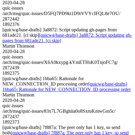
2020-04-28
quic-issues
/arch/msg/quic-issues/D5FQ7PD9kt1D9rVVYcIFQL8e7OU/
2872442
1892376
[quicwg/base-drafts] 3a8872: Script updating gh-pages from
681ade21. [ci skip]
[quicwg/base-drafts] 3a8872: Script updating gh-
pages from 681ade21. [ci skip]
Martin Thomson
2020-04-28
quic-issues
/arch/msg/quic-issues/X6A0kxypg-kYmETHsK0TnjoFC7g/
2872439
1892375
[quicwg/base-drafts] 1bba65: Rationale for
NEW_CONNECTION_ID processing order
[quicwg/base-drafts]
1bba65: Rationale for NEW_CONNECTION_ID processing order
Martin Thomson
2020-04-28
quic-issues
/arch/msg/quic-issues/83x7L7GBghiia0o8SxruKmwGm5c/
2872437
1892373
[quicwg/base-drafts] 7f887a: The peer only has 1 key, so send
both
[quicwg/base-drafts] 7f887a: The peer only has 1 key, so send