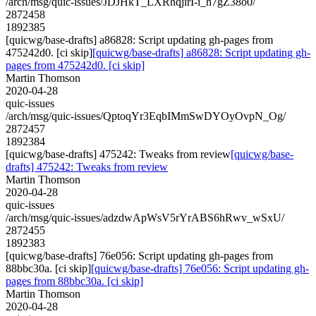
/arch/msg/quic-issues/JDJHkT_LXRhqjirI-i_h7gZ38o0/
2872458
1892385
[quicwg/base-drafts] a86828: Script updating gh-pages from
475242d0. [ci skip]
[quicwg/base-drafts] a86828: Script updating gh-
pages from 475242d0. [ci skip]
Martin Thomson
2020-04-28
quic-issues
/arch/msg/quic-issues/QptoqYr3EqbIMmSwDYOyOvpN_Og/
2872457
1892384
[quicwg/base-drafts] 475242: Tweaks from review
[quicwg/base-
drafts] 475242: Tweaks from review
Martin Thomson
2020-04-28
quic-issues
/arch/msg/quic-issues/adzdwApWsV5rYrABS6hRwv_wSxU/
2872455
1892383
[quicwg/base-drafts] 76e056: Script updating gh-pages from
88bbc30a. [ci skip]
[quicwg/base-drafts] 76e056: Script updating gh-
pages from 88bbc30a. [ci skip]
Martin Thomson
2020-04-28