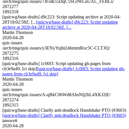
/arch/msg/quic-issues/7JFolk55DqC5SGfWLuUAL_FEBLs/
2872277
1892318
[quicwg/base-drafts] d9c223: Script updating archive at 2020-04-
28T18:02:58Z. [...
[quicwg/base-drafts] d9c223: Script updating
archive at 2020-04-28T18:02:58Z. [...
Martin Thomson
2020-04-28
quic-issues
/arch/msg/quic-issues/y3ENyYujht24hmmiRoc5C-CLT3Q/
2872275
1892316
[quicwg/base-drafts] 1c00f3: Script updating gh-pages from
cb3e9a49. [ci skip]
[quicwg/base-drafts] 1c00f3: Script updating gh-
pages from cb3e9a49. [ci skip]
Martin Thomson
2020-04-28
quic-issues
/arch/msg/quic-issues/A-qBkC06Wd8AhsNlj2hL4XKJ2tE/
2872274
1892315
[quicwg/base-drafts] Clarify anti-deadlock Handshake PTO (#3603)
[quicwg/base-drafts] Clarify anti-deadlock Handshake PTO (#3603)
ianswett
2020-04-28