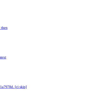
t then
text
1a7978d. [ci skip]