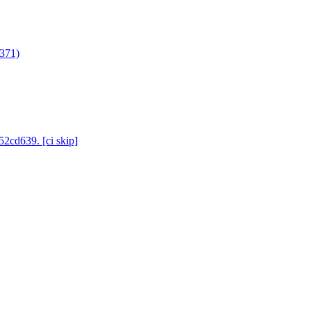
3371)
52cd639. [ci skip]