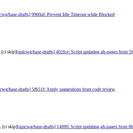
cwg/base-drafts] 9969af: Prevent Idle Timeout while Blocked
[ci skip]
[quicwg/base-drafts] 402fce: Script updating gh-pages from 5f
icwg/base-drafts] 5fb51f: Apply suggestions from code review
 [ci skip]
[quicwg/base-drafts] 14fff0: Script updating gh-pages from 8b