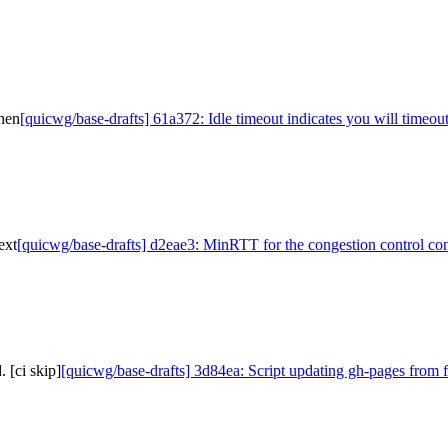
then
[quicwg/base-drafts] 61a372: Idle timeout indicates you will timeou
ext
[quicwg/base-drafts] d2eae3: MinRTT for the congestion control con
 [ci skip]
[quicwg/base-drafts] 3d84ea: Script updating gh-pages from f