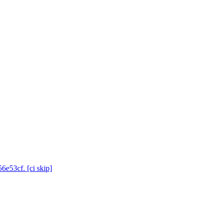
6e53cf. [ci skip]