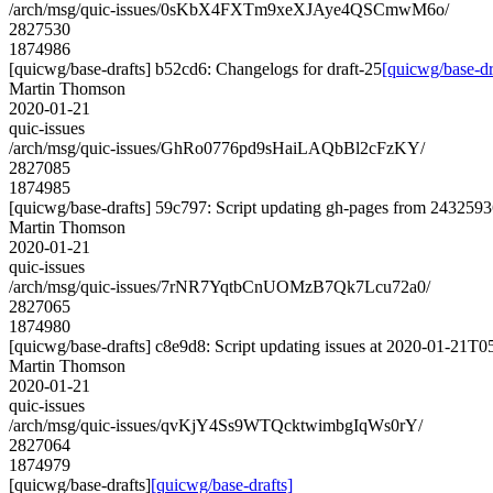
/arch/msg/quic-issues/0sKbX4FXTm9xeXJAye4QSCmwM6o/
2827530
1874986
[quicwg/base-drafts] b52cd6: Changelogs for draft-25
[quicwg/base-dr
Martin Thomson
2020-01-21
quic-issues
/arch/msg/quic-issues/GhRo0776pd9sHaiLAQbBl2cFzKY/
2827085
1874985
[quicwg/base-drafts] 59c797: Script updating gh-pages from 24325936
Martin Thomson
2020-01-21
quic-issues
/arch/msg/quic-issues/7rNR7YqtbCnUOMzB7Qk7Lcu72a0/
2827065
1874980
[quicwg/base-drafts] c8e9d8: Script updating issues at 2020-01-21T05
Martin Thomson
2020-01-21
quic-issues
/arch/msg/quic-issues/qvKjY4Ss9WTQcktwimbgIqWs0rY/
2827064
1874979
[quicwg/base-drafts]
[quicwg/base-drafts]