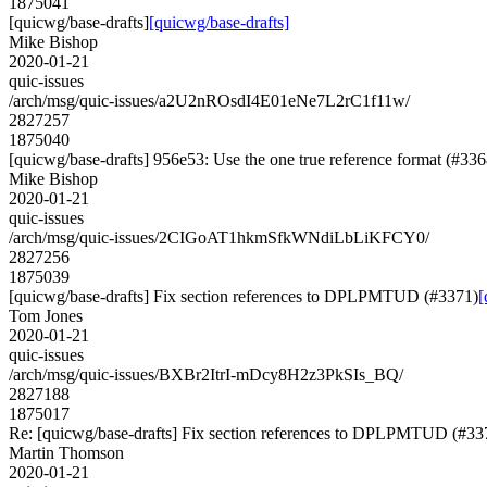
1875041
[quicwg/base-drafts]
[quicwg/base-drafts]
Mike Bishop
2020-01-21
quic-issues
/arch/msg/quic-issues/a2U2nROsdI4E01eNe7L2rC1f11w/
2827257
1875040
[quicwg/base-drafts] 956e53: Use the one true reference format (#336
Mike Bishop
2020-01-21
quic-issues
/arch/msg/quic-issues/2CIGoAT1hkmSfkWNdiLbLiKFCY0/
2827256
1875039
[quicwg/base-drafts] Fix section references to DPLPMTUD (#3371)
[
Tom Jones
2020-01-21
quic-issues
/arch/msg/quic-issues/BXBr2ItrI-mDcy8H2z3PkSIs_BQ/
2827188
1875017
Re: [quicwg/base-drafts] Fix section references to DPLPMTUD (#33
Martin Thomson
2020-01-21