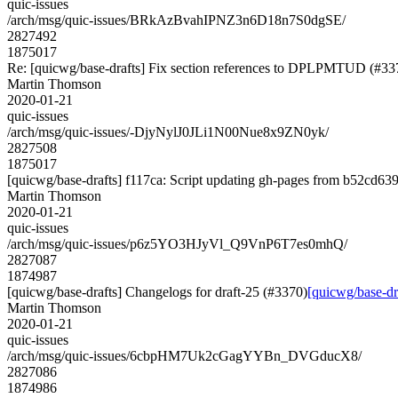
quic-issues
/arch/msg/quic-issues/BRkAzBvahIPNZ3n6D18n7S0dgSE/
2827492
1875017
Re: [quicwg/base-drafts] Fix section references to DPLPMTUD (#33
Martin Thomson
2020-01-21
quic-issues
/arch/msg/quic-issues/-DjyNylJ0JLi1N00Nue8x9ZN0yk/
2827508
1875017
[quicwg/base-drafts] f117ca: Script updating gh-pages from b52cd639.
Martin Thomson
2020-01-21
quic-issues
/arch/msg/quic-issues/p6z5YO3HJyVl_Q9VnP6T7es0mhQ/
2827087
1874987
[quicwg/base-drafts] Changelogs for draft-25 (#3370)
[quicwg/base-dr
Martin Thomson
2020-01-21
quic-issues
/arch/msg/quic-issues/6cbpHM7Uk2cGagYYBn_DVGducX8/
2827086
1874986