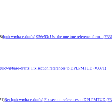
8)
[quicwg/base-drafts] 956e53: Use the one true reference format (#33
quicwg/base-drafts] Fix section references to DPLPMTUD (#3371)
71)
Re: [quicwg/base-drafts] Fix section references to DPLPMTUD (#