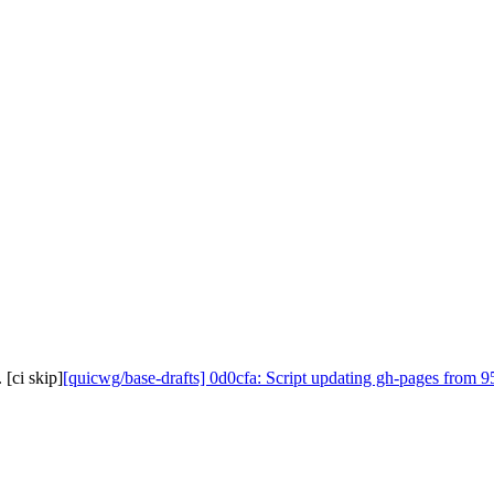
[ci skip]
[quicwg/base-drafts] 0d0cfa: Script updating gh-pages from 95