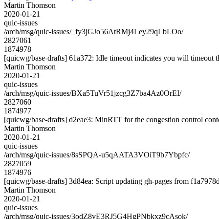
Martin Thomson
2020-01-21
quic-issues
/arch/msg/quic-issues/_fy3jGJo56AtRMj4Ley29qLbLOo/
2827061
1874978
[quicwg/base-drafts] 61a372: Idle timeout indicates you will timeout 
Martin Thomson
2020-01-21
quic-issues
/arch/msg/quic-issues/BXa5TuVr51jzcg3Z7ba4Az0OrEI/
2827060
1874977
[quicwg/base-drafts] d2eae3: MinRTT for the congestion control cont
Martin Thomson
2020-01-21
quic-issues
/arch/msg/quic-issues/8sSPQA-u5qAATA3VOiT9b7Ybpfc/
2827059
1874976
[quicwg/base-drafts] 3d84ea: Script updating gh-pages from f1a7978d.
Martin Thomson
2020-01-21
quic-issues
/arch/msg/quic-issues/3odZ8vE3RJ5G4HgPNbkxz9cAsok/