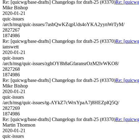
Re: [quicwg/base-drafts] Changelogs for draft-25 (#3370)
Re: [quicwg
Mike Bishop
2020-01-21
quic-issues
/arch/msg/quic-issues/7asbQwKZqpUds4oYKA2yynWrTyM/
2827267
1874986
Re: [quicwg/base-drafts] Changelogs for draft-25 (#3370)
Re: [quicwg
ianswett
2020-01-21
quic-issues
/arch/msg/quic-issues/zghOY8h8aGfaransrOzM2lvWKO8/
2827268
1874986
Re: [quicwg/base-drafts] Changelogs for draft-25 (#3370)
Re: [quicwg
Mike Bishop
2020-01-21
quic-issues
/arch/msg/quic-issues/tg-AYkZ7cWrxYpaA7j8HEZplQ5Q/
2827269
1874986
Re: [quicwg/base-drafts] Changelogs for draft-25 (#3370)
Re: [quicwg
Martin Thomson
2020-01-21
quic-issues