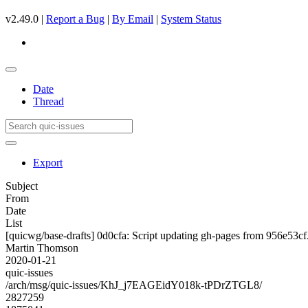
v2.49.0 |
Report a Bug
|
By Email
|
System Status
Date
Thread
Export
Subject
From
Date
List
[quicwg/base-drafts] 0d0cfa: Script updating gh-pages from 956e53cf. 
Martin Thomson
2020-01-21
quic-issues
/arch/msg/quic-issues/KhJ_j7EAGEidY018k-tPDrZTGL8/
2827259