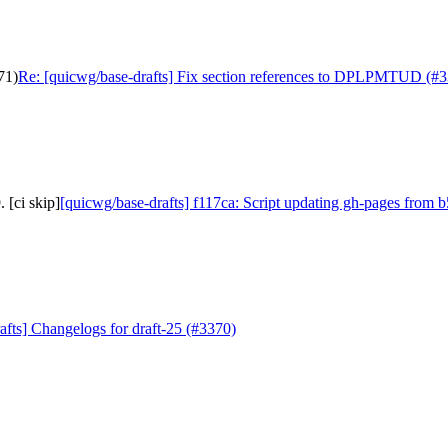
71)
Re: [quicwg/base-drafts] Fix section references to DPLPMTUD (#
 [ci skip]
[quicwg/base-drafts] f117ca: Script updating gh-pages from b
afts] Changelogs for draft-25 (#3370)