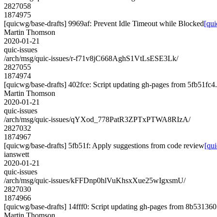
2827058
1874975
[quicwg/base-drafts] 9969af: Prevent Idle Timeout while Blocked
[qui
Martin Thomson
2020-01-21
quic-issues
/arch/msg/quic-issues/r-f71v8jC668AghS1VtLsESE3Lk/
2827055
1874974
[quicwg/base-drafts] 402fce: Script updating gh-pages from 5fb51fc4. 
Martin Thomson
2020-01-21
quic-issues
/arch/msg/quic-issues/qYXod_778PatR3ZPTxPTWA8RIzA/
2827032
1874967
[quicwg/base-drafts] 5fb51f: Apply suggestions from code review
[qu
ianswett
2020-01-21
quic-issues
/arch/msg/quic-issues/kFFDnp0hlVuKhsxXue25wIgxsmU/
2827030
1874966
[quicwg/base-drafts] 14fff0: Script updating gh-pages from 8b531360.
Martin Thomson