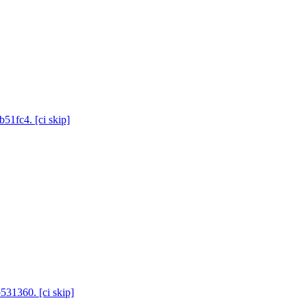
b51fc4. [ci skip]
531360. [ci skip]