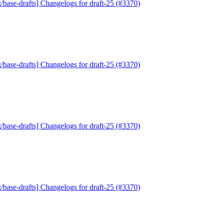
/base-drafts] Changelogs for draft-25 (#3370)
/base-drafts] Changelogs for draft-25 (#3370)
/base-drafts] Changelogs for draft-25 (#3370)
/base-drafts] Changelogs for draft-25 (#3370)