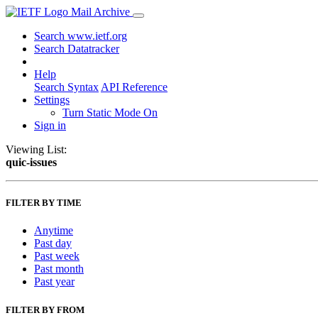
Mail Archive
Search www.ietf.org
Search Datatracker
Help
Search Syntax
API Reference
Settings
Turn Static Mode On
Sign in
Viewing List:
quic-issues
FILTER BY TIME
Anytime
Past day
Past week
Past month
Past year
FILTER BY FROM