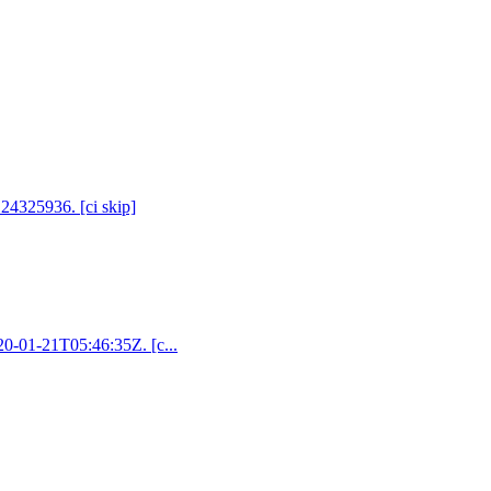
 24325936. [ci skip]
020-01-21T05:46:35Z. [c...