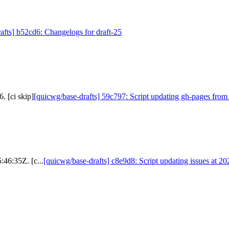
afts] b52cd6: Changelogs for draft-25
. [ci skip]
[quicwg/base-drafts] 59c797: Script updating gh-pages from
:46:35Z. [c...
[quicwg/base-drafts] c8e9d8: Script updating issues at 2