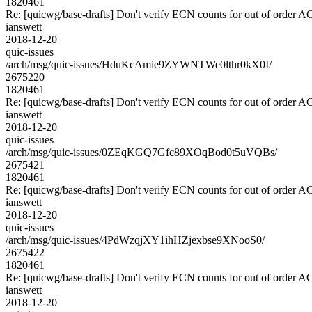
1820461
Re: [quicwg/base-drafts] Don't verify ECN counts for out of order 
ianswett
2018-12-20
quic-issues
/arch/msg/quic-issues/HduKcAmie9ZYWNTWe0lthr0kX0I/
2675220
1820461
Re: [quicwg/base-drafts] Don't verify ECN counts for out of order 
ianswett
2018-12-20
quic-issues
/arch/msg/quic-issues/0ZEqKGQ7Gfc89XOqBod0t5uVQBs/
2675421
1820461
Re: [quicwg/base-drafts] Don't verify ECN counts for out of order 
ianswett
2018-12-20
quic-issues
/arch/msg/quic-issues/4PdWzqjXY1ihHZjexbse9XNooS0/
2675422
1820461
Re: [quicwg/base-drafts] Don't verify ECN counts for out of order 
ianswett
2018-12-20