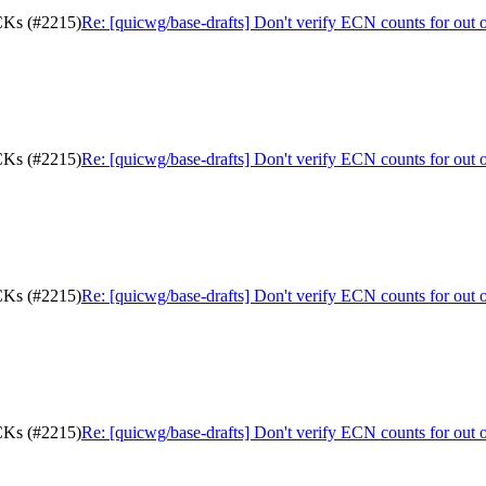
ACKs (#2215)
Re: [quicwg/base-drafts] Don't verify ECN counts for out
ACKs (#2215)
Re: [quicwg/base-drafts] Don't verify ECN counts for out
ACKs (#2215)
Re: [quicwg/base-drafts] Don't verify ECN counts for out
ACKs (#2215)
Re: [quicwg/base-drafts] Don't verify ECN counts for out