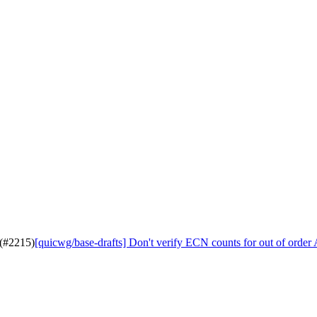
 (#2215)
[quicwg/base-drafts] Don't verify ECN counts for out of orde