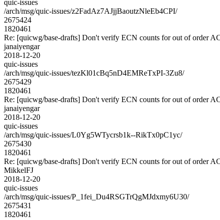
quic-issues
/arch/msg/quic-issues/z2FadAz7AJjjBaoutzNleEb4CPI/
2675424
1820461
Re: [quicwg/base-drafts] Don't verify ECN counts for out of order 
janaiyengar
2018-12-20
quic-issues
/arch/msg/quic-issues/tezKl01cBq5nD4EMReTxPI-3Zu8/
2675429
1820461
Re: [quicwg/base-drafts] Don't verify ECN counts for out of order 
janaiyengar
2018-12-20
quic-issues
/arch/msg/quic-issues/L0Yg5WTycrsb1k--RikTx0pC1yc/
2675430
1820461
Re: [quicwg/base-drafts] Don't verify ECN counts for out of order 
MikkelFJ
2018-12-20
quic-issues
/arch/msg/quic-issues/P_1fei_Du4RSGTrQgMJdxmy6U30/
2675431
1820461