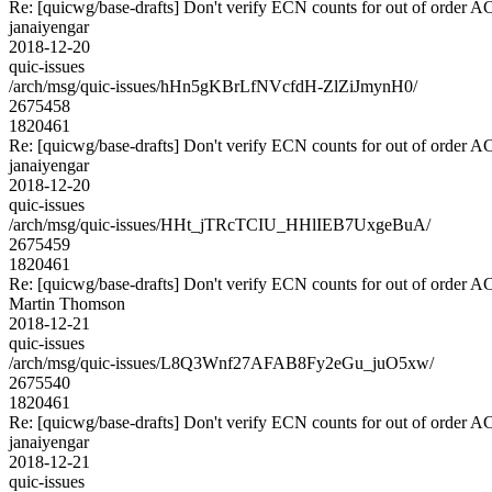
Re: [quicwg/base-drafts] Don't verify ECN counts for out of order 
janaiyengar
2018-12-20
quic-issues
/arch/msg/quic-issues/hHn5gKBrLfNVcfdH-ZlZiJmynH0/
2675458
1820461
Re: [quicwg/base-drafts] Don't verify ECN counts for out of order 
janaiyengar
2018-12-20
quic-issues
/arch/msg/quic-issues/HHt_jTRcTCIU_HHlIEB7UxgeBuA/
2675459
1820461
Re: [quicwg/base-drafts] Don't verify ECN counts for out of order 
Martin Thomson
2018-12-21
quic-issues
/arch/msg/quic-issues/L8Q3Wnf27AFAB8Fy2eGu_juO5xw/
2675540
1820461
Re: [quicwg/base-drafts] Don't verify ECN counts for out of order 
janaiyengar
2018-12-21
quic-issues