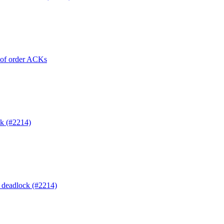
t of order ACKs
ck (#2214)
o deadlock (#2214)