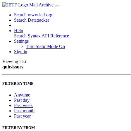
Mail Archive
Search www.ietf.org
Search Datatracker
Help
Search Syntax
API Reference
Settings
Turn Static Mode On
Sign in
Viewing List:
quic-issues
FILTER BY TIME
Anytime
Past day
Past week
Past month
Past year
FILTER BY FROM