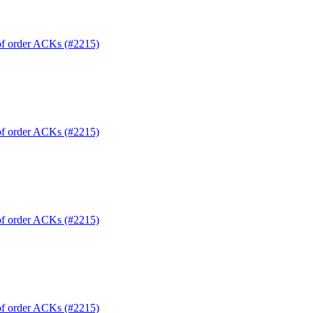
 of order ACKs (#2215)
 of order ACKs (#2215)
 of order ACKs (#2215)
 of order ACKs (#2215)