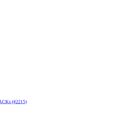
r ACKs (#2215)