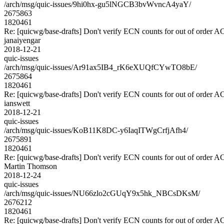
/arch/msg/quic-issues/9hi0hx-gu5lNGCB3bvWvncA4yaY/
2675863
1820461
Re: [quicwg/base-drafts] Don't verify ECN counts for out of order 
janaiyengar
2018-12-21
quic-issues
/arch/msg/quic-issues/Ar91ax5IB4_rK6eXUQfCYwTO8bE/
2675864
1820461
Re: [quicwg/base-drafts] Don't verify ECN counts for out of order 
ianswett
2018-12-21
quic-issues
/arch/msg/quic-issues/KoB11K8DC-y6IaqITWgCrfjAfh4/
2675891
1820461
Re: [quicwg/base-drafts] Don't verify ECN counts for out of order 
Martin Thomson
2018-12-24
quic-issues
/arch/msg/quic-issues/NU66zlo2cGUqY9x5hk_NBCsDKsM/
2676212
1820461
Re: [quicwg/base-drafts] Don't verify ECN counts for out of order 