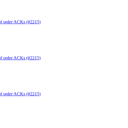
 of order ACKs (#2215)
 of order ACKs (#2215)
 of order ACKs (#2215)