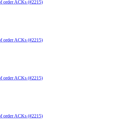
 of order ACKs (#2215)
 of order ACKs (#2215)
 of order ACKs (#2215)
 of order ACKs (#2215)