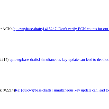
der ACKs
[quicwg/base-drafts] 4152d7: Don't verify ECN counts for ou
#2214)
[quicwg/base-drafts] simultaneous key update can lead to deadlo
ck (#2214)
Re: [quicwg/base-drafts] simultaneous key update can lead t