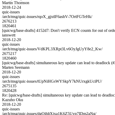
Martin Thomson
2018-12-24
quic-issues
/arch/msg/quic-issues/rqoX_gjxtlF6ashV-7OrtFGTeHk/
2676213
1820461
[quicwg/base-drafts] 4152d7: Don't verify ECN counts for out of or
ianswett
2018-12-20
quic-issues
/arch/msg/quic-issues/VdKPL3XRpt3Lv6OyJgUyY8e2_Kw/
2675217
1820460
[quicwg/base-drafts] simultaneous key update can lead to deadlock (
Marten Seemann
2018-12-20
quic-issues
/arch/msg/quic-issues/tUpNiHGsWYSkpY7kNUrxgkUciPU/
2675135
1820428
Re: [quicwg/base-drafts] simultaneous key update can lead to deadlo
Kazuho Oku
2018-12-20
quic-issues
/arch/msg/quic-issues/dgOihltXjxa1K6Z5Uyp7IDm2aNg/