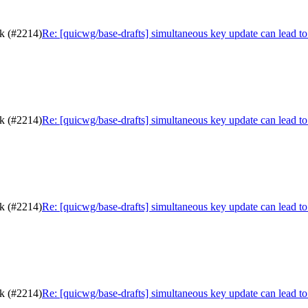
ck (#2214)
Re: [quicwg/base-drafts] simultaneous key update can lead t
ck (#2214)
Re: [quicwg/base-drafts] simultaneous key update can lead t
ck (#2214)
Re: [quicwg/base-drafts] simultaneous key update can lead t
ck (#2214)
Re: [quicwg/base-drafts] simultaneous key update can lead t