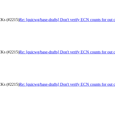
ACKs (#2215)
Re: [quicwg/base-drafts] Don't verify ECN counts for out
ACKs (#2215)
Re: [quicwg/base-drafts] Don't verify ECN counts for out
ACKs (#2215)
Re: [quicwg/base-drafts] Don't verify ECN counts for out