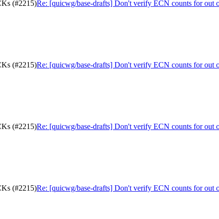
ACKs (#2215)
Re: [quicwg/base-drafts] Don't verify ECN counts for out
ACKs (#2215)
Re: [quicwg/base-drafts] Don't verify ECN counts for out
ACKs (#2215)
Re: [quicwg/base-drafts] Don't verify ECN counts for out
ACKs (#2215)
Re: [quicwg/base-drafts] Don't verify ECN counts for out