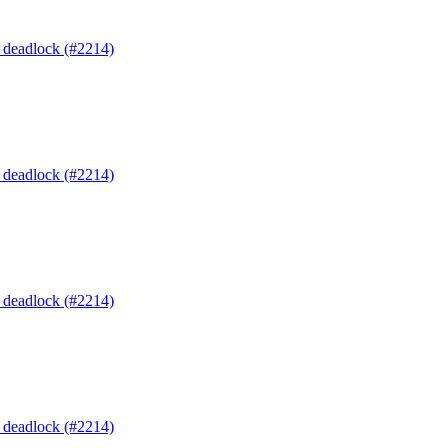
o deadlock (#2214)
o deadlock (#2214)
o deadlock (#2214)
o deadlock (#2214)