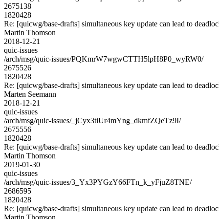
2675138
1820428
Re: [quicwg/base-drafts] simultaneous key update can lead to deadlo
Martin Thomson
2018-12-21
quic-issues
/arch/msg/quic-issues/PQKmrW7wgwCTTH5lpH8P0_wyRW0/
2675526
1820428
Re: [quicwg/base-drafts] simultaneous key update can lead to deadlo
Marten Seemann
2018-12-21
quic-issues
/arch/msg/quic-issues/_jCyx3tiUr4mYng_dkmfZQeTz9I/
2675556
1820428
Re: [quicwg/base-drafts] simultaneous key update can lead to deadlo
Martin Thomson
2019-01-30
quic-issues
/arch/msg/quic-issues/3_Yx3PYGzY66FTn_k_yFjuZ8TNE/
2686595
1820428
Re: [quicwg/base-drafts] simultaneous key update can lead to deadlo
Martin Thomson