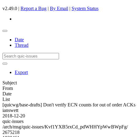
v2.49.0 |
Report a Bug
|
By Email
|
System Status
Date
Thread
Export
Subject
From
Date
List
[quicwg/base-drafts] Don't verify ECN counts for out of order ACKs
ianswett
2018-12-20
quic-issues
/arch/msg/quic-issues/Kvf1YXB5rxCd_pdWHHYpWwBWpFg/
2675218