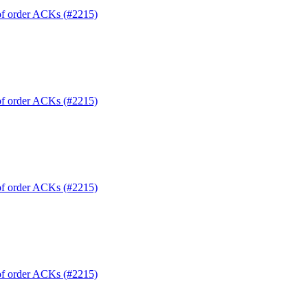
 of order ACKs (#2215)
 of order ACKs (#2215)
 of order ACKs (#2215)
 of order ACKs (#2215)