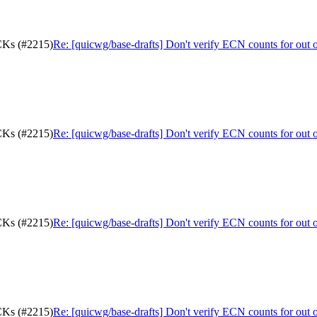
ACKs (#2215)
Re: [quicwg/base-drafts] Don't verify ECN counts for out
ACKs (#2215)
Re: [quicwg/base-drafts] Don't verify ECN counts for out
ACKs (#2215)
Re: [quicwg/base-drafts] Don't verify ECN counts for out
ACKs (#2215)
Re: [quicwg/base-drafts] Don't verify ECN counts for out