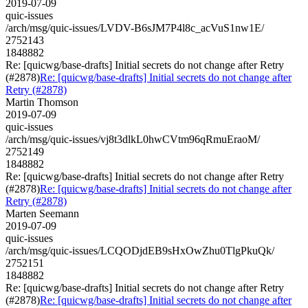
2019-07-09
quic-issues
/arch/msg/quic-issues/LVDV-B6sJM7P4l8c_acVuS1nw1E/
2752143
1848882
Re: [quicwg/base-drafts] Initial secrets do not change after Retry
(#2878)
Re: [quicwg/base-drafts] Initial secrets do not change after
Retry (#2878)
Martin Thomson
2019-07-09
quic-issues
/arch/msg/quic-issues/vj8t3dlkL0hwCVtm96qRmuEraoM/
2752149
1848882
Re: [quicwg/base-drafts] Initial secrets do not change after Retry
(#2878)
Re: [quicwg/base-drafts] Initial secrets do not change after
Retry (#2878)
Marten Seemann
2019-07-09
quic-issues
/arch/msg/quic-issues/LCQODjdEB9sHxOwZhu0TlgPkuQk/
2752151
1848882
Re: [quicwg/base-drafts] Initial secrets do not change after Retry
(#2878)
Re: [quicwg/base-drafts] Initial secrets do not change after