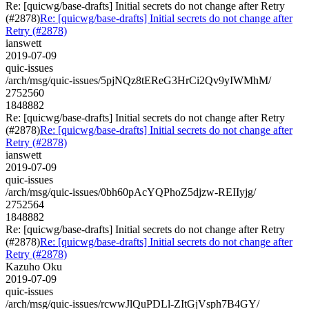
Re: [quicwg/base-drafts] Initial secrets do not change after Retry
(#2878)
Re: [quicwg/base-drafts] Initial secrets do not change after
Retry (#2878)
ianswett
2019-07-09
quic-issues
/arch/msg/quic-issues/5pjNQz8tEReG3HrCi2Qv9yIWMhM/
2752560
1848882
Re: [quicwg/base-drafts] Initial secrets do not change after Retry
(#2878)
Re: [quicwg/base-drafts] Initial secrets do not change after
Retry (#2878)
ianswett
2019-07-09
quic-issues
/arch/msg/quic-issues/0bh60pAcYQPhoZ5djzw-REIIyjg/
2752564
1848882
Re: [quicwg/base-drafts] Initial secrets do not change after Retry
(#2878)
Re: [quicwg/base-drafts] Initial secrets do not change after
Retry (#2878)
Kazuho Oku
2019-07-09
quic-issues
/arch/msg/quic-issues/rcwwJlQuPDLl-ZItGjVsph7B4GY/