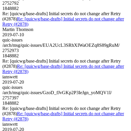
2752792
1848882
Re: [quicwg/base-drafts] Initial secrets do not change after Retry
(#2878)
Re: [quicwg/base-drafts] Initial secrets do not change after
Retry (#2878)
Martin Thomson
2019-07-10
quic-issues
/arch/msg/quic-issues/EUA2UcL3SRhXIWaOEZq8S89gRuM/
2752973
1848882
Re: [quicwg/base-drafts] Initial secrets do not change after Retry
(#2878)
Re: [quicwg/base-drafts] Initial secrets do not change after
Retry (#2878)
ianswett
2019-07-20
quic-issues
/arch/msg/quic-issues/GzoD_fJvGKp2P3IeJgn_yoMQV1I/
2757397
1848882
Re: [quicwg/base-drafts] Initial secrets do not change after Retry
(#2878)
Re: [quicwg/base-drafts] Initial secrets do not change after
Retry (#2878)
ianswett
2019-07-20