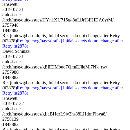
ianswett
2019-07-21
quic-issues
/arch/msg/quic-issues/HYn1XU715q48uLiJrH4HIDA0yrM/
2757948
1848882
Re: [quicwg/base-drafts] Initial secrets do not change after Retry
(#2878)
Re: [quicwg/base-drafts] Initial secrets do not change after
Retry (#2878)
David Schinazi
2019-07-21
quic-issues
/arch/msg/quic-issues/gEIlEIMbuq7QmtEJllqMl7Nk_rw/
2757980
1848882
Re: [quicwg/base-drafts] Initial secrets do not change after Retry
(#2878)
Re: [quicwg/base-drafts] Initial secrets do not change after
Retry (#2878)
ianswett
2019-07-22
quic-issues
/arch/msg/quic-issues/gLaBHczL9jv3hs88LHdrnFlpya8/
2758139
1848882
Re: [quicwg/base-drafts] Initial secrets do not change after Retry