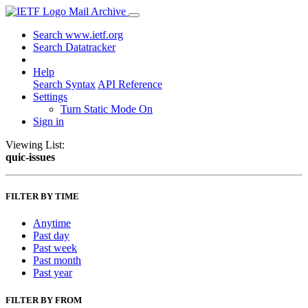
Mail Archive
Search www.ietf.org
Search Datatracker
Help
Search Syntax
API Reference
Settings
Turn Static Mode On
Sign in
Viewing List:
quic-issues
FILTER BY TIME
Anytime
Past day
Past week
Past month
Past year
FILTER BY FROM