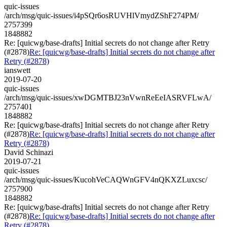
quic-issues
/arch/msg/quic-issues/i4pSQr6osRUVHlVmydZShF274PM/
2757399
1848882
Re: [quicwg/base-drafts] Initial secrets do not change after Retry
(#2878)
Re: [quicwg/base-drafts] Initial secrets do not change after
Retry (#2878)
ianswett
2019-07-20
quic-issues
/arch/msg/quic-issues/xwDGMTBJ23nVwnReEeIASRVFLwA/
2757401
1848882
Re: [quicwg/base-drafts] Initial secrets do not change after Retry
(#2878)
Re: [quicwg/base-drafts] Initial secrets do not change after
Retry (#2878)
David Schinazi
2019-07-21
quic-issues
/arch/msg/quic-issues/KucohVeCAQWnGFV4nQKXZLuxcsc/
2757900
1848882
Re: [quicwg/base-drafts] Initial secrets do not change after Retry
(#2878)
Re: [quicwg/base-drafts] Initial secrets do not change after
Retry (#2878)