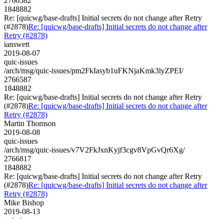
2766582
1848882
Re: [quicwg/base-drafts] Initial secrets do not change after Retry
(#2878)
Re: [quicwg/base-drafts] Initial secrets do not change after
Retry (#2878)
ianswett
2019-08-07
quic-issues
/arch/msg/quic-issues/pm2FkIasyb1uFKNjaKmk3lyZPEI/
2766587
1848882
Re: [quicwg/base-drafts] Initial secrets do not change after Retry
(#2878)
Re: [quicwg/base-drafts] Initial secrets do not change after
Retry (#2878)
Martin Thomson
2019-08-08
quic-issues
/arch/msg/quic-issues/v7V2FkJxnKyjf3cgv8VpGvQr6Xg/
2766817
1848882
Re: [quicwg/base-drafts] Initial secrets do not change after Retry
(#2878)
Re: [quicwg/base-drafts] Initial secrets do not change after
Retry (#2878)
Mike Bishop
2019-08-13