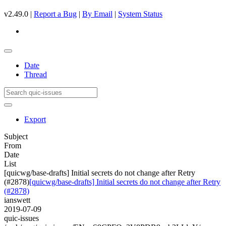
v2.49.0 |
Report a Bug
|
By Email
|
System Status
Date
Thread
Export
Subject
From
Date
List
[quicwg/base-drafts] Initial secrets do not change after Retry
(#2878)
[quicwg/base-drafts] Initial secrets do not change after Retry
(#2878)
ianswett
2019-07-09
quic-issues