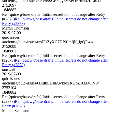
/arch/msg/quic-issues/ENvnS9CPFQy3V8PDR9cnb2LLlxY/
2752097
1848882
Re: [quicwg/base-drafts] Initial secrets do not change after Retry
(#2878)
Re: [quicwg/base-drafts] Initial secrets do not change after
Retry (#2878)
Martin Thomson
2019-07-09
quic-issues
/arch/msg/quic-issues/rasJFsZyXC7DP0JmIjN_IgQF-zs/
2752099
1848882
Re: [quicwg/base-drafts] Initial secrets do not change after Retry
(#2878)
Re: [quicwg/base-drafts] Initial secrets do not change after
Retry (#2878)
ianswett
2019-07-09
quic-issues
/arch/msg/quic-issues/QJuIbEDIuAwkbc1RDoZ1Qgg6IV8/
2752104
1848882
Re: [quicwg/base-drafts] Initial secrets do not change after Retry
(#2878)
Re: [quicwg/base-drafts] Initial secrets do not change after
Retry (#2878)
Marten Seemann