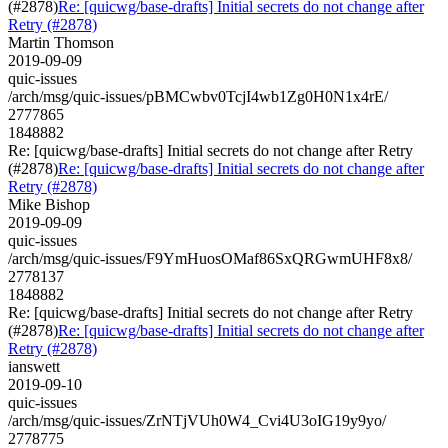
(#2878)
Re: [quicwg/base-drafts] Initial secrets do not change after
Retry (#2878)
Martin Thomson
2019-09-09
quic-issues
/arch/msg/quic-issues/pBMCwbv0TcjI4wb1Zg0H0N1x4rE/
2777865
1848882
Re: [quicwg/base-drafts] Initial secrets do not change after Retry
(#2878)
Re: [quicwg/base-drafts] Initial secrets do not change after
Retry (#2878)
Mike Bishop
2019-09-09
quic-issues
/arch/msg/quic-issues/F9YmHuosOMaf86SxQRGwmUHF8x8/
2778137
1848882
Re: [quicwg/base-drafts] Initial secrets do not change after Retry
(#2878)
Re: [quicwg/base-drafts] Initial secrets do not change after
Retry (#2878)
ianswett
2019-09-10
quic-issues
/arch/msg/quic-issues/ZrNTjVUh0W4_Cvi4U3oIG19y9yo/
2778775