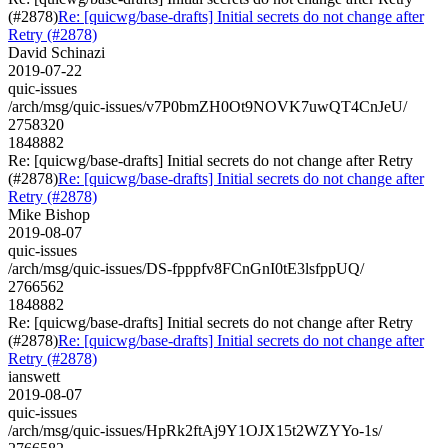
(#2878)
Re: [quicwg/base-drafts] Initial secrets do not change after
Retry (#2878)
David Schinazi
2019-07-22
quic-issues
/arch/msg/quic-issues/v7P0bmZH0Ot9NOVK7uwQT4CnJeU/
2758320
1848882
Re: [quicwg/base-drafts] Initial secrets do not change after Retry
(#2878)
Re: [quicwg/base-drafts] Initial secrets do not change after
Retry (#2878)
Mike Bishop
2019-08-07
quic-issues
/arch/msg/quic-issues/DS-fpppfv8FCnGnI0tE3lsfppUQ/
2766562
1848882
Re: [quicwg/base-drafts] Initial secrets do not change after Retry
(#2878)
Re: [quicwg/base-drafts] Initial secrets do not change after
Retry (#2878)
ianswett
2019-08-07
quic-issues
/arch/msg/quic-issues/HpRk2ftAj9Y1OJX15t2WZYYo-1s/