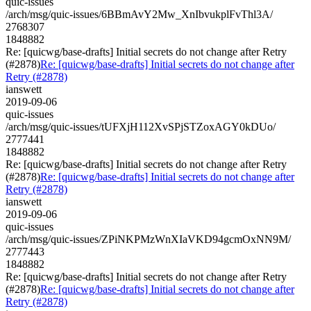
quic-issues
/arch/msg/quic-issues/6BBmAvY2Mw_XnIbvukplFvThl3A/
2768307
1848882
Re: [quicwg/base-drafts] Initial secrets do not change after Retry
(#2878)
Re: [quicwg/base-drafts] Initial secrets do not change after
Retry (#2878)
ianswett
2019-09-06
quic-issues
/arch/msg/quic-issues/tUFXjH112XvSPjSTZoxAGY0kDUo/
2777441
1848882
Re: [quicwg/base-drafts] Initial secrets do not change after Retry
(#2878)
Re: [quicwg/base-drafts] Initial secrets do not change after
Retry (#2878)
ianswett
2019-09-06
quic-issues
/arch/msg/quic-issues/ZPiNKPMzWnXIaVKD94gcmOxNN9M/
2777443
1848882
Re: [quicwg/base-drafts] Initial secrets do not change after Retry
(#2878)
Re: [quicwg/base-drafts] Initial secrets do not change after
Retry (#2878)