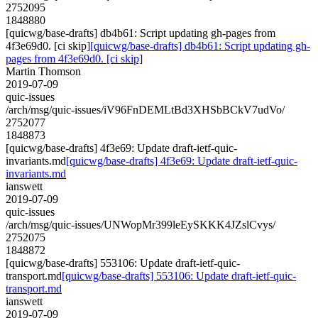
2752095
1848880
[quicwg/base-drafts] db4b61: Script updating gh-pages from
4f3e69d0. [ci skip]
[quicwg/base-drafts] db4b61: Script updating gh-
pages from 4f3e69d0. [ci skip]
Martin Thomson
2019-07-09
quic-issues
/arch/msg/quic-issues/iV96FnDEMLtBd3XHSbBCkV7udVo/
2752077
1848873
[quicwg/base-drafts] 4f3e69: Update draft-ietf-quic-
invariants.md
[quicwg/base-drafts] 4f3e69: Update draft-ietf-quic-
invariants.md
ianswett
2019-07-09
quic-issues
/arch/msg/quic-issues/UNWopMr399leEySKKK4JZslCvys/
2752075
1848872
[quicwg/base-drafts] 553106: Update draft-ietf-quic-
transport.md
[quicwg/base-drafts] 553106: Update draft-ietf-quic-
transport.md
ianswett
2019-07-09