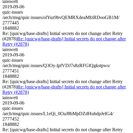
ianswett
2019-09-06
quic-issues
/arch/msg/quic-issues/olYuz9bvQEMRXdeaMfzRDooGB1M/
2777445
1848882
Re: [quicwg/base-drafts] Initial secrets do not change after Retry
(#2878)
Re: [quicwg/base-drafts] Initial secrets do not change after
Retry (#2878)
ianswett
2019-09-06
quic-issues
/arch/msg/quic-issues/Q3Oy-lpfVDJ7s8zRFGlQgkstpws/
2777451
1848882
Re: [quicwg/base-drafts] Initial secrets do not change after Retry
(#2878)
Re: [quicwg/base-drafts] Initial secrets do not change after
Retry (#2878)
ianswett
2019-09-06
quic-issues
/arch/msg/quic-issues/L1eQi_0OaJ8bMpDZdHuhdpJeIG4/
2777452
1848882
Re: [quicwg/base-drafts] Initial secrets do not change after Retry