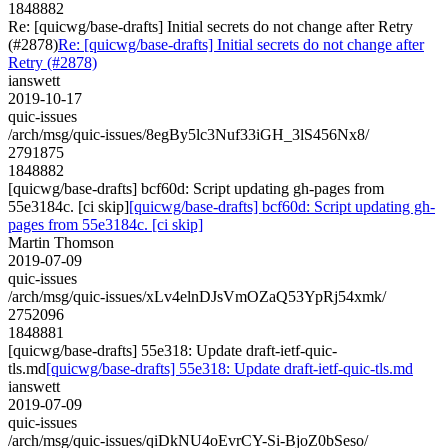
1848882
Re: [quicwg/base-drafts] Initial secrets do not change after Retry
(#2878)
Re: [quicwg/base-drafts] Initial secrets do not change after
Retry (#2878)
ianswett
2019-10-17
quic-issues
/arch/msg/quic-issues/8egBy5lc3Nuf33iGH_3lS456Nx8/
2791875
1848882
[quicwg/base-drafts] bcf60d: Script updating gh-pages from
55e3184c. [ci skip]
[quicwg/base-drafts] bcf60d: Script updating gh-
pages from 55e3184c. [ci skip]
Martin Thomson
2019-07-09
quic-issues
/arch/msg/quic-issues/xLv4elnDJsVmOZaQ53YpRj54xmk/
2752096
1848881
[quicwg/base-drafts] 55e318: Update draft-ietf-quic-
tls.md
[quicwg/base-drafts] 55e318: Update draft-ietf-quic-tls.md
ianswett
2019-07-09
quic-issues
/arch/msg/quic-issues/qiDkNU4oEvrCY-Si-BjoZ0bSeso/