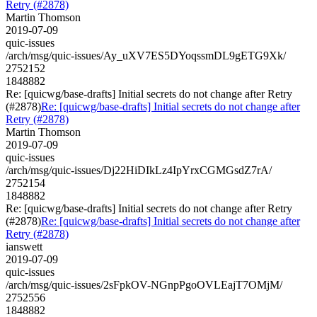
Retry (#2878)
Martin Thomson
2019-07-09
quic-issues
/arch/msg/quic-issues/Ay_uXV7ES5DYoqssmDL9gETG9Xk/
2752152
1848882
Re: [quicwg/base-drafts] Initial secrets do not change after Retry
(#2878)
Re: [quicwg/base-drafts] Initial secrets do not change after
Retry (#2878)
Martin Thomson
2019-07-09
quic-issues
/arch/msg/quic-issues/Dj22HiDIkLz4IpYrxCGMGsdZ7rA/
2752154
1848882
Re: [quicwg/base-drafts] Initial secrets do not change after Retry
(#2878)
Re: [quicwg/base-drafts] Initial secrets do not change after
Retry (#2878)
ianswett
2019-07-09
quic-issues
/arch/msg/quic-issues/2sFpkOV-NGnpPgoOVLEajT7OMjM/
2752556
1848882