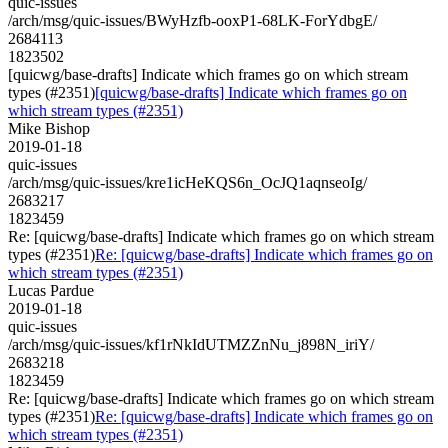
quic-issues
/arch/msg/quic-issues/BWyHzfb-ooxP1-68LK-ForYdbgE/
2684113
1823502
[quicwg/base-drafts] Indicate which frames go on which stream
types (#2351)
[quicwg/base-drafts] Indicate which frames go on
which stream types (#2351)
Mike Bishop
2019-01-18
quic-issues
/arch/msg/quic-issues/kre1icHeKQS6n_OcJQ1aqnseoIg/
2683217
1823459
Re: [quicwg/base-drafts] Indicate which frames go on which stream
types (#2351)
Re: [quicwg/base-drafts] Indicate which frames go on
which stream types (#2351)
Lucas Pardue
2019-01-18
quic-issues
/arch/msg/quic-issues/kf1rNkIdUTMZZnNu_j898N_iriY/
2683218
1823459
Re: [quicwg/base-drafts] Indicate which frames go on which stream
types (#2351)
Re: [quicwg/base-drafts] Indicate which frames go on
which stream types (#2351)