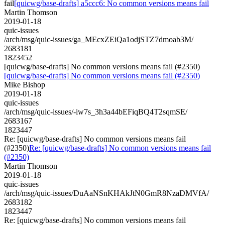
fail
[quicwg/base-drafts] a5ccc6: No common versions means fail
Martin Thomson
2019-01-18
quic-issues
/arch/msg/quic-issues/ga_MEcxZEiQa1odjSTZ7dmoab3M/
2683181
1823452
[quicwg/base-drafts] No common versions means fail (#2350)
[quicwg/base-drafts] No common versions means fail (#2350)
Mike Bishop
2019-01-18
quic-issues
/arch/msg/quic-issues/-iw7s_3h3a44bEFiqBQ4T2sqmSE/
2683167
1823447
Re: [quicwg/base-drafts] No common versions means fail
(#2350)
Re: [quicwg/base-drafts] No common versions means fail
(#2350)
Martin Thomson
2019-01-18
quic-issues
/arch/msg/quic-issues/DuAaNSnKHAkJtN0GmR8NzaDMVfA/
2683182
1823447
Re: [quicwg/base-drafts] No common versions means fail