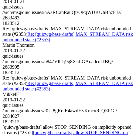
2019-01-21
quic-issues
/arch/msg/quic-issues/hAaRCanRauQtsOPqWUKUhBhzFTs/
2683483
1823512
Re: [quicwg/base-drafts] MAX_STREAM_DATA risk unbounded
state (#2353)
Re: [quicwg/base-drafts] MAX_STREAM_DATA risk
unbounded state (#2353)
Martin Thomson
2019-01-22
quic-issues
/arch/msg/quic-issues/b847Vfh1j9g8XId-GAoadculTBQ/
2683995
1823512
Re: [quicwg/base-drafts] MAX_STREAM_DATA risk unbounded
state (#2353)
Re: [quicwg/base-drafts] MAX_STREAM_DATA risk
unbounded state (#2353)
MikkelFJ
2019-01-22
quic-issues
/arch/msg/quic-issues/r0Lf8gRolE4awdHvKmcxRsQEhGI/
2684027
1823512
[quicwg/base-drafts] allow STOP_SENDING on implicitly opened
streams (#2352)
[quicwg/base-drafts] allow STOP_SENDING on