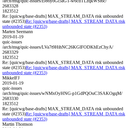
/arch/msg/quic-issues/zJ86yoGl5aGT-w6cdTLzqkWSi6c/
2683328
1823512
Re: [quicwg/base-drafts] MAX_STREAM_DATA risk unbounded
state (#2353)
Re: [quicwg/base-drafts] MAX_STREAM_DATA risk
unbounded state (#2353)
Marten Seemann
2019-01-19
quic-issues
/arch/msg/quic-issues/LVa7t9HihNC26KGlFODKhEzChyA/
2683329
1823512
Re: [quicwg/base-drafts] MAX_STREAM_DATA risk unbounded
state (#2353)
Re: [quicwg/base-drafts] MAX_STREAM_DATA risk
unbounded state (#2353)
MikkelFJ
2019-01-19
quic-issues
/arch/msg/quic-issues/wNMxOyHNG-p1GdPQOuC3SAKOgqM/
2683330
1823512
Re: [quicwg/base-drafts] MAX_STREAM_DATA risk unbounded
state (#2353)
Re: [quicwg/base-drafts] MAX_STREAM_DATA risk
unbounded state (#2353)
Martin Thomson