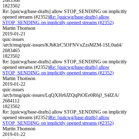
2683368
1823502
Re: [quicwg/base-drafts] allow STOP_SENDING on implicitly
opened streams (#2352)
Re: [quicwg/base-drafts] allow
STOP_SENDING on implicitly opened streams (#2352)
Martin Thomson
2019-01-21
quic-issues
/arch/msg/quic-issues/KJbKlrC5OFNVxZzsMZM-1SL0ud4/
2683465
1823502
Re: [quicwg/base-drafts] allow STOP_SENDING on implicitly
opened streams (#2352)
Re: [quicwg/base-drafts] allow
STOP_SENDING on implicitly opened streams (#2352)
Martin Thomson
2019-01-22
quic-issues
/arch/msg/quic-issues/LqQXHr6JZQqPiOEe0R6jJ_S4fZA/
2684112
1823502
Re: [quicwg/base-drafts] allow STOP_SENDING on implicitly
opened streams (#2352)
Re: [quicwg/base-drafts] allow
STOP_SENDING on implicitly opened streams (#2352)
Martin Thomson
2019-01-22