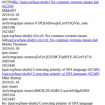
(#2350)
Re: [quicwg/base-drafts] No common versions means fail
(#2350)
MikkelFJ
2019-01-18
quic-issues
/arch/msg/quic-issues/-F1PQOdJewqhiLzoSYiQVkr_onk/
2683188
1823447
[quicwg/base-drafts] a5ccc6: No common versions means
fail
[quicwg/base-drafts] a5ccc6: No common versions means fail
Martin Thomson
2019-01-18
quic-issues
/arch/msg/quic-issues/qZzOcQUES8CFsjd0YE-KGerVb7A/
2683166
1823446
[quicwg/base-drafts] Correcting polarity of SPA language (#2349)
[quicwg/base-drafts] Correcting polarity of SPA language (#2349)
Mike Bishop
2019-01-18
quic-issues
/arch/msg/quic-issues/4MOlLDU45tRCLuasvkfv8gu02R0/
2683164
1823445
Re: [quicwg/base-drafts] Correcting polarity of SPA language