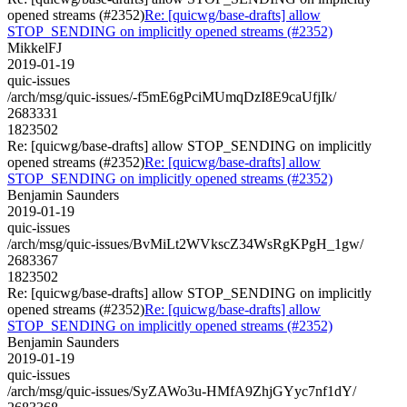
opened streams (#2352)
Re: [quicwg/base-drafts] allow
STOP_SENDING on implicitly opened streams (#2352)
MikkelFJ
2019-01-19
quic-issues
/arch/msg/quic-issues/-f5mE6gPciMUmqDzI8E9caUfjIk/
2683331
1823502
Re: [quicwg/base-drafts] allow STOP_SENDING on implicitly
opened streams (#2352)
Re: [quicwg/base-drafts] allow
STOP_SENDING on implicitly opened streams (#2352)
Benjamin Saunders
2019-01-19
quic-issues
/arch/msg/quic-issues/BvMiLt2WVkscZ34WsRgKPgH_1gw/
2683367
1823502
Re: [quicwg/base-drafts] allow STOP_SENDING on implicitly
opened streams (#2352)
Re: [quicwg/base-drafts] allow
STOP_SENDING on implicitly opened streams (#2352)
Benjamin Saunders
2019-01-19
quic-issues
/arch/msg/quic-issues/SyZAWo3u-HMfA9ZhjGYyc7nf1dY/