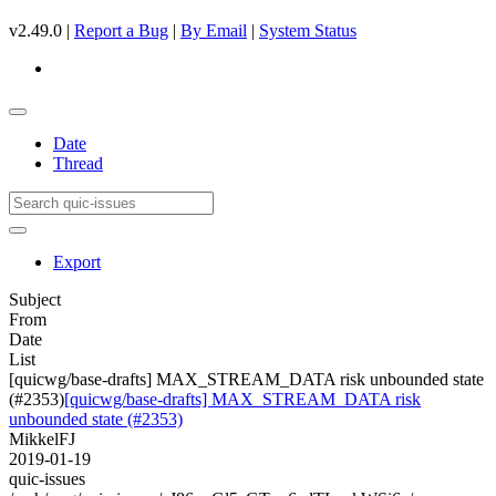
v2.49.0 |
Report a Bug
|
By Email
|
System Status
Date
Thread
Export
Subject
From
Date
List
[quicwg/base-drafts] MAX_STREAM_DATA risk unbounded state
(#2353)
[quicwg/base-drafts] MAX_STREAM_DATA risk
unbounded state (#2353)
MikkelFJ
2019-01-19
quic-issues