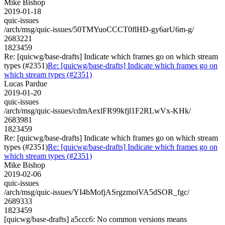
Mike Bishop
2019-01-18
quic-issues
/arch/msg/quic-issues/50TMYuoCCCT0flHD-gy6arU6m-g/
2683221
1823459
Re: [quicwg/base-drafts] Indicate which frames go on which stream
types (#2351)
Re: [quicwg/base-drafts] Indicate which frames go on
which stream types (#2351)
Lucas Pardue
2019-01-20
quic-issues
/arch/msg/quic-issues/cdmAexlFR99kfjl1F2RLwVx-KHk/
2683981
1823459
Re: [quicwg/base-drafts] Indicate which frames go on which stream
types (#2351)
Re: [quicwg/base-drafts] Indicate which frames go on
which stream types (#2351)
Mike Bishop
2019-02-06
quic-issues
/arch/msg/quic-issues/YI4bMofjASrgzmoiVA5dSOR_fgc/
2689333
1823459
[quicwg/base-drafts] a5ccc6: No common versions means