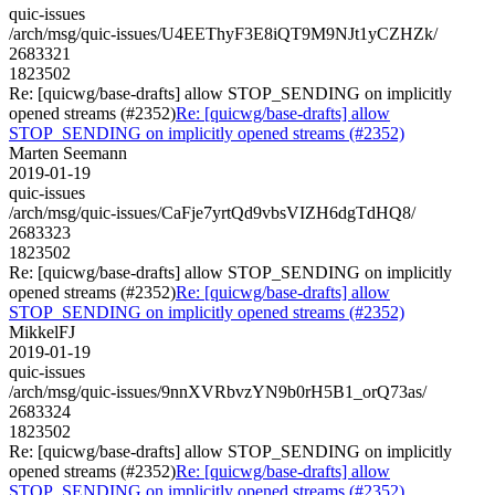
quic-issues
/arch/msg/quic-issues/U4EEThyF3E8iQT9M9NJt1yCZHZk/
2683321
1823502
Re: [quicwg/base-drafts] allow STOP_SENDING on implicitly
opened streams (#2352)
Re: [quicwg/base-drafts] allow
STOP_SENDING on implicitly opened streams (#2352)
Marten Seemann
2019-01-19
quic-issues
/arch/msg/quic-issues/CaFje7yrtQd9vbsVIZH6dgTdHQ8/
2683323
1823502
Re: [quicwg/base-drafts] allow STOP_SENDING on implicitly
opened streams (#2352)
Re: [quicwg/base-drafts] allow
STOP_SENDING on implicitly opened streams (#2352)
MikkelFJ
2019-01-19
quic-issues
/arch/msg/quic-issues/9nnXVRbvzYN9b0rH5B1_orQ73as/
2683324
1823502
Re: [quicwg/base-drafts] allow STOP_SENDING on implicitly
opened streams (#2352)
Re: [quicwg/base-drafts] allow
STOP_SENDING on implicitly opened streams (#2352)