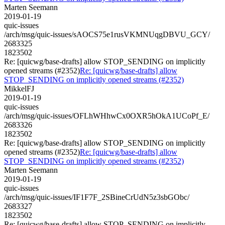
Marten Seemann
2019-01-19
quic-issues
/arch/msg/quic-issues/sAOCS75e1rusVKMNUqgDBVU_GCY/
2683325
1823502
Re: [quicwg/base-drafts] allow STOP_SENDING on implicitly
opened streams (#2352)
Re: [quicwg/base-drafts] allow
STOP_SENDING on implicitly opened streams (#2352)
MikkelFJ
2019-01-19
quic-issues
/arch/msg/quic-issues/OFLhWHhwCx0OXR5hOkA1UCoPf_E/
2683326
1823502
Re: [quicwg/base-drafts] allow STOP_SENDING on implicitly
opened streams (#2352)
Re: [quicwg/base-drafts] allow
STOP_SENDING on implicitly opened streams (#2352)
Marten Seemann
2019-01-19
quic-issues
/arch/msg/quic-issues/IF1F7F_2SBineCrUdN5z3sbGObc/
2683327
1823502
Re: [quicwg/base-drafts] allow STOP_SENDING on implicitly