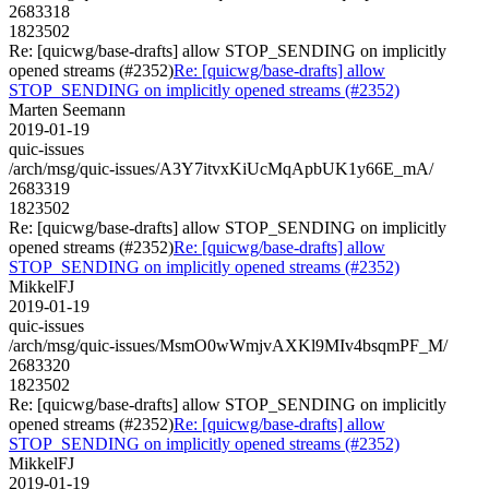
2683318
1823502
Re: [quicwg/base-drafts] allow STOP_SENDING on implicitly
opened streams (#2352)
Re: [quicwg/base-drafts] allow
STOP_SENDING on implicitly opened streams (#2352)
Marten Seemann
2019-01-19
quic-issues
/arch/msg/quic-issues/A3Y7itvxKiUcMqApbUK1y66E_mA/
2683319
1823502
Re: [quicwg/base-drafts] allow STOP_SENDING on implicitly
opened streams (#2352)
Re: [quicwg/base-drafts] allow
STOP_SENDING on implicitly opened streams (#2352)
MikkelFJ
2019-01-19
quic-issues
/arch/msg/quic-issues/MsmO0wWmjvAXKl9MIv4bsqmPF_M/
2683320
1823502
Re: [quicwg/base-drafts] allow STOP_SENDING on implicitly
opened streams (#2352)
Re: [quicwg/base-drafts] allow
STOP_SENDING on implicitly opened streams (#2352)
MikkelFJ
2019-01-19