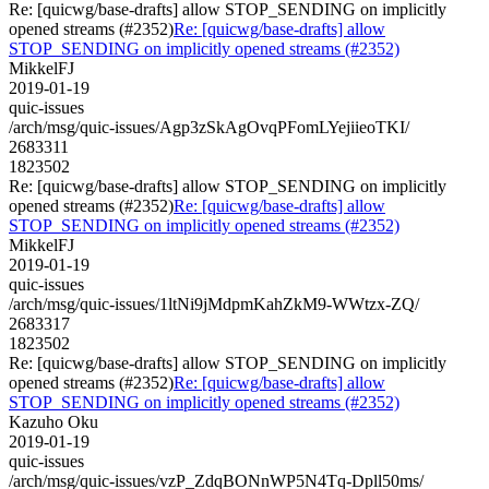
Re: [quicwg/base-drafts] allow STOP_SENDING on implicitly
opened streams (#2352)
Re: [quicwg/base-drafts] allow
STOP_SENDING on implicitly opened streams (#2352)
MikkelFJ
2019-01-19
quic-issues
/arch/msg/quic-issues/Agp3zSkAgOvqPFomLYejiieoTKI/
2683311
1823502
Re: [quicwg/base-drafts] allow STOP_SENDING on implicitly
opened streams (#2352)
Re: [quicwg/base-drafts] allow
STOP_SENDING on implicitly opened streams (#2352)
MikkelFJ
2019-01-19
quic-issues
/arch/msg/quic-issues/1ltNi9jMdpmKahZkM9-WWtzx-ZQ/
2683317
1823502
Re: [quicwg/base-drafts] allow STOP_SENDING on implicitly
opened streams (#2352)
Re: [quicwg/base-drafts] allow
STOP_SENDING on implicitly opened streams (#2352)
Kazuho Oku
2019-01-19
quic-issues
/arch/msg/quic-issues/vzP_ZdqBONnWP5N4Tq-Dpll50ms/