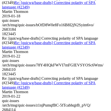
(#2349)
Re: [quicwg/base-drafts] Correcting polarity of SPA
language (#2349)
Martin Thomson
2019-01-18
quic-issues
/arch/msg/quic-issues/bOfD8W0e8Fo16B8I2jN2Syim6vo/
2683184
1823445
Re: [quicwg/base-drafts] Correcting polarity of SPA language
(#2349)
Re: [quicwg/base-drafts] Correcting polarity of SPA
language (#2349)
Martin Thomson
2019-01-22
quic-issues
/arch/msg/quic-issues/78Y4HQkFWVI7mFGIEVSYOSc6Wms/
2684110
1823445
Re: [quicwg/base-drafts] Correcting polarity of SPA language
(#2349)
Re: [quicwg/base-drafts] Correcting polarity of SPA
language (#2349)
Martin Thomson
2019-01-22
quic-issues
/arch/msg/quic-issues/z1njPumqfBC-5fTcabhqjrB_pVQ/
2684114