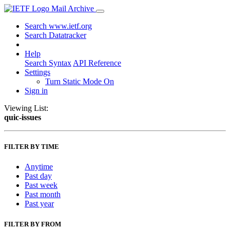
Mail Archive
Search www.ietf.org
Search Datatracker
Help
Search Syntax
API Reference
Settings
Turn Static Mode On
Sign in
Viewing List:
quic-issues
FILTER BY TIME
Anytime
Past day
Past week
Past month
Past year
FILTER BY FROM