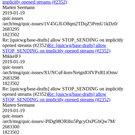
implicitly opened streams (#2352)
Marten Seemann
2019-01-19
quic-issues
/arch/msg/quic-issues/1V45GJI-O8qm2TDqZ5PrmU1kDz0/
2683295
1823502
Re: [quicwg/base-drafts] allow STOP_SENDING on implicitly
opened streams (#2352)
Re: [quicwg/base-drafts] allow
STOP_SENDING on implicitly opened streams (#2352)
MikkelFJ
2019-01-19
quic-issues
/arch/msg/quic-issues/XUNCuF4onvNetgnIOfVPxRLtOms/
2683298
1823502
Re: [quicwg/base-drafts] allow STOP_SENDING on implicitly
opened streams (#2352)
Re: [quicwg/base-drafts] allow
STOP_SENDING on implicitly opened streams (#2352)
Marten Seemann
2019-01-19
quic-issues
/arch/msg/quic-issues/-PlDg98ORlIio5PgcyOxPGbQw7M/
2683300
1823502