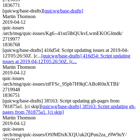
1836771
[quicwg/base-drafts]
[quicwg/base-drafts]
Martin Thomson
2019-04-12
quic-issues
/arch/msg/quic-issues/Kg6--41sn5IhQUkvLwmEKOGImdk/
2719977
1836768
[quicwg/base-drafts] 416d54: Script updating issues at 2019-04-
12T05:26:50Z. [c...
[quicwg/base-drafts] 416d54: Script updating
issues at 2019-04-12T05:26:50Z. [c...
Martin Thomson
2019-04-12
quic-issues
/arch/msg/quic-issues/ztFFSc_95pb7H9kjCABoR0nXTBI/
2719948
1836751
[quicwg/base-drafts] 3ff163: Script updating gh-pages from
781875a1. [ci skip]
[quicwg/base-drafts] 3ff163: Script updating gh-
pages from 781875a1. [ci skip]
Martin Thomson
2019-04-12
quic-issues
/arch/msg/quic-issues/O9JMDxKXQUuk2QPun2za_r9W9uY/