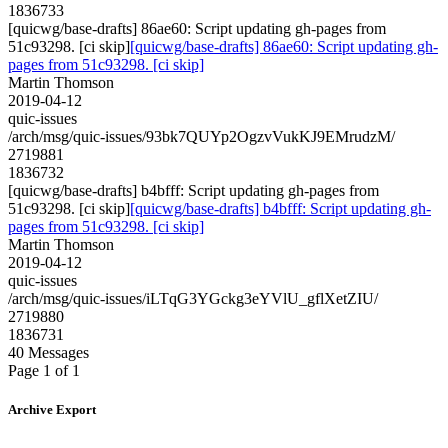
1836733
[quicwg/base-drafts] 86ae60: Script updating gh-pages from
51c93298. [ci skip]
[quicwg/base-drafts] 86ae60: Script updating gh-
pages from 51c93298. [ci skip]
Martin Thomson
2019-04-12
quic-issues
/arch/msg/quic-issues/93bk7QUYp2OgzvVukKJ9EMrudzM/
2719881
1836732
[quicwg/base-drafts] b4bfff: Script updating gh-pages from
51c93298. [ci skip]
[quicwg/base-drafts] b4bfff: Script updating gh-
pages from 51c93298. [ci skip]
Martin Thomson
2019-04-12
quic-issues
/arch/msg/quic-issues/iLTqG3YGckg3eYVlU_gflXetZIU/
2719880
1836731
40 Messages
Page 1 of 1
Archive Export