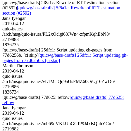
[quicwg/base-drafts] 5f8a1c: Rewrite of RTT estimation section
(#2592)
[quicwg/base-drafts] 5f8a1c: Rewrite of RTT estimation
section (#2592)
Jana Iyengar
2019-04-12
quic-issues
/arch/msg/quic-issues/PL2xOclgi68JWn4-zfpmKqhEbN8/
2719888
1836735
[quicwg/base-drafts] 25dfc1: Script updating gh-pages from
77d6256b. [ci skip]
[quicwg/base-drafts] 25dfc1: Script updating gh-
pages from 77d6256b. [ci skip]
Martin Thomson
2019-04-12
quic-issues
/arch/msg/quic-issues/vL1M-JQq9aUsFMZ60OiUj16ZwDo/
2719886
1836734
[quicwg/base-drafts] 77d625: reflow
[quicwg/base-drafts] 77d625:
reflow
Jana Iyengar
2019-04-12
quic-issues
/arch/msg/quic-issues/mb69qVKkUbGGfP9J4xIsQuhYCnI/
2719882