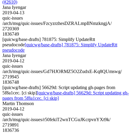
(#2610)
Jana Iyengar
2019-04-13
quic-issues
/arch/msg/quic-issues/FzcyzrzhesDZRALmpIlNmzkngjA/
2720369
1836749
[quicwg/base-drafts] 781875: Simplify UpdateRtt
pseudocode
[quicwg/base-drafts] 781875: Simplify UpdateRtt
pseudocode
Jana Iyengar
2019-04-12
quic-issues
/arch/msg/quic-issues/Gd7HJORMZ5O2ZudxE-Kq8QUmswg/
2719945
1836748
[quicwg/base-drafts] 56629d: Script updating gh-pages from
5f8a1cec. [ci skip]
[quicwg/base-drafts] 56629d: Script updating gh-
pages from 5f8a1cec. [ci skip]
Martin Thomson
2019-04-12
quic-issues
/arch/msg/quic-issues/r50fekiT2wnTCGuJKcrpvnYXt9k/
2719891
1836736