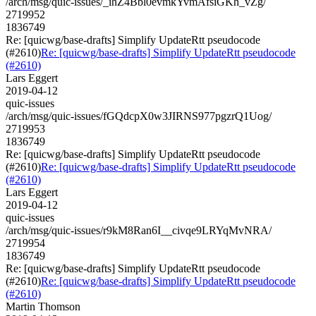
/arch/msg/quic-issues/_ihZ4Bbl0evmkYvmAfsiGKh_vZg/
2719952
1836749
Re: [quicwg/base-drafts] Simplify UpdateRtt pseudocode
(#2610)
Re: [quicwg/base-drafts] Simplify UpdateRtt pseudocode
(#2610)
Lars Eggert
2019-04-12
quic-issues
/arch/msg/quic-issues/fGQdcpX0w3JIRNS977pgzrQ1Uog/
2719953
1836749
Re: [quicwg/base-drafts] Simplify UpdateRtt pseudocode
(#2610)
Re: [quicwg/base-drafts] Simplify UpdateRtt pseudocode
(#2610)
Lars Eggert
2019-04-12
quic-issues
/arch/msg/quic-issues/r9kM8Ran6I__civqe9LRYqMvNRA/
2719954
1836749
Re: [quicwg/base-drafts] Simplify UpdateRtt pseudocode
(#2610)
Re: [quicwg/base-drafts] Simplify UpdateRtt pseudocode
(#2610)
Martin Thomson