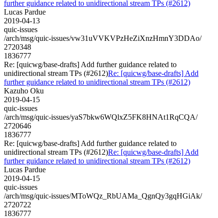
further guidance related to unidirectional stream TPs (#2612)
Lucas Pardue
2019-04-13
quic-issues
/arch/msg/quic-issues/vw31uVVKVPzHeZiXnzHmnY3DDAo/
2720348
1836777
Re: [quicwg/base-drafts] Add further guidance related to
unidirectional stream TPs (#2612)
Re: [quicwg/base-drafts] Add
further guidance related to unidirectional stream TPs (#2612)
Kazuho Oku
2019-04-15
quic-issues
/arch/msg/quic-issues/yaS7bkw6WQlxZ5FK8HNAt1RqCQA/
2720646
1836777
Re: [quicwg/base-drafts] Add further guidance related to
unidirectional stream TPs (#2612)
Re: [quicwg/base-drafts] Add
further guidance related to unidirectional stream TPs (#2612)
Lucas Pardue
2019-04-15
quic-issues
/arch/msg/quic-issues/MToWQz_RbUAMa_QgnQy3gqHGiAk/
2720722
1836777