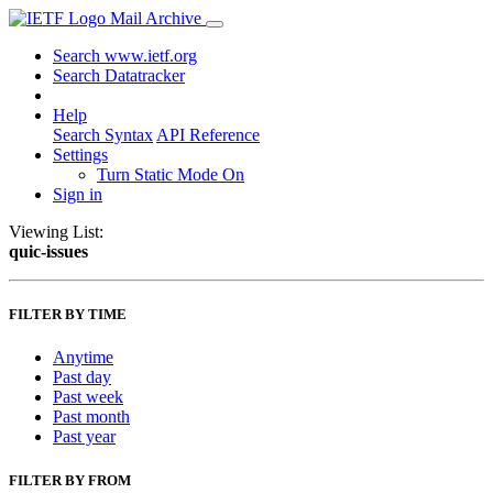
Mail Archive
Search www.ietf.org
Search Datatracker
Help
Search Syntax
API Reference
Settings
Turn Static Mode On
Sign in
Viewing List:
quic-issues
FILTER BY TIME
Anytime
Past day
Past week
Past month
Past year
FILTER BY FROM