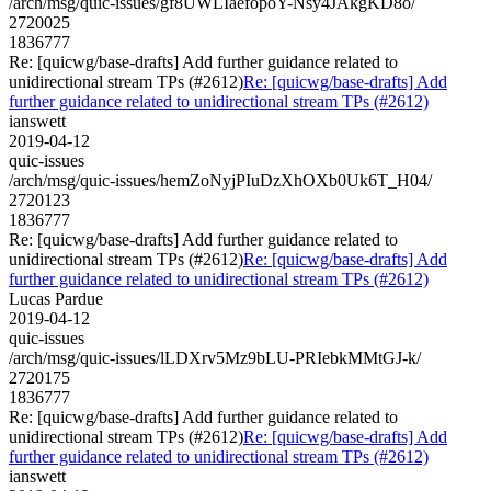
/arch/msg/quic-issues/gf8UWLIaefopoY-Nsy4JAkgKD8o/
2720025
1836777
Re: [quicwg/base-drafts] Add further guidance related to
unidirectional stream TPs (#2612)
Re: [quicwg/base-drafts] Add
further guidance related to unidirectional stream TPs (#2612)
ianswett
2019-04-12
quic-issues
/arch/msg/quic-issues/hemZoNyjPIuDzXhOXb0Uk6T_H04/
2720123
1836777
Re: [quicwg/base-drafts] Add further guidance related to
unidirectional stream TPs (#2612)
Re: [quicwg/base-drafts] Add
further guidance related to unidirectional stream TPs (#2612)
Lucas Pardue
2019-04-12
quic-issues
/arch/msg/quic-issues/lLDXrv5Mz9bLU-PRIebkMMtGJ-k/
2720175
1836777
Re: [quicwg/base-drafts] Add further guidance related to
unidirectional stream TPs (#2612)
Re: [quicwg/base-drafts] Add
further guidance related to unidirectional stream TPs (#2612)
ianswett