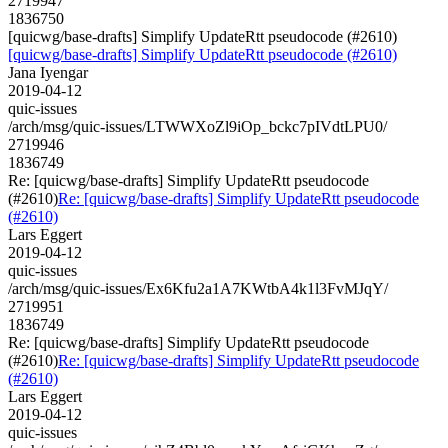
2719947
1836750
[quicwg/base-drafts] Simplify UpdateRtt pseudocode (#2610)
[quicwg/base-drafts] Simplify UpdateRtt pseudocode (#2610)
Jana Iyengar
2019-04-12
quic-issues
/arch/msg/quic-issues/LTWWXoZl9iOp_bckc7pIVdtLPU0/
2719946
1836749
Re: [quicwg/base-drafts] Simplify UpdateRtt pseudocode
(#2610)
Re: [quicwg/base-drafts] Simplify UpdateRtt pseudocode
(#2610)
Lars Eggert
2019-04-12
quic-issues
/arch/msg/quic-issues/Ex6Kfu2a1A7KWtbA4k1l3FvMJqY/
2719951
1836749
Re: [quicwg/base-drafts] Simplify UpdateRtt pseudocode
(#2610)
Re: [quicwg/base-drafts] Simplify UpdateRtt pseudocode
(#2610)
Lars Eggert
2019-04-12
quic-issues