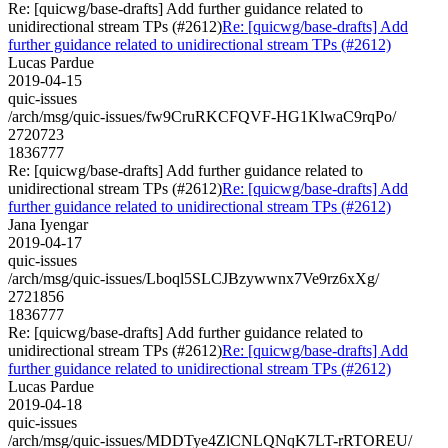
Re: [quicwg/base-drafts] Add further guidance related to
unidirectional stream TPs (#2612)
Re: [quicwg/base-drafts] Add
further guidance related to unidirectional stream TPs (#2612)
Lucas Pardue
2019-04-15
quic-issues
/arch/msg/quic-issues/fw9CruRKCFQVF-HG1KlwaC9rqPo/
2720723
1836777
Re: [quicwg/base-drafts] Add further guidance related to
unidirectional stream TPs (#2612)
Re: [quicwg/base-drafts] Add
further guidance related to unidirectional stream TPs (#2612)
Jana Iyengar
2019-04-17
quic-issues
/arch/msg/quic-issues/Lboql5SLCJBzywwnx7Ve9rz6xXg/
2721856
1836777
Re: [quicwg/base-drafts] Add further guidance related to
unidirectional stream TPs (#2612)
Re: [quicwg/base-drafts] Add
further guidance related to unidirectional stream TPs (#2612)
Lucas Pardue
2019-04-18
quic-issues
/arch/msg/quic-issues/MDDTye4ZlCNLQNqK7LT-rRTOREU/