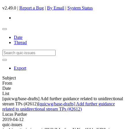
v2.49.0 |
Report a Bug
|
By Email
|
System Status
Date
Thread
Export
Subject
From
Date
List
[quicwg/base-drafts] Add further guidance related to unidirectional
stream TPs (#2612)
[quicwg/base-drafts] Add further guidance
related to unidirectional stream TPs (#2612)
Lucas Pardue
2019-04-12
quic-issues