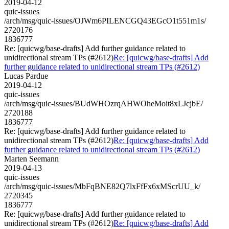
2019-04-12
quic-issues
/arch/msg/quic-issues/OJWm6PILENCGQ43EGcO1t551m1s/
2720176
1836777
Re: [quicwg/base-drafts] Add further guidance related to
unidirectional stream TPs (#2612)
Re: [quicwg/base-drafts] Add
further guidance related to unidirectional stream TPs (#2612)
Lucas Pardue
2019-04-12
quic-issues
/arch/msg/quic-issues/BUdWHOzrqAHWOheMoit8xLJcjbE/
2720188
1836777
Re: [quicwg/base-drafts] Add further guidance related to
unidirectional stream TPs (#2612)
Re: [quicwg/base-drafts] Add
further guidance related to unidirectional stream TPs (#2612)
Marten Seemann
2019-04-13
quic-issues
/arch/msg/quic-issues/MbFqBNE82Q7lxFfFx6xMScrUU_k/
2720345
1836777
Re: [quicwg/base-drafts] Add further guidance related to
unidirectional stream TPs (#2612)
Re: [quicwg/base-drafts] Add