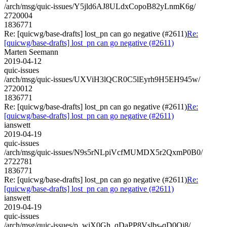
/arch/msg/quic-issues/Y5jld6AJ8ULdxCopoB82yLnmK6g/
2720004
1836771
Re: [quicwg/base-drafts] lost_pn can go negative (#2611)
Re:
[quicwg/base-drafts] lost_pn can go negative (#2611)
Marten Seemann
2019-04-12
quic-issues
/arch/msg/quic-issues/UXViH3lQCR0C5lEyrh9H5EH945w/
2720012
1836771
Re: [quicwg/base-drafts] lost_pn can go negative (#2611)
Re:
[quicwg/base-drafts] lost_pn can go negative (#2611)
ianswett
2019-04-19
quic-issues
/arch/msg/quic-issues/N9s5rNLpiVcfMUMDX5r2QxmP0B0/
2722781
1836771
Re: [quicwg/base-drafts] lost_pn can go negative (#2611)
Re:
[quicwg/base-drafts] lost_pn can go negative (#2611)
ianswett
2019-04-19
quic-issues
/arch/msg/quic-issues/p_wjX0Gh_qDaPP8Vslbs-qD0Oj8/