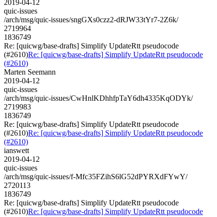
2019-04-12
quic-issues
/arch/msg/quic-issues/sngGXs0czz2-dRJW33tYr7-2Z6k/
2719964
1836749
Re: [quicwg/base-drafts] Simplify UpdateRtt pseudocode
(#2610)
Re: [quicwg/base-drafts] Simplify UpdateRtt pseudocode
(#2610)
Marten Seemann
2019-04-12
quic-issues
/arch/msg/quic-issues/CwHnlKDhhfpTaY6dh4335KqODYk/
2719983
1836749
Re: [quicwg/base-drafts] Simplify UpdateRtt pseudocode
(#2610)
Re: [quicwg/base-drafts] Simplify UpdateRtt pseudocode
(#2610)
ianswett
2019-04-12
quic-issues
/arch/msg/quic-issues/f-Mfc35FZihS6lG52dPYRXdFYwY/
2720113
1836749
Re: [quicwg/base-drafts] Simplify UpdateRtt pseudocode
(#2610)
Re: [quicwg/base-drafts] Simplify UpdateRtt pseudocode