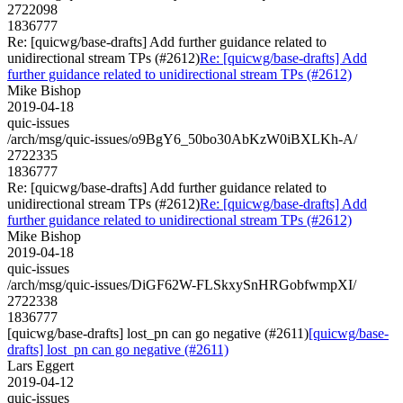
2722098
1836777
Re: [quicwg/base-drafts] Add further guidance related to
unidirectional stream TPs (#2612)
Re: [quicwg/base-drafts] Add
further guidance related to unidirectional stream TPs (#2612)
Mike Bishop
2019-04-18
quic-issues
/arch/msg/quic-issues/o9BgY6_50bo30AbKzW0iBXLKh-A/
2722335
1836777
Re: [quicwg/base-drafts] Add further guidance related to
unidirectional stream TPs (#2612)
Re: [quicwg/base-drafts] Add
further guidance related to unidirectional stream TPs (#2612)
Mike Bishop
2019-04-18
quic-issues
/arch/msg/quic-issues/DiGF62W-FLSkxySnHRGobfwmpXI/
2722338
1836777
[quicwg/base-drafts] lost_pn can go negative (#2611)
[quicwg/base-
drafts] lost_pn can go negative (#2611)
Lars Eggert
2019-04-12
quic-issues