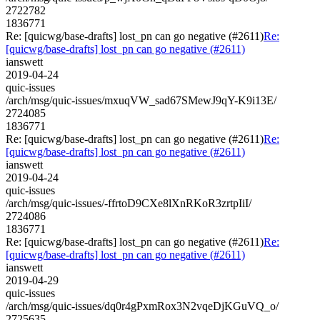
2722782
1836771
Re: [quicwg/base-drafts] lost_pn can go negative (#2611)
Re:
[quicwg/base-drafts] lost_pn can go negative (#2611)
ianswett
2019-04-24
quic-issues
/arch/msg/quic-issues/mxuqVW_sad67SMewJ9qY-K9i13E/
2724085
1836771
Re: [quicwg/base-drafts] lost_pn can go negative (#2611)
Re:
[quicwg/base-drafts] lost_pn can go negative (#2611)
ianswett
2019-04-24
quic-issues
/arch/msg/quic-issues/-ffrtoD9CXe8lXnRKoR3zrtpIiI/
2724086
1836771
Re: [quicwg/base-drafts] lost_pn can go negative (#2611)
Re:
[quicwg/base-drafts] lost_pn can go negative (#2611)
ianswett
2019-04-29
quic-issues
/arch/msg/quic-issues/dq0r4gPxmRox3N2vqeDjKGuVQ_o/
2725635