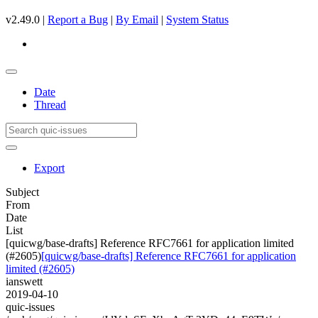
v2.49.0 |
Report a Bug
|
By Email
|
System Status
Date
Thread
Export
Subject
From
Date
List
[quicwg/base-drafts] Reference RFC7661 for application limited
(#2605)
[quicwg/base-drafts] Reference RFC7661 for application
limited (#2605)
ianswett
2019-04-10
quic-issues