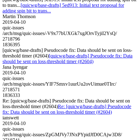
to trans...
[quicwg/base-drafts] 5ed913: Initial text proposal for
adding spin bit to trans...
Martin Thomson
2019-04-10
quic-issues
/arch/msg/quic-issues/-V9x77bUXGk7xgJOrvTyjiI2YsQ/
2718796
1836395
[quicwg/base-drafts] Pseudocode fix: Data should be sent on loss-
threshold timer (#2604)
[quicwg/base-drafts] Pseudocode fix: Data
should be sent on loss-threshold timer (#2604)
Jana Iyengar
2019-04-10
quic-issues
/arch/msg/quic-issues/YIF7Smxv1uurUu2ovUimue0TIrc/
2718571
1836333
Re: [quicwg/base-drafts] Pseudocode fix: Data should be sent on
loss-threshold timer (#2604)
Re: [quicwg/base-drafts] Pseudocode
fix: Data should be sent on loss-threshold timer (#2604)
ianswett
2019-04-10
quic-issues
/arch/msg/quic-issues/ZpGMJVy7JNxPYpidJfD0CAjw3D8/