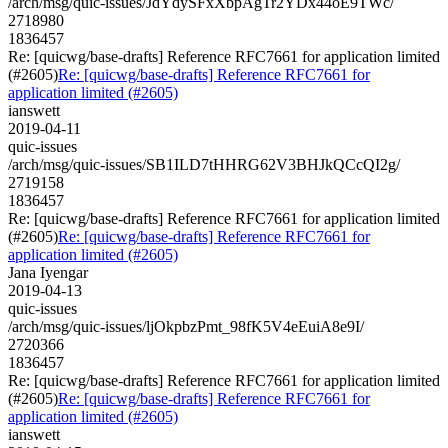
/arch/msg/quic-issues/JdYdySFxXbpAgTr2YDx44oE9TWc/
2718980
1836457
Re: [quicwg/base-drafts] Reference RFC7661 for application limited
(#2605)
Re: [quicwg/base-drafts] Reference RFC7661 for
application limited (#2605)
ianswett
2019-04-11
quic-issues
/arch/msg/quic-issues/SB1ILD7tHHRG62V3BHJkQCcQI2g/
2719158
1836457
Re: [quicwg/base-drafts] Reference RFC7661 for application limited
(#2605)
Re: [quicwg/base-drafts] Reference RFC7661 for
application limited (#2605)
Jana Iyengar
2019-04-13
quic-issues
/arch/msg/quic-issues/ljOkpbzPmt_98fK5V4eEuiA8e9I/
2720366
1836457
Re: [quicwg/base-drafts] Reference RFC7661 for application limited
(#2605)
Re: [quicwg/base-drafts] Reference RFC7661 for
application limited (#2605)
ianswett