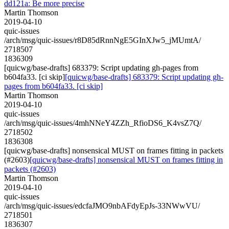
dd121a: Be more precise
Martin Thomson
2019-04-10
quic-issues
/arch/msg/quic-issues/r8D85dRnnNgE5GInXJw5_jMUmtA/
2718507
1836309
[quicwg/base-drafts] 683379: Script updating gh-pages from
b604fa33. [ci skip]
[quicwg/base-drafts] 683379: Script updating gh-
pages from b604fa33. [ci skip]
Martin Thomson
2019-04-10
quic-issues
/arch/msg/quic-issues/4mhNNeY4ZZh_RfioDS6_K4vsZ7Q/
2718502
1836308
[quicwg/base-drafts] nonsensical MUST on frames fitting in packets
(#2603)
[quicwg/base-drafts] nonsensical MUST on frames fitting in
packets (#2603)
Martin Thomson
2019-04-10
quic-issues
/arch/msg/quic-issues/edcfaJMO9nbAFdyEpJs-33NWwVU/
2718501
1836307