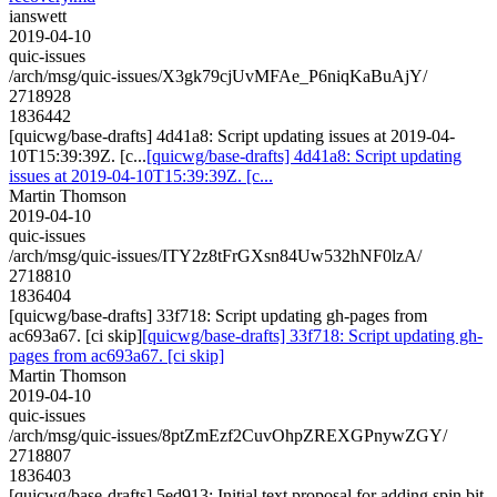
ianswett
2019-04-10
quic-issues
/arch/msg/quic-issues/X3gk79cjUvMFAe_P6niqKaBuAjY/
2718928
1836442
[quicwg/base-drafts] 4d41a8: Script updating issues at 2019-04-
10T15:39:39Z. [c...
[quicwg/base-drafts] 4d41a8: Script updating
issues at 2019-04-10T15:39:39Z. [c...
Martin Thomson
2019-04-10
quic-issues
/arch/msg/quic-issues/ITY2z8tFrGXsn84Uw532hNF0lzA/
2718810
1836404
[quicwg/base-drafts] 33f718: Script updating gh-pages from
ac693a67. [ci skip]
[quicwg/base-drafts] 33f718: Script updating gh-
pages from ac693a67. [ci skip]
Martin Thomson
2019-04-10
quic-issues
/arch/msg/quic-issues/8ptZmEzf2CuvOhpZREXGPnywZGY/
2718807
1836403
[quicwg/base-drafts] 5ed913: Initial text proposal for adding spin bit