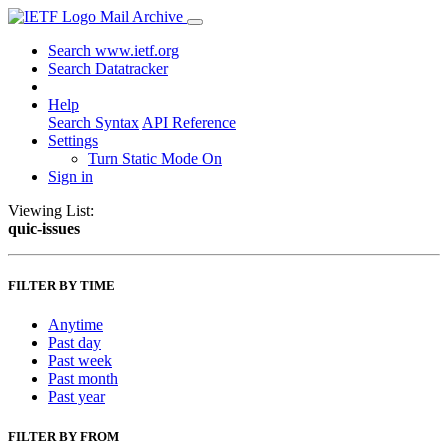
Mail Archive
Search www.ietf.org
Search Datatracker
Help
Search Syntax
API Reference
Settings
Turn Static Mode On
Sign in
Viewing List:
quic-issues
FILTER BY TIME
Anytime
Past day
Past week
Past month
Past year
FILTER BY FROM