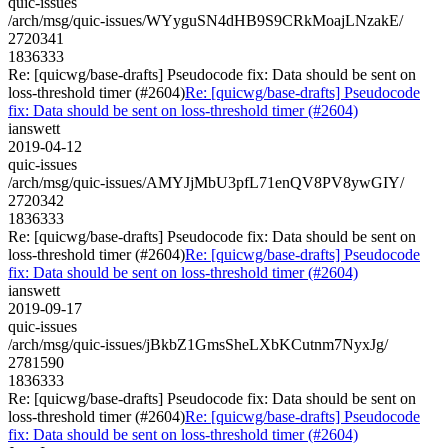
quic-issues
/arch/msg/quic-issues/WYyguSN4dHB9S9CRkMoajLNzakE/
2720341
1836333
Re: [quicwg/base-drafts] Pseudocode fix: Data should be sent on
loss-threshold timer (#2604)
Re: [quicwg/base-drafts] Pseudocode
fix: Data should be sent on loss-threshold timer (#2604)
ianswett
2019-04-12
quic-issues
/arch/msg/quic-issues/AMYJjMbU3pfL71enQV8PV8ywGIY/
2720342
1836333
Re: [quicwg/base-drafts] Pseudocode fix: Data should be sent on
loss-threshold timer (#2604)
Re: [quicwg/base-drafts] Pseudocode
fix: Data should be sent on loss-threshold timer (#2604)
ianswett
2019-09-17
quic-issues
/arch/msg/quic-issues/jBkbZ1GmsSheLXbKCutnm7NyxJg/
2781590
1836333
Re: [quicwg/base-drafts] Pseudocode fix: Data should be sent on
loss-threshold timer (#2604)
Re: [quicwg/base-drafts] Pseudocode
fix: Data should be sent on loss-threshold timer (#2604)