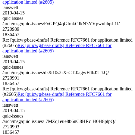
application limited (#2605)
ianswett
2019-04-15
quic-issues
/arch/msg/quic-issues/FvGPQ4qGfmkCJkN3YVpwuhhpL1I/
2720989
1836457
Re: [quicwg/base-drafts] Reference RFC7661 for application limited
(#2605)
Re: [quicwg/base-drafts] Reference RFC7661 for
application limited (#2605)
ianswett
2019-04-15
quic-issues
/arch/msg/quic-issues/dk9i10s2rXsCT-0agwFftbJ5TkQ/
2720991
1836457
Re: [quicwg/base-drafts] Reference RFC7661 for application limited
(#2605)
Re: [quicwg/base-drafts] Reference RFC7661 for
application limited (#2605)
ianswett
2019-04-15
quic-issues
/arch/msg/quic-issues/-7MZq1eue8b6nC8HRc-H0H8plpQ/
2720993
1836457