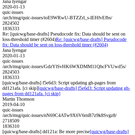
Jana Iyengar
2020-01-13
quic-issues
/arch/msg/quic-issues/ioE9WRwU-BTZZrl_s-lEHfvEfbs/
2824502
1836333
Re: [quicwg/base-drafts] Pseudocode fix: Data should be sent on
loss-threshold timer (#2604)
Re: [quicwg/base-drafts] Pseudocode
fix: Data should be sent on loss-threshold timer (#2604)
Jana Iyengar
2020-01-13
quic-issues
/arch/msg/quic-issues/GdzYlSvHK6WXDMM11QhcFVUwd5s/
2824503
1836333
[quicwg/base-drafts] f5e6d3: Script updating gh-pages from
dd121afa. [ci skip]
[quicwg/base-drafts] f5e6d3: Script updating gh-
pages from dd121afa. [ci skip]
Martin Thomson
2019-04-10
quic-issues
/arch/msg/quic-issues/nN69C4ATw9X6V6rnB7z9k8Svgz8/
2718509
1836310
[quicwg/base-drafts] dd121a: Be more precise
[quicwg/base-drafts]