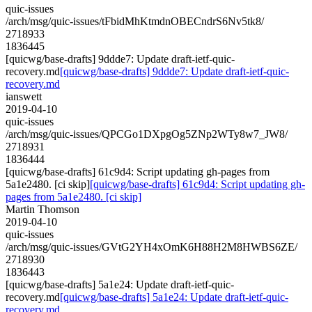
quic-issues
/arch/msg/quic-issues/tFbidMhKtmdnOBECndrS6Nv5tk8/
2718933
1836445
[quicwg/base-drafts] 9ddde7: Update draft-ietf-quic-
recovery.md
[quicwg/base-drafts] 9ddde7: Update draft-ietf-quic-
recovery.md
ianswett
2019-04-10
quic-issues
/arch/msg/quic-issues/QPCGo1DXpgOg5ZNp2WTy8w7_JW8/
2718931
1836444
[quicwg/base-drafts] 61c9d4: Script updating gh-pages from
5a1e2480. [ci skip]
[quicwg/base-drafts] 61c9d4: Script updating gh-
pages from 5a1e2480. [ci skip]
Martin Thomson
2019-04-10
quic-issues
/arch/msg/quic-issues/GVtG2YH4xOmK6H88H2M8HWBS6ZE/
2718930
1836443
[quicwg/base-drafts] 5a1e24: Update draft-ietf-quic-
recovery.md
[quicwg/base-drafts] 5a1e24: Update draft-ietf-quic-
recovery.md