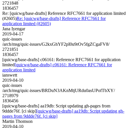
2721848
1836457
Re: [quicwg/base-drafts] Reference RFC7661 for application limited
(#2605)
Re: [quicwg/base-drafts] Reference RFC7661 for
application limited (#2605)
Jana Iyengar
2019-04-17
quic-issues
/arch/msg/quic-issues/G2kxGhYF2pI0u9rOv5fgZCgaFV8/
2721851
1836457
[quicwg/base-drafts] c06161: Reference RFC7661 for application
limited
[quicwg/base-drafts] c06161: Reference RFC7661 for
application limited
ianswett
2019-04-10
quic-issues
/arch/msg/quic-issues/BRDuN3AKnMtjURdu0asUPofTbXY/
2718979
1836456
[quicwg/base-drafts] aa19db: Script updating gh-pages from
9ddde76f. [ci skip]
[quicwg/base-drafts] aa19db: Script updating gh-
pages from 9ddde76f. [ci skip]
Martin Thomson
2019-04-10