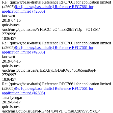
Re: [quicwg/base-drafts] Reference RFC7661 for application limited
(#2605)
Re: [quicwg/base-drafts] Reference RFC7661 for
application limited (#2605)
ianswett
2019-04-15
quic-issues
/arch/msg/quic-issues/YFIaCC_cO4mizR8h1YDp-_7Q1ZM/
2720996
1836457
Re: [quicwg/base-drafts] Reference RFC7661 for application limited
(#2605)
Re: [quicwg/base-drafts] Reference RFC7661 for
application limited (#2605)
ianswett
2019-04-15
quic-issues
/arch/msg/quic-issues/ajIzZXhyLGDnKWy4uoJ65oml6q4/
2720997
1836457
Re: [quicwg/base-drafts] Reference RFC7661 for application limited
(#2605)
Re: [quicwg/base-drafts] Reference RFC7661 for
application limited (#2605)
Jana Iyengar
2019-04-17
quic-issues
/arch/msg/quic-issues/6RG4M7ByIVa_OmsuXx8ySv3Yxg8/