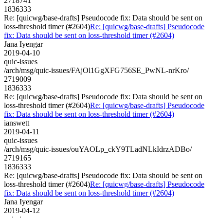
2718741
1836333
Re: [quicwg/base-drafts] Pseudocode fix: Data should be sent on
loss-threshold timer (#2604)
Re: [quicwg/base-drafts] Pseudocode
fix: Data should be sent on loss-threshold timer (#2604)
Jana Iyengar
2019-04-10
quic-issues
/arch/msg/quic-issues/FAjOl1GgXFG756SE_PwNL-nrKro/
2719009
1836333
Re: [quicwg/base-drafts] Pseudocode fix: Data should be sent on
loss-threshold timer (#2604)
Re: [quicwg/base-drafts] Pseudocode
fix: Data should be sent on loss-threshold timer (#2604)
ianswett
2019-04-11
quic-issues
/arch/msg/quic-issues/ouYAOLp_ckY9TLadNLkIdrzADBo/
2719165
1836333
Re: [quicwg/base-drafts] Pseudocode fix: Data should be sent on
loss-threshold timer (#2604)
Re: [quicwg/base-drafts] Pseudocode
fix: Data should be sent on loss-threshold timer (#2604)
Jana Iyengar
2019-04-12