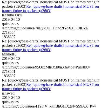
Re: [quicwg/base-drafts] nonsensical MUST on frames fitting in
packets (#2603)
Re: [quicwg/base-drafts] nonsensical MUST on
frames fitting in packets (#2603)
Kazuho Oku
2019-04-10
quic-issues
/arch/msg/quic-issues/7uEy7jJuTTDnc2fYoXgI_8JIBZI/
2718554
1836307
Re: [quicwg/base-drafts] nonsensical MUST on frames fitting in
packets (#2603)
Re: [quicwg/base-drafts] nonsensical MUST on
frames fitting in packets (#2603)
MikkelFJ
2019-04-10
quic-issues
/arch/msg/quic-issues/95QcdMfrO5h0nXh94oI4PuJsJkU/
2718561
1836307
Re: [quicwg/base-drafts] nonsensical MUST on frames fitting in
packets (#2603)
Re: [quicwg/base-drafts] nonsensical MUST on
frames fitting in packets (#2603)
ianswett
2019-04-10
quic-issues
/arch/msg/quic-issues/4T9FjV_xgFBhGtTX2NySS9XX_Pw/