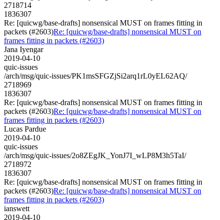
2718714
1836307
Re: [quicwg/base-drafts] nonsensical MUST on frames fitting in
packets (#2603)
Re: [quicwg/base-drafts] nonsensical MUST on
frames fitting in packets (#2603)
Jana Iyengar
2019-04-10
quic-issues
/arch/msg/quic-issues/PK1msSFGZjSi2arq1rL0yEL62AQ/
2718969
1836307
Re: [quicwg/base-drafts] nonsensical MUST on frames fitting in
packets (#2603)
Re: [quicwg/base-drafts] nonsensical MUST on
frames fitting in packets (#2603)
Lucas Pardue
2019-04-10
quic-issues
/arch/msg/quic-issues/2o8ZEgJK_YonJ7I_wLP8M3h5TaI/
2718972
1836307
Re: [quicwg/base-drafts] nonsensical MUST on frames fitting in
packets (#2603)
Re: [quicwg/base-drafts] nonsensical MUST on
frames fitting in packets (#2603)
ianswett
2019-04-10