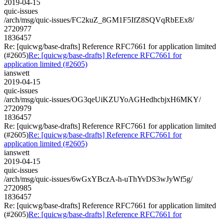
2019-04-15
quic-issues
/arch/msg/quic-issues/FC2kuZ_8GM1F5IfZ8SQVqRbEEx8/
2720977
1836457
Re: [quicwg/base-drafts] Reference RFC7661 for application limited
(#2605)
Re: [quicwg/base-drafts] Reference RFC7661 for
application limited (#2605)
ianswett
2019-04-15
quic-issues
/arch/msg/quic-issues/OG3qeUiKZUYoAGHedhcbjxH6MKY/
2720979
1836457
Re: [quicwg/base-drafts] Reference RFC7661 for application limited
(#2605)
Re: [quicwg/base-drafts] Reference RFC7661 for
application limited (#2605)
ianswett
2019-04-15
quic-issues
/arch/msg/quic-issues/6wGxYBczA-h-uThYvDS3wJyWf5g/
2720985
1836457
Re: [quicwg/base-drafts] Reference RFC7661 for application limited
(#2605)
Re: [quicwg/base-drafts] Reference RFC7661 for