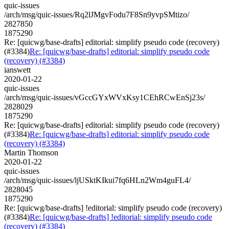
quic-issues
/arch/msg/quic-issues/Rq2lJMgvFodu7F8Sn9yvpSMtizo/
2827850
1875290
Re: [quicwg/base-drafts] editorial: simplify pseudo code (recovery)
(#3384)
Re: [quicwg/base-drafts] editorial: simplify pseudo code
(recovery) (#3384)
ianswett
2020-01-22
quic-issues
/arch/msg/quic-issues/vGccGYxWVxKsy1CEhRCwEnSj23s/
2828029
1875290
Re: [quicwg/base-drafts] editorial: simplify pseudo code (recovery)
(#3384)
Re: [quicwg/base-drafts] editorial: simplify pseudo code
(recovery) (#3384)
Martin Thomson
2020-01-22
quic-issues
/arch/msg/quic-issues/ljUSktKIkui7fq6HLn2Wm4guFL4/
2828045
1875290
Re: [quicwg/base-drafts] !editorial: simplify pseudo code (recovery)
(#3384)
Re: [quicwg/base-drafts] !editorial: simplify pseudo code
(recovery) (#3384)