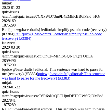
mirjak
2020-01-23
quic-issues
/arch/msg/quic-issues/7CXxWD73m9L4EMhRBB6fx9ld_HQ/
2828169
1875290
Re: [quicwg/base-drafts] !editorial: simplify pseudo code (recovery)
(#3384)
Re: [quicwg/base-drafts] !editorial: simplify pseudo code
(recovery) (#3384)
ianswett
2020-03-30
quic-issues
/arch/msg/quic-issues/5ctijOnCP-MshISGQNCtQfTOzCg/
2859496
1875290
[quicwg/base-drafts] editorial: This sentence was hard to parse for
me (recovery) (#3383)
[quicwg/base-drafts] editorial: This sentence
was hard to parse for me (recovery) (#3383)
mirjak
2020-01-22
quic-issues
/arch/msg/quic-issues/wT6R6oNsQETHjmDPT0OWSGjDM8o/
2827841
1875289
Re: [quicwg/base-drafts] editorial: This sentence was hard to parse