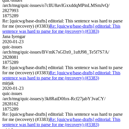
quic-issues
/arch/msg/quic-issues/o7cIlU8avIGxxddqMPinLMSmJvQ/
2827993
1875289
Re: [quicwg/base-drafts] editorial: This sentence was hard to parse
for me (recovery) (#3383)
Re: [quicwg/base-drafts] editorial: This
sentence was hard to parse for me (recovery) (#3383)
Jana Iyengar
2020-01-23
quic-issues
/arch/msg/quic-issues/BVmK7sGDz0_1uftJ98_Te5f7S7A/
2828081
1875289
Re: [quicwg/base-drafts] editorial: This sentence was hard to parse
for me (recovery) (#3383)
Re: [quicwg/base-drafts] editorial: This
sentence was hard to parse for me (recovery) (#3383)
mirjak
2020-01-23
quic-issues
/arch/msg/quic-issues/y3k8RaiD0fox-Rcf27jabY3vaCY/
2828162
1875289
Re: [quicwg/base-drafts] editorial: This sentence was hard to parse
for me (recovery) (#3383)
Re: [quicwg/base-drafts] editorial: This
sentence was hard to parse for me (recovery) (#3383)