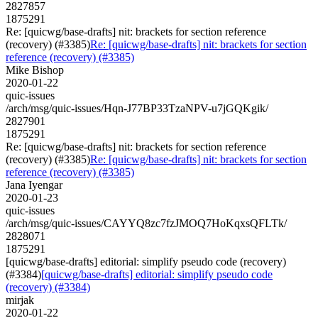
2827857
1875291
Re: [quicwg/base-drafts] nit: brackets for section reference
(recovery) (#3385)
Re: [quicwg/base-drafts] nit: brackets for section
reference (recovery) (#3385)
Mike Bishop
2020-01-22
quic-issues
/arch/msg/quic-issues/Hqn-J77BP33TzaNPV-u7jGQKgik/
2827901
1875291
Re: [quicwg/base-drafts] nit: brackets for section reference
(recovery) (#3385)
Re: [quicwg/base-drafts] nit: brackets for section
reference (recovery) (#3385)
Jana Iyengar
2020-01-23
quic-issues
/arch/msg/quic-issues/CAYYQ8zc7fzJMOQ7HoKqxsQFLTk/
2828071
1875291
[quicwg/base-drafts] editorial: simplify pseudo code (recovery)
(#3384)
[quicwg/base-drafts] editorial: simplify pseudo code
(recovery) (#3384)
mirjak
2020-01-22