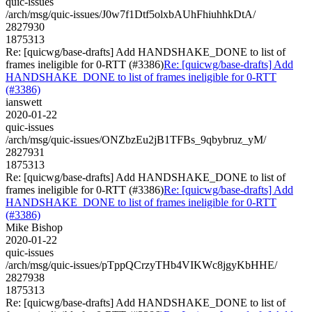
quic-issues
/arch/msg/quic-issues/J0w7f1Dtf5olxbAUhFhiuhhkDtA/
2827930
1875313
Re: [quicwg/base-drafts] Add HANDSHAKE_DONE to list of
frames ineligible for 0-RTT (#3386)
Re: [quicwg/base-drafts] Add
HANDSHAKE_DONE to list of frames ineligible for 0-RTT
(#3386)
ianswett
2020-01-22
quic-issues
/arch/msg/quic-issues/ONZbzEu2jB1TFBs_9qbybruz_yM/
2827931
1875313
Re: [quicwg/base-drafts] Add HANDSHAKE_DONE to list of
frames ineligible for 0-RTT (#3386)
Re: [quicwg/base-drafts] Add
HANDSHAKE_DONE to list of frames ineligible for 0-RTT
(#3386)
Mike Bishop
2020-01-22
quic-issues
/arch/msg/quic-issues/pTppQCrzyTHb4VIKWc8jgyKbHHE/
2827938
1875313
Re: [quicwg/base-drafts] Add HANDSHAKE_DONE to list of