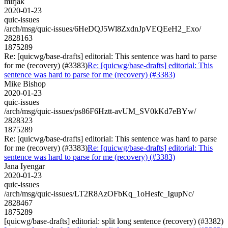
mirjak
2020-01-23
quic-issues
/arch/msg/quic-issues/6HeDQJ5Wl8ZxdnJpVEQEeH2_Exo/
2828163
1875289
Re: [quicwg/base-drafts] editorial: This sentence was hard to parse
for me (recovery) (#3383)
Re: [quicwg/base-drafts] editorial: This
sentence was hard to parse for me (recovery) (#3383)
Mike Bishop
2020-01-23
quic-issues
/arch/msg/quic-issues/ps86F6Hztt-avUM_SV0kKd7eBYw/
2828323
1875289
Re: [quicwg/base-drafts] editorial: This sentence was hard to parse
for me (recovery) (#3383)
Re: [quicwg/base-drafts] editorial: This
sentence was hard to parse for me (recovery) (#3383)
Jana Iyengar
2020-01-23
quic-issues
/arch/msg/quic-issues/LT2R8AzOFbKq_1oHesfc_IgupNc/
2828467
1875289
[quicwg/base-drafts] editorial: split long sentence (recovery) (#3382)