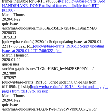
frames ineligible for 0-RTT (#3386)
Re: [quicwg/base-drafts] Add
HANDSHAKE_DONE to list of frames ineligible for 0-RTT
(#3386)
Martin Thomson
2020-01-22
quic-issues
/arch/msg/quic-issues/mK65Ja5cJ5fENxjGFb-L19maYMA/
2828033
1875313
[quicwg/base-drafts] 3930c1: Script updating issues at 2020-01-
22T17:06:32Z. [c...
[quicwg/base-drafts] 3930c1: Script updating
issues at 2020-01-22T17:06:32Z. [c...
Martin Thomson
2020-01-22
quic-issues
/arch/msg/quic-issues/fLGh-rHt8IG_bwN42ESB0PiY-oo/
2827880
1875297
[quicwg/base-drafts] 19f13d: Script updating gh-pages from
fd1189fb. [ci skip]
[quicwg/base-drafts] 19f13d: Script updating gh-
pages from fd1189fb. [ci skip]
Martin Thomson
2020-01-22
quic-issues
/arch/msg/quic-issues/s4XrJNIWe-ih99dWVhh8X6PQw5o/