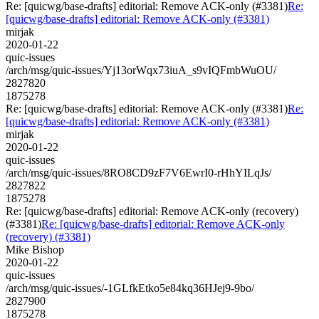
Re: [quicwg/base-drafts] editorial: Remove ACK-only (#3381)
Re:
[quicwg/base-drafts] editorial: Remove ACK-only (#3381)
mirjak
2020-01-22
quic-issues
/arch/msg/quic-issues/Yj13orWqx73iuA_s9vIQFmbWuOU/
2827820
1875278
Re: [quicwg/base-drafts] editorial: Remove ACK-only (#3381)
Re:
[quicwg/base-drafts] editorial: Remove ACK-only (#3381)
mirjak
2020-01-22
quic-issues
/arch/msg/quic-issues/8RO8CD9zF7V6EwrI0-rHhYILqJs/
2827822
1875278
Re: [quicwg/base-drafts] editorial: Remove ACK-only (recovery)
(#3381)
Re: [quicwg/base-drafts] editorial: Remove ACK-only
(recovery) (#3381)
Mike Bishop
2020-01-22
quic-issues
/arch/msg/quic-issues/-1GLfkEtko5e84kq36HJej9-9bo/
2827900
1875278