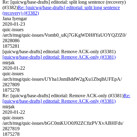
Re: [quicwg/base-drafts] editorial: split long sentence (recovery)
(#3382)
Re: [quicwg/base-drafts] editorial: split long sentence
(recovery) (#3382)
Jana Iyengar
2020-01-23
quic-issues
/arch/msg/quic-issues/Vomb0_uKj7GKgWDH8YaUOYQZfZ0/
2828086
1875281
[quicwg/base-drafts] editorial: Remove ACK-only (#3381)
[quicwg/base-drafts] editorial: Remove ACK-only (#3381)
mirjak
2020-01-22
quic-issues
/arch/msg/quic-issues/UYha1JnmBddW2gXu1ZbqlhUFEpA/
2827809
1875278
Re: [quicwg/base-drafts] editorial: Remove ACK-only (#3381)
Re:
[quicwg/base-drafts] editorial: Remove ACK-only (#3381)
mirjak
2020-01-22
quic-issues
/arch/msg/quic-issues/bGC0mKUO0J92ZCfizPVXvABHFds/
2827819
1875278