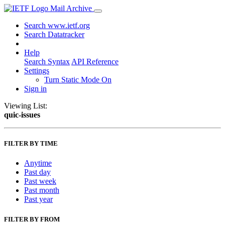
Mail Archive
Search www.ietf.org
Search Datatracker
Help
Search Syntax
API Reference
Settings
Turn Static Mode On
Sign in
Viewing List:
quic-issues
FILTER BY TIME
Anytime
Past day
Past week
Past month
Past year
FILTER BY FROM