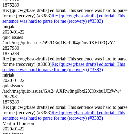
1875289
Re: [quicwg/base-drafts] editorial: This sentence was hard to parse
for me (recovery) (#3383)
Re: [quicwg/base-drafts] editorial: This
sentence was hard to parse for me (recovery) (#3383)
mirjak
2020-01-22
quic-issues
/arch/msg/quic-issues/592D3nj1KcJ2lf4pDuv0XEDFQvY/
2827980
1875289
Re: [quicwg/base-drafts] editorial: This sentence was hard to parse
for me (recovery) (#3383)
Re: [quicwg/base-drafts] editorial: This
sentence was hard to parse for me (recovery) (#3383)
mirjak
2020-01-22
quic-issues
/arch/msg/quic-issues/GA24AXRw8ng9bxl2XIOxbuUEfWw/
2827981
1875289
Re: [quicwg/base-drafts] editorial: This sentence was hard to parse
for me (recovery) (#3383)
Re: [quicwg/base-drafts] editorial: This
sentence was hard to parse for me (recovery) (#3383)
Martin Thomson
2020-01-22