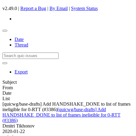
v2.49.0 |
Report a Bug
|
By Email
|
System Status
Date
Thread
Export
Subject
From
Date
List
[quicwg/base-drafts] Add HANDSHAKE_DONE to list of frames
ineligible for 0-RTT (#3386)
[quicwg/base-drafts] Add
HANDSHAKE_DONE to list of frames ineligible for 0-RTT
(#3386)
Dmitri Tikhonov
2020-01-22