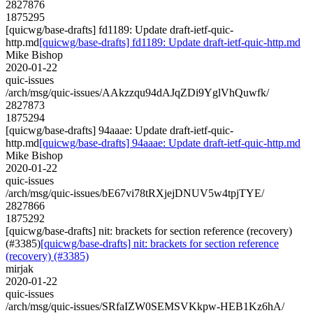
2827876
1875295
[quicwg/base-drafts] fd1189: Update draft-ietf-quic-
http.md
[quicwg/base-drafts] fd1189: Update draft-ietf-quic-http.md
Mike Bishop
2020-01-22
quic-issues
/arch/msg/quic-issues/AAkzzqu94dAJqZDi9YglVhQuwfk/
2827873
1875294
[quicwg/base-drafts] 94aaae: Update draft-ietf-quic-
http.md
[quicwg/base-drafts] 94aaae: Update draft-ietf-quic-http.md
Mike Bishop
2020-01-22
quic-issues
/arch/msg/quic-issues/bE67vi78tRXjejDNUV5w4tpjTYE/
2827866
1875292
[quicwg/base-drafts] nit: brackets for section reference (recovery)
(#3385)
[quicwg/base-drafts] nit: brackets for section reference
(recovery) (#3385)
mirjak
2020-01-22
quic-issues
/arch/msg/quic-issues/SRfaIZW0SEMSVKkpw-HEB1Kz6hA/