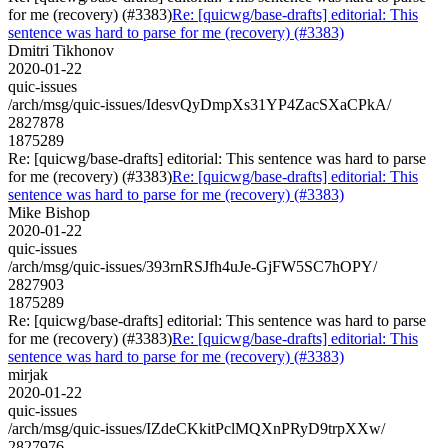
for me (recovery) (#3383)
Re: [quicwg/base-drafts] editorial: This
sentence was hard to parse for me (recovery) (#3383)
Dmitri Tikhonov
2020-01-22
quic-issues
/arch/msg/quic-issues/IdesvQyDmpXs31YP4ZacSXaCPkA/
2827878
1875289
Re: [quicwg/base-drafts] editorial: This sentence was hard to parse
for me (recovery) (#3383)
Re: [quicwg/base-drafts] editorial: This
sentence was hard to parse for me (recovery) (#3383)
Mike Bishop
2020-01-22
quic-issues
/arch/msg/quic-issues/393rnRSJfh4uJe-GjFW5SC7hOPY/
2827903
1875289
Re: [quicwg/base-drafts] editorial: This sentence was hard to parse
for me (recovery) (#3383)
Re: [quicwg/base-drafts] editorial: This
sentence was hard to parse for me (recovery) (#3383)
mirjak
2020-01-22
quic-issues
/arch/msg/quic-issues/IZdeCKkitPclMQXnPRyD9trpXXw/
2827976