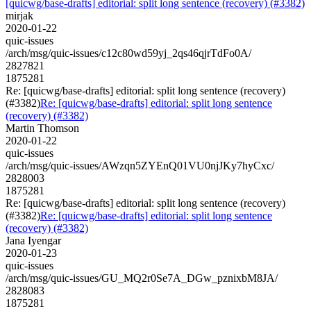
[quicwg/base-drafts] editorial: split long sentence (recovery) (#3382)
mirjak
2020-01-22
quic-issues
/arch/msg/quic-issues/c12c80wd59yj_2qs46qjrTdFo0A/
2827821
1875281
Re: [quicwg/base-drafts] editorial: split long sentence (recovery)
(#3382)
Re: [quicwg/base-drafts] editorial: split long sentence
(recovery) (#3382)
Martin Thomson
2020-01-22
quic-issues
/arch/msg/quic-issues/AWzqn5ZYEnQ01VU0njJKy7hyCxc/
2828003
1875281
Re: [quicwg/base-drafts] editorial: split long sentence (recovery)
(#3382)
Re: [quicwg/base-drafts] editorial: split long sentence
(recovery) (#3382)
Jana Iyengar
2020-01-23
quic-issues
/arch/msg/quic-issues/GU_MQ2r0Se7A_DGw_pznixbM8JA/
2828083
1875281