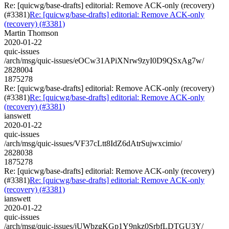
Re: [quicwg/base-drafts] editorial: Remove ACK-only (recovery)
(#3381)
Re: [quicwg/base-drafts] editorial: Remove ACK-only
(recovery) (#3381)
Martin Thomson
2020-01-22
quic-issues
/arch/msg/quic-issues/eOCw31APiXNrw9zyI0D9QSxAg7w/
2828004
1875278
Re: [quicwg/base-drafts] editorial: Remove ACK-only (recovery)
(#3381)
Re: [quicwg/base-drafts] editorial: Remove ACK-only
(recovery) (#3381)
ianswett
2020-01-22
quic-issues
/arch/msg/quic-issues/VF37cLtt8IdZ6dAtrSujwxcimio/
2828038
1875278
Re: [quicwg/base-drafts] editorial: Remove ACK-only (recovery)
(#3381)
Re: [quicwg/base-drafts] editorial: Remove ACK-only
(recovery) (#3381)
ianswett
2020-01-22
quic-issues
/arch/msg/quic-issues/jUWbzgKGp1Y9nkz0SrbfLDTGU3Y/