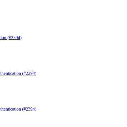
tion (#2394)
uthentication (#2394)
uthentication (#2394)