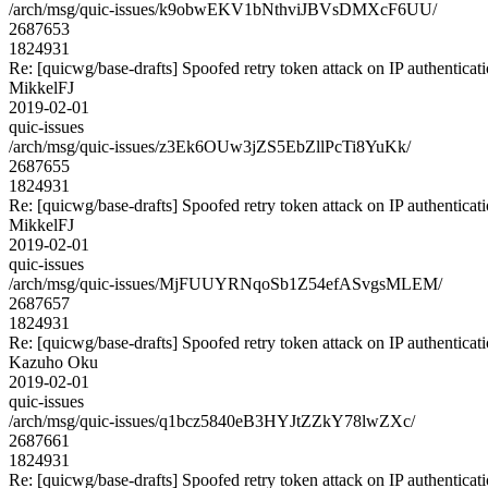
/arch/msg/quic-issues/k9obwEKV1bNthviJBVsDMXcF6UU/
2687653
1824931
Re: [quicwg/base-drafts] Spoofed retry token attack on IP authenticat
MikkelFJ
2019-02-01
quic-issues
/arch/msg/quic-issues/z3Ek6OUw3jZS5EbZllPcTi8YuKk/
2687655
1824931
Re: [quicwg/base-drafts] Spoofed retry token attack on IP authenticat
MikkelFJ
2019-02-01
quic-issues
/arch/msg/quic-issues/MjFUUYRNqoSb1Z54efASvgsMLEM/
2687657
1824931
Re: [quicwg/base-drafts] Spoofed retry token attack on IP authenticat
Kazuho Oku
2019-02-01
quic-issues
/arch/msg/quic-issues/q1bcz5840eB3HYJtZZkY78lwZXc/
2687661
1824931
Re: [quicwg/base-drafts] Spoofed retry token attack on IP authenticat