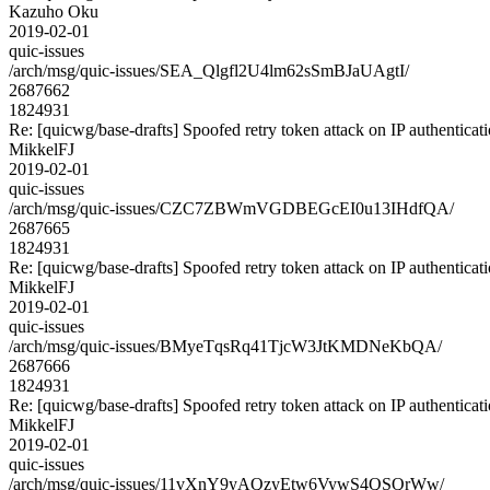
Kazuho Oku
2019-02-01
quic-issues
/arch/msg/quic-issues/SEA_Qlgfl2U4lm62sSmBJaUAgtI/
2687662
1824931
Re: [quicwg/base-drafts] Spoofed retry token attack on IP authenticat
MikkelFJ
2019-02-01
quic-issues
/arch/msg/quic-issues/CZC7ZBWmVGDBEGcEI0u13IHdfQA/
2687665
1824931
Re: [quicwg/base-drafts] Spoofed retry token attack on IP authenticat
MikkelFJ
2019-02-01
quic-issues
/arch/msg/quic-issues/BMyeTqsRq41TjcW3JtKMDNeKbQA/
2687666
1824931
Re: [quicwg/base-drafts] Spoofed retry token attack on IP authenticat
MikkelFJ
2019-02-01
quic-issues
/arch/msg/quic-issues/11vXnY9yAQzyEtw6VywS4QSQrWw/