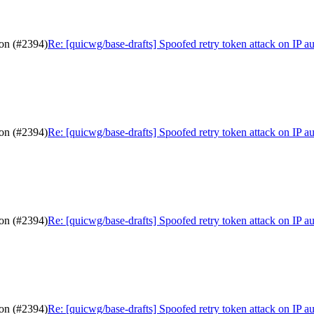
ion (#2394)
Re: [quicwg/base-drafts] Spoofed retry token attack on IP a
ion (#2394)
Re: [quicwg/base-drafts] Spoofed retry token attack on IP a
ion (#2394)
Re: [quicwg/base-drafts] Spoofed retry token attack on IP a
ion (#2394)
Re: [quicwg/base-drafts] Spoofed retry token attack on IP a