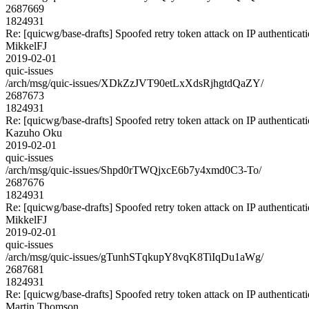
2687669
1824931
Re: [quicwg/base-drafts] Spoofed retry token attack on IP authenticat
MikkelFJ
2019-02-01
quic-issues
/arch/msg/quic-issues/XDkZzJVT90etLxXdsRjhgtdQaZY/
2687673
1824931
Re: [quicwg/base-drafts] Spoofed retry token attack on IP authenticat
Kazuho Oku
2019-02-01
quic-issues
/arch/msg/quic-issues/Shpd0rTWQjxcE6b7y4xmd0C3-To/
2687676
1824931
Re: [quicwg/base-drafts] Spoofed retry token attack on IP authenticat
MikkelFJ
2019-02-01
quic-issues
/arch/msg/quic-issues/gTunhSTqkupY8vqK8TiIqDu1aWg/
2687681
1824931
Re: [quicwg/base-drafts] Spoofed retry token attack on IP authenticat
Martin Thomson