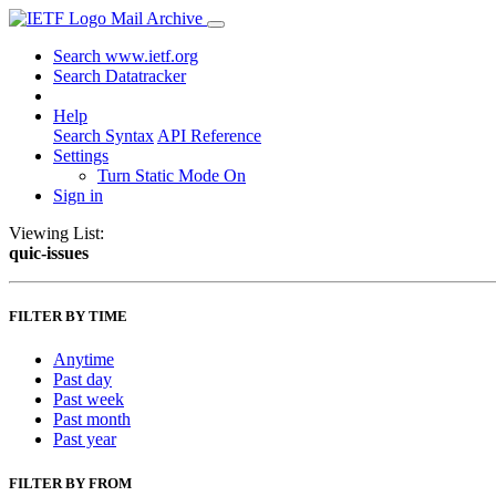
Mail Archive
Search www.ietf.org
Search Datatracker
Help
Search Syntax
API Reference
Settings
Turn Static Mode On
Sign in
Viewing List:
quic-issues
FILTER BY TIME
Anytime
Past day
Past week
Past month
Past year
FILTER BY FROM