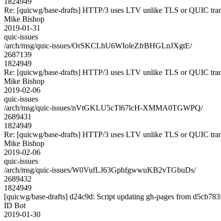
1824949
Re: [quicwg/base-drafts] HTTP/3 uses LTV unlike TLS or QUIC tran
Mike Bishop
2019-01-31
quic-issues
/arch/msg/quic-issues/OrSKCLhU6WIoleZfrBHGLnJXgtE/
2687139
1824949
Re: [quicwg/base-drafts] HTTP/3 uses LTV unlike TLS or QUIC tran
Mike Bishop
2019-02-06
quic-issues
/arch/msg/quic-issues/nVtGKLU5cTl67lcH-XMMA0TGWPQ/
2689431
1824949
Re: [quicwg/base-drafts] HTTP/3 uses LTV unlike TLS or QUIC tran
Mike Bishop
2019-02-06
quic-issues
/arch/msg/quic-issues/W0VufLJ63GphfgwwuKB2vTGbuDs/
2689432
1824949
[quicwg/base-drafts] d24c9d: Script updating gh-pages from d5cb783f.
ID Bot
2019-01-30