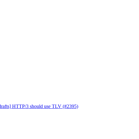
drafts] HTTP/3 should use TLV (#2395)