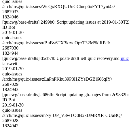
quic-issues
/arch/msg/quic-issues/WcQxRXQUUnCCtuep6oFYT7yni4k/
2687033
1824946
[quicwg/base-drafts] 2499b0: Script updating issues at 2019-01-30T23
ID Bot
2019-01-30
quic-issues
/arch/msg/quic-issues/uBuBv6TX3krwjOpzT32M5klRPeI/
2687030
1824944
[quicwg/base-drafts] d5cb78: Update draft-ietf-quic-recovery.md
[quic
ianswett
2019-01-30
quic-issues
/arch/msg/quic-issues/zLaPnPKku39P3HZYsDGBl606qIY/
2687029
1824943
[quicwg/base-drafts] a686fb: Script updating gh-pages from 2c9832bd.
ID Bot
2019-01-30
quic-issues
/arch/msg/quic-issues/mNy-UP_V3wTOdBxkUMRXR-CUaBQ/
2687028
1824942