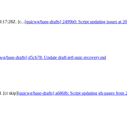
:17:28Z. [c...
[quicwg/base-drafts] 2499b0: Script updating issues at 2
wg/base-drafts] d5cb78: Update draft-ietf-quic-recovery.md
 [ci skip]
[quicwg/base-drafts] a686fb: Script updating gh-pages from 