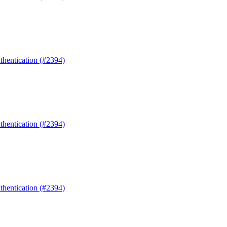
uthentication (#2394)
uthentication (#2394)
uthentication (#2394)