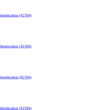
uthentication (#2394)
uthentication (#2394)
uthentication (#2394)
uthentication (#2394)