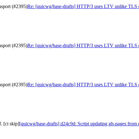
sport (#2395)
Re: [quicwg/base-drafts] HTTP/3 uses LTV unlike TLS 
sport (#2395)
Re: [quicwg/base-drafts] HTTP/3 uses LTV unlike TLS 
sport (#2395)
Re: [quicwg/base-drafts] HTTP/3 uses LTV unlike TLS 
 [ci skip]
[quicwg/base-drafts] d24c9d: Script updating gh-pages from 