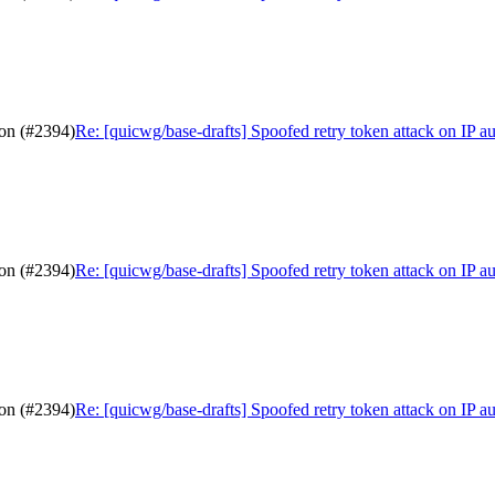
ion (#2394)
Re: [quicwg/base-drafts] Spoofed retry token attack on IP a
ion (#2394)
Re: [quicwg/base-drafts] Spoofed retry token attack on IP a
ion (#2394)
Re: [quicwg/base-drafts] Spoofed retry token attack on IP a