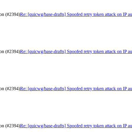
ion (#2394)
Re: [quicwg/base-drafts] Spoofed retry token attack on IP a
ion (#2394)
Re: [quicwg/base-drafts] Spoofed retry token attack on IP a
ion (#2394)
Re: [quicwg/base-drafts] Spoofed retry token attack on IP a
ion (#2394)
Re: [quicwg/base-drafts] Spoofed retry token attack on IP a