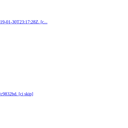
019-01-30T23:17:28Z. [c...
2c9832bd. [ci skip]