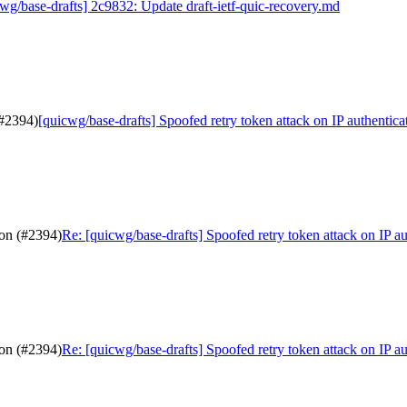
wg/base-drafts] 2c9832: Update draft-ietf-quic-recovery.md
(#2394)
[quicwg/base-drafts] Spoofed retry token attack on IP authentica
ion (#2394)
Re: [quicwg/base-drafts] Spoofed retry token attack on IP a
ion (#2394)
Re: [quicwg/base-drafts] Spoofed retry token attack on IP a