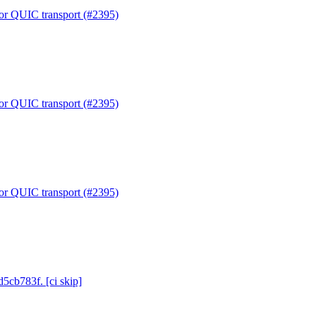
or QUIC transport (#2395)
or QUIC transport (#2395)
or QUIC transport (#2395)
d5cb783f. [ci skip]