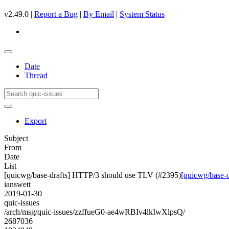
v2.49.0 |
Report a Bug
|
By Email
|
System Status
Date
Thread
Export
Subject
From
Date
List
[quicwg/base-drafts] HTTP/3 should use TLV (#2395)
[quicwg/base-
ianswett
2019-01-30
quic-issues
/arch/msg/quic-issues/zzffueG0-ae4wRBIv4lkIwXlpsQ/
2687036