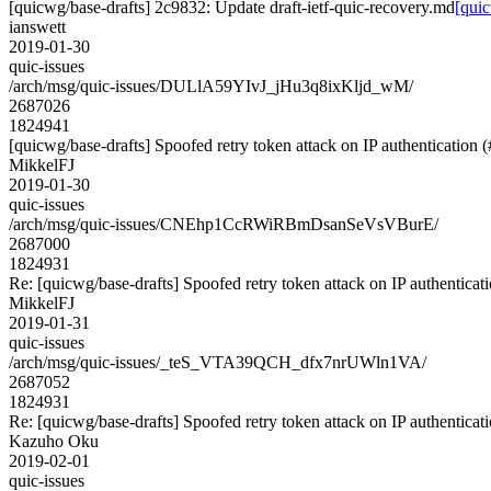
[quicwg/base-drafts] 2c9832: Update draft-ietf-quic-recovery.md
[quic
ianswett
2019-01-30
quic-issues
/arch/msg/quic-issues/DULlA59YIvJ_jHu3q8ixKljd_wM/
2687026
1824941
[quicwg/base-drafts] Spoofed retry token attack on IP authentication 
MikkelFJ
2019-01-30
quic-issues
/arch/msg/quic-issues/CNEhp1CcRWiRBmDsanSeVsVBurE/
2687000
1824931
Re: [quicwg/base-drafts] Spoofed retry token attack on IP authenticat
MikkelFJ
2019-01-31
quic-issues
/arch/msg/quic-issues/_teS_VTA39QCH_dfx7nrUWln1VA/
2687052
1824931
Re: [quicwg/base-drafts] Spoofed retry token attack on IP authenticat
Kazuho Oku
2019-02-01
quic-issues