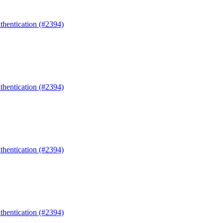
uthentication (#2394)
uthentication (#2394)
uthentication (#2394)
uthentication (#2394)