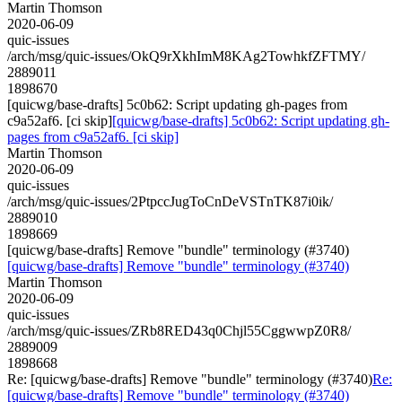
Martin Thomson
2020-06-09
quic-issues
/arch/msg/quic-issues/OkQ9rXkhImM8KAg2TowhkfZFTMY/
2889011
1898670
[quicwg/base-drafts] 5c0b62: Script updating gh-pages from
c9a52af6. [ci skip]
[quicwg/base-drafts] 5c0b62: Script updating gh-
pages from c9a52af6. [ci skip]
Martin Thomson
2020-06-09
quic-issues
/arch/msg/quic-issues/2PtpccJugToCnDeVSTnTK87i0ik/
2889010
1898669
[quicwg/base-drafts] Remove "bundle" terminology (#3740)
[quicwg/base-drafts] Remove "bundle" terminology (#3740)
Martin Thomson
2020-06-09
quic-issues
/arch/msg/quic-issues/ZRb8RED43q0Chjl55CggwwpZ0R8/
2889009
1898668
Re: [quicwg/base-drafts] Remove "bundle" terminology (#3740)
Re:
[quicwg/base-drafts] Remove "bundle" terminology (#3740)