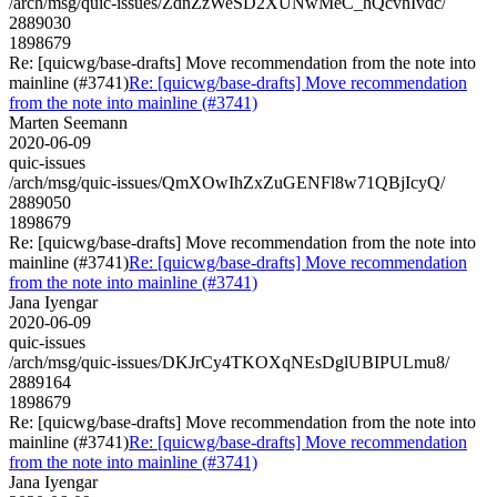
/arch/msg/quic-issues/ZdnZzWeSD2XUNwMeC_hQcvhIvdc/
2889030
1898679
Re: [quicwg/base-drafts] Move recommendation from the note into
mainline (#3741)
Re: [quicwg/base-drafts] Move recommendation
from the note into mainline (#3741)
Marten Seemann
2020-06-09
quic-issues
/arch/msg/quic-issues/QmXOwIhZxZuGENFl8w71QBjIcyQ/
2889050
1898679
Re: [quicwg/base-drafts] Move recommendation from the note into
mainline (#3741)
Re: [quicwg/base-drafts] Move recommendation
from the note into mainline (#3741)
Jana Iyengar
2020-06-09
quic-issues
/arch/msg/quic-issues/DKJrCy4TKOXqNEsDglUBIPULmu8/
2889164
1898679
Re: [quicwg/base-drafts] Move recommendation from the note into
mainline (#3741)
Re: [quicwg/base-drafts] Move recommendation
from the note into mainline (#3741)
Jana Iyengar