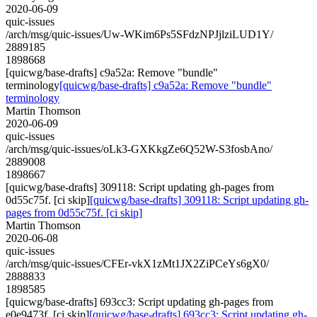
2020-06-09
quic-issues
/arch/msg/quic-issues/Uw-WKim6Ps5SFdzNPJjlziLUD1Y/
2889185
1898668
[quicwg/base-drafts] c9a52a: Remove "bundle"
terminology
[quicwg/base-drafts] c9a52a: Remove "bundle"
terminology
Martin Thomson
2020-06-09
quic-issues
/arch/msg/quic-issues/oLk3-GXKkgZe6Q52W-S3fosbAno/
2889008
1898667
[quicwg/base-drafts] 309118: Script updating gh-pages from
0d55c75f. [ci skip]
[quicwg/base-drafts] 309118: Script updating gh-
pages from 0d55c75f. [ci skip]
Martin Thomson
2020-06-08
quic-issues
/arch/msg/quic-issues/CFEr-vkX1zMt1JX2ZiPCeYs6gX0/
2888833
1898585
[quicwg/base-drafts] 693cc3: Script updating gh-pages from
e0e9473f. [ci skip]
[quicwg/base-drafts] 693cc3: Script updating gh-