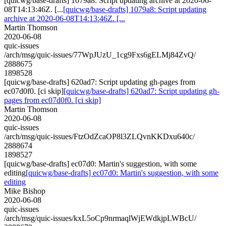
[quicwg/base-drafts] 1079a8: Script updating archive at 2020-06-
08T14:13:46Z. [...
[quicwg/base-drafts] 1079a8: Script updating
archive at 2020-06-08T14:13:46Z. [...
Martin Thomson
2020-06-08
quic-issues
/arch/msg/quic-issues/77WpJUzU_1cg9Fxs6gELMj84ZvQ/
2888675
1898528
[quicwg/base-drafts] 620ad7: Script updating gh-pages from
ec07d0f0. [ci skip]
[quicwg/base-drafts] 620ad7: Script updating gh-
pages from ec07d0f0. [ci skip]
Martin Thomson
2020-06-08
quic-issues
/arch/msg/quic-issues/FtzOdZcaOP8l3ZLQvnKKDxu640c/
2888674
1898527
[quicwg/base-drafts] ec07d0: Martin's suggestion, with some
editing
[quicwg/base-drafts] ec07d0: Martin's suggestion, with some
editing
Mike Bishop
2020-06-08
quic-issues
/arch/msg/quic-issues/kxL5oCp9nrmaqlWjEWdkjpLWBcU/