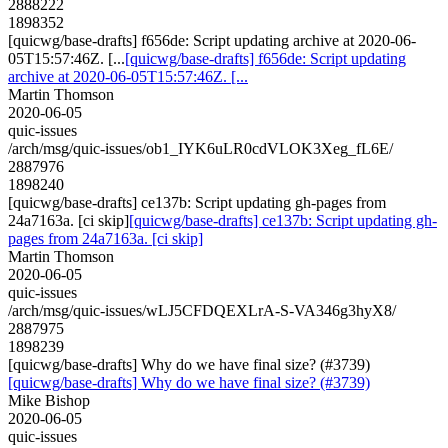
2888222
1898352
[quicwg/base-drafts] f656de: Script updating archive at 2020-06-
05T15:57:46Z. [...
[quicwg/base-drafts] f656de: Script updating
archive at 2020-06-05T15:57:46Z. [...
Martin Thomson
2020-06-05
quic-issues
/arch/msg/quic-issues/ob1_IYK6uLR0cdVLOK3Xeg_fL6E/
2887976
1898240
[quicwg/base-drafts] ce137b: Script updating gh-pages from
24a7163a. [ci skip]
[quicwg/base-drafts] ce137b: Script updating gh-
pages from 24a7163a. [ci skip]
Martin Thomson
2020-06-05
quic-issues
/arch/msg/quic-issues/wLJ5CFDQEXLrA-S-VA346g3hyX8/
2887975
1898239
[quicwg/base-drafts] Why do we have final size? (#3739)
[quicwg/base-drafts] Why do we have final size? (#3739)
Mike Bishop
2020-06-05
quic-issues