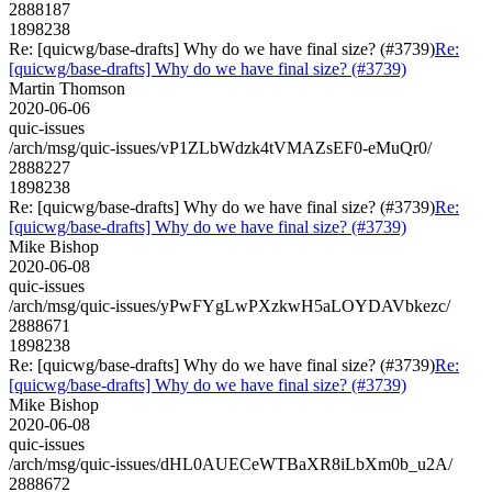
2888187
1898238
Re: [quicwg/base-drafts] Why do we have final size? (#3739)
Re:
[quicwg/base-drafts] Why do we have final size? (#3739)
Martin Thomson
2020-06-06
quic-issues
/arch/msg/quic-issues/vP1ZLbWdzk4tVMAZsEF0-eMuQr0/
2888227
1898238
Re: [quicwg/base-drafts] Why do we have final size? (#3739)
Re:
[quicwg/base-drafts] Why do we have final size? (#3739)
Mike Bishop
2020-06-08
quic-issues
/arch/msg/quic-issues/yPwFYgLwPXzkwH5aLOYDAVbkezc/
2888671
1898238
Re: [quicwg/base-drafts] Why do we have final size? (#3739)
Re:
[quicwg/base-drafts] Why do we have final size? (#3739)
Mike Bishop
2020-06-08
quic-issues
/arch/msg/quic-issues/dHL0AUECeWTBaXR8iLbXm0b_u2A/
2888672