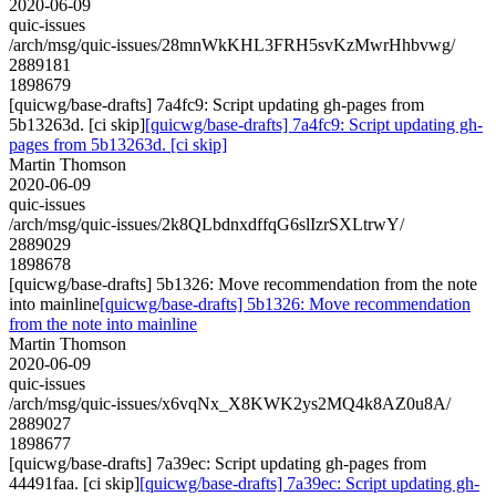
2020-06-09
quic-issues
/arch/msg/quic-issues/28mnWkKHL3FRH5svKzMwrHhbvwg/
2889181
1898679
[quicwg/base-drafts] 7a4fc9: Script updating gh-pages from
5b13263d. [ci skip]
[quicwg/base-drafts] 7a4fc9: Script updating gh-
pages from 5b13263d. [ci skip]
Martin Thomson
2020-06-09
quic-issues
/arch/msg/quic-issues/2k8QLbdnxdffqG6slIzrSXLtrwY/
2889029
1898678
[quicwg/base-drafts] 5b1326: Move recommendation from the note
into mainline
[quicwg/base-drafts] 5b1326: Move recommendation
from the note into mainline
Martin Thomson
2020-06-09
quic-issues
/arch/msg/quic-issues/x6vqNx_X8KWK2ys2MQ4k8AZ0u8A/
2889027
1898677
[quicwg/base-drafts] 7a39ec: Script updating gh-pages from
44491faa. [ci skip]
[quicwg/base-drafts] 7a39ec: Script updating gh-