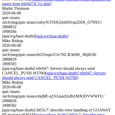
pages from e0e9473f. [ci skip]
Martin Thomson
2020-06-08
quic-issues
/arch/msg/quic-issues/xdoyN3T8XQxbDiSxp2DlX_O79XU/
2888832
1898584
[quicwg/base-drafts]
[quicwg/base-drafts]
Mike Bishop
2020-06-08
quic-issues
/arch/msg/quic-issues/kGOoqn1Clv70Z-R3k9H_3BjIrO8/
2888829
1898583
[quicwg/base-drafts] e0e947: Servers should always send
CANCEL_PUSH (#3700)
[quicwg/base-drafts] e0e947: Servers
should always send CANCEL_PUSH (#3700)
Mike Bishop
2020-06-08
quic-issues
/arch/msg/quic-issues/zkjMF-q1SAnazQxBi1MJODVWWFU/
2888828
1898582
[quicwg/base-drafts] 0d55c7: describe error handling of GOAWAY
ID increase (#3634)
[quicwg/base-drafts] 0d55c7: describe error