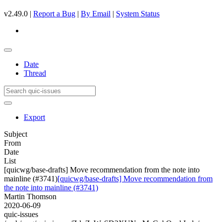
v2.49.0 |
Report a Bug
|
By Email
|
System Status
Date
Thread
Export
Subject
From
Date
List
[quicwg/base-drafts] Move recommendation from the note into
mainline (#3741)
[quicwg/base-drafts] Move recommendation from
the note into mainline (#3741)
Martin Thomson
2020-06-09
quic-issues