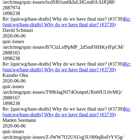
/arch/msg/quic-issues/ixsISI61un6kIuLHGmi0AAlJQ88/
2887974
1898238
Re: [quicwg/base-drafts] Why do we have final size? (#3739)
Re:
[quicwg/base-drafts] Why do we have final size? (#3739)
David Schinazi
2020-06-06
quic-issues
/arch/msg/quic-issues/B7CizLsfPpMP_2d5mFHHKyfFpCM/
2888165
1898238
Re: [quicwg/base-drafts] Why do we have final size? (#3739)
Re:
[quicwg/base-drafts] Why do we have final size? (#3739)
Kazuho Oku
2020-06-06
quic-issues
/arch/msg/quic-issues/T99bJagNf74OonpnURn6fUL0vMQ/
2888167
1898238
Re: [quicwg/base-drafts] Why do we have final size? (#3739)
Re:
[quicwg/base-drafts] Why do we have final size? (#3739)
Marten Seemann
2020-06-06
quic-issues
/arch/msg/quic-issues/Z-fWW7O2USUqj5U909qBoFrYS5g/