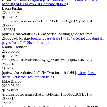
handling of GOAWAY ID increase (#3634)
Lucas Pardue
2020-06-08
quic-issues
/arch/msg/quic-issues/sAyHmdDXo0vT8H_gy9tYyzMeRrE/
2888825
1898581
[quicwg/base-drafts] 47164a: Script updating gh-pages from
2b0b2ba4. [ci skip]
[quicwg/base-drafts] 47164a: Script updating gh-
pages from 2b0b2ba4. [ci skip]
Martin Thomson
2020-06-08
quic-issues
/arch/msg/quic-issues/i68pLyN_5Xawfv5Q1JpbXL0MAIg/
2888818
1898579
[quicwg/base-drafts] 2b0b2b: Two implicit fields
[quicwg/base-
drafts] 2b0b2b: Two implicit fields
Mike Bishop
2020-06-08
quic-issues
/arch/msg/quic-issues/dnA3mG4P1ac_Tx0Sb5dclCFB81w/
2888814
1898577