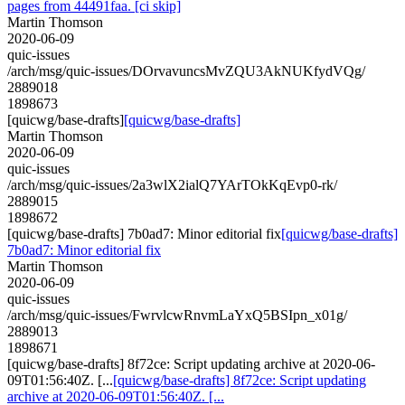
pages from 44491faa. [ci skip]
Martin Thomson
2020-06-09
quic-issues
/arch/msg/quic-issues/DOrvavuncsMvZQU3AkNUKfydVQg/
2889018
1898673
[quicwg/base-drafts]
[quicwg/base-drafts]
Martin Thomson
2020-06-09
quic-issues
/arch/msg/quic-issues/2a3wlX2ialQ7YArTOkKqEvp0-rk/
2889015
1898672
[quicwg/base-drafts] 7b0ad7: Minor editorial fix
[quicwg/base-drafts]
7b0ad7: Minor editorial fix
Martin Thomson
2020-06-09
quic-issues
/arch/msg/quic-issues/FwrvlcwRnvmLaYxQ5BSIpn_x01g/
2889013
1898671
[quicwg/base-drafts] 8f72ce: Script updating archive at 2020-06-
09T01:56:40Z. [...
[quicwg/base-drafts] 8f72ce: Script updating
archive at 2020-06-09T01:56:40Z. [...