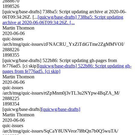
2888670
1898526
[quicwg/base-drafts] 738ba5: Script updating archive at 2020-06-
06T09:34:26Z. [...
[quicwg/base-drafts] 738ba5: Script updating
archive at 2020-06-06T09:34:26Z. [...
Martin Thomson
2020-06-06
quic-issues
/arch/msg/quic-issues/zFNACRU_YxZiTdiGTme2ZgMMVOI/
2888226
1898355
[quicwg/base-drafts] 522b86: Script updating gh-pages from
fe776ad5. [ci skip]
[quicwg/base-drafts] 522b86: Script updating gh-
pages from fe776ad5. [ci skip]
Martin Thomson
2020-06-06
quic-issues
/arch/msg/quic-issues/rtZpMnm0j3vTL3u2NYpw4BqZA_M/
2888225
1898354
[quicwg/base-drafts]
[quicwg/base-drafts]
Martin Thomson
2020-06-06
quic-issues
/arch/msg/quic-issues/SqCaY8UNVeor7l8bQn7b0Q5wuTA/