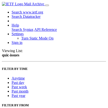
Mail Archive
Search www.ietf.org
Search Datatracker
Help
Search Syntax
API Reference
Settings
Turn Static Mode On
Sign in
Viewing List:
quic-issues
FILTER BY TIME
Anytime
Past day
Past week
Past month
Past year
FILTER BY FROM