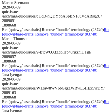
Marten Seemann
2020-06-09
quic-issues
/arch/msg/quic-issues/qUcD-nQDYbpASpBN18uVdARsg2U/
2889051
1898668
Re: [quicwg/base-drafts] Remove "bundle" terminology (#3740)
Re:
[quicwg/base-drafts] Remove "bundle" terminology (#3740)
Martin Thomson
2020-06-09
quic-issues
/arch/msg/quic-issues/9-BtcWQXfZcolHp40rjkzniUTgI/
2889057
1898668
Re: [quicwg/base-drafts] Remove "bundle" terminology (#3740)
Re:
[quicwg/base-drafts] Remove "bundle" terminology (#3740)
Jana Iyengar
2020-06-09
quic-issues
/arch/msg/quic-issues/W13aw8WV6bGgsZWRwL5HEx5yrDY/
2889163
1898668
Re: [quicwg/base-drafts] Remove "bundle" terminology (#3740)
Re:
[quicwg/base-drafts] Remove "bundle" terminology (#3740)
Jana Iyengar