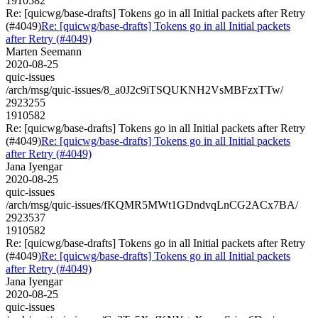
1910582
Re: [quicwg/base-drafts] Tokens go in all Initial packets after Retry
(#4049)
Re: [quicwg/base-drafts] Tokens go in all Initial packets
after Retry (#4049)
Marten Seemann
2020-08-25
quic-issues
/arch/msg/quic-issues/8_a0J2c9iTSQUKNH2VsMBFzxTTw/
2923255
1910582
Re: [quicwg/base-drafts] Tokens go in all Initial packets after Retry
(#4049)
Re: [quicwg/base-drafts] Tokens go in all Initial packets
after Retry (#4049)
Jana Iyengar
2020-08-25
quic-issues
/arch/msg/quic-issues/fKQMR5MWt1GDndvqLnCG2ACx7BA/
2923537
1910582
Re: [quicwg/base-drafts] Tokens go in all Initial packets after Retry
(#4049)
Re: [quicwg/base-drafts] Tokens go in all Initial packets
after Retry (#4049)
Jana Iyengar
2020-08-25
quic-issues