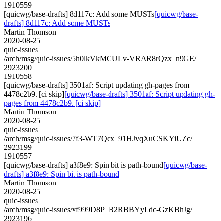
1910559
[quicwg/base-drafts] 8d117c: Add some MUSTs
[quicwg/base-
drafts] 8d117c: Add some MUSTs
Martin Thomson
2020-08-25
quic-issues
/arch/msg/quic-issues/5h0lkVkMCULv-VRAR8rQzx_n9GE/
2923200
1910558
[quicwg/base-drafts] 3501af: Script updating gh-pages from
4478c2b9. [ci skip]
[quicwg/base-drafts] 3501af: Script updating gh-
pages from 4478c2b9. [ci skip]
Martin Thomson
2020-08-25
quic-issues
/arch/msg/quic-issues/7f3-WT7Qcx_91HJvqXuCSKYiUZc/
2923199
1910557
[quicwg/base-drafts] a3f8e9: Spin bit is path-bound
[quicwg/base-
drafts] a3f8e9: Spin bit is path-bound
Martin Thomson
2020-08-25
quic-issues
/arch/msg/quic-issues/vf999D8P_B2RBBYyLdc-GzKBhJg/
2923196