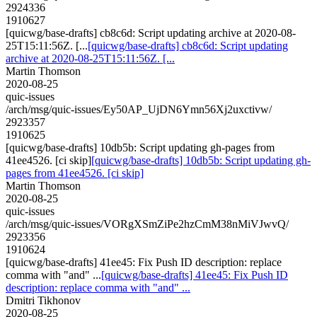
2924336
1910627
[quicwg/base-drafts] cb8c6d: Script updating archive at 2020-08-
25T15:11:56Z. [...
[quicwg/base-drafts] cb8c6d: Script updating
archive at 2020-08-25T15:11:56Z. [...
Martin Thomson
2020-08-25
quic-issues
/arch/msg/quic-issues/Ey50AP_UjDN6Ymn56Xj2uxctivw/
2923357
1910625
[quicwg/base-drafts] 10db5b: Script updating gh-pages from
41ee4526. [ci skip]
[quicwg/base-drafts] 10db5b: Script updating gh-
pages from 41ee4526. [ci skip]
Martin Thomson
2020-08-25
quic-issues
/arch/msg/quic-issues/VORgXSmZiPe2hzCmM38nMiVJwvQ/
2923356
1910624
[quicwg/base-drafts] 41ee45: Fix Push ID description: replace
comma with "and" ...
[quicwg/base-drafts] 41ee45: Fix Push ID
description: replace comma with "and" ...
Dmitri Tikhonov
2020-08-25