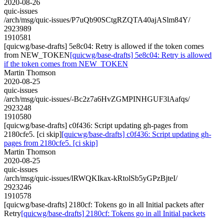
2020-08-26
quic-issues
/arch/msg/quic-issues/P7uQb90SCtgRZQTA40ajASlm84Y/
2923989
1910581
[quicwg/base-drafts] 5e8c04: Retry is allowed if the token comes
from NEW_TOKEN
[quicwg/base-drafts] 5e8c04: Retry is allowed
if the token comes from NEW_TOKEN
Martin Thomson
2020-08-25
quic-issues
/arch/msg/quic-issues/-Bc2z7a6HvZGMPINHGUF3lAafqs/
2923248
1910580
[quicwg/base-drafts] c0f436: Script updating gh-pages from
2180cfe5. [ci skip]
[quicwg/base-drafts] c0f436: Script updating gh-
pages from 2180cfe5. [ci skip]
Martin Thomson
2020-08-25
quic-issues
/arch/msg/quic-issues/lRWQKIkax-kRtolSb5yGPzBjteI/
2923246
1910578
[quicwg/base-drafts] 2180cf: Tokens go in all Initial packets after
Retry
[quicwg/base-drafts] 2180cf: Tokens go in all Initial packets