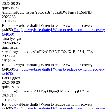
2020-08-25
quic-issues
/arch/msg/quic-issues/2uCc-sBs40pZrtDWFmvv1fZqdNk/
2923288
1910593
Re: [quicwg/base-drafts] When to reduce cwnd in recovery
(#4050)
Re: [quicwg/base-drafts] When to reduce cwnd in recovery
(#4050)
Jana Iyengar
2020-08-25
quic-issues
/arch/msg/quic-issues/cuPNzCEfZNDTSyJXsEn25r1gfCo/
2923551
1910593
Re: [quicwg/base-drafts] When to reduce cwnd in recovery
(#4050)
Re: [quicwg/base-drafts] When to reduce cwnd in recovery
(#4050)
Lars Eggert
2020-08-26
quic-issues
/arch/msg/quic-issues/BTBgpQltgngFM00s1eLjqfTYSzo/
2923716
1910593
Re: [quicwg/base-drafts] When to reduce cwnd in recovery
(#4050)
Re: [quicwg/base-drafts] When to reduce cwnd in recovery