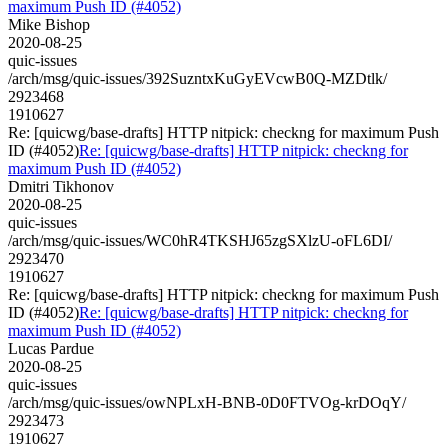
maximum Push ID (#4052)
Mike Bishop
2020-08-25
quic-issues
/arch/msg/quic-issues/392SuzntxKuGyEVcwB0Q-MZDtlk/
2923468
1910627
Re: [quicwg/base-drafts] HTTP nitpick: checkng for maximum Push
ID (#4052)
Re: [quicwg/base-drafts] HTTP nitpick: checkng for
maximum Push ID (#4052)
Dmitri Tikhonov
2020-08-25
quic-issues
/arch/msg/quic-issues/WC0hR4TKSHJ65zgSXlzU-oFL6DI/
2923470
1910627
Re: [quicwg/base-drafts] HTTP nitpick: checkng for maximum Push
ID (#4052)
Re: [quicwg/base-drafts] HTTP nitpick: checkng for
maximum Push ID (#4052)
Lucas Pardue
2020-08-25
quic-issues
/arch/msg/quic-issues/owNPLxH-BNB-0D0FTVOg-krDOqY/
2923473
1910627