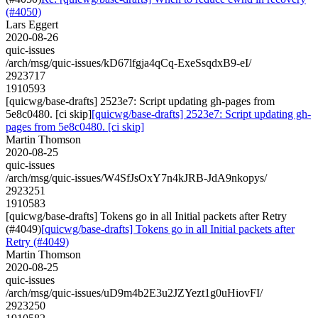
(#4050)
Lars Eggert
2020-08-26
quic-issues
/arch/msg/quic-issues/kD67lfgja4qCq-ExeSsqdxB9-eI/
2923717
1910593
[quicwg/base-drafts] 2523e7: Script updating gh-pages from
5e8c0480. [ci skip]
[quicwg/base-drafts] 2523e7: Script updating gh-
pages from 5e8c0480. [ci skip]
Martin Thomson
2020-08-25
quic-issues
/arch/msg/quic-issues/W4SfJsOxY7n4kJRB-JdA9nkopys/
2923251
1910583
[quicwg/base-drafts] Tokens go in all Initial packets after Retry
(#4049)
[quicwg/base-drafts] Tokens go in all Initial packets after
Retry (#4049)
Martin Thomson
2020-08-25
quic-issues
/arch/msg/quic-issues/uD9m4b2E3u2JZYezt1g0uHiovFI/
2923250