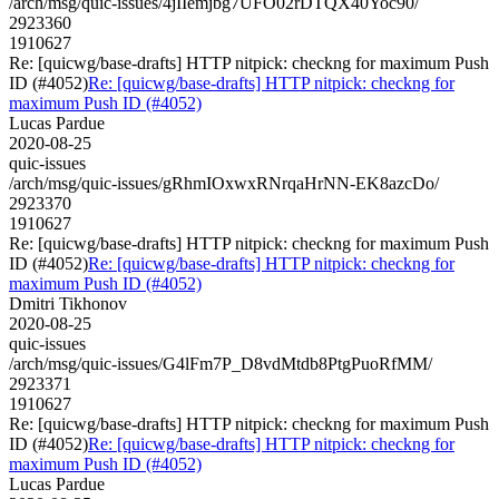
/arch/msg/quic-issues/4jIIemjbg7UFO02rDTQX40Yoc90/
2923360
1910627
Re: [quicwg/base-drafts] HTTP nitpick: checkng for maximum Push
ID (#4052)
Re: [quicwg/base-drafts] HTTP nitpick: checkng for
maximum Push ID (#4052)
Lucas Pardue
2020-08-25
quic-issues
/arch/msg/quic-issues/gRhmIOxwxRNrqaHrNN-EK8azcDo/
2923370
1910627
Re: [quicwg/base-drafts] HTTP nitpick: checkng for maximum Push
ID (#4052)
Re: [quicwg/base-drafts] HTTP nitpick: checkng for
maximum Push ID (#4052)
Dmitri Tikhonov
2020-08-25
quic-issues
/arch/msg/quic-issues/G4lFm7P_D8vdMtdb8PtgPuoRfMM/
2923371
1910627
Re: [quicwg/base-drafts] HTTP nitpick: checkng for maximum Push
ID (#4052)
Re: [quicwg/base-drafts] HTTP nitpick: checkng for
maximum Push ID (#4052)
Lucas Pardue