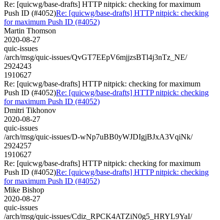
Re: [quicwg/base-drafts] HTTP nitpick: checking for maximum
Push ID (#4052)
Re: [quicwg/base-drafts] HTTP nitpick: checking
for maximum Push ID (#4052)
Martin Thomson
2020-08-27
quic-issues
/arch/msg/quic-issues/QvGT7EEpV6mjjzsBTl4j3nTz_NE/
2924243
1910627
Re: [quicwg/base-drafts] HTTP nitpick: checking for maximum
Push ID (#4052)
Re: [quicwg/base-drafts] HTTP nitpick: checking
for maximum Push ID (#4052)
Dmitri Tikhonov
2020-08-27
quic-issues
/arch/msg/quic-issues/D-wNp7uBB0yWJDIgjBJxA3VqiNk/
2924257
1910627
Re: [quicwg/base-drafts] HTTP nitpick: checking for maximum
Push ID (#4052)
Re: [quicwg/base-drafts] HTTP nitpick: checking
for maximum Push ID (#4052)
Mike Bishop
2020-08-27
quic-issues
/arch/msg/quic-issues/Cdiz_RPCK4ATZiN0g5_HRYL9YaI/