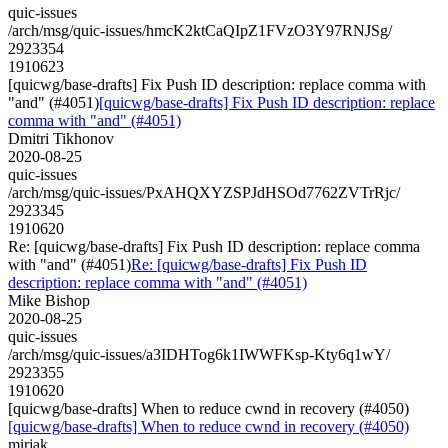
quic-issues
/arch/msg/quic-issues/hmcK2ktCaQIpZ1FVzO3Y97RNJSg/
2923354
1910623
[quicwg/base-drafts] Fix Push ID description: replace comma with
"and" (#4051)
[quicwg/base-drafts] Fix Push ID description: replace
comma with "and" (#4051)
Dmitri Tikhonov
2020-08-25
quic-issues
/arch/msg/quic-issues/PxAHQXYZSPJdHSOd7762ZVTrRjc/
2923345
1910620
Re: [quicwg/base-drafts] Fix Push ID description: replace comma
with "and" (#4051)
Re: [quicwg/base-drafts] Fix Push ID
description: replace comma with "and" (#4051)
Mike Bishop
2020-08-25
quic-issues
/arch/msg/quic-issues/a3IDHTog6k1IWWFKsp-Kty6q1wY/
2923355
1910620
[quicwg/base-drafts] When to reduce cwnd in recovery (#4050)
[quicwg/base-drafts] When to reduce cwnd in recovery (#4050)
mirjak