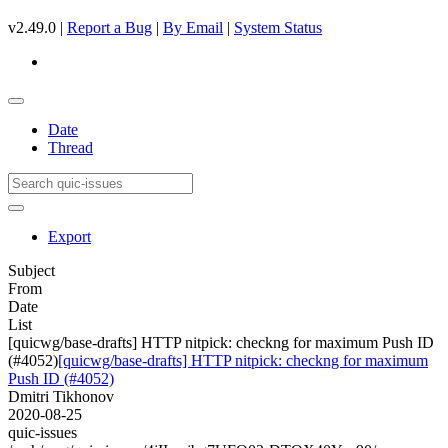
v2.49.0 |
Report a Bug
|
By Email
|
System Status
Date
Thread
Export
Subject
From
Date
List
[quicwg/base-drafts] HTTP nitpick: checkng for maximum Push ID
(#4052)
[quicwg/base-drafts] HTTP nitpick: checkng for maximum
Push ID (#4052)
Dmitri Tikhonov
2020-08-25
quic-issues