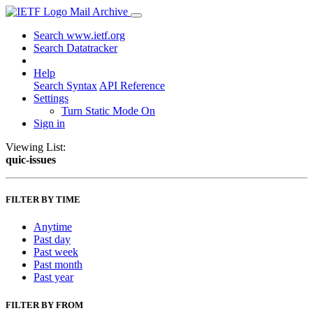
Mail Archive
Search www.ietf.org
Search Datatracker
Help
Search Syntax
API Reference
Settings
Turn Static Mode On
Sign in
Viewing List:
quic-issues
FILTER BY TIME
Anytime
Past day
Past week
Past month
Past year
FILTER BY FROM