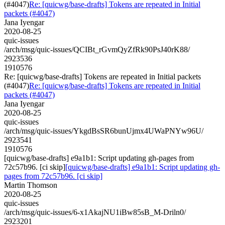
(#4047)
Re: [quicwg/base-drafts] Tokens are repeated in Initial
packets (#4047)
Jana Iyengar
2020-08-25
quic-issues
/arch/msg/quic-issues/QCIBt_rGvmQyZfRk90PsJ40rK88/
2923536
1910576
Re: [quicwg/base-drafts] Tokens are repeated in Initial packets
(#4047)
Re: [quicwg/base-drafts] Tokens are repeated in Initial
packets (#4047)
Jana Iyengar
2020-08-25
quic-issues
/arch/msg/quic-issues/YkgdBsSR6bunUjmx4UWaPNYw96U/
2923541
1910576
[quicwg/base-drafts] e9a1b1: Script updating gh-pages from
72c57b96. [ci skip]
[quicwg/base-drafts] e9a1b1: Script updating gh-
pages from 72c57b96. [ci skip]
Martin Thomson
2020-08-25
quic-issues
/arch/msg/quic-issues/6-x1AkajNU1iBw85sB_M-Driln0/
2923201