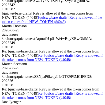
/arch/msg/quic-issues/Gz2Ty5X_fKNYgcXvyccS-jyo6Dw/
2923542
1910582
[quicwg/base-drafts] Retry is allowed if the token comes from
NEW_TOKEN (#4048)
[quicwg/base-drafts] Retry is allowed if the
token comes from NEW_TOKEN (#4048)
Martin Thomson
2020-08-25
quic-issues
/arch/msg/quic-issues/rAqmui9J-pS_WefwBqyXBwOkiMA/
2923249
1910581
Re: [quicwg/base-drafts] Retry is allowed if the token comes from
NEW_TOKEN (#4048)
Re: [quicwg/base-drafts] Retry is allowed if
the token comes from NEW_TOKEN (#4048)
Marten Seemann
2020-08-25
quic-issues
/arch/msg/quic-issues/SZNpaP0kcqyLIeQTZ9P3MGIFED8/
2923261
1910581
Re: [quicwg/base-drafts] Retry is allowed if the token comes from
NEW_TOKEN (#4048)
Re: [quicwg/base-drafts] Retry is allowed if
the token comes from NEW_TOKEN (#4048)
Jana Iyengar