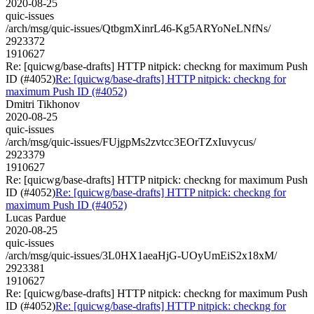
2020-08-25
quic-issues
/arch/msg/quic-issues/QtbgmXinrL46-Kg5ARYoNeLNfNs/
2923372
1910627
Re: [quicwg/base-drafts] HTTP nitpick: checkng for maximum Push
ID (#4052)
Re: [quicwg/base-drafts] HTTP nitpick: checkng for
maximum Push ID (#4052)
Dmitri Tikhonov
2020-08-25
quic-issues
/arch/msg/quic-issues/FUjgpMs2zvtcc3EOrTZxIuvycus/
2923379
1910627
Re: [quicwg/base-drafts] HTTP nitpick: checkng for maximum Push
ID (#4052)
Re: [quicwg/base-drafts] HTTP nitpick: checkng for
maximum Push ID (#4052)
Lucas Pardue
2020-08-25
quic-issues
/arch/msg/quic-issues/3L0HX1aeaHjG-UOyUmEiS2x18xM/
2923381
1910627
Re: [quicwg/base-drafts] HTTP nitpick: checkng for maximum Push
ID (#4052)
Re: [quicwg/base-drafts] HTTP nitpick: checkng for