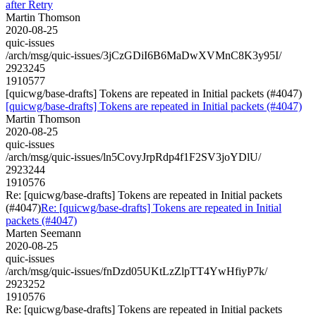
after Retry
Martin Thomson
2020-08-25
quic-issues
/arch/msg/quic-issues/3jCzGDiI6B6MaDwXVMnC8K3y95I/
2923245
1910577
[quicwg/base-drafts] Tokens are repeated in Initial packets (#4047)
[quicwg/base-drafts] Tokens are repeated in Initial packets (#4047)
Martin Thomson
2020-08-25
quic-issues
/arch/msg/quic-issues/ln5CovyJrpRdp4f1F2SV3joYDlU/
2923244
1910576
Re: [quicwg/base-drafts] Tokens are repeated in Initial packets
(#4047)
Re: [quicwg/base-drafts] Tokens are repeated in Initial
packets (#4047)
Marten Seemann
2020-08-25
quic-issues
/arch/msg/quic-issues/fnDzd05UKtLzZlpTT4YwHfiyP7k/
2923252
1910576
Re: [quicwg/base-drafts] Tokens are repeated in Initial packets