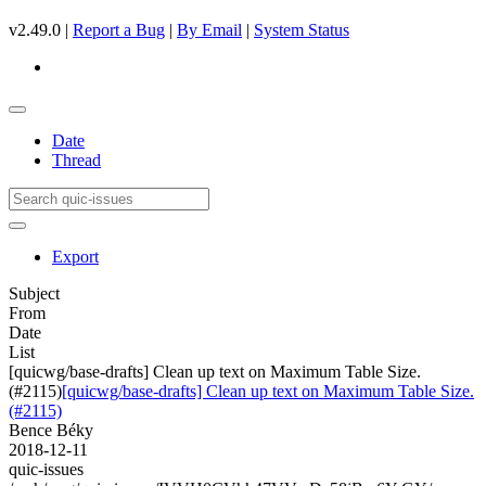
v2.49.0 |
Report a Bug
|
By Email
|
System Status
Date
Thread
Export
Subject
From
Date
List
[quicwg/base-drafts] Clean up text on Maximum Table Size.
(#2115)
[quicwg/base-drafts] Clean up text on Maximum Table Size.
(#2115)
Bence Béky
2018-12-11
quic-issues