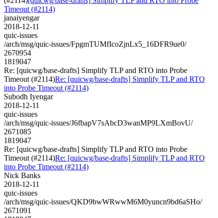
(#2114)
[quicwg/base-drafts] Simplify TLP and RTO into Probe
Timeout (#2114)
janaiyengar
2018-12-11
quic-issues
/arch/msg/quic-issues/FpgmTUMfIcoZjnLx5_16DFR9ue0/
2670954
1819047
Re: [quicwg/base-drafts] Simplify TLP and RTO into Probe
Timeout (#2114)
Re: [quicwg/base-drafts] Simplify TLP and RTO
into Probe Timeout (#2114)
Subodh Iyengar
2018-12-11
quic-issues
/arch/msg/quic-issues/J6fbapV7sAbcD3wanMP9LXmBovU/
2671085
1819047
Re: [quicwg/base-drafts] Simplify TLP and RTO into Probe
Timeout (#2114)
Re: [quicwg/base-drafts] Simplify TLP and RTO
into Probe Timeout (#2114)
Nick Banks
2018-12-11
quic-issues
/arch/msg/quic-issues/QKD9bwWRwwM6M0yuncn9bd6aSHo/
2671091