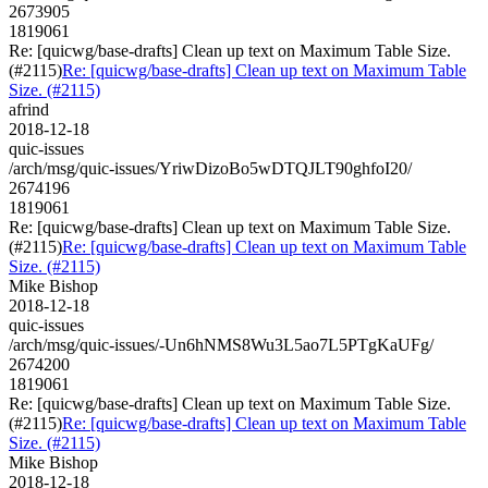
2673905
1819061
Re: [quicwg/base-drafts] Clean up text on Maximum Table Size.
(#2115)
Re: [quicwg/base-drafts] Clean up text on Maximum Table
Size. (#2115)
afrind
2018-12-18
quic-issues
/arch/msg/quic-issues/YriwDizoBo5wDTQJLT90ghfoI20/
2674196
1819061
Re: [quicwg/base-drafts] Clean up text on Maximum Table Size.
(#2115)
Re: [quicwg/base-drafts] Clean up text on Maximum Table
Size. (#2115)
Mike Bishop
2018-12-18
quic-issues
/arch/msg/quic-issues/-Un6hNMS8Wu3L5ao7L5PTgKaUFg/
2674200
1819061
Re: [quicwg/base-drafts] Clean up text on Maximum Table Size.
(#2115)
Re: [quicwg/base-drafts] Clean up text on Maximum Table
Size. (#2115)
Mike Bishop
2018-12-18