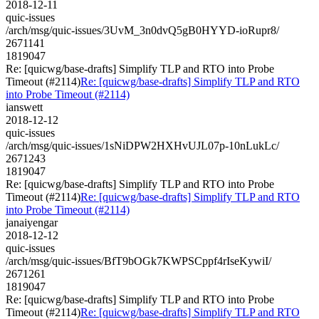
2018-12-11
quic-issues
/arch/msg/quic-issues/3UvM_3n0dvQ5gB0HYYD-ioRupr8/
2671141
1819047
Re: [quicwg/base-drafts] Simplify TLP and RTO into Probe
Timeout (#2114)
Re: [quicwg/base-drafts] Simplify TLP and RTO
into Probe Timeout (#2114)
ianswett
2018-12-12
quic-issues
/arch/msg/quic-issues/1sNiDPW2HXHvUJL07p-10nLukLc/
2671243
1819047
Re: [quicwg/base-drafts] Simplify TLP and RTO into Probe
Timeout (#2114)
Re: [quicwg/base-drafts] Simplify TLP and RTO
into Probe Timeout (#2114)
janaiyengar
2018-12-12
quic-issues
/arch/msg/quic-issues/BfT9bOGk7KWPSCppf4rIseKywiI/
2671261
1819047
Re: [quicwg/base-drafts] Simplify TLP and RTO into Probe
Timeout (#2114)
Re: [quicwg/base-drafts] Simplify TLP and RTO