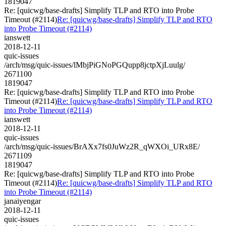
1819047
Re: [quicwg/base-drafts] Simplify TLP and RTO into Probe
Timeout (#2114)
Re: [quicwg/base-drafts] Simplify TLP and RTO
into Probe Timeout (#2114)
ianswett
2018-12-11
quic-issues
/arch/msg/quic-issues/lMbjPiGNoPGQupp8jctpXjLuulg/
2671100
1819047
Re: [quicwg/base-drafts] Simplify TLP and RTO into Probe
Timeout (#2114)
Re: [quicwg/base-drafts] Simplify TLP and RTO
into Probe Timeout (#2114)
ianswett
2018-12-11
quic-issues
/arch/msg/quic-issues/BrAXx7fs0JuWz2R_qWXOi_URx8E/
2671109
1819047
Re: [quicwg/base-drafts] Simplify TLP and RTO into Probe
Timeout (#2114)
Re: [quicwg/base-drafts] Simplify TLP and RTO
into Probe Timeout (#2114)
janaiyengar
2018-12-11
quic-issues