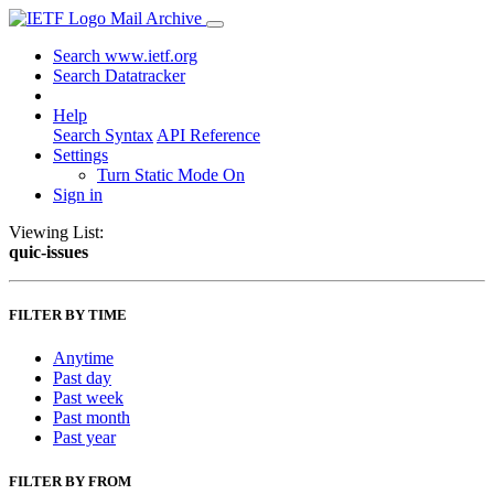
Mail Archive
Search www.ietf.org
Search Datatracker
Help
Search Syntax
API Reference
Settings
Turn Static Mode On
Sign in
Viewing List:
quic-issues
FILTER BY TIME
Anytime
Past day
Past week
Past month
Past year
FILTER BY FROM