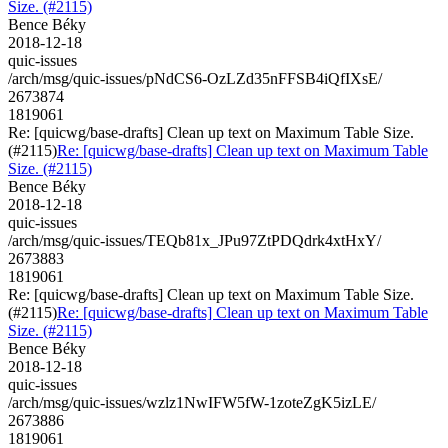
Size. (#2115)
Bence Béky
2018-12-18
quic-issues
/arch/msg/quic-issues/pNdCS6-OzLZd35nFFSB4iQfIXsE/
2673874
1819061
Re: [quicwg/base-drafts] Clean up text on Maximum Table Size.
(#2115)
Re: [quicwg/base-drafts] Clean up text on Maximum Table
Size. (#2115)
Bence Béky
2018-12-18
quic-issues
/arch/msg/quic-issues/TEQb81x_JPu97ZtPDQdrk4xtHxY/
2673883
1819061
Re: [quicwg/base-drafts] Clean up text on Maximum Table Size.
(#2115)
Re: [quicwg/base-drafts] Clean up text on Maximum Table
Size. (#2115)
Bence Béky
2018-12-18
quic-issues
/arch/msg/quic-issues/wzlz1NwIFW5fW-1zoteZgK5izLE/
2673886
1819061