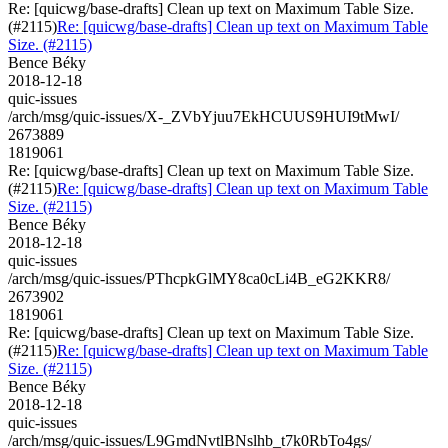
Re: [quicwg/base-drafts] Clean up text on Maximum Table Size.
(#2115)
Re: [quicwg/base-drafts] Clean up text on Maximum Table
Size. (#2115)
Bence Béky
2018-12-18
quic-issues
/arch/msg/quic-issues/X-_ZVbYjuu7EkHCUUS9HUI9tMwI/
2673889
1819061
Re: [quicwg/base-drafts] Clean up text on Maximum Table Size.
(#2115)
Re: [quicwg/base-drafts] Clean up text on Maximum Table
Size. (#2115)
Bence Béky
2018-12-18
quic-issues
/arch/msg/quic-issues/PThcpkGlMY8ca0cLi4B_eG2KKR8/
2673902
1819061
Re: [quicwg/base-drafts] Clean up text on Maximum Table Size.
(#2115)
Re: [quicwg/base-drafts] Clean up text on Maximum Table
Size. (#2115)
Bence Béky
2018-12-18
quic-issues
/arch/msg/quic-issues/L9GmdNvtlBNslhb_t7k0RbTo4gs/