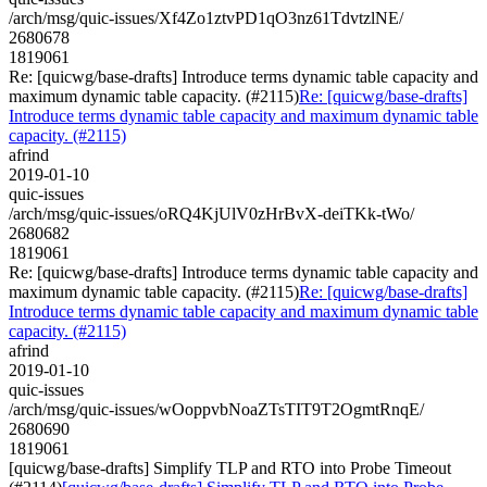
/arch/msg/quic-issues/Xf4Zo1ztvPD1qO3nz61TdvtzlNE/
2680678
1819061
Re: [quicwg/base-drafts] Introduce terms dynamic table capacity and
maximum dynamic table capacity. (#2115)
Re: [quicwg/base-drafts]
Introduce terms dynamic table capacity and maximum dynamic table
capacity. (#2115)
afrind
2019-01-10
quic-issues
/arch/msg/quic-issues/oRQ4KjUlV0zHrBvX-deiTKk-tWo/
2680682
1819061
Re: [quicwg/base-drafts] Introduce terms dynamic table capacity and
maximum dynamic table capacity. (#2115)
Re: [quicwg/base-drafts]
Introduce terms dynamic table capacity and maximum dynamic table
capacity. (#2115)
afrind
2019-01-10
quic-issues
/arch/msg/quic-issues/wOoppvbNoaZTsTIT9T2OgmtRnqE/
2680690
1819061
[quicwg/base-drafts] Simplify TLP and RTO into Probe Timeout