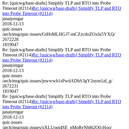
Re: [quicwg/base-drafts] Simplify TLP and RTO into Probe
Timeout (#2114)
Re: [quicwg/base-drafts] Simplify TLP and RTO
into Probe Timeout (#2114)
janaiyengar
2018-12-13
quic-issues
/arch/msg/quic-issues/GtHsMLHGJ7-mCZzcdoZOxIa5YXQ/
2672228
1819047
Re: [quicwg/base-drafts] Simplify TLP and RTO into Probe
Timeout (#2114)
Re: [quicwg/base-drafts] Simplify TLP and RTO
into Probe Timeout (#2114)
janaiyengar
2018-12-13
quic-issues
/arch/msg/quic-issues/jnwwwh1sPwdADhS3gY2uym1aI_g/
2672231
1819047
Re: [quicwg/base-drafts] Simplify TLP and RTO into Probe
Timeout (#2114)
Re: [quicwg/base-drafts] Simplify TLP and RTO
into Probe Timeout (#2114)
janaiyengar
2018-12-13
quic-issues
/arch/msg/quic-issues/xXLUoqj4SE_pMoRyNb8j2Q0-Hoo/