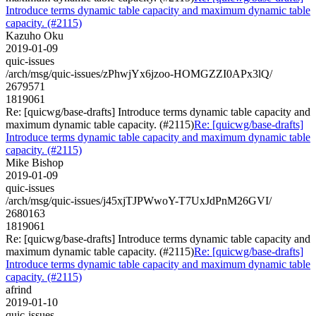
Introduce terms dynamic table capacity and maximum dynamic table
capacity. (#2115)
Kazuho Oku
2019-01-09
quic-issues
/arch/msg/quic-issues/zPhwjYx6jzoo-HOMGZZI0APx3lQ/
2679571
1819061
Re: [quicwg/base-drafts] Introduce terms dynamic table capacity and
maximum dynamic table capacity. (#2115)
Re: [quicwg/base-drafts]
Introduce terms dynamic table capacity and maximum dynamic table
capacity. (#2115)
Mike Bishop
2019-01-09
quic-issues
/arch/msg/quic-issues/j45xjTJPWwoY-T7UxJdPnM26GVI/
2680163
1819061
Re: [quicwg/base-drafts] Introduce terms dynamic table capacity and
maximum dynamic table capacity. (#2115)
Re: [quicwg/base-drafts]
Introduce terms dynamic table capacity and maximum dynamic table
capacity. (#2115)
afrind
2019-01-10
quic-issues