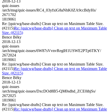
2018-12-13
quic-issues
/arch/msg/quic-issues/RC4_03yfxiG8aNhK0ZA9ccBdyHs/
2671702
1819061
Re: [quicwg/base-drafts] Clean up text on Maximum Table Size.
(#2115)
Re: [quicwg/base-drafts] Clean up text on Maximum Table
Size. (#2115)
Bence Béky
2018-12-13
quic-issues
/arch/msg/quic-issues/6W87sVvnvReglH1USWE2PTp6TKY/
2672024
1819061
Re: [quicwg/base-drafts] Clean up text on Maximum Table Size.
(#2115)
Re: [quicwg/base-drafts] Clean up text on Maximum Table
Size. (#2115)
Bence Béky
2018-12-13
quic-issues
/arch/msg/quic-issues/DxcDOd8B5-QM0sdhd_ZCE0ihjSs/
2672025
1819061
Re: [quicwg/base-drafts] Clean up text on Maximum Table Size.
(#2115)
Re: [quicwg/base-drafts] Clean up text on Maximum Table