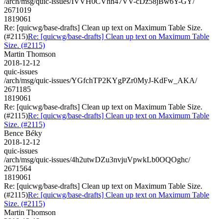
/arch/msg/quic-issues/IVVH0CVhh47VV-cDz58jBw6Y-GY/
2671019
1819061
Re: [quicwg/base-drafts] Clean up text on Maximum Table Size.
(#2115)
Re: [quicwg/base-drafts] Clean up text on Maximum Table
Size. (#2115)
Martin Thomson
2018-12-12
quic-issues
/arch/msg/quic-issues/YGfchTP2KYgPZr0MyJ-KdFw_AKA/
2671185
1819061
Re: [quicwg/base-drafts] Clean up text on Maximum Table Size.
(#2115)
Re: [quicwg/base-drafts] Clean up text on Maximum Table
Size. (#2115)
Bence Béky
2018-12-12
quic-issues
/arch/msg/quic-issues/4h2utwDZu3nvjuVpwkLb0OQOghc/
2671564
1819061
Re: [quicwg/base-drafts] Clean up text on Maximum Table Size.
(#2115)
Re: [quicwg/base-drafts] Clean up text on Maximum Table
Size. (#2115)
Martin Thomson