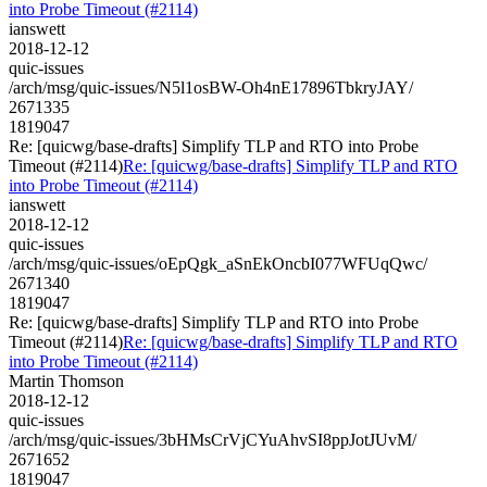
into Probe Timeout (#2114)
ianswett
2018-12-12
quic-issues
/arch/msg/quic-issues/N5l1osBW-Oh4nE17896TbkryJAY/
2671335
1819047
Re: [quicwg/base-drafts] Simplify TLP and RTO into Probe
Timeout (#2114)
Re: [quicwg/base-drafts] Simplify TLP and RTO
into Probe Timeout (#2114)
ianswett
2018-12-12
quic-issues
/arch/msg/quic-issues/oEpQgk_aSnEkOncbI077WFUqQwc/
2671340
1819047
Re: [quicwg/base-drafts] Simplify TLP and RTO into Probe
Timeout (#2114)
Re: [quicwg/base-drafts] Simplify TLP and RTO
into Probe Timeout (#2114)
Martin Thomson
2018-12-12
quic-issues
/arch/msg/quic-issues/3bHMsCrVjCYuAhvSI8ppJotJUvM/
2671652
1819047