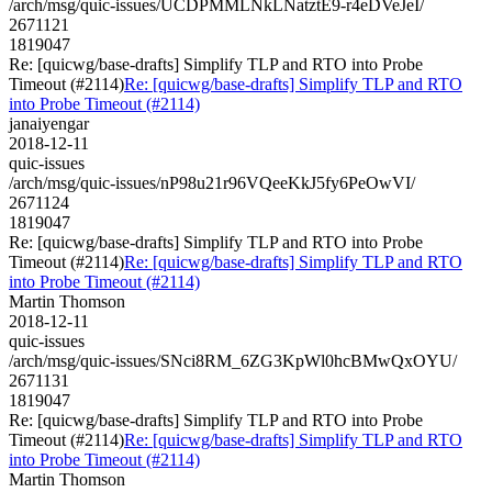
/arch/msg/quic-issues/UCDPMMLNkLNatztE9-r4eDVeJeI/
2671121
1819047
Re: [quicwg/base-drafts] Simplify TLP and RTO into Probe
Timeout (#2114)
Re: [quicwg/base-drafts] Simplify TLP and RTO
into Probe Timeout (#2114)
janaiyengar
2018-12-11
quic-issues
/arch/msg/quic-issues/nP98u21r96VQeeKkJ5fy6PeOwVI/
2671124
1819047
Re: [quicwg/base-drafts] Simplify TLP and RTO into Probe
Timeout (#2114)
Re: [quicwg/base-drafts] Simplify TLP and RTO
into Probe Timeout (#2114)
Martin Thomson
2018-12-11
quic-issues
/arch/msg/quic-issues/SNci8RM_6ZG3KpWl0hcBMwQxOYU/
2671131
1819047
Re: [quicwg/base-drafts] Simplify TLP and RTO into Probe
Timeout (#2114)
Re: [quicwg/base-drafts] Simplify TLP and RTO
into Probe Timeout (#2114)
Martin Thomson