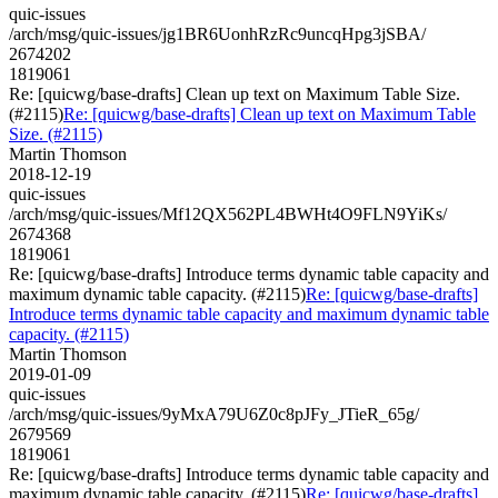
quic-issues
/arch/msg/quic-issues/jg1BR6UonhRzRc9uncqHpg3jSBA/
2674202
1819061
Re: [quicwg/base-drafts] Clean up text on Maximum Table Size.
(#2115)
Re: [quicwg/base-drafts] Clean up text on Maximum Table
Size. (#2115)
Martin Thomson
2018-12-19
quic-issues
/arch/msg/quic-issues/Mf12QX562PL4BWHt4O9FLN9YiKs/
2674368
1819061
Re: [quicwg/base-drafts] Introduce terms dynamic table capacity and
maximum dynamic table capacity. (#2115)
Re: [quicwg/base-drafts]
Introduce terms dynamic table capacity and maximum dynamic table
capacity. (#2115)
Martin Thomson
2019-01-09
quic-issues
/arch/msg/quic-issues/9yMxA79U6Z0c8pJFy_JTieR_65g/
2679569
1819061
Re: [quicwg/base-drafts] Introduce terms dynamic table capacity and
maximum dynamic table capacity. (#2115)
Re: [quicwg/base-drafts]