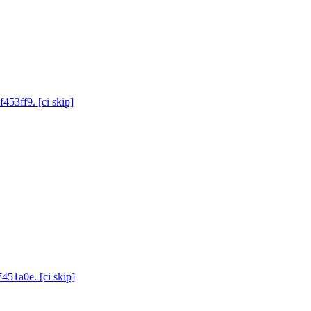
453ff9. [ci skip]
451a0e. [ci skip]