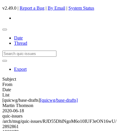
v2.49.0 |
Report a Bug
|
By Email
|
System Status
Date
Thread
Export
Subject
From
Date
List
[quicwg/base-drafts]
[quicwg/base-drafts]
Martin Thomson
2020-06-18
quic-issues
/arch/msg/quic-issues/RJD55DhlNgoM6o10IUF3eON16wU/
2892861