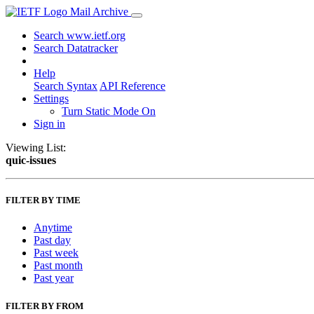
Mail Archive
Search www.ietf.org
Search Datatracker
Help
Search Syntax
API Reference
Settings
Turn Static Mode On
Sign in
Viewing List:
quic-issues
FILTER BY TIME
Anytime
Past day
Past week
Past month
Past year
FILTER BY FROM