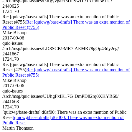
/arch/msg/quic-issues/i3RgyvgaFI5UnSwlT71Ymvf38TU/
2440625
1724170
Re: [quicwg/base-drafts] There was an extra mention of Public
Reset (#755)
Re: [quicwg/base-drafts] There was an extra mention of
Public Reset (#755)
Mike Bishop
2017-09-06
quic-issues
/arch/msg/quic-issues/LD8SCK9MR7tAEMR78gOp43dy2eg/
2441667
1724170
Re: [quicwg/base-drafts] There was an extra mention of Public
Reset (#755)
Re: [quicwg/base-drafts] There was an extra mention of
Public Reset (#755)
Mike Bishop
2017-09-06
quic-issues
/arch/msg/quic-issues/UUhgFxIK17G-DmPD82rq0XKYR60/
2441668
1724170
[quicwg/base-drafts] d6af00: There was an extra mention of Public
Reset
[quicwg/base-drafts] d6af00: There was an extra mention of
Public Reset
Martin Thomson