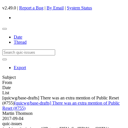
v2.49.0 |
Report a Bug
|
By Email
|
System Status
Date
Thread
Export
Subject
From
Date
List
[quicwg/base-drafts] There was an extra mention of Public Reset
(#755)
[quicwg/base-drafts] There was an extra mention of Public
Reset (#755)
Martin Thomson
2017-09-04
quic-issues