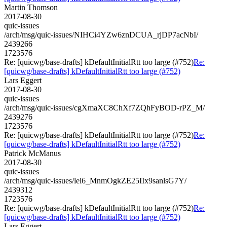
Martin Thomson
2017-08-30
quic-issues
/arch/msg/quic-issues/NIHCi4YZw6znDCUA_rjDP7acNbI/
2439266
1723576
Re: [quicwg/base-drafts] kDefaultInitialRtt too large (#752)
Re:
[quicwg/base-drafts] kDefaultInitialRtt too large (#752)
Lars Eggert
2017-08-30
quic-issues
/arch/msg/quic-issues/cgXmaXC8ChXf7ZQhFyBOD-rPZ_M/
2439276
1723576
Re: [quicwg/base-drafts] kDefaultInitialRtt too large (#752)
Re:
[quicwg/base-drafts] kDefaultInitialRtt too large (#752)
Patrick McManus
2017-08-30
quic-issues
/arch/msg/quic-issues/lel6_MnmOgkZE25IIx9sanlsG7Y/
2439312
1723576
Re: [quicwg/base-drafts] kDefaultInitialRtt too large (#752)
Re:
[quicwg/base-drafts] kDefaultInitialRtt too large (#752)
Lars Eggert