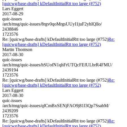
[quicwg/base-drafts] kDefaultInitialRtt too large (#752)
Lars Eggert
2017-08-29
quic-issues
/arch/msg/quic-issues/8rgv0qoMrgsUUyI1juF2yhIQllo/
2438846
1723576
Re: [quicwg/base-drafts] kDefaultInitialRtt too large (#752)
Re:
[quicwg/base-drafts] kDefaultInitialRtt too large (#752)
Martin Thomson
2017-08-30
quic-issues
/arch/msg/quic-issues/hSUofN1qhFrUTQcFEfULbrR4FMU/
2439194
1723576
Re: [quicwg/base-drafts] kDefaultInitialRtt too large (#752)
Re:
[quicwg/base-drafts] kDefaultInitialRtt too large (#752)
Lars Eggert
2017-08-30
quic-issues
/arch/msg/quic-issues/qfCmBxSENjFAO9j81I3Qp7SsabM/
2439209
1723576
Re: [quicwg/base-drafts] kDefaultInitialRtt too large (#752)
Re:
[quicwg/base-drafts] kDefaultInitialRtt too large (#752)