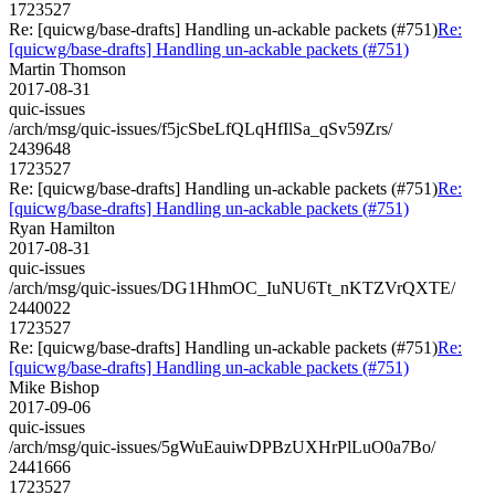
1723527
Re: [quicwg/base-drafts] Handling un-ackable packets (#751)
Re:
[quicwg/base-drafts] Handling un-ackable packets (#751)
Martin Thomson
2017-08-31
quic-issues
/arch/msg/quic-issues/f5jcSbeLfQLqHfIlSa_qSv59Zrs/
2439648
1723527
Re: [quicwg/base-drafts] Handling un-ackable packets (#751)
Re:
[quicwg/base-drafts] Handling un-ackable packets (#751)
Ryan Hamilton
2017-08-31
quic-issues
/arch/msg/quic-issues/DG1HhmOC_IuNU6Tt_nKTZVrQXTE/
2440022
1723527
Re: [quicwg/base-drafts] Handling un-ackable packets (#751)
Re:
[quicwg/base-drafts] Handling un-ackable packets (#751)
Mike Bishop
2017-09-06
quic-issues
/arch/msg/quic-issues/5gWuEauiwDPBzUXHrPlLuO0a7Bo/
2441666
1723527