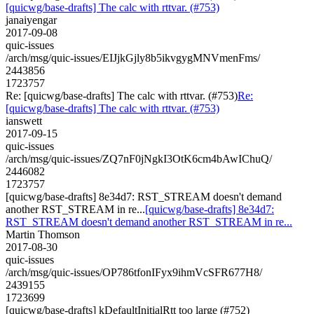
[quicwg/base-drafts] The calc with rttvar. (#753)
janaiyengar
2017-09-08
quic-issues
/arch/msg/quic-issues/EIJjkGjly8b5ikvgygMNVmenFms/
2443856
1723757
Re: [quicwg/base-drafts] The calc with rttvar. (#753)
Re:
[quicwg/base-drafts] The calc with rttvar. (#753)
ianswett
2017-09-15
quic-issues
/arch/msg/quic-issues/ZQ7nF0jNgkI3OtK6cm4bAwIChuQ/
2446082
1723757
[quicwg/base-drafts] 8e34d7: RST_STREAM doesn't demand
another RST_STREAM in re...
[quicwg/base-drafts] 8e34d7:
RST_STREAM doesn't demand another RST_STREAM in re...
Martin Thomson
2017-08-30
quic-issues
/arch/msg/quic-issues/OP786tfonIFyx9ihmVcSFR677H8/
2439155
1723699
[quicwg/base-drafts] kDefaultInitialRtt too large (#752)