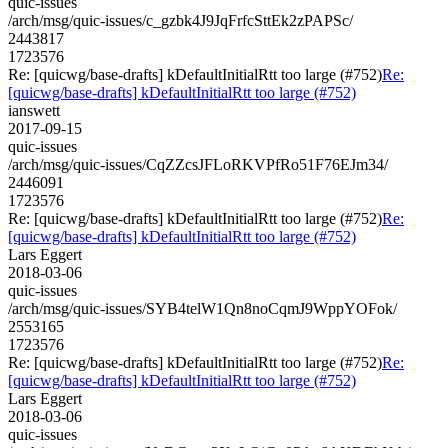
quic-issues
/arch/msg/quic-issues/c_gzbk4J9JqFrfcSttEk2zPAPSc/
2443817
1723576
Re: [quicwg/base-drafts] kDefaultInitialRtt too large (#752)
Re:
[quicwg/base-drafts] kDefaultInitialRtt too large (#752)
ianswett
2017-09-15
quic-issues
/arch/msg/quic-issues/CqZZcsJFLoRKVPfRo51F76EJm34/
2446091
1723576
Re: [quicwg/base-drafts] kDefaultInitialRtt too large (#752)
Re:
[quicwg/base-drafts] kDefaultInitialRtt too large (#752)
Lars Eggert
2018-03-06
quic-issues
/arch/msg/quic-issues/SYB4telW1Qn8noCqmJ9WppYOFok/
2553165
1723576
Re: [quicwg/base-drafts] kDefaultInitialRtt too large (#752)
Re:
[quicwg/base-drafts] kDefaultInitialRtt too large (#752)
Lars Eggert
2018-03-06
quic-issues