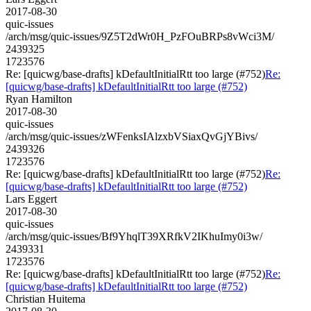
2017-08-30
quic-issues
/arch/msg/quic-issues/9Z5T2dWr0H_PzFOuBRPs8vWci3M/
2439325
1723576
Re: [quicwg/base-drafts] kDefaultInitialRtt too large (#752)
Re:
[quicwg/base-drafts] kDefaultInitialRtt too large (#752)
Ryan Hamilton
2017-08-30
quic-issues
/arch/msg/quic-issues/zWFenksIAlzxbVSiaxQvGjYBivs/
2439326
1723576
Re: [quicwg/base-drafts] kDefaultInitialRtt too large (#752)
Re:
[quicwg/base-drafts] kDefaultInitialRtt too large (#752)
Lars Eggert
2017-08-30
quic-issues
/arch/msg/quic-issues/Bf9YhqlT39XRfkV2IKhuImy0i3w/
2439331
1723576
Re: [quicwg/base-drafts] kDefaultInitialRtt too large (#752)
Re:
[quicwg/base-drafts] kDefaultInitialRtt too large (#752)
Christian Huitema