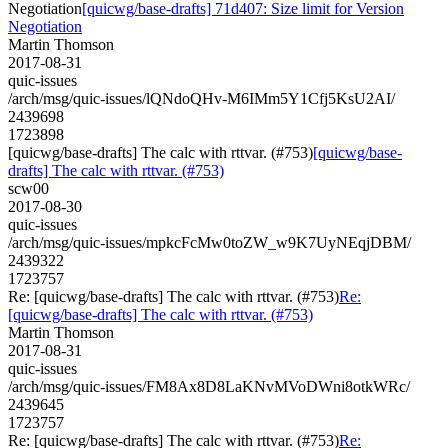
Negotiation
[quicwg/base-drafts] 71d407: Size limit for Version
Negotiation
Martin Thomson
2017-08-31
quic-issues
/arch/msg/quic-issues/lQNdoQHv-M6IMm5Y1Cfj5KsU2AI/
2439698
1723898
[quicwg/base-drafts] The calc with rttvar. (#753)
[quicwg/base-
drafts] The calc with rttvar. (#753)
scw00
2017-08-30
quic-issues
/arch/msg/quic-issues/mpkcFcMw0toZW_w9K7UyNEqjDBM/
2439322
1723757
Re: [quicwg/base-drafts] The calc with rttvar. (#753)
Re:
[quicwg/base-drafts] The calc with rttvar. (#753)
Martin Thomson
2017-08-31
quic-issues
/arch/msg/quic-issues/FM8Ax8D8LaKNvMVoDWni8otkWRc/
2439645
1723757
Re: [quicwg/base-drafts] The calc with rttvar. (#753)
Re: