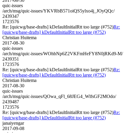
2017-08-30
quic-issues
/arch/msg/quic-issues/YKVRbB571oiQS5ylxo4j_JOyQQc/
2439347
1723576
Re: [quicwg/base-drafts] kDefaultInitialRtt too large (#752)
Re:
[quicwg/base-drafts] kDefaultInitialRtt too large (#752)
Christian Huitema
2017-08-30
quic-issues
/arch/msg/quic-issues/WOhbNp6Z2VKFmHeFY8N0jRKd9-M/
2439351
1723576
Re: [quicwg/base-drafts] kDefaultInitialRtt too large (#752)
Re:
[quicwg/base-drafts] kDefaultInitialRtt too large (#752)
Christian Huitema
2017-08-30
quic-issues
/arch/msg/quic-issues/QOwa_qFl_68JEG4_WlfsGF2MOdo/
2439487
1723576
Re: [quicwg/base-drafts] kDefaultInitialRtt too large (#752)
Re:
[quicwg/base-drafts] kDefaultInitialRtt too large (#752)
janaiyengar
2017-09-08