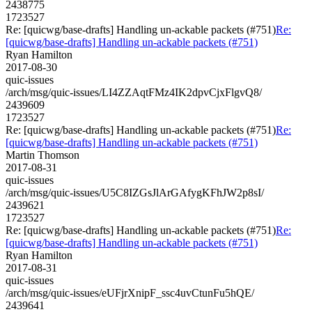
2438775
1723527
Re: [quicwg/base-drafts] Handling un-ackable packets (#751)
Re:
[quicwg/base-drafts] Handling un-ackable packets (#751)
Ryan Hamilton
2017-08-30
quic-issues
/arch/msg/quic-issues/LI4ZZAqtFMz4IK2dpvCjxFlgvQ8/
2439609
1723527
Re: [quicwg/base-drafts] Handling un-ackable packets (#751)
Re:
[quicwg/base-drafts] Handling un-ackable packets (#751)
Martin Thomson
2017-08-31
quic-issues
/arch/msg/quic-issues/U5C8IZGsJlArGAfygKFhJW2p8sI/
2439621
1723527
Re: [quicwg/base-drafts] Handling un-ackable packets (#751)
Re:
[quicwg/base-drafts] Handling un-ackable packets (#751)
Ryan Hamilton
2017-08-31
quic-issues
/arch/msg/quic-issues/eUFjrXnipF_ssc4uvCtunFu5hQE/
2439641