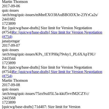
Martin Thomson
2017-09-06
quic-issues
/arch/msg/quic-issues/mMnrEXO38AuBBODX3e-23YrCa2s/
2441682
1723899
Re: [quicwg/base-drafts] Size limit for Version Negotiation
(#754)
Re: [quicwg/base-drafts] Size limit for Version Negotiation
(#754)
janaiyengar
2017-09-07
quic-issues
/arch/msg/quic-issues/KPs_1EYPHkj79vky1_PL6XApT9U/
2443544
1723899
Re: [quicwg/base-drafts] Size limit for Version Negotiation
(#754)
Re: [quicwg/base-drafts] Size limit for Version Negotiation
(#754)
Martin Thomson
2017-09-08
quic-issues
/arch/msg/quic-issues/75zx9xdJ5L5a-kktJ5vvfM2CZYc/
2443568
1723899
[quicwg/base-drafts] 71d407: Size limit for Version