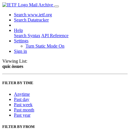
Mail Archive
Search www.ietf.org
Search Datatracker
Help
Search Syntax
API Reference
Settings
Turn Static Mode On
Sign in
Viewing List:
quic-issues
FILTER BY TIME
Anytime
Past day
Past week
Past month
Past year
FILTER BY FROM