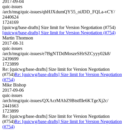
2017-09-04
quic-issues
/arch/msg/quic-issues/qbHJXdumQY55_oiJDD_FQLa-vCY/
2440624
1724169
[quicwg/base-drafts] Size limit for Version Negotiation (#754)
[quicwg/base-drafts] Size limit for Version Negotiation (#754)
Martin Thomson
2017-08-31
quic-issues
/arch/msg/quic-issues/e7l9gNTDdMoszeSHrSZCyyy02k8/
2439699
1723899
Re: [quicwg/base-drafts] Size limit for Version Negotiation
(#754)
Re: [quicwg/base-drafts] Size limit for Version Negotiation
(#754)
Mike Bishop
2017-09-06
quic-issues
/arch/msg/quic-issues/QXAcrMAbZ9BtstfIIe6KTgeXj2c/
2441663
1723899
Re: [quicwg/base-drafts] Size limit for Version Negotiation
(#754)
Re: [quicwg/base-drafts] Size limit for Version Negotiation
(#754)