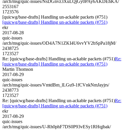
/arch/msg/quic-issues/NsDGnvz3XuLQjGy0PAy6AKDEhKA/
2553167
1723576
[quicwg/base-drafts] Handling un-ackable packets (#751)
[quicwg/base-drafts] Handling un-ackable packets (#751)
ekr
2017-08-28
quic-issues
/arch/msg/quic-issues/OD4A7N1ZKI4U6vvYV2bSpPa18jM/
2438725
1723527
Re: [quicwg/base-drafts] Handling un-ackable packets (#751)
Re:
[quicwg/base-drafts] Handling un-ackable packets (#751)
Martin Thomson
2017-08-29
quic-issues
/arch/msg/quic-issues/VmtdBm_lLGu9-1fCVnkNmJayjrs/
2438773
1723527
Re: [quicwg/base-drafts] Handling un-ackable packets (#751)
Re:
[quicwg/base-drafts] Handling un-ackable packets (#751)
ekr
2017-08-29
quic-issues
/arch/msg/quic-issues/U-Rh0phF7DS0P93vESy1RHqjbak/