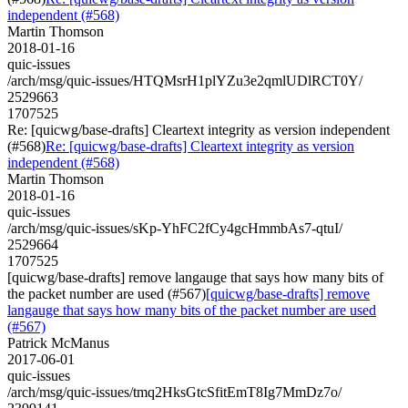
independent (#568)
Martin Thomson
2018-01-16
quic-issues
/arch/msg/quic-issues/HTQMsrH1plYZu3e2qmlUDlRCT0Y/
2529663
1707525
Re: [quicwg/base-drafts] Cleartext integrity as version independent
(#568)
Re: [quicwg/base-drafts] Cleartext integrity as version
independent (#568)
Martin Thomson
2018-01-16
quic-issues
/arch/msg/quic-issues/sKp-YhFC2fCy4gcHmmbAs7-qtuI/
2529664
1707525
[quicwg/base-drafts] remove langauge that says how many bits of
the packet number are used (#567)
[quicwg/base-drafts] remove
langauge that says how many bits of the packet number are used
(#567)
Patrick McManus
2017-06-01
quic-issues
/arch/msg/quic-issues/tmq2HksGtcSfitEmT8Ig7MmDz7o/