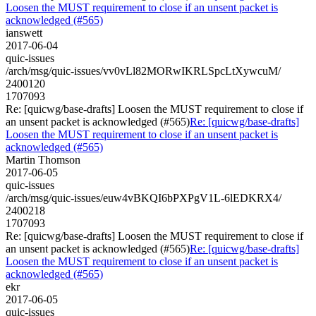
Loosen the MUST requirement to close if an unsent packet is
acknowledged (#565)
ianswett
2017-06-04
quic-issues
/arch/msg/quic-issues/vv0vLl82MORwIKRLSpcLtXywcuM/
2400120
1707093
Re: [quicwg/base-drafts] Loosen the MUST requirement to close if
an unsent packet is acknowledged (#565)
Re: [quicwg/base-drafts]
Loosen the MUST requirement to close if an unsent packet is
acknowledged (#565)
Martin Thomson
2017-06-05
quic-issues
/arch/msg/quic-issues/euw4vBKQI6bPXPgV1L-6lEDKRX4/
2400218
1707093
Re: [quicwg/base-drafts] Loosen the MUST requirement to close if
an unsent packet is acknowledged (#565)
Re: [quicwg/base-drafts]
Loosen the MUST requirement to close if an unsent packet is
acknowledged (#565)
ekr
2017-06-05
quic-issues