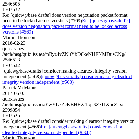
2546505
1707532
Re: [quicwg/base-drafts] does version negotiation packet format
need to be locked across versions (#569)
Re: [quicwg/base-drafts]
does version negotiation packet format need to be locked across
versions (#569)
Martin Thomson
2018-02-23
quic-issues
/arch/msg/quic-issues/tnRyz4vZNuYbD8keNHFNMDusCNg/
2546513
1707532
[quicwg/base-drafts] consider making cleartext integrity version
independent (#568)
[quicwg/base-drafts] consider making cleartext
integrity version independent (#568)
Patrick McManus
2017-06-03
quic-issues
/arch/msg/quic-issues/EwYL7ZcKBHEX4Jqu9ZxI1XheZTs/
2399854
1707525
Re: [quicwg/base-drafts] consider making cleartext integrity version
independent (#568)
Re: [quicwg/base-drafts] consider making
cleartext integrity version independent (#568)
Martin Thomson