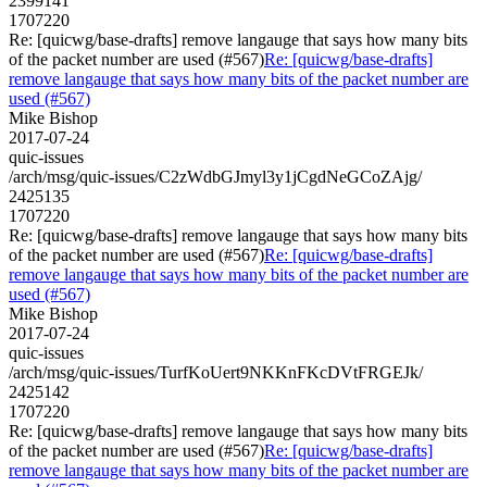
2399141
1707220
Re: [quicwg/base-drafts] remove langauge that says how many bits
of the packet number are used (#567)
Re: [quicwg/base-drafts]
remove langauge that says how many bits of the packet number are
used (#567)
Mike Bishop
2017-07-24
quic-issues
/arch/msg/quic-issues/C2zWdbGJmyl3y1jCgdNeGCoZAjg/
2425135
1707220
Re: [quicwg/base-drafts] remove langauge that says how many bits
of the packet number are used (#567)
Re: [quicwg/base-drafts]
remove langauge that says how many bits of the packet number are
used (#567)
Mike Bishop
2017-07-24
quic-issues
/arch/msg/quic-issues/TurfKoUert9NKKnFKcDVtFRGEJk/
2425142
1707220
Re: [quicwg/base-drafts] remove langauge that says how many bits
of the packet number are used (#567)
Re: [quicwg/base-drafts]
remove langauge that says how many bits of the packet number are