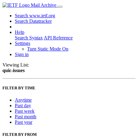
Mail Archive
Search www.ietf.org
Search Datatracker
Help
Search Syntax
API Reference
Settings
Turn Static Mode On
Sign in
Viewing List:
quic-issues
FILTER BY TIME
Anytime
Past day
Past week
Past month
Past year
FILTER BY FROM