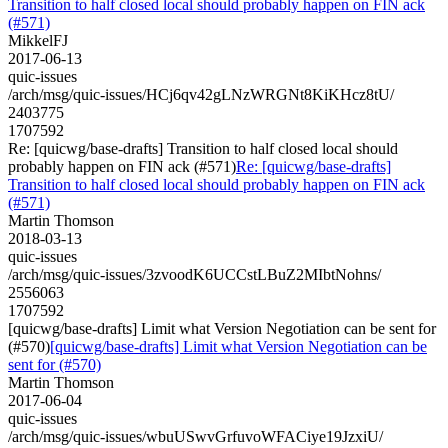
Transition to half closed local should probably happen on FIN ack
(#571)
MikkelFJ
2017-06-13
quic-issues
/arch/msg/quic-issues/HCj6qv42gLNzWRGNt8KiKHcz8tU/
2403775
1707592
Re: [quicwg/base-drafts] Transition to half closed local should
probably happen on FIN ack (#571)
Re: [quicwg/base-drafts]
Transition to half closed local should probably happen on FIN ack
(#571)
Martin Thomson
2018-03-13
quic-issues
/arch/msg/quic-issues/3zvoodK6UCCstLBuZ2MIbtNohns/
2556063
1707592
[quicwg/base-drafts] Limit what Version Negotiation can be sent for
(#570)
[quicwg/base-drafts] Limit what Version Negotiation can be
sent for (#570)
Martin Thomson
2017-06-04
quic-issues
/arch/msg/quic-issues/wbuUSwvGrfuvoWFACiye19JzxiU/