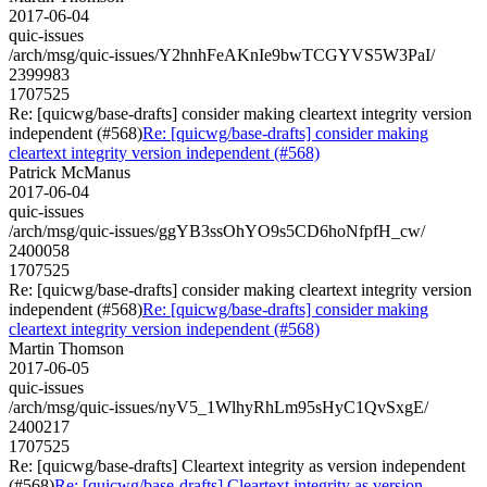
2017-06-04
quic-issues
/arch/msg/quic-issues/Y2hnhFeAKnIe9bwTCGYVS5W3PaI/
2399983
1707525
Re: [quicwg/base-drafts] consider making cleartext integrity version
independent (#568)
Re: [quicwg/base-drafts] consider making
cleartext integrity version independent (#568)
Patrick McManus
2017-06-04
quic-issues
/arch/msg/quic-issues/ggYB3ssOhYO9s5CD6hoNfpfH_cw/
2400058
1707525
Re: [quicwg/base-drafts] consider making cleartext integrity version
independent (#568)
Re: [quicwg/base-drafts] consider making
cleartext integrity version independent (#568)
Martin Thomson
2017-06-05
quic-issues
/arch/msg/quic-issues/nyV5_1WlhyRhLm95sHyC1QvSxgE/
2400217
1707525
Re: [quicwg/base-drafts] Cleartext integrity as version independent
(#568)
Re: [quicwg/base-drafts] Cleartext integrity as version