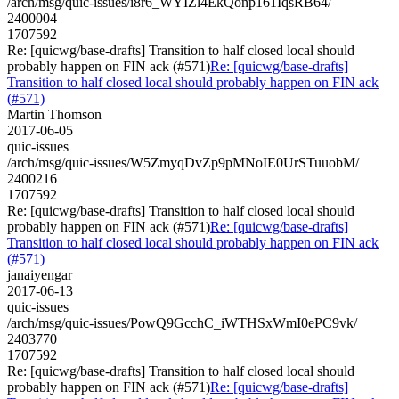
/arch/msg/quic-issues/i8r6_WYIZl4EkQonp161IqsRB64/
2400004
1707592
Re: [quicwg/base-drafts] Transition to half closed local should
probably happen on FIN ack (#571)
Re: [quicwg/base-drafts]
Transition to half closed local should probably happen on FIN ack
(#571)
Martin Thomson
2017-06-05
quic-issues
/arch/msg/quic-issues/W5ZmyqDvZp9pMNoIE0UrSTuuobM/
2400216
1707592
Re: [quicwg/base-drafts] Transition to half closed local should
probably happen on FIN ack (#571)
Re: [quicwg/base-drafts]
Transition to half closed local should probably happen on FIN ack
(#571)
janaiyengar
2017-06-13
quic-issues
/arch/msg/quic-issues/PowQ9GcchC_iWTHSxWmI0ePC9vk/
2403770
1707592
Re: [quicwg/base-drafts] Transition to half closed local should
probably happen on FIN ack (#571)
Re: [quicwg/base-drafts]