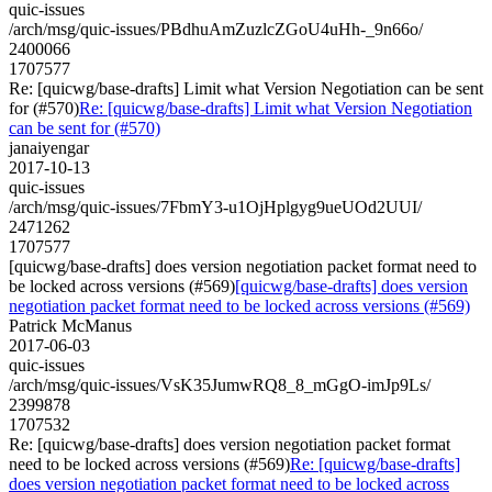
quic-issues
/arch/msg/quic-issues/PBdhuAmZuzlcZGoU4uHh-_9n66o/
2400066
1707577
Re: [quicwg/base-drafts] Limit what Version Negotiation can be sent
for (#570)
Re: [quicwg/base-drafts] Limit what Version Negotiation
can be sent for (#570)
janaiyengar
2017-10-13
quic-issues
/arch/msg/quic-issues/7FbmY3-u1OjHplgyg9ueUOd2UUI/
2471262
1707577
[quicwg/base-drafts] does version negotiation packet format need to
be locked across versions (#569)
[quicwg/base-drafts] does version
negotiation packet format need to be locked across versions (#569)
Patrick McManus
2017-06-03
quic-issues
/arch/msg/quic-issues/VsK35JumwRQ8_8_mGgO-imJp9Ls/
2399878
1707532
Re: [quicwg/base-drafts] does version negotiation packet format
need to be locked across versions (#569)
Re: [quicwg/base-drafts]
does version negotiation packet format need to be locked across