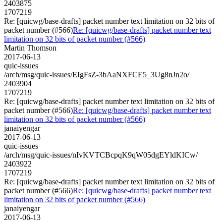
2403875
1707219
Re: [quicwg/base-drafts] packet number text limitation on 32 bits of
packet number (#566)
Re: [quicwg/base-drafts] packet number text
limitation on 32 bits of packet number (#566)
Martin Thomson
2017-06-13
quic-issues
/arch/msg/quic-issues/EIgFsZ-3bAaNXFCE5_3Ug8nJn2o/
2403904
1707219
Re: [quicwg/base-drafts] packet number text limitation on 32 bits of
packet number (#566)
Re: [quicwg/base-drafts] packet number text
limitation on 32 bits of packet number (#566)
janaiyengar
2017-06-13
quic-issues
/arch/msg/quic-issues/nIvKVTCBcpqK9qW05dgEYldKICw/
2403922
1707219
Re: [quicwg/base-drafts] packet number text limitation on 32 bits of
packet number (#566)
Re: [quicwg/base-drafts] packet number text
limitation on 32 bits of packet number (#566)
janaiyengar
2017-06-13