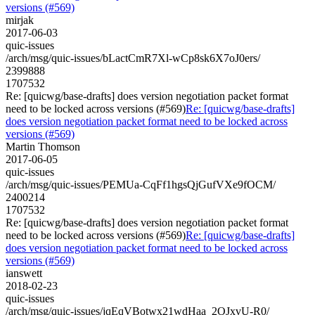
versions (#569)
mirjak
2017-06-03
quic-issues
/arch/msg/quic-issues/bLactCmR7Xl-wCp8sk6X7oJ0ers/
2399888
1707532
Re: [quicwg/base-drafts] does version negotiation packet format
need to be locked across versions (#569)
Re: [quicwg/base-drafts]
does version negotiation packet format need to be locked across
versions (#569)
Martin Thomson
2017-06-05
quic-issues
/arch/msg/quic-issues/PEMUa-CqFf1hgsQjGufVXe9fOCM/
2400214
1707532
Re: [quicwg/base-drafts] does version negotiation packet format
need to be locked across versions (#569)
Re: [quicwg/base-drafts]
does version negotiation packet format need to be locked across
versions (#569)
ianswett
2018-02-23
quic-issues
/arch/msg/quic-issues/jqEqVBotwx21wdHaa_2OJxvU-R0/