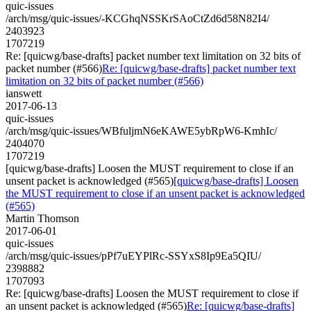
quic-issues
/arch/msg/quic-issues/-KCGhqNSSKrSAoCtZd6d58N82I4/
2403923
1707219
Re: [quicwg/base-drafts] packet number text limitation on 32 bits of
packet number (#566)
Re: [quicwg/base-drafts] packet number text
limitation on 32 bits of packet number (#566)
ianswett
2017-06-13
quic-issues
/arch/msg/quic-issues/WBfuljmN6eKAWE5ybRpW6-KmhIc/
2404070
1707219
[quicwg/base-drafts] Loosen the MUST requirement to close if an
unsent packet is acknowledged (#565)
[quicwg/base-drafts] Loosen
the MUST requirement to close if an unsent packet is acknowledged
(#565)
Martin Thomson
2017-06-01
quic-issues
/arch/msg/quic-issues/pPf7uEYPlRc-SSYxS8Ip9Ea5QIU/
2398882
1707093
Re: [quicwg/base-drafts] Loosen the MUST requirement to close if
an unsent packet is acknowledged (#565)
Re: [quicwg/base-drafts]