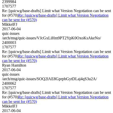
2399984
1707577
Re: [quicwg/base-drafts] Limit what Version Negotiation can be sent
for (#570)
Re: [quicwg/base-drafts] Limit what Version Negotiation
can be sent for (#570)
MikkelFJ
2017-06-04
quic-issues
/arch/msg/quic-issues/VJcGxLiHm9PT2YpK0OxoKsAkeNo/
2400003
1707577
Re: [quicwg/base-drafts] Limit what Version Negotiation can be sent
for (#570)
Re: [quicwg/base-drafts] Limit what Version Negotiation
can be sent for (#570)
Ryan Hamilton
2017-06-04
quic-issues
/arch/msg/quic-issues/SOQ2lAE8GprpbGytDLaj4qS3u2A/
2400062
1707577
Re: [quicwg/base-drafts] Limit what Version Negotiation can be sent
for (#570)
Re: [quicwg/base-drafts] Limit what Version Negotiation
can be sent for (#570)
MikkelFJ
2017-06-04