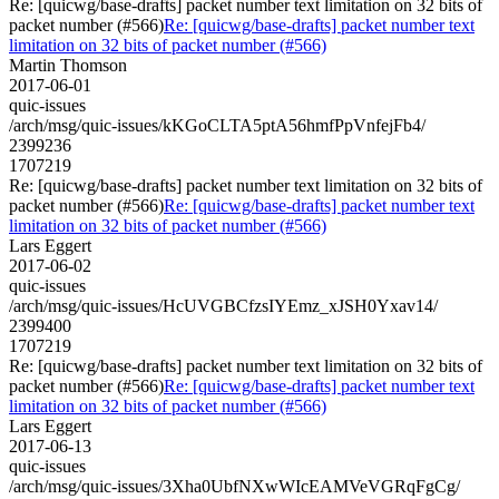
Re: [quicwg/base-drafts] packet number text limitation on 32 bits of
packet number (#566)
Re: [quicwg/base-drafts] packet number text
limitation on 32 bits of packet number (#566)
Martin Thomson
2017-06-01
quic-issues
/arch/msg/quic-issues/kKGoCLTA5ptA56hmfPpVnfejFb4/
2399236
1707219
Re: [quicwg/base-drafts] packet number text limitation on 32 bits of
packet number (#566)
Re: [quicwg/base-drafts] packet number text
limitation on 32 bits of packet number (#566)
Lars Eggert
2017-06-02
quic-issues
/arch/msg/quic-issues/HcUVGBCfzsIYEmz_xJSH0Yxav14/
2399400
1707219
Re: [quicwg/base-drafts] packet number text limitation on 32 bits of
packet number (#566)
Re: [quicwg/base-drafts] packet number text
limitation on 32 bits of packet number (#566)
Lars Eggert
2017-06-13
quic-issues
/arch/msg/quic-issues/3Xha0UbfNXwWIcEAMVeVGRqFgCg/