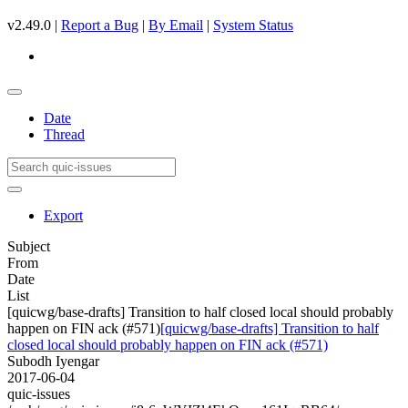
v2.49.0 |
Report a Bug
|
By Email
|
System Status
Date
Thread
Export
Subject
From
Date
List
[quicwg/base-drafts] Transition to half closed local should probably
happen on FIN ack (#571)
[quicwg/base-drafts] Transition to half
closed local should probably happen on FIN ack (#571)
Subodh Iyengar
2017-06-04
quic-issues