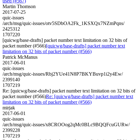
used (#567)
Martin Thomson
2017-07-25
quic-issues
/arch/msg/quic-issues/otv5SDbOA2Fk_1KSXQx7NZmPqns/
2425312
1707220
[quicwg/base-drafts] packet number text limitation on 32 bits of
packet number (#566)
[quicwg/base-drafts] packet number text
limitation on 32 bits of packet number (#566)
Patrick McManus
2017-06-01
quic-issues
/arch/msg/quic-issues/Rbj2YUe41N8P7BKYBuvp1i2y4Ew/
2399140
1707219
Re: [quicwg/base-drafts] packet number text limitation on 32 bits of
packet number (#566)
Re: [quicwg/base-drafts] packet number text
limitation on 32 bits of packet number (#566)
mirjak
2017-06-01
quic-issues
/arch/msg/quic-issues/x8CROOog2qMc0BLc9BQQFcuGURw/
2399228
1707219