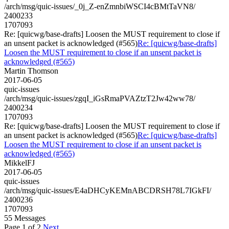
/arch/msg/quic-issues/_0j_Z-enZmnbiWSCI4cBMtTaVN8/
2400233
1707093
Re: [quicwg/base-drafts] Loosen the MUST requirement to close if
an unsent packet is acknowledged (#565)
Re: [quicwg/base-drafts]
Loosen the MUST requirement to close if an unsent packet is
acknowledged (#565)
Martin Thomson
2017-06-05
quic-issues
/arch/msg/quic-issues/zgqI_iGsRmaPVAZtzT2Jw42ww78/
2400234
1707093
Re: [quicwg/base-drafts] Loosen the MUST requirement to close if
an unsent packet is acknowledged (#565)
Re: [quicwg/base-drafts]
Loosen the MUST requirement to close if an unsent packet is
acknowledged (#565)
MikkelFJ
2017-06-05
quic-issues
/arch/msg/quic-issues/E4aDHCyKEMnABCDRSH78L7IGkFI/
2400236
1707093
55 Messages
Page 1 of 2
Next