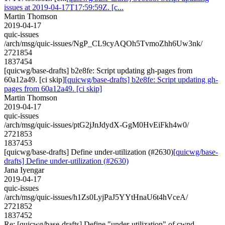
issues at 2019-04-17T17:59:59Z. [c...
Martin Thomson
2019-04-17
quic-issues
/arch/msg/quic-issues/NgP_CL9cyAQOh5TvmoZhh6Uw3nk/
2721854
1837454
[quicwg/base-drafts] b2e8fe: Script updating gh-pages from
60a12a49. [ci skip]
[quicwg/base-drafts] b2e8fe: Script updating gh-
pages from 60a12a49. [ci skip]
Martin Thomson
2019-04-17
quic-issues
/arch/msg/quic-issues/ptG2jJnJdydX-GgM0HvEiFkh4w0/
2721853
1837453
[quicwg/base-drafts] Define under-utilization (#2630)
[quicwg/base-
drafts] Define under-utilization (#2630)
Jana Iyengar
2019-04-17
quic-issues
/arch/msg/quic-issues/h1Zs0LyjPaJ5YYtHnaU6t4hVceA/
2721852
1837452
Re: [quicwg/base-drafts] Define "under-utilization" of cwnd