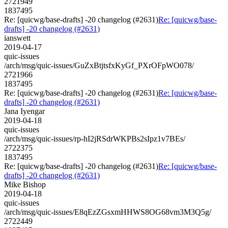
2721949
1837495
Re: [quicwg/base-drafts] -20 changelog (#2631)
Re: [quicwg/base-
drafts] -20 changelog (#2631)
ianswett
2019-04-17
quic-issues
/arch/msg/quic-issues/GuZxBtjtsfxKyGf_PXrOFpWO078/
2721966
1837495
Re: [quicwg/base-drafts] -20 changelog (#2631)
Re: [quicwg/base-
drafts] -20 changelog (#2631)
Jana Iyengar
2019-04-18
quic-issues
/arch/msg/quic-issues/rp-hI2jRSdrWKPBs2sIpz1v7BEs/
2722375
1837495
Re: [quicwg/base-drafts] -20 changelog (#2631)
Re: [quicwg/base-
drafts] -20 changelog (#2631)
Mike Bishop
2019-04-18
quic-issues
/arch/msg/quic-issues/E8qEzZGsxmHHWS8OG68vm3M3Q5g/
2722449