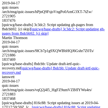
2019-04-17
quic-issues
/arch/msg/quic-issues/hPjnQ9FsjoVngPo0AmG3XT-7tZw/
2721905
1837476
[quicwg/base-drafts] 3c3dc2: Script updating gh-pages from
fbdcbb92. [ci skip]
[quicwg/base-drafts] 3c3dc2: Script updating gh-
pages from fbdcbb92. [ci skip]
Martin Thomson
2019-04-17
quic-issues
/arch/msg/quic-issues/9lCb7p1g9XQWBbHQJ6Gshr7Z0Ts/
2721886
1837469
[quicwg/base-drafts] fbdcbb: Update draft-ietf-quic-
recovery.md
[quicwg/base-drafts] fbdcbb: Update draft-ietf-quic-
recovery.md
ianswett
2019-04-17
quic-issues
/arch/msg/quic-issues/vqQ2j4l5_HgFZ9umVZBfIYWu4rs/
2721883
1837468
[quicwg/base-drafts] 816c88: Script updating issues at 2019-04-
17T17:59:59Z. [c...
[quicwg/base-drafts] 816c88: Script updating