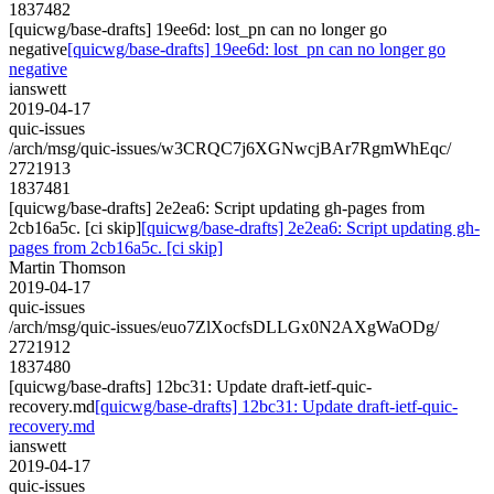
1837482
[quicwg/base-drafts] 19ee6d: lost_pn can no longer go
negative
[quicwg/base-drafts] 19ee6d: lost_pn can no longer go
negative
ianswett
2019-04-17
quic-issues
/arch/msg/quic-issues/w3CRQC7j6XGNwcjBAr7RgmWhEqc/
2721913
1837481
[quicwg/base-drafts] 2e2ea6: Script updating gh-pages from
2cb16a5c. [ci skip]
[quicwg/base-drafts] 2e2ea6: Script updating gh-
pages from 2cb16a5c. [ci skip]
Martin Thomson
2019-04-17
quic-issues
/arch/msg/quic-issues/euo7ZlXocfsDLLGx0N2AXgWaODg/
2721912
1837480
[quicwg/base-drafts] 12bc31: Update draft-ietf-quic-
recovery.md
[quicwg/base-drafts] 12bc31: Update draft-ietf-quic-
recovery.md
ianswett
2019-04-17
quic-issues