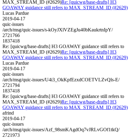
MAX_STREAM_ID (#2629)
Re: [quicwg/base-drafts] H3
GOAWAY guidance still refers to MAX_STREAM_ID (#2629)
Lucas Pardue
2019-04-17
quic-issues
/arch/msg/quic-issues/s-kOyJXlVZEgJu40bKaukrtnIpY/
2721766
1837418
Re: [quicwg/base-drafts] H3 GOAWAY guidance still refers to
MAX_STREAM_ID (#2629)
Re: [quicwg/base-drafts] H3
GOAWAY guidance still refers to MAX_STREAM_ID (#2629)
Lucas Pardue
2019-04-17
quic-issues
/arch/msg/quic-issues/U4i3_OkKpfEzxdCOETVLZvQls-E/
2721794
1837418
Re: [quicwg/base-drafts] H3 GOAWAY guidance still refers to
MAX_STREAM_ID (#2629)
Re: [quicwg/base-drafts] H3
GOAWAY guidance still refers to MAX_STREAM_ID (#2629)
afrind
2019-04-17
quic-issues
/arch/msg/quic-issues/Azf_98smKAgdOq7vJRLvGOf1tkQ/
2721973