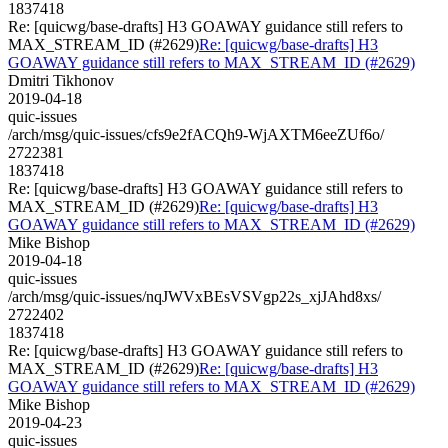
1837418
Re: [quicwg/base-drafts] H3 GOAWAY guidance still refers to
MAX_STREAM_ID (#2629)
Re: [quicwg/base-drafts] H3
GOAWAY guidance still refers to MAX_STREAM_ID (#2629)
Dmitri Tikhonov
2019-04-18
quic-issues
/arch/msg/quic-issues/cfs9e2fACQh9-WjAXTM6eeZUf6o/
2722381
1837418
Re: [quicwg/base-drafts] H3 GOAWAY guidance still refers to
MAX_STREAM_ID (#2629)
Re: [quicwg/base-drafts] H3
GOAWAY guidance still refers to MAX_STREAM_ID (#2629)
Mike Bishop
2019-04-18
quic-issues
/arch/msg/quic-issues/nqJWVxBEsVSVgp22s_xjJAhd8xs/
2722402
1837418
Re: [quicwg/base-drafts] H3 GOAWAY guidance still refers to
MAX_STREAM_ID (#2629)
Re: [quicwg/base-drafts] H3
GOAWAY guidance still refers to MAX_STREAM_ID (#2629)
Mike Bishop
2019-04-23
quic-issues