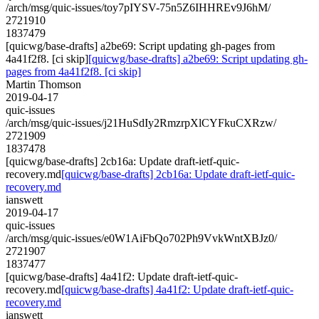
/arch/msg/quic-issues/toy7pIYSV-75n5Z6IHHREv9J6hM/
2721910
1837479
[quicwg/base-drafts] a2be69: Script updating gh-pages from
4a41f2f8. [ci skip]
[quicwg/base-drafts] a2be69: Script updating gh-
pages from 4a41f2f8. [ci skip]
Martin Thomson
2019-04-17
quic-issues
/arch/msg/quic-issues/j21HuSdIy2RmzrpXlCYFkuCXRzw/
2721909
1837478
[quicwg/base-drafts] 2cb16a: Update draft-ietf-quic-
recovery.md
[quicwg/base-drafts] 2cb16a: Update draft-ietf-quic-
recovery.md
ianswett
2019-04-17
quic-issues
/arch/msg/quic-issues/e0W1AiFbQo702Ph9VvkWntXBJz0/
2721907
1837477
[quicwg/base-drafts] 4a41f2: Update draft-ietf-quic-
recovery.md
[quicwg/base-drafts] 4a41f2: Update draft-ietf-quic-
recovery.md
ianswett