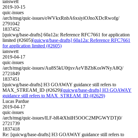
ianswett
2019-10-15
quic-issues
/arch/msg/quic-issues/oWVkxRnbA6xsiyiOJnoXDcRwofg/
2791042
1837452
[quicwg/base-drafts] 60a12a: Reference RFC7661 for application
limited (#2605)
[quicwg/base-drafts] 60a12a: Reference RFC7661
for application limited (#2605)
ianswett
2019-04-17
quic-issues
/arch/msg/quic-issues/Au8S5kU0tjxvAeVBZbKosWNyA8Q/
2721849
1837451
[quicwg/base-drafts] H3 GOAWAY guidance still refers to
MAX_STREAM_ID (#2629)
[quicwg/base-drafts] H3 GOAWAY
guidance still refers to MAX_STREAM_ID (#2629)
Lucas Pardue
2019-04-17
quic-issues
/arch/msg/quic-issues/lLF-bR4tXhilH5OOC2MPGWYDTj0/
2721739
1837418
Re: [quicwg/base-drafts] H3 GOAWAY guidance still refers to