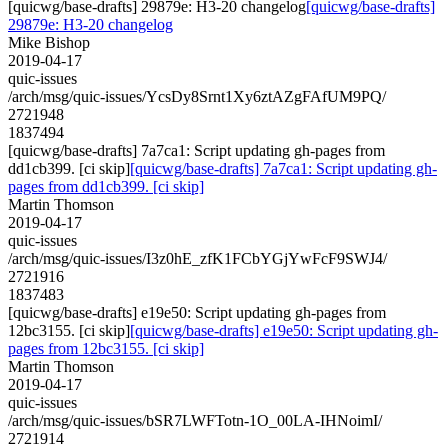
[quicwg/base-drafts] 29879e: H3-20 changelog
[quicwg/base-drafts]
29879e: H3-20 changelog
Mike Bishop
2019-04-17
quic-issues
/arch/msg/quic-issues/YcsDy8Srnt1Xy6ztAZgFAfUM9PQ/
2721948
1837494
[quicwg/base-drafts] 7a7ca1: Script updating gh-pages from
dd1cb399. [ci skip]
[quicwg/base-drafts] 7a7ca1: Script updating gh-
pages from dd1cb399. [ci skip]
Martin Thomson
2019-04-17
quic-issues
/arch/msg/quic-issues/I3z0hE_zfK1FCbYGjYwFcF9SWJ4/
2721916
1837483
[quicwg/base-drafts] e19e50: Script updating gh-pages from
12bc3155. [ci skip]
[quicwg/base-drafts] e19e50: Script updating gh-
pages from 12bc3155. [ci skip]
Martin Thomson
2019-04-17
quic-issues
/arch/msg/quic-issues/bSR7LWFTotn-1O_00LA-IHNoimI/
2721914