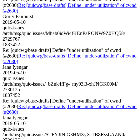
(#2630)
Re: [quicwg/base-drafts] Define "under-utilization" of cwnd
(#2630)
Gorry Fairhurst
2019-05-10
quic-issues
/arch/msg/quic-issues/Mhab0ioWi4fKEnPaRONW9Z0HQ58/
2729767
1837452
Re: [quicwg/base-drafts] Define "under-utilization" of cwnd
(#2630)
Re: [quicwg/base-drafts] Define "under-utilization" of cwnd
(#2630)
Jana Iyengar
2019-05-10
quic-issues
/arch/msg/quic-issues/_bZnk4fFg-_my93l3-xhJNGK00M/
2730125
1837452
Re: [quicwg/base-drafts] Define "under-utilization" of cwnd
(#2630)
Re: [quicwg/base-drafts] Define "under-utilization" of cwnd
(#2630)
Jana Iyengar
2019-05-10
quic-issues
/arch/msg/quic-issues/STFYJfNiG3HMZyXlTB8RssLAZN0/