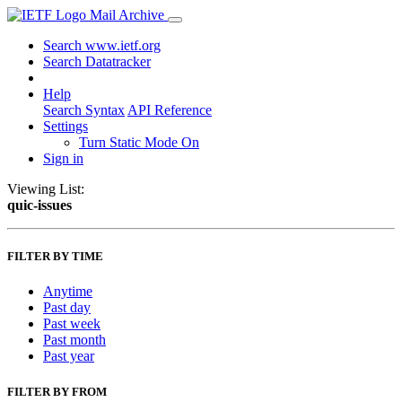
Mail Archive
Search www.ietf.org
Search Datatracker
Help
Search Syntax
API Reference
Settings
Turn Static Mode On
Sign in
Viewing List:
quic-issues
FILTER BY TIME
Anytime
Past day
Past week
Past month
Past year
FILTER BY FROM