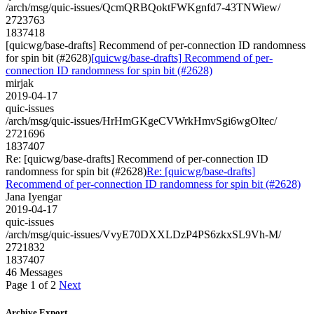
/arch/msg/quic-issues/QcmQRBQoktFWKgnfd7-43TNWiew/
2723763
1837418
[quicwg/base-drafts] Recommend of per-connection ID randomness
for spin bit (#2628)
[quicwg/base-drafts] Recommend of per-
connection ID randomness for spin bit (#2628)
mirjak
2019-04-17
quic-issues
/arch/msg/quic-issues/HrHmGKgeCVWrkHmvSgi6wgOltec/
2721696
1837407
Re: [quicwg/base-drafts] Recommend of per-connection ID
randomness for spin bit (#2628)
Re: [quicwg/base-drafts]
Recommend of per-connection ID randomness for spin bit (#2628)
Jana Iyengar
2019-04-17
quic-issues
/arch/msg/quic-issues/VvyE70DXXLDzP4PS6zkxSL9Vh-M/
2721832
1837407
46 Messages
Page 1 of 2
Next
Archive Export