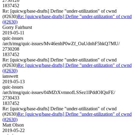
2730126
1837452
Re: [quicwg/base-drafts] Define "under-utilization" of cwnd
(#2630)
Re: [quicwg/base-drafts] Define "under-utilization" of cwnd
(#2630)
Gorry Fairhurst
2019-05-11
quic-issues
/arch/msg/quic-issues/Mv46enhP0wZf_OaUdnhF5hkQ7MU/
2730208
1837452
Re: [quicwg/base-drafts] Define "under-utilization" of cwnd
(#2630)
Re: [quicwg/base-drafts] Define "under-utilization" of cwnd
(#2630)
ianswett
2019-05-13
quic-issues
/arch/msg/quic-issues/04MZtXvmnofLSSez1lPddOIQnFE/
2730433
1837452
Re: [quicwg/base-drafts] Define "under-utilization" of cwnd
(#2630)
Re: [quicwg/base-drafts] Define "under-utilization" of cwnd
(#2630)
Matt Olson
2019-05-22