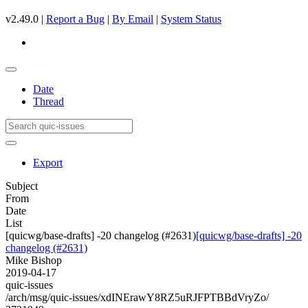
v2.49.0 |
Report a Bug
|
By Email
|
System Status
Date
Thread
Export
Subject
From
Date
List
[quicwg/base-drafts] -20 changelog (#2631)
[quicwg/base-drafts] -20
changelog (#2631)
Mike Bishop
2019-04-17
quic-issues
/arch/msg/quic-issues/xdINErawY8RZ5uRJFPTBBdVryZo/