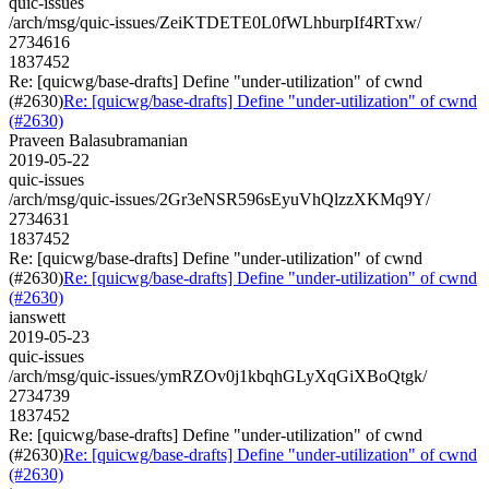
quic-issues
/arch/msg/quic-issues/ZeiKTDETE0L0fWLhburpIf4RTxw/
2734616
1837452
Re: [quicwg/base-drafts] Define "under-utilization" of cwnd
(#2630)
Re: [quicwg/base-drafts] Define "under-utilization" of cwnd
(#2630)
Praveen Balasubramanian
2019-05-22
quic-issues
/arch/msg/quic-issues/2Gr3eNSR596sEyuVhQlzzXKMq9Y/
2734631
1837452
Re: [quicwg/base-drafts] Define "under-utilization" of cwnd
(#2630)
Re: [quicwg/base-drafts] Define "under-utilization" of cwnd
(#2630)
ianswett
2019-05-23
quic-issues
/arch/msg/quic-issues/ymRZOv0j1kbqhGLyXqGiXBoQtgk/
2734739
1837452
Re: [quicwg/base-drafts] Define "under-utilization" of cwnd
(#2630)
Re: [quicwg/base-drafts] Define "under-utilization" of cwnd
(#2630)