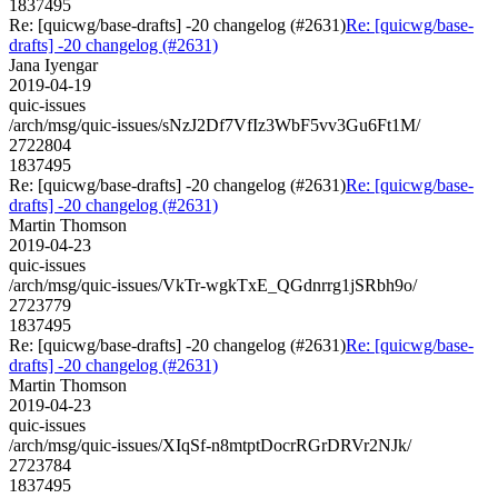
1837495
Re: [quicwg/base-drafts] -20 changelog (#2631)
Re: [quicwg/base-
drafts] -20 changelog (#2631)
Jana Iyengar
2019-04-19
quic-issues
/arch/msg/quic-issues/sNzJ2Df7VfIz3WbF5vv3Gu6Ft1M/
2722804
1837495
Re: [quicwg/base-drafts] -20 changelog (#2631)
Re: [quicwg/base-
drafts] -20 changelog (#2631)
Martin Thomson
2019-04-23
quic-issues
/arch/msg/quic-issues/VkTr-wgkTxE_QGdnrrg1jSRbh9o/
2723779
1837495
Re: [quicwg/base-drafts] -20 changelog (#2631)
Re: [quicwg/base-
drafts] -20 changelog (#2631)
Martin Thomson
2019-04-23
quic-issues
/arch/msg/quic-issues/XIqSf-n8mtptDocrRGrDRVr2NJk/
2723784
1837495