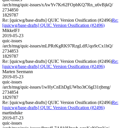
/arch/msg/quic-issues/xAwYv7Kr62FOpbKQ7Rn_u6vBjkQ/
2734850
1829787
Re: [quicwg/base-drafts] QUIC Version Ossification (#2496)
Re:
[quicwg/base-drafts] QUIC Version Ossification (#2496)
MikkelFJ
2019-05-23
quic-issues
/arch/msg/quic-issues/mLPRrKgRK97RzgLdfUqo9cCx1hQ/
2734853
1829787
Re: [quicwg/base-drafts] QUIC Version Ossification (#2496)
Re:
[quicwg/base-drafts] QUIC Version Ossification (#2496)
Marten Seemann
2019-05-23
quic-issues
/arch/msg/quic-issues/1wHyCnEhDgUWho3tC6gI31rjbmg/
2734854
1829787
Re: [quicwg/base-drafts] QUIC Version Ossification (#2496)
Re:
[quicwg/base-drafts] QUIC Version Ossification (#2496)
martinduke
2019-07-23
quic-issues