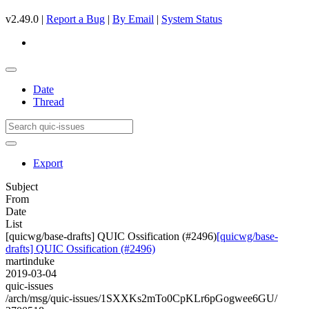
v2.49.0 |
Report a Bug
|
By Email
|
System Status
Date
Thread
Export
Subject
From
Date
List
[quicwg/base-drafts] QUIC Ossification (#2496)
[quicwg/base-
drafts] QUIC Ossification (#2496)
martinduke
2019-03-04
quic-issues
/arch/msg/quic-issues/1SXXKs2mTo0CpKLr6pGogwee6GU/