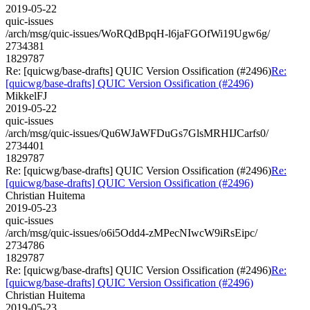
2019-05-22
quic-issues
/arch/msg/quic-issues/WoRQdBpqH-l6jaFGOfWi19Ugw6g/
2734381
1829787
Re: [quicwg/base-drafts] QUIC Version Ossification (#2496)
Re:
[quicwg/base-drafts] QUIC Version Ossification (#2496)
MikkelFJ
2019-05-22
quic-issues
/arch/msg/quic-issues/Qu6WJaWFDuGs7GlsMRHIJCarfs0/
2734401
1829787
Re: [quicwg/base-drafts] QUIC Version Ossification (#2496)
Re:
[quicwg/base-drafts] QUIC Version Ossification (#2496)
Christian Huitema
2019-05-23
quic-issues
/arch/msg/quic-issues/o6i5Odd4-zMPecNIwcW9iRsEipc/
2734786
1829787
Re: [quicwg/base-drafts] QUIC Version Ossification (#2496)
Re:
[quicwg/base-drafts] QUIC Version Ossification (#2496)
Christian Huitema
2019-05-23