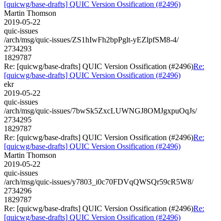
[quicwg/base-drafts] QUIC Version Ossification (#2496)
Martin Thomson
2019-05-22
quic-issues
/arch/msg/quic-issues/ZS1hIwFh2bpPglt-yEZlpfSM8-4/
2734293
1829787
Re: [quicwg/base-drafts] QUIC Version Ossification (#2496)
Re:
[quicwg/base-drafts] QUIC Version Ossification (#2496)
ekr
2019-05-22
quic-issues
/arch/msg/quic-issues/7bwSk5ZxcLUWNGJ8OMJgxpuOqJs/
2734295
1829787
Re: [quicwg/base-drafts] QUIC Version Ossification (#2496)
Re:
[quicwg/base-drafts] QUIC Version Ossification (#2496)
Martin Thomson
2019-05-22
quic-issues
/arch/msg/quic-issues/y7803_i0c70FDVqQWSQr59cR5W8/
2734296
1829787
Re: [quicwg/base-drafts] QUIC Version Ossification (#2496)
Re:
[quicwg/base-drafts] QUIC Version Ossification (#2496)