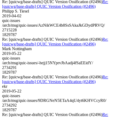
Re: [quicwg/base-drafts] QUIC Version Ossification (#2496)
Re:
[quicwg/base-drafts] QUIC Version Ossification (#2496)
Philipp S. Tiesel
2019-04-02
quic-issues
/arch/msg/quic-issues/AzNikWCE4b8SsSAkaJkGDydPRVQ/
2715228
1829787
Re: [quicwg/base-drafts] QUIC Version Ossification (#2496)
Re:
[quicwg/base-drafts] QUIC Version Ossification (#2496)
Mark Nottingham
2019-05-22
quic-issues
/arch/msg/quic-issues/-hejj15NYprvJbAadj4fSaEEidY/
2734291
1829787
Re: [quicwg/base-drafts] QUIC Version Ossification (#2496)
Re:
[quicwg/base-drafts] QUIC Version Ossification (#2496)
ekr
2019-05-22
quic-issues
/arch/msg/quic-issues/9DRGNeN5ETaA4qU4yt6KHVCcyR0/
2734292
1829787
Re: [quicwg/base-drafts] QUIC Version Ossification (#2496)
Re: