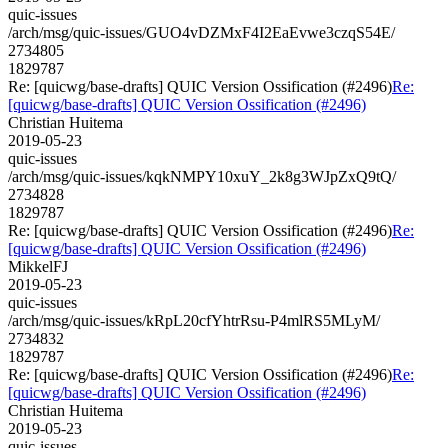
quic-issues
/arch/msg/quic-issues/GUO4vDZMxF4I2EaEvwe3czqS54E/
2734805
1829787
Re: [quicwg/base-drafts] QUIC Version Ossification (#2496)
Re:
[quicwg/base-drafts] QUIC Version Ossification (#2496)
Christian Huitema
2019-05-23
quic-issues
/arch/msg/quic-issues/kqkNMPY10xuY_2k8g3WJpZxQ9tQ/
2734828
1829787
Re: [quicwg/base-drafts] QUIC Version Ossification (#2496)
Re:
[quicwg/base-drafts] QUIC Version Ossification (#2496)
MikkelFJ
2019-05-23
quic-issues
/arch/msg/quic-issues/kRpL20cfYhtrRsu-P4mlRS5MLyM/
2734832
1829787
Re: [quicwg/base-drafts] QUIC Version Ossification (#2496)
Re:
[quicwg/base-drafts] QUIC Version Ossification (#2496)
Christian Huitema
2019-05-23
quic-issues