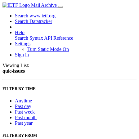
Mail Archive
Search www.ietf.org
Search Datatracker
Help
Search Syntax
API Reference
Settings
Turn Static Mode On
Sign in
Viewing List:
quic-issues
FILTER BY TIME
Anytime
Past day
Past week
Past month
Past year
FILTER BY FROM