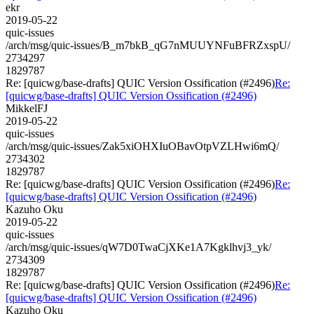
ekr
2019-05-22
quic-issues
/arch/msg/quic-issues/B_m7bkB_qG7nMUUYNFuBFRZxspU/
2734297
1829787
Re: [quicwg/base-drafts] QUIC Version Ossification (#2496)
Re:
[quicwg/base-drafts] QUIC Version Ossification (#2496)
MikkelFJ
2019-05-22
quic-issues
/arch/msg/quic-issues/Zak5xiOHXIuOBavOtpVZLHwi6mQ/
2734302
1829787
Re: [quicwg/base-drafts] QUIC Version Ossification (#2496)
Re:
[quicwg/base-drafts] QUIC Version Ossification (#2496)
Kazuho Oku
2019-05-22
quic-issues
/arch/msg/quic-issues/qW7D0TwaCjXKe1A7Kgklhvj3_yk/
2734309
1829787
Re: [quicwg/base-drafts] QUIC Version Ossification (#2496)
Re:
[quicwg/base-drafts] QUIC Version Ossification (#2496)
Kazuho Oku