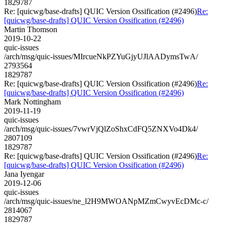
1829787
Re: [quicwg/base-drafts] QUIC Version Ossification (#2496)
Re:
[quicwg/base-drafts] QUIC Version Ossification (#2496)
Martin Thomson
2019-10-22
quic-issues
/arch/msg/quic-issues/MIrcueNkPZYuGjyUJlAADymsTwA/
2793564
1829787
Re: [quicwg/base-drafts] QUIC Version Ossification (#2496)
Re:
[quicwg/base-drafts] QUIC Version Ossification (#2496)
Mark Nottingham
2019-11-19
quic-issues
/arch/msg/quic-issues/7vwrVjQlZoShxCdFQ5ZNXVo4Dk4/
2807109
1829787
Re: [quicwg/base-drafts] QUIC Version Ossification (#2496)
Re:
[quicwg/base-drafts] QUIC Version Ossification (#2496)
Jana Iyengar
2019-12-06
quic-issues
/arch/msg/quic-issues/ne_l2H9MWOANpMZmCwyvEcDMc-c/
2814067
1829787