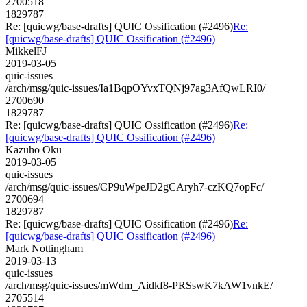
2700518
1829787
Re: [quicwg/base-drafts] QUIC Ossification (#2496)
Re:
[quicwg/base-drafts] QUIC Ossification (#2496)
MikkelFJ
2019-03-05
quic-issues
/arch/msg/quic-issues/Ia1BqpOYvxTQNj97ag3AfQwLRI0/
2700690
1829787
Re: [quicwg/base-drafts] QUIC Ossification (#2496)
Re:
[quicwg/base-drafts] QUIC Ossification (#2496)
Kazuho Oku
2019-03-05
quic-issues
/arch/msg/quic-issues/CP9uWpeJD2gCAryh7-czKQ7opFc/
2700694
1829787
Re: [quicwg/base-drafts] QUIC Ossification (#2496)
Re:
[quicwg/base-drafts] QUIC Ossification (#2496)
Mark Nottingham
2019-03-13
quic-issues
/arch/msg/quic-issues/mWdm_Aidkf8-PRSswK7kAW1vnkE/
2705514