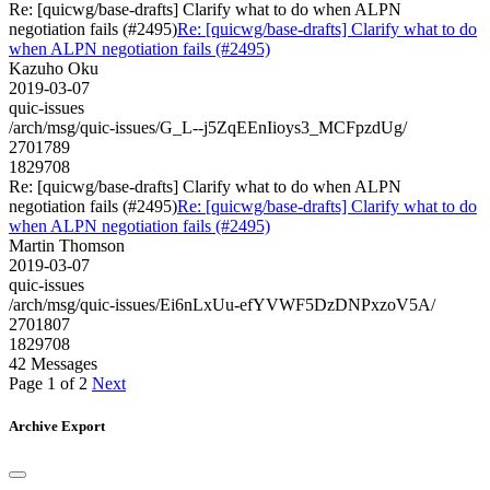
Re: [quicwg/base-drafts] Clarify what to do when ALPN
negotiation fails (#2495)
Re: [quicwg/base-drafts] Clarify what to do
when ALPN negotiation fails (#2495)
Kazuho Oku
2019-03-07
quic-issues
/arch/msg/quic-issues/G_L--j5ZqEEnIioys3_MCFpzdUg/
2701789
1829708
Re: [quicwg/base-drafts] Clarify what to do when ALPN
negotiation fails (#2495)
Re: [quicwg/base-drafts] Clarify what to do
when ALPN negotiation fails (#2495)
Martin Thomson
2019-03-07
quic-issues
/arch/msg/quic-issues/Ei6nLxUu-efYVWF5DzDNPxzoV5A/
2701807
1829708
42 Messages
Page 1 of 2
Next
Archive Export