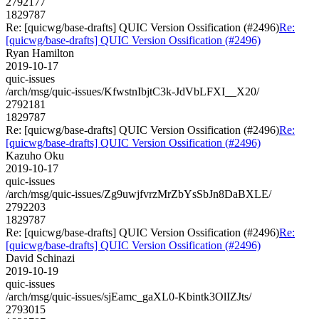
2792177
1829787
Re: [quicwg/base-drafts] QUIC Version Ossification (#2496)
Re:
[quicwg/base-drafts] QUIC Version Ossification (#2496)
Ryan Hamilton
2019-10-17
quic-issues
/arch/msg/quic-issues/KfwstnIbjtC3k-JdVbLFXI__X20/
2792181
1829787
Re: [quicwg/base-drafts] QUIC Version Ossification (#2496)
Re:
[quicwg/base-drafts] QUIC Version Ossification (#2496)
Kazuho Oku
2019-10-17
quic-issues
/arch/msg/quic-issues/Zg9uwjfvrzMrZbYsSbJn8DaBXLE/
2792203
1829787
Re: [quicwg/base-drafts] QUIC Version Ossification (#2496)
Re:
[quicwg/base-drafts] QUIC Version Ossification (#2496)
David Schinazi
2019-10-19
quic-issues
/arch/msg/quic-issues/sjEamc_gaXL0-Kbintk3OlIZJts/
2793015