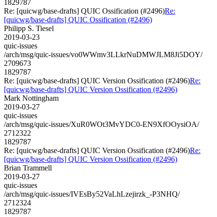
1829787
Re: [quicwg/base-drafts] QUIC Ossification (#2496)
Re:
[quicwg/base-drafts] QUIC Ossification (#2496)
Philipp S. Tiesel
2019-03-23
quic-issues
/arch/msg/quic-issues/vo0WWmv3LLkrNuDMWJLM8Ji5DOY/
2709673
1829787
Re: [quicwg/base-drafts] QUIC Version Ossification (#2496)
Re:
[quicwg/base-drafts] QUIC Version Ossification (#2496)
Mark Nottingham
2019-03-27
quic-issues
/arch/msg/quic-issues/XuR0WOt3MvYDC0-EN9XfOOysiOA/
2712322
1829787
Re: [quicwg/base-drafts] QUIC Version Ossification (#2496)
Re:
[quicwg/base-drafts] QUIC Version Ossification (#2496)
Brian Trammell
2019-03-27
quic-issues
/arch/msg/quic-issues/IVEsBy52VaLhLzejirzk_-P3NHQ/
2712324
1829787