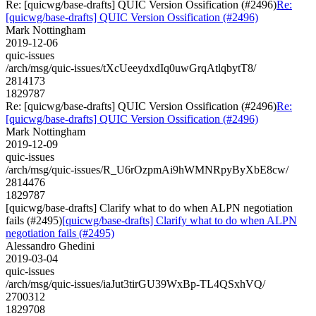
Re: [quicwg/base-drafts] QUIC Version Ossification (#2496)
Re:
[quicwg/base-drafts] QUIC Version Ossification (#2496)
Mark Nottingham
2019-12-06
quic-issues
/arch/msg/quic-issues/tXcUeeydxdIq0uwGrqAtlqbytT8/
2814173
1829787
Re: [quicwg/base-drafts] QUIC Version Ossification (#2496)
Re:
[quicwg/base-drafts] QUIC Version Ossification (#2496)
Mark Nottingham
2019-12-09
quic-issues
/arch/msg/quic-issues/R_U6rOzpmAi9hWMNRpyByXbE8cw/
2814476
1829787
[quicwg/base-drafts] Clarify what to do when ALPN negotiation
fails (#2495)
[quicwg/base-drafts] Clarify what to do when ALPN
negotiation fails (#2495)
Alessandro Ghedini
2019-03-04
quic-issues
/arch/msg/quic-issues/iaJut3tirGU39WxBp-TL4QSxhVQ/
2700312
1829708