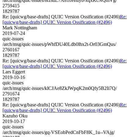
/arch/msg/quic-issues/8rzsdL7A810Htuyb-xqxKcNQmVg/
2759415
1829787
Re: [quicwg/base-drafts] QUIC Version Ossification (#2496)
Re:
[quicwg/base-drafts] QUIC Version Ossification (#2496)
Mark Nottingham
2019-07-24
quic-issues
/arch/msg/quic-issues/pWhfDU40Ldb0lhx2t-Or03GmQus/
2760167
1829787
Re: [quicwg/base-drafts] QUIC Version Ossification (#2496)
Re:
[quicwg/base-drafts] QUIC Version Ossification (#2496)
Lars Eggert
2019-10-16
quic-issues
/arch/msg/quic-issues/klCJAe8ZkJWpqK2m0Qfy5B2Ii7Q/
2791674
1829787
Re: [quicwg/base-drafts] QUIC Version Ossification (#2496)
Re:
[quicwg/base-drafts] QUIC Version Ossification (#2496)
Kazuho Oku
2019-10-17
quic-issues
/arch/msg/quic-issues/gq-VSEobPedCnFbF8K_1u--VAjg/