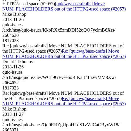
HTTP/2-used space (#2057)
[quicwg/base-drafts] Move
NUM_PLACEHOLDERS out of the HTTP/2-used space (#2057)
Mike Bishop
2018-11-26
quic-issues
/arch/msg/quic-issues/KkbRXx5zmDDI52oQO7yclmB6Xrs/
2664630
1817023
Re: [quicwg/base-drafts] Move NUM_PLACEHOLDERS out of
the HTTP/2-used space (#2057)
Re: [quicwg/base-drafts] Move
NUM_PLACEHOLDERS out of the HTTP/2-used space (#2057)
Dmitri Tikhonov
2018-11-26
quic-issues
/arch/msg/quic-issues/WCh9GFveehoB-KsIJ4LzvvMM8Xw/
2664652
1817023
Re: [quicwg/base-drafts] Move NUM_PLACEHOLDERS out of
the HTTP/2-used space (#2057)
Re: [quicwg/base-drafts] Move
NUM_PLACEHOLDERS out of the HTTP/2-used space (#2057)
Mike Bishop
2018-11-27
quic-issues
/arch/msg/quic-issues/Qq0RRZgUpoHLdS1vVdCaCByxW18/
2665071