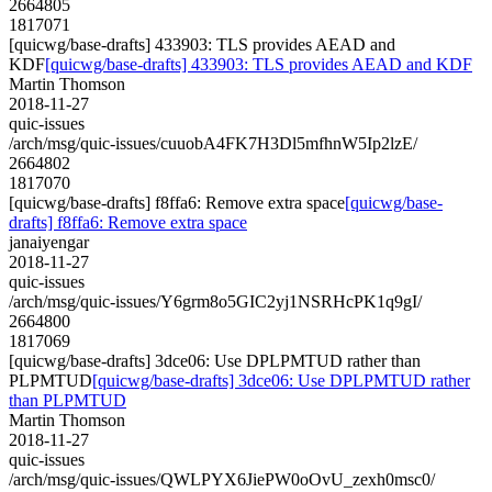
2664805
1817071
[quicwg/base-drafts] 433903: TLS provides AEAD and
KDF
[quicwg/base-drafts] 433903: TLS provides AEAD and KDF
Martin Thomson
2018-11-27
quic-issues
/arch/msg/quic-issues/cuuobA4FK7H3Dl5mfhnW5Ip2lzE/
2664802
1817070
[quicwg/base-drafts] f8ffa6: Remove extra space
[quicwg/base-
drafts] f8ffa6: Remove extra space
janaiyengar
2018-11-27
quic-issues
/arch/msg/quic-issues/Y6grm8o5GIC2yj1NSRHcPK1q9gI/
2664800
1817069
[quicwg/base-drafts] 3dce06: Use DPLPMTUD rather than
PLPMTUD
[quicwg/base-drafts] 3dce06: Use DPLPMTUD rather
than PLPMTUD
Martin Thomson
2018-11-27
quic-issues
/arch/msg/quic-issues/QWLPYX6JiePW0oOvU_zexh0msc0/