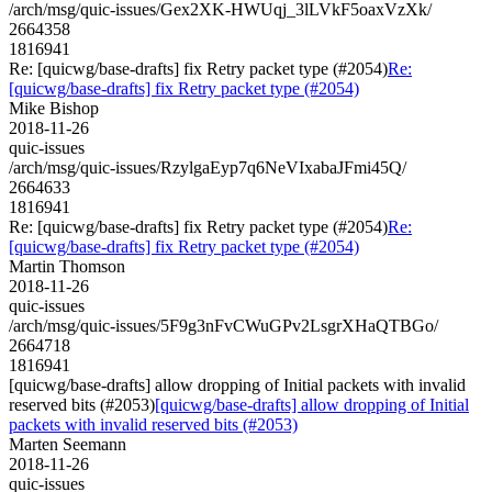
/arch/msg/quic-issues/Gex2XK-HWUqj_3lLVkF5oaxVzXk/
2664358
1816941
Re: [quicwg/base-drafts] fix Retry packet type (#2054)
Re:
[quicwg/base-drafts] fix Retry packet type (#2054)
Mike Bishop
2018-11-26
quic-issues
/arch/msg/quic-issues/RzylgaEyp7q6NeVIxabaJFmi45Q/
2664633
1816941
Re: [quicwg/base-drafts] fix Retry packet type (#2054)
Re:
[quicwg/base-drafts] fix Retry packet type (#2054)
Martin Thomson
2018-11-26
quic-issues
/arch/msg/quic-issues/5F9g3nFvCWuGPv2LsgrXHaQTBGo/
2664718
1816941
[quicwg/base-drafts] allow dropping of Initial packets with invalid
reserved bits (#2053)
[quicwg/base-drafts] allow dropping of Initial
packets with invalid reserved bits (#2053)
Marten Seemann
2018-11-26
quic-issues