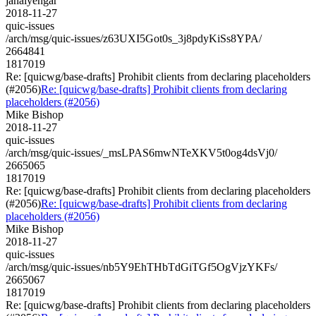
janaiyengar
2018-11-27
quic-issues
/arch/msg/quic-issues/z63UXI5Got0s_3j8pdyKiSs8YPA/
2664841
1817019
Re: [quicwg/base-drafts] Prohibit clients from declaring placeholders
(#2056)
Re: [quicwg/base-drafts] Prohibit clients from declaring
placeholders (#2056)
Mike Bishop
2018-11-27
quic-issues
/arch/msg/quic-issues/_msLPAS6mwNTeXKV5t0og4dsVj0/
2665065
1817019
Re: [quicwg/base-drafts] Prohibit clients from declaring placeholders
(#2056)
Re: [quicwg/base-drafts] Prohibit clients from declaring
placeholders (#2056)
Mike Bishop
2018-11-27
quic-issues
/arch/msg/quic-issues/nb5Y9EhTHbTdGiTGf5OgVjzYKFs/
2665067
1817019
Re: [quicwg/base-drafts] Prohibit clients from declaring placeholders