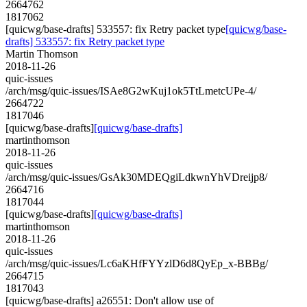
2664762
1817062
[quicwg/base-drafts] 533557: fix Retry packet type
[quicwg/base-
drafts] 533557: fix Retry packet type
Martin Thomson
2018-11-26
quic-issues
/arch/msg/quic-issues/ISAe8G2wKuj1ok5TtLmetcUPe-4/
2664722
1817046
[quicwg/base-drafts]
[quicwg/base-drafts]
martinthomson
2018-11-26
quic-issues
/arch/msg/quic-issues/GsAk30MDEQgiLdkwnYhVDreijp8/
2664716
1817044
[quicwg/base-drafts]
[quicwg/base-drafts]
martinthomson
2018-11-26
quic-issues
/arch/msg/quic-issues/Lc6aKHfFYYzlD6d8QyEp_x-BBBg/
2664715
1817043
[quicwg/base-drafts] a26551: Don't allow use of