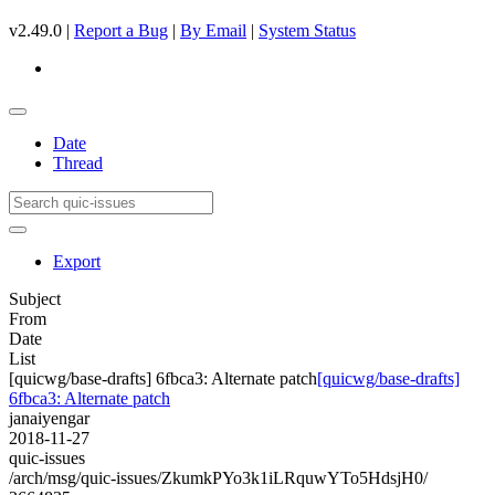
v2.49.0 |
Report a Bug
|
By Email
|
System Status
Date
Thread
Export
Subject
From
Date
List
[quicwg/base-drafts] 6fbca3: Alternate patch
[quicwg/base-drafts]
6fbca3: Alternate patch
janaiyengar
2018-11-27
quic-issues
/arch/msg/quic-issues/ZkumkPYo3k1iLRquwYTo5HdsjH0/