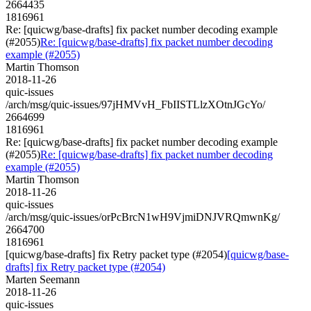
2664435
1816961
Re: [quicwg/base-drafts] fix packet number decoding example
(#2055)
Re: [quicwg/base-drafts] fix packet number decoding
example (#2055)
Martin Thomson
2018-11-26
quic-issues
/arch/msg/quic-issues/97jHMVvH_FbIISTLlzXOtnJGcYo/
2664699
1816961
Re: [quicwg/base-drafts] fix packet number decoding example
(#2055)
Re: [quicwg/base-drafts] fix packet number decoding
example (#2055)
Martin Thomson
2018-11-26
quic-issues
/arch/msg/quic-issues/orPcBrcN1wH9VjmiDNJVRQmwnKg/
2664700
1816961
[quicwg/base-drafts] fix Retry packet type (#2054)
[quicwg/base-
drafts] fix Retry packet type (#2054)
Marten Seemann
2018-11-26
quic-issues