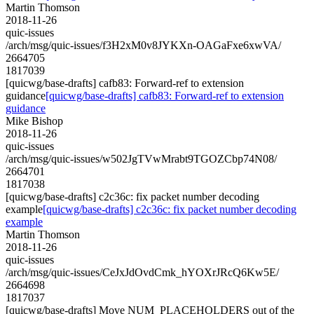
Martin Thomson
2018-11-26
quic-issues
/arch/msg/quic-issues/f3H2xM0v8JYKXn-OAGaFxe6xwVA/
2664705
1817039
[quicwg/base-drafts] cafb83: Forward-ref to extension
guidance
[quicwg/base-drafts] cafb83: Forward-ref to extension
guidance
Mike Bishop
2018-11-26
quic-issues
/arch/msg/quic-issues/w502JgTVwMrabt9TGOZCbp74N08/
2664701
1817038
[quicwg/base-drafts] c2c36c: fix packet number decoding
example
[quicwg/base-drafts] c2c36c: fix packet number decoding
example
Martin Thomson
2018-11-26
quic-issues
/arch/msg/quic-issues/CeJxJdOvdCmk_hYOXrJRcQ6Kw5E/
2664698
1817037
[quicwg/base-drafts] Move NUM_PLACEHOLDERS out of the