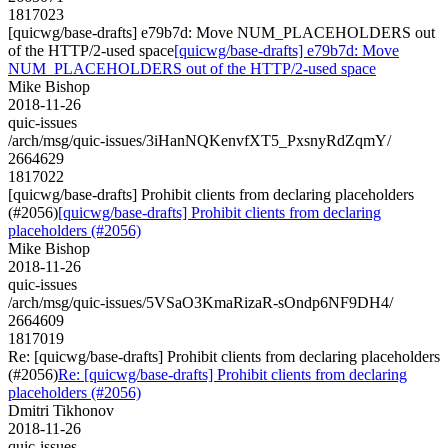
1817023
[quicwg/base-drafts] e79b7d: Move NUM_PLACEHOLDERS out
of the HTTP/2-used space
[quicwg/base-drafts] e79b7d: Move
NUM_PLACEHOLDERS out of the HTTP/2-used space
Mike Bishop
2018-11-26
quic-issues
/arch/msg/quic-issues/3iHanNQKenvfXT5_PxsnyRdZqmY/
2664629
1817022
[quicwg/base-drafts] Prohibit clients from declaring placeholders
(#2056)
[quicwg/base-drafts] Prohibit clients from declaring
placeholders (#2056)
Mike Bishop
2018-11-26
quic-issues
/arch/msg/quic-issues/5VSaO3KmaRizaR-sOndp6NF9DH4/
2664609
1817019
Re: [quicwg/base-drafts] Prohibit clients from declaring placeholders
(#2056)
Re: [quicwg/base-drafts] Prohibit clients from declaring
placeholders (#2056)
Dmitri Tikhonov
2018-11-26
quic-issues