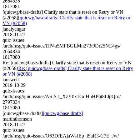
2664835
1817081
[quicwg/base-drafts] Clarify state that is reset on Retry or VN
(#2058)
[quicwg/base-drafts] Clarify state that is reset on Retry or
VN (#2058)
janaiyengar
2018-11-27
quic-issues
/arch/msg/quic-issues/i1P4a5MFBGLMn273t9Dr25NE4gs/
2664834
1817080
Re: [quicwg/base-drafts] Clarify state that is reset on Retry or VN
(#2058)
Re: [quicwg/base-drafts] Clarify state that is reset on Retry
or VN (#2058)
ianswett
2019-10-29
quic-issues
/arch/msg/quic-issues/AS-ST_XzY0x1GdH5HP6t8LlpQro/
2797334
1817080
[quicwg/base-drafts]
[quicwg/base-drafts]
martinthomson
2018-11-27
quic-issues
/arch/msg/quic-issues/O63DfEAjaWsJEp_iSaR3-C7E_Jw/