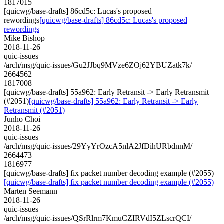
1817015
[quicwg/base-drafts] 86cd5c: Lucas's proposed
rewordings
[quicwg/base-drafts] 86cd5c: Lucas's proposed
rewordings
Mike Bishop
2018-11-26
quic-issues
/arch/msg/quic-issues/Gu2JJbq9MVze6ZOj62YBUZatk7k/
2664562
1817008
[quicwg/base-drafts] 55a962: Early Retransit -> Early Retransmit
(#2051)
[quicwg/base-drafts] 55a962: Early Retransit -> Early
Retransmit (#2051)
Junho Choi
2018-11-26
quic-issues
/arch/msg/quic-issues/29YyYrOzcA5nlA2JfDihURbdnnM/
2664473
1816977
[quicwg/base-drafts] fix packet number decoding example (#2055)
[quicwg/base-drafts] fix packet number decoding example (#2055)
Marten Seemann
2018-11-26
quic-issues
/arch/msg/quic-issues/QSrRlrm7KmuCZIRVdI5ZLscrQCI/