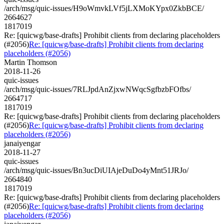
/arch/msg/quic-issues/H9oWmvkLVf5jLXMoKYpx0ZkbBCE/
2664627
1817019
Re: [quicwg/base-drafts] Prohibit clients from declaring placeholders
(#2056)
Re: [quicwg/base-drafts] Prohibit clients from declaring
placeholders (#2056)
Martin Thomson
2018-11-26
quic-issues
/arch/msg/quic-issues/7RLJpdAnZjxwNWqcSgfbzbFOfbs/
2664717
1817019
Re: [quicwg/base-drafts] Prohibit clients from declaring placeholders
(#2056)
Re: [quicwg/base-drafts] Prohibit clients from declaring
placeholders (#2056)
janaiyengar
2018-11-27
quic-issues
/arch/msg/quic-issues/Bn3ucDiUIAjeDuDo4yMnt51JRJo/
2664840
1817019
Re: [quicwg/base-drafts] Prohibit clients from declaring placeholders
(#2056)
Re: [quicwg/base-drafts] Prohibit clients from declaring
placeholders (#2056)