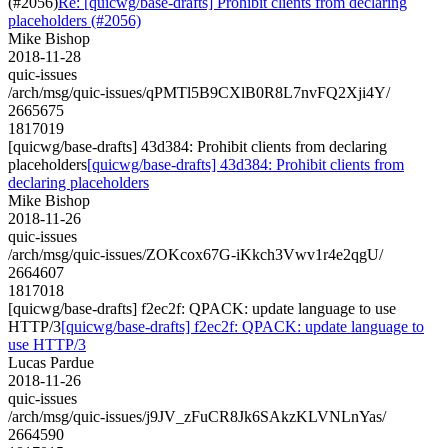
(#2056)
Re: [quicwg/base-drafts] Prohibit clients from declaring
placeholders (#2056)
Mike Bishop
2018-11-28
quic-issues
/arch/msg/quic-issues/qPMTl5B9CXlB0R8L7nvFQ2Xji4Y/
2665675
1817019
[quicwg/base-drafts] 43d384: Prohibit clients from declaring
placeholders
[quicwg/base-drafts] 43d384: Prohibit clients from
declaring placeholders
Mike Bishop
2018-11-26
quic-issues
/arch/msg/quic-issues/ZOKcox67G-iKkch3Vwv1r4e2qgU/
2664607
1817018
[quicwg/base-drafts] f2ec2f: QPACK: update language to use
HTTP/3
[quicwg/base-drafts] f2ec2f: QPACK: update language to
use HTTP/3
Lucas Pardue
2018-11-26
quic-issues
/arch/msg/quic-issues/j9JV_zFuCR8Jk6SAkzKLVNLnYas/
2664590