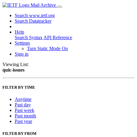
Mail Archive
Search www.ietf.org
Search Datatracker
Help
Search Syntax
API Reference
Settings
Turn Static Mode On
Sign in
Viewing List:
quic-issues
FILTER BY TIME
Anytime
Past day
Past week
Past month
Past year
FILTER BY FROM