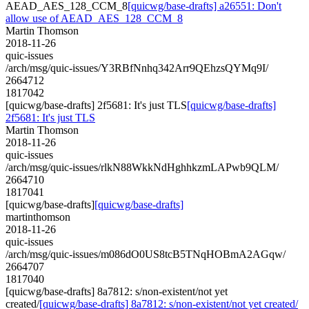
AEAD_AES_128_CCM_8
[quicwg/base-drafts] a26551: Don't
allow use of AEAD_AES_128_CCM_8
Martin Thomson
2018-11-26
quic-issues
/arch/msg/quic-issues/Y3RBfNnhq342Arr9QEhzsQYMq9I/
2664712
1817042
[quicwg/base-drafts] 2f5681: It's just TLS
[quicwg/base-drafts]
2f5681: It's just TLS
Martin Thomson
2018-11-26
quic-issues
/arch/msg/quic-issues/rlkN88WkkNdHghhkzmLAPwb9QLM/
2664710
1817041
[quicwg/base-drafts]
[quicwg/base-drafts]
martinthomson
2018-11-26
quic-issues
/arch/msg/quic-issues/m086dO0US8tcB5TNqHOBmA2AGqw/
2664707
1817040
[quicwg/base-drafts] 8a7812: s/non-existent/not yet
created/
[quicwg/base-drafts] 8a7812: s/non-existent/not yet created/