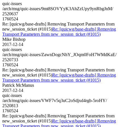
quic-issues
/arch/msg/quic-issues/9mt8SOVYyK3AhZzUpy9ynRbgJnM/
2520637
1760524
Re: [quicwg/base-drafts] Removing Transport Parameters from
new_session_ticket (#1015)
Re: [quicwg/base-drafts] Removing
Transport Parameters from new_session_ticket (#1015)
Mike Bishop
2017-12-14
quic-issues
/arch/msg/quic-issues/ZawnDogcNhY_JOqm0FoH7WMdKaE/
2520733
1760524
Re: [quicwg/base-drafts] Removing Transport Parameters from
new_session_ticket (#1015)
Re: [quicwg/base-drafts] Removing
Transport Parameters from new_session_ticket (#1015)
Patrick McManus
2017-12-14
quic-issues
/arch/msg/quic-issues/VWF7v5q3uC2oSdjxd4rgb-5roHY/
2520813
1760524
Re: [quicwg/base-drafts] Removing Transport Parameters from
new_session_ticket (#1015)
Re: [quicwg/base-drafts] Removing
Transport Parameters from new_session_ticket (#1015)