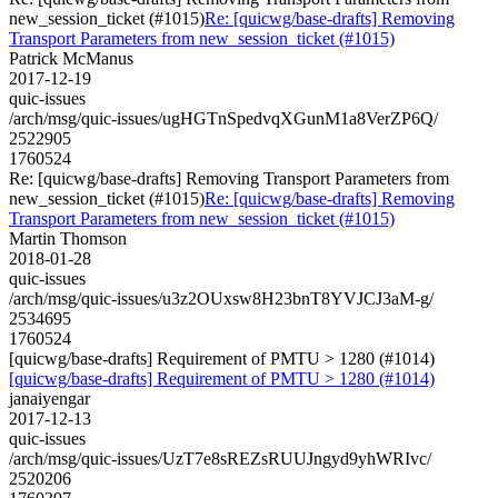
new_session_ticket (#1015)
Re: [quicwg/base-drafts] Removing
Transport Parameters from new_session_ticket (#1015)
Patrick McManus
2017-12-19
quic-issues
/arch/msg/quic-issues/ugHGTnSpedvqXGunM1a8VerZP6Q/
2522905
1760524
Re: [quicwg/base-drafts] Removing Transport Parameters from
new_session_ticket (#1015)
Re: [quicwg/base-drafts] Removing
Transport Parameters from new_session_ticket (#1015)
Martin Thomson
2018-01-28
quic-issues
/arch/msg/quic-issues/u3z2OUxsw8H23bnT8YVJCJ3aM-g/
2534695
1760524
[quicwg/base-drafts] Requirement of PMTU > 1280 (#1014)
[quicwg/base-drafts] Requirement of PMTU > 1280 (#1014)
janaiyengar
2017-12-13
quic-issues
/arch/msg/quic-issues/UzT7e8sREZsRUUJngyd9yhWRIvc/
2520206