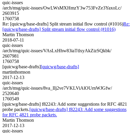
quic-issues
/arch/msg/quic-issues/OwLWsMXHmzY3w753FvZe3YaxoLc/
2603915
1760758
Re: [quicwg/base-drafts] Split stream initial flow control (#1016)
Re:
[quicwg/base-drafts] Split stream initial flow control (#1016)
Martin Thomson
2018-07-11
quic-issues
/arch/msg/quic-issues/VAsLxHhw83iaTtlxyAkZizSQkbk/
2607981
1760758
[quicwg/base-drafts]
[quicwg/base-drafts]
martinthomson
2017-12-13
quic-issues
/arch/msg/quic-issues/8va_IIj2ve7VKLViAlOUrnWJGfw/
2520640
1760549
[quicwg/base-drafts] f82243: Add some suggestions for RFC 4821
probe packets.
[quicwg/base-drafts] f82243: Add some suggestions
for RFC 4821 probe packets.
Martin Thomson
2017-12-13
quic-issues