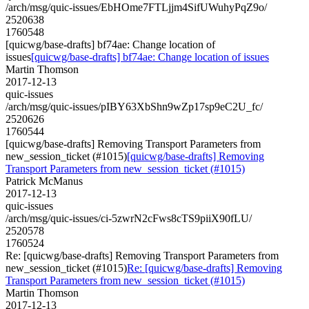
/arch/msg/quic-issues/EbHOme7FTLjjm4SifUWuhyPqZ9o/
2520638
1760548
[quicwg/base-drafts] bf74ae: Change location of
issues
[quicwg/base-drafts] bf74ae: Change location of issues
Martin Thomson
2017-12-13
quic-issues
/arch/msg/quic-issues/pIBY63XbShn9wZp17sp9eC2U_fc/
2520626
1760544
[quicwg/base-drafts] Removing Transport Parameters from
new_session_ticket (#1015)
[quicwg/base-drafts] Removing
Transport Parameters from new_session_ticket (#1015)
Patrick McManus
2017-12-13
quic-issues
/arch/msg/quic-issues/ci-5zwrN2cFws8cTS9piiX90fLU/
2520578
1760524
Re: [quicwg/base-drafts] Removing Transport Parameters from
new_session_ticket (#1015)
Re: [quicwg/base-drafts] Removing
Transport Parameters from new_session_ticket (#1015)
Martin Thomson
2017-12-13