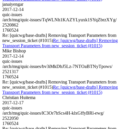
janaiyengar
2017-12-14
quic-issues
/arch/msg/quic-issues/TqWLNh1KAZYLyuxk1SYqZbrzXYg/
2520862
1760524
Re: [quicwg/base-drafts] Removing Transport Parameters from
new_session_ticket (#1015)
Re: [quicwg/base-drafts] Removing
Transport Parameters from new_session_ticket (#1015)
Mike Bishop
2017-12-14
quic-issues
/arch/msg/quic-issues/bv3iMkDbJ5Lz-7NTOaBTNyTpows/
2521317
1760524
Re: [quicwg/base-drafts] Removing Transport Parameters from
new_session_ticket (#1015)
Re: [quicwg/base-drafts] Removing
Transport Parameters from new_session_ticket (#1015)
Christian Huitema
2017-12-17
quic-issues
/arch/msg/quic-issues/lC3Or7hScs4H-klxGffyBRl-ewg/
2522050
1760524
Re: [quicwg/base-drafts] Removing Transport Parameters from