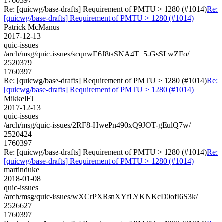
1760397
Re: [quicwg/base-drafts] Requirement of PMTU > 1280 (#1014)
Re:
[quicwg/base-drafts] Requirement of PMTU > 1280 (#1014)
Patrick McManus
2017-12-13
quic-issues
/arch/msg/quic-issues/scqnwE6J8taSNA4T_5-GsSLwZFo/
2520379
1760397
Re: [quicwg/base-drafts] Requirement of PMTU > 1280 (#1014)
Re:
[quicwg/base-drafts] Requirement of PMTU > 1280 (#1014)
MikkelFJ
2017-12-13
quic-issues
/arch/msg/quic-issues/2RF8-HwePn490xQ9JOT-gEulQ7w/
2520424
1760397
Re: [quicwg/base-drafts] Requirement of PMTU > 1280 (#1014)
Re:
[quicwg/base-drafts] Requirement of PMTU > 1280 (#1014)
martinduke
2018-01-08
quic-issues
/arch/msg/quic-issues/wXCrPXRsnXYfLYKNKcD0ofI6S3k/
2526627
1760397