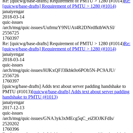
Re: [quicwg/base-drafts] Requirement of PMTU > 1280 (#1014)
Re:
[quicwg/base-drafts] Requirement of PMTU > 1280 (#1014)
janaiyengar
2018-03-14
quic-issues
/arch/msg/quic-issues/UufrmzY9NUAt4R2DNrdfkthWASI/
2556725
1760397
Re: [quicwg/base-drafts] Requirement of PMTU > 1280 (#1014)
Re:
[quicwg/base-drafts] Requirement of PMTU > 1280 (#1014)
janaiyengar
2018-03-14
quic-issues
/arch/msg/quic-issues/HJKxQFJ3Ikbk0o6POb5N-PC9AJU/
2556726
1760397
[quicwg/base-drafts] Adds text about server padding handshake to
PMTU (#1013)
[quicwg/base-drafts] Adds text about server padding
handshake to PMTU (#1013)
janaiyengar
2017-12-13
quic-issues
/arch/msg/quic-issues/GNA3yk3xMEcg5qC_eiZIOJKFdIs/
2520202
1760396