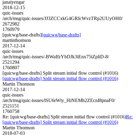
janaiyengar
2018-12-15
quic-issues
/arch/msg/quic-issues/JJ3ZCCxkG4GRIcWvzTRp2UUyOH0/
2672982
1760979
[quicwg/base-drafts]
[quicwg/base-drafts]
martinthomson
2017-12-14
quic-issues
/arch/msg/quic-issues/-BWaIfzYbDJk3iEnx75iZpliD-8/
2521294
1760807
[quicwg/base-drafts] Split stream initial flow control (#1016)
[quicwg/base-drafts] Split stream initial flow control (#1016)
Martin Thomson
2017-12-14
quic-issues
/arch/msg/quic-issues/lSU6rWty_HiNEMh2ZEcnI8pnaF0/
2521151
1760758
Re: [quicwg/base-drafts] Split stream initial flow control (#1016)
Re:
[quicwg/base-drafts] Split stream initial flow control (#1016)
Martin Thomson
2018-07-03