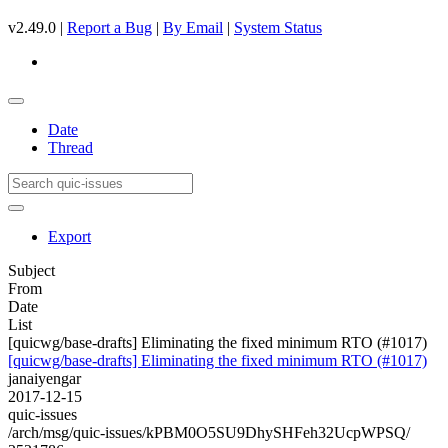
v2.49.0 |
Report a Bug
|
By Email
|
System Status
Date
Thread
Export
Subject
From
Date
List
[quicwg/base-drafts] Eliminating the fixed minimum RTO (#1017)
[quicwg/base-drafts] Eliminating the fixed minimum RTO (#1017)
janaiyengar
2017-12-15
quic-issues
/arch/msg/quic-issues/kPBM0O5SU9DhySHFeh32UcpWPSQ/