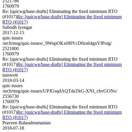
2521786
1760979
Re: [quicwg/base-drafts] Eliminating the fixed minimum RTO
(#1017)
Re: [quicwg/base-drafts] Eliminating the fixed minimum
RTO (#1017)
Subodh Iyengar
2017-12-15
quic-issues
/arch/msg/quic-issues/_9WupOKx0I0VcD0zs64gnYIPoig/
2521800
1760979
Re: [quicwg/base-drafts] Eliminating the fixed minimum RTO
(#1017)
Re: [quicwg/base-drafts] Eliminating the fixed minimum
RTO (#1017)
ianswett
2018-03-14
quic-issues
/arch/msg/quic-issues/UPJGsqdAQTdaTkG-XNI_chvGONs/
2556730
1760979
Re: [quicwg/base-drafts] Eliminating the fixed minimum RTO
(#1017)
Re: [quicwg/base-drafts] Eliminating the fixed minimum
RTO (#1017)
Praveen Balasubramanian
2018-07-18