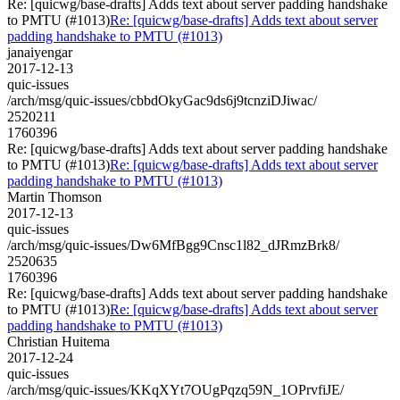
Re: [quicwg/base-drafts] Adds text about server padding handshake
to PMTU (#1013)
Re: [quicwg/base-drafts] Adds text about server
padding handshake to PMTU (#1013)
janaiyengar
2017-12-13
quic-issues
/arch/msg/quic-issues/cbbdOkyGac9ds6j9tcnziDJiwac/
2520211
1760396
Re: [quicwg/base-drafts] Adds text about server padding handshake
to PMTU (#1013)
Re: [quicwg/base-drafts] Adds text about server
padding handshake to PMTU (#1013)
Martin Thomson
2017-12-13
quic-issues
/arch/msg/quic-issues/Dw6MfBgg9Cnsc1l82_dJRmzBrk8/
2520635
1760396
Re: [quicwg/base-drafts] Adds text about server padding handshake
to PMTU (#1013)
Re: [quicwg/base-drafts] Adds text about server
padding handshake to PMTU (#1013)
Christian Huitema
2017-12-24
quic-issues
/arch/msg/quic-issues/KKqXYt7OUgPqzq59N_1OPrvfiJE/