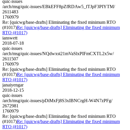
quic-issues
/arch/msg/quic-issues/EBkEFF8pZfRDAw5_fTJpF3PIYTM/
2611483
1760979
Re: [quicwg/base-drafts] Eliminating the fixed minimum RTO
(#1017)
Re: [quicwg/base-drafts] Eliminating the fixed minimum
RTO (#1017)
ianswett
2018-07-18
quic-issues
/arch/msg/quic-issues/NQdwxst21mVaSlxPIFmCXTL2x5w/
2611507
1760979
Re: [quicwg/base-drafts] Eliminating the fixed minimum RTO
(#1017)
Re: [quicwg/base-drafts] Eliminating the fixed minimum
RTO (#1017)
janaiyengar
2018-12-15
quic-issues
/arch/msg/quic-issues/pDiMxFj8S3xIBNCrgH-W4N7zPFg/
2672981
1760979
Re: [quicwg/base-drafts] Eliminating the fixed minimum RTO
(#1017)
Re: [quicwg/base-drafts] Eliminating the fixed minimum
RTO (#1017)