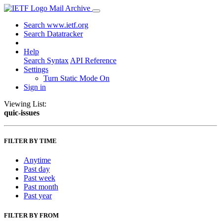
Mail Archive
Search www.ietf.org
Search Datatracker
Help
Search Syntax
API Reference
Settings
Turn Static Mode On
Sign in
Viewing List:
quic-issues
FILTER BY TIME
Anytime
Past day
Past week
Past month
Past year
FILTER BY FROM