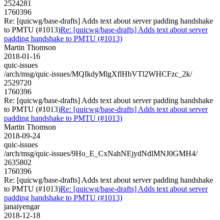
2524281
1760396
Re: [quicwg/base-drafts] Adds text about server padding handshake
to PMTU (#1013)
Re: [quicwg/base-drafts] Adds text about server
padding handshake to PMTU (#1013)
Martin Thomson
2018-01-16
quic-issues
/arch/msg/quic-issues/MQIkdyMlgXflHbVTl2WHCFzc_2k/
2529720
1760396
Re: [quicwg/base-drafts] Adds text about server padding handshake
to PMTU (#1013)
Re: [quicwg/base-drafts] Adds text about server
padding handshake to PMTU (#1013)
Martin Thomson
2018-09-24
quic-issues
/arch/msg/quic-issues/9Ho_E_CxNahNEjydNdlMNJ0GMH4/
2635802
1760396
Re: [quicwg/base-drafts] Adds text about server padding handshake
to PMTU (#1013)
Re: [quicwg/base-drafts] Adds text about server
padding handshake to PMTU (#1013)
janaiyengar
2018-12-18