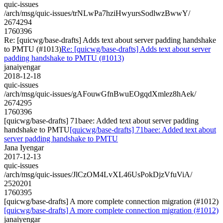
quic-issues
/arch/msg/quic-issues/trNLwPa7hziHwyursSodlwzBwwY/
2674294
1760396
Re: [quicwg/base-drafts] Adds text about server padding handshake
to PMTU (#1013)
Re: [quicwg/base-drafts] Adds text about server
padding handshake to PMTU (#1013)
janaiyengar
2018-12-18
quic-issues
/arch/msg/quic-issues/gAFouwGfnBwuEOgqdXmlez8hAek/
2674295
1760396
[quicwg/base-drafts] 71baee: Added text about server padding
handshake to PMTU
[quicwg/base-drafts] 71baee: Added text about
server padding handshake to PMTU
Jana Iyengar
2017-12-13
quic-issues
/arch/msg/quic-issues/JlCzOM4LvXL46UsPokDjzVfuViA/
2520201
1760395
[quicwg/base-drafts] A more complete connection migration (#1012)
[quicwg/base-drafts] A more complete connection migration (#1012)
janaiyengar