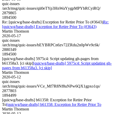
quic-issues
/arch/msg/quic-issues/qii0eTYp3HnWaYygpMPYbRCyiRQ/
2879865
1894500
Re: [quicwg/base-drafts] Exception for Retire Prior To (#3643)
Re:
[quicwg/base-drafts] Exception for Retire Prior To (#3643)
Martin Thomson
2020-05-17
quic-issues
/arch/msg/quic-issues/bEYBRPCn6zv72ZRdu2n0pWv9c6k/
2880349
1894500
[quicwg/base-drafts] 5975c4: Script updating gh-pages from
b61358a3. [ci skip]
[quicwg/base-drafts] 5975c4: Script updating gh-
pages from b61358a3. [ci skip]
Martin Thomson
2020-05-12
quic-issues
/arch/msg/quic-issues/VCe_Mf7R8Nf8uNPw6QX1gpxo1qs/
2877803
1894499
[quicwg/base-drafts] b61358: Exception for Retire Prior
To
[quicwg/base-drafts] b61358: Exception for Retire Prior To
Martin Thomson
2020-05-12