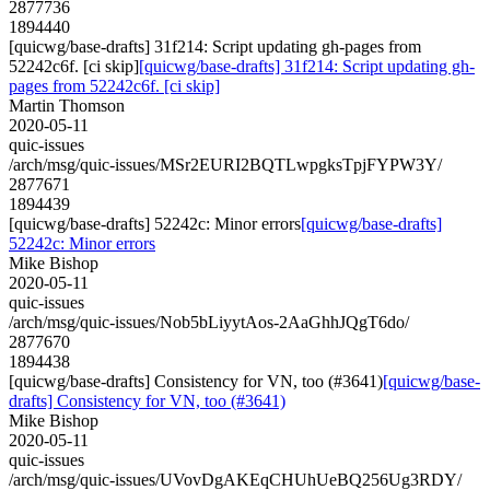
2877736
1894440
[quicwg/base-drafts] 31f214: Script updating gh-pages from
52242c6f. [ci skip]
[quicwg/base-drafts] 31f214: Script updating gh-
pages from 52242c6f. [ci skip]
Martin Thomson
2020-05-11
quic-issues
/arch/msg/quic-issues/MSr2EURI2BQTLwpgksTpjFYPW3Y/
2877671
1894439
[quicwg/base-drafts] 52242c: Minor errors
[quicwg/base-drafts]
52242c: Minor errors
Mike Bishop
2020-05-11
quic-issues
/arch/msg/quic-issues/Nob5bLiyytAos-2AaGhhJQgT6do/
2877670
1894438
[quicwg/base-drafts] Consistency for VN, too (#3641)
[quicwg/base-
drafts] Consistency for VN, too (#3641)
Mike Bishop
2020-05-11
quic-issues
/arch/msg/quic-issues/UVovDgAKEqCHUhUeBQ256Ug3RDY/