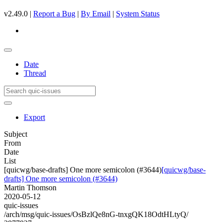
v2.49.0 |
Report a Bug
|
By Email
|
System Status
Date
Thread
Export
Subject
From
Date
List
[quicwg/base-drafts] One more semicolon (#3644)
[quicwg/base-
drafts] One more semicolon (#3644)
Martin Thomson
2020-05-12
quic-issues
/arch/msg/quic-issues/OsBzlQe8nG-tnxgQK18OdtHLtyQ/