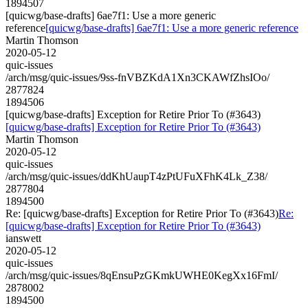
1894507
[quicwg/base-drafts] 6ae7f1: Use a more generic
reference
[quicwg/base-drafts] 6ae7f1: Use a more generic reference
Martin Thomson
2020-05-12
quic-issues
/arch/msg/quic-issues/9ss-fnVBZKdA1Xn3CKAWfZhsIOo/
2877824
1894506
[quicwg/base-drafts] Exception for Retire Prior To (#3643)
[quicwg/base-drafts] Exception for Retire Prior To (#3643)
Martin Thomson
2020-05-12
quic-issues
/arch/msg/quic-issues/ddKhUaupT4zPtUFuXFhK4Lk_Z38/
2877804
1894500
Re: [quicwg/base-drafts] Exception for Retire Prior To (#3643)
Re:
[quicwg/base-drafts] Exception for Retire Prior To (#3643)
ianswett
2020-05-12
quic-issues
/arch/msg/quic-issues/8qEnsuPzGKmkUWHE0KegXx16FmI/
2878002
1894500