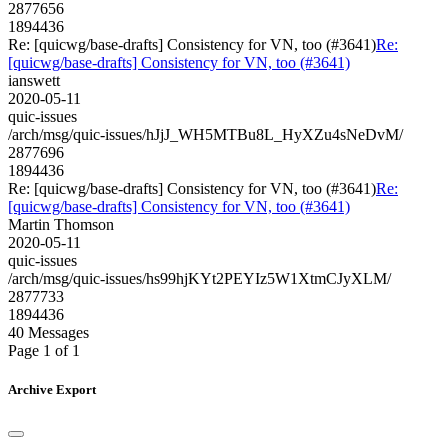
2877656
1894436
Re: [quicwg/base-drafts] Consistency for VN, too (#3641)
Re:
[quicwg/base-drafts] Consistency for VN, too (#3641)
ianswett
2020-05-11
quic-issues
/arch/msg/quic-issues/hJjJ_WH5MTBu8L_HyXZu4sNeDvM/
2877696
1894436
Re: [quicwg/base-drafts] Consistency for VN, too (#3641)
Re:
[quicwg/base-drafts] Consistency for VN, too (#3641)
Martin Thomson
2020-05-11
quic-issues
/arch/msg/quic-issues/hs99hjKYt2PEYIz5W1XtmCJyXLM/
2877733
1894436
40 Messages
Page 1 of 1
Archive Export