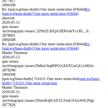
2877827
1894508
Re: [quicwg/base-drafts] One more semicolon (#3644)
Re:
[quicwg/base-drafts] One more semicolon (#3644)
ianswett
2020-05-12
quic-issues
/arch/msg/quic-issues/_I29St2LlbZpUtID01deYccRL_A/
2878001
1894508
Re: [quicwg/base-drafts] One more semicolon (#3644)
Re:
[quicwg/base-drafts] One more semicolon (#3644)
Martin Thomson
2020-05-12
quic-issues
/arch/msg/quic-issues/29dhsUhqiRPO2sXEFGuGjUwMi3s/
2878296
1894508
[quicwg/base-drafts] 7c61e5: One more semicolon
[quicwg/base-
drafts] 7c61e5: One more semicolon
Martin Thomson
2020-05-12
quic-issues
/arch/msg/quic-issues/2NmxKijH-6XTLFnaUS3zxWtGP4g/
2877826