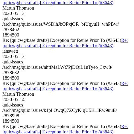
[quicwg/base-drafts] Exception for Retire Prior To (#3643)
Martin Thomson
2020-05-13
quic-issues
/arch/msg/quic-issues/WSDlhJbQPxjQR_bfUqyuH_whPBw/
2878462
1894500
Re: [quicwg/base-drafts] Exception for Retire Prior To (#3643)
Re:
[quicwg/base-drafts] Exception for Retire Prior To (#3643)
ianswett
2020-05-13
quic-issues
/arch/msg/quic-issues/nhtfMaLWt7PjDQiL1nTyeo_3xw8/
2878632
1894500
Re: [quicwg/base-drafts] Exception for Retire Prior To (#3643)
Re:
[quicwg/base-drafts] Exception for Retire Prior To (#3643)
Martin Thomson
2020-05-14
quic-issues
/arch/msg/quic-issues/k1pl-OwqQ7ZCyK-qU5K1IRw9uuE/
2878998
1894500
Re: [quicwg/base-drafts] Exception for Retire Prior To (#3643)
Re:
[quicwg/base-drafts] Exception for Retire Prior To (#3643)