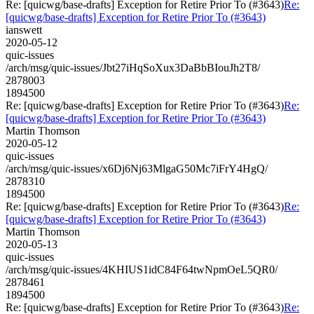
Re: [quicwg/base-drafts] Exception for Retire Prior To (#3643)
Re:
[quicwg/base-drafts] Exception for Retire Prior To (#3643)
ianswett
2020-05-12
quic-issues
/arch/msg/quic-issues/Jbt27iHqSoXux3DaBbBIouJh2T8/
2878003
1894500
Re: [quicwg/base-drafts] Exception for Retire Prior To (#3643)
Re:
[quicwg/base-drafts] Exception for Retire Prior To (#3643)
Martin Thomson
2020-05-12
quic-issues
/arch/msg/quic-issues/x6Dj6Nj63MlgaG50Mc7iFrY4HgQ/
2878310
1894500
Re: [quicwg/base-drafts] Exception for Retire Prior To (#3643)
Re:
[quicwg/base-drafts] Exception for Retire Prior To (#3643)
Martin Thomson
2020-05-13
quic-issues
/arch/msg/quic-issues/4KHIUS1idC84F64twNpmOeL5QR0/
2878461
1894500
Re: [quicwg/base-drafts] Exception for Retire Prior To (#3643)
Re: