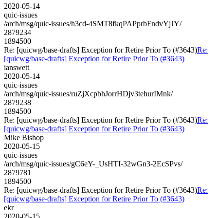
2020-05-14
quic-issues
/arch/msg/quic-issues/h3cd-4SMT8fkqPAPprbFndvYjJY/
2879234
1894500
Re: [quicwg/base-drafts] Exception for Retire Prior To (#3643)
Re:
[quicwg/base-drafts] Exception for Retire Prior To (#3643)
ianswett
2020-05-14
quic-issues
/arch/msg/quic-issues/ruZjXcpbhJorrHDjv3tehurIMnk/
2879238
1894500
Re: [quicwg/base-drafts] Exception for Retire Prior To (#3643)
Re:
[quicwg/base-drafts] Exception for Retire Prior To (#3643)
Mike Bishop
2020-05-15
quic-issues
/arch/msg/quic-issues/gC6eY-_UsHTI-32wGn3-2EcSPvs/
2879781
1894500
Re: [quicwg/base-drafts] Exception for Retire Prior To (#3643)
Re:
[quicwg/base-drafts] Exception for Retire Prior To (#3643)
ekr
2020-05-15