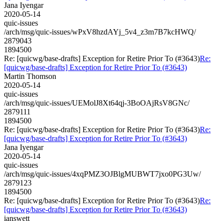
Jana Iyengar
2020-05-14
quic-issues
/arch/msg/quic-issues/wPxV8hzdAYj_5v4_z3m7B7kcHWQ/
2879043
1894500
Re: [quicwg/base-drafts] Exception for Retire Prior To (#3643)
Re:
[quicwg/base-drafts] Exception for Retire Prior To (#3643)
Martin Thomson
2020-05-14
quic-issues
/arch/msg/quic-issues/UEMolJ8Xt64qj-3BoOAjRsV8GNc/
2879111
1894500
Re: [quicwg/base-drafts] Exception for Retire Prior To (#3643)
Re:
[quicwg/base-drafts] Exception for Retire Prior To (#3643)
Jana Iyengar
2020-05-14
quic-issues
/arch/msg/quic-issues/4xqPMZ3OJBlgMUBWT7jxo0PG3Uw/
2879123
1894500
Re: [quicwg/base-drafts] Exception for Retire Prior To (#3643)
Re:
[quicwg/base-drafts] Exception for Retire Prior To (#3643)
ianswett