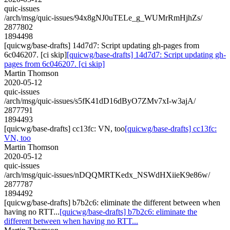
quic-issues
/arch/msg/quic-issues/94x8gNJ0uTELe_g_WUMrRmHjhZs/
2877802
1894498
[quicwg/base-drafts] 14d7d7: Script updating gh-pages from
6c046207. [ci skip]
[quicwg/base-drafts] 14d7d7: Script updating gh-
pages from 6c046207. [ci skip]
Martin Thomson
2020-05-12
quic-issues
/arch/msg/quic-issues/s5fK41dD16dByO7ZMv7xI-w3ajA/
2877791
1894493
[quicwg/base-drafts] cc13fc: VN, too
[quicwg/base-drafts] cc13fc:
VN, too
Martin Thomson
2020-05-12
quic-issues
/arch/msg/quic-issues/nDQQMRTKedx_NSWdHXiieK9e86w/
2877787
1894492
[quicwg/base-drafts] b7b2c6: eliminate the different between when
having no RTT...
[quicwg/base-drafts] b7b2c6: eliminate the
different between when having no RTT...