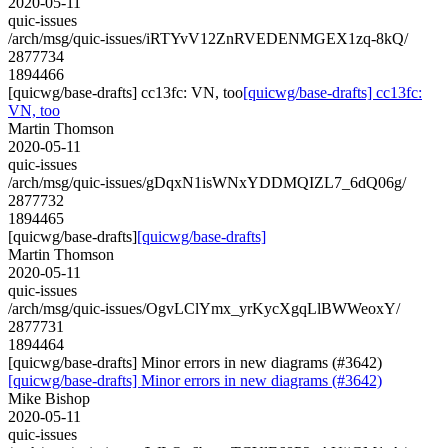
2020-05-11
quic-issues
/arch/msg/quic-issues/iRTYvV12ZnRVEDENMGEX1zq-8kQ/
2877734
1894466
[quicwg/base-drafts] cc13fc: VN, too
[quicwg/base-drafts] cc13fc:
VN, too
Martin Thomson
2020-05-11
quic-issues
/arch/msg/quic-issues/gDqxN1isWNxYDDMQIZL7_6dQ06g/
2877732
1894465
[quicwg/base-drafts]
[quicwg/base-drafts]
Martin Thomson
2020-05-11
quic-issues
/arch/msg/quic-issues/OgvLClYmx_yrKycXgqLlBWWeoxY/
2877731
1894464
[quicwg/base-drafts] Minor errors in new diagrams (#3642)
[quicwg/base-drafts] Minor errors in new diagrams (#3642)
Mike Bishop
2020-05-11
quic-issues