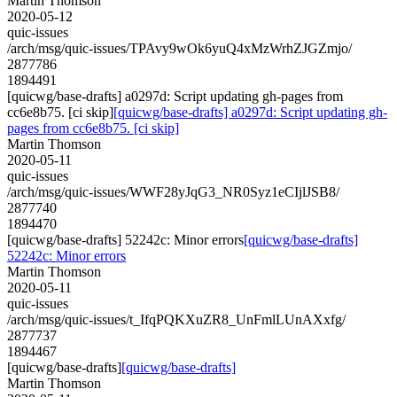
Martin Thomson
2020-05-12
quic-issues
/arch/msg/quic-issues/TPAvy9wOk6yuQ4xMzWrhZJGZmjo/
2877786
1894491
[quicwg/base-drafts] a0297d: Script updating gh-pages from
cc6e8b75. [ci skip]
[quicwg/base-drafts] a0297d: Script updating gh-
pages from cc6e8b75. [ci skip]
Martin Thomson
2020-05-11
quic-issues
/arch/msg/quic-issues/WWF28yJqG3_NR0Syz1eCIjlJSB8/
2877740
1894470
[quicwg/base-drafts] 52242c: Minor errors
[quicwg/base-drafts]
52242c: Minor errors
Martin Thomson
2020-05-11
quic-issues
/arch/msg/quic-issues/t_IfqPQKXuZR8_UnFmlLUnAXxfg/
2877737
1894467
[quicwg/base-drafts]
[quicwg/base-drafts]
Martin Thomson