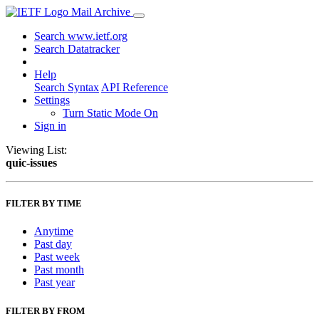
Mail Archive
Search www.ietf.org
Search Datatracker
Help
Search Syntax
API Reference
Settings
Turn Static Mode On
Sign in
Viewing List:
quic-issues
FILTER BY TIME
Anytime
Past day
Past week
Past month
Past year
FILTER BY FROM