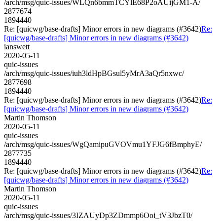
/arch/msg/quic-issues/WLQn6bmmTCYlE68P2oAUijGM1-A/
2877674
1894440
Re: [quicwg/base-drafts] Minor errors in new diagrams (#3642)
Re:
[quicwg/base-drafts] Minor errors in new diagrams (#3642)
ianswett
2020-05-11
quic-issues
/arch/msg/quic-issues/iuh3ldHpBGsul5yMrA3aQr5nxwc/
2877698
1894440
Re: [quicwg/base-drafts] Minor errors in new diagrams (#3642)
Re:
[quicwg/base-drafts] Minor errors in new diagrams (#3642)
Martin Thomson
2020-05-11
quic-issues
/arch/msg/quic-issues/WgQamipuGVOVmu1YFJG6fBmphyE/
2877735
1894440
Re: [quicwg/base-drafts] Minor errors in new diagrams (#3642)
Re:
[quicwg/base-drafts] Minor errors in new diagrams (#3642)
Martin Thomson
2020-05-11
quic-issues
/arch/msg/quic-issues/3IZAUyDp3ZDmmp6Ooi_tV3JbzT0/